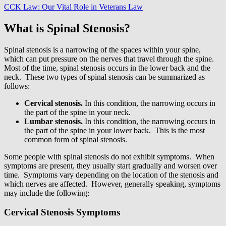
CCK Law: Our Vital Role in Veterans Law
What is Spinal Stenosis?
Spinal stenosis is a narrowing of the spaces within your spine,
which can put pressure on the nerves that travel through the spine.
Most of the time, spinal stenosis occurs in the lower back and the
neck. These two types of spinal stenosis can be summarized as
follows:
Cervical stenosis.
In this condition, the narrowing occurs in
the part of the spine in your neck.
Lumbar stenosis.
In this condition, the narrowing occurs in
the part of the spine in your lower back. This is the most
common form of spinal stenosis.
Some people with spinal stenosis do not exhibit symptoms. When
symptoms are present, they usually start gradually and worsen over
time. Symptoms vary depending on the location of the stenosis and
which nerves are affected. However, generally speaking, symptoms
may include the following:
Cervical Stenosis Symptoms