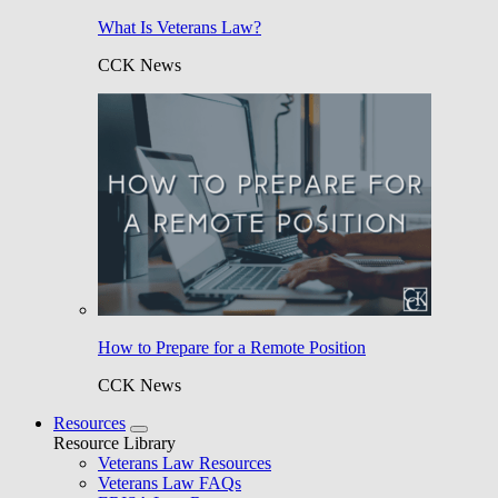
What Is Veterans Law?
CCK News
How to Prepare for a Remote Position
CCK News
Resources
Resource Library
Veterans Law Resources
Veterans Law FAQs