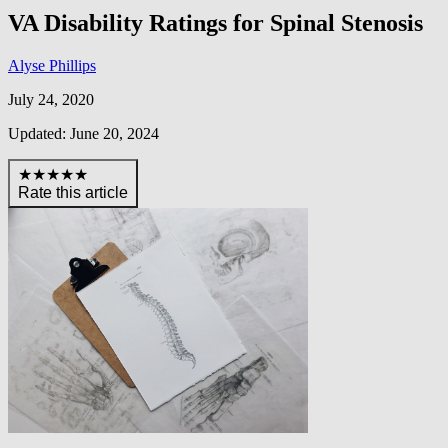
VA Disability Ratings for Spinal Stenosis
Alyse Phillips
July 24, 2020
Updated: June 20, 2024
★★★★★
Rate this article