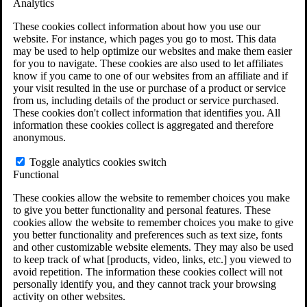
Analytics
VA Claims and Appeals Interactive Tool
Military Burn Pit Locations
These cookies collect information about how you use our
Agent Orange Locations
website. For instance, which pages you go to most. This data
VA Claim Builder
may be used to help optimize our websites and make them easier
Free Case Evaluation
for you to navigate. These cookies are also used to let affiliates
ERISA Law
know if you came to one of our websites from an affiliate and if
ERISA & Long-Term Disability
your visit resulted in the use or purchase of a product or service
ERISA Law & Litigation Resources
from us, including details of the product or service purchased.
ERISA Law FAQs
These cookies don't collect information that identifies you. All
Other Litigation
information these cookies collect is aggregated and therefore
LTD Benefits Payout Calculator
anonymous.
All ERISA Law & Litigation
News & Resources
Toggle analytics cookies switch
Functional
These cookies allow the website to remember choices you make
to give you better functionality and personal features. These
cookies allow the website to remember choices you make to give
you better functionality and preferences such as text size, fonts
and other customizable website elements. They may also be used
to keep track of what [products, video, links, etc.] you viewed to
avoid repetition. The information these cookies collect will not
personally identify you, and they cannot track your browsing
activity on other websites.