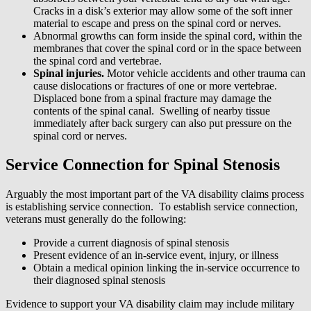
Cracks in a disk’s exterior may allow some of the soft inner
material to escape and press on the spinal cord or nerves.
Abnormal growths can form inside the spinal cord, within the
membranes that cover the spinal cord or in the space between
the spinal cord and vertebrae.
Spinal injuries.
Motor vehicle accidents and other trauma can
cause dislocations or fractures of one or more vertebrae.
Displaced bone from a spinal fracture may damage the
contents of the spinal canal. Swelling of nearby tissue
immediately after back surgery can also put pressure on the
spinal cord or nerves.
Service Connection for Spinal Stenosis
Arguably the most important part of the VA disability claims process
is establishing service connection. To establish service connection,
veterans must generally do the following:
Provide a current diagnosis of spinal stenosis
Present evidence of an in-service event, injury, or illness
Obtain a medical opinion linking the in-service occurrence to
their diagnosed spinal stenosis
Evidence to support your VA disability claim may include military