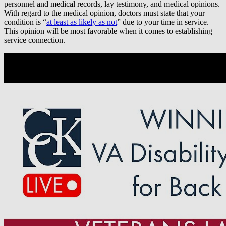
personnel and medical records, lay testimony, and medical opinions.
With regard to the medical opinion, doctors must state that your
condition is “
at least as likely as not
” due to your time in service.
This opinion will be most favorable when it comes to establishing
service connection.