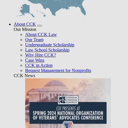
About CCK
Our Mission
About CCK Law
Our Team
Undergraduate Scholarship
Law School Scholarship
Why Hire CCK?
Case Wins
CCK in Action
Bequest Management for Nonprofits
CCK News