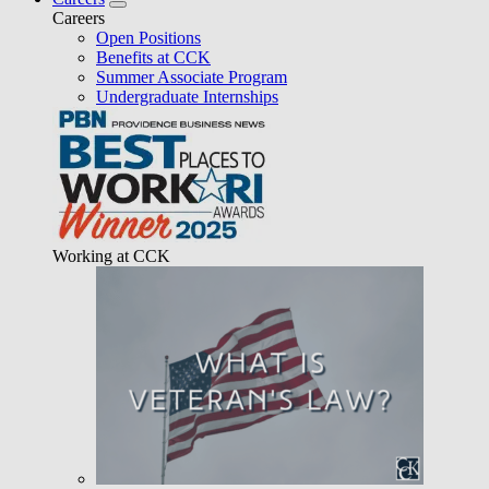
Careers
Open Positions
Benefits at CCK
Summer Associate Program
Undergraduate Internships
Working at CCK