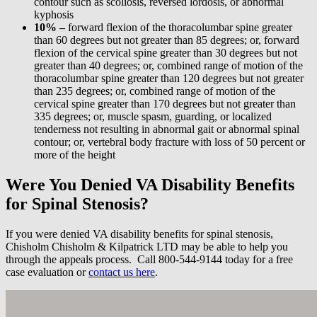
contour such as scoliosis, reversed lordosis, or abnormal
kyphosis
10% –
forward flexion of the thoracolumbar spine greater
than 60 degrees but not greater than 85 degrees; or, forward
flexion of the cervical spine greater than 30 degrees but not
greater than 40 degrees; or, combined range of motion of the
thoracolumbar spine greater than 120 degrees but not greater
than 235 degrees; or, combined range of motion of the
cervical spine greater than 170 degrees but not greater than
335 degrees; or, muscle spasm, guarding, or localized
tenderness not resulting in abnormal gait or abnormal spinal
contour; or, vertebral body fracture with loss of 50 percent or
more of the height
Were You Denied VA Disability Benefits
for Spinal Stenosis?
If you were denied VA disability benefits for spinal stenosis,
Chisholm Chisholm & Kilpatrick LTD may be able to help you
through the appeals process. Call 800-544-9144 today for a free
case evaluation or
contact us here
.