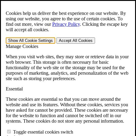
Skip to main content
Open the
Search
form.
Cookies help us deliver the best experience on our website. By
using our website, you agree to the use of certain cookies. To
For Immediate Help:
800-544-9144
find out more, view our
Privacy Policy
.
Clicking the escape key
will accept all cookies.
Free CCK VA Claim Builder!
Show All
Cookie Settings
Accept All
Cookies
»
Manage Cookies
Open Search Bar
Search
When you visit web sites, they may store or retrieve data in your
web browser. This storage is often necessary for basic
functionality of the web site or the storage may be used for the
Menu
purposes of marketing, analytics, and personalization of the web
401-331-6300
site such as storing your preferences.
Practice Areas
Essential
Veterans Law
Veterans Law
These cookies are essential so that you can move around the
Why Hire CCK for Your VA Disability Appeal?
website and use its features. Without these cookies, services you
Testimonials
have asked for cannot be provided. These cookies are necessary
Veterans Law Resources
for the website to function and cannot be switched off in our
Veterans Law FAQs
systems. These cookies do not store any personal information.
Veterans Law Tools
VA Disability Calculator
Toggle essential cookies switch
VA Disability Back Pay Calculator