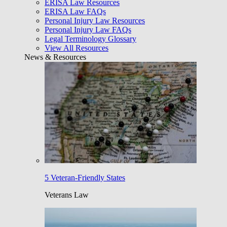
ERISA Law Resources
ERISA Law FAQs
Personal Injury Law Resources
Personal Injury Law FAQs
Legal Terminology Glossary
View All Resources
News & Resources
5 Veteran-Friendly States
Veterans Law