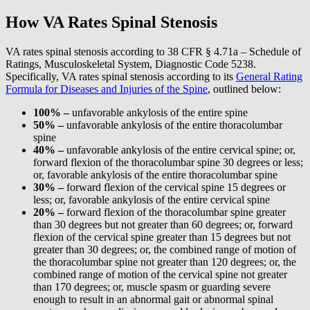
How VA Rates Spinal Stenosis
VA rates spinal stenosis according to 38 CFR § 4.71a – Schedule of
Ratings, Musculoskeletal System, Diagnostic Code 5238.
Specifically, VA rates spinal stenosis according to its
General Rating
Formula for Diseases and Injuries of the Spine
, outlined below:
100% –
unfavorable ankylosis of the entire spine
50% –
unfavorable ankylosis of the entire thoracolumbar
spine
40% –
unfavorable ankylosis of the entire cervical spine; or,
forward flexion of the thoracolumbar spine 30 degrees or less;
or, favorable ankylosis of the entire thoracolumbar spine
30% –
forward flexion of the cervical spine 15 degrees or
less; or, favorable ankylosis of the entire cervical spine
20% –
forward flexion of the thoracolumbar spine greater
than 30 degrees but not greater than 60 degrees; or, forward
flexion of the cervical spine greater than 15 degrees but not
greater than 30 degrees; or, the combined range of motion of
the thoracolumbar spine not greater than 120 degrees; or, the
combined range of motion of the cervical spine not greater
than 170 degrees; or, muscle spasm or guarding severe
enough to result in an abnormal gait or abnormal spinal