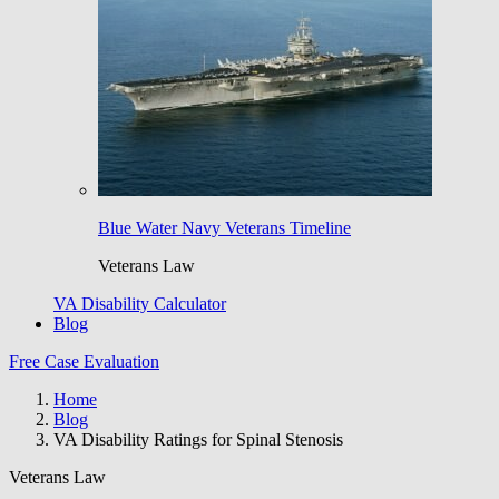
Blue Water Navy Veterans Timeline
Veterans Law
VA Disability Calculator
Blog
Free Case Evaluation
Home
Blog
VA Disability Ratings for Spinal Stenosis
Veterans Law