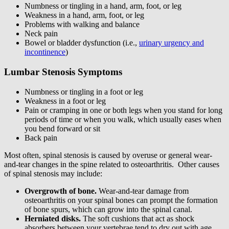
Numbness or tingling in a hand, arm, foot, or leg
Weakness in a hand, arm, foot, or leg
Problems with walking and balance
Neck pain
Bowel or bladder dysfunction (i.e.,
urinary urgency and
incontinence
)
Lumbar Stenosis Symptoms
Numbness or tingling in a foot or leg
Weakness in a foot or leg
Pain or cramping in one or both legs when you stand for long
periods of time or when you walk, which usually eases when
you bend forward or sit
Back pain
Most often, spinal stenosis is caused by overuse or general wear-
and-tear changes in the spine related to osteoarthritis. Other causes
of spinal stenosis may include:
Overgrowth of bone.
Wear-and-tear damage from
osteoarthritis on your spinal bones can prompt the formation
of bone spurs, which can grow into the spinal canal.
Herniated disks.
The soft cushions that act as shock
absorbers between your vertebrae tend to dry out with age.