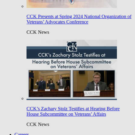
CCK Presents at Spring 2024 National Organization of
Veterans’ Advocates Conference
CCK News
CCK’s Zachary Stolz Testifies at Hearing Before
House Subcommittee on Veterans’ Affairs
CCK News
Careers