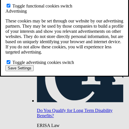
Do You Have Long-Term Disability Insurance
Toggle functional cookies switch
Coverage?
Advertising
These cookies may be set through our website by our advertising
partners. They may be used by those companies to build a profile
of your interests and show you relevant advertisements on other
websites. They do not store directly personal information, but are
based on uniquely identifying your browser and internet device.
If you do not allow these cookies, you will experience less
targeted advertising.
Toggle advertising cookies switch
Save Settings
Do You Qualify for Long Term Disability
Benefits?
ERISA Law