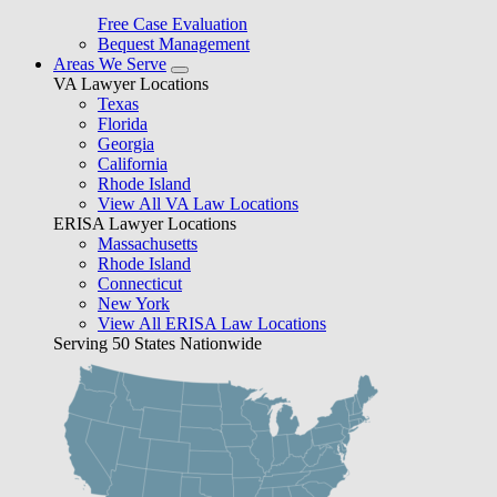
Free Case Evaluation
Bequest Management
Areas We Serve
VA Lawyer Locations
Texas
Florida
Georgia
California
Rhode Island
View All VA Law Locations
ERISA Lawyer Locations
Massachusetts
Rhode Island
Connecticut
New York
View All ERISA Law Locations
Serving 50 States Nationwide