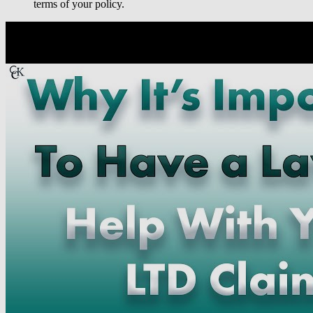
terms of your policy.