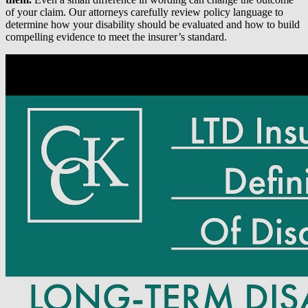
of your claim. Our attorneys carefully review policy language to
determine how your disability should be evaluated and how to build
compelling evidence to meet the insurer’s standard.