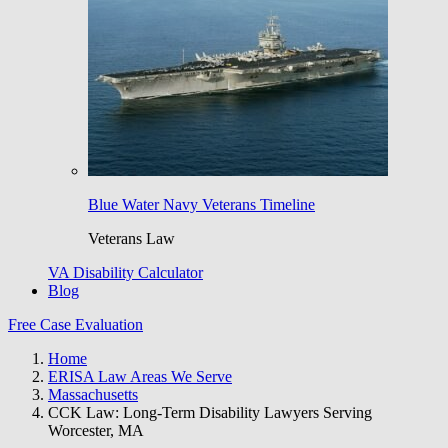
Blue Water Navy Veterans Timeline
Veterans Law
VA Disability Calculator
Blog
Free Case Evaluation
Home
ERISA Law Areas We Serve
Massachusetts
CCK Law: Long-Term Disability Lawyers Serving
Worcester, MA