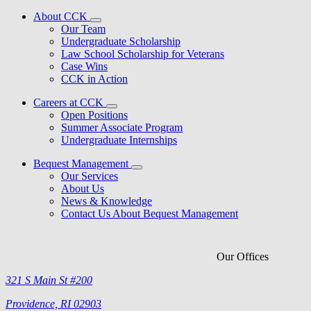
About CCK
Our Team
Undergraduate Scholarship
Law School Scholarship for Veterans
Case Wins
CCK in Action
Careers at CCK
Open Positions
Summer Associate Program
Undergraduate Internships
Bequest Management
Our Services
About Us
News & Knowledge
Contact Us About Bequest Management
Our Offices
321 S Main St #200
Providence, RI 02903