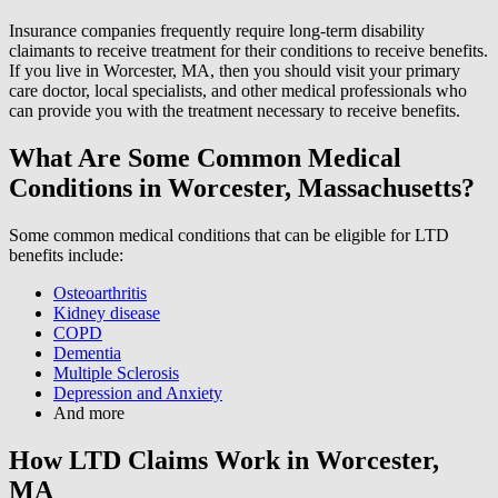
Insurance companies frequently require long-term disability
claimants to receive treatment for their conditions to receive benefits.
If you live in Worcester, MA, then you should visit your primary
care doctor, local specialists, and other medical professionals who
can provide you with the treatment necessary to receive benefits.
What Are Some Common Medical
Conditions in Worcester, Massachusetts?
Some common medical conditions that can be eligible for LTD
benefits include:
Osteoarthritis
Kidney disease
COPD
Dementia
Multiple Sclerosis
Depression and Anxiety
And more
How LTD Claims Work in Worcester,
MA