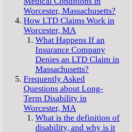
Medical Conditions in
Worcester, Massachusetts?
How LTD Claims Work in
Worcester, MA
What Happens If an
Insurance Company
Denies an LTD Claim in
Massachusetts?
Frequently Asked
Questions about Long-
Term Disability in
Worcester, MA
What is the definition of
disability, and why is it