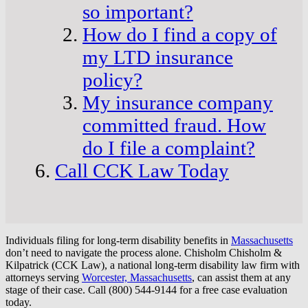
so important?
How do I find a copy of
my LTD insurance
policy?
My insurance company
committed fraud. How
do I file a complaint?
Call CCK Law Today
Individuals filing for long-term disability benefits in
Massachusetts
don’t need to navigate the process alone. Chisholm Chisholm &
Kilpatrick (CCK Law), a national long-term disability law firm with
attorneys serving
Worcester, Massachusetts
, can assist them at any
stage of their case. Call (800) 544-9144 for a free case evaluation
today.