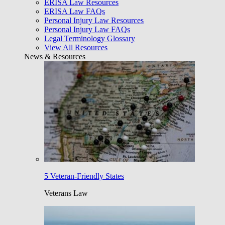
ERISA Law Resources
ERISA Law FAQs
Personal Injury Law Resources
Personal Injury Law FAQs
Legal Terminology Glossary
View All Resources
News & Resources
5 Veteran-Friendly States
Veterans Law