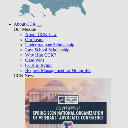
About CCK
Our Mission
About CCK Law
Our Team
Undergraduate Scholarship
Law School Scholarship
Why Hire CCK?
Case Wins
CCK in Action
Bequest Management for Nonprofits
CCK News