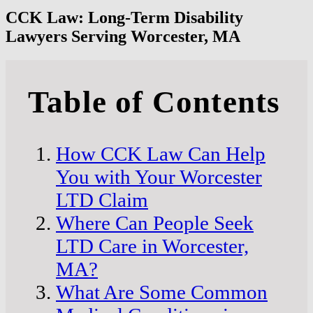
CCK Law: Long-Term Disability
Lawyers Serving Worcester, MA
Table of Contents
How CCK Law Can Help
You with Your Worcester
LTD Claim
Where Can People Seek
LTD Care in Worcester,
MA?
What Are Some Common