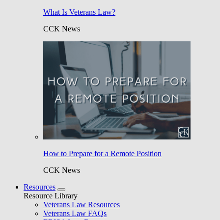
What Is Veterans Law?
CCK News
How to Prepare for a Remote Position
CCK News
Resources
Resource Library
Veterans Law Resources
Veterans Law FAQs