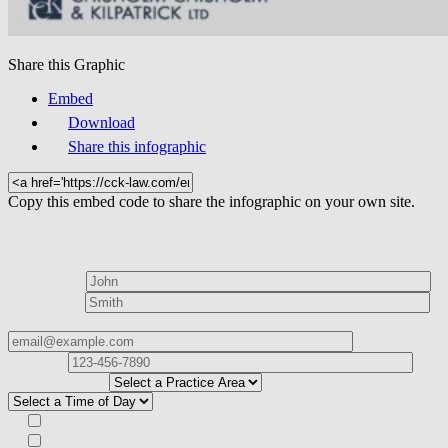
Share this Graphic
Embed
Download
Share this infographic
Copy this embed code to share the infographic on your own site.
How can we help?
First Name*
Last Name*
Email Address*
Phone
Number*
I
need help with*
Best time to contact you?*
Subscribe to our Veterans Law Newsletter?*
Opt in to text message communications