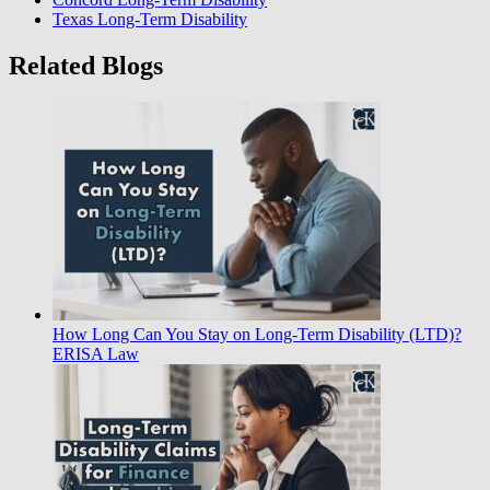
Texas Long-Term Disability
Related Blogs
How Long Can You Stay on Long-Term Disability (LTD)?
ERISA Law