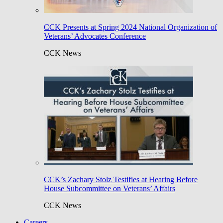
CCK Presents at Spring 2024 National Organization of
Veterans’ Advocates Conference
CCK News
CCK’s Zachary Stolz Testifies at Hearing Before
House Subcommittee on Veterans’ Affairs
CCK News
Careers