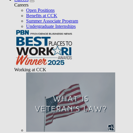
Careers
Open Positions
Benefits at CCK
Summer Associate Program
Undergraduate Internships
Working at CCK