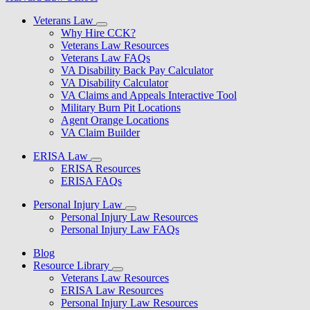
Veterans Law
Why Hire CCK?
Veterans Law Resources
Veterans Law FAQs
VA Disability Back Pay Calculator
VA Disability Calculator
VA Claims and Appeals Interactive Tool
Military Burn Pit Locations
Agent Orange Locations
VA Claim Builder
ERISA Law
ERISA Resources
ERISA FAQs
Personal Injury Law
Personal Injury Law Resources
Personal Injury Law FAQs
Blog
Resource Library
Veterans Law Resources
ERISA Law Resources
Personal Injury Law Resources