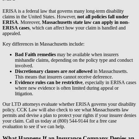
ERISA is a federal law that governs many long-term disability
claims in the United States. However,
not all policies fall under
ERISA
. Moreover,
Massachusetts state law can apply in non-
ERISA cases
, which can affect how your claim is handled and
appealed.
Key differences in Massachusetts include:
Bad Faith remedies
may be available when insurers
mishandle claims, depending on the policy type and conduct
involved.
Discretionary clauses are
not
allowed
in Massachusetts.
This means that insurers cannot receive deference.
Evidence rules can be restrictive
, especially in ERISA cases
where new evidence is often limited during appeal or
litigation.
Our LTD attorneys evaluate whether ERISA governs your disability
policy. CCK Law will also check to see what Massachusetts law
permits and devise a plan to protect your rights if your insurer denies
your claim. Call us today at (800) 544-9144 for a free case
evaluation to see if we can help.
What Happens If an Insurance Company Denies an