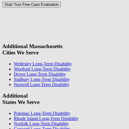
Please
don\'t
fill
For a Free Case Evaluation, please fill out the form and provide us
this
with your contact information. We will give you a call to ask you
field.
some questions about your case. Once we review your case
information, we will reach out again to let you know whether or not
we can take your case.
Additional Massachusetts
Cities We Serve
Wellesley Long-Term Disability
Westford Long-Term Disability
Dover Long-Term Disability
Sudbury Long-Term Disability
Norwell Long-Term Disability
Additional
States We Serve
Potomac Long-Term Disability
Rhode Island Long-Term Disability
Norfolk Long-Term Disability
Concord Long-Term Disability