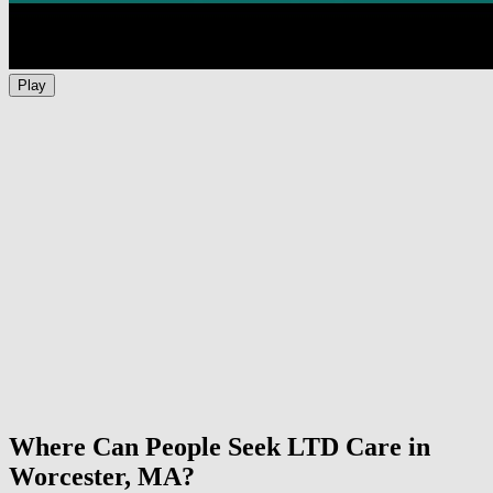
Play
Where Can People Seek LTD Care in
Worcester, MA?