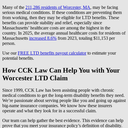
Many of the
211,286 residents of Worcester, MA
, may be facing
serious medical conditions. If these conditions are preventing them
from working, then they may be eligible for LTD benefits. These
benefits can provide stability and relief, especially since
Massachusetts’ healthcare costs are among the highest in the
country. In 2025, the average annual healthcare costs for residents of
Massachusetts
increased 8.6%
from 2023, totaling $11,153 per
person.
Use our
FREE LTD benefits payout calculator
to estimate your
potential benefits.
How CCK Law Can Help You with Your
Worcester LTD Claim
Since 1999, CCK Law has been assisting people with chronic
medical conditions to get the long-term disability benefits they need.
We’re passionate about serving people like you and going up against
big-name insurance companies. We know how these insurers
operate and what they look for in a successful claim.
Our team can help gather the best evidence. This evidence can help
prove that you meet your insurance policy’s definition of disability.