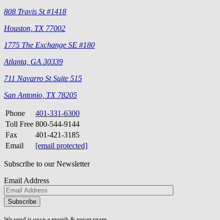
808 Travis St #1418
Houston, TX 77002
1775 The Exchange SE #180
Atlanta, GA 30339
711 Navarro St Suite 515
San Antonio, TX 78205
Phone
401-331-6300
Toll Free
800-544-9144
Fax
401-421-3185
Email
[email protected]
Subscribe to our Newsletter
Email Address
Please
don\'t
fill
We send it once a month & never spam.