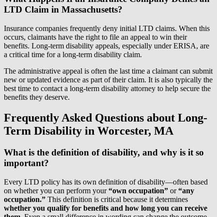
LTD Claim in Massachusetts?
Insurance companies frequently deny initial LTD claims. When this
occurs, claimants have the right to file an appeal to win their
benefits. Long-term disability appeals, especially under ERISA, are
a critical time for a long-term disability claim.
The administrative appeal is often the last time a claimant can submit
new or updated evidence as part of their claim. It is also typically the
best time to contact a long-term disability attorney to help secure the
benefits they deserve.
Frequently Asked Questions about Long-
Term Disability in Worcester, MA
What is the definition of disability, and why is it so
important?
Every LTD policy has its own definition of disability—often based
on whether you can perform your
“own occupation”
or
“any
occupation.”
This definition is critical because it determines
whether you qualify for benefits and how long you can receive
them.
Even a small difference in wording can change the outcome