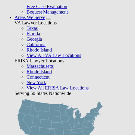
Free Case Evaluation
Bequest Management
Areas We Serve
VA Lawyer Locations
Texas
Florida
Georgia
California
Rhode Island
View All VA Law Locations
ERISA Lawyer Locations
Massachusetts
Rhode Island
Connecticut
New York
View All ERISA Law Locations
Serving 50 States Nationwide