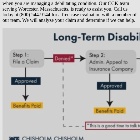
when you are managing a debilitating condition. Our CCK team
serving Worcester, Massachusetts, is ready to assist you. Call us
today at (800) 544-9144 for a free case evaluation with a member of
our team. We will analyze your claim and determine if we can help.