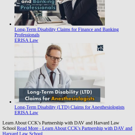
Long-Term Disability Claims for Finance and Banking
Professionals
ERISA Law
Long-Term Disability (LTD) Claims for Anesthesiologists
ERISA Law
Learn About CCK's Partnership with DAV and Harvard Law
School
Read More
- Learn About CCK's Partnership with DAV and
Harvard Law School