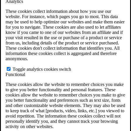
Analytics
VA Claims and Appeals Interactive Tool
Military Burn Pit Locations
These cookies collect information about how you use our
Agent Orange Locations
website. For instance, which pages you go to most. This data
VA Claim Builder
may be used to help optimize our websites and make them easier
Free Case Evaluation
for you to navigate. These cookies are also used to let affiliates
ERISA Law
know if you came to one of our websites from an affiliate and if
ERISA & Long-Term Disability
your visit resulted in the use or purchase of a product or service
ERISA Law & Litigation Resources
from us, including details of the product or service purchased.
ERISA Law FAQs
These cookies don't collect information that identifies you. All
Other Litigation
information these cookies collect is aggregated and therefore
LTD Benefits Payout Calculator
anonymous.
All ERISA Law & Litigation
News & Resources
Toggle analytics cookies switch
Functional
These cookies allow the website to remember choices you make
to give you better functionality and personal features. These
cookies allow the website to remember choices you make to give
you better functionality and preferences such as text size, fonts
and other customizable website elements. They may also be used
to keep track of what [products, video, links, etc.] you viewed to
avoid repetition. The information these cookies collect will not
personally identify you, and they cannot track your browsing
activity on other websites.