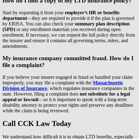
How do I find a copy of my LTD insurance policy?
Start by requesting it from your
employer’s HR or benefits
department
—they are required to provide it if the plan is governed
by ERISA. You can also check your
summary plan description
(SPD)
or any enrollment materials you received during open
enrollment. If necessary, we can request the full policy directly from
the insurer and ensure it contains all governing terms, riders, and
amendments.
My insurance company committed fraud. How do I
file a complaint?
If you believe your insurer engaged in fraud or handled your claim
improperly, you may file a complaint with the
Massachusetts
Division of Insurance
, which regulates insurance companies in the
state. However, filing a complaint does
not substitute for a legal
appeal or lawsuit
—so it is important to speak with a long-term
disability attorney to protect your rights and preserve any deadlines
while the claim is being reviewed.
Call CCK Law Today
We understand how difficult it is to obtain LTD benefits, especially