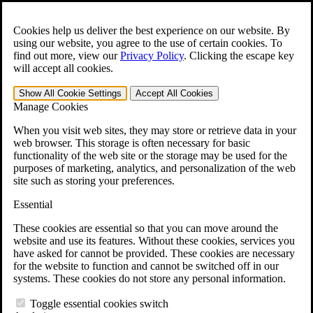
Skip to main content
Open the
Search
form.
Cookies help us deliver the best experience on our website. By
using our website, you agree to the use of certain cookies. To
For Immediate Help:
800-544-9144
find out more, view our
Privacy Policy
.
Clicking the escape key
will accept all cookies.
Free CCK VA Claim Builder!
Show All
Cookie Settings
Accept All
Cookies
»
Manage Cookies
Open Search Bar
Search
When you visit web sites, they may store or retrieve data in your
web browser. This storage is often necessary for basic
functionality of the web site or the storage may be used for the
Menu
purposes of marketing, analytics, and personalization of the web
401-331-6300
site such as storing your preferences.
Practice Areas
Essential
Veterans Law
Veterans Law
These cookies are essential so that you can move around the
Why Hire CCK for Your VA Disability Appeal?
website and use its features. Without these cookies, services you
Testimonials
have asked for cannot be provided. These cookies are necessary
Veterans Law Resources
for the website to function and cannot be switched off in our
Veterans Law FAQs
systems. These cookies do not store any personal information.
Veterans Law Tools
VA Disability Calculator
Toggle essential cookies switch
VA Disability Back Pay Calculator