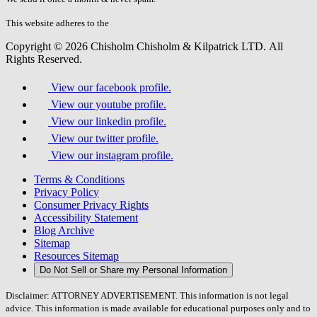
this
field.
This website adheres to the
W3C’s AA Accessibility guidelines
Copyright © 2026 Chisholm Chisholm & Kilpatrick LTD.
All
Rights Reserved.
View our facebook profile.
View our youtube profile.
View our linkedin profile.
View our twitter profile.
View our instagram profile.
Terms & Conditions
Privacy Policy
Consumer Privacy Rights
Accessibility Statement
Blog Archive
Sitemap
Resources Sitemap
Do Not Sell or Share my Personal Information
Disclaimer: ATTORNEY ADVERTISEMENT. This information is not legal
advice. This information is made available for educational purposes only and to