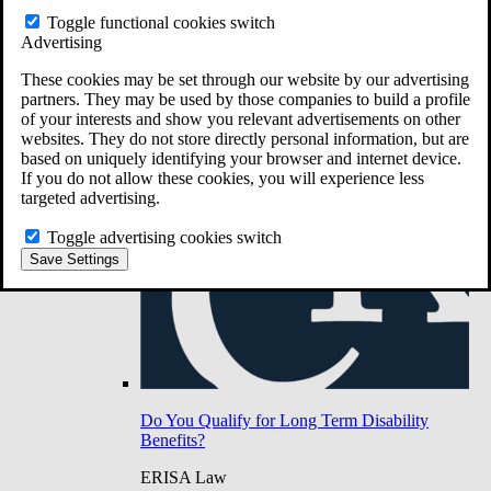
Do You Have Long-Term Disability Insurance
Toggle functional cookies switch
Coverage?
Advertising
These cookies may be set through our website by our advertising
partners. They may be used by those companies to build a profile
of your interests and show you relevant advertisements on other
websites. They do not store directly personal information, but are
based on uniquely identifying your browser and internet device.
If you do not allow these cookies, you will experience less
targeted advertising.
Toggle advertising cookies switch
Save Settings
Do You Qualify for Long Term Disability
Benefits?
ERISA Law