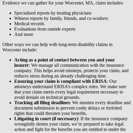
Evidence we can gather for your Worcester, MA, claim includes:
Specialized reports by treating physicians
Witness reports by family, friends, and co-workers
Medical records
Evaluations from outside experts
And more
Other ways we can help with long-term disability claims in
Worcester include:
Acting as a point of contact between you and your
insurer
: We manage all communication with the insurance
company. This helps avoid missteps, protects your claim, and
reduces stress during an already challenging time.
Ensuring your claim is compliant with ERISA
: Our
attorneys understand ERISA’s complex rules. We make sure
that your claim meets every legal requirement necessary to
avoid denials on technical grounds.
Tracking all filing deadlines
: We monitor every deadline and
document submission to prevent costly delays or forfeited
rights that could threaten your benefits.
Litigating in court (if necessary)
: If the insurance company
wrongfully denies your claim, we’re prepared to take legal
action and fight for the benefits you are entitled to under the