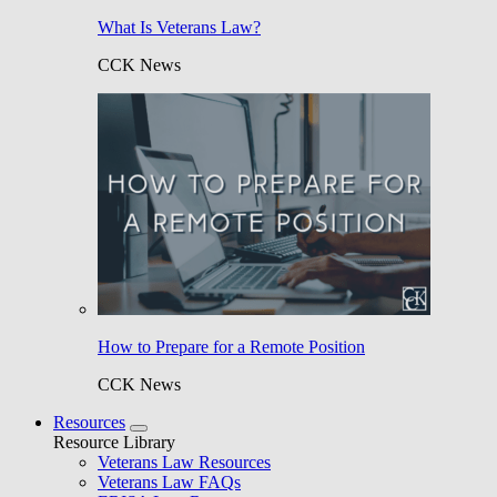
What Is Veterans Law?
CCK News
How to Prepare for a Remote Position
CCK News
Resources
Resource Library
Veterans Law Resources
Veterans Law FAQs