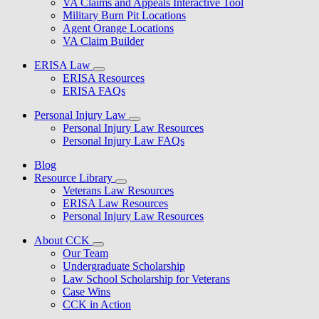
VA Claims and Appeals Interactive Tool
Military Burn Pit Locations
Agent Orange Locations
VA Claim Builder
ERISA Law
ERISA Resources
ERISA FAQs
Personal Injury Law
Personal Injury Law Resources
Personal Injury Law FAQs
Blog
Resource Library
Veterans Law Resources
ERISA Law Resources
Personal Injury Law Resources
About CCK
Our Team
Undergraduate Scholarship
Law School Scholarship for Veterans
Case Wins
CCK in Action