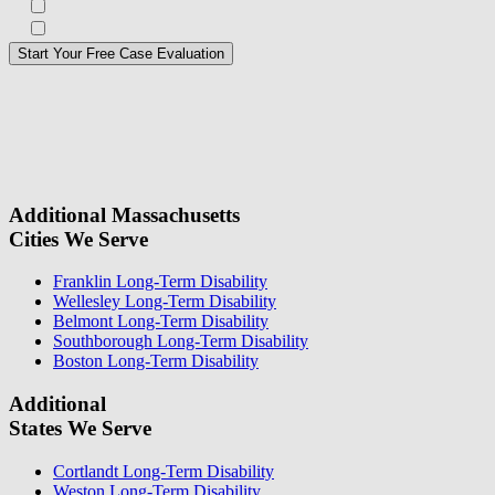
Subscribe to our Veterans Law Newsletter?*
Opt in to text message communications
Please
don\'t
fill
For a Free Case Evaluation, please fill out the form and provide us
this
with your contact information. We will give you a call to ask you
field.
some questions about your case. Once we review your case
information, we will reach out again to let you know whether or not
we can take your case.
Additional Massachusetts
Cities We Serve
Franklin Long-Term Disability
Wellesley Long-Term Disability
Belmont Long-Term Disability
Southborough Long-Term Disability
Boston Long-Term Disability
Additional
States We Serve
Cortlandt Long-Term Disability
Weston Long-Term Disability