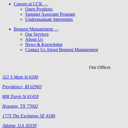
Careers at CCK
Open Positions
Summer Associate Program
Undergraduate Internships
Bequest Management
Our Services
About Us
News & Knowledge
Contact Us About Bequest Management
Our Offices
321 S Main St #200
Providence, RI 02903
808 Travis St #1418
Houston, TX 77002
1775 The Exchange SE #180
Atlanta, GA 30339