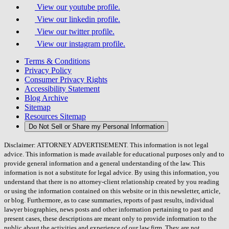
View our youtube profile.
View our linkedin profile.
View our twitter profile.
View our instagram profile.
Terms & Conditions
Privacy Policy
Consumer Privacy Rights
Accessibility Statement
Blog Archive
Sitemap
Resources Sitemap
Do Not Sell or Share my Personal Information
Disclaimer: ATTORNEY ADVERTISEMENT. This information is not legal
advice. This information is made available for educational purposes only and to
provide general information and a general understanding of the law. This
information is not a substitute for legal advice. By using this information, you
understand that there is no attorney-client relationship created by you reading
or using the information contained on this website or in this newsletter, article,
or blog. Furthermore, as to case summaries, reports of past results, individual
lawyer biographies, news posts and other information pertaining to past and
present cases, these descriptions are meant only to provide information to the
public about the activities and experience of our law firm. They are not