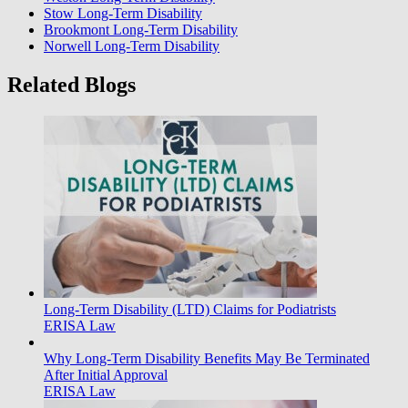
Stow Long-Term Disability
Brookmont Long-Term Disability
Norwell Long-Term Disability
Related Blogs
Long-Term Disability (LTD) Claims for Podiatrists
ERISA Law
Why Long-Term Disability Benefits May Be Terminated
After Initial Approval
ERISA Law