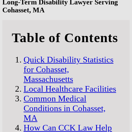
Long-Term Disability Lawyer Serving
Cohasset, MA
Table of Contents
Quick Disability Statistics
for Cohasset,
Massachusetts
Local Healthcare Facilities
Common Medical
Conditions in Cohasset,
MA
How Can CCK Law Help