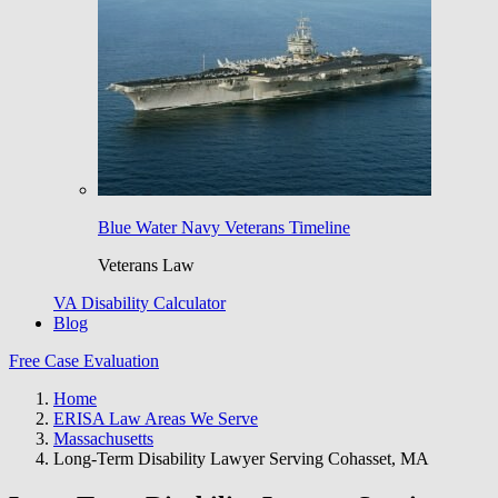
Blue Water Navy Veterans Timeline
Veterans Law
VA Disability Calculator
Blog
Free Case Evaluation
Home
ERISA Law Areas We Serve
Massachusetts
Long-Term Disability Lawyer Serving Cohasset, MA