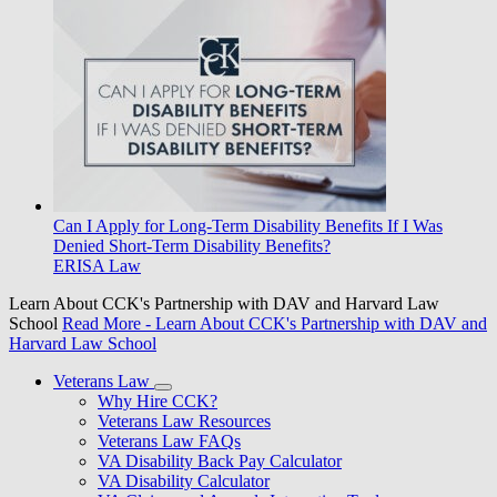
Can I Apply for Long-Term Disability Benefits If I Was
Denied Short-Term Disability Benefits?
ERISA Law
Learn About CCK's Partnership with DAV and Harvard Law
School
Read More
- Learn About CCK's Partnership with DAV and
Harvard Law School
Veterans Law
Why Hire CCK?
Veterans Law Resources
Veterans Law FAQs
VA Disability Back Pay Calculator
VA Disability Calculator