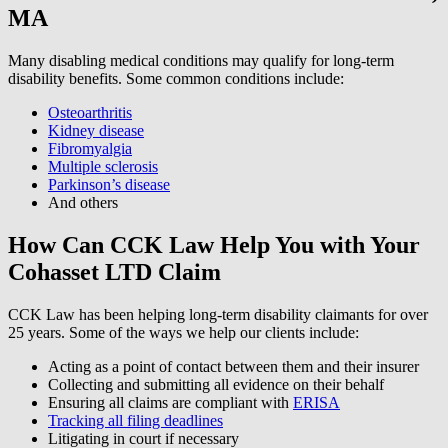
MA
Many disabling medical conditions may qualify for long-term
disability benefits. Some common conditions include:
Osteoarthritis
Kidney disease
Fibromyalgia
Multiple sclerosis
Parkinson’s disease
And others
How Can CCK Law Help You with Your
Cohasset LTD Claim
CCK Law has been helping long-term disability claimants for over
25 years. Some of the ways we help our clients include:
Acting as a point of contact between them and their insurer
Collecting and submitting all evidence on their behalf
Ensuring all claims are compliant with
ERISA
Tracking all filing deadlines
Litigating in court if necessary