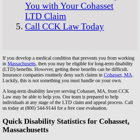
You with Your Cohasset
LTD Claim
Call CCK Law Today
If you develop a medical condition that prevents you from working
in
Massachusetts
, then you may be eligible for long-term disability
(LTD) benefits. However, getting these benefits can be difficult.
Insurance companies routinely deny such claims in
Cohasset, MA
.
Luckily, this is not something you must handle on your own.
A long-term disability lawyer serving Cohasset, MA, from CCK
Law may be able to help you. Our team is prepared to help
individuals at any stage of the LTD claim and appeal process. Call
us today at (800) 544-9144 for a free case evaluation.
Quick Disability Statistics for Cohasset,
Massachusetts