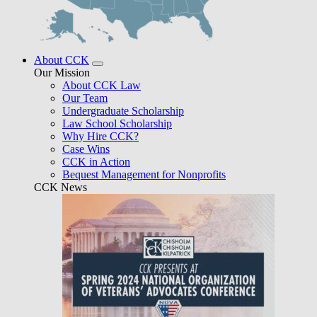
About CCK
Our Mission
About CCK Law
Our Team
Undergraduate Scholarship
Law School Scholarship
Why Hire CCK?
Case Wins
CCK in Action
Bequest Management for Nonprofits
CCK News