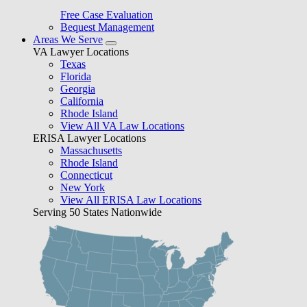
Free Case Evaluation
Bequest Management
Areas We Serve
VA Lawyer Locations
Texas
Florida
Georgia
California
Rhode Island
View All VA Law Locations
ERISA Lawyer Locations
Massachusetts
Rhode Island
Connecticut
New York
View All ERISA Law Locations
Serving 50 States Nationwide