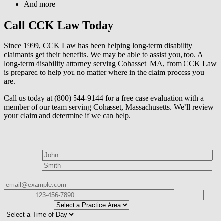
And more
Call CCK Law Today
Since 1999, CCK Law has been helping long-term disability
claimants get their benefits. We may be able to assist you, too. A
long-term disability attorney serving Cohasset, MA, from CCK Law
is prepared to help you no matter where in the claim process you
are.
Call us today at (800) 544-9144 for a free case evaluation with a
member of our team serving Cohasset, Massachusetts. We’ll review
your claim and determine if we can help.
How can we help?
First Name*
Last Name*
Email Address*
Phone
Number*
I
need help with*
Best time to contact you?*