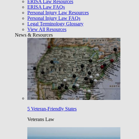
ERISA Law Resources
ERISA Law FAQs
Personal Injury Law Resources
Personal Injury Law FAQs
Legal Terminology Glossary
View All Resources
News & Resources
5 Veteran-Friendly States
Veterans Law