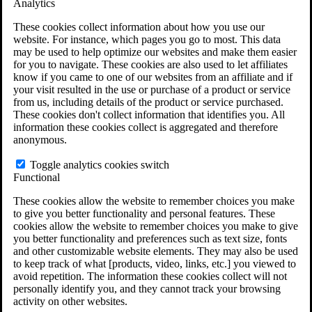
Analytics
VA Claims and Appeals Interactive Tool
Military Burn Pit Locations
These cookies collect information about how you use our
Agent Orange Locations
website. For instance, which pages you go to most. This data
VA Claim Builder
may be used to help optimize our websites and make them easier
Free Case Evaluation
for you to navigate. These cookies are also used to let affiliates
ERISA Law
know if you came to one of our websites from an affiliate and if
ERISA & Long-Term Disability
your visit resulted in the use or purchase of a product or service
ERISA Law & Litigation Resources
from us, including details of the product or service purchased.
ERISA Law FAQs
These cookies don't collect information that identifies you. All
Other Litigation
information these cookies collect is aggregated and therefore
LTD Benefits Payout Calculator
anonymous.
All ERISA Law & Litigation
News & Resources
Toggle analytics cookies switch
Functional
These cookies allow the website to remember choices you make
to give you better functionality and personal features. These
cookies allow the website to remember choices you make to give
you better functionality and preferences such as text size, fonts
and other customizable website elements. They may also be used
to keep track of what [products, video, links, etc.] you viewed to
avoid repetition. The information these cookies collect will not
personally identify you, and they cannot track your browsing
activity on other websites.