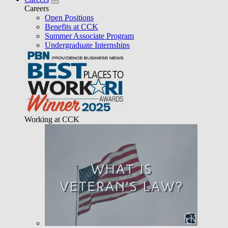
Careers
Open Positions
Benefits at CCK
Summer Associate Program
Undergraduate Internships
Working at CCK