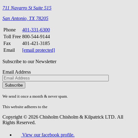
711 Navarro St Suite 515
San Antonio, TX 78205
Phone
401-331-6300
Toll Free
800-544-9144
Fax
401-421-3185
Email
[email protected]
Subscribe to our Newsletter
Email Address
Please
don\'t
fill
We send it once a month & never spam.
this
field.
This website adheres to the
W3C’s AA Accessibility guidelines
Copyright © 2026 Chisholm Chisholm & Kilpatrick LTD.
All
Rights Reserved.
View our facebook profile.