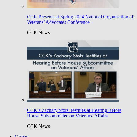
CCK Presents at Spring 2024 National Organization of
Veterans’ Advocates Conference
CCK News
CCK’s Zachary Stolz Testifies at Hearing Before
House Subcommittee on Veterans’ Affairs
CCK News
Careers