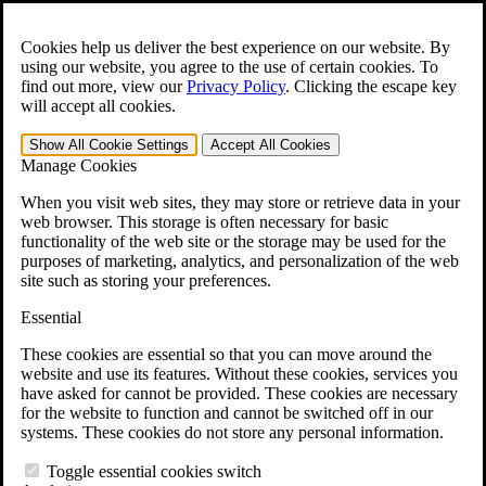
Skip to main content
Open the
Search
form.
Cookies help us deliver the best experience on our website. By
using our website, you agree to the use of certain cookies. To
For Immediate Help:
800-544-9144
find out more, view our
Privacy Policy
.
Clicking the escape key
will accept all cookies.
Free CCK VA Claim Builder!
Show All
Cookie Settings
Accept All
Cookies
»
Manage Cookies
Open Search Bar
Search
When you visit web sites, they may store or retrieve data in your
web browser. This storage is often necessary for basic
functionality of the web site or the storage may be used for the
Menu
purposes of marketing, analytics, and personalization of the web
401-331-6300
site such as storing your preferences.
Practice Areas
Essential
Veterans Law
Veterans Law
These cookies are essential so that you can move around the
Why Hire CCK for Your VA Disability Appeal?
website and use its features. Without these cookies, services you
Testimonials
have asked for cannot be provided. These cookies are necessary
Veterans Law Resources
for the website to function and cannot be switched off in our
Veterans Law FAQs
systems. These cookies do not store any personal information.
Veterans Law Tools
VA Disability Calculator
Toggle essential cookies switch
VA Disability Back Pay Calculator