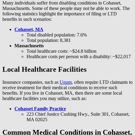
Many individuals suffer from disabling conditions in Cohasset,
Massachusetts. Some of these people may not be able to work. The
following statistics highlight the importance of filing or LTD
benefits in such scenarios:
Cohasset, MA
Total disabled population: 7.6%
Total population: 8,381
Massachusetts
Total healthcare costs: ~$24.8 billion
Healthcare costs per person with a disability: ~$22,017
Local Healthcare Facilities
Insurance companies, such as
Unum
, often require LTD claimants to
receive treatment for their medical conditions to receive such
benefits. If you live in Cohasset, MA, then there are some local
healthcare facilities you may utilize, such as:
Cohasset Family Practice
223 Chief Justice Cushing Hwy., Suite 301, Cohasset,
MA 02025
Common Medical Conditions in Cohasset,