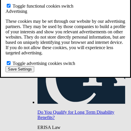
Do You Have Long-Term Disability Insurance
Toggle functional cookies switch
Coverage?
Advertising
These cookies may be set through our website by our advertising
partners. They may be used by those companies to build a profile
of your interests and show you relevant advertisements on other
websites. They do not store directly personal information, but are
based on uniquely identifying your browser and internet device.
If you do not allow these cookies, you will experience less
targeted advertising.
Toggle advertising cookies switch
Save Settings
Do You Qualify for Long Term Disability
Benefits?
ERISA Law