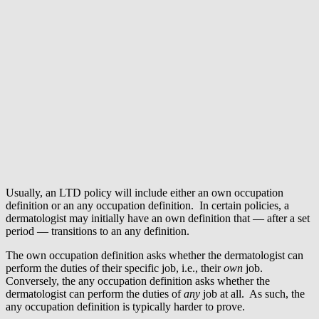
Usually, an LTD policy will include either an own occupation
definition or an any occupation definition. In certain policies, a
dermatologist may initially have an own definition that — after a set
period — transitions to an any definition.
The own occupation definition asks whether the dermatologist can
perform the duties of their specific job, i.e., their
own
job.
Conversely, the any occupation definition asks whether the
dermatologist can perform the duties of
any
job at all. As such, the
any occupation definition is typically harder to prove.