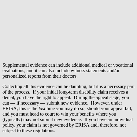
Supplemental evidence can include additional medical or vocational
evaluations, and it can also include witness statements and/or
personalized reports from their doctors.
Collecting all this evidence can be daunting, but it is a necessary part
of the process. If your initial long-term disability claim receives a
denial, you have the right to appeal. During the appeal stage, you
can — if necessary — submit new evidence. However, under
ERISA, this is the
last
time you may do so; should your appeal fail,
and you must head to court to win your benefits where you
(typically) may not submit new evidence. If you have an individual
policy, your claim is not governed by ERISA and, therefore, not
subject to these regulations.