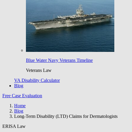
Blue Water Navy Veterans Timeline
Veterans Law
VA Disability Calculator
Blog
Free Case Evaluation
Home
Blog
Long-Term Disability (LTD) Claims for Dermatologists
ERISA Law