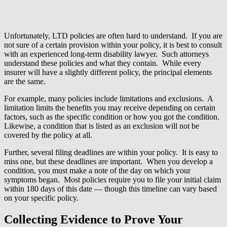
Unfortunately, LTD policies are often hard to understand. If you are
not sure of a certain provision within your policy, it is best to consult
with an experienced long-term disability lawyer. Such attorneys
understand these policies and what they contain. While every
insurer will have a slightly different policy, the principal elements
are the same.
For example, many policies include limitations and exclusions. A
limitation limits the benefits you may receive depending on certain
factors, such as the specific condition or how you got the condition.
Likewise, a condition that is listed as an exclusion will not be
covered by the policy at all.
Further, several filing deadlines are within your policy. It is easy to
miss one, but these deadlines are important. When you develop a
condition, you must make a note of the day on which your
symptoms began. Most policies require you to file your initial claim
within 180 days of this date — though this timeline can vary based
on your specific policy.
Collecting Evidence to Prove Your