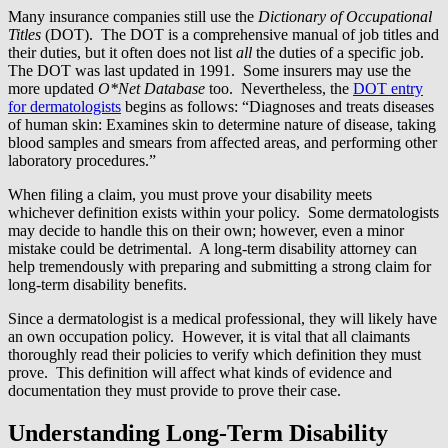
Many insurance companies still use the
Dictionary of Occupational
Titles
(DOT). The DOT is a comprehensive manual of job titles and
their duties, but it often does not list
all
the duties of a specific job.
The DOT was last updated in 1991. Some insurers may use the
more updated
O*Net Database
too. Nevertheless, the
DOT entry
for dermatologists
begins as follows: “Diagnoses and treats diseases
of human skin: Examines skin to determine nature of disease, taking
blood samples and smears from affected areas, and performing other
laboratory procedures.”
When filing a claim, you must prove your disability meets
whichever definition exists within your policy. Some dermatologists
may decide to handle this on their own; however, even a minor
mistake could be detrimental. A long-term disability attorney can
help tremendously with preparing and submitting a strong claim for
long-term disability benefits.
Since a dermatologist is a medical professional, they will likely have
an own occupation policy. However, it is vital that all claimants
thoroughly read their policies to verify which definition they must
prove. This definition will affect what kinds of evidence and
documentation they must provide to prove their case.
Understanding Long-Term Disability