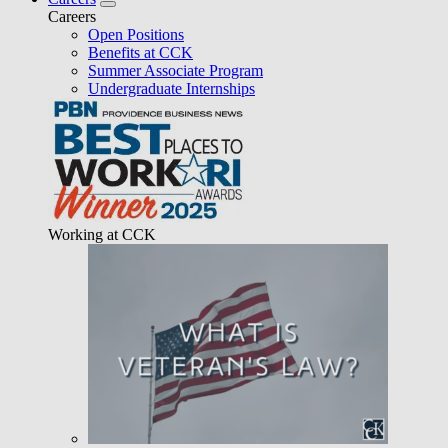
Careers
Open Positions
Benefits at CCK
Summer Associate Program
Undergraduate Internships
Working at CCK