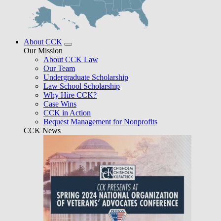
About CCK
Our Mission
About CCK Law
Our Team
Undergraduate Scholarship
Law School Scholarship
Why Hire CCK?
Case Wins
CCK in Action
Bequest Management for Nonprofits
CCK News