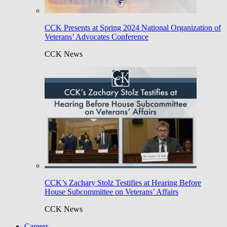
CCK Presents at Spring 2024 National Organization of
Veterans’ Advocates Conference
CCK News
CCK’s Zachary Stolz Testifies at Hearing Before
House Subcommittee on Veterans’ Affairs
CCK News
Careers