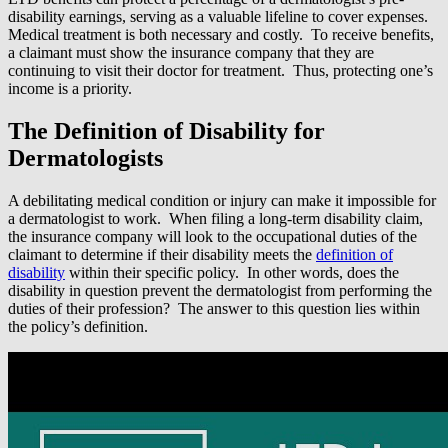
disability earnings, serving as a valuable lifeline to cover expenses.
Medical treatment is both necessary and costly. To receive benefits,
a claimant must show the insurance company that they are
continuing to visit their doctor for treatment. Thus, protecting one’s
income is a priority.
The Definition of Disability for
Dermatologists
A debilitating medical condition or injury can make it impossible for
a dermatologist to work. When filing a long-term disability claim,
the insurance company will look to the occupational duties of the
claimant to determine if their disability meets the
definition of
disability
within their specific policy. In other words, does the
disability in question prevent the dermatologist from performing the
duties of their profession? The answer to this question lies within
the policy’s definition.