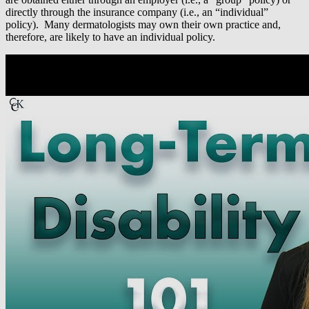
directly through the insurance company (i.e., an “individual”
policy). Many dermatologists may own their own practice and,
therefore, are likely to have an individual policy.