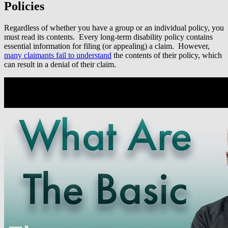
Policies
Regardless of whether you have a group or an individual policy, you
must read its contents. Every long-term disability policy contains
essential information for filing (or appealing) a claim. However,
many claimants fail to understand
the contents of their policy, which
can result in a denial of their claim.