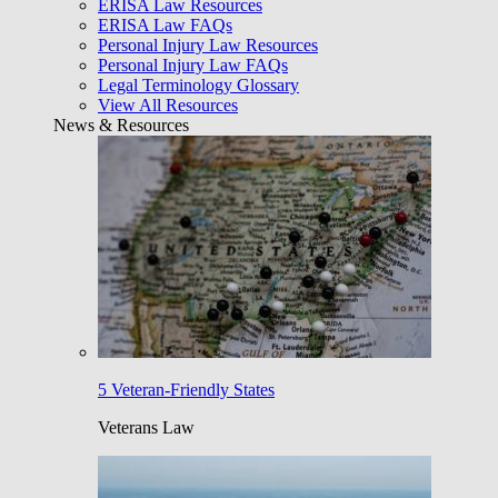
ERISA Law Resources
ERISA Law FAQs
Personal Injury Law Resources
Personal Injury Law FAQs
Legal Terminology Glossary
View All Resources
News & Resources
5 Veteran-Friendly States
Veterans Law