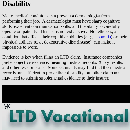
Disability
Many medical conditions can prevent a dermatologist from
performing their job. A dermatologist must have sharp cognitive
skills, excellent communication skills, and the ability to carefully
operate on patients. This list is not exhaustive. Nonetheless, a
condition that affects their cognitive abilities (e.g.,
insomnia
) or their
physical abilities (e.g., degenerative disc disease), can make it
impossible to work.
Evidence is key when filing an LTD claim. Insurance companies
prefer objective evidence, meaning medical records, X-ray results,
and other tests or scans. Some claimants may find that their medical
records are sufficient to prove their disability, but other claimants
may need to submit supplemental evidence to their insurer.