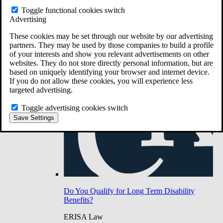
Do You Have Long-Term Disability Insurance
Toggle functional cookies switch
Coverage?
Advertising
These cookies may be set through our website by our advertising
partners. They may be used by those companies to build a profile
of your interests and show you relevant advertisements on other
websites. They do not store directly personal information, but are
based on uniquely identifying your browser and internet device.
If you do not allow these cookies, you will experience less
targeted advertising.
Toggle advertising cookies switch
Save Settings
Do You Qualify for Long Term Disability
Benefits?
ERISA Law