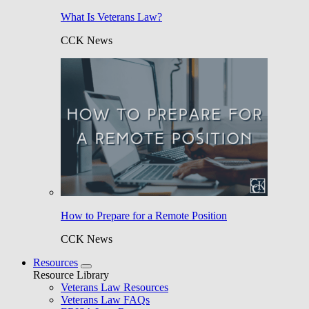
What Is Veterans Law?
CCK News
How to Prepare for a Remote Position
CCK News
Resources
Resource Library
Veterans Law Resources
Veterans Law FAQs