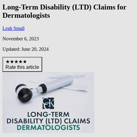
Long-Term Disability (LTD) Claims for
Dermatologists
Leah Small
November 6, 2023
Updated: June 20, 2024
★★★★★
Rate this article