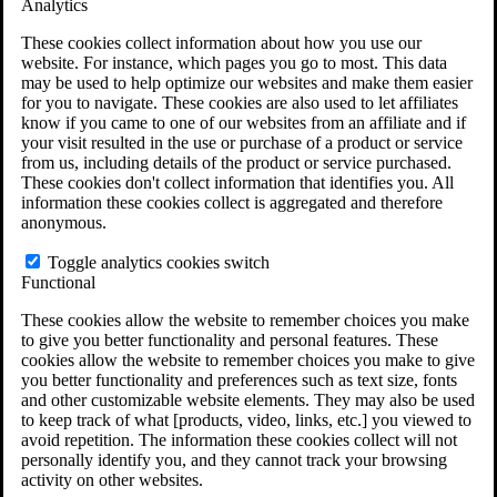
Analytics
VA Claims and Appeals Interactive Tool
Military Burn Pit Locations
These cookies collect information about how you use our
Agent Orange Locations
website. For instance, which pages you go to most. This data
VA Claim Builder
may be used to help optimize our websites and make them easier
Free Case Evaluation
for you to navigate. These cookies are also used to let affiliates
ERISA Law
know if you came to one of our websites from an affiliate and if
ERISA & Long-Term Disability
your visit resulted in the use or purchase of a product or service
ERISA Law & Litigation Resources
from us, including details of the product or service purchased.
ERISA Law FAQs
These cookies don't collect information that identifies you. All
Other Litigation
information these cookies collect is aggregated and therefore
LTD Benefits Payout Calculator
anonymous.
All ERISA Law & Litigation
News & Resources
Toggle analytics cookies switch
Functional
These cookies allow the website to remember choices you make
to give you better functionality and personal features. These
cookies allow the website to remember choices you make to give
you better functionality and preferences such as text size, fonts
and other customizable website elements. They may also be used
to keep track of what [products, video, links, etc.] you viewed to
avoid repetition. The information these cookies collect will not
personally identify you, and they cannot track your browsing
activity on other websites.