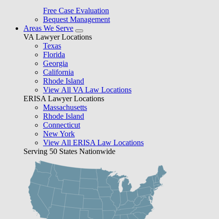
Free Case Evaluation
Bequest Management
Areas We Serve
VA Lawyer Locations
Texas
Florida
Georgia
California
Rhode Island
View All VA Law Locations
ERISA Lawyer Locations
Massachusetts
Rhode Island
Connecticut
New York
View All ERISA Law Locations
Serving 50 States Nationwide