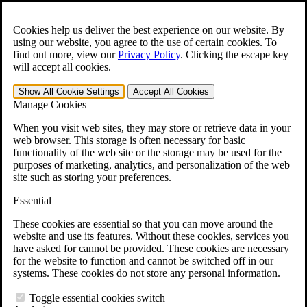
Skip to main content
Open the
Search
form.
Cookies help us deliver the best experience on our website. By
using our website, you agree to the use of certain cookies. To
For Immediate Help:
800-544-9144
find out more, view our
Privacy Policy
.
Clicking the escape key
will accept all cookies.
Free CCK VA Claim Builder!
Show All
Cookie Settings
Accept All
Cookies
»
Manage Cookies
Open Search Bar
Search
When you visit web sites, they may store or retrieve data in your
web browser. This storage is often necessary for basic
functionality of the web site or the storage may be used for the
Menu
purposes of marketing, analytics, and personalization of the web
401-331-6300
site such as storing your preferences.
Practice Areas
Essential
Veterans Law
Veterans Law
These cookies are essential so that you can move around the
Why Hire CCK for Your VA Disability Appeal?
website and use its features. Without these cookies, services you
Testimonials
have asked for cannot be provided. These cookies are necessary
Veterans Law Resources
for the website to function and cannot be switched off in our
Veterans Law FAQs
systems. These cookies do not store any personal information.
Veterans Law Tools
VA Disability Calculator
Toggle essential cookies switch
VA Disability Back Pay Calculator