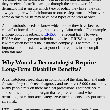
they receive a benefits package through their employer. If a
dermatologist is unsure which type of policy they have, they can
always inquire with their human resources department. Moreover,
some dermatologists may have
both
types of policies at once.
A dermatologist needs to know which policy they have because it
can affect how their long-term disability claim works. For example,
a group policy is subject to
ERISA
— a federal law. However,
ERISA does not govern individual policies. ERISA is a complex
law that often benefits the insurance company. Therefore, it is
important to understand what your claim requires to be compliant
with this law.
Why Would a Dermatologist Require
Long-Term Disability Benefits?
A dermatologist specializes in conditions of the skin, hair, and nails.
As such, they can detect, diagnose, and treat over 3,000 conditions.
Many people rely on these medical professionals for their health.
The skin is an important organ that requires care, and when a
dermatologist cannot adequately serve their patients, they put them
all at risk.
LTD benefits can protect a percentage of a dermatologist’s pre-