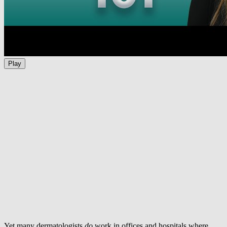
Play
Yet many dermatologists
do
work in offices and hospitals where