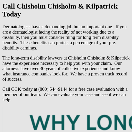
Call Chisholm Chisholm & Kilpatrick
Today
Dermatologists have a demanding job but an important one. If you
are a dermatologist facing the reality of not working due to a
disability, then you must consider filing for long-term disability
benefits. These benefits can protect a percentage of your pre-
disability earnings.
The long-term disability lawyers at Chisholm Chisholm & Kilpatrick
have the experience necessary to help you with your claim. Our
attorneys have over 30 years of collective experience and know
what insurance companies look for. We have a proven track record
of success.
Call CCK today at (800) 544-9144 for a free case evaluation with a
member of our team. We can evaluate your case and see if we can
help.