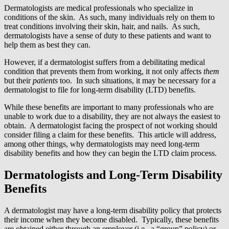
Dermatologists are medical professionals who specialize in
conditions of the skin. As such, many individuals rely on them to
treat conditions involving their skin, hair, and nails. As such,
dermatologists have a sense of duty to these patients and want to
help them as best they can.
However, if a dermatologist suffers from a debilitating medical
condition that prevents them from working, it not only affects
them
but their
patients
too. In such situations, it may be necessary for a
dermatologist to file for long-term disability (LTD) benefits.
While these benefits are important to many professionals who are
unable to work due to a disability, they are not always the easiest to
obtain. A dermatologist facing the prospect of not working should
consider filing a claim for these benefits. This article will address,
among other things, why dermatologists may need long-term
disability benefits and how they can begin the LTD claim process.
Dermatologists and Long-Term Disability
Benefits
A dermatologist may have a long-term disability policy that protects
their income when they become disabled. Typically, these benefits
are obtained either through an employer (i.e., a “group” policy) or