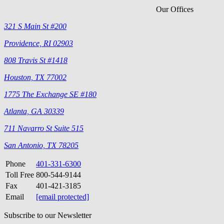
Our Offices
321 S Main St #200
Providence, RI 02903
808 Travis St #1418
Houston, TX 77002
1775 The Exchange SE #180
Atlanta, GA 30339
711 Navarro St Suite 515
San Antonio, TX 78205
Phone
401-331-6300
Toll Free
800-544-9144
Fax
401-421-3185
Email
[email protected]
Subscribe to our Newsletter