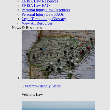
ERISA Law Resources
ERISA Law FAQs
Personal Injury Law Resources
Personal Injury Law FAQs
Legal Terminology Glossary
View All Resources
News & Resources
5 Veteran-Friendly States
Veterans Law