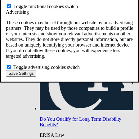
Do You Have Long-Term Disability Insurance
Toggle functional cookies switch
Coverage?
Advertising
These cookies may be set through our website by our advertising
partners. They may be used by those companies to build a profile
of your interests and show you relevant advertisements on other
websites. They do not store directly personal information, but are
based on uniquely identifying your browser and internet device.
If you do not allow these cookies, you will experience less
targeted advertising.
Toggle advertising cookies switch
Save Settings
Do You Qualify for Long Term Disability
Benefits?
ERISA Law