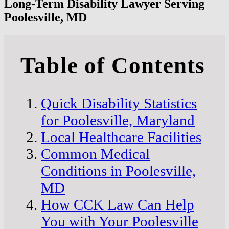
Long-Term Disability Lawyer Serving
Poolesville, MD
Table of Contents
Quick Disability Statistics
for Poolesville, Maryland
Local Healthcare Facilities
Common Medical
Conditions in Poolesville,
MD
How CCK Law Can Help
You with Your Poolesville