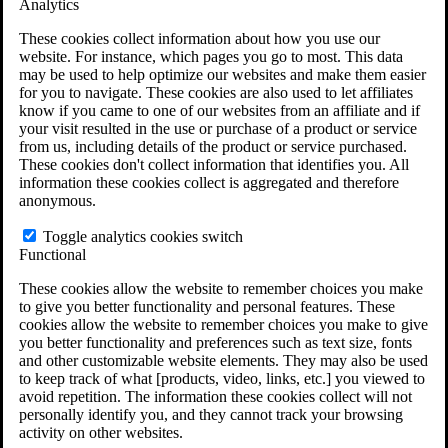
Analytics
VA Claims and Appeals Interactive Tool
Military Burn Pit Locations
These cookies collect information about how you use our
Agent Orange Locations
website. For instance, which pages you go to most. This data
VA Claim Builder
may be used to help optimize our websites and make them easier
Free Case Evaluation
for you to navigate. These cookies are also used to let affiliates
ERISA Law
know if you came to one of our websites from an affiliate and if
ERISA & Long-Term Disability
your visit resulted in the use or purchase of a product or service
ERISA Law & Litigation Resources
from us, including details of the product or service purchased.
ERISA Law FAQs
These cookies don't collect information that identifies you. All
Other Litigation
information these cookies collect is aggregated and therefore
LTD Benefits Payout Calculator
anonymous.
All ERISA Law & Litigation
News & Resources
Toggle analytics cookies switch
Functional
These cookies allow the website to remember choices you make
to give you better functionality and personal features. These
cookies allow the website to remember choices you make to give
you better functionality and preferences such as text size, fonts
and other customizable website elements. They may also be used
to keep track of what [products, video, links, etc.] you viewed to
avoid repetition. The information these cookies collect will not
personally identify you, and they cannot track your browsing
activity on other websites.