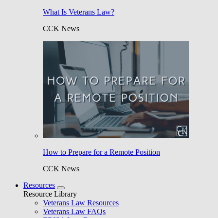
What Is Veterans Law?
CCK News
How to Prepare for a Remote Position
CCK News
Resources
Resource Library
Veterans Law Resources
Veterans Law FAQs