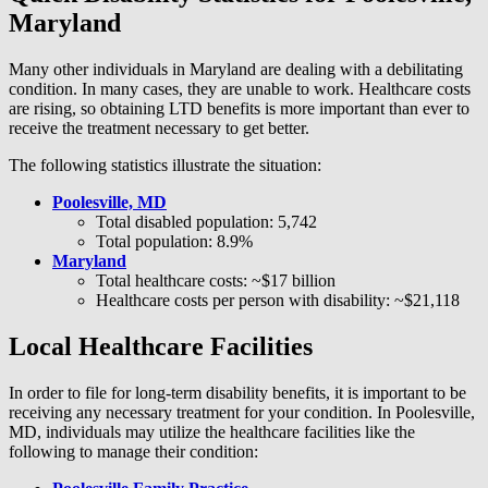
Maryland
Many other individuals in Maryland are dealing with a debilitating
condition. In many cases, they are unable to work. Healthcare costs
are rising, so obtaining LTD benefits is more important than ever to
receive the treatment necessary to get better.
The following statistics illustrate the situation:
Poolesville, MD
Total disabled population: 5,742
Total population: 8.9%
Maryland
Total healthcare costs: ~$17 billion
Healthcare costs per person with disability: ~$21,118
Local Healthcare Facilities
In order to file for long-term disability benefits, it is important to be
receiving any necessary treatment for your condition. In Poolesville,
MD, individuals may utilize the healthcare facilities like the
following to manage their condition: