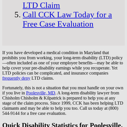
LTD Claim
Call CCK Law Today for a
Free Case Evaluation
If you have developed a medical condition in Maryland that
prohibits you from working, your long-term disability (LTD) policy
—often included as one of your employee benefits—may be able to
help cover your pre-disability earnings while you recuperate. Yet
LTD policies can be complicated, and insurance companies
frequently deny
LTD claims.
Fortunately, this is not a situation that you must handle on your own
if you live in
Poolesville, MD
. A long-term disability lawyer from
Chisholm Chisholm & Kilpatrick is prepared to help you at any
stage of the claim process. Since 1999, CCK has been helping LTD
claimants and may be able to help you too. Call us today at (800)
544-9144 for a free case evaluation.
Quick Disability Statistics for Poolesville,