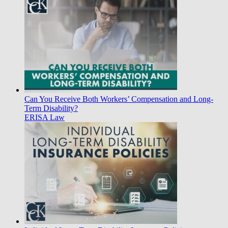
Can You Receive Both Workers’ Compensation and Long-
Term Disability?
ERISA Law