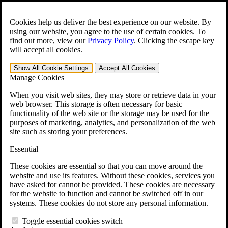
Skip to main content
Open the
Search
form.
Cookies help us deliver the best experience on our website. By
using our website, you agree to the use of certain cookies. To
For Immediate Help:
800-544-9144
find out more, view our
Privacy Policy
.
Clicking the escape key
will accept all cookies.
Free CCK VA Claim Builder!
Show All
Cookie Settings
Accept All
Cookies
»
Manage Cookies
Open Search Bar
Search
When you visit web sites, they may store or retrieve data in your
web browser. This storage is often necessary for basic
functionality of the web site or the storage may be used for the
Menu
purposes of marketing, analytics, and personalization of the web
401-331-6300
site such as storing your preferences.
Practice Areas
Essential
Veterans Law
Veterans Law
These cookies are essential so that you can move around the
Why Hire CCK for Your VA Disability Appeal?
website and use its features. Without these cookies, services you
Testimonials
have asked for cannot be provided. These cookies are necessary
Veterans Law Resources
for the website to function and cannot be switched off in our
Veterans Law FAQs
systems. These cookies do not store any personal information.
Veterans Law Tools
VA Disability Calculator
Toggle essential cookies switch
VA Disability Back Pay Calculator