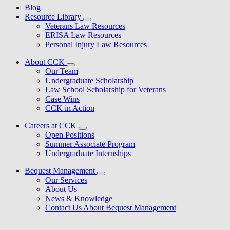
Blog
Resource Library
Veterans Law Resources
ERISA Law Resources
Personal Injury Law Resources
About CCK
Our Team
Undergraduate Scholarship
Law School Scholarship for Veterans
Case Wins
CCK in Action
Careers at CCK
Open Positions
Summer Associate Program
Undergraduate Internships
Bequest Management
Our Services
About Us
News & Knowledge
Contact Us About Bequest Management