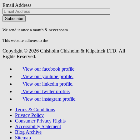
Email Address
Please
don\'t
fill
We send it once a month & never spam.
this
field.
This website adheres to the
W3C’s AA Accessibility guidelines
Copyright © 2026 Chisholm Chisholm & Kilpatrick LTD.
All
Rights Reserved.
View our facebook profile.
View our youtube profile.
View our linkedin profile.
View our twitter profile.
View our instagram profile.
Terms & Conditions
Privacy Policy
Consumer Privacy Rights
Accessibility Statement
Blog Archive
Sitemap