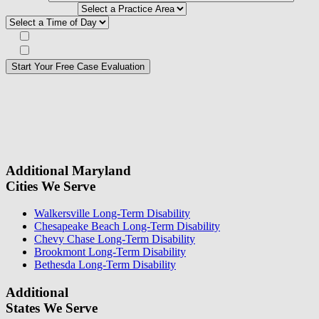
need help with*
Best time to contact you?*
Subscribe to our Veterans Law Newsletter?*
Opt in to text message communications
Please
don\'t
fill
For a Free Case Evaluation, please fill out the form and provide us
this
with your contact information. We will give you a call to ask you
field.
some questions about your case. Once we review your case
information, we will reach out again to let you know whether or not
we can take your case.
Additional Maryland
Cities We Serve
Walkersville Long-Term Disability
Chesapeake Beach Long-Term Disability
Chevy Chase Long-Term Disability
Brookmont Long-Term Disability
Bethesda Long-Term Disability
Additional
States We Serve