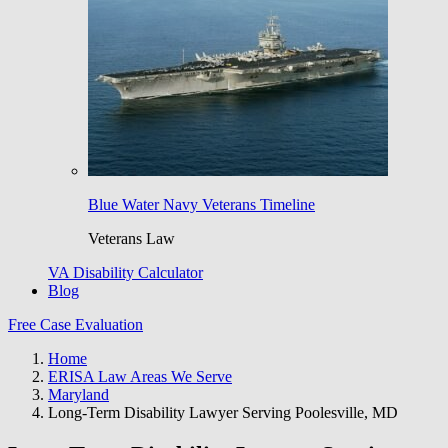
Blue Water Navy Veterans Timeline
Veterans Law
VA Disability Calculator
Blog
Free Case Evaluation
Home
ERISA Law Areas We Serve
Maryland
Long-Term Disability Lawyer Serving Poolesville, MD