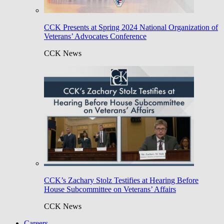
CCK Presents at Spring 2024 National Organization of
Veterans’ Advocates Conference
CCK News
CCK’s Zachary Stolz Testifies at Hearing Before
House Subcommittee on Veterans’ Affairs
CCK News
Careers