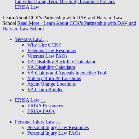
Individual Long-Term Disability Insurance Policies
ERISA Law
Learn About CCK's Partnership with DAV and Harvard Law
School
Read More
- Learn About CCK's Partnership with DAV and
Harvard Law School
Veterans Law
Why Hire CCK?
Veterans Law Resources
Veterans Law FAQs
VA Disability Back Pay Calculator
VA Disability Calculator
VA Claims and Appeals Interactive Tool
Military Burn Pit Locations
Agent Orange Locations
VA Claim Builder
ERISA Law
ERISA Resources
ERISA FAQs
Personal Injury Law
Personal Injury Law Resources
Personal Injury Law FAQs