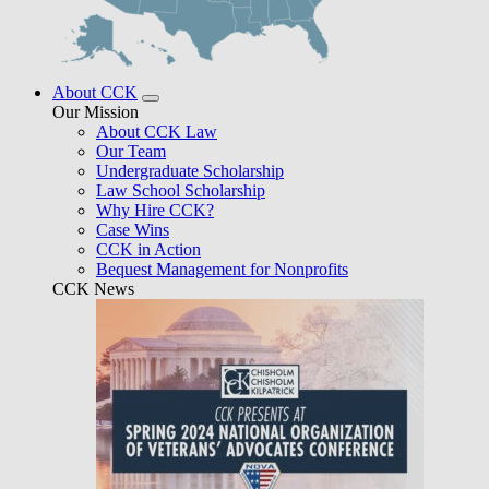
About CCK
Our Mission
About CCK Law
Our Team
Undergraduate Scholarship
Law School Scholarship
Why Hire CCK?
Case Wins
CCK in Action
Bequest Management for Nonprofits
CCK News