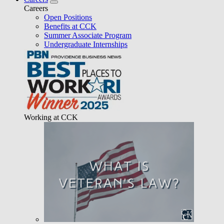
Careers
Open Positions
Benefits at CCK
Summer Associate Program
Undergraduate Internships
Working at CCK