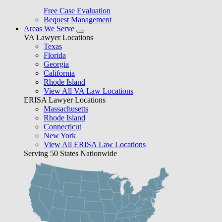
Free Case Evaluation
Bequest Management
Areas We Serve
VA Lawyer Locations
Texas
Florida
Georgia
California
Rhode Island
View All VA Law Locations
ERISA Lawyer Locations
Massachusetts
Rhode Island
Connecticut
New York
View All ERISA Law Locations
Serving 50 States Nationwide