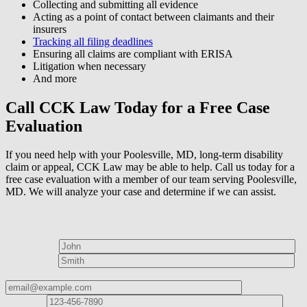
Collecting and submitting all evidence
Acting as a point of contact between claimants and their
insurers
Tracking all filing deadlines
Ensuring all claims are compliant with ERISA
Litigation when necessary
And more
Call CCK Law Today for a Free Case
Evaluation
If you need help with your Poolesville, MD, long-term disability
claim or appeal, CCK Law may be able to help. Call us today for a
free case evaluation with a member of our team serving Poolesville,
MD. We will analyze your case and determine if we can assist.
How can we help?
First Name*
Last Name*
Email Address*
Phone
Number*
I