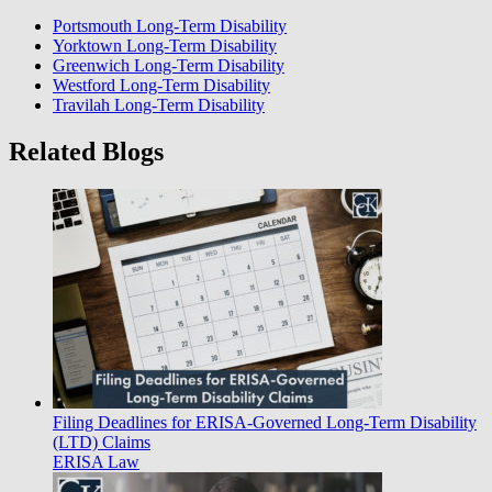
Portsmouth Long-Term Disability
Yorktown Long-Term Disability
Greenwich Long-Term Disability
Westford Long-Term Disability
Travilah Long-Term Disability
Related Blogs
Filing Deadlines for ERISA-Governed Long-Term Disability
(LTD) Claims
ERISA Law