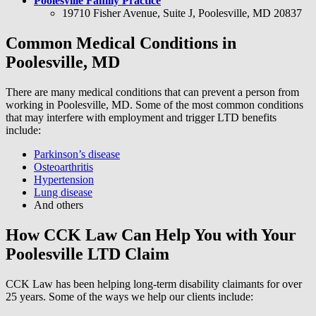
Poolesville Family Practice
19710 Fisher Avenue, Suite J, Poolesville, MD 20837
Common Medical Conditions in
Poolesville, MD
There are many medical conditions that can prevent a person from
working in Poolesville, MD. Some of the most common conditions
that may interfere with employment and trigger LTD benefits
include:
Parkinson’s disease
Osteoarthritis
Hypertension
Lung disease
And others
How CCK Law Can Help You with Your
Poolesville LTD Claim
CCK Law has been helping long-term disability claimants for over
25 years. Some of the ways we help our clients include: