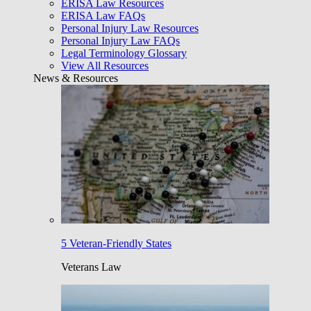
ERISA Law Resources
ERISA Law FAQs
Personal Injury Law Resources
Personal Injury Law FAQs
Legal Terminology Glossary
View All Resources
News & Resources
5 Veteran-Friendly States
Veterans Law