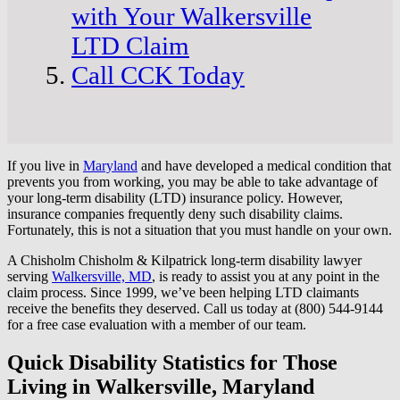
with Your Walkersville
LTD Claim
Call CCK Today
If you live in
Maryland
and have developed a medical condition that
prevents you from working, you may be able to take advantage of
your long-term disability (LTD) insurance policy. However,
insurance companies frequently deny such disability claims.
Fortunately, this is not a situation that you must handle on your own.
A Chisholm Chisholm & Kilpatrick long-term disability lawyer
serving
Walkersville, MD
, is ready to assist you at any point in the
claim process. Since 1999, we’ve been helping LTD claimants
receive the benefits they deserved. Call us today at (800) 544-9144
for a free case evaluation with a member of our team.
Quick Disability Statistics for Those
Living in Walkersville, Maryland