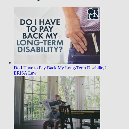
Do I Have to Pay Back My Long-Term Disability?
ERISA Law