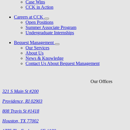
Case Wins
CCK in Action
Careers at CCK
Open Positions
Summer Associate Program
Undergraduate Internships
Bequest Management
Our Services
About Us
News & Knowledge
Contact Us About Bequest Management
Our Offices
321 S Main St #200
Providence, RI 02903
808 Travis St #1418
Houston, TX 77002