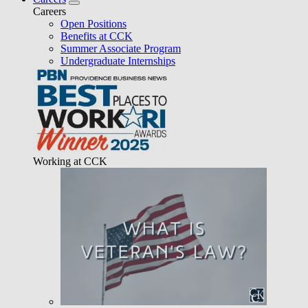
Careers
Open Positions
Benefits at CCK
Summer Associate Program
Undergraduate Internships
Working at CCK