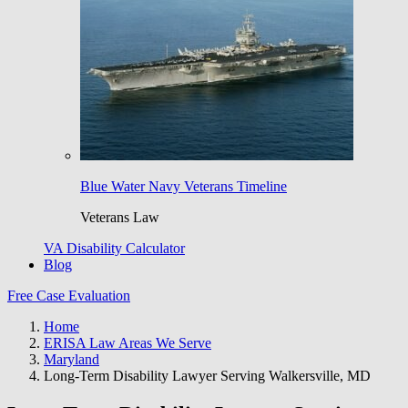
Blue Water Navy Veterans Timeline
Veterans Law
VA Disability Calculator
Blog
Free Case Evaluation
Home
ERISA Law Areas We Serve
Maryland
Long-Term Disability Lawyer Serving Walkersville, MD