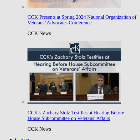
CCK Presents at Spring 2024 National Organization of
Veterans’ Advocates Conference
CCK News
CCK’s Zachary Stolz Testifies at Hearing Before
House Subcommittee on Veterans’ Affairs
CCK News
Careers