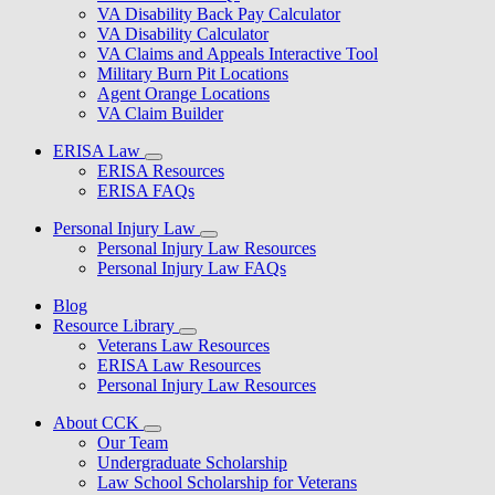
VA Disability Back Pay Calculator
VA Disability Calculator
VA Claims and Appeals Interactive Tool
Military Burn Pit Locations
Agent Orange Locations
VA Claim Builder
ERISA Law
ERISA Resources
ERISA FAQs
Personal Injury Law
Personal Injury Law Resources
Personal Injury Law FAQs
Blog
Resource Library
Veterans Law Resources
ERISA Law Resources
Personal Injury Law Resources
About CCK
Our Team
Undergraduate Scholarship
Law School Scholarship for Veterans