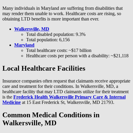
Many individuals in Maryland are suffering from disabilities that
may render them unable to work. Healthcare costs are rising, so
obtaining LTD benefits is more important than ever.
Walkersville, MD
Total disabled population: 9.3%
Total population: 6,156
Maryland
Total healthcare costs: ~$17 billion
Healthcare costs per person with a disability: ~$21,118
Local Healthcare Facilities
Insurance companies often request that claimants receive appropriate
care and treatment for their conditions. In Walkersville, MD, a
healthcare facility that may LTD claimants utilize for their treatment
is the
Frederick Health Walkersville Primary Care & Internal
Medicine
at 15 East Frederick St, Walkersville, MD 21793.
Common Medical Conditions in
Walkersville, MD