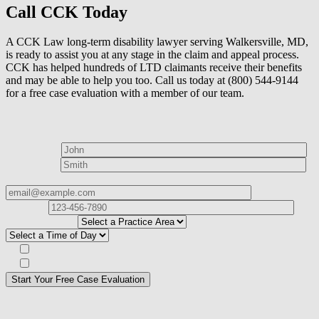
Call CCK Today
A CCK Law long-term disability lawyer serving Walkersville, MD,
is ready to assist you at any stage in the claim and appeal process.
CCK has helped hundreds of LTD claimants receive their benefits
and may be able to help you too. Call us today at (800) 544-9144
for a free case evaluation with a member of our team.
How can we help?
First Name*
Last Name*
Email Address*
Phone
Number*
I
need help with*
Best time to contact you?*
Subscribe to our Veterans Law Newsletter?*
Opt in to text message communications
Please
don\'t
fill
For a Free Case Evaluation, please fill out the form and provide us
this
with your contact information. We will give you a call to ask you