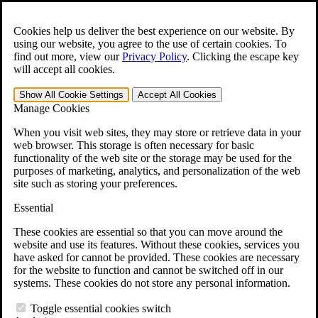
Skip to main content
Open the
Search
form.
Cookies help us deliver the best experience on our website. By
using our website, you agree to the use of certain cookies. To
For Immediate Help:
800-544-9144
find out more, view our
Privacy Policy
.
Clicking the escape key
will accept all cookies.
Free CCK VA Claim Builder!
Show All
Cookie Settings
Accept All
Cookies
»
Manage Cookies
Open Search Bar
Search
When you visit web sites, they may store or retrieve data in your
web browser. This storage is often necessary for basic
functionality of the web site or the storage may be used for the
Menu
purposes of marketing, analytics, and personalization of the web
401-331-6300
site such as storing your preferences.
Practice Areas
Essential
Veterans Law
Veterans Law
These cookies are essential so that you can move around the
Why Hire CCK for Your VA Disability Appeal?
website and use its features. Without these cookies, services you
Testimonials
have asked for cannot be provided. These cookies are necessary
Veterans Law Resources
for the website to function and cannot be switched off in our
Veterans Law FAQs
systems. These cookies do not store any personal information.
Veterans Law Tools
VA Disability Calculator
Toggle essential cookies switch
VA Disability Back Pay Calculator