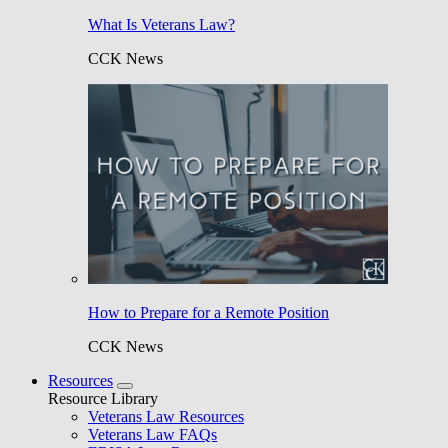
What Is Veterans Law?
CCK News
How to Prepare for a Remote Position
CCK News
Resources
Resource Library
Veterans Law Resources
Veterans Law FAQs