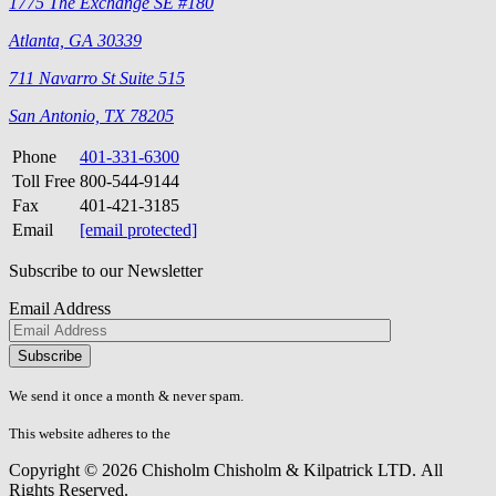
1775 The Exchange SE #180
Atlanta, GA 30339
711 Navarro St Suite 515
San Antonio, TX 78205
Phone
401-331-6300
Toll Free
800-544-9144
Fax
401-421-3185
Email
[email protected]
Subscribe to our Newsletter
Email Address
Please
don\'t
fill
We send it once a month & never spam.
this
field.
This website adheres to the
W3C’s AA Accessibility guidelines
Copyright © 2026 Chisholm Chisholm & Kilpatrick LTD.
All
Rights Reserved.