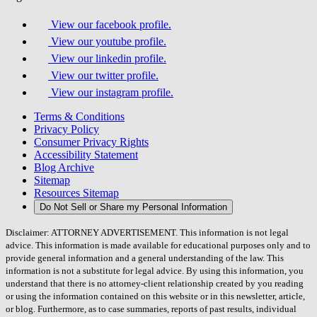
View our facebook profile.
View our youtube profile.
View our linkedin profile.
View our twitter profile.
View our instagram profile.
Terms & Conditions
Privacy Policy
Consumer Privacy Rights
Accessibility Statement
Blog Archive
Sitemap
Resources Sitemap
Do Not Sell or Share my Personal Information
Disclaimer: ATTORNEY ADVERTISEMENT. This information is not legal
advice. This information is made available for educational purposes only and to
provide general information and a general understanding of the law. This
information is not a substitute for legal advice. By using this information, you
understand that there is no attorney-client relationship created by you reading
or using the information contained on this website or in this newsletter, article,
or blog. Furthermore, as to case summaries, reports of past results, individual