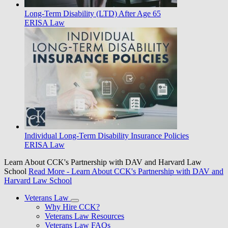
Long-Term Disability (LTD) After Age 65
ERISA Law
Individual Long-Term Disability Insurance Policies
ERISA Law
Learn About CCK's Partnership with DAV and Harvard Law
School
Read More
- Learn About CCK's Partnership with DAV and
Harvard Law School
Veterans Law
Why Hire CCK?
Veterans Law Resources
Veterans Law FAQs