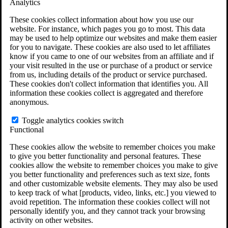
Analytics
VA Claims and Appeals Interactive Tool
Military Burn Pit Locations
These cookies collect information about how you use our
Agent Orange Locations
website. For instance, which pages you go to most. This data
VA Claim Builder
may be used to help optimize our websites and make them easier
Free Case Evaluation
for you to navigate. These cookies are also used to let affiliates
ERISA Law
know if you came to one of our websites from an affiliate and if
ERISA & Long-Term Disability
your visit resulted in the use or purchase of a product or service
ERISA Law & Litigation Resources
from us, including details of the product or service purchased.
ERISA Law FAQs
These cookies don't collect information that identifies you. All
Other Litigation
information these cookies collect is aggregated and therefore
LTD Benefits Payout Calculator
anonymous.
All ERISA Law & Litigation
News & Resources
Toggle analytics cookies switch
Functional
These cookies allow the website to remember choices you make
to give you better functionality and personal features. These
cookies allow the website to remember choices you make to give
you better functionality and preferences such as text size, fonts
and other customizable website elements. They may also be used
to keep track of what [products, video, links, etc.] you viewed to
avoid repetition. The information these cookies collect will not
personally identify you, and they cannot track your browsing
activity on other websites.