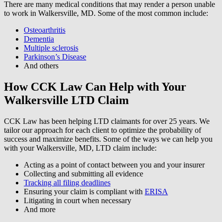
There are many medical conditions that may render a person unable
to work in Walkersville, MD. Some of the most common include:
Osteoarthritis
Dementia
Multiple sclerosis
Parkinson’s Disease
And others
How CCK Law Can Help with Your
Walkersville LTD Claim
CCK Law has been helping LTD claimants for over 25 years. We
tailor our approach for each client to optimize the probability of
success and maximize benefits. Some of the ways we can help you
with your Walkersville, MD, LTD claim include:
Acting as a point of contact between you and your insurer
Collecting and submitting all evidence
Tracking all filing deadlines
Ensuring your claim is compliant with
ERISA
Litigating in court when necessary
And more