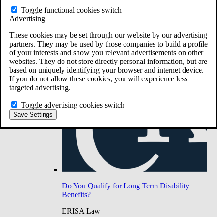
Do You Have Long-Term Disability Insurance
Toggle functional cookies switch
Coverage?
Advertising
These cookies may be set through our website by our advertising
partners. They may be used by those companies to build a profile
of your interests and show you relevant advertisements on other
websites. They do not store directly personal information, but are
based on uniquely identifying your browser and internet device.
If you do not allow these cookies, you will experience less
targeted advertising.
Toggle advertising cookies switch
Save Settings
Do You Qualify for Long Term Disability
Benefits?
ERISA Law