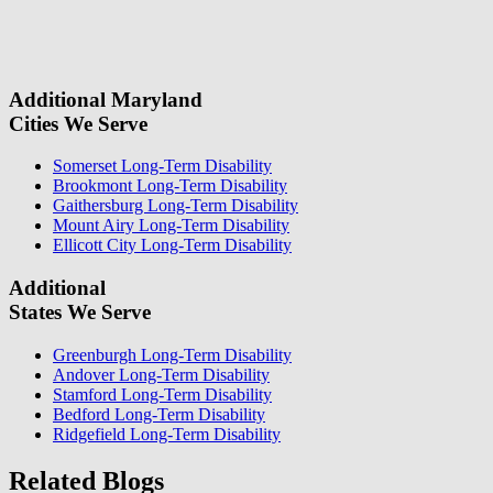
field.
some questions about your case. Once we review your case
information, we will reach out again to let you know whether or not
we can take your case.
Additional Maryland
Cities We Serve
Somerset Long-Term Disability
Brookmont Long-Term Disability
Gaithersburg Long-Term Disability
Mount Airy Long-Term Disability
Ellicott City Long-Term Disability
Additional
States We Serve
Greenburgh Long-Term Disability
Andover Long-Term Disability
Stamford Long-Term Disability
Bedford Long-Term Disability
Ridgefield Long-Term Disability
Related Blogs