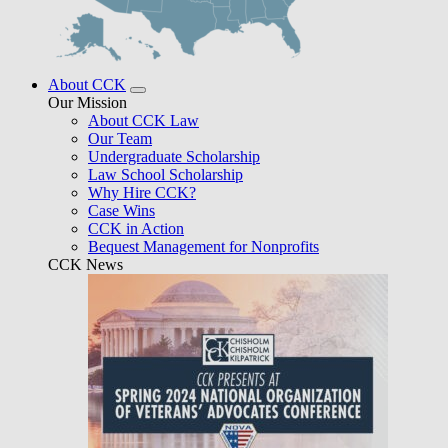
About CCK
Our Mission
About CCK Law
Our Team
Undergraduate Scholarship
Law School Scholarship
Why Hire CCK?
Case Wins
CCK in Action
Bequest Management for Nonprofits
CCK News