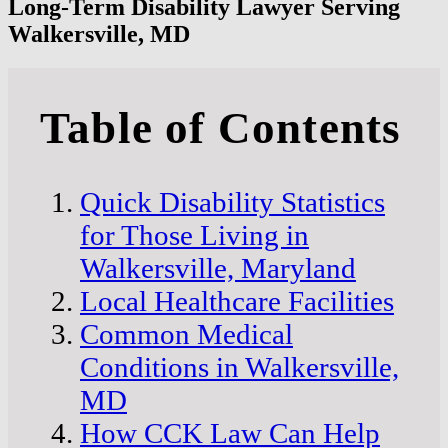
Long-Term Disability Lawyer Serving
Walkersville, MD
Table of Contents
Quick Disability Statistics
for Those Living in
Walkersville, Maryland
Local Healthcare Facilities
Common Medical
Conditions in Walkersville,
MD
How CCK Law Can Help