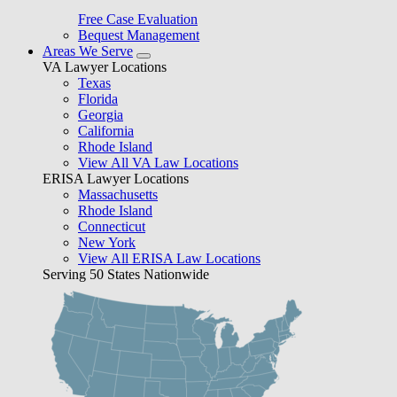
Free Case Evaluation
Bequest Management
Areas We Serve
VA Lawyer Locations
Texas
Florida
Georgia
California
Rhode Island
View All VA Law Locations
ERISA Lawyer Locations
Massachusetts
Rhode Island
Connecticut
New York
View All ERISA Law Locations
Serving 50 States Nationwide