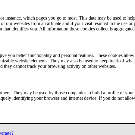
or instance, which pages you go to most. This data may be used to help
of our websites from an affiliate and if your visit resulted in the use or
n that identifies you. All information these cookies collect is aggregat
ve you better functionality and personal features. These cookies allo
tomizable website elements. They may also be used to keep track of what 
nd they cannot track your browsing activity on other websites.
tners. They may be used by those companies to build a profile of your 
iquely identifying your browser and internet device. If you do not allow 
verage?