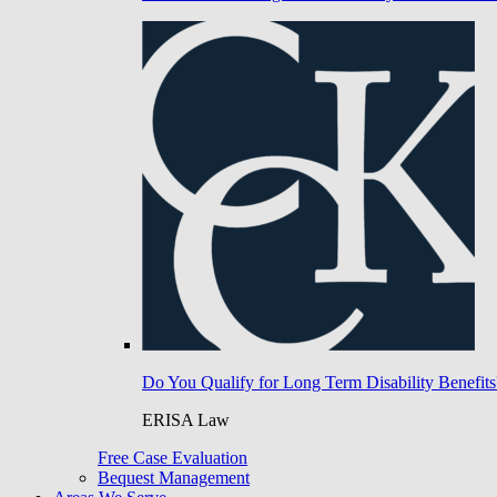
Do You Qualify for Long Term Disability Benefits
ERISA Law
Free Case Evaluation
Bequest Management