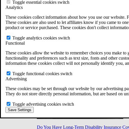
Military Burn Pit Locations
Toggle essential cookies switch
Agent Orange Locations
Analytics
VA Claim Builder
These cookies collect information about how you use our website. F
Free Case Evaluation
These cookies are also used to let affiliates know if you came to one 
ERISA Law
product or service purchased. These cookies don't collect informatio
ERISA & Long-Term Disability
ERISA Law & Litigation Resources
Toggle analytics cookies switch
ERISA Law FAQs
Functional
Other Litigation
LTD Benefits Payout Calculator
These cookies allow the website to remember choices you make to gi
All ERISA Law & Litigation
functionality and preferences such as text size, fonts and other cus
News & Resources
information these cookies collect will not personally identify you, a
Toggle functional cookies switch
Advertising
These cookies may be set through our website by our advertising par
They do not store directly personal information, but are based on un
Toggle advertising cookies switch
Save Settings
Do You Have Long-Term Disability Insurance Co