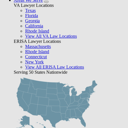
Areas We Serve
VA Lawyer Locations
Texas
Florida
Georgia
California
Rhode Island
View All VA Law Locations
ERISA Lawyer Locations
Massachusetts
Rhode Island
Connecticut
New York
View All ERISA Law Locations
Serving 50 States Nationwide