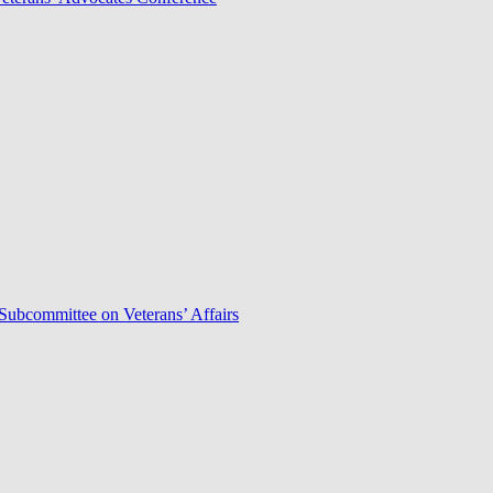
Subcommittee on Veterans’ Affairs