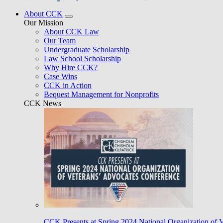
About CCK
Our Mission
About CCK Law
Our Team
Undergraduate Scholarship
Law School Scholarship
Why Hire CCK?
Case Wins
CCK in Action
Bequest Management for Nonprofits
CCK News
CCK Presents at Spring 2024 National Organization of 