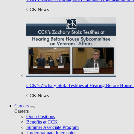
CCK News
CCK’s Zachary Stolz Testifies at Hearing Before House 
CCK News
Careers
Careers
Open Positions
Benefits at CCK
Summer Associate Program
Undergraduate Internships