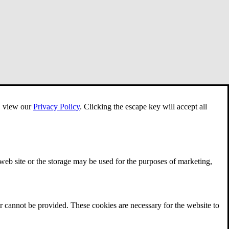
e, view our
Privacy Policy
.
Clicking the escape key will accept all
 web site or the storage may be used for the purposes of marketing,
r cannot be provided. These cookies are necessary for the website to