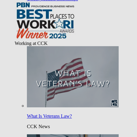
Working at CCK
What Is Veterans Law?
CCK News