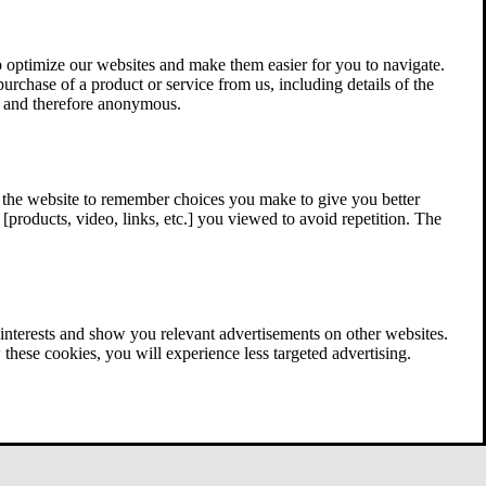
 optimize our websites and make them easier for you to navigate.
 purchase of a product or service from us, including details of the
ed and therefore anonymous.
w the website to remember choices you make to give you better
[products, video, links, etc.] you viewed to avoid repetition. The
interests and show you relevant advertisements on other websites.
these cookies, you will experience less targeted advertising.