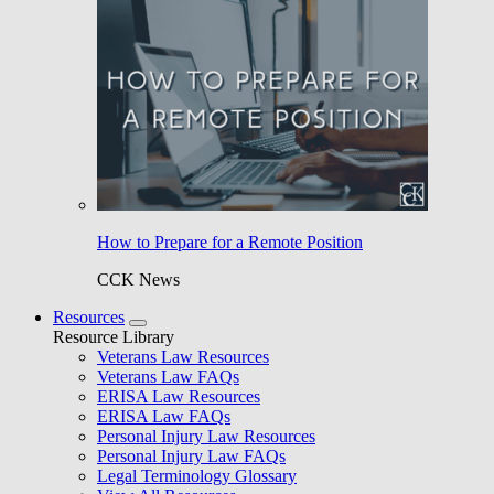
How to Prepare for a Remote Position
CCK News
Resources
Resource Library
Veterans Law Resources
Veterans Law FAQs
ERISA Law Resources
ERISA Law FAQs
Personal Injury Law Resources
Personal Injury Law FAQs
Legal Terminology Glossary