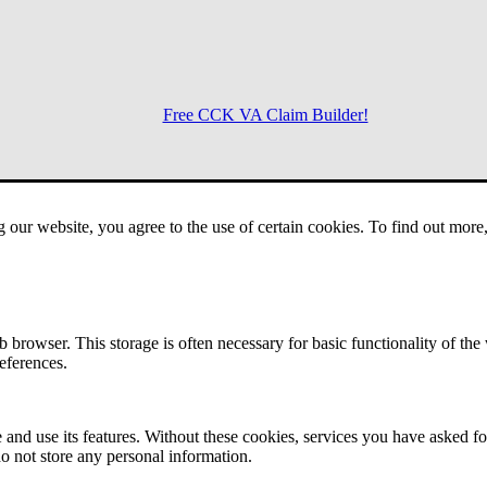
Free CCK VA Claim Builder!
Menu
g our website, you agree to the use of certain cookies. To find out mor
 browser. This storage is often necessary for basic functionality of the
references.
 and use its features. Without these cookies, services you have asked fo
o not store any personal information.