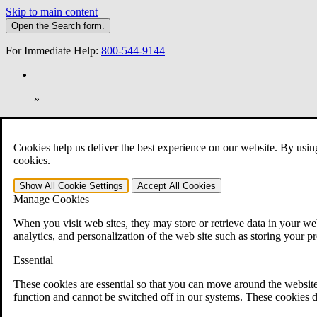
Skip to main content
Open the
Search
form.
For Immediate Help:
800-544-9144
»
Open Search Bar
Search
Cookies help us deliver the best experience on our website. By usin
401-331-6300
cookies.
Practice Areas
Show All
Cookie Settings
Accept All
Cookies
Veterans Law
Manage Cookies
Veterans Law
Why Hire CCK for Your VA Disability Appeal?
When you visit web sites, they may store or retrieve data in your web
Testimonials
analytics, and personalization of the web site such as storing your p
Veterans Law Resources
Veterans Law FAQs
Essential
Veterans Law Tools
VA Disability Calculator
These cookies are essential so that you can move around the website
VA Disability Back Pay Calculator
function and cannot be switched off in our systems. These cookies d
VA Claims and Appeals Interactive Tool