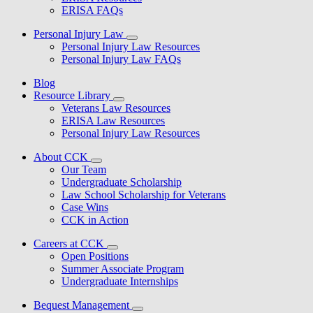
ERISA FAQs
Personal Injury Law
Personal Injury Law Resources
Personal Injury Law FAQs
Blog
Resource Library
Veterans Law Resources
ERISA Law Resources
Personal Injury Law Resources
About CCK
Our Team
Undergraduate Scholarship
Law School Scholarship for Veterans
Case Wins
CCK in Action
Careers at CCK
Open Positions
Summer Associate Program
Undergraduate Internships
Bequest Management