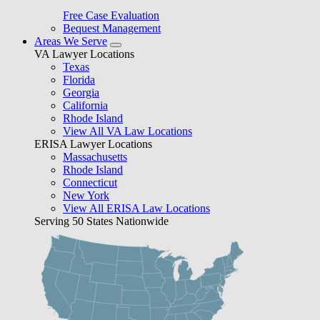
Free Case Evaluation
Bequest Management
Areas We Serve
VA Lawyer Locations
Texas
Florida
Georgia
California
Rhode Island
View All VA Law Locations
ERISA Lawyer Locations
Massachusetts
Rhode Island
Connecticut
New York
View All ERISA Law Locations
Serving 50 States Nationwide