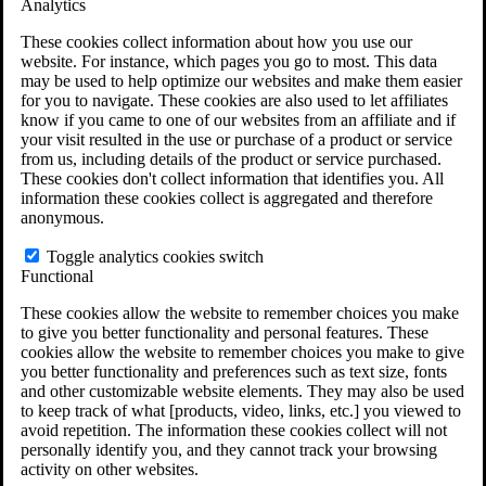
Analytics
VA Claims and Appeals Interactive Tool
Military Burn Pit Locations
These cookies collect information about how you use our
Agent Orange Locations
website. For instance, which pages you go to most. This data
VA Claim Builder
may be used to help optimize our websites and make them easier
Free Case Evaluation
for you to navigate. These cookies are also used to let affiliates
ERISA Law
know if you came to one of our websites from an affiliate and if
ERISA & Long-Term Disability
your visit resulted in the use or purchase of a product or service
ERISA Law & Litigation Resources
from us, including details of the product or service purchased.
ERISA Law FAQs
These cookies don't collect information that identifies you. All
Other Litigation
information these cookies collect is aggregated and therefore
LTD Benefits Payout Calculator
anonymous.
All ERISA Law & Litigation
News & Resources
Toggle analytics cookies switch
Functional
These cookies allow the website to remember choices you make
to give you better functionality and personal features. These
cookies allow the website to remember choices you make to give
you better functionality and preferences such as text size, fonts
and other customizable website elements. They may also be used
to keep track of what [products, video, links, etc.] you viewed to
avoid repetition. The information these cookies collect will not
personally identify you, and they cannot track your browsing
activity on other websites.