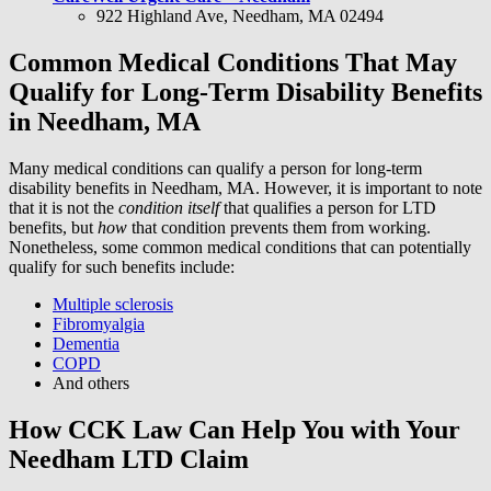
922 Highland Ave, Needham, MA 02494
Common Medical Conditions That May
Qualify for Long-Term Disability Benefits
in Needham, MA
Many medical conditions can qualify a person for long-term
disability benefits in Needham, MA. However, it is important to note
that it is not the
condition itself
that qualifies a person for LTD
benefits, but
how
that condition prevents them from working.
Nonetheless, some common medical conditions that can potentially
qualify for such benefits include:
Multiple sclerosis
Fibromyalgia
Dementia
COPD
And others
How CCK Law Can Help You with Your
Needham LTD Claim