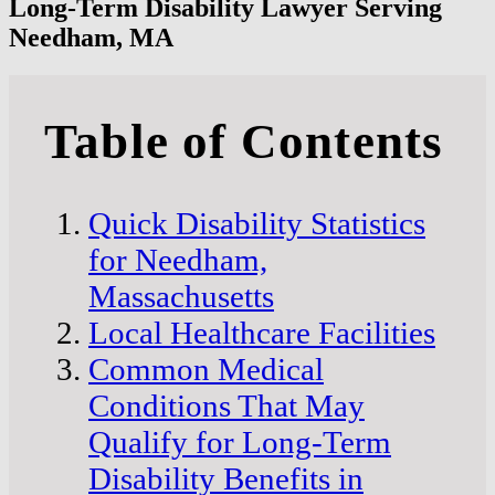
Long-Term Disability Lawyer Serving
Needham, MA
Table of Contents
Quick Disability Statistics
for Needham,
Massachusetts
Local Healthcare Facilities
Common Medical
Conditions That May
Qualify for Long-Term
Disability Benefits in