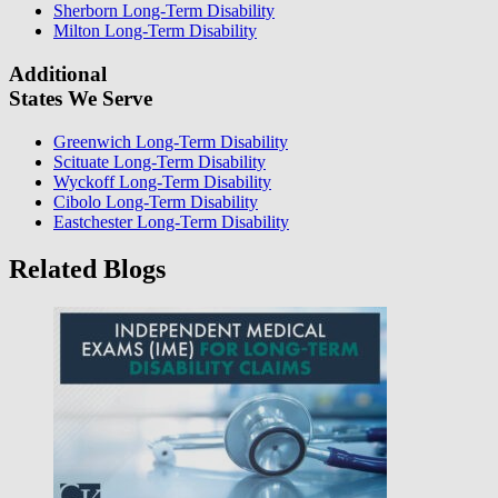
Sherborn Long-Term Disability
Milton Long-Term Disability
Additional
States We Serve
Greenwich Long-Term Disability
Scituate Long-Term Disability
Wyckoff Long-Term Disability
Cibolo Long-Term Disability
Eastchester Long-Term Disability
Related Blogs