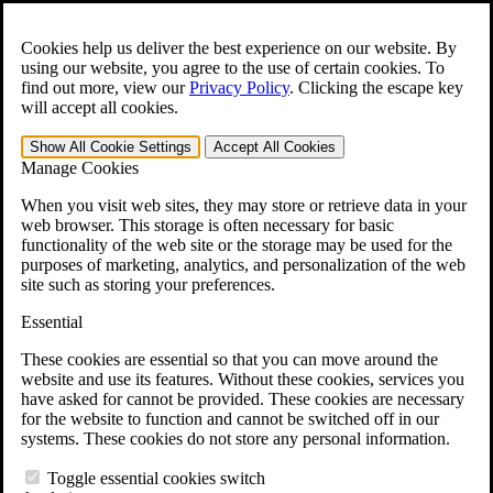
Skip to main content
Open the
Search
form.
Cookies help us deliver the best experience on our website. By
using our website, you agree to the use of certain cookies. To
For Immediate Help:
800-544-9144
find out more, view our
Privacy Policy
.
Clicking the escape key
will accept all cookies.
Free CCK VA Claim Builder!
Show All
Cookie Settings
Accept All
Cookies
»
Manage Cookies
Open Search Bar
Search
When you visit web sites, they may store or retrieve data in your
web browser. This storage is often necessary for basic
functionality of the web site or the storage may be used for the
Menu
purposes of marketing, analytics, and personalization of the web
401-331-6300
site such as storing your preferences.
Practice Areas
Essential
Veterans Law
Veterans Law
These cookies are essential so that you can move around the
Why Hire CCK for Your VA Disability Appeal?
website and use its features. Without these cookies, services you
Testimonials
have asked for cannot be provided. These cookies are necessary
Veterans Law Resources
for the website to function and cannot be switched off in our
Veterans Law FAQs
systems. These cookies do not store any personal information.
Veterans Law Tools
VA Disability Calculator
Toggle essential cookies switch
VA Disability Back Pay Calculator