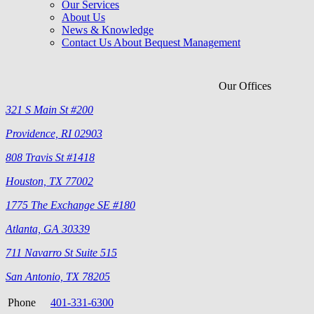
Our Services
About Us
News & Knowledge
Contact Us About Bequest Management
Our Offices
321 S Main St #200
Providence, RI 02903
808 Travis St #1418
Houston, TX 77002
1775 The Exchange SE #180
Atlanta, GA 30339
711 Navarro St Suite 515
San Antonio, TX 78205
Phone
401-331-6300