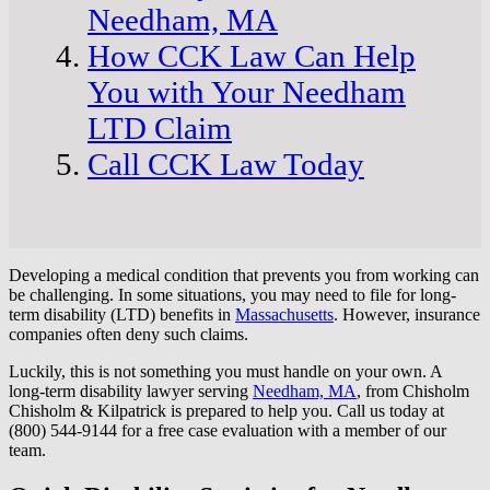
Needham, MA
How CCK Law Can Help
You with Your Needham
LTD Claim
Call CCK Law Today
Developing a medical condition that prevents you from working can
be challenging. In some situations, you may need to file for long-
term disability (LTD) benefits in
Massachusetts
. However, insurance
companies often deny such claims.
Luckily, this is not something you must handle on your own. A
long-term disability lawyer serving
Needham, MA
, from Chisholm
Chisholm & Kilpatrick is prepared to help you. Call us today at
(800) 544-9144 for a free case evaluation with a member of our
team.