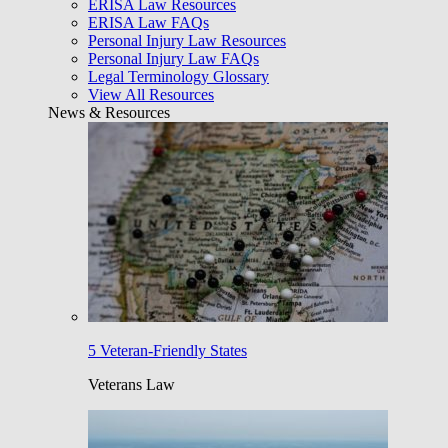
ERISA Law Resources
ERISA Law FAQs
Personal Injury Law Resources
Personal Injury Law FAQs
Legal Terminology Glossary
View All Resources
News & Resources
5 Veteran-Friendly States
Veterans Law