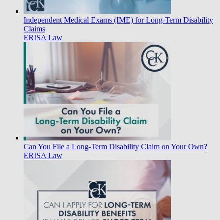
Independent Medical Exams (IME) for Long-Term Disability
Claims
ERISA Law
Can You File a Long-Term Disability Claim on Your Own?
ERISA Law