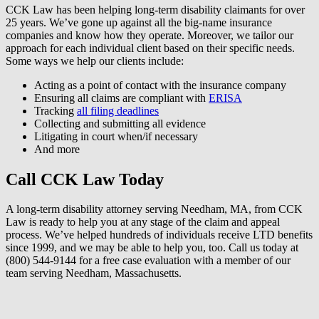
CCK Law has been helping long-term disability claimants for over
25 years. We’ve gone up against all the big-name insurance
companies and know how they operate. Moreover, we tailor our
approach for each individual client based on their specific needs.
Some ways we help our clients include:
Acting as a point of contact with the insurance company
Ensuring all claims are compliant with
ERISA
Tracking
all filing deadlines
Collecting and submitting all evidence
Litigating in court when/if necessary
And more
Call CCK Law Today
A long-term disability attorney serving Needham, MA, from CCK
Law is ready to help you at any stage of the claim and appeal
process. We’ve helped hundreds of individuals receive LTD benefits
since 1999, and we may be able to help you, too. Call us today at
(800) 544-9144 for a free case evaluation with a member of our
team serving Needham, Massachusetts.
How can we help?