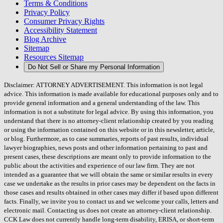
Terms & Conditions
Privacy Policy
Consumer Privacy Rights
Accessibility Statement
Blog Archive
Sitemap
Resources Sitemap
Do Not Sell or Share my Personal Information
Disclaimer: ATTORNEY ADVERTISEMENT. This information is not legal
advice. This information is made available for educational purposes only and to
provide general information and a general understanding of the law. This
information is not a substitute for legal advice. By using this information, you
understand that there is no attorney-client relationship created by you reading
or using the information contained on this website or in this newsletter, article,
or blog. Furthermore, as to case summaries, reports of past results, individual
lawyer biographies, news posts and other information pertaining to past and
present cases, these descriptions are meant only to provide information to the
public about the activities and experience of our law firm. They are not
intended as a guarantee that we will obtain the same or similar results in every
case we undertake as the results in prior cases may be dependent on the facts in
those cases and results obtained in other cases may differ if based upon different
facts. Finally, we invite you to contact us and we welcome your calls, letters and
electronic mail. Contacting us does not create an attorney-client relationship.
CCK Law does not currently handle long-term disability, ERISA, or short-term