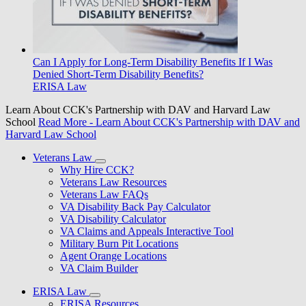
Can I Apply for Long-Term Disability Benefits If I Was
Denied Short-Term Disability Benefits?
ERISA Law
Learn About CCK's Partnership with DAV and Harvard Law
School
Read More
- Learn About CCK's Partnership with DAV and
Harvard Law School
Veterans Law
Why Hire CCK?
Veterans Law Resources
Veterans Law FAQs
VA Disability Back Pay Calculator
VA Disability Calculator
VA Claims and Appeals Interactive Tool
Military Burn Pit Locations
Agent Orange Locations
VA Claim Builder
ERISA Law
ERISA Resources