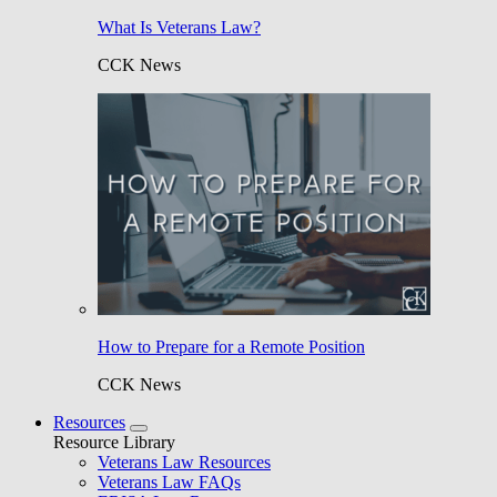
What Is Veterans Law?
CCK News
How to Prepare for a Remote Position
CCK News
Resources
Resource Library
Veterans Law Resources
Veterans Law FAQs