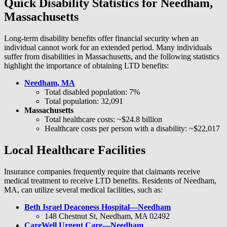
Quick Disability Statistics for Needham,
Massachusetts
Long-term disability benefits offer financial security when an
individual cannot work for an extended period. Many individuals
suffer from disabilities in Massachusetts, and the following statistics
highlight the importance of obtaining LTD benefits:
Needham, MA
Total disabled population: 7%
Total population: 32,091
Massachusetts
Total healthcare costs: ~$24.8 billion
Healthcare costs per person with a disability: ~$22,017
Local Healthcare Facilities
Insurance companies frequently require that claimants receive
medical treatment to receive LTD benefits. Residents of Needham,
MA, can utilize several medical facilities, such as:
Beth Israel Deaconess Hospital—Needham
148 Chestnut St, Needham, MA 02492
CareWell Urgent Care—Needham