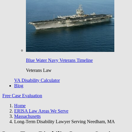
Blue Water Navy Veterans Timeline
Veterans Law
VA Disability Calculator
Blog
Free Case Evaluation
Home
ERISA Law Areas We Serve
Massachusetts
Long-Term Disability Lawyer Serving Needham, MA