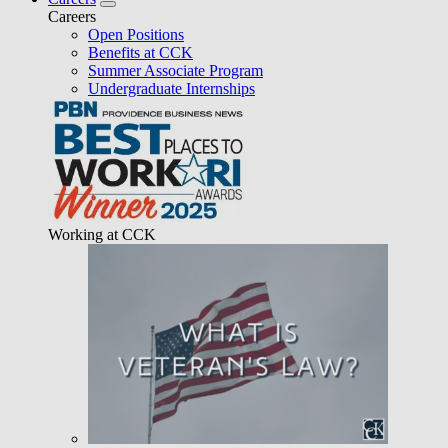
Careers
Open Positions
Benefits at CCK
Summer Associate Program
Undergraduate Internships
Working at CCK