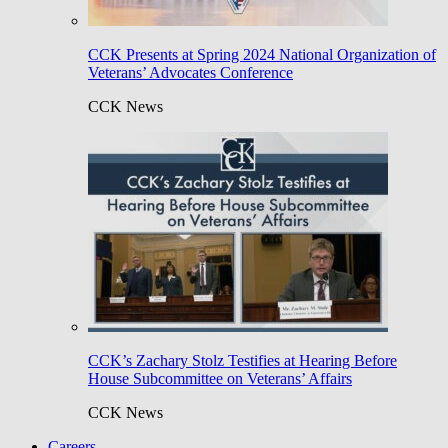
CCK Presents at Spring 2024 National Organization of
Veterans’ Advocates Conference
CCK News
CCK’s Zachary Stolz Testifies at Hearing Before
House Subcommittee on Veterans’ Affairs
CCK News
Careers