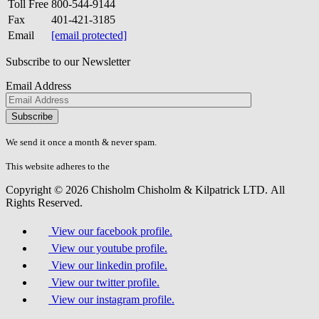
Toll Free
800-544-9144
Fax
401-421-3185
Email
[email protected]
Subscribe to our Newsletter
Email Address
Please
don\'t
fill
We send it once a month & never spam.
this
field.
This website adheres to the
W3C’s AA Accessibility guidelines
Copyright © 2026 Chisholm Chisholm & Kilpatrick LTD.
All
Rights Reserved.
View our facebook profile.
View our youtube profile.
View our linkedin profile.
View our twitter profile.
View our instagram profile.