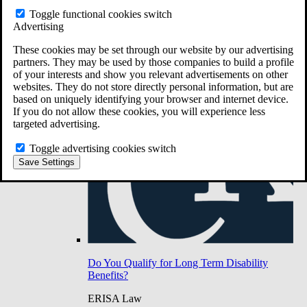
Do You Have Long-Term Disability Insurance
Toggle functional cookies switch
Coverage?
Advertising
These cookies may be set through our website by our advertising
partners. They may be used by those companies to build a profile
of your interests and show you relevant advertisements on other
websites. They do not store directly personal information, but are
based on uniquely identifying your browser and internet device.
If you do not allow these cookies, you will experience less
targeted advertising.
Toggle advertising cookies switch
Save Settings
Do You Qualify for Long Term Disability
Benefits?
ERISA Law