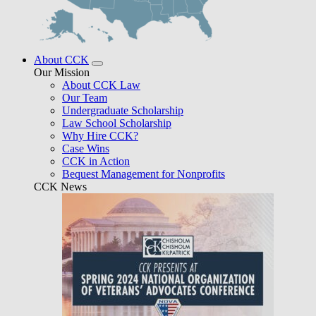
About CCK
Our Mission
About CCK Law
Our Team
Undergraduate Scholarship
Law School Scholarship
Why Hire CCK?
Case Wins
CCK in Action
Bequest Management for Nonprofits
CCK News