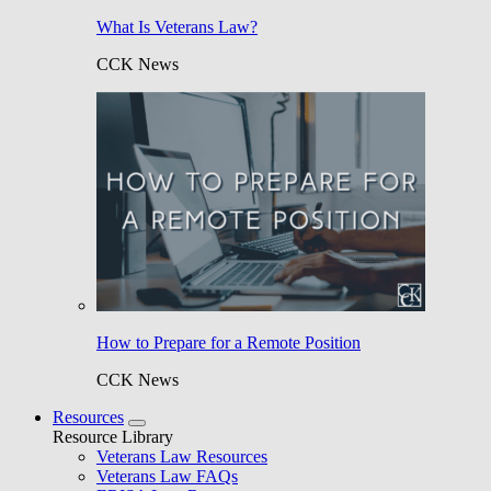
What Is Veterans Law?
CCK News
How to Prepare for a Remote Position
CCK News
Resources
Resource Library
Veterans Law Resources
Veterans Law FAQs