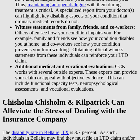
Thus,
maintaining an open dialogue
with them during
treatment is critical. A specialized report from your doctor(s)
can highlight key disabling aspects of your condition that
ordinary medical records do not.
Witness statements from family, friends, and co-workers:
Others often see how your condition impairs you. For
example, family and friends see how your condition disables
you at home, and co-workers see how your condition
prevents you from working. Obtaining official witness
statements from these individuals can reinforce your LTD
claim.
Additional medical and vocational evaluations:
CCK
works with several outside experts. These experts can provide
your claim or appeal with objective evidence. This can
include functional capacity tests, neuropsychological
assessments, and vocational evaluations.
Chisholm Chisholm & Kilpatrick Can
Alleviate the Stress of Dealing with the
Insurance Company
The
disability rate in Bellaire, TX
is 3.7 percent. As such,
individuals in Bellaire may find they must file an LTD claim and/or