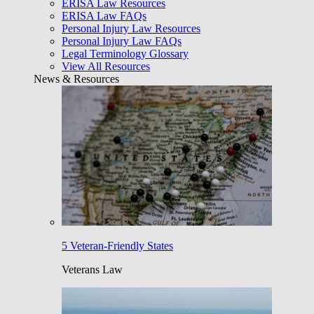
ERISA Law Resources
ERISA Law FAQs
Personal Injury Law Resources
Personal Injury Law FAQs
Legal Terminology Glossary
View All Resources
News & Resources
5 Veteran-Friendly States
Veterans Law