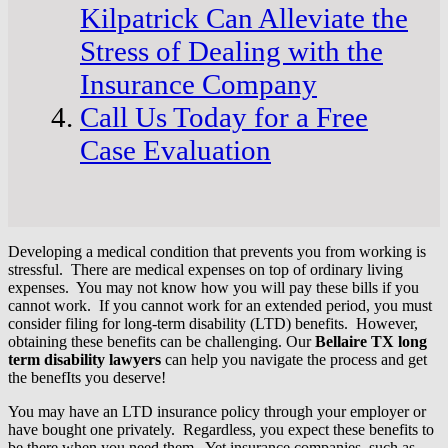
Kilpatrick Can Alleviate the
Stress of Dealing with the
Insurance Company
Call Us Today for a Free
Case Evaluation
Developing a medical condition that prevents you from working is
stressful. There are medical expenses on top of ordinary living
expenses. You may not know how you will pay these bills if you
cannot work. If you cannot work for an extended period, you must
consider filing for long-term disability (LTD) benefits. However,
obtaining these benefits can be challenging. Our
Bellaire TX long
term disability lawyers
can help you navigate the process and get
the benefIts you deserve!
You may have an LTD insurance policy through your employer or
have bought one privately. Regardless, you expect these benefits to
be there when you need them. Yet insurance companies, such as