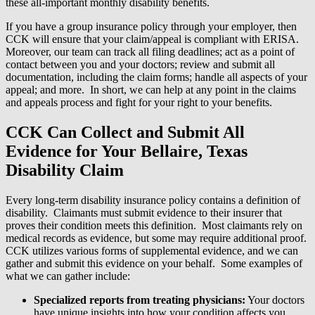
these all-important monthly disability benefits.
If you have a group insurance policy through your employer, then
CCK will ensure that your claim/appeal is compliant with ERISA.
Moreover, our team can track all filing deadlines; act as a point of
contact between you and your doctors; review and submit all
documentation, including the claim forms; handle all aspects of your
appeal; and more. In short, we can help at any point in the claims
and appeals process and fight for your right to your benefits.
CCK Can Collect and Submit All
Evidence for Your Bellaire, Texas
Disability Claim
Every long-term disability insurance policy contains a definition of
disability. Claimants must submit evidence to their insurer that
proves their condition meets this definition. Most claimants rely on
medical records as evidence, but some may require additional proof.
CCK utilizes various forms of supplemental evidence, and we can
gather and submit this evidence on your behalf. Some examples of
what we can gather include:
Specialized reports from treating physicians:
Your doctors
have unique insights into how your condition affects you.