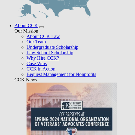
About CCK
Our Mission
About CCK Law
Our Team
Undergraduate Scholarship
Law School Scholarship
Why Hire CCK?
Case Wins
CCK in Action
Bequest Management for Nonprofits
CCK News