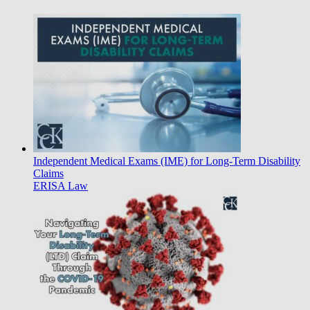
Independent Medical Exams (IME) for Long-Term Disability
Claims
ERISA Law