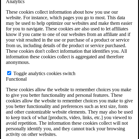
Analytics
VA Claims and Appeals Interactive Tool
Military Burn Pit Locations
These cookies collect information about how you use our
Agent Orange Locations
website. For instance, which pages you go to most. This data
VA Claim Builder
may be used to help optimize our websites and make them easier
Free Case Evaluation
for you to navigate. These cookies are also used to let affiliates
ERISA Law
know if you came to one of our websites from an affiliate and if
ERISA & Long-Term Disability
your visit resulted in the use or purchase of a product or service
ERISA Law & Litigation Resources
from us, including details of the product or service purchased.
ERISA Law FAQs
These cookies don't collect information that identifies you. All
Other Litigation
information these cookies collect is aggregated and therefore
LTD Benefits Payout Calculator
anonymous.
All ERISA Law & Litigation
News & Resources
Toggle analytics cookies switch
Functional
These cookies allow the website to remember choices you make
to give you better functionality and personal features. These
cookies allow the website to remember choices you make to give
you better functionality and preferences such as text size, fonts
and other customizable website elements. They may also be used
to keep track of what [products, video, links, etc.] you viewed to
avoid repetition. The information these cookies collect will not
personally identify you, and they cannot track your browsing
activity on other websites.