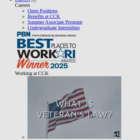
Careers
Open Positions
Benefits at CCK
Summer Associate Program
Undergraduate Internships
Working at CCK