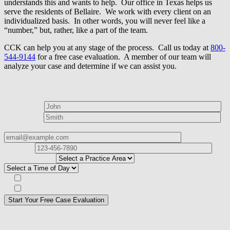
understands this and wants to help. Our office in Texas helps us
serve the residents of Bellaire. We work with every client on an
individualized basis. In other words, you will never feel like a
“number,” but, rather, like a part of the team.
CCK can help you at any stage of the process. Call us today at
800-
544-9144
for a free case evaluation. A member of our team will
analyze your case and determine if we can assist you.
How can we help?
First Name*
Last Name*
Email Address*
Phone
Number*
I
need help with*
Best time to contact you?*
Subscribe to our Veterans Law Newsletter?*
Opt in to text message communications
Please
don\'t
fill
For a Free Case Evaluation, please fill out the form and provide us
this
with your contact information. We will give you a call to ask you