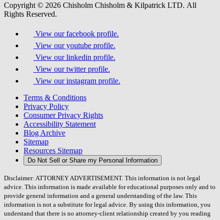
Copyright © 2026 Chisholm Chisholm & Kilpatrick LTD.
All
Rights Reserved.
View our facebook profile.
View our youtube profile.
View our linkedin profile.
View our twitter profile.
View our instagram profile.
Terms & Conditions
Privacy Policy
Consumer Privacy Rights
Accessibility Statement
Blog Archive
Sitemap
Resources Sitemap
Do Not Sell or Share my Personal Information
Disclaimer: ATTORNEY ADVERTISEMENT. This information is not legal
advice. This information is made available for educational purposes only and to
provide general information and a general understanding of the law. This
information is not a substitute for legal advice. By using this information, you
understand that there is no attorney-client relationship created by you reading