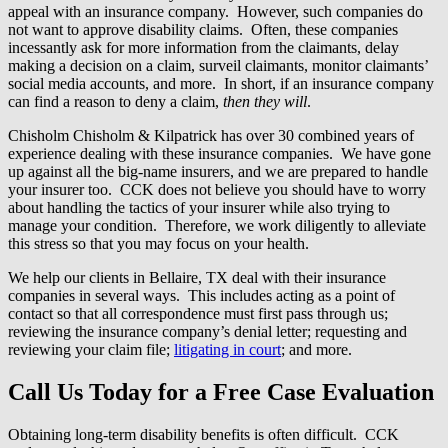
appeal with an insurance company. However, such companies do
not want to approve disability claims. Often, these companies
incessantly ask for more information from the claimants, delay
making a decision on a claim, surveil claimants, monitor claimants’
social media accounts, and more. In short, if an insurance company
can find a reason to deny a claim,
then they will
.
Chisholm Chisholm & Kilpatrick has over 30 combined years of
experience dealing with these insurance companies. We have gone
up against all the big-name insurers, and we are prepared to handle
your insurer too. CCK does not believe you should have to worry
about handling the tactics of your insurer while also trying to
manage your condition. Therefore, we work diligently to alleviate
this stress so that you may focus on your health.
We help our clients in Bellaire, TX deal with their insurance
companies in several ways. This includes acting as a point of
contact so that all correspondence must first pass through us;
reviewing the insurance company’s denial letter; requesting and
reviewing your claim file;
litigating in court
; and more.
Call Us Today for a Free Case Evaluation
Obtaining long-term disability benefits is often difficult. CCK