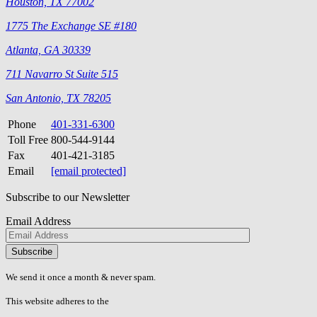
Houston, TX 77002
1775 The Exchange SE #180
Atlanta, GA 30339
711 Navarro St Suite 515
San Antonio, TX 78205
Phone
401-331-6300
Toll Free
800-544-9144
Fax
401-421-3185
Email
[email protected]
Subscribe to our Newsletter
Email Address
Please
don\'t
fill
We send it once a month & never spam.
this
field.
This website adheres to the
W3C’s AA Accessibility guidelines