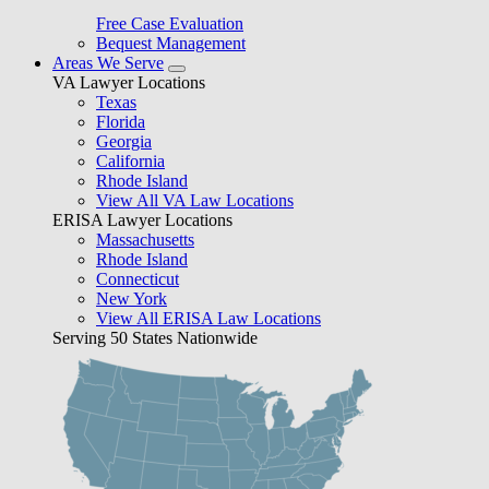
Free Case Evaluation
Bequest Management
Areas We Serve
VA Lawyer Locations
Texas
Florida
Georgia
California
Rhode Island
View All VA Law Locations
ERISA Lawyer Locations
Massachusetts
Rhode Island
Connecticut
New York
View All ERISA Law Locations
Serving 50 States Nationwide