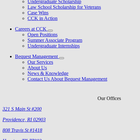
Undergraduate Scholarship
Law School Scholarship for Veterans
Case Wins
CCK in Action
Careers at CCK
Open Positions
Summer Associate Program
Undergraduate Internships
Bequest Management
Our Services
About Us
News & Knowledge
Contact Us About Bequest Management
Our Offices
321 S Main St #200
Providence, RI 02903
808 Travis St #1418