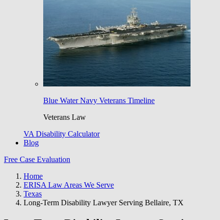
Blue Water Navy Veterans Timeline
Veterans Law
VA Disability Calculator
Blog
Free Case Evaluation
Home
ERISA Law Areas We Serve
Texas
Long-Term Disability Lawyer Serving Bellaire, TX