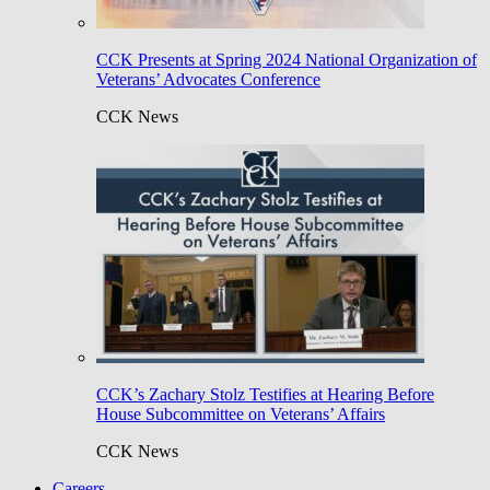
CCK Presents at Spring 2024 National Organization of
Veterans’ Advocates Conference
CCK News
CCK’s Zachary Stolz Testifies at Hearing Before
House Subcommittee on Veterans’ Affairs
CCK News
Careers