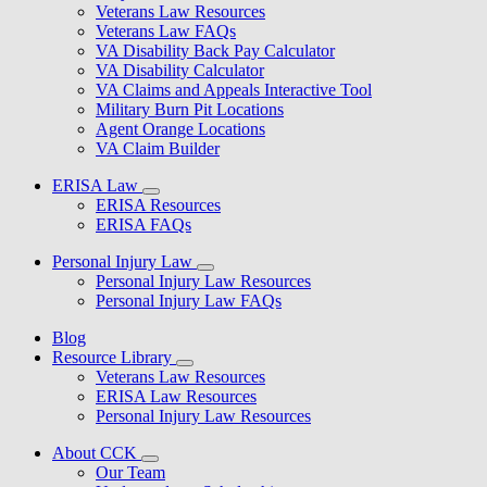
Veterans Law Resources
Veterans Law FAQs
VA Disability Back Pay Calculator
VA Disability Calculator
VA Claims and Appeals Interactive Tool
Military Burn Pit Locations
Agent Orange Locations
VA Claim Builder
ERISA Law
ERISA Resources
ERISA FAQs
Personal Injury Law
Personal Injury Law Resources
Personal Injury Law FAQs
Blog
Resource Library
Veterans Law Resources
ERISA Law Resources
Personal Injury Law Resources
About CCK
Our Team