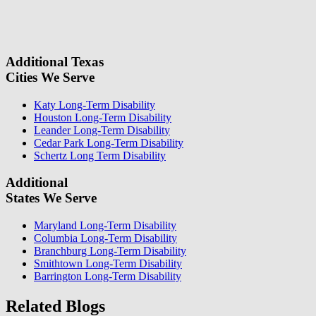
field.
some questions about your case. Once we review your case
information, we will reach out again to let you know whether or not
we can take your case.
Additional Texas
Cities We Serve
Katy Long-Term Disability
Houston Long-Term Disability
Leander Long-Term Disability
Cedar Park Long-Term Disability
Schertz Long Term Disability
Additional
States We Serve
Maryland Long-Term Disability
Columbia Long-Term Disability
Branchburg Long-Term Disability
Smithtown Long-Term Disability
Barrington Long-Term Disability
Related Blogs