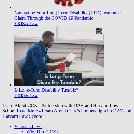
Navigating Your Long-Term Disability (LTD) Insurance
Claim Through the COVID-19 Pandemic
ERISA Law
Is Long-Term Disability Taxable?
ERISA Law
Learn About CCK's Partnership with DAV and Harvard Law
School
Read More
- Learn About CCK's Partnership with DAV and
Harvard Law School
Veterans Law
Why Hire CCK?