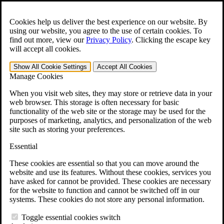
Skip to main content
Open the
Search
form.
Cookies help us deliver the best experience on our website. By
using our website, you agree to the use of certain cookies. To
For Immediate Help:
800-544-9144
find out more, view our
Privacy Policy
.
Clicking the escape key
will accept all cookies.
Free CCK VA Claim Builder!
Show All
Cookie Settings
Accept All
Cookies
»
Manage Cookies
Open Search Bar
Search
When you visit web sites, they may store or retrieve data in your
web browser. This storage is often necessary for basic
functionality of the web site or the storage may be used for the
Menu
purposes of marketing, analytics, and personalization of the web
401-331-6300
site such as storing your preferences.
Practice Areas
Essential
Veterans Law
Veterans Law
These cookies are essential so that you can move around the
Why Hire CCK for Your VA Disability Appeal?
website and use its features. Without these cookies, services you
Testimonials
have asked for cannot be provided. These cookies are necessary
Veterans Law Resources
for the website to function and cannot be switched off in our
Veterans Law FAQs
systems. These cookies do not store any personal information.
Veterans Law Tools
VA Disability Calculator
Toggle essential cookies switch
VA Disability Back Pay Calculator