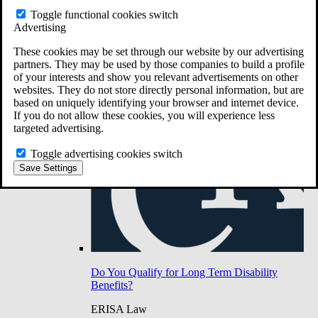
Do You Have Long-Term Disability Insurance
Toggle functional cookies switch
Coverage?
Advertising
These cookies may be set through our website by our advertising
partners. They may be used by those companies to build a profile
of your interests and show you relevant advertisements on other
websites. They do not store directly personal information, but are
based on uniquely identifying your browser and internet device.
If you do not allow these cookies, you will experience less
targeted advertising.
Toggle advertising cookies switch
Save Settings
Do You Qualify for Long Term Disability
Benefits?
ERISA Law