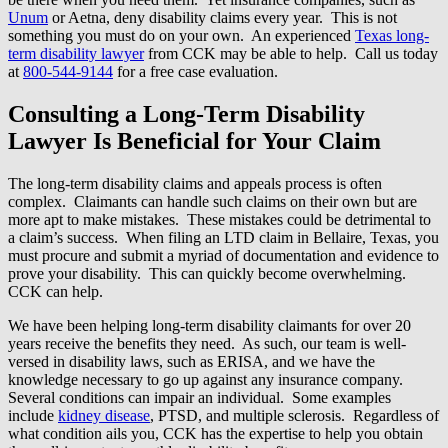
Unum
or Aetna, deny disability claims every year. This is not
something you must do on your own. An experienced
Texas long-
term disability lawyer
from CCK may be able to help. Call us today
at
800-544-9144
for a free case evaluation.
Consulting a Long-Term Disability
Lawyer Is Beneficial for Your Claim
The long-term disability claims and appeals process is often
complex. Claimants can handle such claims on their own but are
more apt to make mistakes. These mistakes could be detrimental to
a claim’s success. When filing an LTD claim in Bellaire, Texas, you
must procure and submit a myriad of documentation and evidence to
prove your disability. This can quickly become overwhelming.
CCK can help.
We have been helping long-term disability claimants for over 20
years receive the benefits they need. As such, our team is well-
versed in disability laws, such as ERISA, and we have the
knowledge necessary to go up against any insurance company.
Several conditions can impair an individual. Some examples
include
kidney disease
, PTSD, and multiple sclerosis. Regardless of
what condition ails you, CCK has the expertise to help you obtain