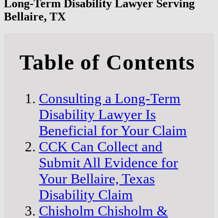
Long-Term Disability Lawyer Serving
Bellaire, TX
Table of Contents
Consulting a Long-Term
Disability Lawyer Is
Beneficial for Your Claim
CCK Can Collect and
Submit All Evidence for
Your Bellaire, Texas
Disability Claim
Chisholm Chisholm &