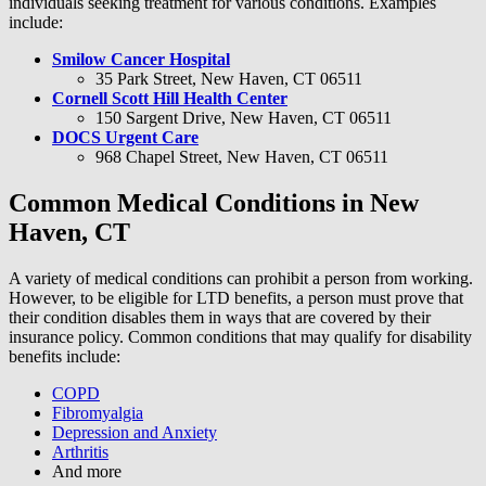
individuals seeking treatment for various conditions. Examples
include:
Smilow Cancer Hospital
35 Park Street, New Haven, CT 06511
Cornell Scott Hill Health Center
150 Sargent Drive, New Haven, CT 06511
DOCS Urgent Care
968 Chapel Street, New Haven, CT 06511
Common Medical Conditions in New
Haven, CT
A variety of medical conditions can prohibit a person from working.
However, to be eligible for LTD benefits, a person must prove that
their condition disables them in ways that are covered by their
insurance policy. Common conditions that may qualify for disability
benefits include:
COPD
Fibromyalgia
Depression and Anxiety
Arthritis
And more