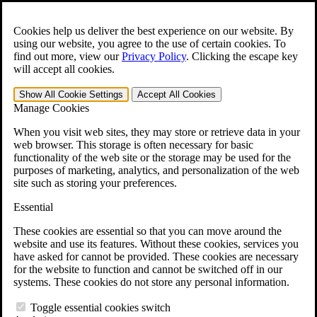
Skip to main content
Open the
Search
form.
Cookies help us deliver the best experience on our website. By
using our website, you agree to the use of certain cookies. To
For Immediate Help:
800-544-9144
find out more, view our
Privacy Policy
.
Clicking the escape key
will accept all cookies.
Free CCK VA Claim Builder!
Show All
Cookie Settings
Accept All
Cookies
»
Manage Cookies
Open Search Bar
Search
When you visit web sites, they may store or retrieve data in your
web browser. This storage is often necessary for basic
functionality of the web site or the storage may be used for the
Menu
purposes of marketing, analytics, and personalization of the web
401-331-6300
site such as storing your preferences.
Practice Areas
Essential
Veterans Law
Veterans Law
These cookies are essential so that you can move around the
Why Hire CCK for Your VA Disability Appeal?
website and use its features. Without these cookies, services you
Testimonials
have asked for cannot be provided. These cookies are necessary
Veterans Law Resources
for the website to function and cannot be switched off in our
Veterans Law FAQs
systems. These cookies do not store any personal information.
Veterans Law Tools
VA Disability Calculator
Toggle essential cookies switch
VA Disability Back Pay Calculator