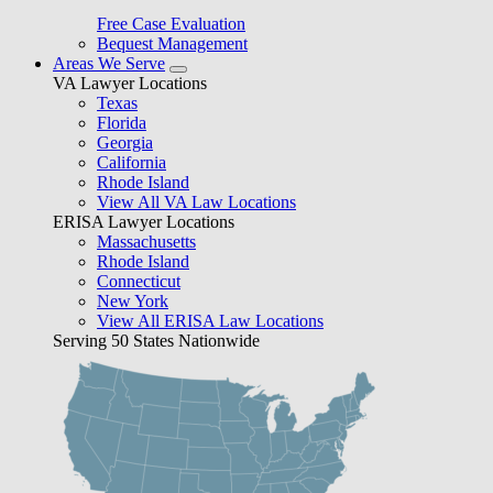
Free Case Evaluation
Bequest Management
Areas We Serve
VA Lawyer Locations
Texas
Florida
Georgia
California
Rhode Island
View All VA Law Locations
ERISA Lawyer Locations
Massachusetts
Rhode Island
Connecticut
New York
View All ERISA Law Locations
Serving 50 States Nationwide