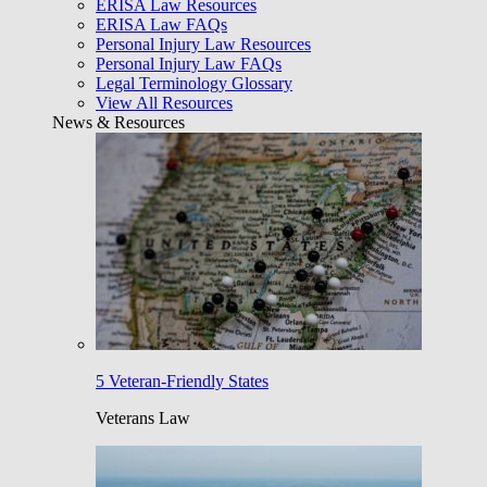
ERISA Law Resources
ERISA Law FAQs
Personal Injury Law Resources
Personal Injury Law FAQs
Legal Terminology Glossary
View All Resources
News & Resources
5 Veteran-Friendly States
Veterans Law