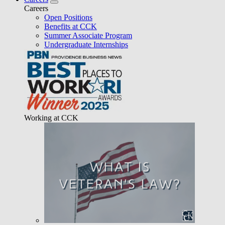
Careers
Open Positions
Benefits at CCK
Summer Associate Program
Undergraduate Internships
Working at CCK