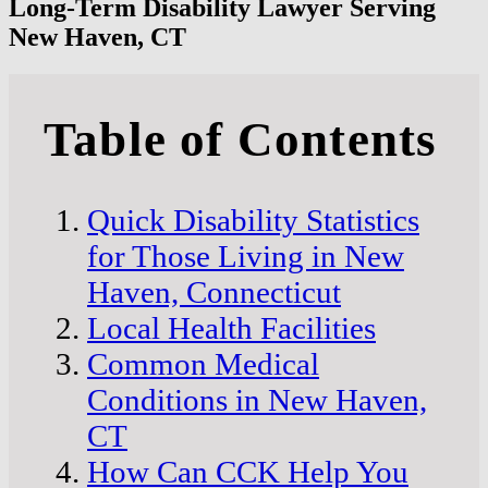
Long-Term Disability Lawyer Serving
New Haven, CT
Table of Contents
Quick Disability Statistics
for Those Living in New
Haven, Connecticut
Local Health Facilities
Common Medical
Conditions in New Haven,
CT
How Can CCK Help You