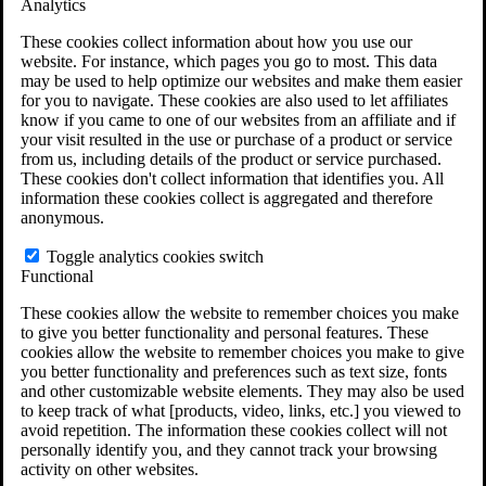
Analytics
VA Claims and Appeals Interactive Tool
Military Burn Pit Locations
These cookies collect information about how you use our
Agent Orange Locations
website. For instance, which pages you go to most. This data
VA Claim Builder
may be used to help optimize our websites and make them easier
Free Case Evaluation
for you to navigate. These cookies are also used to let affiliates
ERISA Law
know if you came to one of our websites from an affiliate and if
ERISA & Long-Term Disability
your visit resulted in the use or purchase of a product or service
ERISA Law & Litigation Resources
from us, including details of the product or service purchased.
ERISA Law FAQs
These cookies don't collect information that identifies you. All
Other Litigation
information these cookies collect is aggregated and therefore
LTD Benefits Payout Calculator
anonymous.
All ERISA Law & Litigation
News & Resources
Toggle analytics cookies switch
Functional
These cookies allow the website to remember choices you make
to give you better functionality and personal features. These
cookies allow the website to remember choices you make to give
you better functionality and preferences such as text size, fonts
and other customizable website elements. They may also be used
to keep track of what [products, video, links, etc.] you viewed to
avoid repetition. The information these cookies collect will not
personally identify you, and they cannot track your browsing
activity on other websites.