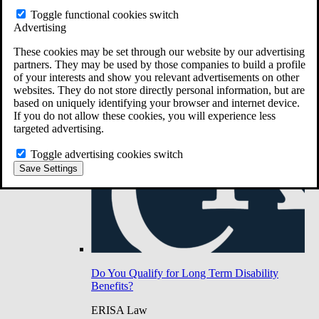
Do You Have Long-Term Disability Insurance
Toggle functional cookies switch
Coverage?
Advertising
These cookies may be set through our website by our advertising
partners. They may be used by those companies to build a profile
of your interests and show you relevant advertisements on other
websites. They do not store directly personal information, but are
based on uniquely identifying your browser and internet device.
If you do not allow these cookies, you will experience less
targeted advertising.
Toggle advertising cookies switch
Save Settings
Do You Qualify for Long Term Disability
Benefits?
ERISA Law