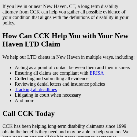
If you live in or near New Haven, CT, a long-term disability
attorney from CCK can help you gather all possible evidence of
your condition that aligns with the definitions of disability in your
policy.
How Can CCK Help You with Your New
Haven LTD Claim
We help our LTD clients in New Haven in multiple ways, including:
Acting as a point of contact between them and their insurers
Ensuring all claims are compliant with
ERISA
Collecting and submitting all evidence
Reviewing denial letters and insurance policies
Tracking all deadlines
Litigating in court when necessary
And more
Call CCK Today
CCK has been helping long-term disability claimants since 1999
obtain the benefits they need and may be able to help you too. We