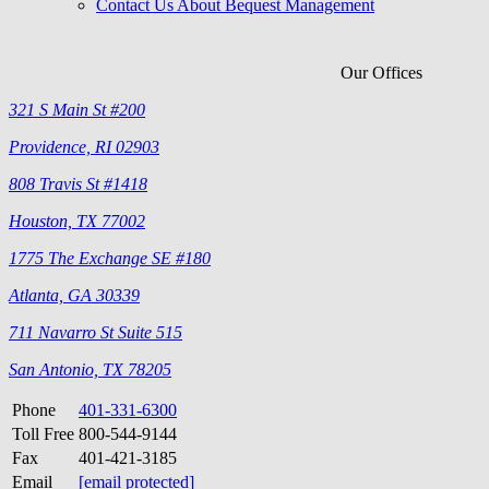
Contact Us About Bequest Management
Our Offices
321 S Main St #200
Providence, RI 02903
808 Travis St #1418
Houston, TX 77002
1775 The Exchange SE #180
Atlanta, GA 30339
711 Navarro St Suite 515
San Antonio, TX 78205
Phone
401-331-6300
Toll Free
800-544-9144
Fax
401-421-3185
Email
[email protected]