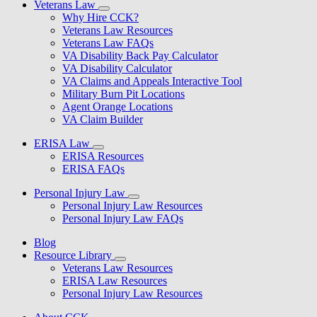
Veterans Law
Why Hire CCK?
Veterans Law Resources
Veterans Law FAQs
VA Disability Back Pay Calculator
VA Disability Calculator
VA Claims and Appeals Interactive Tool
Military Burn Pit Locations
Agent Orange Locations
VA Claim Builder
ERISA Law
ERISA Resources
ERISA FAQs
Personal Injury Law
Personal Injury Law Resources
Personal Injury Law FAQs
Blog
Resource Library
Veterans Law Resources
ERISA Law Resources
Personal Injury Law Resources