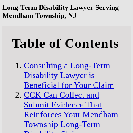
Long-Term Disability Lawyer Serving
Mendham Township, NJ
Table of Contents
Consulting a Long-Term
Disability Lawyer is
Beneficial for Your Claim
CCK Can Collect and
Submit Evidence That
Reinforces Your Mendham
Township Long-Term