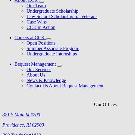
About CCK
Our Team
Undergraduate Scholarship
Law School Scholarship for Veterans
Case Wins
CCK in Action
Careers at CCK
Open Positions
Summer Associate Program
Undergraduate Internships
Bequest Management
Our Services
About Us
News & Knowledge
Contact Us About Bequest Management
Our Offices
321 S Main St #200
Providence, RI 02903