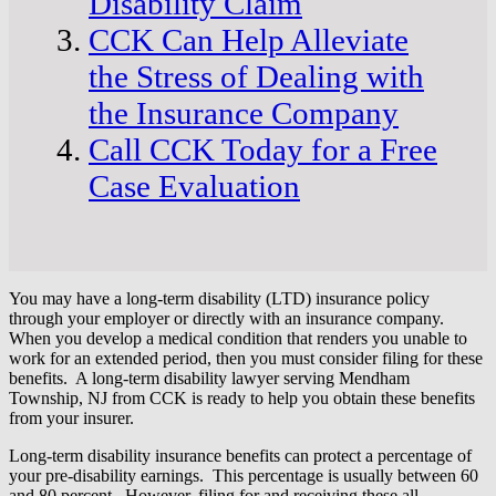
Disability Claim
CCK Can Help Alleviate
the Stress of Dealing with
the Insurance Company
Call CCK Today for a Free
Case Evaluation
You may have a long-term disability (LTD) insurance policy
through your employer or directly with an insurance company.
When you develop a medical condition that renders you unable to
work for an extended period, then you must consider filing for these
benefits. A long-term disability lawyer serving Mendham
Township, NJ from CCK is ready to help you obtain these benefits
from your insurer.
Long-term disability insurance benefits can protect a percentage of
your pre-disability earnings. This percentage is usually between 60
and 80 percent. However, filing for and receiving these all-