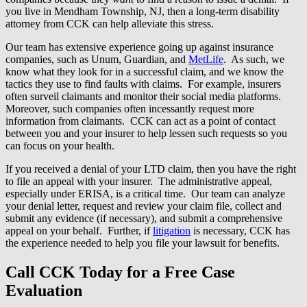
you live in Mendham Township, NJ, then a long-term disability
attorney from CCK can help alleviate this stress.
Our team has extensive experience going up against insurance
companies, such as Unum, Guardian, and
MetLife
. As such, we
know what they look for in a successful claim, and we know the
tactics they use to find faults with claims. For example, insurers
often surveil claimants and monitor their social media platforms.
Moreover, such companies often incessantly request more
information from claimants. CCK can act as a point of contact
between you and your insurer to help lessen such requests so you
can focus on your health.
If you received a denial of your LTD claim, then you have the right
to file an appeal with your insurer. The administrative appeal,
especially under ERISA, is a critical time. Our team can analyze
your denial letter, request and review your claim file, collect and
submit any evidence (if necessary), and submit a comprehensive
appeal on your behalf. Further, if
litigation
is necessary, CCK has
the experience needed to help you file your lawsuit for benefits.
Call CCK Today for a Free Case
Evaluation