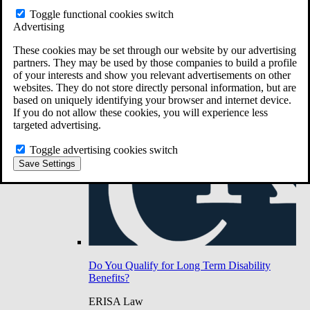
Do You Have Long-Term Disability Insurance
Toggle functional cookies switch
Coverage?
Advertising
These cookies may be set through our website by our advertising
partners. They may be used by those companies to build a profile
of your interests and show you relevant advertisements on other
websites. They do not store directly personal information, but are
based on uniquely identifying your browser and internet device.
If you do not allow these cookies, you will experience less
targeted advertising.
Toggle advertising cookies switch
Save Settings
Do You Qualify for Long Term Disability
Benefits?
ERISA Law