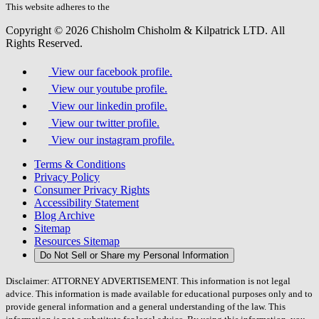
field.
This website adheres to the
W3C’s AA Accessibility guidelines
Copyright © 2026 Chisholm Chisholm & Kilpatrick LTD.
All
Rights Reserved.
View our facebook profile.
View our youtube profile.
View our linkedin profile.
View our twitter profile.
View our instagram profile.
Terms & Conditions
Privacy Policy
Consumer Privacy Rights
Accessibility Statement
Blog Archive
Sitemap
Resources Sitemap
Do Not Sell or Share my Personal Information
Disclaimer: ATTORNEY ADVERTISEMENT. This information is not legal
advice. This information is made available for educational purposes only and to
provide general information and a general understanding of the law. This