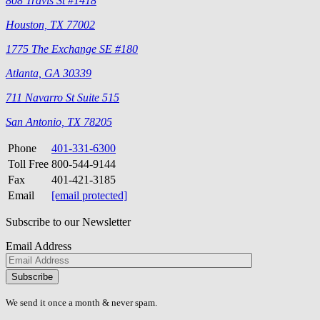
808 Travis St #1418
Houston, TX 77002
1775 The Exchange SE #180
Atlanta, GA 30339
711 Navarro St Suite 515
San Antonio, TX 78205
Phone
401-331-6300
Toll Free
800-544-9144
Fax
401-421-3185
Email
[email protected]
Subscribe to our Newsletter
Email Address
Please
don\'t
fill
We send it once a month & never spam.
this