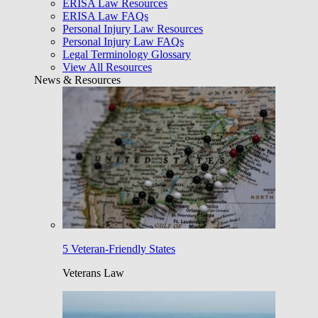
ERISA Law Resources
ERISA Law FAQs
Personal Injury Law Resources
Personal Injury Law FAQs
Legal Terminology Glossary
View All Resources
News & Resources
5 Veteran-Friendly States
Veterans Law