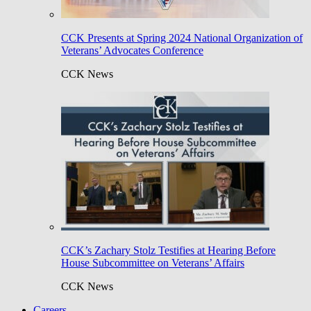
CCK Presents at Spring 2024 National Organization of
Veterans’ Advocates Conference
CCK News
CCK’s Zachary Stolz Testifies at Hearing Before
House Subcommittee on Veterans’ Affairs
CCK News
Careers