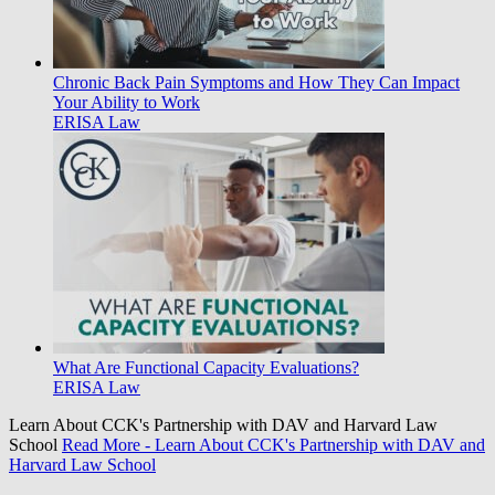
Chronic Back Pain Symptoms and How They Can Impact
Your Ability to Work
ERISA Law
What Are Functional Capacity Evaluations?
ERISA Law
Learn About CCK's Partnership with DAV and Harvard Law
School
Read More
- Learn About CCK's Partnership with DAV and
Harvard Law School