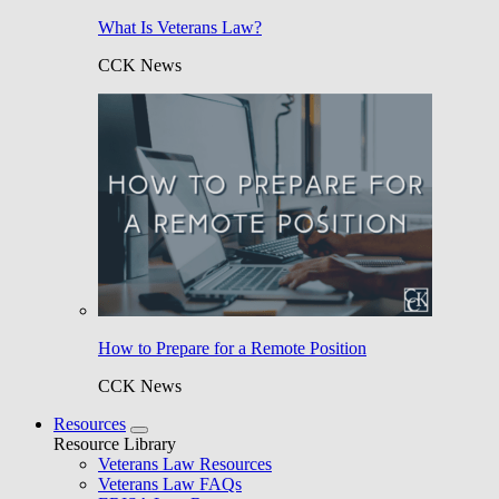
What Is Veterans Law?
CCK News
How to Prepare for a Remote Position
CCK News
Resources
Resource Library
Veterans Law Resources
Veterans Law FAQs