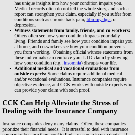
has unique insights into how your condition impairs you.
Medical records often do not tell the whole story, and such a
report can strengthen your claim, especially if you suffer from
conditions such as chronic back pain,
fibromyalgia
, or
depression.
Witness statements from family, friends, and co-workers:
Others often see how your condition impacts your daily
living. Friends and family see how your condition impairs you
at home, and co-workers see how your condition prevents
you from working. Obtaining official witness statements from
these individuals can reinforce your LTD claim by showing
how your condition (e.g.,
insomnia
) disrupts your life.
Additional medical and vocational evaluations from
outside experts:
Some claims require additional medical
and/or vocational evaluations. Insurance companies require
objective evidence, and CCK works with outside experts who
can provide your claim with such proof.
CCK Can Help Alleviate the Stress of
Dealing with the Insurance Company
Insurance companies deny many claims. Often, these companies
prioritize their financial needs. It is stressful to deal with insurance
companies because they
want
to find a reason to issue a denial. If