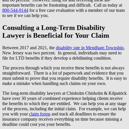
important benefits can be frustrating and difficult. Call us today at
800-544-9144
for a free case evaluation with a member of our team
to see if we can help you.
Consulting a Long-Term Disability
Lawyer is Beneficial for Your Claim
Between 2017 and 2021, the
disability rate in Mendham Township
,
New Jersey was two percent. In general, individuals may need to
file for LTD benefits if they develop a debilitating condition.
The process through which you receive these benefits is not always
straightforward. There is a lot of paperwork and evidence that you
must submit to prove that you require disability benefits. It is easy to
make a mistake when handling such claims on your own.
The long-term disability lawyers at Chisholm Chisholm & Kilpatrick
have over 30 years of combined experience helping clients receive
the benefits to which they are entitled. We can help you at any stage
of the process, including the initial claim. For example, we can help
you with your
claim forms
and track all deadlines to ensure the
insurance company receives everything on time because missing a
deadline could cost you your benefits.