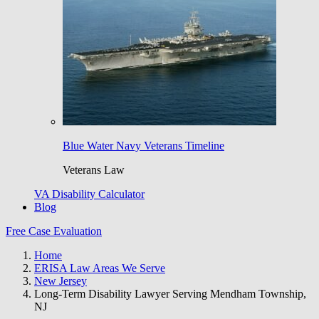
Blue Water Navy Veterans Timeline
Veterans Law
VA Disability Calculator
Blog
Free Case Evaluation
Home
ERISA Law Areas We Serve
New Jersey
Long-Term Disability Lawyer Serving Mendham Township,
NJ