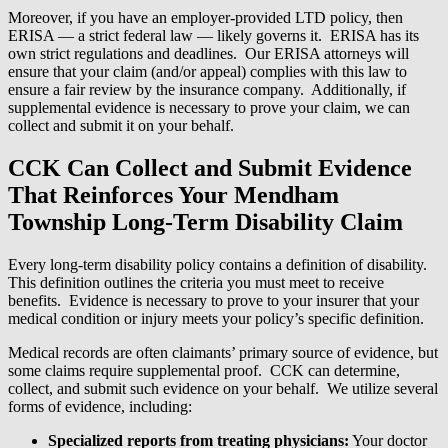
Moreover, if you have an employer-provided LTD policy, then
ERISA — a strict federal law — likely governs it. ERISA has its
own strict regulations and deadlines. Our ERISA attorneys will
ensure that your claim (and/or appeal) complies with this law to
ensure a fair review by the insurance company. Additionally, if
supplemental evidence is necessary to prove your claim, we can
collect and submit it on your behalf.
CCK Can Collect and Submit Evidence
That Reinforces Your Mendham
Township Long-Term Disability Claim
Every long-term disability policy contains a definition of disability.
This definition outlines the criteria you must meet to receive
benefits. Evidence is necessary to prove to your insurer that your
medical condition or injury meets your policy’s specific definition.
Medical records are often claimants’ primary source of evidence, but
some claims require supplemental proof. CCK can determine,
collect, and submit such evidence on your behalf. We utilize several
forms of evidence, including:
Specialized reports from treating physicians:
Your doctor