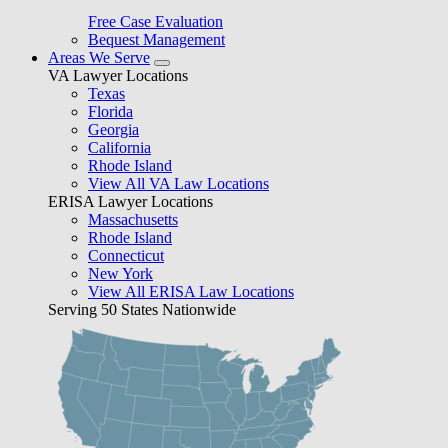
Free Case Evaluation
Bequest Management
Areas We Serve
VA Lawyer Locations
Texas
Florida
Georgia
California
Rhode Island
View All VA Law Locations
ERISA Lawyer Locations
Massachusetts
Rhode Island
Connecticut
New York
View All ERISA Law Locations
Serving 50 States Nationwide