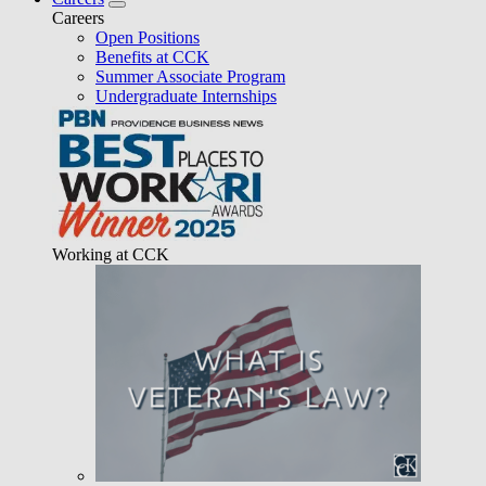
Careers
Open Positions
Benefits at CCK
Summer Associate Program
Undergraduate Internships
Working at CCK