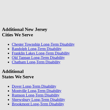
fill
For a Free Case Evaluation, please fill out the form and provide us
this
with your contact information. We will give you a call to ask you
field.
some questions about your case. Once we review your case
information, we will reach out again to let you know whether or not
we can take your case.
Additional New Jersey
Cities We Serve
Chester Township Long-Term Disability
Randolph Long-Term Disability
Franklin Lakes Long-Term Disability
Old Tappan Long-Term Disability
Chatham Long-Term Disability
Additional
States We Serve
Dover Long-Term Disability
Montville Long-Term Disability
Rumson Long-Term Disability
Shrewsbury Long-Term Disability
Brookmont Long-Term Disability