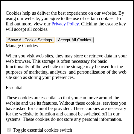
Skip to main content
Open the
Search
form.
Cookies help us deliver the best experience on our website. By
using our website, you agree to the use of certain cookies. To
For Immediate Help:
800-544-9144
find out more, view our
Privacy Policy
.
Clicking the escape key
will accept all cookies.
Free CCK VA Claim Builder!
Show All
Cookie Settings
Accept All
Cookies
»
Manage Cookies
Open Search Bar
Search
When you visit web sites, they may store or retrieve data in your
web browser. This storage is often necessary for basic
functionality of the web site or the storage may be used for the
Menu
purposes of marketing, analytics, and personalization of the web
401-331-6300
site such as storing your preferences.
Practice Areas
Essential
Veterans Law
Veterans Law
These cookies are essential so that you can move around the
Why Hire CCK for Your VA Disability Appeal?
website and use its features. Without these cookies, services you
Testimonials
have asked for cannot be provided. These cookies are necessary
Veterans Law Resources
for the website to function and cannot be switched off in our
Veterans Law FAQs
systems. These cookies do not store any personal information.
Veterans Law Tools
VA Disability Calculator
Toggle essential cookies switch
VA Disability Back Pay Calculator