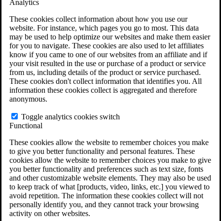
Analytics
VA Claims and Appeals Interactive Tool
Military Burn Pit Locations
These cookies collect information about how you use our
Agent Orange Locations
website. For instance, which pages you go to most. This data
VA Claim Builder
may be used to help optimize our websites and make them easier
Free Case Evaluation
for you to navigate. These cookies are also used to let affiliates
ERISA Law
know if you came to one of our websites from an affiliate and if
ERISA & Long-Term Disability
your visit resulted in the use or purchase of a product or service
ERISA Law & Litigation Resources
from us, including details of the product or service purchased.
ERISA Law FAQs
These cookies don't collect information that identifies you. All
Other Litigation
information these cookies collect is aggregated and therefore
LTD Benefits Payout Calculator
anonymous.
All ERISA Law & Litigation
News & Resources
Toggle analytics cookies switch
Functional
These cookies allow the website to remember choices you make
to give you better functionality and personal features. These
cookies allow the website to remember choices you make to give
you better functionality and preferences such as text size, fonts
and other customizable website elements. They may also be used
to keep track of what [products, video, links, etc.] you viewed to
avoid repetition. The information these cookies collect will not
personally identify you, and they cannot track your browsing
activity on other websites.