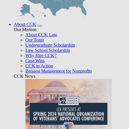
About CCK
Our Mission
About CCK Law
Our Team
Undergraduate Scholarship
Law School Scholarship
Why Hire CCK?
Case Wins
CCK in Action
Bequest Management for Nonprofits
CCK News