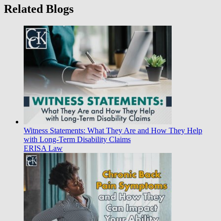
Related Blogs
Witness Statements: What They Are and How They Help
with Long-Term Disability Claims
ERISA Law