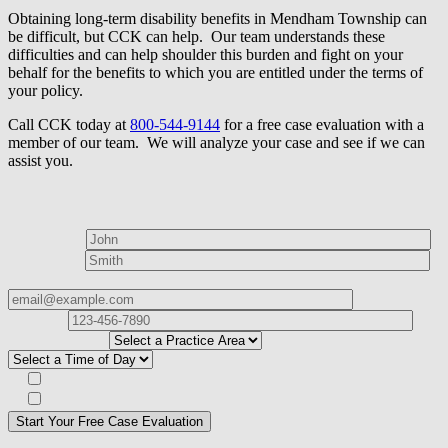
Obtaining long-term disability benefits in Mendham Township can
be difficult, but CCK can help. Our team understands these
difficulties and can help shoulder this burden and fight on your
behalf for the benefits to which you are entitled under the terms of
your policy.
Call CCK today at
800-544-9144
for a free case evaluation with a
member of our team. We will analyze your case and see if we can
assist you.
How can we help?
First Name*
Last Name*
Email Address*
Phone
Number*
I
need help with*
Best time to contact you?*
Subscribe to our Veterans Law Newsletter?*
Opt in to text message communications
Please
don\'t