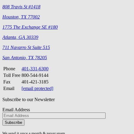
808 Travis St #1418
Houston, TX 77002
1775 The Exchange SE #180
Atlanta, GA 30339
711 Navarro St Suite 515
San Antonio, TX 78205
Phone
401-331-6300
Toll Free
800-544-9144
Fax
401-421-3185
Email
[email protected]
Subscribe to our Newsletter
Email Address
Please
don\'t
fill
We send it once a month & never spam.