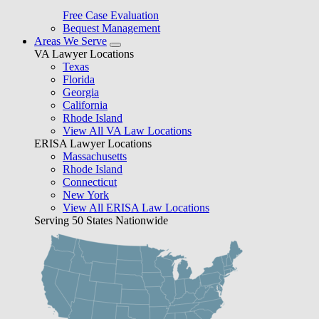
Free Case Evaluation
Bequest Management
Areas We Serve
VA Lawyer Locations
Texas
Florida
Georgia
California
Rhode Island
View All VA Law Locations
ERISA Lawyer Locations
Massachusetts
Rhode Island
Connecticut
New York
View All ERISA Law Locations
Serving 50 States Nationwide