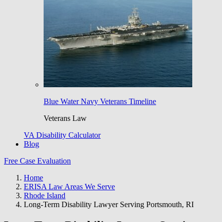
Blue Water Navy Veterans Timeline
Veterans Law
VA Disability Calculator
Blog
Free Case Evaluation
Home
ERISA Law Areas We Serve
Rhode Island
Long-Term Disability Lawyer Serving Portsmouth, RI