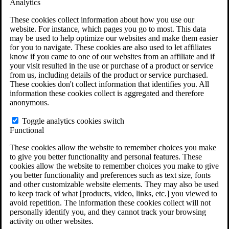
Analytics
VA Claims and Appeals Interactive Tool
Military Burn Pit Locations
These cookies collect information about how you use our
Agent Orange Locations
website. For instance, which pages you go to most. This data
VA Claim Builder
may be used to help optimize our websites and make them easier
Free Case Evaluation
for you to navigate. These cookies are also used to let affiliates
ERISA Law
know if you came to one of our websites from an affiliate and if
ERISA & Long-Term Disability
your visit resulted in the use or purchase of a product or service
ERISA Law & Litigation Resources
from us, including details of the product or service purchased.
ERISA Law FAQs
These cookies don't collect information that identifies you. All
Other Litigation
information these cookies collect is aggregated and therefore
LTD Benefits Payout Calculator
anonymous.
All ERISA Law & Litigation
News & Resources
Toggle analytics cookies switch
Functional
These cookies allow the website to remember choices you make
to give you better functionality and personal features. These
cookies allow the website to remember choices you make to give
you better functionality and preferences such as text size, fonts
and other customizable website elements. They may also be used
to keep track of what [products, video, links, etc.] you viewed to
avoid repetition. The information these cookies collect will not
personally identify you, and they cannot track your browsing
activity on other websites.