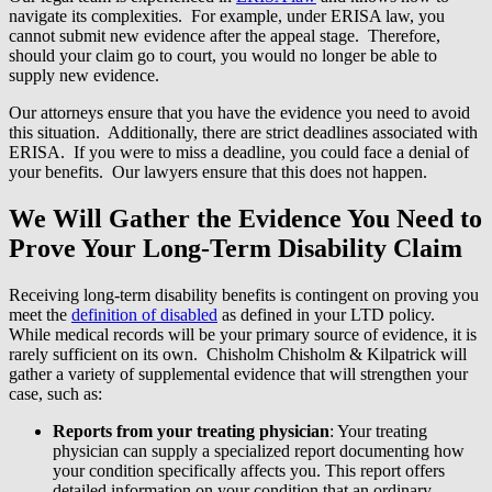
navigate its complexities. For example, under ERISA law, you
cannot submit new evidence after the appeal stage. Therefore,
should your claim go to court, you would no longer be able to
supply new evidence.
Our attorneys ensure that you have the evidence you need to avoid
this situation. Additionally, there are strict deadlines associated with
ERISA. If you were to miss a deadline, you could face a denial of
your benefits. Our lawyers ensure that this does not happen.
We Will Gather the Evidence You Need to
Prove Your Long-Term Disability Claim
Receiving long-term disability benefits is contingent on proving you
meet the
definition of disabled
as defined in your LTD policy.
While medical records will be your primary source of evidence, it is
rarely sufficient on its own. Chisholm Chisholm & Kilpatrick will
gather a variety of supplemental evidence that will strengthen your
case, such as:
Reports from your treating physician
: Your treating
physician can supply a specialized report documenting how
your condition specifically affects you. This report offers
detailed information on your condition that an ordinary