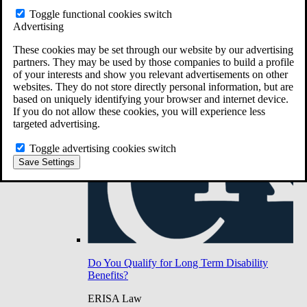
Do You Have Long-Term Disability Insurance
Toggle functional cookies switch
Coverage?
Advertising
These cookies may be set through our website by our advertising
partners. They may be used by those companies to build a profile
of your interests and show you relevant advertisements on other
websites. They do not store directly personal information, but are
based on uniquely identifying your browser and internet device.
If you do not allow these cookies, you will experience less
targeted advertising.
Toggle advertising cookies switch
Save Settings
Do You Qualify for Long Term Disability
Benefits?
ERISA Law