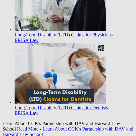
Long-Term Disability (LTD) Claims for Physicians
ERISA Law
Long-Term Disability (LTD) Claims for Dentists
ERISA Law
Learn About CCK's Partnership with DAV and Harvard Law
School
Read More
- Learn About CCK's Partnership with DAV and
Harvard Law School