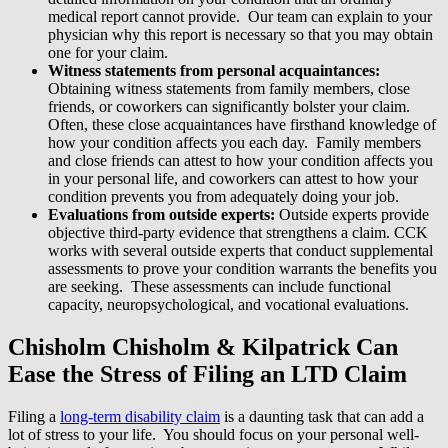
medical report cannot provide. Our team can explain to your
physician why this report is necessary so that you may obtain
one for your claim.
Witness statements from personal acquaintances:
Obtaining witness statements from family members, close
friends, or coworkers can significantly bolster your claim.
Often, these close acquaintances have firsthand knowledge of
how your condition affects you each day. Family members
and close friends can attest to how your condition affects you
in your personal life, and coworkers can attest to how your
condition prevents you from adequately doing your job.
Evaluations from outside experts:
Outside experts provide
objective third-party evidence that strengthens a claim. CCK
works with several outside experts that conduct supplemental
assessments to prove your condition warrants the benefits you
are seeking. These assessments can include functional
capacity, neuropsychological, and vocational evaluations.
Chisholm Chisholm & Kilpatrick Can
Ease the Stress of Filing an LTD Claim
Filing a
long-term disability claim
is a daunting task that can add a
lot of stress to your life. You should focus on your personal well-