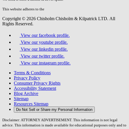
this
field.
This website adheres to the
W3C’s AA Accessibility guidelines
Copyright © 2026 Chisholm Chisholm & Kilpatrick LTD.
All
Rights Reserved.
View our facebook profile.
View our youtube profile.
View our linkedin profile.
View our twitter profile.
View our instagram profile.
Terms & Conditions
Privacy Policy
Consumer Privacy Rights
Accessibility Statement
Blog Archive
Sitemap
Resources Sitemap
Do Not Sell or Share my Personal Information
Disclaimer: ATTORNEY ADVERTISEMENT. This information is not legal
advice. This information is made available for educational purposes only and to