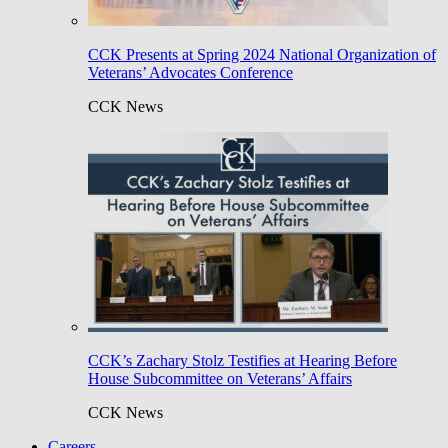
CCK Presents at Spring 2024 National Organization of
Veterans’ Advocates Conference
CCK News
CCK’s Zachary Stolz Testifies at Hearing Before
House Subcommittee on Veterans’ Affairs
CCK News
Careers