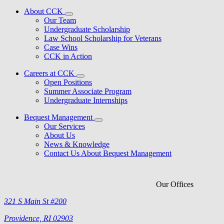
About CCK
Our Team
Undergraduate Scholarship
Law School Scholarship for Veterans
Case Wins
CCK in Action
Careers at CCK
Open Positions
Summer Associate Program
Undergraduate Internships
Bequest Management
Our Services
About Us
News & Knowledge
Contact Us About Bequest Management
Our Offices
321 S Main St #200
Providence, RI 02903