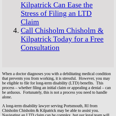
Kilpatrick Can Ease the
Stress of Filing an LTD
Claim
Call Chisholm Chisholm &
Kilpatrick Today for a Free
Consultation
When a doctor diagnoses you with a debilitating medical condition
that prevents you from working, it is stressful. However, you may
be eligible to file for long-term disability (LTD) benefits. This
process – whether filing an initial claim or appealing a denial – can
be arduous. Fortunately, this is not a process you need to handle
alone.
A long-term disability lawyer serving Portsmouth, RI from
Chisholm Chisholm & Kilpatrick may be able to assist you.
Navigating an LTD claim can be complex, but our legal team will