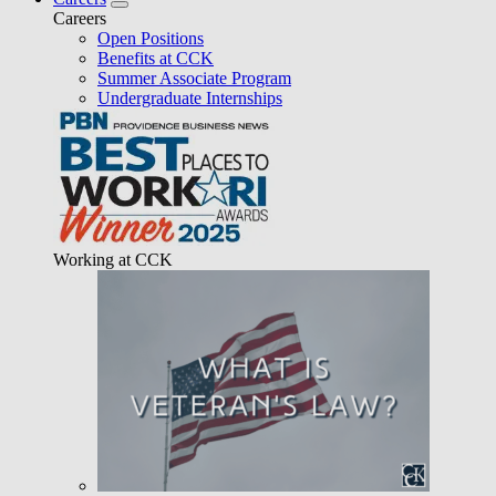
Careers
Open Positions
Benefits at CCK
Summer Associate Program
Undergraduate Internships
Working at CCK