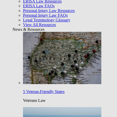
ERISA Law Resources
ERISA Law FAQs
Personal Injury Law Resources
Personal Injury Law FAQs
Legal Terminology Glossary
View All Resources
News & Resources
5 Veteran-Friendly States
Veterans Law