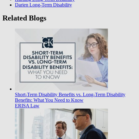
Darien Long-Term Disability
Related Blogs
Short-Term Disability Benefits vs. Long-Term Disability
Benefits: What You Need to Know
ERISA Law