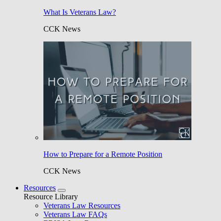
What Is Veterans Law?
CCK News
How to Prepare for a Remote Position
CCK News
Resources
Resource Library
Veterans Law Resources
Veterans Law FAQs