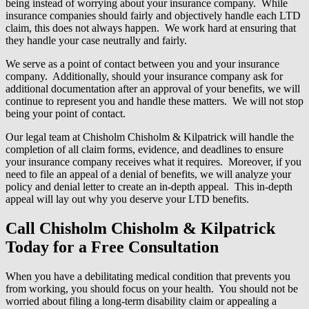
being instead of worrying about your insurance company. While
insurance companies should fairly and objectively handle each LTD
claim, this does not always happen. We work hard at ensuring that
they handle your case neutrally and fairly.
We serve as a point of contact between you and your insurance
company. Additionally, should your insurance company ask for
additional documentation after an approval of your benefits, we will
continue to represent you and handle these matters. We will not stop
being your point of contact.
Our legal team at Chisholm Chisholm & Kilpatrick will handle the
completion of all claim forms, evidence, and deadlines to ensure
your insurance company receives what it requires. Moreover, if you
need to file an appeal of a denial of benefits, we will analyze your
policy and denial letter to create an in-depth appeal. This in-depth
appeal will lay out why you deserve your LTD benefits.
Call Chisholm Chisholm & Kilpatrick
Today for a Free Consultation
When you have a debilitating medical condition that prevents you
from working, you should focus on your health. You should not be
worried about filing a long-term disability claim or appealing a