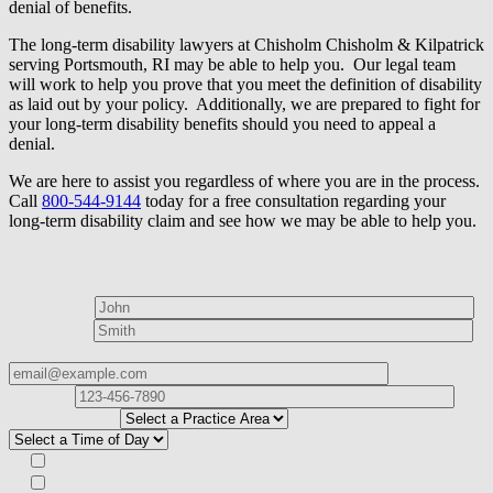
denial of benefits.
The long-term disability lawyers at Chisholm Chisholm & Kilpatrick
serving Portsmouth, RI may be able to help you. Our legal team
will work to help you prove that you meet the definition of disability
as laid out by your policy. Additionally, we are prepared to fight for
your long-term disability benefits should you need to appeal a
denial.
We are here to assist you regardless of where you are in the process.
Call
800-544-9144
today for a free consultation regarding your
long-term disability claim and see how we may be able to help you.
How can we help?
First Name*
Last Name*
Email Address*
Phone
Number*
I
need help with*
Best time to contact you?*
Subscribe to our Veterans Law Newsletter?*
Opt in to text message communications