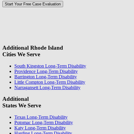
Please
don\'t
fill
For a Free Case Evaluation, please fill out the form and provide us
this
with your contact information. We will give you a call to ask you
field.
some questions about your case. Once we review your case
information, we will reach out again to let you know whether or not
we can take your case.
Additional Rhode Island
Cities We Serve
South Kingston Long-Term Disability
Providence Long-Term Disability
Barrington Long-Term Disability
Little Compton Long-Term Disability
Narragansett Long-Term Disability
Additional
States We Serve
Texas Long-Term Disability
Potomac Long-Term Disability
Katy Long-Term Disability
Harding Long-Term Disability