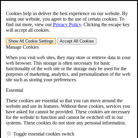
Skip to main content
Open the
Search
form.
Cookies help us deliver the best experience on our website. By
using our website, you agree to the use of certain cookies. To
For Immediate Help:
800-544-9144
find out more, view our
Privacy Policy
.
Clicking the escape key
will accept all cookies.
Free CCK VA Claim Builder!
Show All
Cookie Settings
Accept All
Cookies
»
Manage Cookies
Open Search Bar
Search
When you visit web sites, they may store or retrieve data in your
web browser. This storage is often necessary for basic
functionality of the web site or the storage may be used for the
Menu
purposes of marketing, analytics, and personalization of the web
401-331-6300
site such as storing your preferences.
Practice Areas
Essential
Veterans Law
Veterans Law
These cookies are essential so that you can move around the
Why Hire CCK for Your VA Disability Appeal?
website and use its features. Without these cookies, services you
Testimonials
have asked for cannot be provided. These cookies are necessary
Veterans Law Resources
for the website to function and cannot be switched off in our
Veterans Law FAQs
systems. These cookies do not store any personal information.
Veterans Law Tools
VA Disability Calculator
Toggle essential cookies switch
VA Disability Back Pay Calculator