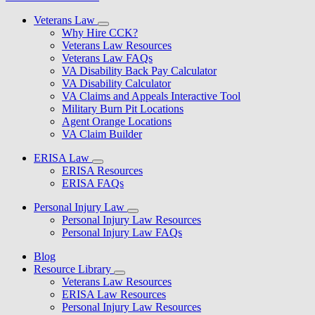
Veterans Law
Why Hire CCK?
Veterans Law Resources
Veterans Law FAQs
VA Disability Back Pay Calculator
VA Disability Calculator
VA Claims and Appeals Interactive Tool
Military Burn Pit Locations
Agent Orange Locations
VA Claim Builder
ERISA Law
ERISA Resources
ERISA FAQs
Personal Injury Law
Personal Injury Law Resources
Personal Injury Law FAQs
Blog
Resource Library
Veterans Law Resources
ERISA Law Resources
Personal Injury Law Resources