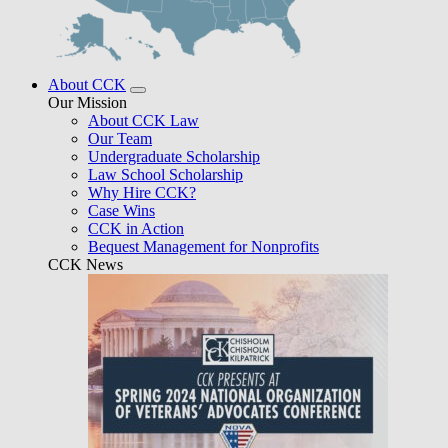
About CCK
Our Mission
About CCK Law
Our Team
Undergraduate Scholarship
Law School Scholarship
Why Hire CCK?
Case Wins
CCK in Action
Bequest Management for Nonprofits
CCK News