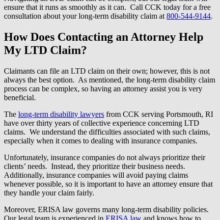
ensure that it runs as smoothly as it can. Call CCK today for a free
consultation about your long-term disability claim at
800-544-9144
.
How Does Contacting an Attorney Help
My LTD Claim?
Claimants can file an LTD claim on their own; however, this is not
always the best option. As mentioned, the long-term disability claim
process can be complex, so having an attorney assist you is very
beneficial.
The
long-term disability lawyers
from CCK serving Portsmouth, RI
have over thirty years of collective experience concerning LTD
claims. We understand the difficulties associated with such claims,
especially when it comes to dealing with insurance companies.
Unfortunately, insurance companies do not always prioritize their
clients’ needs. Instead, they prioritize their business needs.
Additionally, insurance companies will avoid paying claims
whenever possible, so it is important to have an attorney ensure that
they handle your claim fairly.
Moreover, ERISA law governs many long-term disability policies.
Our legal team is experienced in
ERISA law
and knows how to