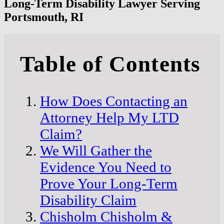
Long-Term Disability Lawyer Serving
Portsmouth, RI
Table of Contents
How Does Contacting an
Attorney Help My LTD
Claim?
We Will Gather the
Evidence You Need to
Prove Your Long-Term
Disability Claim
Chisholm Chisholm &