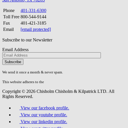
Phone
401-331-6300
Toll Free
800-544-9144
Fax
401-421-3185
Email
[email protected]
Subscribe to our Newsletter
Email Address
Please
don\'t
fill
We send it once a month & never spam.
this
field.
This website adheres to the
W3C’s AA Accessibility guidelines
Copyright © 2026 Chisholm Chisholm & Kilpatrick LTD.
All
Rights Reserved.
View our facebook profile.
View our youtube profile.
View our linkedin profile.