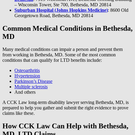
– Wisconsin Tower, Ste 700, Bethesda, MD 20814
Suburban Hospital (Johns Hopkins Medicine)
: 8600 Old
Georgetown Road, Bethesda, MD 20814
Common Medical Conditions in Bethesda,
MD
Many medical conditions can impair a person and prevent them
from working in Bethesda, MD. Some of the most common
conditions that can qualify for LTD benefits include:
Osteoarthritis
Hypertension
Parkinson’s Disease
Multiple sclerosis
And others
A CCK Law long-term disability lawyer serving Bethesda, MD, is
prepared to help you gather and submit the right evidence to prove
claims like these.
How CCK Law Can Help with Bethesda,
MD, LTD Claims