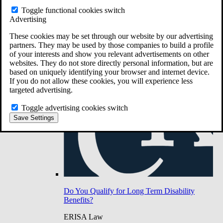
Do You Have Long-Term Disability Insurance
Toggle functional cookies switch
Coverage?
Advertising
These cookies may be set through our website by our advertising
partners. They may be used by those companies to build a profile
of your interests and show you relevant advertisements on other
websites. They do not store directly personal information, but are
based on uniquely identifying your browser and internet device.
If you do not allow these cookies, you will experience less
targeted advertising.
Toggle advertising cookies switch
Save Settings
Do You Qualify for Long Term Disability
Benefits?
ERISA Law