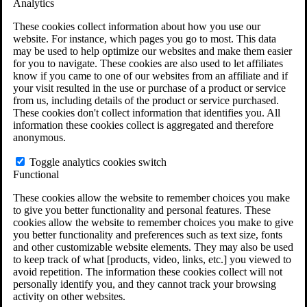
Analytics
VA Claims and Appeals Interactive Tool
Military Burn Pit Locations
These cookies collect information about how you use our
Agent Orange Locations
website. For instance, which pages you go to most. This data
VA Claim Builder
may be used to help optimize our websites and make them easier
Free Case Evaluation
for you to navigate. These cookies are also used to let affiliates
ERISA Law
know if you came to one of our websites from an affiliate and if
ERISA & Long-Term Disability
your visit resulted in the use or purchase of a product or service
ERISA Law & Litigation Resources
from us, including details of the product or service purchased.
ERISA Law FAQs
These cookies don't collect information that identifies you. All
Other Litigation
information these cookies collect is aggregated and therefore
LTD Benefits Payout Calculator
anonymous.
All ERISA Law & Litigation
News & Resources
Toggle analytics cookies switch
Functional
These cookies allow the website to remember choices you make
to give you better functionality and personal features. These
cookies allow the website to remember choices you make to give
you better functionality and preferences such as text size, fonts
and other customizable website elements. They may also be used
to keep track of what [products, video, links, etc.] you viewed to
avoid repetition. The information these cookies collect will not
personally identify you, and they cannot track your browsing
activity on other websites.