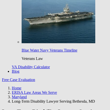
Blue Water Navy Veterans Timeline
Veterans Law
VA Disability Calculator
Blog
Free Case Evaluation
Home
ERISA Law Areas We Serve
Maryland
Long-Term Disability Lawyer Serving Bethesda, MD