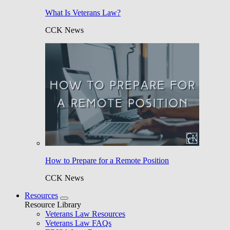
What Is Veterans Law?
CCK News
How to Prepare for a Remote Position
CCK News
Resources
Resource Library
Veterans Law Resources
Veterans Law FAQs