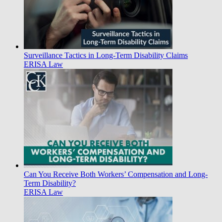
Surveillance Tactics in Long-Term Disability Claims
ERISA Law
Can You Receive Both Workers’ Compensation and Long-
Term Disability?
ERISA Law