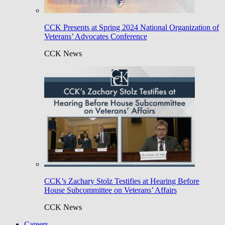
CCK Presents at Spring 2024 National Organization of
Veterans’ Advocates Conference
CCK News
CCK’s Zachary Stolz Testifies at Hearing Before
House Subcommittee on Veterans’ Affairs
CCK News
Careers