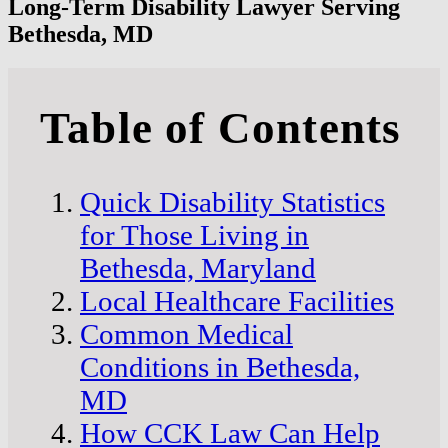
Long-Term Disability Lawyer Serving
Bethesda, MD
Table of Contents
Quick Disability Statistics
for Those Living in
Bethesda, Maryland
Local Healthcare Facilities
Common Medical
Conditions in Bethesda,
MD
How CCK Law Can Help