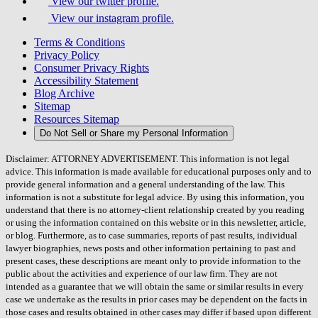
View our twitter profile.
View our instagram profile.
Terms & Conditions
Privacy Policy
Consumer Privacy Rights
Accessibility Statement
Blog Archive
Sitemap
Resources Sitemap
Do Not Sell or Share my Personal Information
Disclaimer: ATTORNEY ADVERTISEMENT. This information is not legal
advice. This information is made available for educational purposes only and to
provide general information and a general understanding of the law. This
information is not a substitute for legal advice. By using this information, you
understand that there is no attorney-client relationship created by you reading
or using the information contained on this website or in this newsletter, article,
or blog. Furthermore, as to case summaries, reports of past results, individual
lawyer biographies, news posts and other information pertaining to past and
present cases, these descriptions are meant only to provide information to the
public about the activities and experience of our law firm. They are not
intended as a guarantee that we will obtain the same or similar results in every
case we undertake as the results in prior cases may be dependent on the facts in
those cases and results obtained in other cases may differ if based upon different