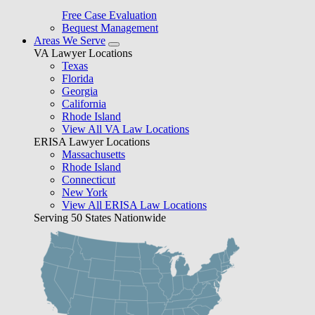
Free Case Evaluation
Bequest Management
Areas We Serve
VA Lawyer Locations
Texas
Florida
Georgia
California
Rhode Island
View All VA Law Locations
ERISA Lawyer Locations
Massachusetts
Rhode Island
Connecticut
New York
View All ERISA Law Locations
Serving 50 States Nationwide