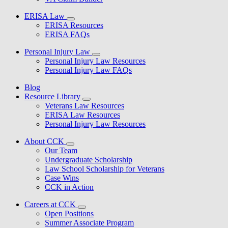
ERISA Law
ERISA Resources
ERISA FAQs
Personal Injury Law
Personal Injury Law Resources
Personal Injury Law FAQs
Blog
Resource Library
Veterans Law Resources
ERISA Law Resources
Personal Injury Law Resources
About CCK
Our Team
Undergraduate Scholarship
Law School Scholarship for Veterans
Case Wins
CCK in Action
Careers at CCK
Open Positions
Summer Associate Program