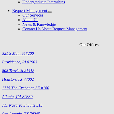
Undergraduate Internships
Bequest Management
Our Services
About Us
News & Knowledge
Contact Us About Bequest Management
Our Offices
321 S Main St #200
Providence, RI 02903
808 Travis St #1418
Houston, TX 77002
1775 The Exchange SE #180
Atlanta, GA 30339
711 Navarro St Suite 515
San Antonio, TX 78205