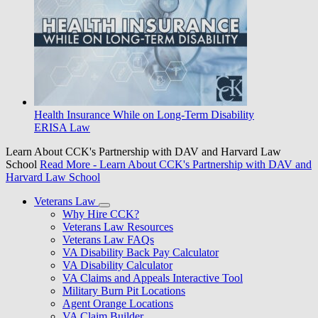
Health Insurance While on Long-Term Disability
ERISA Law
Learn About CCK's Partnership with DAV and Harvard Law
School
Read More
- Learn About CCK's Partnership with DAV and
Harvard Law School
Veterans Law
Why Hire CCK?
Veterans Law Resources
Veterans Law FAQs
VA Disability Back Pay Calculator
VA Disability Calculator
VA Claims and Appeals Interactive Tool
Military Burn Pit Locations
Agent Orange Locations
VA Claim Builder