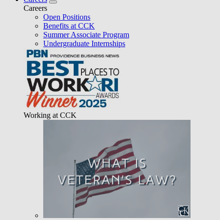
Careers
Open Positions
Benefits at CCK
Summer Associate Program
Undergraduate Internships
Working at CCK