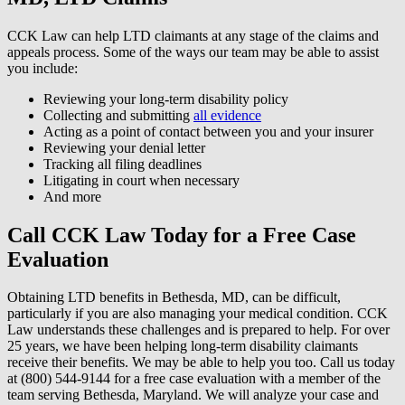
CCK Law can help LTD claimants at any stage of the claims and
appeals process. Some of the ways our team may be able to assist
you include:
Reviewing your long-term disability policy
Collecting and submitting
all evidence
Acting as a point of contact between you and your insurer
Reviewing your denial letter
Tracking all filing deadlines
Litigating in court when necessary
And more
Call CCK Law Today for a Free Case
Evaluation
Obtaining LTD benefits in Bethesda, MD, can be difficult,
particularly if you are also managing your medical condition. CCK
Law understands these challenges and is prepared to help. For over
25 years, we have been helping long-term disability claimants
receive their benefits. We may be able to help you too. Call us today
at (800) 544-9144 for a free case evaluation with a member of the
team serving Bethesda, Maryland. We will analyze your case and