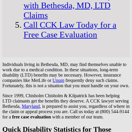
with Bethesda, MD, LTD
Claims
Call CCK Law Today for a
Free Case Evaluation
Individuals living in Bethesda, MD, may find themselves unable to
work due to a medical condition. In these situations, long-term
disability (LTD) benefits may be necessary. However, insurance
companies like MetLife or
Unum
frequently deny such claims.
Fortunately, this is not a situation that you must handle on your own.
Since 1999, Chisholm Chisholm & Kilpatrick has been helping
LTD claimants get the benefits they deserve. A CCK lawyer serving
Bethesda,
Maryland
, is prepared to assist you, regardless of where in
the claim or appeal process you are. Call us today at (800) 544-9144
for a
free case evaluation
with a member of our team.
Quick Disability Statistics for Those