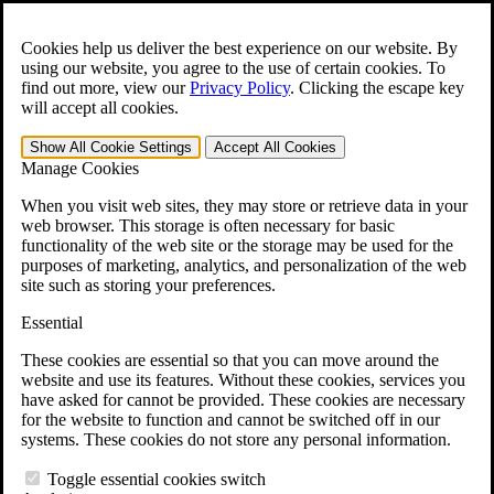
Skip to main content
Open the
Search
form.
Cookies help us deliver the best experience on our website. By
using our website, you agree to the use of certain cookies. To
For Immediate Help:
800-544-9144
find out more, view our
Privacy Policy
.
Clicking the escape key
will accept all cookies.
Free CCK VA Claim Builder!
Show All
Cookie Settings
Accept All
Cookies
»
Manage Cookies
Open Search Bar
Search
When you visit web sites, they may store or retrieve data in your
web browser. This storage is often necessary for basic
functionality of the web site or the storage may be used for the
Menu
purposes of marketing, analytics, and personalization of the web
401-331-6300
site such as storing your preferences.
Practice Areas
Essential
Veterans Law
Veterans Law
These cookies are essential so that you can move around the
Why Hire CCK for Your VA Disability Appeal?
website and use its features. Without these cookies, services you
Testimonials
have asked for cannot be provided. These cookies are necessary
Veterans Law Resources
for the website to function and cannot be switched off in our
Veterans Law FAQs
systems. These cookies do not store any personal information.
Veterans Law Tools
VA Disability Calculator
Toggle essential cookies switch
VA Disability Back Pay Calculator