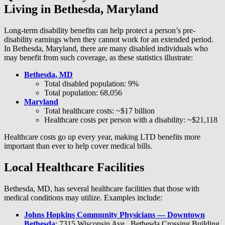
Living in Bethesda, Maryland
Long-term disability benefits can help protect a person’s pre-
disability earnings when they cannot work for an extended period.
In Bethesda, Maryland, there are many disabled individuals who
may benefit from such coverage, as these statistics illustrate:
Bethesda, MD
Total disabled population: 9%
Total population: 68,056
Maryland
Total healthcare costs: ~$17 billion
Healthcare costs per person with a disability: ~$21,118
Healthcare costs go up every year, making LTD benefits more
important than ever to help cover medical bills.
Local Healthcare Facilities
Bethesda, MD, has several healthcare facilities that those with
medical conditions may utilize. Examples include:
Johns Hopkins Community Physicians — Downtown
Bethesda
: 7315 Wisconsin Ave., Bethesda Crossing Building