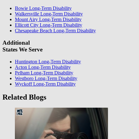
Bowie Long-Term Disability
Walkersville Long-Term Disability
Mount Airy Long-Term Disability
Ellicott City Long-Term Disability
Chesapeake Beach Long-Term Disability
Additional
States We Serve
Huntington Long-Term Disability
Acton Long-Term Disability
Pelham Long-Term Disability
Westboro Long-Term Disability
Wyckoff Long-Term Disability
Related Blogs