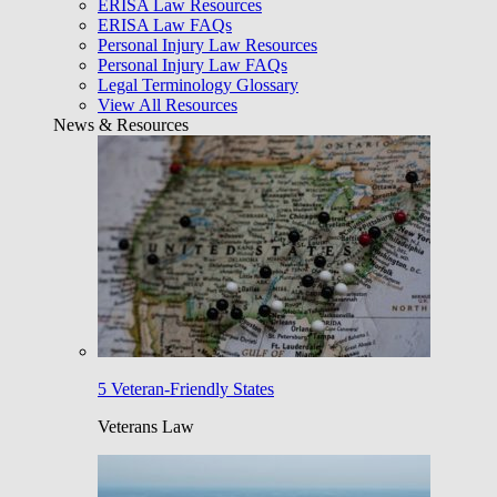
ERISA Law Resources
ERISA Law FAQs
Personal Injury Law Resources
Personal Injury Law FAQs
Legal Terminology Glossary
View All Resources
News & Resources
5 Veteran-Friendly States
Veterans Law