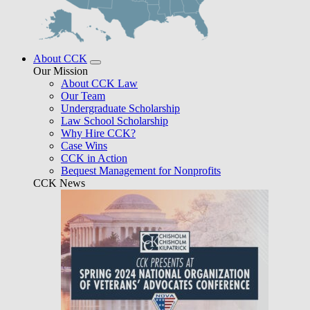
About CCK
Our Mission
About CCK Law
Our Team
Undergraduate Scholarship
Law School Scholarship
Why Hire CCK?
Case Wins
CCK in Action
Bequest Management for Nonprofits
CCK News