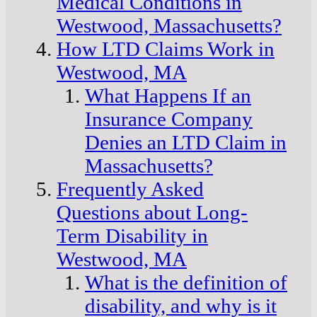
Medical Conditions in
Westwood, Massachusetts?
How LTD Claims Work in
Westwood, MA
What Happens If an
Insurance Company
Denies an LTD Claim in
Massachusetts?
Frequently Asked
Questions about Long-
Term Disability in
Westwood, MA
What is the definition of
disability, and why is it