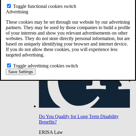
Do You Have Long-Term Disability Insurance
Toggle functional cookies switch
Coverage?
Advertising
These cookies may be set through our website by our advertising
partners. They may be used by those companies to build a profile
of your interests and show you relevant advertisements on other
websites. They do not store directly personal information, but are
based on uniquely identifying your browser and internet device.
If you do not allow these cookies, you will experience less
targeted advertising.
Toggle advertising cookies switch
Save Settings
Do You Qualify for Long Term Disability
Benefits?
ERISA Law