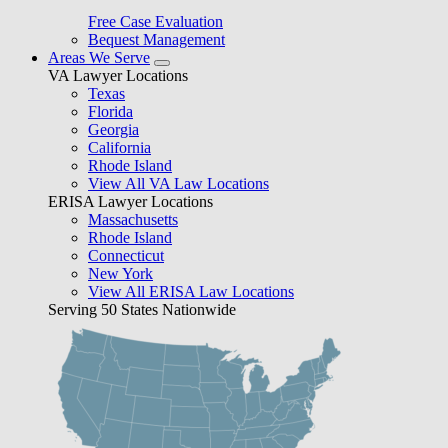
Free Case Evaluation
Bequest Management
Areas We Serve
VA Lawyer Locations
Texas
Florida
Georgia
California
Rhode Island
View All VA Law Locations
ERISA Lawyer Locations
Massachusetts
Rhode Island
Connecticut
New York
View All ERISA Law Locations
Serving 50 States Nationwide