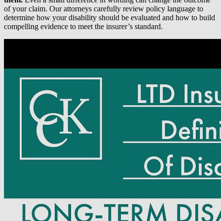
of your claim. Our attorneys carefully review policy language to
determine how your disability should be evaluated and how to build
compelling evidence to meet the insurer’s standard.