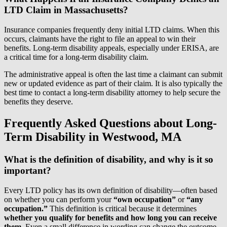
LTD Claim in Massachusetts?
Insurance companies frequently deny initial LTD claims. When this
occurs, claimants have the right to file an appeal to win their
benefits. Long-term disability appeals, especially under ERISA, are
a critical time for a long-term disability claim.
The administrative appeal is often the last time a claimant can submit
new or updated evidence as part of their claim. It is also typically the
best time to contact a long-term disability attorney to help secure the
benefits they deserve.
Frequently Asked Questions about Long-
Term Disability in Westwood, MA
What is the definition of disability, and why is it so
important?
Every LTD policy has its own definition of disability—often based
on whether you can perform your
“own occupation”
or
“any
occupation.”
This definition is critical because it determines
whether you qualify for benefits and how long you can receive
them.
Even a small difference in wording can change the outcome