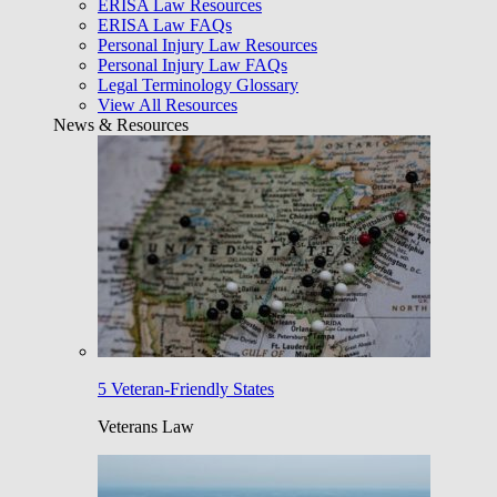
ERISA Law Resources
ERISA Law FAQs
Personal Injury Law Resources
Personal Injury Law FAQs
Legal Terminology Glossary
View All Resources
News & Resources
5 Veteran-Friendly States
Veterans Law