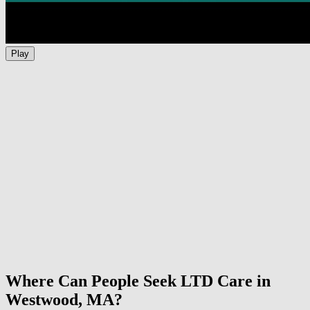
Play
Where Can People Seek LTD Care in
Westwood, MA?