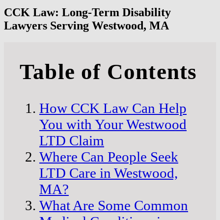
CCK Law: Long-Term Disability
Lawyers Serving Westwood, MA
Table of Contents
How CCK Law Can Help
You with Your Westwood
LTD Claim
Where Can People Seek
LTD Care in Westwood,
MA?
What Are Some Common