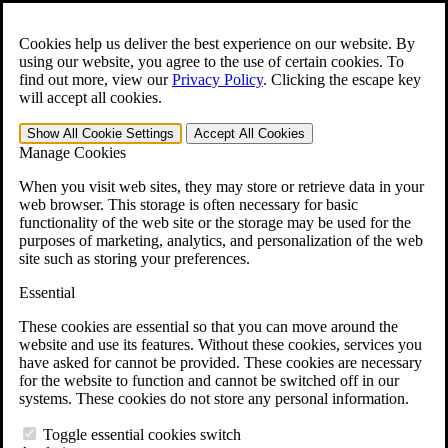
Skip to main content
Open the
Search
form.
Cookies help us deliver the best experience on our website. By
using our website, you agree to the use of certain cookies. To
For Immediate Help:
800-544-9144
find out more, view our
Privacy Policy
.
Clicking the escape key
will accept all cookies.
Free CCK VA Claim Builder!
Show All
Cookie Settings
Accept All
Cookies
»
Manage Cookies
Open Search Bar
Search
When you visit web sites, they may store or retrieve data in your
web browser. This storage is often necessary for basic
functionality of the web site or the storage may be used for the
Menu
purposes of marketing, analytics, and personalization of the web
401-331-6300
site such as storing your preferences.
Practice Areas
Essential
Veterans Law
Veterans Law
These cookies are essential so that you can move around the
Why Hire CCK for Your VA Disability Appeal?
website and use its features. Without these cookies, services you
Testimonials
have asked for cannot be provided. These cookies are necessary
Veterans Law Resources
for the website to function and cannot be switched off in our
Veterans Law FAQs
systems. These cookies do not store any personal information.
Veterans Law Tools
VA Disability Calculator
Toggle essential cookies switch
VA Disability Back Pay Calculator