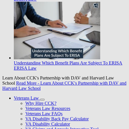
Understanding Which Benefit Plans Are Subject To ERISA
ERISA Law
Learn About CCK's Partnership with DAV and Harvard Law
School
Read More
- Learn About CCK's Partnership with DAV and
Harvard Law School
Veterans Law
Why Hire CCK?
Veterans Law Resources
Veterans Law FAQs
VA Disability Back Pay Calculator
VA Disability Calculator