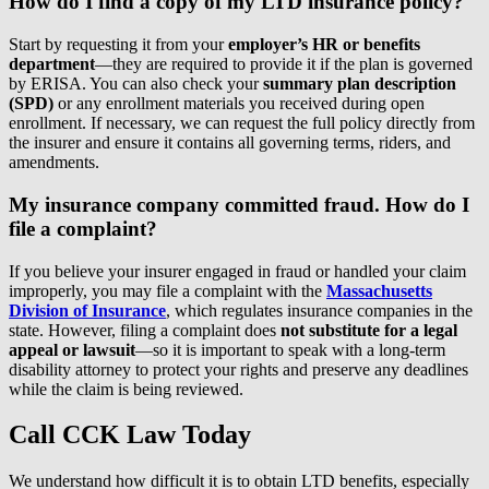
How do I find a copy of my LTD insurance policy?
Start by requesting it from your
employer’s HR or benefits
department
—they are required to provide it if the plan is governed
by ERISA. You can also check your
summary plan description
(SPD)
or any enrollment materials you received during open
enrollment. If necessary, we can request the full policy directly from
the insurer and ensure it contains all governing terms, riders, and
amendments.
My insurance company committed fraud. How do I
file a complaint?
If you believe your insurer engaged in fraud or handled your claim
improperly, you may file a complaint with the
Massachusetts
Division of Insurance
, which regulates insurance companies in the
state. However, filing a complaint does
not substitute for a legal
appeal or lawsuit
—so it is important to speak with a long-term
disability attorney to protect your rights and preserve any deadlines
while the claim is being reviewed.
Call CCK Law Today
We understand how difficult it is to obtain LTD benefits, especially