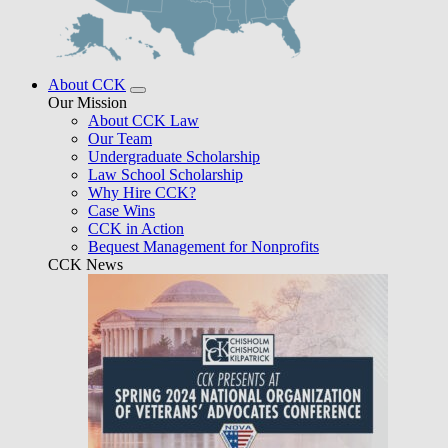
About CCK
Our Mission
About CCK Law
Our Team
Undergraduate Scholarship
Law School Scholarship
Why Hire CCK?
Case Wins
CCK in Action
Bequest Management for Nonprofits
CCK News