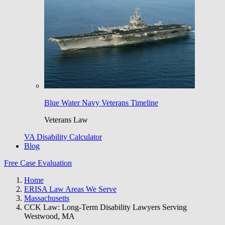
Blue Water Navy Veterans Timeline
Veterans Law
VA Disability Calculator
Blog
Free Case Evaluation
Home
ERISA Law Areas We Serve
Massachusetts
CCK Law: Long-Term Disability Lawyers Serving
Westwood, MA