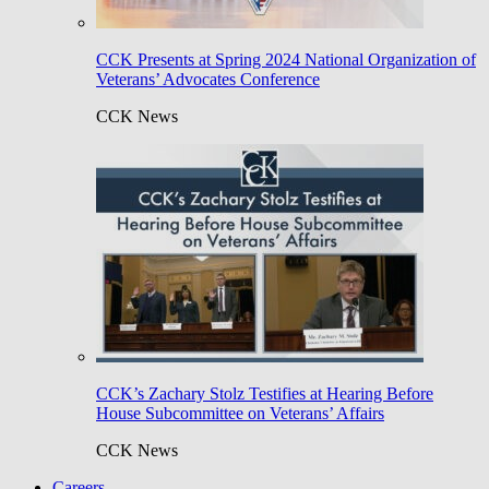
CCK Presents at Spring 2024 National Organization of
Veterans’ Advocates Conference
CCK News
CCK’s Zachary Stolz Testifies at Hearing Before
House Subcommittee on Veterans’ Affairs
CCK News
Careers