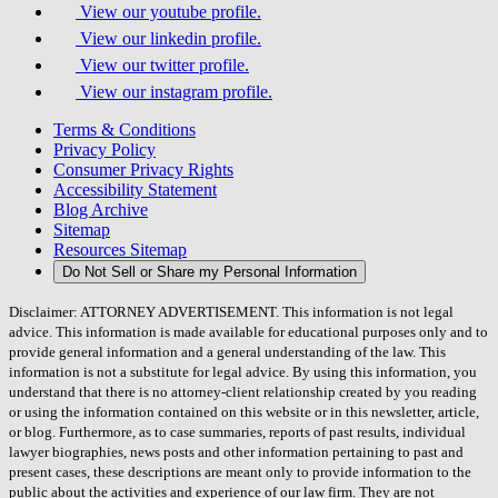
View our youtube profile.
View our linkedin profile.
View our twitter profile.
View our instagram profile.
Terms & Conditions
Privacy Policy
Consumer Privacy Rights
Accessibility Statement
Blog Archive
Sitemap
Resources Sitemap
Do Not Sell or Share my Personal Information
Disclaimer: ATTORNEY ADVERTISEMENT. This information is not legal
advice. This information is made available for educational purposes only and to
provide general information and a general understanding of the law. This
information is not a substitute for legal advice. By using this information, you
understand that there is no attorney-client relationship created by you reading
or using the information contained on this website or in this newsletter, article,
or blog. Furthermore, as to case summaries, reports of past results, individual
lawyer biographies, news posts and other information pertaining to past and
present cases, these descriptions are meant only to provide information to the
public about the activities and experience of our law firm. They are not