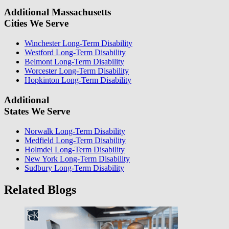
Additional Massachusetts
Cities We Serve
Winchester Long-Term Disability
Westford Long-Term Disability
Belmont Long-Term Disability
Worcester Long-Term Disability
Hopkinton Long-Term Disability
Additional
States We Serve
Norwalk Long-Term Disability
Medfield Long-Term Disability
Holmdel Long-Term Disability
New York Long-Term Disability
Sudbury Long-Term Disability
Related Blogs