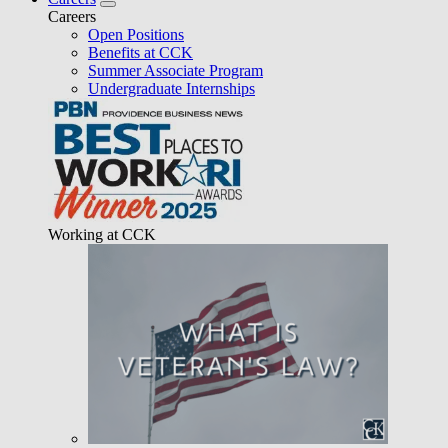
Careers
Open Positions
Benefits at CCK
Summer Associate Program
Undergraduate Internships
Working at CCK