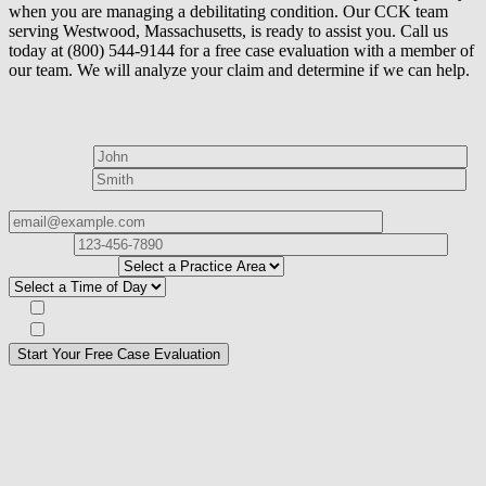
when you are managing a debilitating condition. Our CCK team
serving Westwood, Massachusetts, is ready to assist you. Call us
today at (800) 544-9144 for a free case evaluation with a member of
our team. We will analyze your claim and determine if we can help.
How can we help?
First Name*
Last Name*
Email Address*
Phone
Number*
I
need help with*
Best time to contact you?*
Subscribe to our Veterans Law Newsletter?*
Opt in to text message communications
Please
don\'t
fill
For a Free Case Evaluation, please fill out the form and provide us
this
with your contact information. We will give you a call to ask you
field.
some questions about your case. Once we review your case
information, we will reach out again to let you know whether or not
we can take your case.