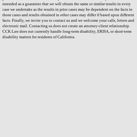
intended as a guarantee that we will obtain the same or similar results in every
case we undertake as the results in prior cases may be dependent on the facts in
those cases and results obtained in other cases may differ if based upon different
facts. Finally, we invite you to contact us and we welcome your calls, letters and
electronic mail. Contacting us does not create an attorney-client relationship.
CCK Law does not currently handle long-term disability, ERISA, or short-term
disability matters for residents of California.