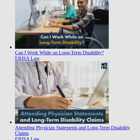
Can I Work While on Long-Term Disability?
ERISA Law
Attending Physician Statements and Long-Term Disability
Claims
ERISA Law