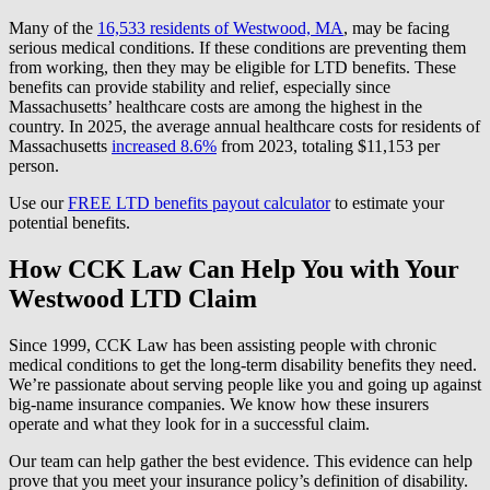
Many of the
16,533 residents of Westwood, MA
, may be facing
serious medical conditions. If these conditions are preventing them
from working, then they may be eligible for LTD benefits. These
benefits can provide stability and relief, especially since
Massachusetts’ healthcare costs are among the highest in the
country. In 2025, the average annual healthcare costs for residents of
Massachusetts
increased 8.6%
from 2023, totaling $11,153 per
person.
Use our
FREE LTD benefits payout calculator
to estimate your
potential benefits.
How CCK Law Can Help You with Your
Westwood LTD Claim
Since 1999, CCK Law has been assisting people with chronic
medical conditions to get the long-term disability benefits they need.
We’re passionate about serving people like you and going up against
big-name insurance companies. We know how these insurers
operate and what they look for in a successful claim.
Our team can help gather the best evidence. This evidence can help
prove that you meet your insurance policy’s definition of disability.