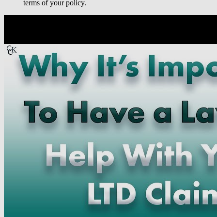
terms of your policy.