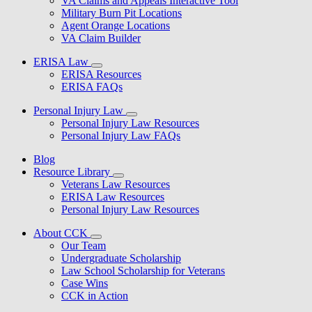
VA Claims and Appeals Interactive Tool
Military Burn Pit Locations
Agent Orange Locations
VA Claim Builder
ERISA Law
ERISA Resources
ERISA FAQs
Personal Injury Law
Personal Injury Law Resources
Personal Injury Law FAQs
Blog
Resource Library
Veterans Law Resources
ERISA Law Resources
Personal Injury Law Resources
About CCK
Our Team
Undergraduate Scholarship
Law School Scholarship for Veterans
Case Wins
CCK in Action