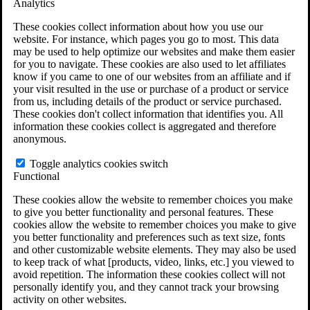
Analytics
VA Claims and Appeals Interactive Tool
Military Burn Pit Locations
These cookies collect information about how you use our
Agent Orange Locations
website. For instance, which pages you go to most. This data
VA Claim Builder
may be used to help optimize our websites and make them easier
Free Case Evaluation
for you to navigate. These cookies are also used to let affiliates
ERISA Law
know if you came to one of our websites from an affiliate and if
ERISA & Long-Term Disability
your visit resulted in the use or purchase of a product or service
ERISA Law & Litigation Resources
from us, including details of the product or service purchased.
ERISA Law FAQs
These cookies don't collect information that identifies you. All
Other Litigation
information these cookies collect is aggregated and therefore
LTD Benefits Payout Calculator
anonymous.
All ERISA Law & Litigation
News & Resources
Toggle analytics cookies switch
Functional
These cookies allow the website to remember choices you make
to give you better functionality and personal features. These
cookies allow the website to remember choices you make to give
you better functionality and preferences such as text size, fonts
and other customizable website elements. They may also be used
to keep track of what [products, video, links, etc.] you viewed to
avoid repetition. The information these cookies collect will not
personally identify you, and they cannot track your browsing
activity on other websites.