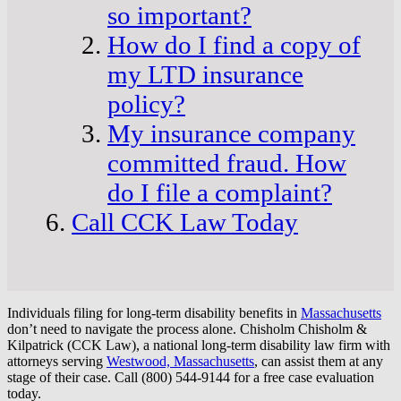
so important?
How do I find a copy of
my LTD insurance
policy?
My insurance company
committed fraud. How
do I file a complaint?
Call CCK Law Today
Individuals filing for long-term disability benefits in
Massachusetts
don’t need to navigate the process alone. Chisholm Chisholm &
Kilpatrick (CCK Law), a national long-term disability law firm with
attorneys serving
Westwood, Massachusetts
, can assist them at any
stage of their case. Call (800) 544-9144 for a free case evaluation
today.