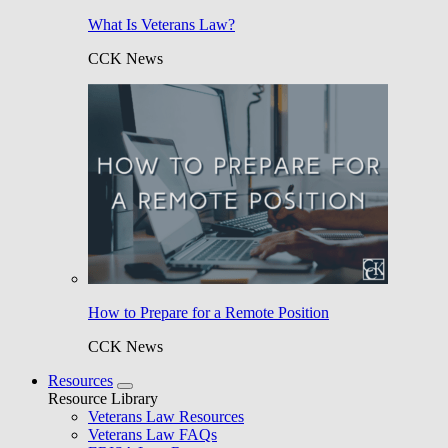
What Is Veterans Law?
CCK News
How to Prepare for a Remote Position
CCK News
Resources
Resource Library
Veterans Law Resources
Veterans Law FAQs