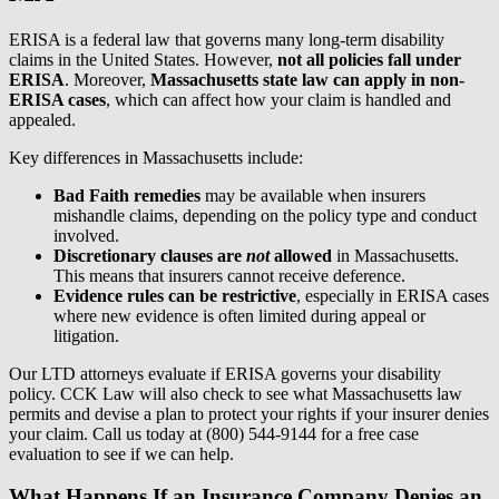
ERISA is a federal law that governs many long-term disability
claims in the United States. However,
not all policies fall under
ERISA
. Moreover,
Massachusetts state law can apply in non-
ERISA cases
, which can affect how your claim is handled and
appealed.
Key differences in Massachusetts include:
Bad Faith remedies
may be available when insurers
mishandle claims, depending on the policy type and conduct
involved.
Discretionary clauses are
not
allowed
in Massachusetts.
This means that insurers cannot receive deference.
Evidence rules can be restrictive
, especially in ERISA cases
where new evidence is often limited during appeal or
litigation.
Our LTD attorneys evaluate if ERISA governs your disability
policy. CCK Law will also check to see what Massachusetts law
permits and devise a plan to protect your rights if your insurer denies
your claim. Call us today at (800) 544-9144 for a free case
evaluation to see if we can help.
What Happens If an Insurance Company Denies an