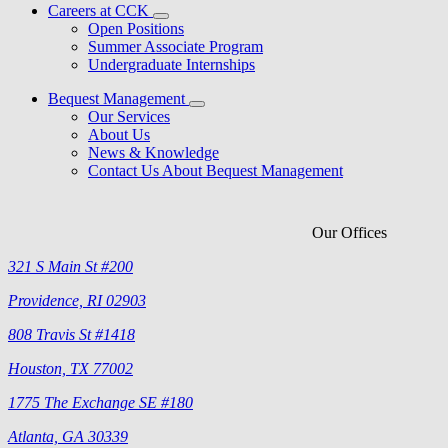
Careers at CCK
Open Positions
Summer Associate Program
Undergraduate Internships
Bequest Management
Our Services
About Us
News & Knowledge
Contact Us About Bequest Management
Our Offices
321 S Main St #200
Providence, RI 02903
808 Travis St #1418
Houston, TX 77002
1775 The Exchange SE #180
Atlanta, GA 30339