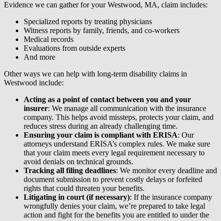
Evidence we can gather for your Westwood, MA, claim includes:
Specialized reports by treating physicians
Witness reports by family, friends, and co-workers
Medical records
Evaluations from outside experts
And more
Other ways we can help with long-term disability claims in
Westwood include:
Acting as a point of contact between you and your
insurer
: We manage all communication with the insurance
company. This helps avoid missteps, protects your claim, and
reduces stress during an already challenging time.
Ensuring your claim is compliant with ERISA
: Our
attorneys understand ERISA’s complex rules. We make sure
that your claim meets every legal requirement necessary to
avoid denials on technical grounds.
Tracking all filing deadlines
: We monitor every deadline and
document submission to prevent costly delays or forfeited
rights that could threaten your benefits.
Litigating in court (if necessary)
: If the insurance company
wrongfully denies your claim, we’re prepared to take legal
action and fight for the benefits you are entitled to under the