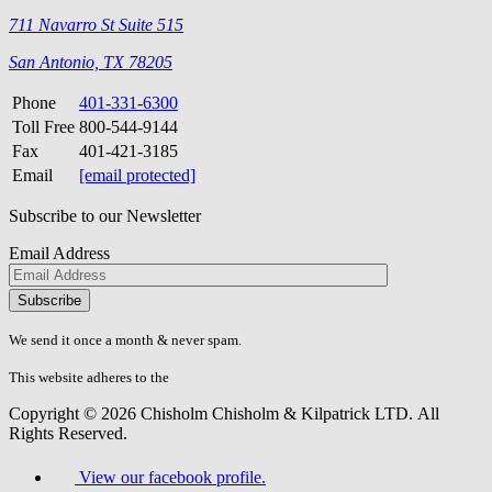
711 Navarro St Suite 515
San Antonio, TX 78205
Phone
401-331-6300
Toll Free
800-544-9144
Fax
401-421-3185
Email
[email protected]
Subscribe to our Newsletter
Email Address
Please
don\'t
fill
We send it once a month & never spam.
this
field.
This website adheres to the
W3C’s AA Accessibility guidelines
Copyright © 2026 Chisholm Chisholm & Kilpatrick LTD.
All
Rights Reserved.
View our facebook profile.