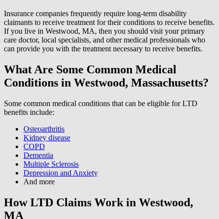
Insurance companies frequently require long-term disability
claimants to receive treatment for their conditions to receive benefits.
If you live in Westwood, MA, then you should visit your primary
care doctor, local specialists, and other medical professionals who
can provide you with the treatment necessary to receive benefits.
What Are Some Common Medical
Conditions in Westwood, Massachusetts?
Some common medical conditions that can be eligible for LTD
benefits include:
Osteoarthritis
Kidney disease
COPD
Dementia
Multiple Sclerosis
Depression and Anxiety
And more
How LTD Claims Work in Westwood,
MA