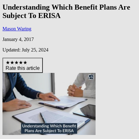
Understanding Which Benefit Plans Are
Subject To ERISA
Mason Waring
January 4, 2017
Updated: July 25, 2024
★★★★★
Rate this article