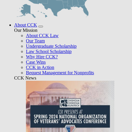
About CCK
Our Mission
About CCK Law
Our Team
Undergraduate Scholarship
Law School Scholarship
Why Hire CCK?
Case Wins
CCK in Action
Bequest Management for Nonprofits
CCK News