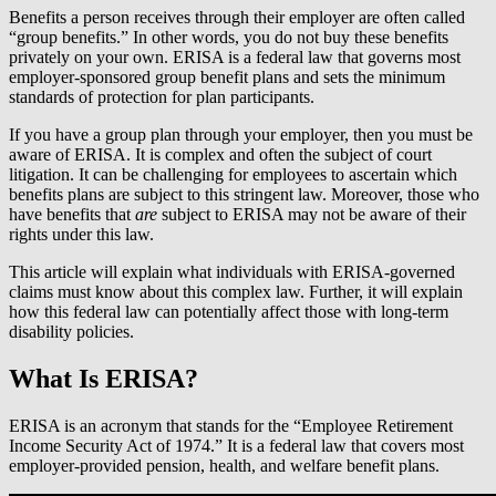
Benefits a person receives through their employer are often called
“group benefits.” In other words, you do not buy these benefits
privately on your own. ERISA is a federal law that governs most
employer-sponsored group benefit plans and sets the minimum
standards of protection for plan participants.
If you have a group plan through your employer, then you must be
aware of ERISA. It is complex and often the subject of court
litigation. It can be challenging for employees to ascertain which
benefits plans are subject to this stringent law. Moreover, those who
have benefits that
are
subject to ERISA may not be aware of their
rights under this law.
This article will explain what individuals with ERISA-governed
claims must know about this complex law. Further, it will explain
how this federal law can potentially affect those with long-term
disability policies.
What Is ERISA?
ERISA is an acronym that stands for the “Employee Retirement
Income Security Act of 1974.” It is a federal law that covers most
employer-provided pension, health, and welfare benefit plans.