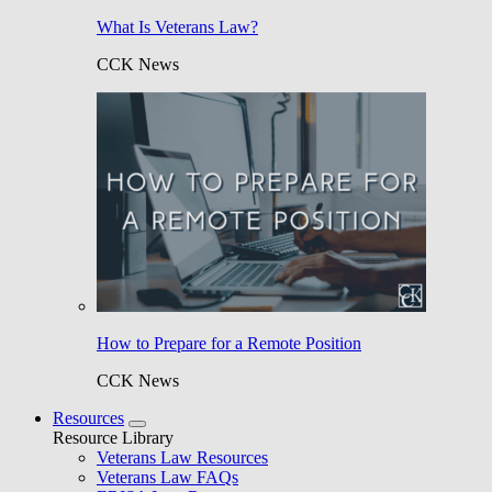
What Is Veterans Law?
CCK News
How to Prepare for a Remote Position
CCK News
Resources
Resource Library
Veterans Law Resources
Veterans Law FAQs