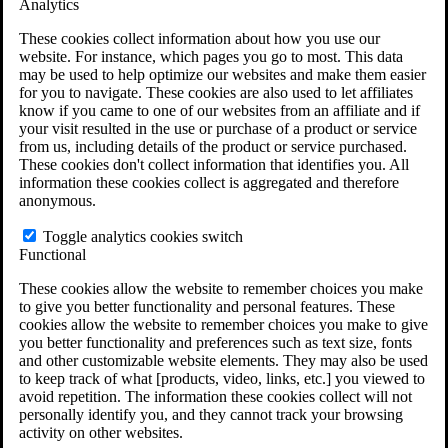
Analytics
VA Claims and Appeals Interactive Tool
Military Burn Pit Locations
These cookies collect information about how you use our
Agent Orange Locations
website. For instance, which pages you go to most. This data
VA Claim Builder
may be used to help optimize our websites and make them easier
Free Case Evaluation
for you to navigate. These cookies are also used to let affiliates
ERISA Law
know if you came to one of our websites from an affiliate and if
ERISA & Long-Term Disability
your visit resulted in the use or purchase of a product or service
ERISA Law & Litigation Resources
from us, including details of the product or service purchased.
ERISA Law FAQs
These cookies don't collect information that identifies you. All
Other Litigation
information these cookies collect is aggregated and therefore
LTD Benefits Payout Calculator
anonymous.
All ERISA Law & Litigation
News & Resources
Toggle analytics cookies switch
Functional
These cookies allow the website to remember choices you make
to give you better functionality and personal features. These
cookies allow the website to remember choices you make to give
you better functionality and preferences such as text size, fonts
and other customizable website elements. They may also be used
to keep track of what [products, video, links, etc.] you viewed to
avoid repetition. The information these cookies collect will not
personally identify you, and they cannot track your browsing
activity on other websites.