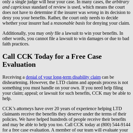
only a single judge will hear your case. In many cases, the
arbitrary
and capricious
standard of review is used, which means the court
does not have to determine if the insurer was
wrong
in its decision to
deny you your benefits. Rather, the court only needs to decide
whether your insurer had a
reasonable basis
for denying your claim.
Additionally, you may
only
file a lawsuit to win your benefits. In
other words, you cannot file a lawsuit to win damages or due to bad
faith practices.
Call CCK Today for a Free Case
Evaluation
Receiving a
denial of your long-term disability claim
can be
disheartening. However, the LTD claims and appeals process is not
something you must handle on your own. If you need help filing
your claim; appeal; or lawsuit for such benefits, CCK may be able to
help.
CCK’s attorneys have over 20 years of experience helping LTD
claimants receive the benefits they deserve under the terms of their
policies. We have helped hundreds of people receive their benefits
and may be able to help you too. Call CCK today at (800) 544-9144
for a free case evaluation. A member of our team will evaluate your