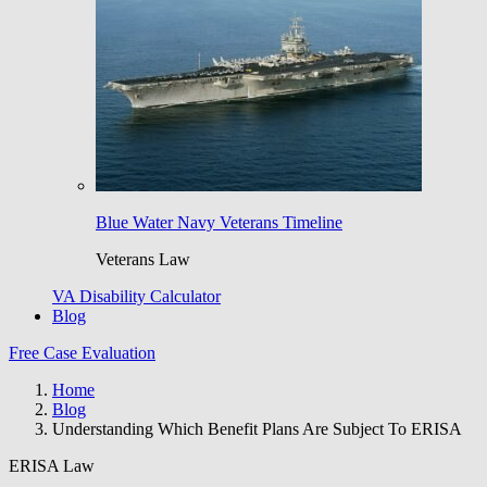
Blue Water Navy Veterans Timeline
Veterans Law
VA Disability Calculator
Blog
Free Case Evaluation
Home
Blog
Understanding Which Benefit Plans Are Subject To ERISA
ERISA Law