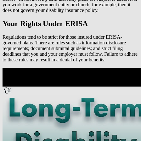
you work for a government entity or church, for example, then it
does not govern your disability insurance policy.
Your Rights Under ERISA
Regulations tend to be strict for those insured under ERISA-
governed plans. There are rules such as information disclosure
requirements; document submittal guidelines; and strict filing
deadlines that you and your employer must follow. Failure to adhere
to these rules may result in a denial of your benefits.