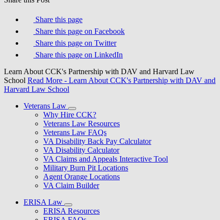
Share this page
Share this page on Facebook
Share this page on Twitter
Share this page on LinkedIn
Learn About CCK's Partnership with DAV and Harvard Law
School
Read More
- Learn About CCK's Partnership with DAV and
Harvard Law School
Veterans Law
Why Hire CCK?
Veterans Law Resources
Veterans Law FAQs
VA Disability Back Pay Calculator
VA Disability Calculator
VA Claims and Appeals Interactive Tool
Military Burn Pit Locations
Agent Orange Locations
VA Claim Builder
ERISA Law
ERISA Resources
ERISA FAQs