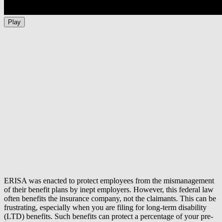
Play
ERISA was enacted to protect employees from the mismanagement
of their benefit plans by inept employers. However, this federal law
often benefits the insurance company, not the claimants. This can be
frustrating, especially when you are filing for long-term disability
(LTD) benefits. Such benefits can protect a percentage of your pre-