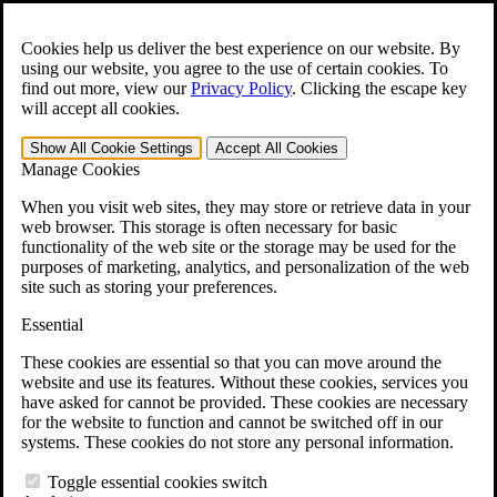
Skip to main content
Open the
Search
form.
Cookies help us deliver the best experience on our website. By
using our website, you agree to the use of certain cookies. To
For Immediate Help:
800-544-9144
find out more, view our
Privacy Policy
.
Clicking the escape key
will accept all cookies.
Free CCK VA Claim Builder!
Show All
Cookie Settings
Accept All
Cookies
»
Manage Cookies
Open Search Bar
Search
When you visit web sites, they may store or retrieve data in your
web browser. This storage is often necessary for basic
functionality of the web site or the storage may be used for the
Menu
purposes of marketing, analytics, and personalization of the web
401-331-6300
site such as storing your preferences.
Practice Areas
Essential
Veterans Law
Veterans Law
These cookies are essential so that you can move around the
Why Hire CCK for Your VA Disability Appeal?
website and use its features. Without these cookies, services you
Testimonials
have asked for cannot be provided. These cookies are necessary
Veterans Law Resources
for the website to function and cannot be switched off in our
Veterans Law FAQs
systems. These cookies do not store any personal information.
Veterans Law Tools
VA Disability Calculator
Toggle essential cookies switch
VA Disability Back Pay Calculator