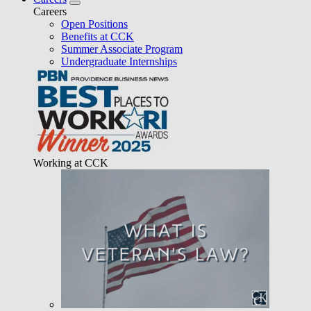
Careers
Open Positions
Benefits at CCK
Summer Associate Program
Undergraduate Internships
Working at CCK