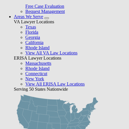
Free Case Evaluation
Bequest Management
Areas We Serve
VA Lawyer Locations
Texas
Florida
Georgia
California
Rhode Island
View All VA Law Locations
ERISA Lawyer Locations
Massachusetts
Rhode Island
Connecticut
New York
View All ERISA Law Locations
Serving 50 States Nationwide