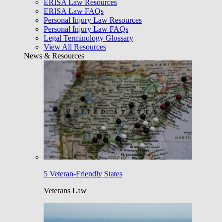
ERISA Law Resources
ERISA Law FAQs
Personal Injury Law Resources
Personal Injury Law FAQs
Legal Terminology Glossary
View All Resources
News & Resources
5 Veteran-Friendly States
Veterans Law