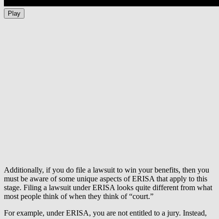
Play
Additionally, if you do file a lawsuit to win your benefits, then you
must be aware of some unique aspects of ERISA that apply to this
stage. Filing a lawsuit under ERISA looks quite different from what
most people think of when they think of “court.”
For example, under ERISA, you are not entitled to a jury. Instead,