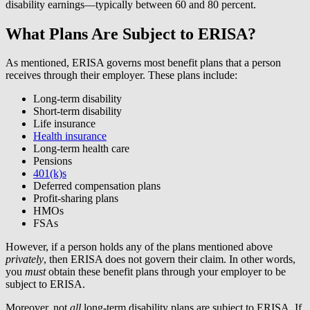
disability earnings—typically between 60 and 80 percent.
What Plans Are Subject to ERISA?
As mentioned, ERISA governs most benefit plans that a person
receives through their employer. These plans include:
Long-term disability
Short-term disability
Life insurance
Health insurance
Long-term health care
Pensions
401(k)s
Deferred compensation plans
Profit-sharing plans
HMOs
FSAs
However, if a person holds any of the plans mentioned above
privately
, then ERISA does not govern their claim. In other words,
you
must
obtain these benefit plans through your employer to be
subject to ERISA.
Moreover, not
all
long-term disability plans are subject to ERISA. If