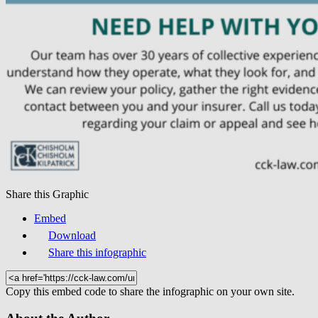
Share this Graphic
Embed
Download
Share this infographic
Copy this embed code to share the infographic on your own site.