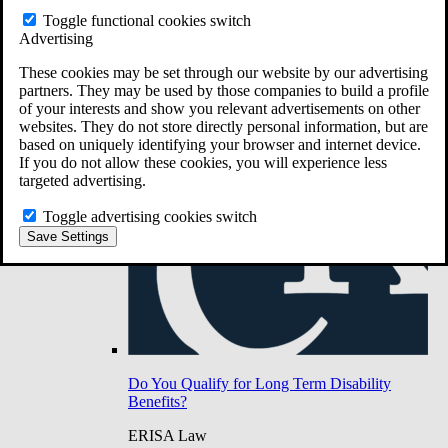
Do You Have Long-Term Disability Insurance
Toggle functional cookies switch
Coverage?
Advertising
These cookies may be set through our website by our advertising
partners. They may be used by those companies to build a profile
of your interests and show you relevant advertisements on other
websites. They do not store directly personal information, but are
based on uniquely identifying your browser and internet device.
If you do not allow these cookies, you will experience less
targeted advertising.
Toggle advertising cookies switch
Save Settings
Do You Qualify for Long Term Disability
Benefits?
ERISA Law