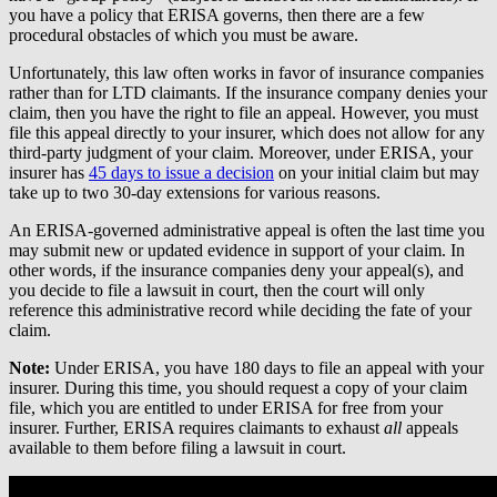
you have a policy that ERISA governs, then there are a few
procedural obstacles of which you must be aware.
Unfortunately, this law often works in favor of insurance companies
rather than for LTD claimants. If the insurance company denies your
claim, then you have the right to file an appeal. However, you must
file this appeal directly to your insurer, which does not allow for any
third-party judgment of your claim. Moreover, under ERISA, your
insurer has
45 days to issue a decision
on your initial claim but may
take up to two 30-day extensions for various reasons.
An ERISA-governed administrative appeal is often the last time you
may submit new or updated evidence in support of your claim. In
other words, if the insurance companies deny your appeal(s), and
you decide to file a lawsuit in court, then the court will only
reference this administrative record while deciding the fate of your
claim.
Note:
Under ERISA, you have 180 days to file an appeal with your
insurer. During this time, you should request a copy of your claim
file, which you are entitled to under ERISA for free from your
insurer. Further, ERISA requires claimants to exhaust
all
appeals
available to them before filing a lawsuit in court.