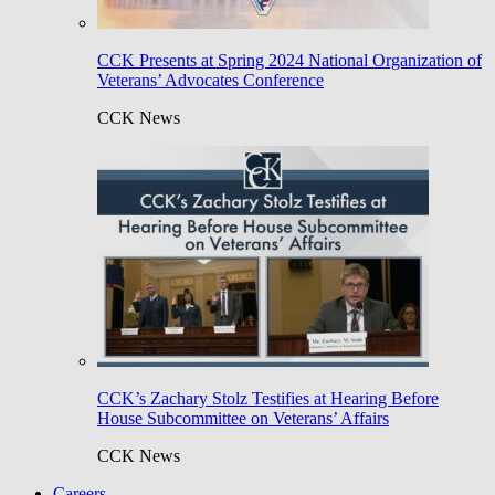
CCK Presents at Spring 2024 National Organization of
Veterans’ Advocates Conference
CCK News
CCK’s Zachary Stolz Testifies at Hearing Before
House Subcommittee on Veterans’ Affairs
CCK News
Careers