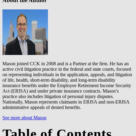
About the Author
Mason joined CCK in 2008 and is a Partner at the firm. He has an
active civil litigation practice in the federal and state courts, focused
on representing individuals in the application, appeals, and litigation
of life, health, short-term disability, and long-term disability
insurance benefits under the Employee Retirement Income Security
Act (ERISA) and under private insurance contracts. Mason’s
practice also includes litigation of personal injury disputes.
Nationally, Mason represents claimants in ERISA and non-ERISA
administrative appeals of denied benefits.
See more about Mason
Table of Contents