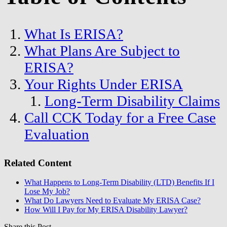
What Is ERISA?
What Plans Are Subject to
ERISA?
Your Rights Under ERISA
Long-Term Disability Claims
Call CCK Today for a Free Case
Evaluation
Related Content
What Happens to Long-Term Disability (LTD) Benefits If I
Lose My Job?
What Do Lawyers Need to Evaluate My ERISA Case?
How Will I Pay for My ERISA Disability Lawyer?
Share this Post