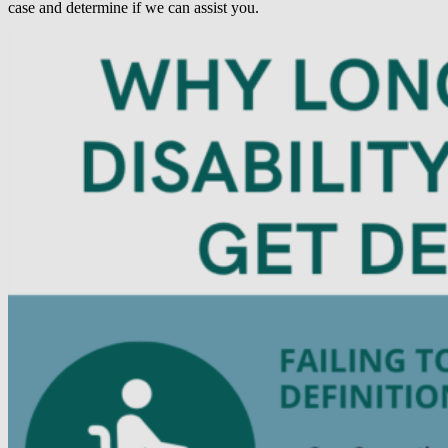
case and determine if we can assist you.