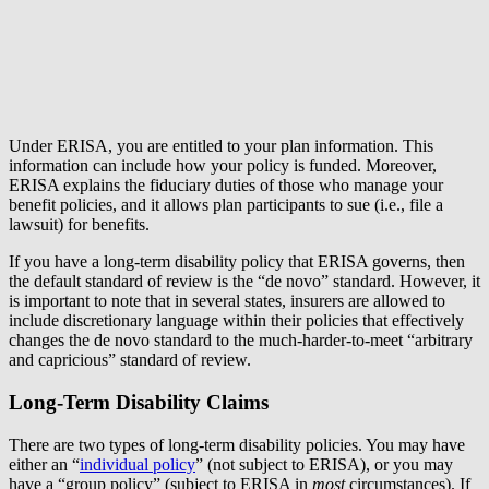
Under ERISA, you are entitled to your plan information. This
information can include how your policy is funded. Moreover,
ERISA explains the fiduciary duties of those who manage your
benefit policies, and it allows plan participants to sue (i.e., file a
lawsuit) for benefits.
If you have a long-term disability policy that ERISA governs, then
the default standard of review is the “de novo” standard. However, it
is important to note that in several states, insurers are allowed to
include discretionary language within their policies that effectively
changes the de novo standard to the much-harder-to-meet “arbitrary
and capricious” standard of review.
Long-Term Disability Claims
There are two types of long-term disability policies. You may have
either an “
individual policy
” (not subject to ERISA), or you may
have a “group policy” (subject to ERISA in
most
circumstances). If