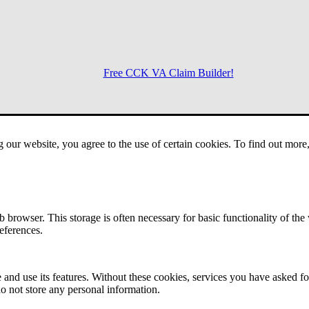
Free CCK VA Claim Builder!
Menu
g our website, you agree to the use of certain cookies. To find out mor
 browser. This storage is often necessary for basic functionality of the
references.
 and use its features. Without these cookies, services you have asked fo
o not store any personal information.