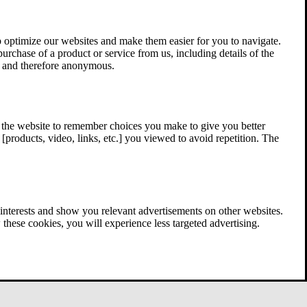
 optimize our websites and make them easier for you to navigate.
 purchase of a product or service from us, including details of the
ed and therefore anonymous.
w the website to remember choices you make to give you better
[products, video, links, etc.] you viewed to avoid repetition. The
interests and show you relevant advertisements on other websites.
these cookies, you will experience less targeted advertising.