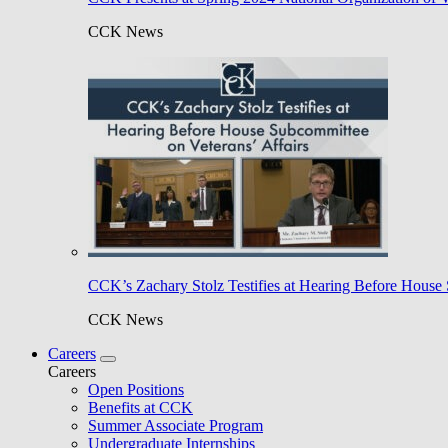
CCK News
CCK’s Zachary Stolz Testifies at Hearing Before House 
CCK News
Careers
Careers
Open Positions
Benefits at CCK
Summer Associate Program
Undergraduate Internships