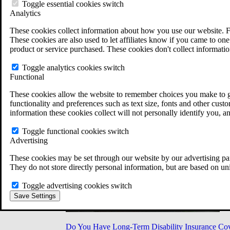
Military Burn Pit Locations
Toggle essential cookies switch
Agent Orange Locations
Analytics
VA Claim Builder
These cookies collect information about how you use our website. F
Free Case Evaluation
These cookies are also used to let affiliates know if you came to one 
ERISA Law
product or service purchased. These cookies don't collect informatio
ERISA & Long-Term Disability
ERISA Law & Litigation Resources
Toggle analytics cookies switch
ERISA Law FAQs
Functional
Other Litigation
LTD Benefits Payout Calculator
These cookies allow the website to remember choices you make to gi
All ERISA Law & Litigation
functionality and preferences such as text size, fonts and other cus
News & Resources
information these cookies collect will not personally identify you, a
Toggle functional cookies switch
Advertising
These cookies may be set through our website by our advertising par
They do not store directly personal information, but are based on un
Toggle advertising cookies switch
Save Settings
Do You Have Long-Term Disability Insurance Co