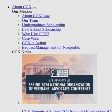
About CCK
Our Mission
About CCK Law
Our Team
Undergraduate Scholarship
Law School Scholarship
Why Hire CCK?
Case Wins
CCK in Action
Bequest Management for Nonprofits
CCK News
CCK Presents at Spring 2024 National Organization of 