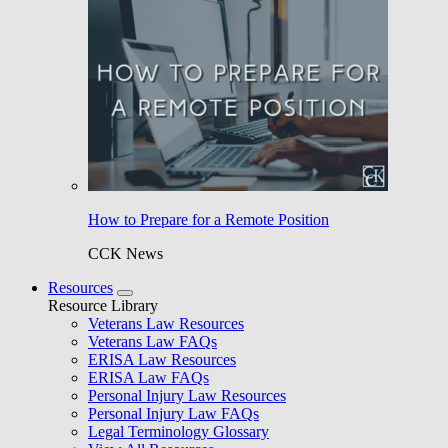
How to Prepare for a Remote Position
CCK News
Resources
Resource Library
Veterans Law Resources
Veterans Law FAQs
ERISA Law Resources
ERISA Law FAQs
Personal Injury Law Resources
Personal Injury Law FAQs
Legal Terminology Glossary