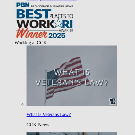
Working at CCK
What Is Veterans Law?
CCK News