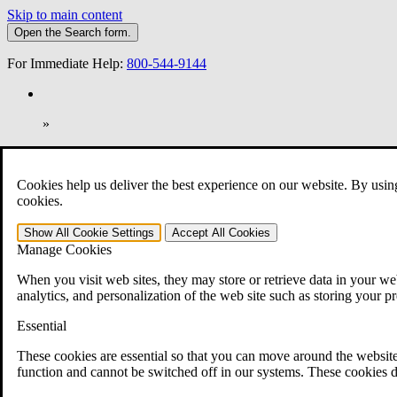
Skip to main content
Open the
Search
form.
For Immediate Help:
800-544-9144
»
Open Search Bar
Search
Cookies help us deliver the best experience on our website. By usin
401-331-6300
cookies.
Practice Areas
Show All
Cookie Settings
Accept All
Cookies
Veterans Law
Manage Cookies
Veterans Law
Why Hire CCK for Your VA Disability Appeal?
When you visit web sites, they may store or retrieve data in your web
Testimonials
analytics, and personalization of the web site such as storing your p
Veterans Law Resources
Veterans Law FAQs
Essential
Veterans Law Tools
VA Disability Calculator
These cookies are essential so that you can move around the website
VA Disability Back Pay Calculator
function and cannot be switched off in our systems. These cookies d
VA Claims and Appeals Interactive Tool