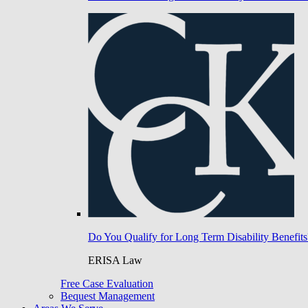
Do You Qualify for Long Term Disability Benefits
ERISA Law
Free Case Evaluation
Bequest Management