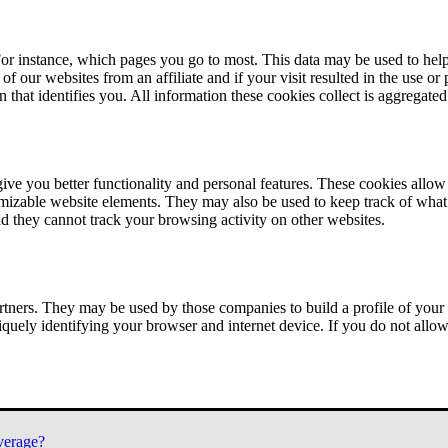
or instance, which pages you go to most. This data may be used to help
of our websites from an affiliate and if your visit resulted in the use or
n that identifies you. All information these cookies collect is aggregat
ve you better functionality and personal features. These cookies allo
tomizable website elements. They may also be used to keep track of what 
nd they cannot track your browsing activity on other websites.
tners. They may be used by those companies to build a profile of your 
iquely identifying your browser and internet device. If you do not allow 
verage?