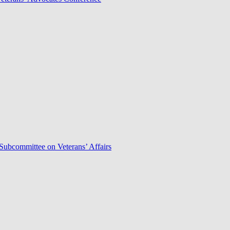
Subcommittee on Veterans’ Affairs