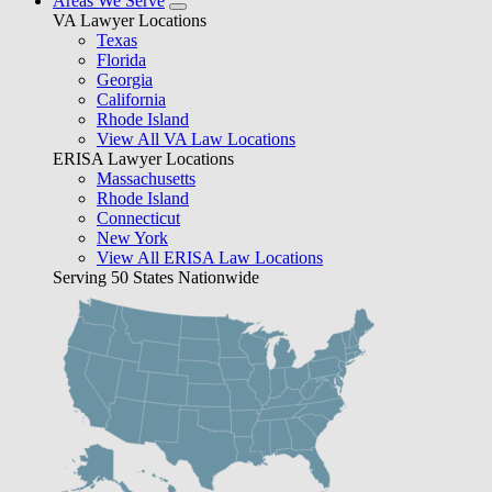
Areas We Serve
VA Lawyer Locations
Texas
Florida
Georgia
California
Rhode Island
View All VA Law Locations
ERISA Lawyer Locations
Massachusetts
Rhode Island
Connecticut
New York
View All ERISA Law Locations
Serving 50 States Nationwide