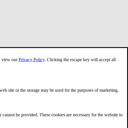
e, view our
Privacy Policy
.
Clicking the escape key will accept all
 web site or the storage may be used for the purposes of marketing,
r cannot be provided. These cookies are necessary for the website to