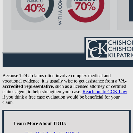
Because TDIU claims often involve complex medical and
vocational evidence, it is usually wise to get assistance from a
VA-
accredited representative
, such as a licensed attorney or certified
claims agent, to help strengthen your case.
Reach out to CCK Law
if you think a free case evaluation would be beneficial for your
claim.
Learn More About TDIU: