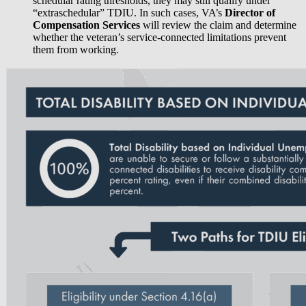
schedular rating thresholds, they may still qualify under
“extraschedular” TDIU. In such cases, VA’s
Director of
Compensation Services
will review the claim and determine
whether the veteran’s service-connected limitations prevent
them from working.