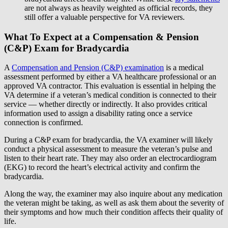
are not always as heavily weighted as official records, they
still offer a valuable perspective for VA reviewers.
What To Expect at a Compensation & Pension
(C&P) Exam for Bradycardia
A
Compensation and Pension (C&P) examination
is a medical
assessment performed by either a VA healthcare professional or an
approved VA contractor. This evaluation is essential in helping the
VA determine if a veteran’s medical condition is connected to their
service — whether directly or indirectly. It also provides critical
information used to assign a disability rating once a service
connection is confirmed.
During a C&P exam for bradycardia, the VA examiner will likely
conduct a physical assessment to measure the veteran’s pulse and
listen to their heart rate. They may also order an electrocardiogram
(EKG) to record the heart’s electrical activity and confirm the
bradycardia.
Along the way, the examiner may also inquire about any medication
the veteran might be taking, as well as ask them about the severity of
their symptoms and how much their condition affects their quality of
life.