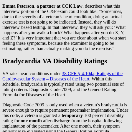
Emma Peterson
,
a partner at CCK Law
, describes what this
interview portion of the C&P exam could look like: “Sometimes,
due to the severity of a veteran’s heart condition, doing an actual
exercise test is not going to be indicated. Instead, they will do
interview-based testing. In that interview, they will ask you: ‘What
happens after you walk a block? What happens after you do X, Y,
and Z?’ It is very important that you are clear about when you start
feeling these symptoms, because the examiner is going to be
estimating, rather than actually making you do the exercise.”
Bradycardia VA Disability Ratings
VA rates heart conditions under
38 CFR § 4.104a, Ratings of the
Cardiovascular System – Diseases of the Heart
. Within this
schedule, bradycardia is typically rated using two potential sets of
rating criteria: Diagnostic Code 7009, and the General Rating
Formula for Diseases of the Heart.
Diagnostic Code 7009 is only used when a veteran’s bradycardia is
severe enough to require permanent pacemaker implantation. Under
this code, a veteran is granted a
temporary
100 percent disability
rating for
one month
after discharge from the hospital following
implantation of the pacemaker. After one month, their symptom
severity is re-evaluated using the General Rating Formula.