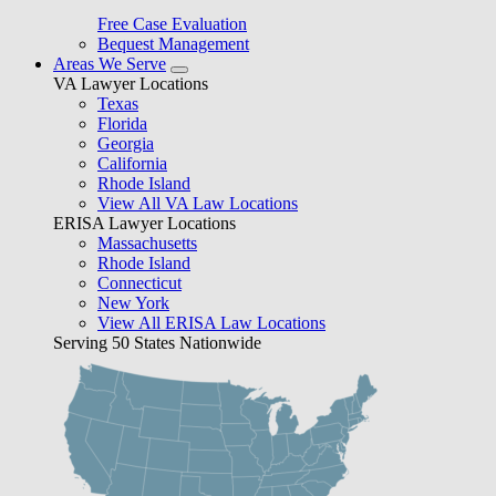
Free Case Evaluation
Bequest Management
Areas We Serve
VA Lawyer Locations
Texas
Florida
Georgia
California
Rhode Island
View All VA Law Locations
ERISA Lawyer Locations
Massachusetts
Rhode Island
Connecticut
New York
View All ERISA Law Locations
Serving 50 States Nationwide