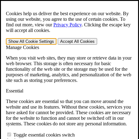
Skip to main content
Open the
Search
form.
Cookies help us deliver the best experience on our website. By
using our website, you agree to the use of certain cookies. To
For Immediate Help:
800-544-9144
find out more, view our
Privacy Policy
.
Clicking the escape key
will accept all cookies.
Free CCK VA Claim Builder!
Show All
Cookie Settings
Accept All
Cookies
»
Manage Cookies
Open Search Bar
Search
When you visit web sites, they may store or retrieve data in your
web browser. This storage is often necessary for basic
functionality of the web site or the storage may be used for the
Menu
purposes of marketing, analytics, and personalization of the web
401-331-6300
site such as storing your preferences.
Practice Areas
Essential
Veterans Law
Veterans Law
These cookies are essential so that you can move around the
Why Hire CCK for Your VA Disability Appeal?
website and use its features. Without these cookies, services you
Testimonials
have asked for cannot be provided. These cookies are necessary
Veterans Law Resources
for the website to function and cannot be switched off in our
Veterans Law FAQs
systems. These cookies do not store any personal information.
Veterans Law Tools
VA Disability Calculator
Toggle essential cookies switch
VA Disability Back Pay Calculator