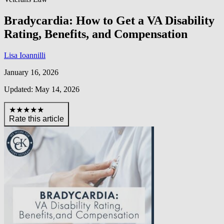
Bradycardia: How to Get a VA Disability
Rating, Benefits, and Compensation
Lisa Ioannilli
January 16, 2026
Updated: May 14, 2026
★★★★★
Rate this article