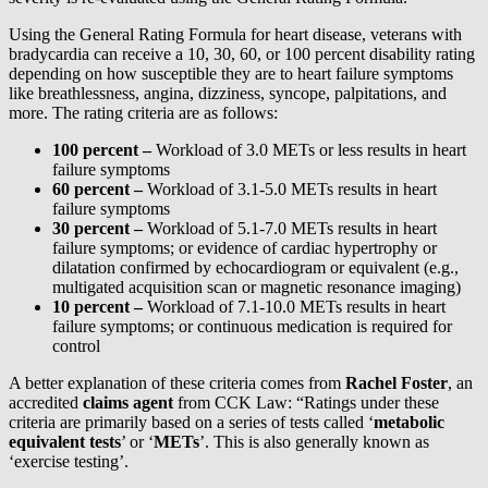
Using the General Rating Formula for heart disease, veterans with
bradycardia can receive a 10, 30, 60, or 100 percent disability rating
depending on how susceptible they are to heart failure symptoms
like breathlessness, angina, dizziness, syncope, palpitations, and
more. The rating criteria are as follows:
100 percent –
Workload of 3.0 METs or less results in heart
failure symptoms
60 percent –
Workload of 3.1-5.0 METs results in heart
failure symptoms
30 percent –
Workload of 5.1-7.0 METs results in heart
failure symptoms; or evidence of cardiac hypertrophy or
dilatation confirmed by echocardiogram or equivalent (e.g.,
multigated acquisition scan or magnetic resonance imaging)
10 percent –
Workload of 7.1-10.0 METs results in heart
failure symptoms; or continuous medication is required for
control
A better explanation of these criteria comes from
Rachel Foster
, an
accredited
claims agent
from CCK Law: “Ratings under these
criteria are primarily based on a series of tests called ‘
metabolic
equivalent tests
’ or ‘
METs
’. This is also generally known as
‘exercise testing’.