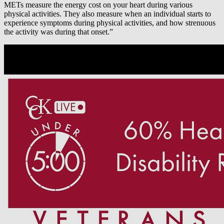
METs measure the energy cost on your heart during various
physical activities. They also measure when an individual starts to
experience symptoms during physical activities, and how strenuous
the activity was during that onset.”