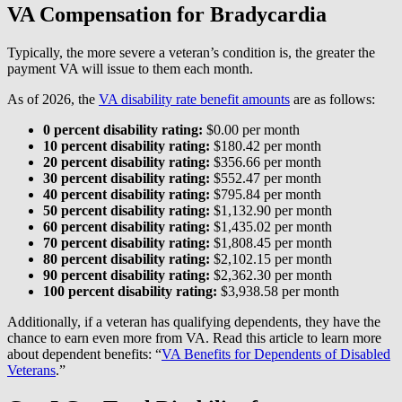
VA Compensation for Bradycardia
Typically, the more severe a veteran’s condition is, the greater the
payment VA will issue to them each month.
As of 2026, the
VA disability rate benefit amounts
are as follows:
0 percent disability rating:
$0.00 per month
10 percent disability rating:
$180.42 per month
20 percent disability rating:
$356.66 per month
30 percent disability rating:
$552.47 per month
40 percent disability rating:
$795.84 per month
50 percent disability rating:
$1,132.90 per month
60 percent disability rating:
$1,435.02 per month
70 percent disability rating:
$1,808.45 per month
80 percent disability rating:
$2,102.15 per month
90 percent disability rating:
$2,362.30 per month
100 percent disability rating:
$3,938.58 per month
Additionally, if a veteran has qualifying dependents, they have the
chance to earn even more from VA. Read this article to learn more
about dependent benefits: “
VA Benefits for Dependents of Disabled
Veterans
.”