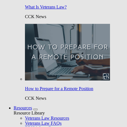
What Is Veterans Law?
CCK News
How to Prepare for a Remote Position
CCK News
Resources
Resource Library
Veterans Law Resources
Veterans Law FAQs