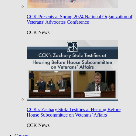
CCK Presents at Spring 2024 National Organization of
Veterans’ Advocates Conference
CCK News
CCK’s Zachary Stolz Testifies at Hearing Before
House Subcommittee on Veterans’ Affairs
CCK News
Careers