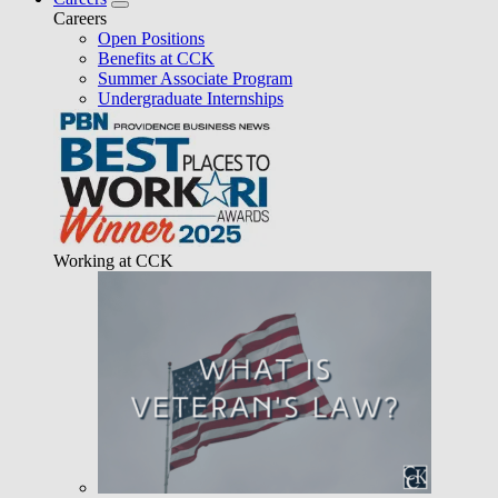
Careers
Open Positions
Benefits at CCK
Summer Associate Program
Undergraduate Internships
Working at CCK