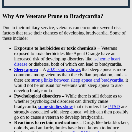
Why Are Veterans Prone to Bradycardia?
Due to their military service, veterans can encounter several risk
factors that raise their chances of developing bradycardia. Some of
these include:
Exposure to herbicides or toxic chemicals –
Veterans
exposed to toxic herbicides like Agent Orange have an
increased risk of developing disorders like
ischemic heart
disease
or diabetes, both of which can lead to bradycardia.
Sleep apnea
–
A
2025 study shows
that sleep apnea is more
common among veterans than the civilian population, and as
there are
strong links between sleep apnea and bradycardia
, it
would not be unusual for veterans with sleep apnea to also
develop bradycardia.
Psychological disorders –
While there is still debate as to
whether psychological disorders can directly cause
bradycardia,
some studies show
that disorders like
PTSD
are
strongly associated with sleep apnea, which can then possibly
go on to cause a veteran to develop bradycardia.
Reactions to certain medications –
Drugs like beta-blockers,
opioids, and antiarrhythmics have been known to induce