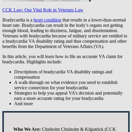
CCK Law: Our Vital Role in Veterans Law
Bradycardia is a
heart condition
that results in a lower-than-normal
heart rate. Bradycardia can result in the body’s organs not getting
enough blood, leading to dizziness, fatigue, and disorientation.
Veterans with bradycardia because of military service are entitled to
a bradycardia VA disability rating and thus compensation and other
benefits from the Department of Veterans Affairs (VA).
In this article, you will learn how to file an accurate VA claim for
bradycardia. Highlights include:
Descriptions of bradycardia VA disability ratings and
compensation
A walk-through on what evidence you need to establish
service connection for your bradycardia
Strategies to help you appeal VA’s decision and potentially
earn a more accurate rating for your bradycardia
And more
Who We Are:
Chisholm Chisholm & Kilpatrick (CCK