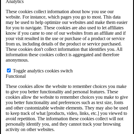
Analytics
VA Claims and Appeals Interactive Tool
Military Burn Pit Locations
These cookies collect information about how you use our
Agent Orange Locations
website. For instance, which pages you go to most. This data
VA Claim Builder
may be used to help optimize our websites and make them easier
Free Case Evaluation
for you to navigate. These cookies are also used to let affiliates
ERISA Law
know if you came to one of our websites from an affiliate and if
ERISA & Long-Term Disability
your visit resulted in the use or purchase of a product or service
ERISA Law & Litigation Resources
from us, including details of the product or service purchased.
ERISA Law FAQs
These cookies don't collect information that identifies you. All
Other Litigation
information these cookies collect is aggregated and therefore
LTD Benefits Payout Calculator
anonymous.
All ERISA Law & Litigation
News & Resources
Toggle analytics cookies switch
Functional
These cookies allow the website to remember choices you make
to give you better functionality and personal features. These
cookies allow the website to remember choices you make to give
you better functionality and preferences such as text size, fonts
and other customizable website elements. They may also be used
to keep track of what [products, video, links, etc.] you viewed to
avoid repetition. The information these cookies collect will not
personally identify you, and they cannot track your browsing
activity on other websites.