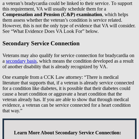
a veteran’s bradycardia could be linked to their service. To support
this requirement, VA will usually schedule them for a
Compensation and Pension (C&P) examination
, which helps
them assess whether the veteran’s condition is service related.
However, this is not the only type of evidence that VA will consider.
See “What Evidence Does VA Look For” below.
Secondary Service Connection
Veterans may also qualify for service connection for bradycardia on
a
secondary basis
, which means the condition developed as a result
of another disability that is already recognized by VA.
One example from a CCK Law attorney: “There is medical
literature that supports that, if a veteran is already service connected
for a condition like diabetes, it is possible that their diabetes could
cause a heart condition or aggravate a heart condition that the
veteran already has. If you are able to show that through medical
evidence, a veteran can be service connected for a heart condition
that way.”
Learn More About Secondary Service Connection: