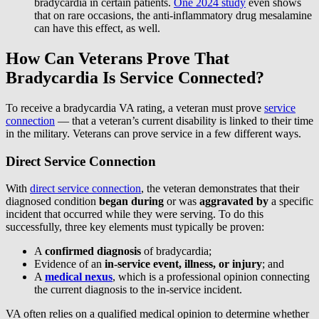
bradycardia in certain patients.
One 2024 study
even shows
that on rare occasions, the anti-inflammatory drug mesalamine
can have this effect, as well.
How Can Veterans Prove That
Bradycardia Is Service Connected?
To receive a bradycardia VA rating, a veteran must prove
service
connection
— that a veteran’s current disability is linked to their time
in the military. Veterans can prove service in a few different ways.
Direct Service Connection
With
direct service connection
, the veteran demonstrates that their
diagnosed condition
began during
or was
aggravated by
a specific
incident that occurred while they were serving. To do this
successfully, three key elements must typically be proven:
A
confirmed diagnosis
of bradycardia;
Evidence of an
in-service event, illness, or injury
; and
A
medical nexus
, which is a professional opinion connecting
the current diagnosis to the in-service incident.
VA often relies on a qualified medical opinion to determine whether