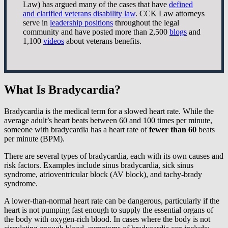
Law) has argued many of the cases that have
defined
and clarified veterans disability law
. CCK Law attorneys
serve in
leadership positions
throughout the legal
community and have posted more than 2,500
blogs
and
1,100
videos
about veterans benefits.
What Is Bradycardia?
Bradycardia is the medical term for a slowed heart rate. While the
average adult’s heart beats between 60 and 100 times per minute,
someone with bradycardia has a heart rate of
fewer than 60
beats
per minute (BPM).
There are several types of bradycardia, each with its own causes and
risk factors. Examples include sinus bradycardia, sick sinus
syndrome, atrioventricular block (AV block), and tachy-brady
syndrome.
A lower-than-normal heart rate can be dangerous, particularly if the
heart is not pumping fast enough to supply the essential organs of
the body with oxygen-rich blood. In cases where the body is not