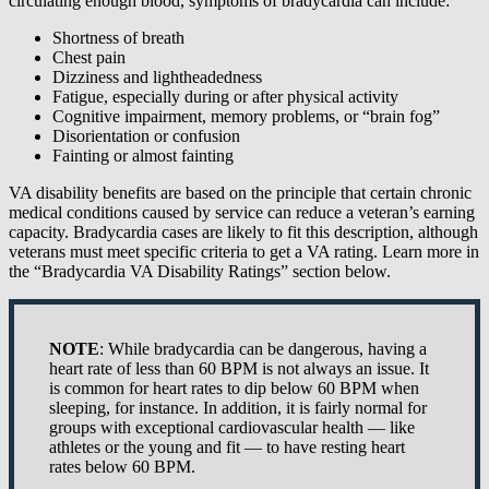
circulating enough blood, symptoms of bradycardia can include:
Shortness of breath
Chest pain
Dizziness and lightheadedness
Fatigue, especially during or after physical activity
Cognitive impairment, memory problems, or “brain fog”
Disorientation or confusion
Fainting or almost fainting
VA disability benefits are based on the principle that certain chronic
medical conditions caused by service can reduce a veteran’s earning
capacity. Bradycardia cases are likely to fit this description, although
veterans must meet specific criteria to get a VA rating. Learn more in
the “Bradycardia VA Disability Ratings” section below.
NOTE
: While bradycardia can be dangerous, having a
heart rate of less than 60 BPM is not always an issue. It
is common for heart rates to dip below 60 BPM when
sleeping, for instance. In addition, it is fairly normal for
groups with exceptional cardiovascular health — like
athletes or the young and fit — to have resting heart
rates below 60 BPM.