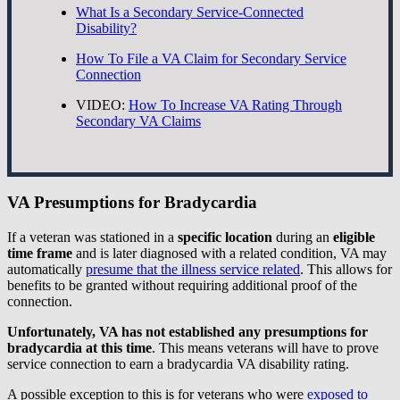
What Is a Secondary Service-Connected
Disability?
How To File a VA Claim for Secondary Service
Connection
VIDEO:
How To Increase VA Rating Through
Secondary VA Claims
VA Presumptions for Bradycardia
If a veteran was stationed in a
specific location
during an
eligible
time frame
and is later diagnosed with a related condition, VA may
automatically
presume that the illness service related
. This allows for
benefits to be granted without requiring additional proof of the
connection.
Unfortunately, VA has not established any presumptions for
bradycardia at this time
. This means veterans will have to prove
service connection to earn a bradycardia VA disability rating.
A possible exception to this is for veterans who were
exposed to