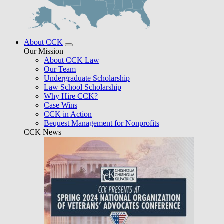
About CCK
Our Mission
About CCK Law
Our Team
Undergraduate Scholarship
Law School Scholarship
Why Hire CCK?
Case Wins
CCK in Action
Bequest Management for Nonprofits
CCK News