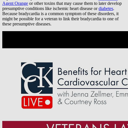
Agent Orange
or other toxins that may cause them to later develop
presumptive conditions like ischemic heart disease or
diabetes
.
Because bradycardia is a common symptom of these disorders, it
might be possible for a veteran to link their bradycardia to one of
these presumptive diseases.