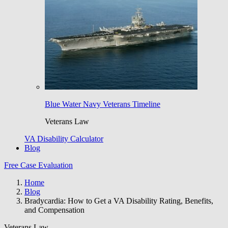
Blue Water Navy Veterans Timeline
Veterans Law
VA Disability Calculator
Blog
Free Case Evaluation
Home
Blog
Bradycardia: How to Get a VA Disability Rating, Benefits,
and Compensation
Veterans Law