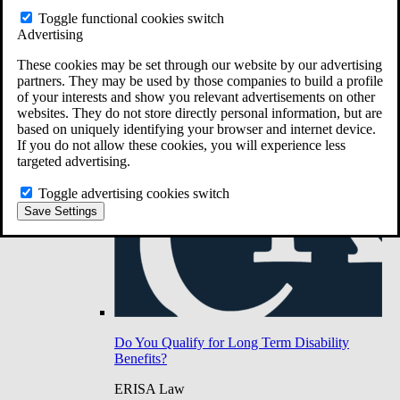
Do You Have Long-Term Disability Insurance
Toggle functional cookies switch
Coverage?
Advertising
These cookies may be set through our website by our advertising
partners. They may be used by those companies to build a profile
of your interests and show you relevant advertisements on other
websites. They do not store directly personal information, but are
based on uniquely identifying your browser and internet device.
If you do not allow these cookies, you will experience less
targeted advertising.
Toggle advertising cookies switch
Save Settings
Do You Qualify for Long Term Disability
Benefits?
ERISA Law