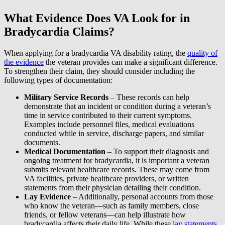
What Evidence Does VA Look for in
Bradycardia Claims?
When applying for a bradycardia VA disability rating, the
quality of
the evidence
the veteran provides can make a significant difference.
To strengthen their claim, they should consider including the
following types of documentation:
Military Service Records
– These records can help
demonstrate that an incident or condition during a veteran’s
time in service contributed to their current symptoms.
Examples include personnel files, medical evaluations
conducted while in service, discharge papers, and similar
documents.
Medical Documentation
– To support their diagnosis and
ongoing treatment for bradycardia, it is important a veteran
submits relevant healthcare records. These may come from
VA facilities, private healthcare providers, or written
statements from their physician detailing their condition.
Lay Evidence
– Additionally, personal accounts from those
who know the veteran—such as family members, close
friends, or fellow veterans—can help illustrate how
bradycardia affects their daily life. While these
lay statements