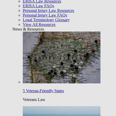
ERISA Law Resources
ERISA Law FAQs
Personal Injury Law Resources
Personal Injury Law FAQs
Legal Terminology Glossary
View All Resources
News & Resources
5 Veteran-Friendly States
Veterans Law