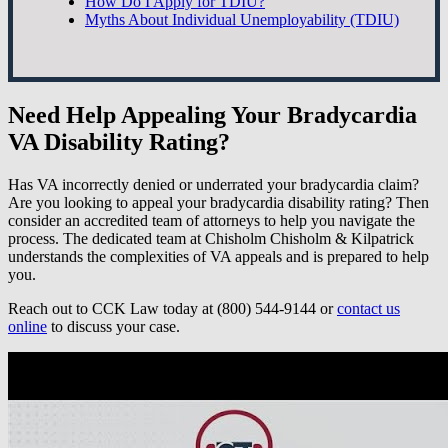
How Do I Apply for TDIU?
Myths About Individual Unemployability (TDIU)
Need Help Appealing Your Bradycardia
VA Disability Rating?
Has VA incorrectly denied or underrated your bradycardia claim?
Are you looking to appeal your bradycardia disability rating? Then
consider an accredited team of attorneys to help you navigate the
process. The dedicated team at Chisholm Chisholm & Kilpatrick
understands the complexities of VA appeals and is prepared to help
you.
Reach out to CCK Law today at (800) 544-9144 or
contact us
online
to discuss your case.