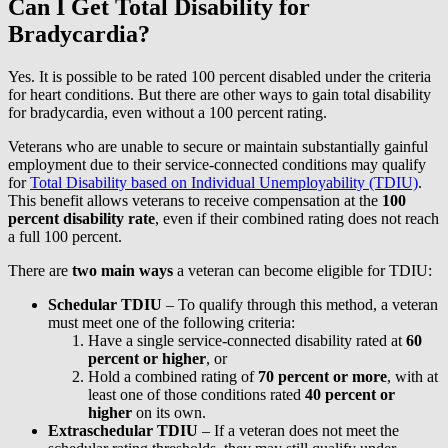
Can I Get Total Disability for
Bradycardia?
Yes. It is possible to be rated 100 percent disabled under the criteria
for heart conditions. But there are other ways to gain total disability
for bradycardia, even without a 100 percent rating.
Veterans who are unable to secure or maintain substantially gainful
employment due to their service-connected conditions may qualify
for
Total Disability based on Individual Unemployability (TDIU)
.
This benefit allows veterans to receive compensation at the
100
percent disability rate
, even if their combined rating does not reach
a full 100 percent.
There are
two main ways
a veteran can become eligible for TDIU:
Schedular TDIU
– To qualify through this method, a veteran
must meet one of the following criteria:
Have a single service-connected disability rated at
60
percent or higher
, or
Hold a combined rating of
70 percent or more
, with at
least one of those conditions rated
40 percent or
higher
on its own.
Extraschedular TDIU
– If a veteran does not meet the