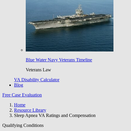
Blue Water Navy Veterans Timeline
Veterans Law
VA Disability Calculator
Blog
Free Case Evaluation
Home
Resource Library
Sleep Apnea VA Ratings and Compensation
Qualifying Conditions