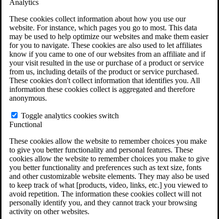
Analytics
VA Claims and Appeals Interactive Tool
Military Burn Pit Locations
These cookies collect information about how you use our
Agent Orange Locations
website. For instance, which pages you go to most. This data
VA Claim Builder
may be used to help optimize our websites and make them easier
Free Case Evaluation
for you to navigate. These cookies are also used to let affiliates
ERISA Law
know if you came to one of our websites from an affiliate and if
ERISA & Long-Term Disability
your visit resulted in the use or purchase of a product or service
ERISA Law & Litigation Resources
from us, including details of the product or service purchased.
ERISA Law FAQs
These cookies don't collect information that identifies you. All
Other Litigation
information these cookies collect is aggregated and therefore
LTD Benefits Payout Calculator
anonymous.
All ERISA Law & Litigation
News & Resources
Toggle analytics cookies switch
Functional
These cookies allow the website to remember choices you make
to give you better functionality and personal features. These
cookies allow the website to remember choices you make to give
you better functionality and preferences such as text size, fonts
and other customizable website elements. They may also be used
to keep track of what [products, video, links, etc.] you viewed to
avoid repetition. The information these cookies collect will not
personally identify you, and they cannot track your browsing
activity on other websites.