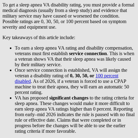
To get a sleep apnea VA disability rating, you must provide a formal
medical diagnosis (usually from a sleep study) and evidence that
military service may have caused or worsened the condition.
Possible ratings are 0, 30, 50, or 100 percent based on symptom
severity and equipment use.
Key takeaways of this article include:
To earn a sleep apnea VA rating and disability compensation,
veterans must first establish
service connection
. This is when
a veteran shows VA that their sleep apnea was likely caused
by their military service.
Once service connection is established, VA will assign the
veteran a disability rating of
0, 30, 50, or
100 percent
disabled
. As of 2026, if a veteran is forced to use a CPAP
machine to treat their apnea, they will earn an automatic 50
percent rating.
VA has proposed
significant changes
to the rating criteria for
sleep apnea. These changes would make it more difficult to
earn sleep apnea VA ratings higher than 0 percent. Reporting
from early–mid 2026 indicates the rule is paused with no final
rule or effective date. Claims that were completed or in
progress before the changes will be able to use the earlier
rating criteria if more favorable.