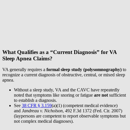
What Qualifies as a “Current Diagnosis” for VA
Sleep Apnea Claims?
VA generally requires a
formal sleep study (polysomnography)
to
recognize a current diagnosis of obstructive, central, or mixed sleep
apnea.
Without a sleep study, VA and the CAVC have repeatedly
noted that symptoms like snoring or fatigue
are not
sufficient
to establish a diagnosis.
See
38 CFR § 3.159
(a)(1) (competent medical evidence)
and
Jandreau v. Nicholson
, 492 F.3d 1372 (Fed. Cir. 2007)
(laypersons are competent to report observable symptoms but
not complex medical diagnoses).