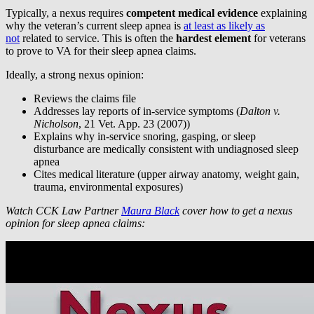
Typically, a nexus requires
competent medical evidence
explaining
why the veteran’s current sleep apnea is
at least as likely as
not
related to service. This is often the
hardest element
for veterans
to prove to VA for their sleep apnea claims.
Ideally, a strong nexus opinion:
Reviews the claims file
Addresses lay reports of in-service symptoms (
Dalton v.
Nicholson
, 21 Vet. App. 23 (2007))
Explains why in-service snoring, gasping, or sleep
disturbance are medically consistent with undiagnosed sleep
apnea
Cites medical literature (upper airway anatomy, weight gain,
trauma, environmental exposures)
Watch CCK Law Partner
Maura Black
cover how to get a nexus
opinion for sleep apnea claims: