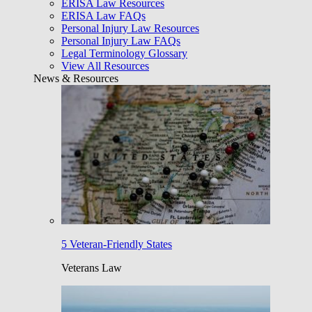
ERISA Law Resources
ERISA Law FAQs
Personal Injury Law Resources
Personal Injury Law FAQs
Legal Terminology Glossary
View All Resources
News & Resources
5 Veteran-Friendly States
Veterans Law