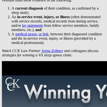
veterans must show evidence of the following:
A
current diagnosis
of their condition, as confirmed by a
sleep study;
An
in-service event, injury, or illness
(often demonstrated
with service records, medical records from during service,
and/or
lay statements
from fellow service members, family
members, etc.);
and
A
medical nexus, or link
, between their diagnosed condition
and the in-service event, injury, or illness (provided by a
medical professional).
Watch CCK Law Partner
Jenna Zellmer
and colleagues discuss
strategies for winning a VA sleep apnea claim: