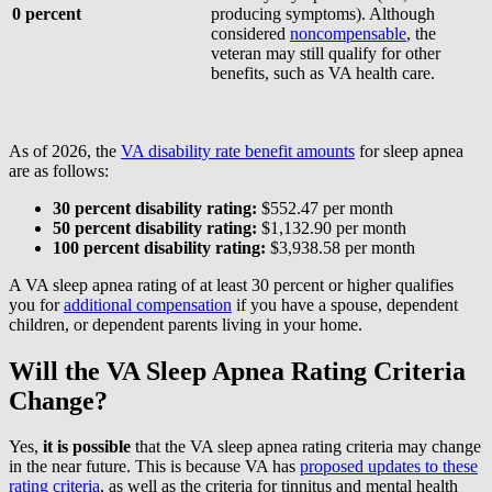
0 percent
producing symptoms). Although
considered
noncompensable
, the
veteran may still qualify for other
benefits, such as VA health care.
As of 2026, the
VA disability rate benefit amounts
for sleep apnea
are as follows:
30 percent disability rating:
$552.47 per month
50 percent disability rating:
$1,132.90 per month
100 percent disability rating:
$3,938.58 per month
A VA sleep apnea rating of at least 30 percent or higher qualifies
you for
additional compensation
if you have a spouse, dependent
children, or dependent parents living in your home.
Will the VA Sleep Apnea Rating Criteria
Change?
Yes,
it is
possible
that the VA sleep apnea rating criteria may change
in the near future. This is because VA has
proposed updates to these
rating criteria
, as well as the criteria for tinnitus and mental health