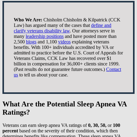
Who We Are:
Chisholm Chisholm & Kilpatrick (CCK
Law) has argued many of the cases that
define and
clarify veterans disability law
. Our attorneys serve in
many
leadership positions
and have posted more than
2,500
blogs
and 1,100
videos
explaining veterans
benefits. With 100+ individuals accredited by VA or
admitted to practice before the U.S. Court of Appeals for
Veterans Claims, CCK Law has recovered over $1
billion in compensation for 36,000+ clients since 1999.
(Past results do not guarantee future outcomes.)
Contact
us
to tell us about your case.
What Are the Potential Sleep Apnea VA
Ratings?
Veterans can earn sleep apnea VA ratings of
0, 30, 50,
or
100
percent
based on the severity of their condition, which then
determines benefits like compensation. These sleep apnea VA