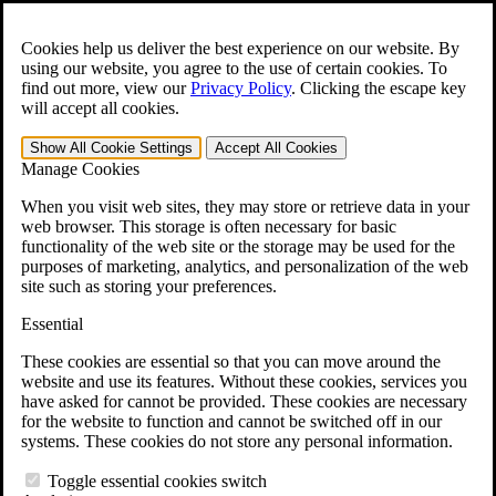
Skip to main content
Open the
Search
form.
Cookies help us deliver the best experience on our website. By
using our website, you agree to the use of certain cookies. To
For Immediate Help:
800-544-9144
find out more, view our
Privacy Policy
.
Clicking the escape key
will accept all cookies.
Free CCK VA Claim Builder!
Show All
Cookie Settings
Accept All
Cookies
»
Manage Cookies
Open Search Bar
Search
When you visit web sites, they may store or retrieve data in your
web browser. This storage is often necessary for basic
functionality of the web site or the storage may be used for the
Menu
purposes of marketing, analytics, and personalization of the web
401-331-6300
site such as storing your preferences.
Practice Areas
Essential
Veterans Law
Veterans Law
These cookies are essential so that you can move around the
Why Hire CCK for Your VA Disability Appeal?
website and use its features. Without these cookies, services you
Testimonials
have asked for cannot be provided. These cookies are necessary
Veterans Law Resources
for the website to function and cannot be switched off in our
Veterans Law FAQs
systems. These cookies do not store any personal information.
Veterans Law Tools
VA Disability Calculator
Toggle essential cookies switch
VA Disability Back Pay Calculator