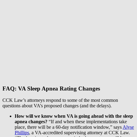
FAQ: VA Sleep Apnea Rating Changes
CCK Law’s attorneys respond to some of the most common
questions about VA’s proposed changes (and the delays).
How will we know when VA is going ahead with the sleep
apnea changes?
“If and when these implementations take
place, there will be a 60-day notification window,” says
Alyse
Phillips
, a VA-accredited supervising attorney at CCK Law.