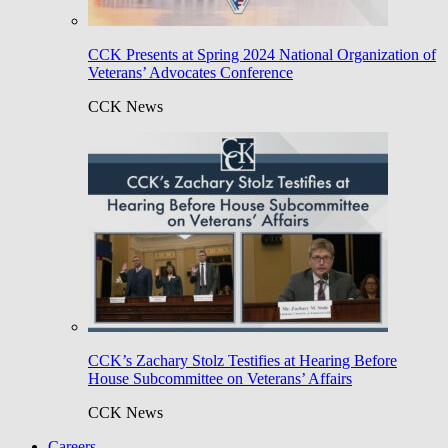
CCK Presents at Spring 2024 National Organization of
Veterans’ Advocates Conference
CCK News
CCK’s Zachary Stolz Testifies at Hearing Before
House Subcommittee on Veterans’ Affairs
CCK News
Careers