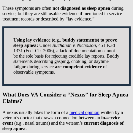
These symptoms are often
not diagnosed as sleep apnea
during
service, but they are still usable evidence if mentioned in service
treatment records or described by “lay evidence.”
Using lay evidence (e.g., buddy statements) to prove
sleep apnea:
Under
Buchanan v. Nicholson
, 451 F.3d
1331 (Fed. Cir. 2006), a lack of documentation cannot
be the sole basis for rejecting credible lay reports. Buddy
statements describing gasping, choking, or daytime
fatigue during service
are competent evidence
of
observable symptoms.
What Does VA Consider a “Nexus” for Sleep Apnea
Claims?
A nexus usually takes the form of a
medical opinion
written by a
veteran’s doctor that draws a connection between an
in-service
event
(e.g., nasal trauma) and the veteran’s
current diagnosis of
sleep apnea
.