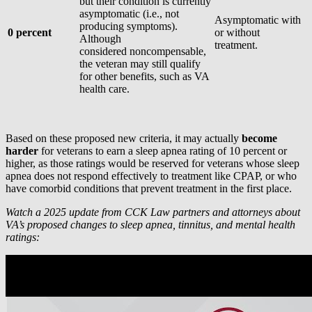
but their condition is currently
asymptomatic (i.e., not
Asymptomatic with
producing symptoms).
0 percent
or without
Although
treatment.
considered noncompensable,
the veteran may still qualify
for other benefits, such as VA
health care.
Based on these proposed new criteria, it may actually
become
harder
for veterans to earn a sleep apnea rating of 10 percent or
higher, as those ratings would be reserved for veterans whose sleep
apnea does not respond effectively to treatment like CPAP, or who
have comorbid conditions that prevent treatment in the first place.
Watch a 2025 update from CCK Law partners and attorneys about
VA’s proposed changes to sleep apnea, tinnitus, and mental health
ratings: