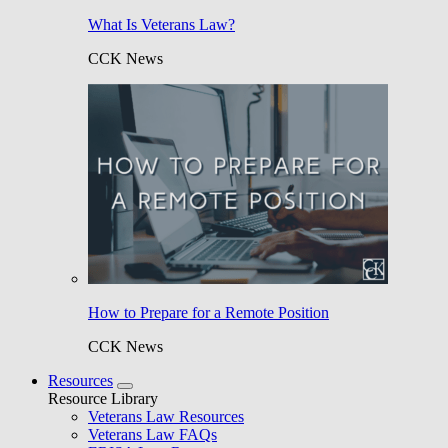
What Is Veterans Law?
CCK News
How to Prepare for a Remote Position
CCK News
Resources
Resource Library
Veterans Law Resources
Veterans Law FAQs