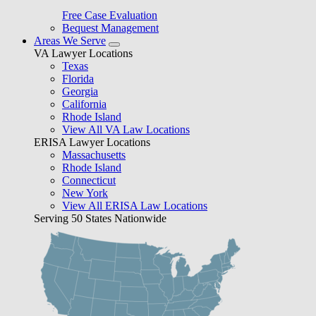
Free Case Evaluation
Bequest Management
Areas We Serve
VA Lawyer Locations
Texas
Florida
Georgia
California
Rhode Island
View All VA Law Locations
ERISA Lawyer Locations
Massachusetts
Rhode Island
Connecticut
New York
View All ERISA Law Locations
Serving 50 States Nationwide