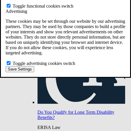
Do You Have Long-Term Disability Insurance
Toggle functional cookies switch
Coverage?
Advertising
These cookies may be set through our website by our advertising
partners. They may be used by those companies to build a profile
of your interests and show you relevant advertisements on other
websites. They do not store directly personal information, but are
based on uniquely identifying your browser and internet device.
If you do not allow these cookies, you will experience less
targeted advertising.
Toggle advertising cookies switch
Save Settings
Do You Qualify for Long Term Disability
Benefits?
ERISA Law