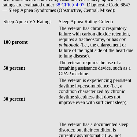
ratings are evaluated under
38 CFR § 4.97
, Diagnostic Code 6847
— Sleep Apnea Syndromes (Obstructive, Central, Mixed):
Sleep Apnea VA Ratings
Sleep Apnea Rating Criteria
The veteran has chronic respiratory
failure with carbon dioxide retention,
requires a tracheostomy, or has
cor
100 percent
pulmonale
(i.e., the enlargement or
failure of the right side of the heart due
to lung disease).
The veteran requires the use of a
50 percent
breathing assistance device, such as a
CPAP machine.
The veteran is experiencing persistent
daytime hypersomnolence (i.e., a
condition characterized by chronic
daytime sleepiness that does not
30 percent
improve even with sufficient sleep).
The veteran has a documented sleep
disorder, but their condition is
currently asymptomatic (i.e., not