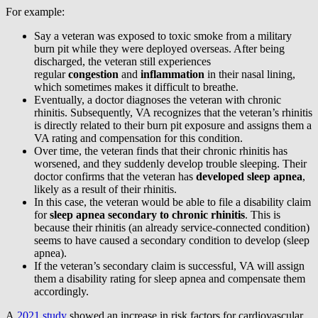
For example:
Say a veteran was exposed to toxic smoke from a military
burn pit while they were deployed overseas. After being
discharged, the veteran still experiences
regular
congestion
and
inflammation
in their nasal lining,
which sometimes makes it difficult to breathe.
Eventually, a doctor diagnoses the veteran with chronic
rhinitis. Subsequently, VA recognizes that the veteran’s rhinitis
is directly related to their burn pit exposure and assigns them a
VA rating and compensation for this condition.
Over time, the veteran finds that their chronic rhinitis has
worsened, and they suddenly develop trouble sleeping. Their
doctor confirms that the veteran has
developed sleep apnea
,
likely as a result of their rhinitis.
In this case, the veteran would be able to file a disability claim
for
sleep apnea secondary to chronic rhinitis
. This is
because their rhinitis (an already service-connected condition)
seems to have caused a secondary condition to develop (sleep
apnea).
If the veteran’s secondary claim is successful, VA will assign
them a disability rating for sleep apnea and compensate them
accordingly.
A
2021 study
showed an increase in risk factors for cardiovascular