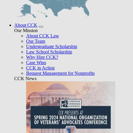
About CCK
Our Mission
About CCK Law
Our Team
Undergraduate Scholarship
Law School Scholarship
Why Hire CCK?
Case Wins
CCK in Action
Bequest Management for Nonprofits
CCK News