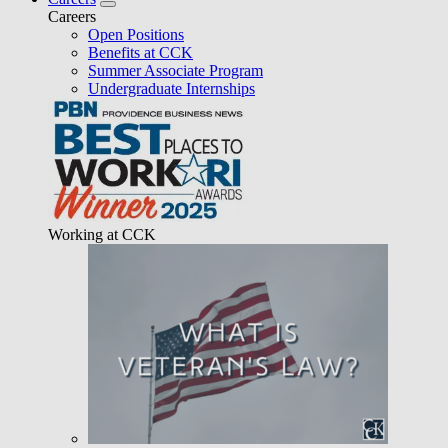
Careers
Open Positions
Benefits at CCK
Summer Associate Program
Undergraduate Internships
Working at CCK