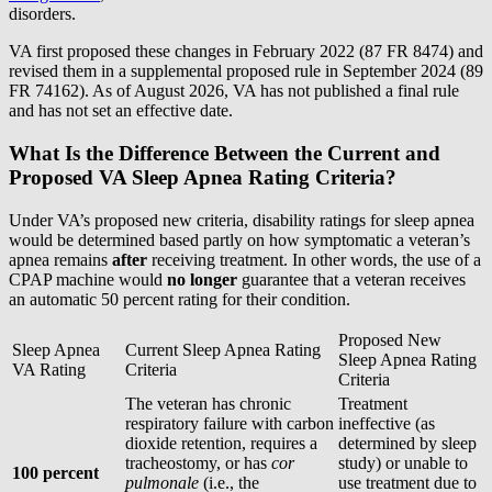
disorders.
VA first proposed these changes in February 2022 (87 FR 8474) and
revised them in a supplemental proposed rule in September 2024 (89
FR 74162). As of August 2026, VA has not published a final rule
and has not set an effective date.
What Is the Difference Between the Current and
Proposed VA Sleep Apnea Rating Criteria?
Under VA’s proposed new criteria, disability ratings for sleep apnea
would be determined based partly on how symptomatic a veteran’s
apnea remains
after
receiving treatment. In other words, the use of a
CPAP machine would
no longer
guarantee that a veteran receives
an automatic 50 percent rating for their condition.
Proposed New
Sleep Apnea
Current Sleep Apnea Rating
Sleep Apnea Rating
VA Rating
Criteria
Criteria
The veteran has chronic
Treatment
respiratory failure with carbon
ineffective (as
dioxide retention, requires a
determined by sleep
tracheostomy, or has
cor
study) or unable to
100 percent
pulmonale
(i.e., the
use treatment due to