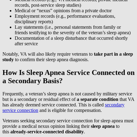
records, post-service sleep studies)
Medical or “nexus” opinions from a private doctor
Employment records (e.g., performance evaluations,
disciplinary reports)
Lay statements (i.e., personal statements from family or
friends testifying to the severity of the veteran’s sleep apnea)
Documentation of a sleep disturbance that occurred shortly
after service
Notably, VA will also likely require veterans to
take part in a sleep
study
to confirm their sleep apnea diagnosis.
How Is Sleep Apnea Service Connected on
a Secondary Basis?
Frequently, a veteran’s sleep apnea is not caused by military service
but is a secondary or residual effect of
a separate condition
that VA
has already deemed service connected. This is called
secondary
service connection
and is eligible for compensation.
Veterans seeking secondary service connection for sleep apnea must
provide a medical nexus opinion linking their
sleep apnea
to
this
already-service-connected disability
.