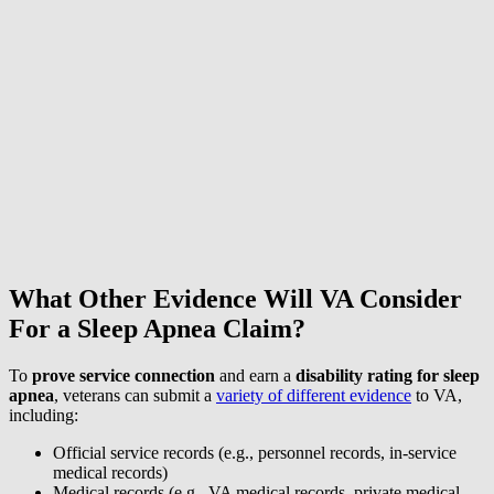
What Other Evidence Will VA Consider
For a Sleep Apnea Claim?
To
prove service connection
and earn a
disability rating for sleep
apnea
, veterans can submit a
variety of different evidence
to VA,
including:
Official service records (e.g., personnel records, in-service
medical records)
Medical records (e.g., VA medical records, private medical