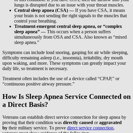
lungs is disrupted due to an issue with your throat muscles.
Central sleep apnea (CSA) —
If you have CSA, it means
your brain is not sending the right signals to the muscles that
control your breathing.
Treatment-emergent central sleep apnea, or “complex
sleep apnea” —
This occurs when a person suffers
simultaneously from OSA and CSA. Also known as “mixed
sleep apnea.”
Symptoms can include loud snoring, gasping for air while sleeping,
difficulty remaining asleep (i.e., insomnia), irritability, dry mouth
upon waking, and more. These symptoms can greatly impact your
daily life, so treatment is necessary.
Treatment often includes the use of a device called “CPAP,” or
“continuous positive airway pressure.”
How Is Sleep Apnea Service Connected on
a Direct Basis?
Veterans can establish direct service connection for sleep apnea by
proving that their condition was
directly caused
or
aggravated
by
their military service. To prove
direct service connection
,