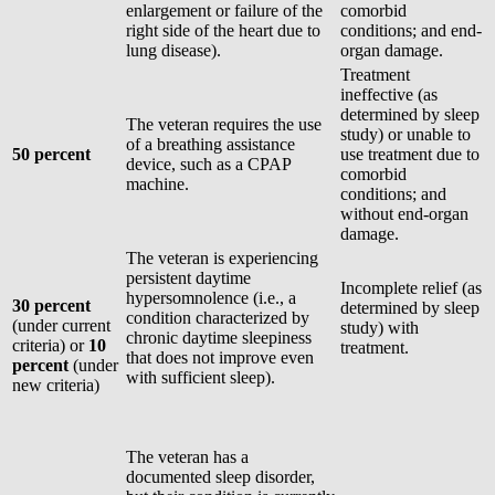
enlargement or failure of the
comorbid
right side of the heart due to
conditions; and end-
lung disease).
organ damage.
Treatment
ineffective (as
determined by sleep
The veteran requires the use
study) or unable to
of a breathing assistance
50 percent
use treatment due to
device, such as a CPAP
comorbid
machine.
conditions; and
without end-organ
damage.
The veteran is experiencing
persistent daytime
Incomplete relief (as
hypersomnolence (i.e., a
30 percent
determined by sleep
condition characterized by
(under current
study) with
chronic daytime sleepiness
criteria) or
10
treatment.
that does not improve even
percent
(under
with sufficient sleep).
new criteria)
The veteran has a
documented sleep disorder,