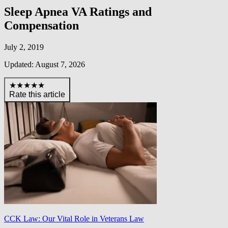
Sleep Apnea VA Ratings and
Compensation
July 2, 2019
Updated: August 7, 2026
★★★★★
Rate this article
CCK Law: Our Vital Role in Veterans Law