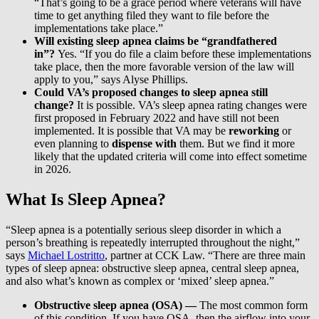
“That’s going to be a grace period where veterans will have
time to get anything filed they want to file before the
implementations take place.”
Will existing sleep apnea claims be “grandfathered
in”?
Yes. “If you do file a claim before these implementations
take place, then the more favorable version of the law will
apply to you,” says Alyse Phillips.
Could VA’s proposed changes to sleep apnea still
change?
It is possible. VA’s sleep apnea rating changes were
first proposed in February 2022 and have still not been
implemented. It is possible that VA may be
reworking
or
even planning to
dispense with
them. But we find it more
likely that the updated criteria will come into effect sometime
in 2026.
What Is Sleep Apnea?
“Sleep apnea is a potentially serious sleep disorder in which a
person’s breathing is repeatedly interrupted throughout the night,”
says
Michael Lostritto
, partner at CCK Law. “There are three main
types of sleep apnea: obstructive sleep apnea, central sleep apnea,
and also what’s known as complex or ‘mixed’ sleep apnea.”
Obstructive sleep apnea (OSA) —
The most common form
of this condition. If you have OSA, then the airflow into your