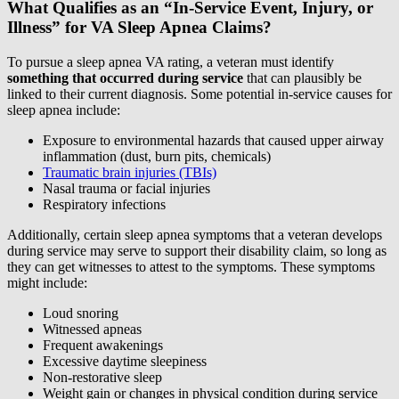
What Qualifies as an “In-Service Event, Injury, or
Illness” for VA Sleep Apnea Claims?
To pursue a sleep apnea VA rating, a veteran must identify
something that occurred during service
that can plausibly be
linked to their current diagnosis. Some potential in-service causes for
sleep apnea include:
Exposure to environmental hazards that caused upper airway
inflammation (dust, burn pits, chemicals)
Traumatic brain injuries (TBIs)
Nasal trauma or facial injuries
Respiratory infections
Additionally, certain sleep apnea symptoms that a veteran develops
during service may serve to support their disability claim, so long as
they can get witnesses to attest to the symptoms. These symptoms
might include:
Loud snoring
Witnessed apneas
Frequent awakenings
Excessive daytime sleepiness
Non-restorative sleep
Weight gain or changes in physical condition during service