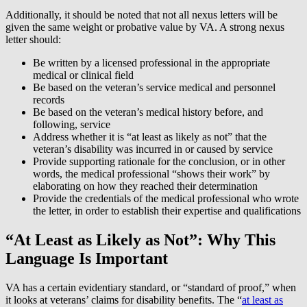
Additionally, it should be noted that not all nexus letters will be
given the same weight or probative value by VA. A strong nexus
letter should:
Be written by a licensed professional in the appropriate
medical or clinical field
Be based on the veteran’s service medical and personnel
records
Be based on the veteran’s medical history before, and
following, service
Address whether it is “at least as likely as not” that the
veteran’s disability was incurred in or caused by service
Provide supporting rationale for the conclusion, or in other
words, the medical professional “shows their work” by
elaborating on how they reached their determination
Provide the credentials of the medical professional who wrote
the letter, in order to establish their expertise and qualifications
“At Least as Likely as Not”: Why This
Language Is Important
VA has a certain evidentiary standard, or “standard of proof,” when
it looks at veterans’ claims for disability benefits. The “
at least as