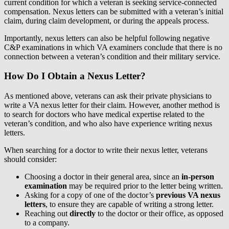
current condition for which a veteran is seeking service-connected
compensation. Nexus letters can be submitted with a veteran’s initial
claim, during claim development, or during the appeals process.
Importantly, nexus letters can also be helpful following negative
C&P examinations in which VA examiners conclude that there is no
connection between a veteran’s condition and their military service.
How Do I Obtain a Nexus Letter?
As mentioned above, veterans can ask their private physicians to
write a VA nexus letter for their claim. However, another method is
to search for doctors who have medical expertise related to the
veteran’s condition, and who also have experience writing nexus
letters.
When searching for a doctor to write their nexus letter, veterans
should consider:
Choosing a doctor in their general area, since an
in-person
examination
may be required prior to the letter being written.
Asking for a copy of one of the doctor’s
previous VA nexus
letters
, to ensure they are capable of writing a strong letter.
Reaching out
directly
to the doctor or their office, as opposed
to a company.