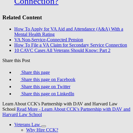
Connection?
Related Content
How To Apply for VA Aid and Attendance (A&A) With a
Mental Health Rating
VA Non-Service-Connected Pension
How To File a VA Claim for Secondary Service Connection
10 CAVC Cases All Veterans Should Know: Part 2
Share this Post
Share this page
Share this page on Facebook
Share this page on Twitter
Share this page on LinkedIn
Learn About CCK's Partnership with DAV and Harvard Law
School
Read More
- Learn About CCK's Partnership with DAV and
Harvard Law School
Veterans Law
Why Hire CCK?