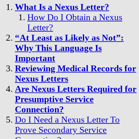
What Is a Nexus Letter?
How Do I Obtain a Nexus
Letter?
“At Least as Likely as Not”:
Why This Language Is
Important
Reviewing Medical Records for
Nexus Letters
Are Nexus Letters Required for
Presumptive Service
Connection?
Do I Need a Nexus Letter To
Prove Secondary Service