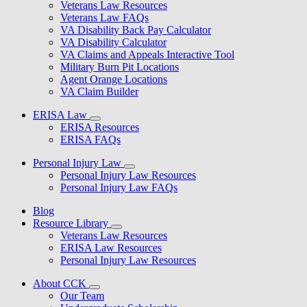
Veterans Law Resources
Veterans Law FAQs
VA Disability Back Pay Calculator
VA Disability Calculator
VA Claims and Appeals Interactive Tool
Military Burn Pit Locations
Agent Orange Locations
VA Claim Builder
ERISA Law
ERISA Resources
ERISA FAQs
Personal Injury Law
Personal Injury Law Resources
Personal Injury Law FAQs
Blog
Resource Library
Veterans Law Resources
ERISA Law Resources
Personal Injury Law Resources
About CCK
Our Team