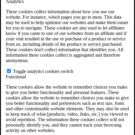
Analytics
VA Claims and Appeals Interactive Tool
Military Burn Pit Locations
These cookies collect information about how you use our
Agent Orange Locations
website. For instance, which pages you go to most. This data
VA Claim Builder
may be used to help optimize our websites and make them easier
Free Case Evaluation
for you to navigate. These cookies are also used to let affiliates
ERISA Law
know if you came to one of our websites from an affiliate and if
ERISA & Long-Term Disability
your visit resulted in the use or purchase of a product or service
ERISA Law & Litigation Resources
from us, including details of the product or service purchased.
ERISA Law FAQs
These cookies don't collect information that identifies you. All
Other Litigation
information these cookies collect is aggregated and therefore
LTD Benefits Payout Calculator
anonymous.
All ERISA Law & Litigation
News & Resources
Toggle analytics cookies switch
Functional
These cookies allow the website to remember choices you make
to give you better functionality and personal features. These
cookies allow the website to remember choices you make to give
you better functionality and preferences such as text size, fonts
and other customizable website elements. They may also be used
to keep track of what [products, video, links, etc.] you viewed to
avoid repetition. The information these cookies collect will not
personally identify you, and they cannot track your browsing
activity on other websites.