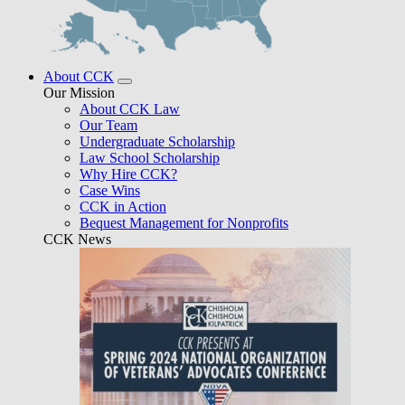
About CCK
Our Mission
About CCK Law
Our Team
Undergraduate Scholarship
Law School Scholarship
Why Hire CCK?
Case Wins
CCK in Action
Bequest Management for Nonprofits
CCK News