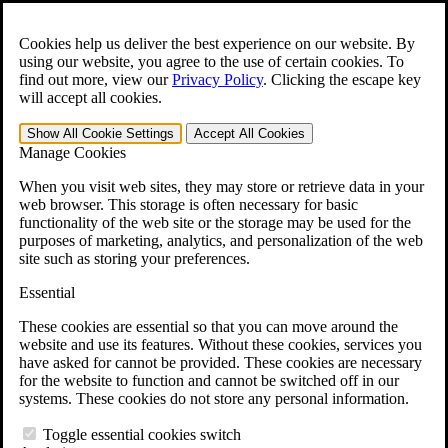
Skip to main content
Open the
Search
form.
Cookies help us deliver the best experience on our website. By
using our website, you agree to the use of certain cookies. To
For Immediate Help:
800-544-9144
find out more, view our
Privacy Policy
.
Clicking the escape key
will accept all cookies.
Free CCK VA Claim Builder!
Show All
Cookie Settings
Accept All
Cookies
»
Manage Cookies
Open Search Bar
Search
When you visit web sites, they may store or retrieve data in your
web browser. This storage is often necessary for basic
functionality of the web site or the storage may be used for the
Menu
purposes of marketing, analytics, and personalization of the web
401-331-6300
site such as storing your preferences.
Practice Areas
Essential
Veterans Law
Veterans Law
These cookies are essential so that you can move around the
Why Hire CCK for Your VA Disability Appeal?
website and use its features. Without these cookies, services you
Testimonials
have asked for cannot be provided. These cookies are necessary
Veterans Law Resources
for the website to function and cannot be switched off in our
Veterans Law FAQs
systems. These cookies do not store any personal information.
Veterans Law Tools
VA Disability Calculator
Toggle essential cookies switch
VA Disability Back Pay Calculator