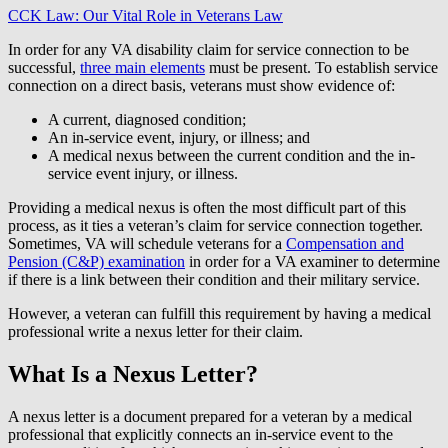
CCK Law: Our Vital Role in Veterans Law
In order for any VA disability claim for service connection to be
successful,
three main elements
must be present. To establish service
connection on a direct basis, veterans must show evidence of:
A current, diagnosed condition;
An in-service event, injury, or illness; and
A medical nexus between the current condition and the in-
service event injury, or illness.
Providing a medical nexus is often the most difficult part of this
process, as it ties a veteran’s claim for service connection together.
Sometimes, VA will schedule veterans for a
Compensation and
Pension (C&P) examination
in order for a VA examiner to determine
if there is a link between their condition and their military service.
However, a veteran can fulfill this requirement by having a medical
professional write a nexus letter for their claim.
What Is a Nexus Letter?
A nexus letter is a document prepared for a veteran by a medical
professional that explicitly connects an in-service event to the