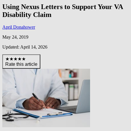
Using Nexus Letters to Support Your VA
Disability Claim
April Donahower
May 24, 2019
Updated: April 14, 2026
★★★★★
Rate this article