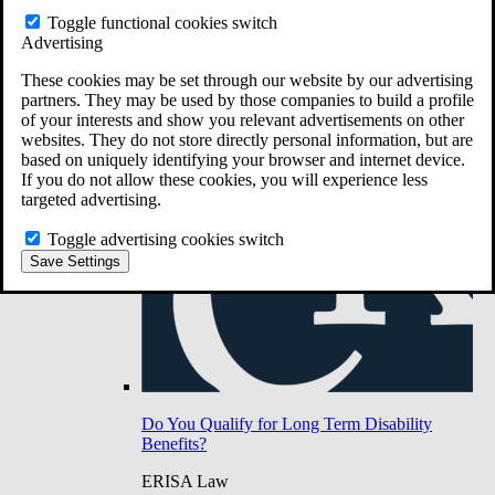
Do You Have Long-Term Disability Insurance
Toggle functional cookies switch
Coverage?
Advertising
These cookies may be set through our website by our advertising
partners. They may be used by those companies to build a profile
of your interests and show you relevant advertisements on other
websites. They do not store directly personal information, but are
based on uniquely identifying your browser and internet device.
If you do not allow these cookies, you will experience less
targeted advertising.
Toggle advertising cookies switch
Save Settings
Do You Qualify for Long Term Disability
Benefits?
ERISA Law