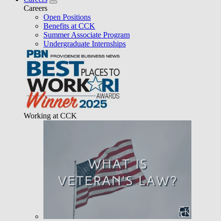
Careers
Open Positions
Benefits at CCK
Summer Associate Program
Undergraduate Internships
Working at CCK