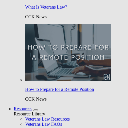
What Is Veterans Law?
CCK News
How to Prepare for a Remote Position
CCK News
Resources
Resource Library
Veterans Law Resources
Veterans Law FAQs