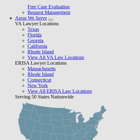
Free Case Evaluation
Bequest Management
Areas We Serve
VA Lawyer Locations
Texas
Florida
Georgia
California
Rhode Island
View All VA Law Locations
ERISA Lawyer Locations
Massachusetts
Rhode Island
Connecticut
New York
View All ERISA Law Locations
Serving 50 States Nationwide