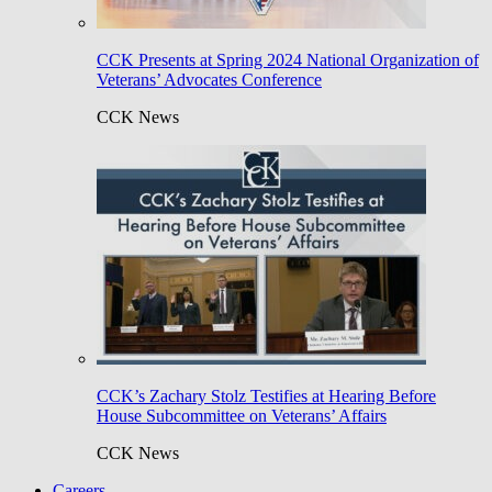
CCK Presents at Spring 2024 National Organization of
Veterans’ Advocates Conference
CCK News
CCK’s Zachary Stolz Testifies at Hearing Before
House Subcommittee on Veterans’ Affairs
CCK News
Careers