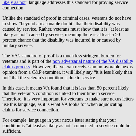
likely as not
” language addresses this standard for proving service
connection.
Unlike the standard of proof in criminal cases, veterans do not have
to show “beyond a reasonable doubt” that their disability was
caused by service. Rather, veterans must show that it is “at least as
likely as not” caused by service, meaning there is at least a 50
percent chance that the disability was incurred in or caused by
military service.
The VA’s standard of proof is a much less stringent burden for
veterans and is part of the
non-adversarial nature of the VA disability
claims process
. However, if a veteran receives an unfavorable nexus
opinion from a C&P examiner, it will likely say “it is less likely than
not” that the veteran’s condition is due to service.
In this case, it means VA found that it is less than 50 percent likely
that the veteran’s condition is linked to their time in service.
Therefore, it is very important for veterans to make sure nexus letters
use this language, as it is what VA looks for when adjudicating
claims for service connection.
For example, language in your nexus letter stating that your
condition is “at least as likely as not” connected to service could be
sufficient.