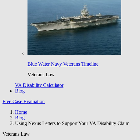
Blue Water Navy Veterans Timeline
Veterans Law
VA Disability Calculator
Blog
Free Case Evaluation
Home
Blog
Using Nexus Letters to Support Your VA Disability Claim
Veterans Law