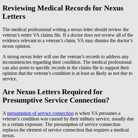
Reviewing Medical Records for Nexus
Letters
The medical professional writing a nexus letter should review the
veteran’s entire VA claims file. If a doctor does not review all of the
evidence relevant to a veteran’s claim, VA may dismiss the doctor’s
nexus opinion.
A strong nexus letter will use the veteran’s records to address any
inconsistencies regarding their condition. The medical professional
can also point to specific records in the claims file to support their
opinion that the veteran’s condition is at least as likely as not due to
service.
Are Nexus Letters Required for
Presumptive Service Connection?
A
presumption of service connection
is when VA presumes a
veteran’s condition was caused by their military service, usually due
to a certain exposure. The presumption of service connection
replaces the element of service connection that requires a medical
nexus.