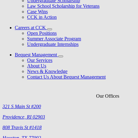
Undergraduate Scholarship
Law School Scholarship for Veterans
Case Wins
CCK in Action
Careers at CCK
Open Positions
Summer Associate Program
Undergraduate Internships
Bequest Management
Our Services
About Us
News & Knowledge
Contact Us About Bequest Management
Our Offices
321 S Main St #200
Providence, RI 02903
808 Travis St #1418
Houston, TX 77002