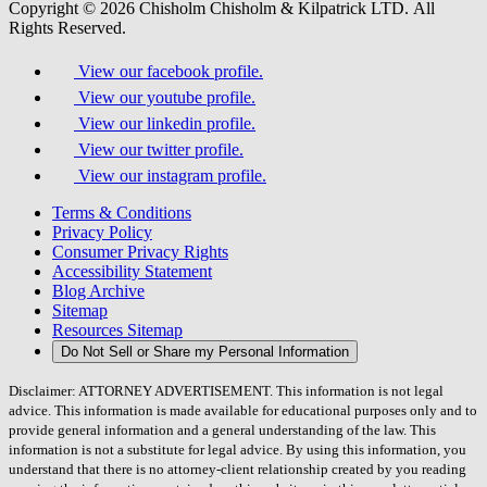
Copyright © 2026 Chisholm Chisholm & Kilpatrick LTD.
All
Rights Reserved.
View our facebook profile.
View our youtube profile.
View our linkedin profile.
View our twitter profile.
View our instagram profile.
Terms & Conditions
Privacy Policy
Consumer Privacy Rights
Accessibility Statement
Blog Archive
Sitemap
Resources Sitemap
Do Not Sell or Share my Personal Information
Disclaimer: ATTORNEY ADVERTISEMENT. This information is not legal
advice. This information is made available for educational purposes only and to
provide general information and a general understanding of the law. This
information is not a substitute for legal advice. By using this information, you
understand that there is no attorney-client relationship created by you reading