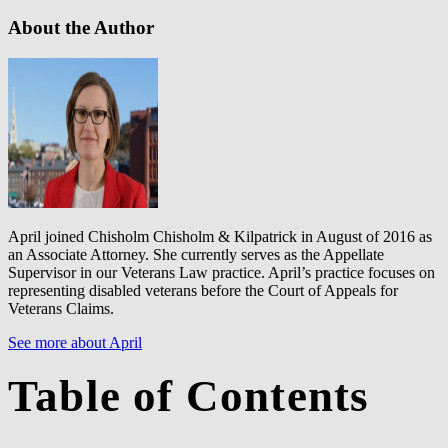
About the Author
April joined Chisholm Chisholm & Kilpatrick in August of 2016 as
an Associate Attorney. She currently serves as the Appellate
Supervisor in our Veterans Law practice. April’s practice focuses on
representing disabled veterans before the Court of Appeals for
Veterans Claims.
See more about April
Table of Contents