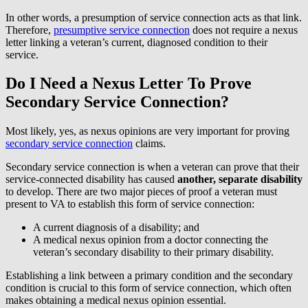
In other words, a presumption of service connection acts as that link.
Therefore,
presumptive service connection
does not require a nexus
letter linking a veteran’s current, diagnosed condition to their
service.
Do I Need a Nexus Letter To Prove
Secondary Service Connection?
Most likely, yes, as nexus opinions are very important for proving
secondary service connection
claims.
Secondary service connection is when a veteran can prove that their
service-connected disability has caused
another, separate disability
to develop. There are two major pieces of proof a veteran must
present to VA to establish this form of service connection:
A current diagnosis of a disability; and
A medical nexus opinion from a doctor connecting the
veteran’s secondary disability to their primary disability.
Establishing a link between a primary condition and the secondary
condition is crucial to this form of service connection, which often
makes obtaining a medical nexus opinion essential.