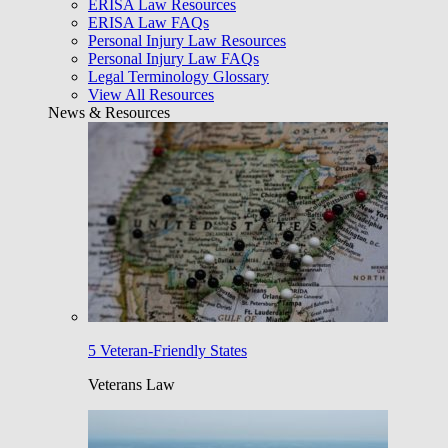
ERISA Law Resources
ERISA Law FAQs
Personal Injury Law Resources
Personal Injury Law FAQs
Legal Terminology Glossary
View All Resources
News & Resources
5 Veteran-Friendly States
Veterans Law