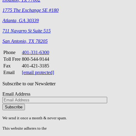
1775 The Exchange SE #180
Atlanta, GA 30339
711 Navarro St Suite 515
San Antonio, TX 78205
Phone
401-331-6300
Toll Free
800-544-9144
Fax
401-421-3185
Email
[email protected]
Subscribe to our Newsletter
Email Address
Please
don\'t
fill
We send it once a month & never spam.
this
field.
This website adheres to the
W3C’s AA Accessibility guidelines