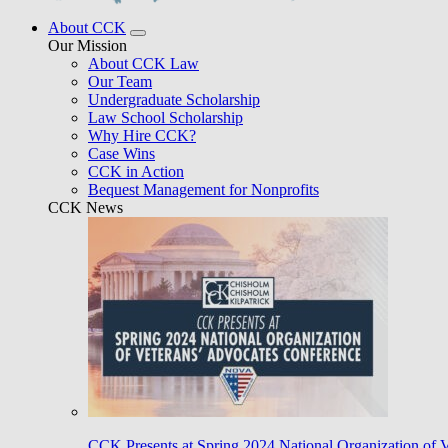
About CCK
Our Mission
About CCK Law
Our Team
Undergraduate Scholarship
Law School Scholarship
Why Hire CCK?
Case Wins
CCK in Action
Bequest Management for Nonprofits
CCK News
CCK Presents at Spring 2024 National Organization of 