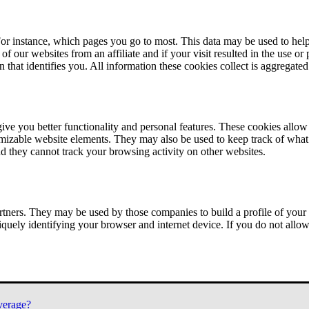
or instance, which pages you go to most. This data may be used to help
of our websites from an affiliate and if your visit resulted in the use or
n that identifies you. All information these cookies collect is aggregat
ve you better functionality and personal features. These cookies allo
tomizable website elements. They may also be used to keep track of what 
nd they cannot track your browsing activity on other websites.
tners. They may be used by those companies to build a profile of your 
iquely identifying your browser and internet device. If you do not allow 
verage?