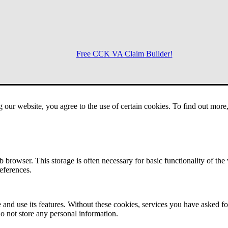
Free CCK VA Claim Builder!
Menu
g our website, you agree to the use of certain cookies. To find out mor
 browser. This storage is often necessary for basic functionality of the
references.
 and use its features. Without these cookies, services you have asked fo
o not store any personal information.