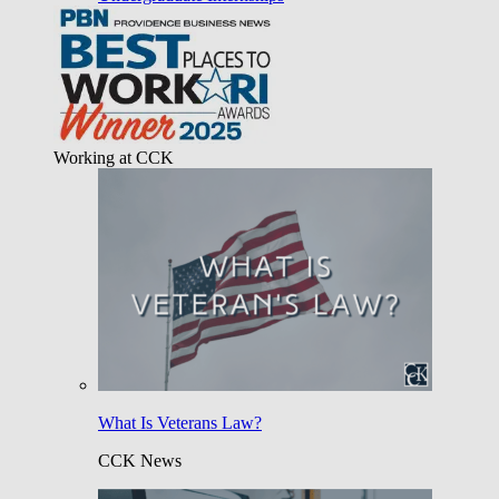
Working at CCK
What Is Veterans Law?
CCK News