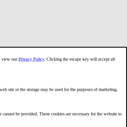
e, view our
Privacy Policy
.
Clicking the escape key will accept all
 web site or the storage may be used for the purposes of marketing,
r cannot be provided. These cookies are necessary for the website to