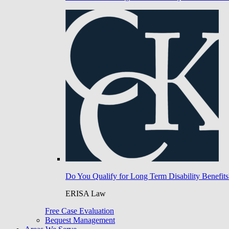
Do You Qualify for Long Term Disability Benefits
ERISA Law
Free Case Evaluation
Bequest Management