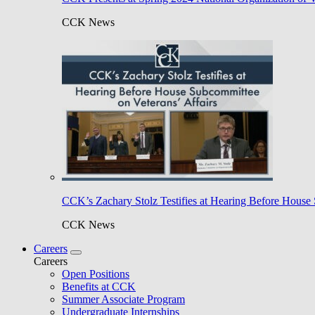
CCK News
CCK’s Zachary Stolz Testifies at Hearing Before House 
CCK News
Careers
Careers
Open Positions
Benefits at CCK
Summer Associate Program
Undergraduate Internships