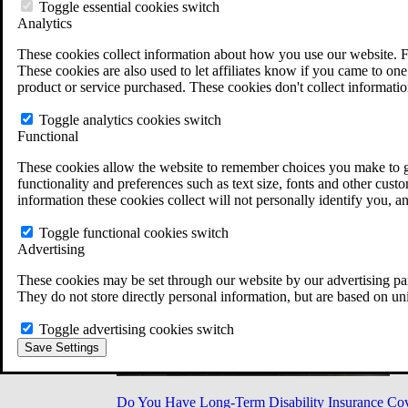
Military Burn Pit Locations
Toggle essential cookies switch
Agent Orange Locations
Analytics
VA Claim Builder
These cookies collect information about how you use our website. F
Free Case Evaluation
These cookies are also used to let affiliates know if you came to one 
ERISA Law
product or service purchased. These cookies don't collect informatio
ERISA & Long-Term Disability
ERISA Law & Litigation Resources
Toggle analytics cookies switch
ERISA Law FAQs
Functional
Other Litigation
LTD Benefits Payout Calculator
These cookies allow the website to remember choices you make to gi
All ERISA Law & Litigation
functionality and preferences such as text size, fonts and other cus
News & Resources
information these cookies collect will not personally identify you, a
Toggle functional cookies switch
Advertising
These cookies may be set through our website by our advertising par
They do not store directly personal information, but are based on un
Toggle advertising cookies switch
Save Settings
Do You Have Long-Term Disability Insurance Co