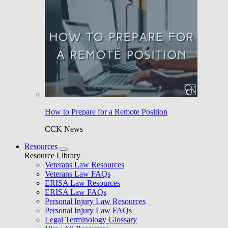
How to Prepare for a Remote Position
CCK News
Resources
Resource Library
Veterans Law Resources
Veterans Law FAQs
ERISA Law Resources
ERISA Law FAQs
Personal Injury Law Resources
Personal Injury Law FAQs
Legal Terminology Glossary