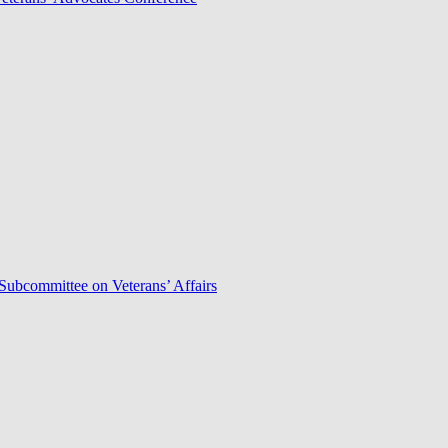
Subcommittee on Veterans’ Affairs