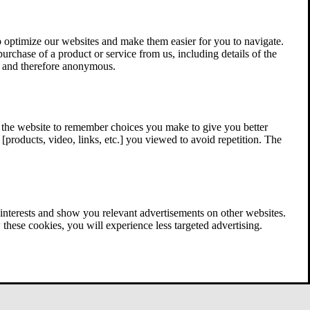
 optimize our websites and make them easier for you to navigate.
 purchase of a product or service from us, including details of the
ed and therefore anonymous.
w the website to remember choices you make to give you better
[products, video, links, etc.] you viewed to avoid repetition. The
interests and show you relevant advertisements on other websites.
these cookies, you will experience less targeted advertising.