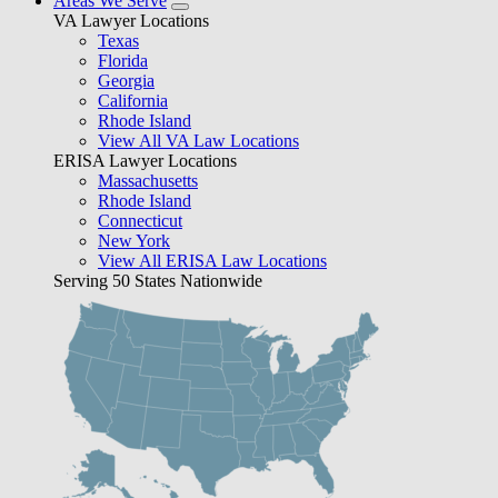
Areas We Serve
VA Lawyer Locations
Texas
Florida
Georgia
California
Rhode Island
View All VA Law Locations
ERISA Lawyer Locations
Massachusetts
Rhode Island
Connecticut
New York
View All ERISA Law Locations
Serving 50 States Nationwide