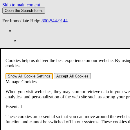
Skip to main content
Open the
Search
form.
For Immediate Help:
800-544-9144
»
Open Search Bar
Search
Cookies help us deliver the best experience on our website. By usin
401-331-6300
cookies.
Practice Areas
Show All
Cookie Settings
Accept All
Cookies
Veterans Law
Manage Cookies
Veterans Law
Why Hire CCK for Your VA Disability Appeal?
When you visit web sites, they may store or retrieve data in your web
Testimonials
analytics, and personalization of the web site such as storing your p
Veterans Law Resources
Veterans Law FAQs
Essential
Veterans Law Tools
VA Disability Calculator
These cookies are essential so that you can move around the website
VA Disability Back Pay Calculator
function and cannot be switched off in our systems. These cookies d
VA Claims and Appeals Interactive Tool