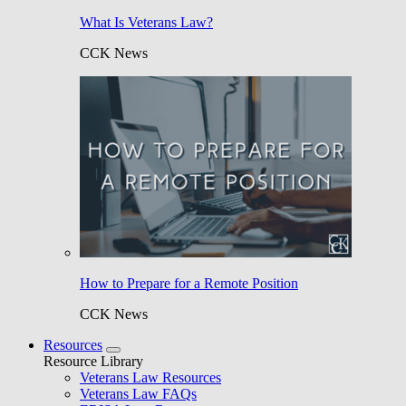
What Is Veterans Law?
CCK News
How to Prepare for a Remote Position
CCK News
Resources
Resource Library
Veterans Law Resources
Veterans Law FAQs