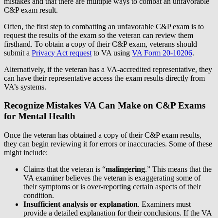
mistakes and that there are multiple ways to combat an unfavorable
C&P exam result.
Often, the first step to combatting an unfavorable C&P exam is to
request the results of the exam so the veteran can review them
firsthand. To obtain a copy of their C&P exam, veterans should
submit a
Privacy Act request
to VA using
VA Form 20-10206
.
Alternatively, if the veteran has a VA-accredited representative, they
can have their representative access the exam results directly from
VA’s systems.
Recognize Mistakes VA Can Make on C&P Exams
for Mental Health
Once the veteran has obtained a copy of their C&P exam results,
they can begin reviewing it for errors or inaccuracies. Some of these
might include:
Claims that the veteran is “
malingering
.” This means that the
VA examiner believes the veteran is exaggerating some of
their symptoms or is over-reporting certain aspects of their
condition.
Insufficient analysis or explanation
. Examiners must
provide a detailed explanation for their conclusions. If the VA