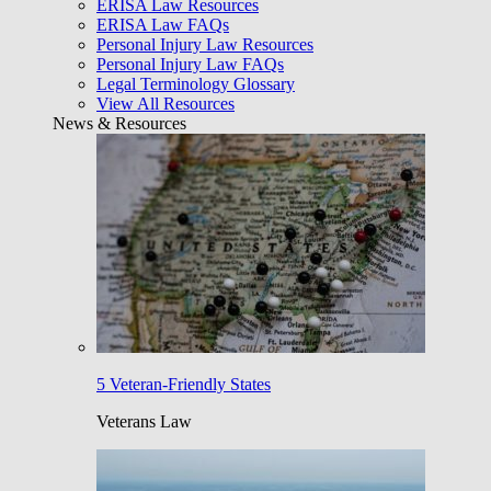
ERISA Law Resources
ERISA Law FAQs
Personal Injury Law Resources
Personal Injury Law FAQs
Legal Terminology Glossary
View All Resources
News & Resources
5 Veteran-Friendly States
Veterans Law