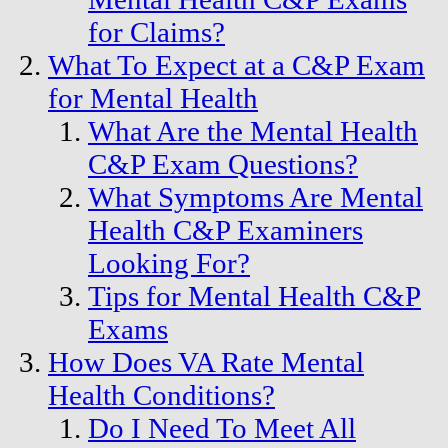
for Claims?
What To Expect at a C&P Exam
for Mental Health
What Are the Mental Health
C&P Exam Questions?
What Symptoms Are Mental
Health C&P Examiners
Looking For?
Tips for Mental Health C&P
Exams
How Does VA Rate Mental
Health Conditions?
Do I Need To Meet All