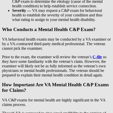
C&P exam to determine the etiology (cause of the mental
health condition) to help establish service connection.
Severity —
VA may request a C&P exam for behavioral
health to establish the severity of your condition and thus
what rating to assign to your mental health disability.
Who Conducts a Mental Health C&P Exam?
VA behavioral health exams may be conducted by a VA examiner or
by a VA-contracted third-party medical professional. The veteran
cannot pick the examiner.
Prior to the exam, the examiner will review the veteran’s
C-file
so
they have some familiarity with the veteran’s claim. However, the
examiner will likely not be as fully informed as the veteran’s own
physicians or mental health professionals. The veteran should be
prepared to explain their mental health condition in detail again.
How Important Are VA Mental Health C&P Exams
for Claims?
VA C&P exams for mental health are highly significant in the VA
claims process.