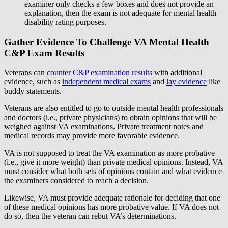
examiner only checks a few boxes and does not provide an
explanation, then the exam is not adequate for mental health
disability rating purposes.
Gather Evidence To Challenge VA Mental Health
C&P Exam Results
Veterans can
counter C&P examination results
with additional
evidence, such as
independent medical exams
and
lay evidence
like
buddy statements.
Veterans are also entitled to go to outside mental health professionals
and doctors (i.e., private physicians) to obtain opinions that will be
weighed against VA examinations. Private treatment notes and
medical records may provide more favorable evidence.
VA is not supposed to treat the VA examination as more probative
(i.e., give it more weight) than private medical opinions. Instead, VA
must consider what both sets of opinions contain and what evidence
the examiners considered to reach a decision.
Likewise, VA must provide adequate rationale for deciding that one
of these medical opinions has more probative value. If VA does not
do so, then the veteran can rebut VA’s determinations.