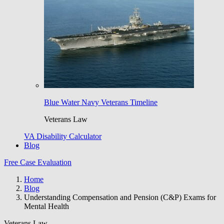
Blue Water Navy Veterans Timeline
Veterans Law
VA Disability Calculator
Blog
Free Case Evaluation
Home
Blog
Understanding Compensation and Pension (C&P) Exams for
Mental Health
Veterans Law