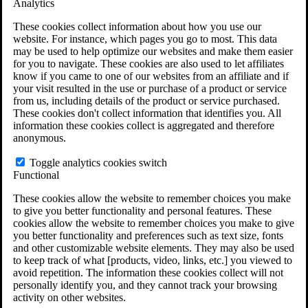
Analytics
VA Claims and Appeals Interactive Tool
Military Burn Pit Locations
These cookies collect information about how you use our
Agent Orange Locations
website. For instance, which pages you go to most. This data
VA Claim Builder
may be used to help optimize our websites and make them easier
Free Case Evaluation
for you to navigate. These cookies are also used to let affiliates
ERISA Law
know if you came to one of our websites from an affiliate and if
ERISA & Long-Term Disability
your visit resulted in the use or purchase of a product or service
ERISA Law & Litigation Resources
from us, including details of the product or service purchased.
ERISA Law FAQs
These cookies don't collect information that identifies you. All
Other Litigation
information these cookies collect is aggregated and therefore
LTD Benefits Payout Calculator
anonymous.
All ERISA Law & Litigation
News & Resources
Toggle analytics cookies switch
Functional
These cookies allow the website to remember choices you make
to give you better functionality and personal features. These
cookies allow the website to remember choices you make to give
you better functionality and preferences such as text size, fonts
and other customizable website elements. They may also be used
to keep track of what [products, video, links, etc.] you viewed to
avoid repetition. The information these cookies collect will not
personally identify you, and they cannot track your browsing
activity on other websites.