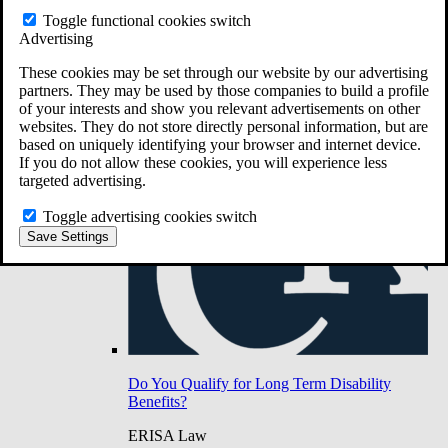
Do You Have Long-Term Disability Insurance
Toggle functional cookies switch
Coverage?
Advertising
These cookies may be set through our website by our advertising
partners. They may be used by those companies to build a profile
of your interests and show you relevant advertisements on other
websites. They do not store directly personal information, but are
based on uniquely identifying your browser and internet device.
If you do not allow these cookies, you will experience less
targeted advertising.
Toggle advertising cookies switch
Save Settings
Do You Qualify for Long Term Disability
Benefits?
ERISA Law