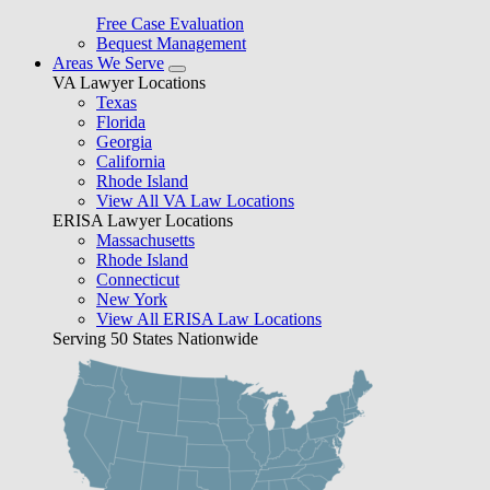
Free Case Evaluation
Bequest Management
Areas We Serve
VA Lawyer Locations
Texas
Florida
Georgia
California
Rhode Island
View All VA Law Locations
ERISA Lawyer Locations
Massachusetts
Rhode Island
Connecticut
New York
View All ERISA Law Locations
Serving 50 States Nationwide