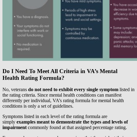
Do I Need To Meet All Criteria in VA’s Mental
Health Rating Formula?
No, veterans
do not need to exhibit every single symptom
listed in
the rating criteria. Since mental health conditions can manifest
differently per individual, VA’s rating formula for mental health
conditions is only a set of guidelines.
Symptoms listed in each level of the rating formula are
simply
examples meant to demonstrate the types and levels of
impairment
commonly found at that assigned percentage rating.