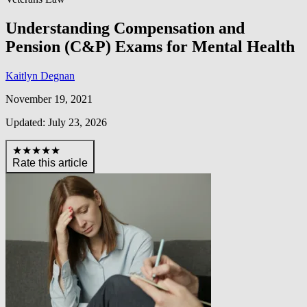
Understanding Compensation and
Pension (C&P) Exams for Mental Health
Kaitlyn Degnan
November 19, 2021
Updated: July 23, 2026
★★★★★
Rate this article