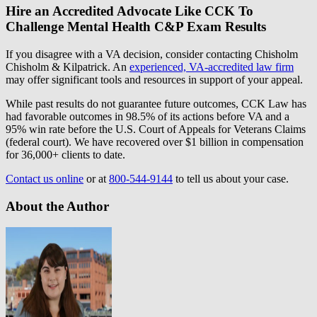
Hire an Accredited Advocate Like CCK To
Challenge Mental Health C&P Exam Results
If you disagree with a VA decision, consider contacting Chisholm
Chisholm & Kilpatrick. An
experienced, VA-accredited law firm
may offer significant tools and resources in support of your appeal.
While past results do not guarantee future outcomes, CCK Law has
had favorable outcomes in 98.5% of its actions before VA and a
95% win rate before the U.S. Court of Appeals for Veterans Claims
(federal court). We have recovered over $1 billion in compensation
for 36,000+ clients to date.
Contact us online
or at
800-544-9144
to tell us about your case.
About the Author