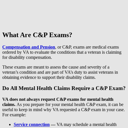
What Are C&P Exams?
Compensation and Pension
, or C&P, exams are medical exams
ordered by VA to evaluate the conditions that a veteran is claiming
for disability compensation.
These exams are meant to assess the cause and severity of a
veteran’s condition and are part of VA’s duty to assist veterans in
obtaining evidence to support their disability claims.
Do All Mental Health Claims Require a C&P Exam?
VA does not always request C&P exams for mental health
claims.
As you prepare for your mental health C&P exam, it can be
useful to keep in mind why VA requested a C&P exam in your case.
For example:
Service connection
—
VA may schedule a mental health