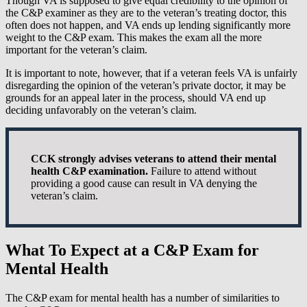
Though VA is supposed to give equal credibility to the opinion of
the C&P examiner as they are to the veteran’s treating doctor, this
often does not happen, and VA ends up lending significantly more
weight to the C&P exam. This makes the exam all the more
important for the veteran’s claim.
It is important to note, however, that if a veteran feels VA is unfairly
disregarding the opinion of the veteran’s private doctor, it may be
grounds for an appeal later in the process, should VA end up
deciding unfavorably on the veteran’s claim.
CCK strongly advises veterans to attend their mental
health C&P examination.
Failure to attend without
providing a good cause can result in VA denying the
veteran’s claim.
What To Expect at a C&P Exam for
Mental Health
The C&P exam for mental health has a number of similarities to