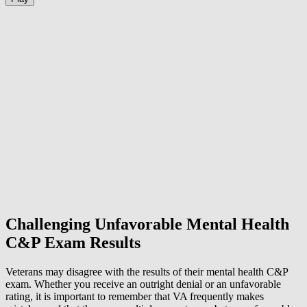
Challenging Unfavorable Mental Health
C&P Exam Results
Veterans may disagree with the results of their mental health C&P
exam. Whether you receive an outright denial or an unfavorable
rating, it is important to remember that VA frequently makes