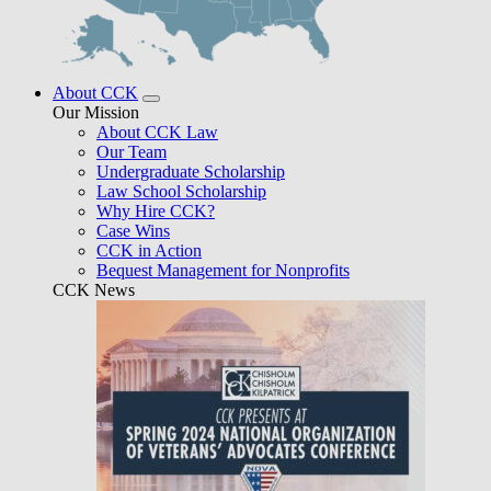
About CCK
Our Mission
About CCK Law
Our Team
Undergraduate Scholarship
Law School Scholarship
Why Hire CCK?
Case Wins
CCK in Action
Bequest Management for Nonprofits
CCK News