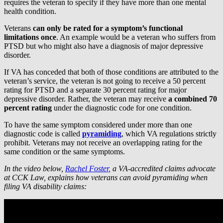
requires the veteran to specify if they have more than one mental
health condition.
Veterans
can only be rated for a symptom’s functional
limitations once
. An example would be a veteran who suffers from
PTSD but who might also have a diagnosis of major depressive
disorder.
If VA has conceded that both of those conditions are attributed to the
veteran’s service, the veteran is not going to receive a 50 percent
rating for PTSD and a separate 30 percent rating for major
depressive disorder. Rather, the veteran may receive
a combined 70
percent rating
under the diagnostic code for one condition.
To have the same symptom considered under more than one
diagnostic code is called
pyramiding
, which VA regulations strictly
prohibit. Veterans may not receive an overlapping rating for the
same condition or the same symptoms.
In the video below,
Rachel Foster
, a VA-accredited claims advocate
at CCK Law, explains how veterans can avoid pyramiding when
filing VA disability claims: