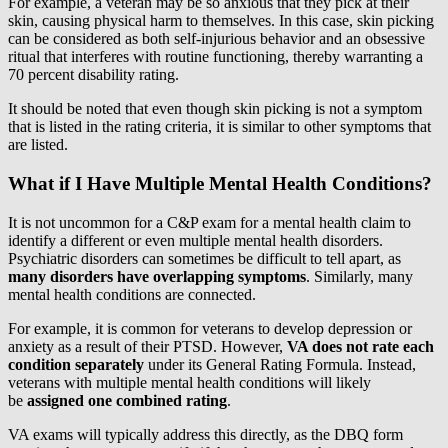
For example, a veteran may be so anxious that they pick at their
skin, causing physical harm to themselves. In this case, skin picking
can be considered as both self-injurious behavior and an obsessive
ritual that interferes with routine functioning, thereby warranting a
70 percent disability rating.
It should be noted that even though skin picking is not a symptom
that is listed in the rating criteria, it is similar to other symptoms that
are listed.
What if I Have Multiple Mental Health Conditions?
It is not uncommon for a C&P exam for a mental health claim to
identify a different or even multiple mental health disorders.
Psychiatric disorders can sometimes be difficult to tell apart, as
many disorders have overlapping symptoms
. Similarly, many
mental health conditions are connected.
For example, it is common for veterans to develop depression or
anxiety as a result of their PTSD. However,
VA does not rate each
condition separately
under its General Rating Formula. Instead,
veterans with multiple mental health conditions will likely
be
assigned one combined rating
.
VA exams will typically address this directly, as the DBQ form