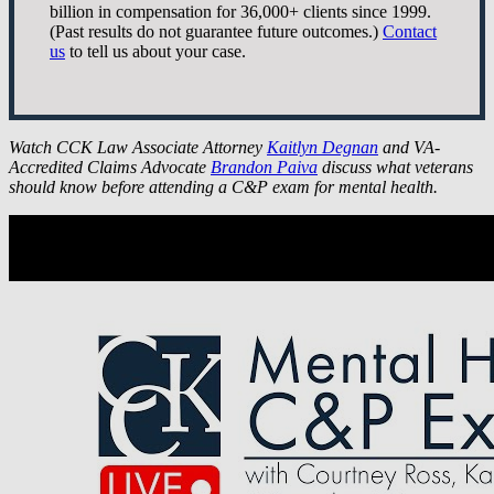
billion in compensation for 36,000+ clients since 1999.
(Past results do not guarantee future outcomes.)
Contact
us
to tell us about your case.
Watch CCK Law Associate Attorney
Kaitlyn Degnan
and VA-
Accredited Claims Advocate
Brandon Paiva
discuss what veterans
should know before attending a C&P exam for mental health.