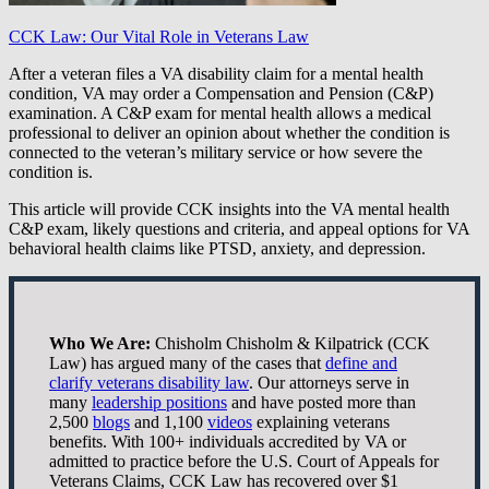
CCK Law: Our Vital Role in Veterans Law
After a veteran files a VA disability claim for a mental health
condition, VA may order a Compensation and Pension (C&P)
examination. A C&P exam for mental health allows a medical
professional to deliver an opinion about whether the condition is
connected to the veteran’s military service or how severe the
condition is.
This article will provide CCK insights into the VA mental health
C&P exam, likely questions and criteria, and appeal options for VA
behavioral health claims like PTSD, anxiety, and depression.
Who We Are:
Chisholm Chisholm & Kilpatrick (CCK
Law) has argued many of the cases that
define and
clarify veterans disability law
. Our attorneys serve in
many
leadership positions
and have posted more than
2,500
blogs
and 1,100
videos
explaining veterans
benefits. With 100+ individuals accredited by VA or
admitted to practice before the U.S. Court of Appeals for
Veterans Claims, CCK Law has recovered over $1