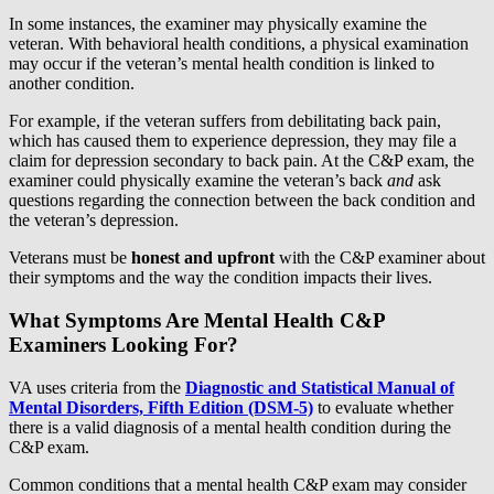
In some instances, the examiner may physically examine the
veteran. With behavioral health conditions, a physical examination
may occur if the veteran’s mental health condition is linked to
another condition.
For example, if the veteran suffers from debilitating back pain,
which has caused them to experience depression, they may file a
claim for depression secondary to back pain. At the C&P exam, the
examiner could physically examine the veteran’s back
and
ask
questions regarding the connection between the back condition and
the veteran’s depression.
Veterans must be
honest and upfront
with the C&P examiner about
their symptoms and the way the condition impacts their lives.
What Symptoms Are Mental Health C&P
Examiners Looking For?
VA uses criteria from the
Diagnostic and Statistical Manual of
Mental Disorders, Fifth Edition (DSM-5)
to evaluate whether
there is a valid diagnosis of a mental health condition during the
C&P exam.
Common conditions that a mental health C&P exam may consider