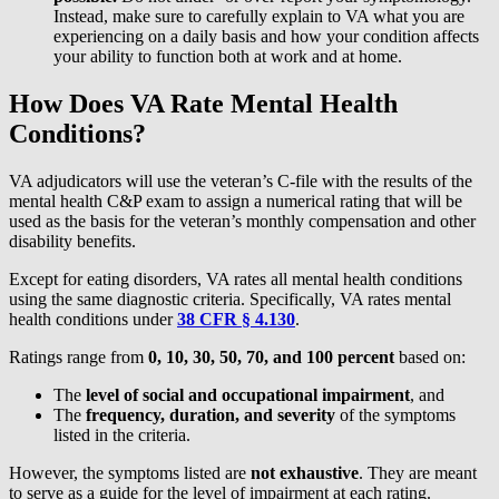
Instead, make sure to carefully explain to VA what you are
experiencing on a daily basis and how your condition affects
your ability to function both at work and at home.
How Does VA Rate Mental Health
Conditions?
VA adjudicators will use the veteran’s C-file with the results of the
mental health C&P exam to assign a numerical rating that will be
used as the basis for the veteran’s monthly compensation and other
disability benefits.
Except for eating disorders, VA rates all mental health conditions
using the same diagnostic criteria. Specifically, VA rates mental
health conditions under
38 CFR § 4.130
.
Ratings range from
0, 10, 30, 50, 70, and 100 percent
based on:
The
level of social and occupational impairment
, and
The
frequency, duration, and severity
of the symptoms
listed in the criteria.
However, the symptoms listed are
not exhaustive
. They are meant
to serve as a guide for the level of impairment at each rating.