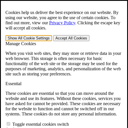
Skip to main content
Open the
Search
form.
Cookies help us deliver the best experience on our website. By
using our website, you agree to the use of certain cookies. To
For Immediate Help:
800-544-9144
find out more, view our
Privacy Policy
.
Clicking the escape key
will accept all cookies.
Free CCK VA Claim Builder!
Show All
Cookie Settings
Accept All
Cookies
»
Manage Cookies
Open Search Bar
Search
When you visit web sites, they may store or retrieve data in your
web browser. This storage is often necessary for basic
functionality of the web site or the storage may be used for the
Menu
purposes of marketing, analytics, and personalization of the web
401-331-6300
site such as storing your preferences.
Practice Areas
Essential
Veterans Law
Veterans Law
These cookies are essential so that you can move around the
Why Hire CCK for Your VA Disability Appeal?
website and use its features. Without these cookies, services you
Testimonials
have asked for cannot be provided. These cookies are necessary
Veterans Law Resources
for the website to function and cannot be switched off in our
Veterans Law FAQs
systems. These cookies do not store any personal information.
Veterans Law Tools
VA Disability Calculator
Toggle essential cookies switch
VA Disability Back Pay Calculator