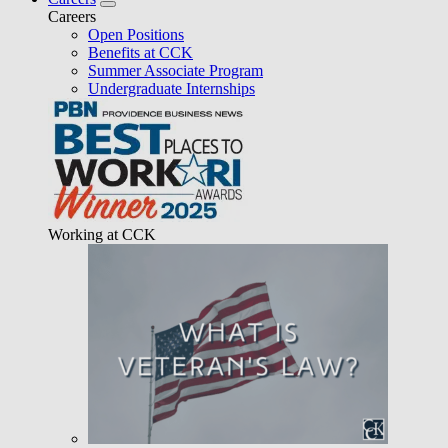
Careers
Open Positions
Benefits at CCK
Summer Associate Program
Undergraduate Internships
Working at CCK