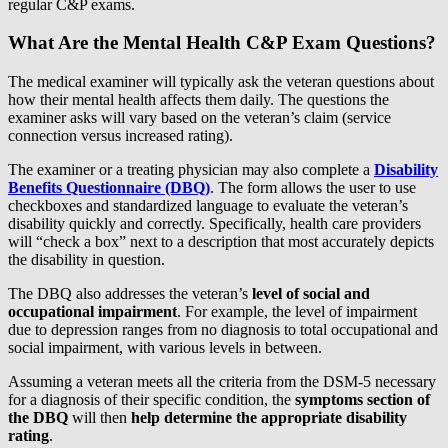
regular C&P exams.
What Are the Mental Health C&P Exam Questions?
The medical examiner will typically ask the veteran questions about
how their mental health affects them daily. The questions the
examiner asks will vary based on the veteran’s claim (service
connection versus increased rating).
The examiner or a treating physician may also complete a
Disability
Benefits Questionnaire (DBQ)
. The form allows the user to use
checkboxes and standardized language to evaluate the veteran’s
disability quickly and correctly. Specifically, health care providers
will “check a box” next to a description that most accurately depicts
the disability in question.
The DBQ also addresses the veteran’s
level of social and
occupational impairment
. For example, the level of impairment
due to depression ranges from no diagnosis to total occupational and
social impairment, with various levels in between.
Assuming a veteran meets all the criteria from the DSM-5 necessary
for a diagnosis of their specific condition, the
symptoms section of
the DBQ
will then
help determine the appropriate disability
rating
.