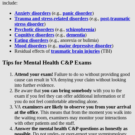
include:
Anxiety disorders
(e.g.,
panic disorder
)
Trauma and stress-related disorders
(e.g.,
post-traumatic
stress disorder
)
Psychotic disorders
(e.g.,
schizophrenia
)
Cognitive disorders
(e.g.,
dementia
)
Eating disorders
(e.g., anorexia or bulimia)
Mood disorders
(e.g.,
major depressive disorder
)
Residual effects of
traumatic brain injuries
(TBI)
Tips for Mental Health C&P Exams
Attend
your exam!
Failure to do so without providing good
cause can result in VA denying your claim without looking
into further evidence.
Be aware that
you can bring somebody
with you to the
exam if you feel they can offer additional information or if
you do not feel comfortable attending alone.
VA
examiners are likely to observe you from your arrival
at the office
. This means that from the moment you walk into
the waiting room, examiners may monitor your interactions
with other patients and the staff.
Answer the mental health C&P questions as honestly as
possible.
Do not under- or over-report your symptomology.