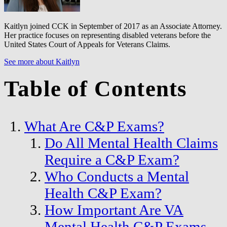
Kaitlyn joined CCK in September of 2017 as an Associate Attorney.
Her practice focuses on representing disabled veterans before the
United States Court of Appeals for Veterans Claims.
See more about Kaitlyn
Table of Contents
What Are C&P Exams?
Do All Mental Health Claims
Require a C&P Exam?
Who Conducts a Mental
Health C&P Exam?
How Important Are VA
Mental Health C&P Exams