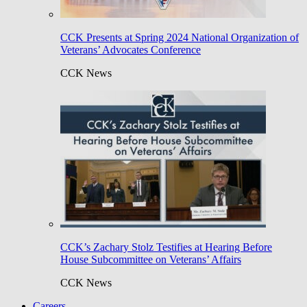
CCK Presents at Spring 2024 National Organization of
Veterans’ Advocates Conference
CCK News
CCK’s Zachary Stolz Testifies at Hearing Before
House Subcommittee on Veterans’ Affairs
CCK News
Careers