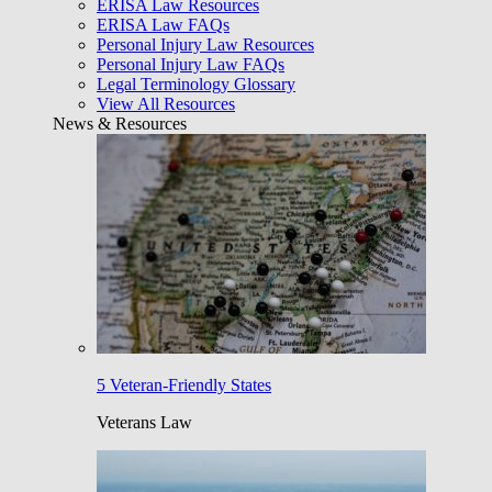
ERISA Law Resources
ERISA Law FAQs
Personal Injury Law Resources
Personal Injury Law FAQs
Legal Terminology Glossary
View All Resources
News & Resources
5 Veteran-Friendly States
Veterans Law