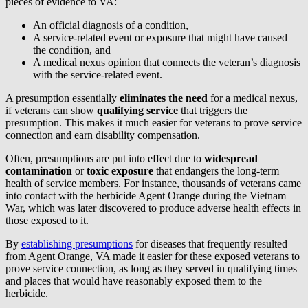
pieces of evidence to VA:
An official diagnosis of a condition,
A service-related event or exposure that might have caused
the condition, and
A medical nexus opinion that connects the veteran’s diagnosis
with the service-related event.
A presumption essentially
eliminates the need
for a medical nexus,
if veterans can show
qualifying service
that triggers the
presumption. This makes it much easier for veterans to prove service
connection and earn disability compensation.
Often, presumptions are put into effect due to
widespread
contamination
or
toxic exposure
that endangers the long-term
health of service members. For instance, thousands of veterans came
into contact with the herbicide Agent Orange during the Vietnam
War, which was later discovered to produce adverse health effects in
those exposed to it.
By
establishing presumptions
for diseases that frequently resulted
from Agent Orange, VA made it easier for these exposed veterans to
prove service connection, as long as they served in qualifying times
and places that would have reasonably exposed them to the
herbicide.