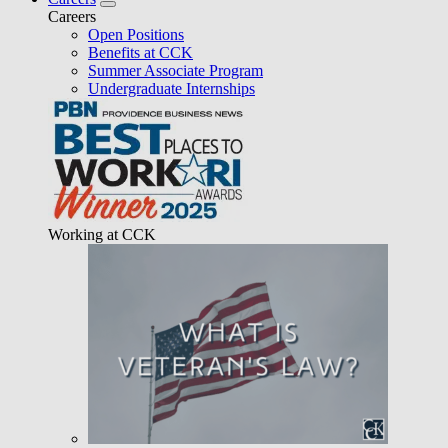
Careers
Open Positions
Benefits at CCK
Summer Associate Program
Undergraduate Internships
Working at CCK