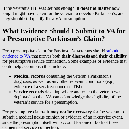
If the veteran’s TBI was serious enough, it
does not matter
how
long it might have taken for the veteran to develop Parkinson’s, and
they should still qualify for a VA presumption.
What Evidence Should I Submit to VA for
a Presumptive Parkinson’s Claim?
For a presumptive claim for Parkinson’s, veterans should
submit
evidence to VA
that proves both
their diagnosis
and
their
eligibility
for presumptive service connection. Some examples of evidence that
could help accomplish this include:
Medical records
containing the veteran’s Parkinson’s
diagnosis, as well as any other relevant conditions (e.g.,
evidence of a service-connected TBI).
Service records
detailing where and when the veteran was
deployed, so that VA can acknowledge the eligibility of the
veteran’s service for a presumption.
For presumptive claims, it
may
not be necessary
for the veteran to
submit a medical nexus opinion or evidence of an in-service event,
since the presumption itself will account for one or both of these
elements of service connection.