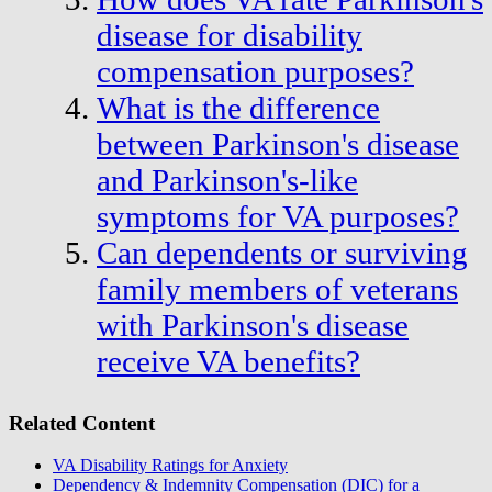
disease for disability
compensation purposes?
What is the difference
between Parkinson's disease
and Parkinson's-like
symptoms for VA purposes?
Can dependents or surviving
family members of veterans
with Parkinson's disease
receive VA benefits?
Related Content
VA Disability Ratings for Anxiety
Dependency & Indemnity Compensation (DIC) for a