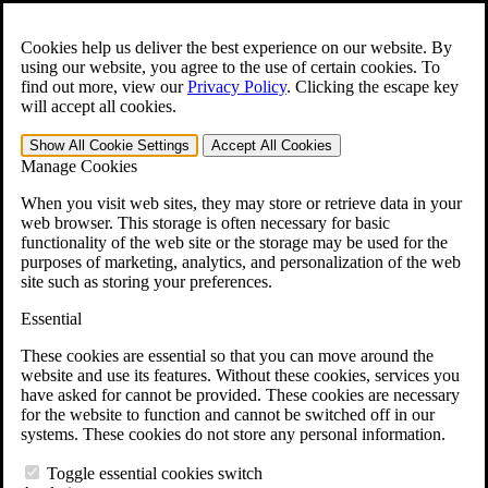
Skip to main content
Open the
Search
form.
Cookies help us deliver the best experience on our website. By
using our website, you agree to the use of certain cookies. To
For Immediate Help:
800-544-9144
find out more, view our
Privacy Policy
.
Clicking the escape key
will accept all cookies.
Free CCK VA Claim Builder!
Show All
Cookie Settings
Accept All
Cookies
»
Manage Cookies
Open Search Bar
Search
When you visit web sites, they may store or retrieve data in your
web browser. This storage is often necessary for basic
functionality of the web site or the storage may be used for the
Menu
purposes of marketing, analytics, and personalization of the web
401-331-6300
site such as storing your preferences.
Practice Areas
Essential
Veterans Law
Veterans Law
These cookies are essential so that you can move around the
Why Hire CCK for Your VA Disability Appeal?
website and use its features. Without these cookies, services you
Testimonials
have asked for cannot be provided. These cookies are necessary
Veterans Law Resources
for the website to function and cannot be switched off in our
Veterans Law FAQs
systems. These cookies do not store any personal information.
Veterans Law Tools
VA Disability Calculator
Toggle essential cookies switch
VA Disability Back Pay Calculator