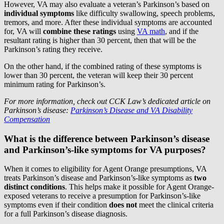
However, VA may also evaluate a veteran’s Parkinson’s based on
individual symptoms
like difficulty swallowing, speech problems,
tremors, and more. After these individual symptoms are accounted
for, VA will
combine these ratings
using
VA math
, and if the
resultant rating is higher than 30 percent, then that will be the
Parkinson’s rating they receive.
On the other hand, if the combined rating of these symptoms is
lower than 30 percent, the veteran will keep their 30 percent
minimum rating for Parkinson’s.
For more information, check out CCK Law’s dedicated article on
Parkinson’s disease:
Parkinson’s Disease and VA Disability
Compensation
What is the difference between Parkinson’s disease
and Parkinson’s-like symptoms for VA purposes?
When it comes to eligibility for Agent Orange presumptions, VA
treats Parkinson’s disease and Parkinson’s-like symptoms as
two
distinct conditions
. This helps make it possible for Agent Orange-
exposed veterans to receive a presumption for Parkinson’s-like
symptoms even if their condition
does not
meet the clinical criteria
for a full Parkinson’s disease diagnosis.