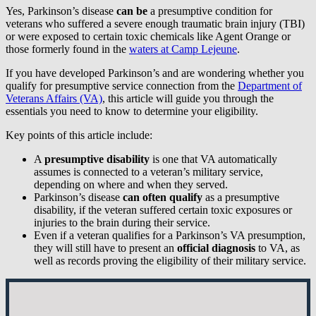
Yes, Parkinson’s disease
can be
a presumptive condition for
veterans who suffered a severe enough traumatic brain injury (TBI)
or were exposed to certain toxic chemicals like Agent Orange or
those formerly found in the
waters at Camp Lejeune
.
If you have developed Parkinson’s and are wondering whether you
qualify for presumptive service connection from the
Department of
Veterans Affairs (VA)
, this article will guide you through the
essentials you need to know to determine your eligibility.
Key points of this article include:
A
presumptive disability
is one that VA automatically
assumes is connected to a veteran’s military service,
depending on where and when they served.
Parkinson’s disease
can often
qualify
as a presumptive
disability, if the veteran suffered certain toxic exposures or
injuries to the brain during their service.
Even if a veteran qualifies for a Parkinson’s VA presumption,
they will still have to present an
official diagnosis
to VA, as
well as records proving the eligibility of their military service.