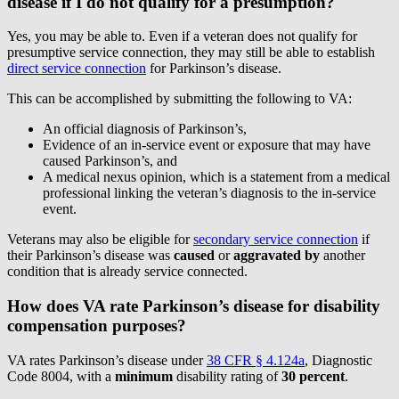
disease if I do not qualify for a presumption?
Yes, you may be able to. Even if a veteran does not qualify for
presumptive service connection, they may still be able to establish
direct service connection
for Parkinson’s disease.
This can be accomplished by submitting the following to VA:
An official diagnosis of Parkinson’s,
Evidence of an in-service event or exposure that may have
caused Parkinson’s, and
A medical nexus opinion, which is a statement from a medical
professional linking the veteran’s diagnosis to the in-service
event.
Veterans may also be eligible for
secondary service connection
if
their Parkinson’s disease was
caused
or
aggravated by
another
condition that is already service connected.
How does VA rate Parkinson’s disease for disability
compensation purposes?
VA rates Parkinson’s disease under
38 CFR § 4.124a
, Diagnostic
Code 8004, with a
minimum
disability rating of
30 percent
.