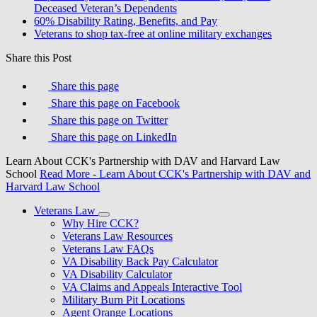
Deceased Veteran’s Dependents
60% Disability Rating, Benefits, and Pay
Veterans to shop tax-free at online military exchanges
Share this Post
Share this page
Share this page on Facebook
Share this page on Twitter
Share this page on LinkedIn
Learn About CCK's Partnership with DAV and Harvard Law
School
Read More
- Learn About CCK's Partnership with DAV and
Harvard Law School
Veterans Law
Why Hire CCK?
Veterans Law Resources
Veterans Law FAQs
VA Disability Back Pay Calculator
VA Disability Calculator
VA Claims and Appeals Interactive Tool
Military Burn Pit Locations
Agent Orange Locations