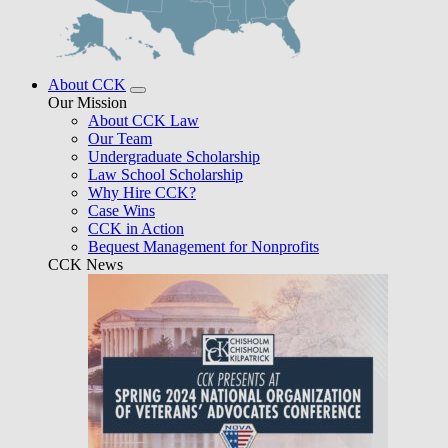
About CCK
Our Mission
About CCK Law
Our Team
Undergraduate Scholarship
Law School Scholarship
Why Hire CCK?
Case Wins
CCK in Action
Bequest Management for Nonprofits
CCK News