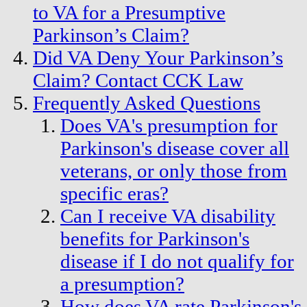
to VA for a Presumptive
Parkinson’s Claim?
Did VA Deny Your Parkinson’s
Claim? Contact CCK Law
Frequently Asked Questions
Does VA's presumption for
Parkinson's disease cover all
veterans, or only those from
specific eras?
Can I receive VA disability
benefits for Parkinson's
disease if I do not qualify for
a presumption?
How does VA rate Parkinson's