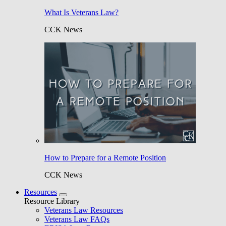
What Is Veterans Law?
CCK News
How to Prepare for a Remote Position
CCK News
Resources
Resource Library
Veterans Law Resources
Veterans Law FAQs