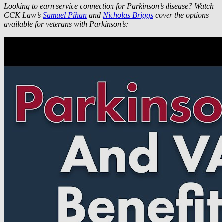
Looking to earn service connection for Parkinson’s disease? Watch
CCK Law’s
Samuel Pihan
and
Nicholas Briggs
cover the options
available for veterans with Parkinson’s: