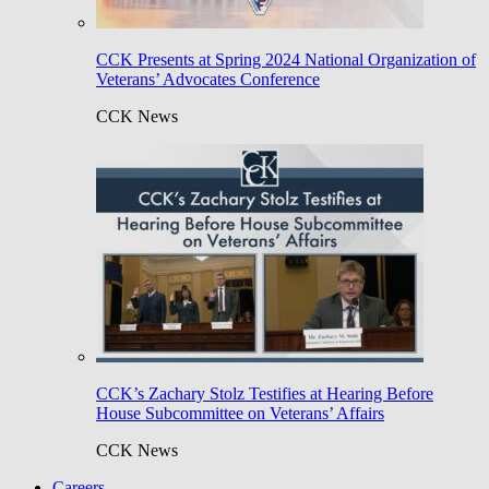
CCK Presents at Spring 2024 National Organization of
Veterans’ Advocates Conference
CCK News
CCK’s Zachary Stolz Testifies at Hearing Before
House Subcommittee on Veterans’ Affairs
CCK News
Careers