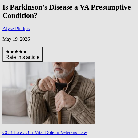
Is Parkinson’s Disease a VA Presumptive
Condition?
Alyse Phillips
May 19, 2026
★★★★★
Rate this article
CCK Law: Our Vital Role in Veterans Law