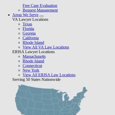
Free Case Evaluation
Bequest Management
Areas We Serve
VA Lawyer Locations
Texas
Florida
Georgia
California
Rhode Island
View All VA Law Locations
ERISA Lawyer Locations
Massachusetts
Rhode Island
Connecticut
New York
View All ERISA Law Locations
Serving 50 States Nationwide