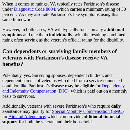
When it comes to ratings, VA typically rates Parkinson’s disease
under
Diagnostic Code 8004
, which carries a minimum rating of 30
percent. VA may also rate Parkinson’s-like symptoms using this
same framework.
However, in both cases, VA will typically focus on any
additional
symptoms
and rate them
individually
, with the resulting combined
rating often serving as the veteran’s official rating for the disability.
Can dependents or surviving family members of
veterans with Parkinson’s disease receive VA
benefits?
Potentially, yes. Surviving spouses, dependent children, and
dependent parents of veterans who died from a service-connected
condition like Parkinson’s disease
may be eligible
for
Dependency
and Indemnity Compensation (DIC)
, which is paid out on a monthly
basis to survivors.
Additionally, veterans with severe Parkinson’s who require
daily
assistance
may qualify for
Special Monthly Compensation (SMC)
for
Aid and Attendance
, which can provide
additional financial
support
for both the veteran and their household.