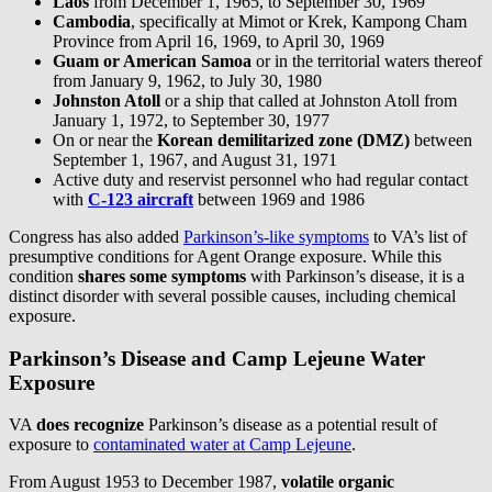
Laos
from December 1, 1965, to September 30, 1969
Cambodia
, specifically at Mimot or Krek, Kampong Cham
Province from April 16, 1969, to April 30, 1969
Guam or American Samoa
or in the territorial waters thereof
from January 9, 1962, to July 30, 1980
Johnston Atoll
or a ship that called at Johnston Atoll from
January 1, 1972, to September 30, 1977
On or near the
Korean demilitarized zone (DMZ)
between
September 1, 1967, and August 31, 1971
Active duty and reservist personnel who had regular contact
with
C-123 aircraft
between 1969 and 1986
Congress has also added
Parkinson’s-like symptoms
to VA’s list of
presumptive conditions for Agent Orange exposure. While this
condition
shares some symptoms
with Parkinson’s disease, it is a
distinct disorder with several possible causes, including chemical
exposure.
Parkinson’s Disease and Camp Lejeune Water
Exposure
VA
does recognize
Parkinson’s disease as a potential result of
exposure to
contaminated water at Camp Lejeune
.
From August 1953 to December 1987,
volatile organic