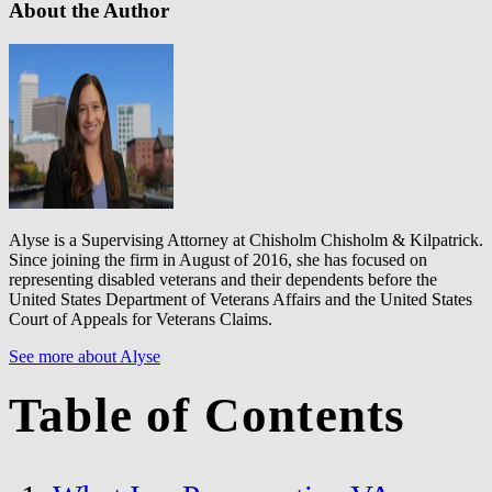
About the Author
Alyse is a Supervising Attorney at Chisholm Chisholm & Kilpatrick.
Since joining the firm in August of 2016, she has focused on
representing disabled veterans and their dependents before the
United States Department of Veterans Affairs and the United States
Court of Appeals for Veterans Claims.
See more about Alyse
Table of Contents