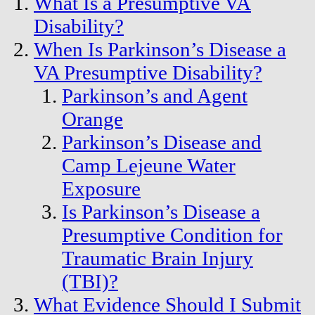
What Is a Presumptive VA
Disability?
When Is Parkinson’s Disease a
VA Presumptive Disability?
Parkinson’s and Agent
Orange
Parkinson’s Disease and
Camp Lejeune Water
Exposure
Is Parkinson’s Disease a
Presumptive Condition for
Traumatic Brain Injury
(TBI)?
What Evidence Should I Submit