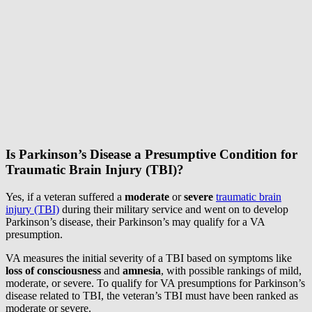
Is Parkinson’s Disease a Presumptive Condition for
Traumatic Brain Injury (TBI)?
Yes, if a veteran suffered a
moderate
or
severe
traumatic brain
injury (TBI)
during their military service and went on to develop
Parkinson’s disease, their Parkinson’s may qualify for a VA
presumption.
VA measures the initial severity of a TBI based on symptoms like
loss of consciousness
and
amnesia
, with possible rankings of mild,
moderate, or severe. To qualify for VA presumptions for Parkinson’s
disease related to TBI, the veteran’s TBI must have been ranked as
moderate or severe.