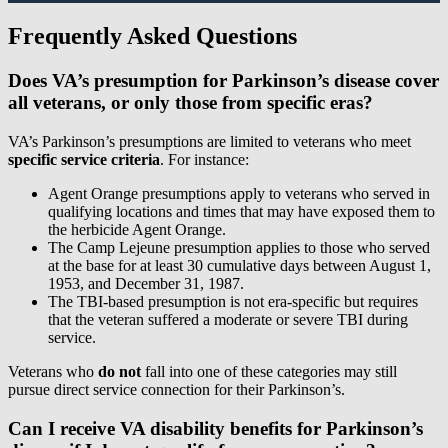
Frequently Asked Questions
Does VA’s presumption for Parkinson’s disease cover
all veterans, or only those from specific eras?
VA’s Parkinson’s presumptions are limited to veterans who meet
specific service criteria
. For instance:
Agent Orange presumptions apply to veterans who served in
qualifying locations and times that may have exposed them to
the herbicide Agent Orange.
The Camp Lejeune presumption applies to those who served
at the base for at least 30 cumulative days between August 1,
1953, and December 31, 1987.
The TBI-based presumption is not era-specific but requires
that the veteran suffered a moderate or severe TBI during
service.
Veterans who
do not
fall into one of these categories may still
pursue direct service connection for their Parkinson’s.
Can I receive VA disability benefits for Parkinson’s