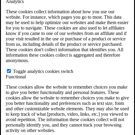
Analytics
VA Claims and Appeals Interactive Tool
Military Burn Pit Locations
These cookies collect information about how you use our
Agent Orange Locations
website. For instance, which pages you go to most. This data
VA Claim Builder
may be used to help optimize our websites and make them easier
Free Case Evaluation
for you to navigate. These cookies are also used to let affiliates
ERISA Law
know if you came to one of our websites from an affiliate and if
ERISA & Long-Term Disability
your visit resulted in the use or purchase of a product or service
ERISA Law & Litigation Resources
from us, including details of the product or service purchased.
ERISA Law FAQs
These cookies don't collect information that identifies you. All
Other Litigation
information these cookies collect is aggregated and therefore
LTD Benefits Payout Calculator
anonymous.
All ERISA Law & Litigation
News & Resources
Toggle analytics cookies switch
Functional
These cookies allow the website to remember choices you make
to give you better functionality and personal features. These
cookies allow the website to remember choices you make to give
you better functionality and preferences such as text size, fonts
and other customizable website elements. They may also be used
to keep track of what [products, video, links, etc.] you viewed to
avoid repetition. The information these cookies collect will not
personally identify you, and they cannot track your browsing
activity on other websites.