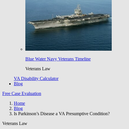
Blue Water Navy Veterans Timeline
Veterans Law
VA Disability Calculator
Blog
Free Case Evaluation
Home
Blog
Is Parkinson’s Disease a VA Presumptive Condition?
Veterans Law