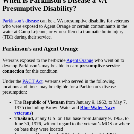
When Is Parkinson’s Disease a VA
Presumptive Disability?
Parkinson’s disease
can be a VA presumptive disability for veterans
who were exposed to Agent Orange or certain contaminants in the
water at Camp Lejeune, or who suffered a traumatic brain injury
(TBI) during their service.
Parkinson’s and Agent Orange
Veterans exposed to the herbicide
Agent Orange
who went on to
develop Parkinson’s may be able to earn
presumptive service
connection
for this condition.
Under the
PACT Act
, veterans who served in the following
locations and times may be eligible for a Parkinson’s disease
presumption:
The
Republic of Vietnam
from January 9, 1962, to May 7,
1975 (including Brown Water and
Blue Water Navy
veterans
)
Thailand
, at any U.S. or Thai base from January 9, 1962, to
June 30, 1976, without regard to the veteran’s MOS or where
on base they were located