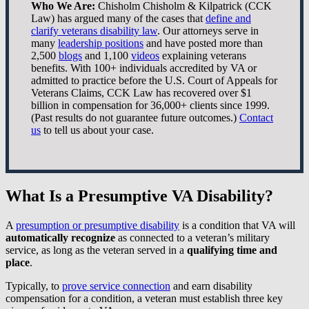
Who We Are:
Chisholm Chisholm & Kilpatrick (CCK
Law) has argued many of the cases that
define and
clarify veterans disability law
. Our attorneys serve in
many
leadership positions
and have posted more than
2,500
blogs
and 1,100
videos
explaining veterans
benefits. With 100+ individuals accredited by VA or
admitted to practice before the U.S. Court of Appeals for
Veterans Claims, CCK Law has recovered over $1
billion in compensation for 36,000+ clients since 1999.
(Past results do not guarantee future outcomes.)
Contact
us
to tell us about your case.
What Is a Presumptive VA Disability?
A
presumption or presumptive disability
is a condition that VA will
automatically recognize
as connected to a veteran’s military
service, as long as the veteran served in a
qualifying time and
place
.
Typically, to
prove service connection
and earn disability
compensation for a condition, a veteran must establish three key