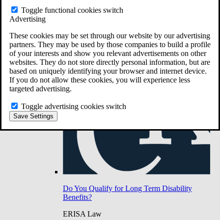
Do You Have Long-Term Disability Insurance
Toggle functional cookies switch
Coverage?
Advertising
These cookies may be set through our website by our advertising
partners. They may be used by those companies to build a profile
of your interests and show you relevant advertisements on other
websites. They do not store directly personal information, but are
based on uniquely identifying your browser and internet device.
If you do not allow these cookies, you will experience less
targeted advertising.
Toggle advertising cookies switch
Save Settings
Do You Qualify for Long Term Disability
Benefits?
ERISA Law