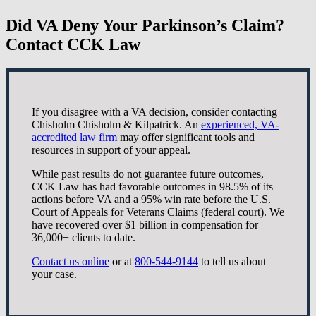
Did VA Deny Your Parkinson’s Claim?
Contact CCK Law
If you disagree with a VA decision, consider contacting
Chisholm Chisholm & Kilpatrick. An
experienced, VA-
accredited law firm
may offer significant tools and
resources in support of your appeal.
While past results do not guarantee future outcomes,
CCK Law has had favorable outcomes in 98.5% of its
actions before VA and a 95% win rate before the U.S.
Court of Appeals for Veterans Claims (federal court). We
have recovered over $1 billion in compensation for
36,000+ clients to date.
Contact us online
or at
800-544-9144
to tell us about
your case.