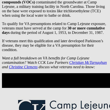
compounds (VOCs)
contaminated the groundwater at Camp
Lejeune, a military training facility in North Carolina. Those living
on the base were exposed to toxins like trichloroethylene (TCE)
when using the local water to bathe or drink.
To qualify for VA presumptions related to Camp Lejeune exposure,
veterans must have served at the camp for
30 or more cumulative
days
during the period of August 1, 1953, to December 31, 1987.
If veterans meet this qualification and later developed Parkinson’s
disease, they may be eligible for a VA presumption for their
condition.
Want a full breakdown on VA benefits for Camp Lejeune
contamination? Watch CCK Law Partners
Christian McTarnaghan
and
Christine Clemens
discuss what veterans need to know: