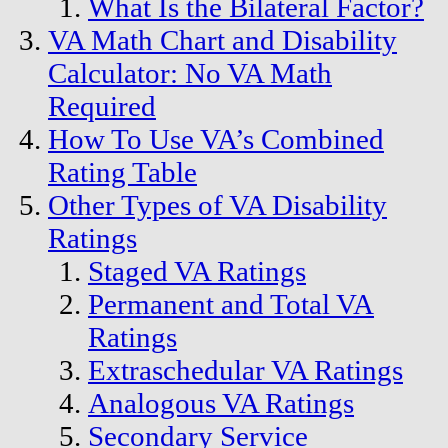
What Is the Bilateral Factor?
VA Math Chart and Disability
Calculator: No VA Math
Required
How To Use VA’s Combined
Rating Table
Other Types of VA Disability
Ratings
Staged VA Ratings
Permanent and Total VA
Ratings
Extraschedular VA Ratings
Analogous VA Ratings
Secondary Service