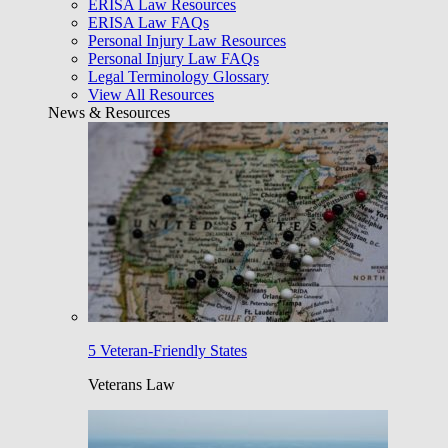
ERISA Law Resources
ERISA Law FAQs
Personal Injury Law Resources
Personal Injury Law FAQs
Legal Terminology Glossary
View All Resources
News & Resources
5 Veteran-Friendly States
Veterans Law