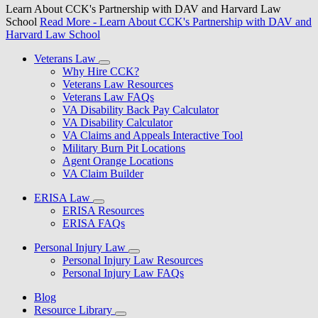
Learn About CCK's Partnership with DAV and Harvard Law
School
Read More
- Learn About CCK's Partnership with DAV and
Harvard Law School
Veterans Law
Why Hire CCK?
Veterans Law Resources
Veterans Law FAQs
VA Disability Back Pay Calculator
VA Disability Calculator
VA Claims and Appeals Interactive Tool
Military Burn Pit Locations
Agent Orange Locations
VA Claim Builder
ERISA Law
ERISA Resources
ERISA FAQs
Personal Injury Law
Personal Injury Law Resources
Personal Injury Law FAQs
Blog
Resource Library