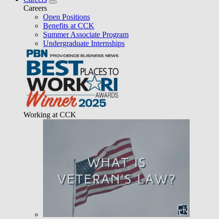
Careers
Open Positions
Benefits at CCK
Summer Associate Program
Undergraduate Internships
Working at CCK