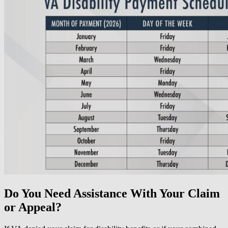
Do You Need Assistance With Your Claim
or Appeal?