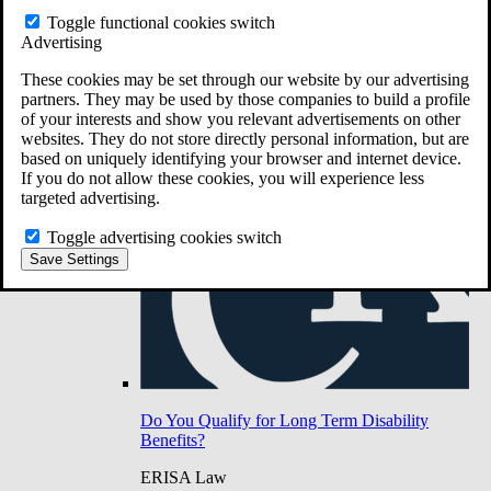
Do You Have Long-Term Disability Insurance
Toggle functional cookies switch
Coverage?
Advertising
These cookies may be set through our website by our advertising
partners. They may be used by those companies to build a profile
of your interests and show you relevant advertisements on other
websites. They do not store directly personal information, but are
based on uniquely identifying your browser and internet device.
If you do not allow these cookies, you will experience less
targeted advertising.
Toggle advertising cookies switch
Save Settings
Do You Qualify for Long Term Disability
Benefits?
ERISA Law