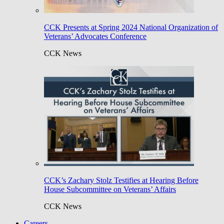
CCK Presents at Spring 2024 National Organization of
Veterans’ Advocates Conference
CCK News
CCK’s Zachary Stolz Testifies at Hearing Before
House Subcommittee on Veterans’ Affairs
CCK News
Careers