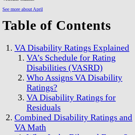
See more about April
Table of Contents
VA Disability Ratings Explained
VA’s Schedule for Rating
Disabilities (VASRD)
Who Assigns VA Disability
Ratings?
VA Disability Ratings for
Residuals
Combined Disability Ratings and
VA Math