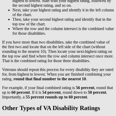
highest to lowest. Start with your highest rating, followed by
the second highest rating, and so on.
Next, take your highest rating and identify it in the left column
of the chart.
Then, take your second highest rating and identify that in the
top row of the chart.
Where the row and the column intersect is the combined value
for those disabilities.
If you have more than two disabilities, take the combined value of
the first two and locate that on the left side of the chart (without
rounding to the nearest 10). Then locate your next-highest rating on
the top row and find where the row and column intersect once more.
That is the combined rating for those three disabilities.
Veterans should repeat this process for every disability they are rated
for, from highest to lowest. When you are finished combining your
rating,
round that final number to the nearest 10
.
For example, if your final combined rating is
56 percent
, round that
up to
60 percent
. If it is
54 percent
, round down to
50 percent
.
Importantly, a
55 percent rounds up to 60 percent
.
Other Types of VA Disability Ratings