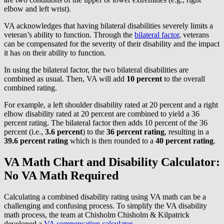
elbow and left wrist).
VA acknowledges that having bilateral disabilities severely limits a
veteran’s ability to function. Through the
bilateral factor
, veterans
can be compensated for the severity of their disability and the impact
it has on their ability to function.
In using the bilateral factor, the two bilateral disabilities are
combined as usual. Then, VA will add
10 percent
to the overall
combined rating.
For example, a left shoulder disability rated at 20 percent and a right
elbow disability rated at 20 percent are combined to yield a 36
percent rating. The bilateral factor then adds 10 percent of the 36
percent (i.e.,
3.6 percent
) to the
36 percent
rating
, resulting in a
39.6 percent rating
which is then rounded to a
40 percent
rating
.
VA Math Chart and Disability Calculator:
No VA Math Required
Calculating a combined disability rating using VA math can be a
challenging and confusing process. To simplify the VA disability
math process, the team at Chisholm Chisholm & Kilpatrick
developed a
VA compensation calculator
.