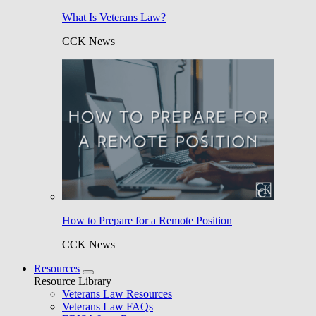
What Is Veterans Law?
CCK News
How to Prepare for a Remote Position
CCK News
Resources
Resource Library
Veterans Law Resources
Veterans Law FAQs