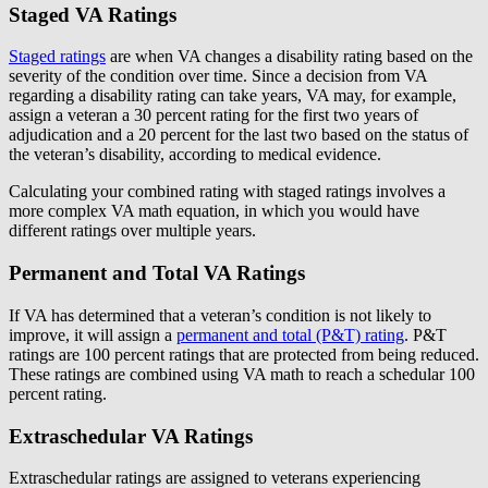
Staged VA Ratings
Staged ratings
are when VA changes a disability rating based on the
severity of the condition over time. Since a decision from VA
regarding a disability rating can take years, VA may, for example,
assign a veteran a 30 percent rating for the first two years of
adjudication and a 20 percent for the last two based on the status of
the veteran’s disability, according to medical evidence.
Calculating your combined rating with staged ratings involves a
more complex VA math equation, in which you would have
different ratings over multiple years.
Permanent and Total VA Ratings
If VA has determined that a veteran’s condition is not likely to
improve, it will assign a
permanent and total (P&T) rating
. P&T
ratings are 100 percent ratings that are protected from being reduced.
These ratings are combined using VA math to reach a schedular 100
percent rating.
Extraschedular VA Ratings
Extraschedular ratings are assigned to veterans experiencing