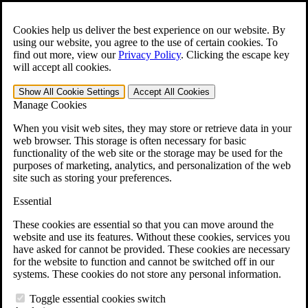
Skip to main content
Open the
Search
form.
Cookies help us deliver the best experience on our website. By
using our website, you agree to the use of certain cookies. To
For Immediate Help:
800-544-9144
find out more, view our
Privacy Policy
.
Clicking the escape key
will accept all cookies.
Free CCK VA Claim Builder!
Show All
Cookie Settings
Accept All
Cookies
»
Manage Cookies
Open Search Bar
Search
When you visit web sites, they may store or retrieve data in your
web browser. This storage is often necessary for basic
functionality of the web site or the storage may be used for the
Menu
purposes of marketing, analytics, and personalization of the web
401-331-6300
site such as storing your preferences.
Practice Areas
Essential
Veterans Law
Veterans Law
These cookies are essential so that you can move around the
Why Hire CCK for Your VA Disability Appeal?
website and use its features. Without these cookies, services you
Testimonials
have asked for cannot be provided. These cookies are necessary
Veterans Law Resources
for the website to function and cannot be switched off in our
Veterans Law FAQs
systems. These cookies do not store any personal information.
Veterans Law Tools
VA Disability Calculator
Toggle essential cookies switch
VA Disability Back Pay Calculator