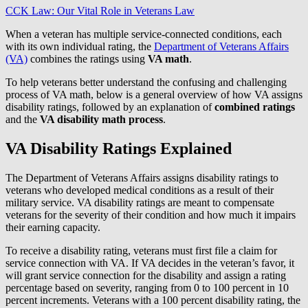
CCK Law: Our Vital Role in Veterans Law
When a veteran has multiple service-connected conditions, each
with its own individual rating, the
Department of Veterans Affairs
(VA)
combines the ratings using
VA math
.
To help veterans better understand the confusing and challenging
process of VA math, below is a general overview of how VA assigns
disability ratings, followed by an explanation of
combined ratings
and the
VA disability math process
.
VA Disability Ratings Explained
The Department of Veterans Affairs assigns disability ratings to
veterans who developed medical conditions as a result of their
military service. VA disability ratings are meant to compensate
veterans for the severity of their condition and how much it impairs
their earning capacity.
To receive a disability rating, veterans must first file a claim for
service connection with VA. If VA decides in the veteran’s favor, it
will grant service connection for the disability and assign a rating
percentage based on severity, ranging from 0 to 100 percent in 10
percent increments. Veterans with a 100 percent disability rating, the