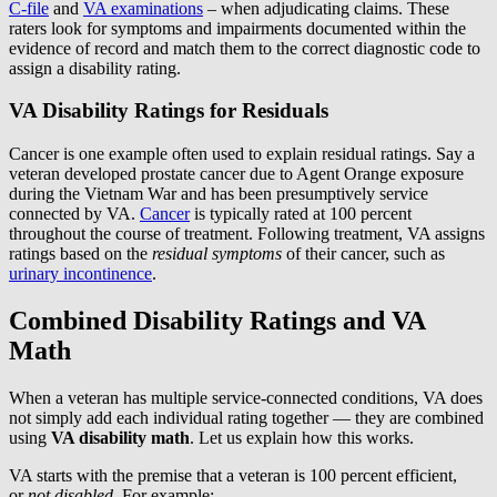
C-file
and
VA examinations
– when adjudicating claims. These
raters look for symptoms and impairments documented within the
evidence of record and match them to the correct diagnostic code to
assign a disability rating.
VA Disability Ratings for Residuals
Cancer is one example often used to explain residual ratings. Say a
veteran developed prostate cancer due to Agent Orange exposure
during the Vietnam War and has been presumptively service
connected by VA.
Cancer
is typically rated at 100 percent
throughout the course of treatment. Following treatment, VA assigns
ratings based on the
residual symptoms
of their cancer, such as
urinary incontinence
.
Combined Disability Ratings and VA
Math
When a veteran has multiple service-connected conditions, VA does
not simply add each individual rating together — they are combined
using
VA disability math
. Let us explain how this works.
VA starts with the premise that a veteran is 100 percent efficient,
or
not disabled
. For example: