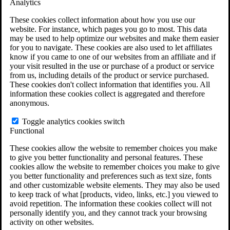
Analytics
VA Claims and Appeals Interactive Tool
Military Burn Pit Locations
These cookies collect information about how you use our
Agent Orange Locations
website. For instance, which pages you go to most. This data
VA Claim Builder
may be used to help optimize our websites and make them easier
Free Case Evaluation
for you to navigate. These cookies are also used to let affiliates
ERISA Law
know if you came to one of our websites from an affiliate and if
ERISA & Long-Term Disability
your visit resulted in the use or purchase of a product or service
ERISA Law & Litigation Resources
from us, including details of the product or service purchased.
ERISA Law FAQs
These cookies don't collect information that identifies you. All
Other Litigation
information these cookies collect is aggregated and therefore
LTD Benefits Payout Calculator
anonymous.
All ERISA Law & Litigation
News & Resources
Toggle analytics cookies switch
Functional
These cookies allow the website to remember choices you make
to give you better functionality and personal features. These
cookies allow the website to remember choices you make to give
you better functionality and preferences such as text size, fonts
and other customizable website elements. They may also be used
to keep track of what [products, video, links, etc.] you viewed to
avoid repetition. The information these cookies collect will not
personally identify you, and they cannot track your browsing
activity on other websites.