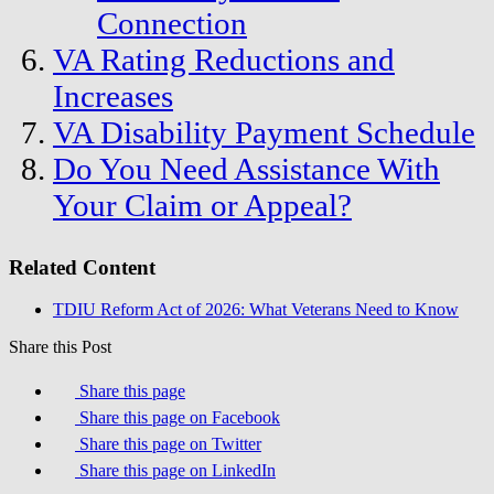
Connection
VA Rating Reductions and
Increases
VA Disability Payment Schedule
Do You Need Assistance With
Your Claim or Appeal?
Related Content
TDIU Reform Act of 2026: What Veterans Need to Know
Share this Post
Share this page
Share this page on Facebook
Share this page on Twitter
Share this page on LinkedIn