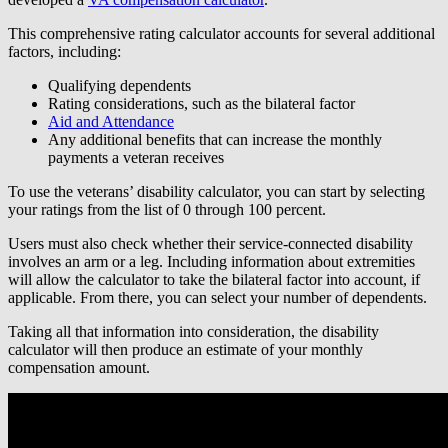
This comprehensive rating calculator accounts for several additional
factors, including:
Qualifying dependents
Rating considerations, such as the bilateral factor
Aid and Attendance
Any additional benefits that can increase the monthly
payments a veteran receives
To use the veterans’ disability calculator, you can start by selecting
your ratings from the list of 0 through 100 percent.
Users must also check whether their service-connected disability
involves an arm or a leg. Including information about extremities
will allow the calculator to take the bilateral factor into account, if
applicable. From there, you can select your number of dependents.
Taking all that information into consideration, the disability
calculator will then produce an estimate of your monthly
compensation amount.