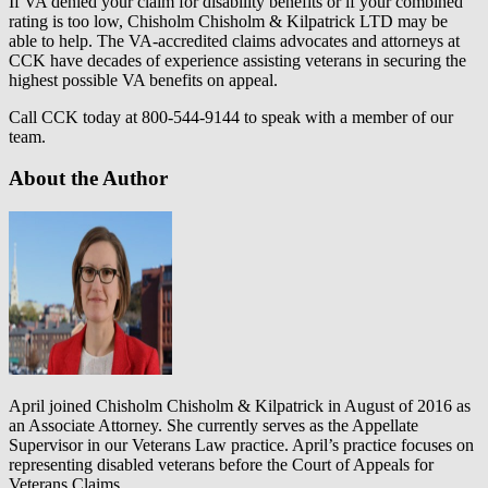
If VA denied your claim for disability benefits or if your combined
rating is too low, Chisholm Chisholm & Kilpatrick LTD may be
able to help. The VA-accredited claims advocates and attorneys at
CCK have decades of experience assisting veterans in securing the
highest possible VA benefits on appeal.
Call CCK today at 800-544-9144 to speak with a member of our
team.
About the Author
April joined Chisholm Chisholm & Kilpatrick in August of 2016 as
an Associate Attorney. She currently serves as the Appellate
Supervisor in our Veterans Law practice. April’s practice focuses on
representing disabled veterans before the Court of Appeals for
Veterans Claims.