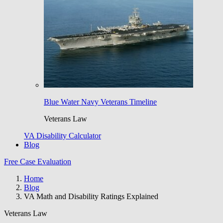
Blue Water Navy Veterans Timeline
Veterans Law
VA Disability Calculator
Blog
Free Case Evaluation
Home
Blog
VA Math and Disability Ratings Explained
Veterans Law