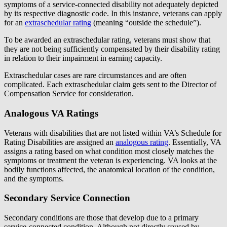
symptoms of a service-connected disability not adequately depicted
by its respective diagnostic code. In this instance, veterans can apply
for an
extraschedular rating
(meaning “outside the schedule”).
To be awarded an extraschedular rating, veterans must show that
they are not being sufficiently compensated by their disability rating
in relation to their impairment in earning capacity.
Extraschedular cases are rare circumstances and are often
complicated. Each extraschedular claim gets sent to the Director of
Compensation Service for consideration.
Analogous VA Ratings
Veterans with disabilities that are not listed within VA’s Schedule for
Rating Disabilities are assigned an
analogous rating
. Essentially, VA
assigns a rating based on what condition most closely matches the
symptoms or treatment the veteran is experiencing. VA looks at the
bodily functions affected, the anatomical location of the condition,
and the symptoms.
Secondary Service Connection
Secondary conditions are those that develop due to a primary
service-connected condition. Although not directly caused by