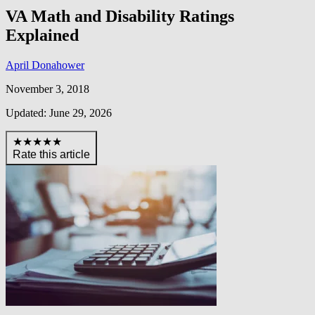
VA Math and Disability Ratings
Explained
April Donahower
November 3, 2018
Updated: June 29, 2026
★★★★★
Rate this article