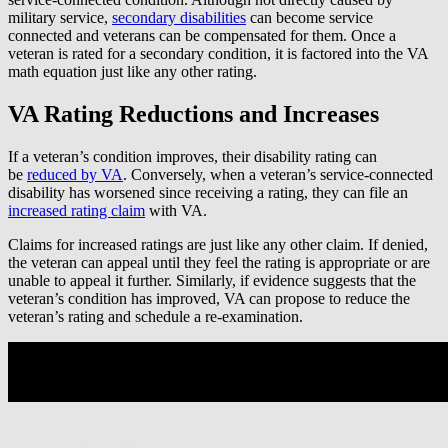
military service,
secondary disabilities
can become service
connected and veterans can be compensated for them. Once a
veteran is rated for a secondary condition, it is factored into the VA
math equation just like any other rating.
VA Rating Reductions and Increases
If a veteran’s condition improves, their disability rating can
be
reduced by VA
. Conversely, when a veteran’s service-connected
disability has worsened since receiving a rating, they can file an
increased rating claim
with VA.
Claims for increased ratings are just like any other claim. If denied,
the veteran can appeal until they feel the rating is appropriate or are
unable to appeal it further. Similarly, if evidence suggests that the
veteran’s condition has improved, VA can propose to reduce the
veteran’s rating and schedule a re-examination.