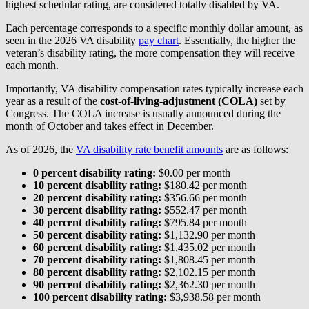
highest schedular rating, are considered totally disabled by VA.
Each percentage corresponds to a specific monthly dollar amount, as
seen in the 2026 VA disability
pay chart
. Essentially, the higher the
veteran’s disability rating, the more compensation they will receive
each month.
Importantly, VA disability compensation rates typically increase each
year as a result of the
cost-of-living-adjustment (COLA)
set by
Congress. The COLA increase is usually announced during the
month of October and takes effect in December.
As of 2026, the
VA disability rate benefit amounts
are as follows:
0 percent disability rating:
$0.00 per month
10 percent disability rating:
$180.42 per month
20 percent disability rating:
$356.66 per month
30 percent disability rating:
$552.47 per month
40 percent disability rating:
$795.84 per month
50 percent disability rating:
$1,132.90 per month
60 percent disability rating:
$1,435.02 per month
70 percent disability rating:
$1,808.45 per month
80 percent disability rating:
$2,102.15 per month
90 percent disability rating:
$2,362.30 per month
100 percent disability rating:
$3,938.58 per month