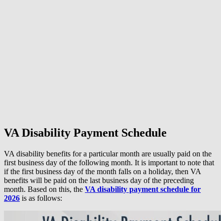
VA Disability Payment Schedule
VA disability benefits for a particular month are usually paid on the
first business day of the following month. It is important to note that
if the first business day of the month falls on a holiday, then VA
benefits will be paid on the last business day of the preceding
month. Based on this, the
VA disability payment schedule for
2026
is as follows: