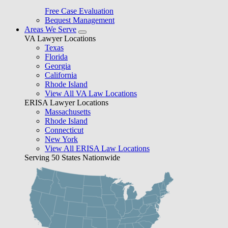
Free Case Evaluation
Bequest Management
Areas We Serve
VA Lawyer Locations
Texas
Florida
Georgia
California
Rhode Island
View All VA Law Locations
ERISA Lawyer Locations
Massachusetts
Rhode Island
Connecticut
New York
View All ERISA Law Locations
Serving 50 States Nationwide