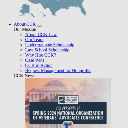
About CCK
Our Mission
About CCK Law
Our Team
Undergraduate Scholarship
Law School Scholarship
Why Hire CCK?
Case Wins
CCK in Action
Bequest Management for Nonprofits
CCK News