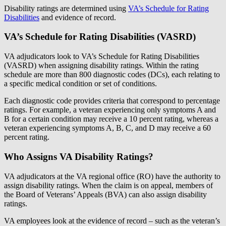
Disability ratings are determined using
VA’s Schedule for Rating
Disabilities
and evidence of record.
VA’s Schedule for Rating Disabilities (VASRD)
VA adjudicators look to VA’s Schedule for Rating Disabilities
(VASRD) when assigning disability ratings. Within the rating
schedule are more than 800 diagnostic codes (DCs), each relating to
a specific medical condition or set of conditions.
Each diagnostic code provides criteria that correspond to percentage
ratings. For example, a veteran experiencing only symptoms A and
B for a certain condition may receive a 10 percent rating, whereas a
veteran experiencing symptoms A, B, C, and D may receive a 60
percent rating.
Who Assigns VA Disability Ratings?
VA adjudicators at the VA regional office (RO) have the authority to
assign disability ratings. When the claim is on appeal, members of
the Board of Veterans’ Appeals (BVA) can also assign disability
ratings.
VA employees look at the evidence of record – such as the veteran’s