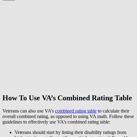
How To Use VA’s Combined Rating Table
Veterans can also use VA’s
combined rating table
to calculate their
overall combined rating, as opposed to using VA math. Follow these
guidelines to effectively use VA’s combined rating table:
Veterans should start by listing their disability ratings from