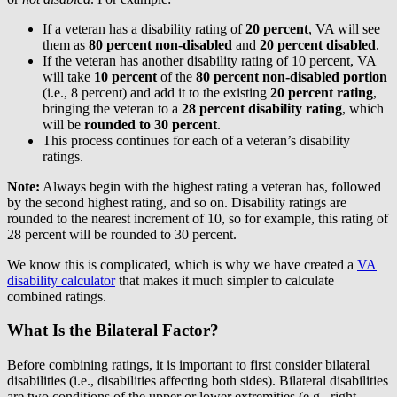
If a veteran has a disability rating of
20 percent
, VA will see
them as
80 percent non-disabled
and
20 percent disabled
.
If the veteran has another disability rating of 10 percent, VA
will take
10 percent
of the
80 percent non-disabled portion
(i.e., 8 percent) and add it to the existing
20 percent rating
,
bringing the veteran to a
28 percent disability rating
, which
will be
rounded to 30 percent
.
This process continues for each of a veteran’s disability
ratings.
Note:
Always begin with the highest rating a veteran has, followed
by the second highest rating, and so on. Disability ratings are
rounded to the nearest increment of 10, so for example, this rating of
28 percent will be rounded to 30 percent.
We know this is complicated, which is why we have created a
VA
disability calculator
that makes it much simpler to calculate
combined ratings.
What Is the Bilateral Factor?
Before combining ratings, it is important to first consider bilateral
disabilities (i.e., disabilities affecting both sides). Bilateral disabilities
are two conditions of the upper or lower extremities (e.g., right