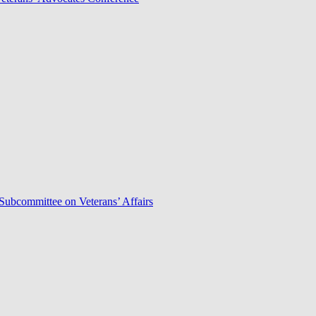
Subcommittee on Veterans’ Affairs