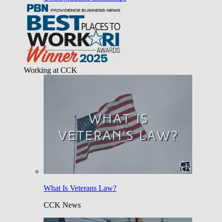
Working at CCK
What Is Veterans Law?
CCK News