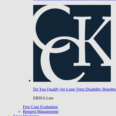
Do You Qualify for Long Term Disability Benefits
ERISA Law
Free Case Evaluation
Bequest Management