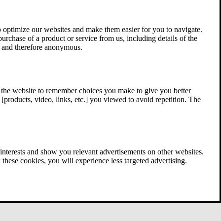
 optimize our websites and make them easier for you to navigate.
 purchase of a product or service from us, including details of the
ed and therefore anonymous.
w the website to remember choices you make to give you better
[products, video, links, etc.] you viewed to avoid repetition. The
interests and show you relevant advertisements on other websites.
these cookies, you will experience less targeted advertising.