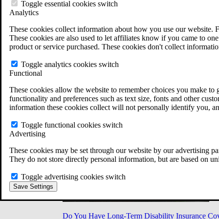
Military Burn Pit Locations
Toggle essential cookies switch
Agent Orange Locations
Analytics
VA Claim Builder
These cookies collect information about how you use our website. F
Free Case Evaluation
These cookies are also used to let affiliates know if you came to one 
ERISA Law
product or service purchased. These cookies don't collect informatio
ERISA & Long-Term Disability
ERISA Law & Litigation Resources
Toggle analytics cookies switch
ERISA Law FAQs
Functional
Other Litigation
LTD Benefits Payout Calculator
These cookies allow the website to remember choices you make to gi
All ERISA Law & Litigation
functionality and preferences such as text size, fonts and other cus
News & Resources
information these cookies collect will not personally identify you, a
Toggle functional cookies switch
Advertising
These cookies may be set through our website by our advertising par
They do not store directly personal information, but are based on un
Toggle advertising cookies switch
Save Settings
Do You Have Long-Term Disability Insurance Co