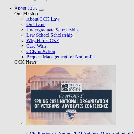
About CCK
Our Mission
About CCK Law
Our Team
Undergraduate Scholarship
Law School Scholarship
Why Hire CCK?
Case Wins
CCK in Action
Bequest Management for Nonprofits
CCK News
CCK Presents at Spring 2024 National Organization of 