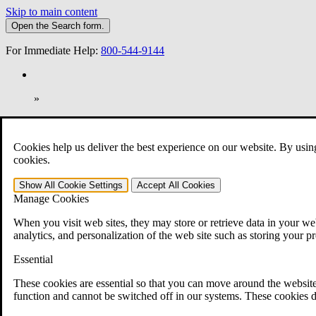
Skip to main content
Open the
Search
form.
For Immediate Help:
800-544-9144
»
Open Search Bar
Search
Cookies help us deliver the best experience on our website. By usin
401-331-6300
cookies.
Practice Areas
Show All
Cookie Settings
Accept All
Cookies
Veterans Law
Manage Cookies
Veterans Law
Why Hire CCK for Your VA Disability Appeal?
When you visit web sites, they may store or retrieve data in your web
Testimonials
analytics, and personalization of the web site such as storing your p
Veterans Law Resources
Veterans Law FAQs
Essential
Veterans Law Tools
VA Disability Calculator
These cookies are essential so that you can move around the website
VA Disability Back Pay Calculator
function and cannot be switched off in our systems. These cookies d
VA Claims and Appeals Interactive Tool