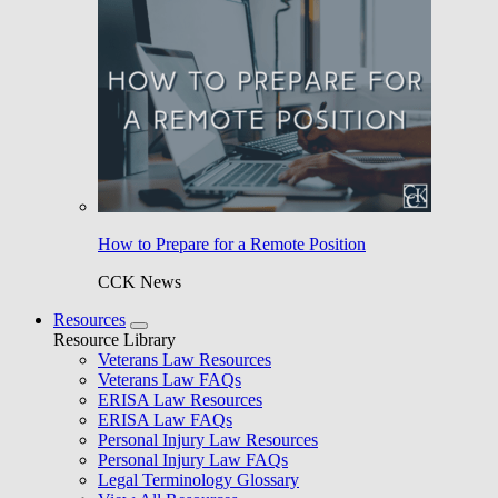
How to Prepare for a Remote Position
CCK News
Resources
Resource Library
Veterans Law Resources
Veterans Law FAQs
ERISA Law Resources
ERISA Law FAQs
Personal Injury Law Resources
Personal Injury Law FAQs
Legal Terminology Glossary