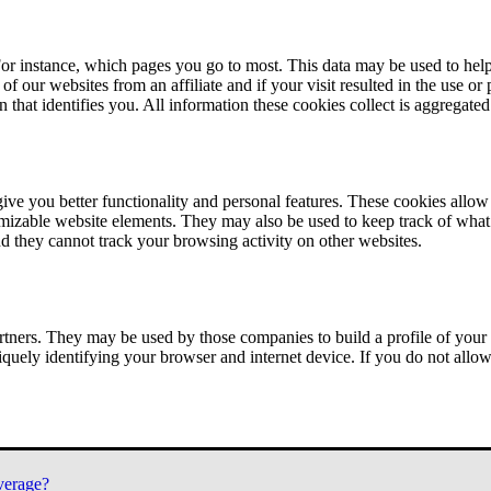
or instance, which pages you go to most. This data may be used to help
of our websites from an affiliate and if your visit resulted in the use or
n that identifies you. All information these cookies collect is aggregat
ve you better functionality and personal features. These cookies allo
tomizable website elements. They may also be used to keep track of what 
nd they cannot track your browsing activity on other websites.
tners. They may be used by those companies to build a profile of your 
iquely identifying your browser and internet device. If you do not allow 
verage?