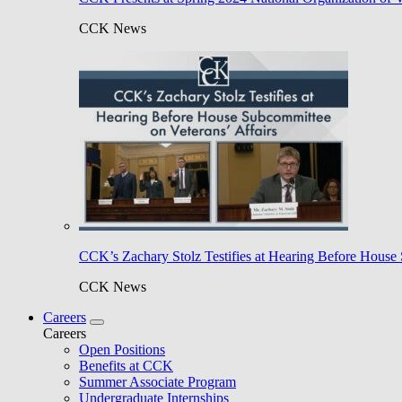
CCK News
CCK’s Zachary Stolz Testifies at Hearing Before House 
CCK News
Careers
Careers
Open Positions
Benefits at CCK
Summer Associate Program
Undergraduate Internships