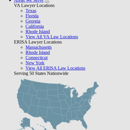
Areas We Serve
VA Lawyer Locations
Texas
Florida
Georgia
California
Rhode Island
View All VA Law Locations
ERISA Lawyer Locations
Massachusetts
Rhode Island
Connecticut
New York
View All ERISA Law Locations
Serving 50 States Nationwide