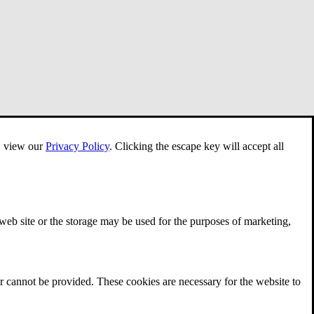
e, view our
Privacy Policy
.
Clicking the escape key will accept all
 web site or the storage may be used for the purposes of marketing,
r cannot be provided. These cookies are necessary for the website to