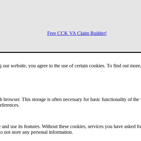
Free CCK VA Claim Builder!
Menu
g our website, you agree to the use of certain cookies. To find out mor
 browser. This storage is often necessary for basic functionality of the
references.
 and use its features. Without these cookies, services you have asked fo
o not store any personal information.