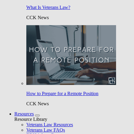
What Is Veterans Law?
CCK News
How to Prepare for a Remote Position
CCK News
Resources
Resource Library
Veterans Law Resources
Veterans Law FAQs