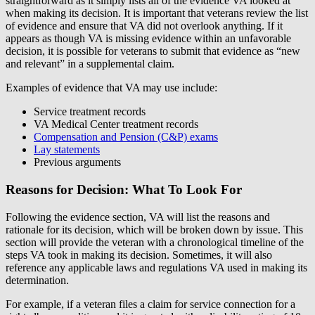
straightforward as it simply lists all of the evidence VA looked at
when making its decision. It is important that veterans review the list
of evidence and ensure that VA did not overlook anything. If it
appears as though VA is missing evidence within an unfavorable
decision, it is possible for veterans to submit that evidence as “new
and relevant” in a supplemental claim.
Examples of evidence that VA may use include:
Service treatment records
VA Medical Center treatment records
Compensation and Pension (C&P) exams
Lay statements
Previous arguments
Reasons for Decision: What To Look For
Following the evidence section, VA will list the reasons and
rationale for its decision, which will be broken down by issue. This
section will provide the veteran with a chronological timeline of the
steps VA took in making its decision. Sometimes, it will also
reference any applicable laws and regulations VA used in making its
determination.
For example, if a veteran files a claim for service connection for a