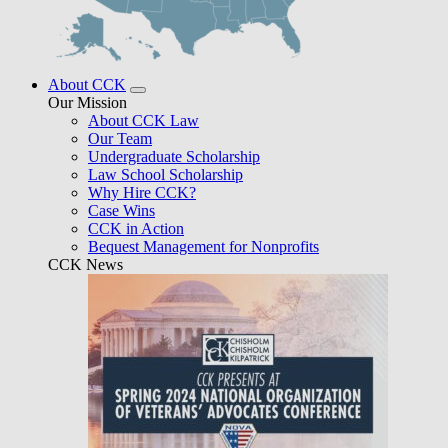
About CCK
Our Mission
About CCK Law
Our Team
Undergraduate Scholarship
Law School Scholarship
Why Hire CCK?
Case Wins
CCK in Action
Bequest Management for Nonprofits
CCK News