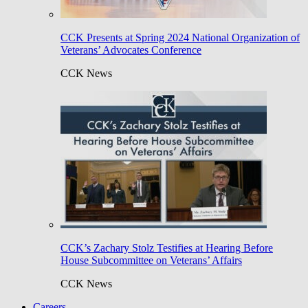
CCK Presents at Spring 2024 National Organization of
Veterans’ Advocates Conference
CCK News
CCK’s Zachary Stolz Testifies at Hearing Before
House Subcommittee on Veterans’ Affairs
CCK News
Careers