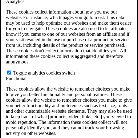
Analytics
VA Claims and Appeals Interactive Tool
Military Burn Pit Locations
These cookies collect information about how you use our
Agent Orange Locations
website. For instance, which pages you go to most. This data
VA Claim Builder
may be used to help optimize our websites and make them easier
Free Case Evaluation
for you to navigate. These cookies are also used to let affiliates
ERISA Law
know if you came to one of our websites from an affiliate and if
ERISA & Long-Term Disability
your visit resulted in the use or purchase of a product or service
ERISA Law & Litigation Resources
from us, including details of the product or service purchased.
ERISA Law FAQs
These cookies don't collect information that identifies you. All
Other Litigation
information these cookies collect is aggregated and therefore
LTD Benefits Payout Calculator
anonymous.
All ERISA Law & Litigation
News & Resources
Toggle analytics cookies switch
Functional
These cookies allow the website to remember choices you make
to give you better functionality and personal features. These
cookies allow the website to remember choices you make to give
you better functionality and preferences such as text size, fonts
and other customizable website elements. They may also be used
to keep track of what [products, video, links, etc.] you viewed to
avoid repetition. The information these cookies collect will not
personally identify you, and they cannot track your browsing
activity on other websites.