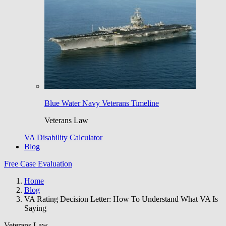
Blue Water Navy Veterans Timeline
Veterans Law
VA Disability Calculator
Blog
Free Case Evaluation
Home
Blog
VA Rating Decision Letter: How To Understand What VA Is
Saying
Veterans Law