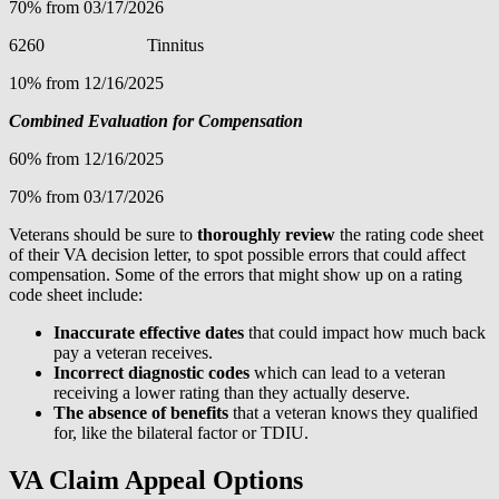
70% from 03/17/2026
6260 Tinnitus
10% from 12/16/2025
Combined Evaluation for Compensation
60% from 12/16/2025
70% from 03/17/2026
Veterans should be sure to
thoroughly review
the rating code sheet
of their VA decision letter, to spot possible errors that could affect
compensation. Some of the errors that might show up on a rating
code sheet include:
Inaccurate effective dates
that could impact how much back
pay a veteran receives.
Incorrect diagnostic codes
which can lead to a veteran
receiving a lower rating than they actually deserve.
The absence of benefits
that a veteran knows they qualified
for, like the bilateral factor or TDIU.
VA Claim Appeal Options