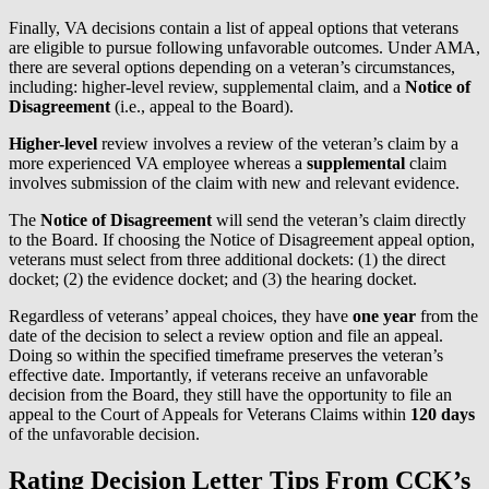
Finally, VA decisions contain a list of appeal options that veterans
are eligible to pursue following unfavorable outcomes. Under AMA,
there are several options depending on a veteran’s circumstances,
including: higher-level review, supplemental claim, and a
Notice of
Disagreement
(i.e., appeal to the Board).
Higher-level
review involves a review of the veteran’s claim by a
more experienced VA employee whereas a
supplemental
claim
involves submission of the claim with new and relevant evidence.
The
Notice of Disagreement
will send the veteran’s claim directly
to the Board. If choosing the Notice of Disagreement appeal option,
veterans must select from three additional dockets: (1) the direct
docket; (2) the evidence docket; and (3) the hearing docket.
Regardless of veterans’ appeal choices, they have
one year
from the
date of the decision to select a review option and file an appeal.
Doing so within the specified timeframe preserves the veteran’s
effective date. Importantly, if veterans receive an unfavorable
decision from the Board, they still have the opportunity to file an
appeal to the Court of Appeals for Veterans Claims within
120 days
of the unfavorable decision.
Rating Decision Letter Tips From CCK’s