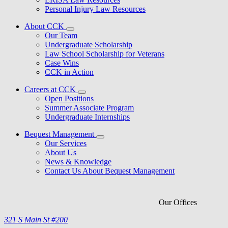
Personal Injury Law Resources
About CCK
Our Team
Undergraduate Scholarship
Law School Scholarship for Veterans
Case Wins
CCK in Action
Careers at CCK
Open Positions
Summer Associate Program
Undergraduate Internships
Bequest Management
Our Services
About Us
News & Knowledge
Contact Us About Bequest Management
Our Offices
321 S Main St #200