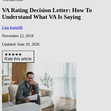
VA Rating Decision Letter: How To
Understand What VA Is Saying
Lisa Ioannilli
November 22, 2018
Updated: June 29, 2026
★★★★★
Rate this article