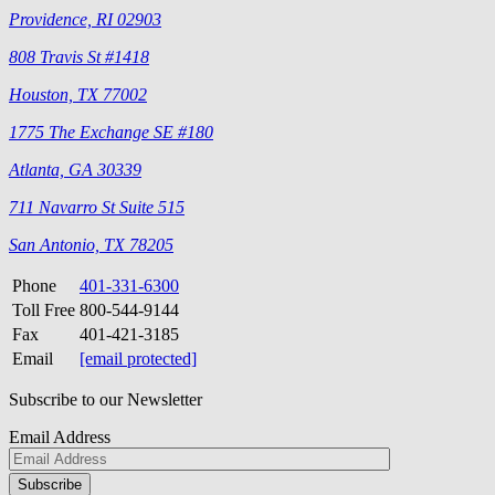
Providence, RI 02903
808 Travis St #1418
Houston, TX 77002
1775 The Exchange SE #180
Atlanta, GA 30339
711 Navarro St Suite 515
San Antonio, TX 78205
Phone
401-331-6300
Toll Free
800-544-9144
Fax
401-421-3185
Email
[email protected]
Subscribe to our Newsletter
Email Address
Please