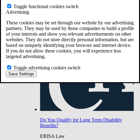
Do You Have Long-Term Disability Insurance
Toggle functional cookies switch
Coverage?
Advertising
These cookies may be set through our website by our advertising
partners. They may be used by those companies to build a profile
of your interests and show you relevant advertisements on other
websites. They do not store directly personal information, but are
based on uniquely identifying your browser and internet device.
If you do not allow these cookies, you will experience less
targeted advertising.
Toggle advertising cookies switch
Save Settings
Do You Qualify for Long Term Disability
Benefits?
ERISA Law