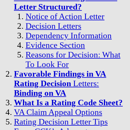
Letter Structured?
Notice of Action Letter
Decision Letters
Dependency Information
Evidence Section
Reasons for Decision: What
To Look For
Favorable Findings in VA
Rating Decision
Letters:
Binding on VA
What Is a Rating Code Sheet?
VA Claim Appeal Options
Rating Decision Letter Tips