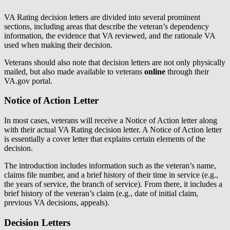
VA Rating decision letters are divided into several prominent
sections, including areas that describe the veteran’s dependency
information, the evidence that VA reviewed, and the rationale VA
used when making their decision.
Veterans should also note that decision letters are not only physically
mailed, but also made available to veterans
online
through their
VA.gov portal.
Notice of Action Letter
In most cases, veterans will receive a Notice of Action letter along
with their actual VA Rating decision letter. A Notice of Action letter
is essentially a cover letter that explains certain elements of the
decision.
The introduction includes information such as the veteran’s name,
claims file number, and a brief history of their time in service (e.g.,
the years of service, the branch of service). From there, it includes a
brief history of the veteran’s claim (e.g., date of initial claim,
previous VA decisions, appeals).
Decision Letters