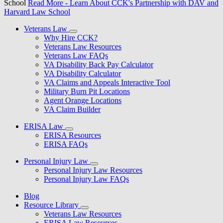
School
Read More
- Learn About CCK's Partnership with DAV and
Harvard Law School
Veterans Law
Why Hire CCK?
Veterans Law Resources
Veterans Law FAQs
VA Disability Back Pay Calculator
VA Disability Calculator
VA Claims and Appeals Interactive Tool
Military Burn Pit Locations
Agent Orange Locations
VA Claim Builder
ERISA Law
ERISA Resources
ERISA FAQs
Personal Injury Law
Personal Injury Law Resources
Personal Injury Law FAQs
Blog
Resource Library
Veterans Law Resources
ERISA Law Resources