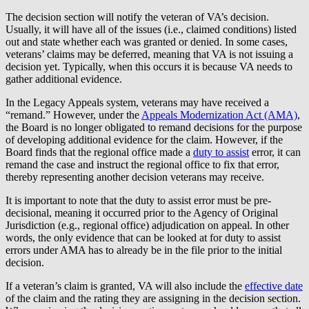
The decision section will notify the veteran of VA’s decision.
Usually, it will have all of the issues (i.e., claimed conditions) listed
out and state whether each was granted or denied. In some cases,
veterans’ claims may be deferred, meaning that VA is not issuing a
decision yet. Typically, when this occurs it is because VA needs to
gather additional evidence.
In the Legacy Appeals system, veterans may have received a
“remand.” However, under the
Appeals Modernization Act (AMA)
,
the Board is no longer obligated to remand decisions for the purpose
of developing additional evidence for the claim. However, if the
Board finds that the regional office made a
duty to assist
error, it can
remand the case and instruct the regional office to fix that error,
thereby representing another decision veterans may receive.
It is important to note that the duty to assist error must be pre-
decisional, meaning it occurred prior to the Agency of Original
Jurisdiction (e.g., regional office) adjudication on appeal. In other
words, the only evidence that can be looked at for duty to assist
errors under AMA has to already be in the file prior to the initial
decision.
If a veteran’s claim is granted, VA will also include the
effective date
of the claim and the rating they are assigning in the decision section.