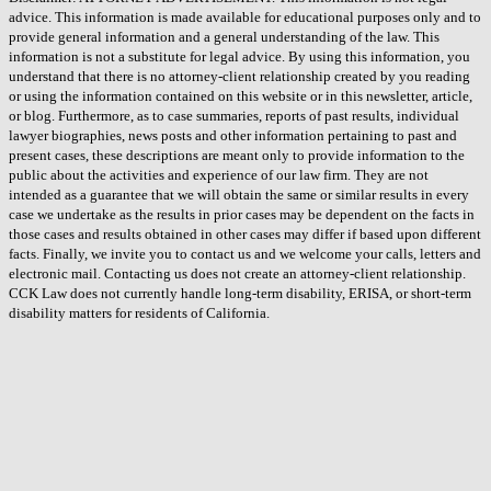
advice. This information is made available for educational purposes only and to
provide general information and a general understanding of the law. This
information is not a substitute for legal advice. By using this information, you
understand that there is no attorney-client relationship created by you reading
or using the information contained on this website or in this newsletter, article,
or blog. Furthermore, as to case summaries, reports of past results, individual
lawyer biographies, news posts and other information pertaining to past and
present cases, these descriptions are meant only to provide information to the
public about the activities and experience of our law firm. They are not
intended as a guarantee that we will obtain the same or similar results in every
case we undertake as the results in prior cases may be dependent on the facts in
those cases and results obtained in other cases may differ if based upon different
facts. Finally, we invite you to contact us and we welcome your calls, letters and
electronic mail. Contacting us does not create an attorney-client relationship.
CCK Law does not currently handle long-term disability, ERISA, or short-term
disability matters for residents of California.