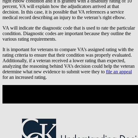
right elbow condition and it is granted with a disability rating of 10
percent, VA will explain how the adjudicators arrived at that
decision. In this case, it is possible that VA references a service
medical record describing an injury to the veteran’s right elbow.
VA will indicate the diagnostic code that is used to rate the particular
condition. Diagnostic codes are important because they outline the
various rating requirements.
It is important for veterans to compare VA’s assigned rating with the
rating criteria to ensure that their condition was properly evaluated.
Additionally, if a veteran received a lower rating than expected,
analyzing the reasoning behind VA’s decision could help the veteran
determine what new evidence to submit were they to
file an appeal
for an increased rating.