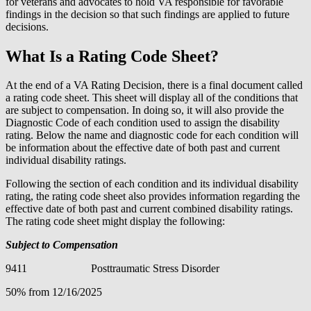
for veterans and advocates to hold VA responsible for favorable
findings in the decision so that such findings are applied to future
decisions.
What Is a Rating Code Sheet?
At the end of a VA Rating Decision, there is a final document called
a rating code sheet. This sheet will display all of the conditions that
are subject to compensation. In doing so, it will also provide the
Diagnostic Code of each condition used to assign the disability
rating. Below the name and diagnostic code for each condition will
be information about the effective date of both past and current
individual disability ratings.
Following the section of each condition and its individual disability
rating, the rating code sheet also provides information regarding the
effective date of both past and current combined disability ratings.
The rating code sheet might display the following:
Subject to Compensation
9411 Posttraumatic Stress Disorder
50% from 12/16/2025