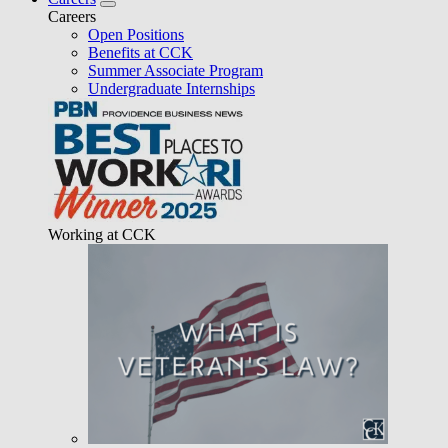
Careers
Open Positions
Benefits at CCK
Summer Associate Program
Undergraduate Internships
Working at CCK