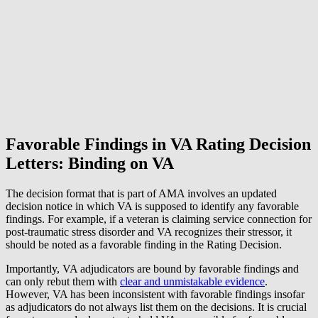
Favorable Findings in VA Rating Decision
Letters:
Binding on VA
The decision format that is part of AMA involves an updated
decision notice in which VA is supposed to identify any favorable
findings. For example, if a veteran is claiming service connection for
post-traumatic stress disorder and VA recognizes their stressor, it
should be noted as a favorable finding in the Rating Decision.
Importantly, VA adjudicators are bound by favorable findings and
can only rebut them with
clear and unmistakable evidence
.
However, VA has been inconsistent with favorable findings insofar
as adjudicators do not always list them on the decisions. It is crucial