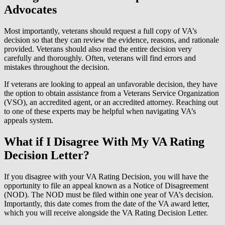
Advocates
Most importantly, veterans should request a full copy of VA’s
decision so that they can review the evidence, reasons, and rationale
provided. Veterans should also read the entire decision very
carefully and thoroughly. Often, veterans will find errors and
mistakes throughout the decision.
If veterans are looking to appeal an unfavorable decision, they have
the option to obtain assistance from a Veterans Service Organization
(VSO), an accredited agent, or an accredited attorney. Reaching out
to one of these experts may be helpful when navigating VA’s
appeals system.
What if I Disagree With My VA Rating
Decision Letter?
If you disagree with your VA Rating Decision, you will have the
opportunity to file an appeal known as a Notice of Disagreement
(NOD). The NOD must be filed within one year of VA’s decision.
Importantly, this date comes from the date of the VA award letter,
which you will receive alongside the VA Rating Decision Letter.