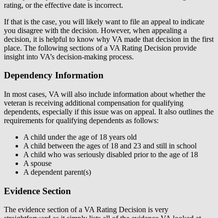
rating, or the effective date is incorrect.
If that is the case, you will likely want to file an appeal to indicate
you disagree with the decision. However, when appealing a
decision, it is helpful to know why VA made that decision in the first
place. The following sections of a VA Rating Decision provide
insight into VA’s decision-making process.
Dependency Information
In most cases, VA will also include information about whether the
veteran is receiving additional compensation for qualifying
dependents, especially if this issue was on appeal. It also outlines the
requirements for qualifying dependents as follows:
A child under the age of 18 years old
A child between the ages of 18 and 23 and still in school
A child who was seriously disabled prior to the age of 18
A spouse
A dependent parent(s)
Evidence Section
The evidence section of a VA Rating Decision is very