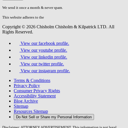
don\'t
fill
We send it once a month & never spam.
this
field.
This website adheres to the
W3C’s AA Accessibility guidelines
Copyright © 2026 Chisholm Chisholm & Kilpatrick LTD.
All
Rights Reserved.
View our facebook profile.
View our youtube profile.
View our linkedin profile.
View our twitter profile.
View our instagram profile.
Terms & Conditions
Privacy Policy
Consumer Privacy Rights
Accessibility Statement
Blog Archive
Sitemap
Resources Sitemap
Do Not Sell or Share my Personal Information
Disclaimer: ATTORNEY ADVERTISEMENT. This information is not legal