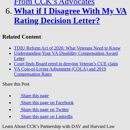
From CCK’s Advocates
What if I Disagree With My VA
Rating Decision Letter?
Related Content
TDIU Reform Act of 2026: What Veterans Need to Know
Understanding Your VA Disability Compensation Award
Letter
Court finds Board erred in denying Veteran’s CUE claim
VA Cost-of-Living Adjustment (COLA) and 2019
Compensation Rates
Share this Post
Share this page
Share this page on Facebook
Share this page on Twitter
Share this page on LinkedIn
Learn About CCK's Partnership with DAV and Harvard Law