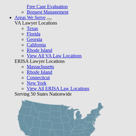
Free Case Evaluation
Bequest Management
Areas We Serve
VA Lawyer Locations
Texas
Florida
Georgia
California
Rhode Island
View All VA Law Locations
ERISA Lawyer Locations
Massachusetts
Rhode Island
Connecticut
New York
View All ERISA Law Locations
Serving 50 States Nationwide