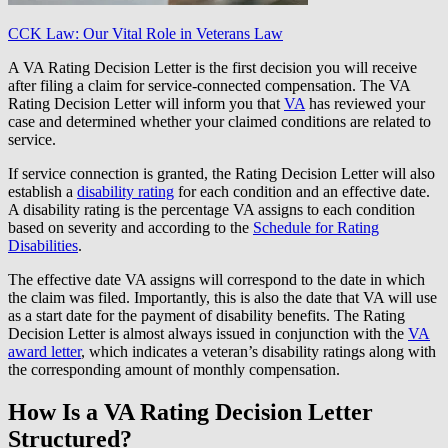
CCK Law: Our Vital Role in Veterans Law
A VA Rating Decision Letter is the first decision you will receive
after filing a claim for service-connected compensation. The VA
Rating Decision Letter will inform you that
VA
has reviewed your
case and determined whether your claimed conditions are related to
service.
If service connection is granted, the Rating Decision Letter will also
establish a
disability rating
for each condition and an effective date.
A disability rating is the percentage VA assigns to each condition
based on severity and according to the
Schedule for Rating
Disabilities
.
The effective date VA assigns will correspond to the date in which
the claim was filed. Importantly, this is also the date that VA will use
as a start date for the payment of disability benefits. The Rating
Decision Letter is almost always issued in conjunction with the
VA
award letter
, which indicates a veteran’s disability ratings along with
the corresponding amount of monthly compensation.
How Is a VA Rating Decision Letter
Structured?