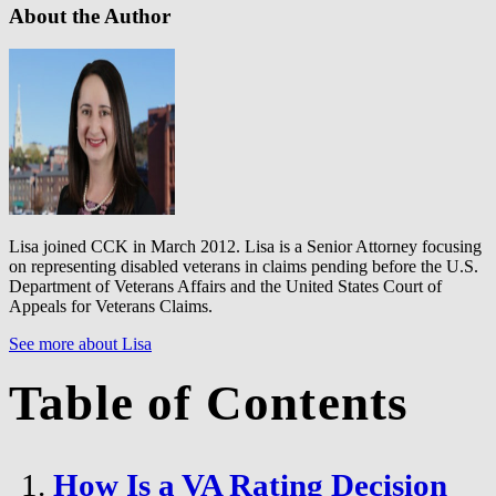
About the Author
Lisa joined CCK in March 2012. Lisa is a Senior Attorney focusing
on representing disabled veterans in claims pending before the U.S.
Department of Veterans Affairs and the United States Court of
Appeals for Veterans Claims.
See more about Lisa
Table of Contents
How Is a VA Rating Decision