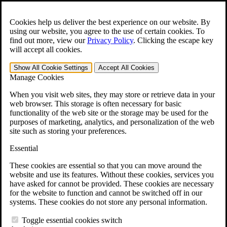
Skip to main content
Open the
Search
form.
Cookies help us deliver the best experience on our website. By
using our website, you agree to the use of certain cookies. To
For Immediate Help:
800-544-9144
find out more, view our
Privacy Policy
.
Clicking the escape key
will accept all cookies.
Free CCK VA Claim Builder!
Show All
Cookie Settings
Accept All
Cookies
»
Manage Cookies
Open Search Bar
Search
When you visit web sites, they may store or retrieve data in your
web browser. This storage is often necessary for basic
functionality of the web site or the storage may be used for the
Menu
purposes of marketing, analytics, and personalization of the web
401-331-6300
site such as storing your preferences.
Practice Areas
Essential
Veterans Law
Veterans Law
These cookies are essential so that you can move around the
Why Hire CCK for Your VA Disability Appeal?
website and use its features. Without these cookies, services you
Testimonials
have asked for cannot be provided. These cookies are necessary
Veterans Law Resources
for the website to function and cannot be switched off in our
Veterans Law FAQs
systems. These cookies do not store any personal information.
Veterans Law Tools
VA Disability Calculator
Toggle essential cookies switch
VA Disability Back Pay Calculator