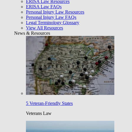
ERISA Law Resources
ERISA Law FAQs
Personal Injury Law Resources
Personal Injury Law FAQs
Legal Terminology Glossary
View All Resources
News & Resources
5 Veteran-Friendly States
Veterans Law