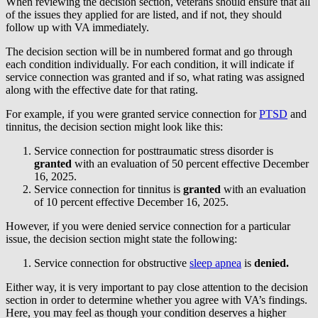
When reviewing the decision section, veterans should ensure that all
of the issues they applied for are listed, and if not, they should
follow up with VA immediately.
The decision section will be in numbered format and go through
each condition individually. For each condition, it will indicate if
service connection was granted and if so, what rating was assigned
along with the effective date for that rating.
For example, if you were granted service connection for
PTSD
and
tinnitus, the decision section might look like this:
Service connection for posttraumatic stress disorder is
granted
with an evaluation of 50 percent effective December
16, 2025.
Service connection for tinnitus is
granted
with an evaluation
of 10 percent effective December 16, 2025.
However, if you were denied service connection for a particular
issue, the decision section might state the following:
Service connection for obstructive
sleep apnea
is
denied.
Either way, it is very important to pay close attention to the decision
section in order to determine whether you agree with VA’s findings.
Here, you may feel as though your condition deserves a higher