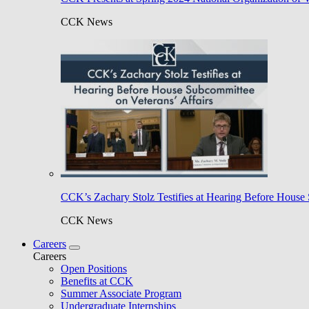
CCK News
CCK’s Zachary Stolz Testifies at Hearing Before House 
CCK News
Careers
Careers
Open Positions
Benefits at CCK
Summer Associate Program
Undergraduate Internships