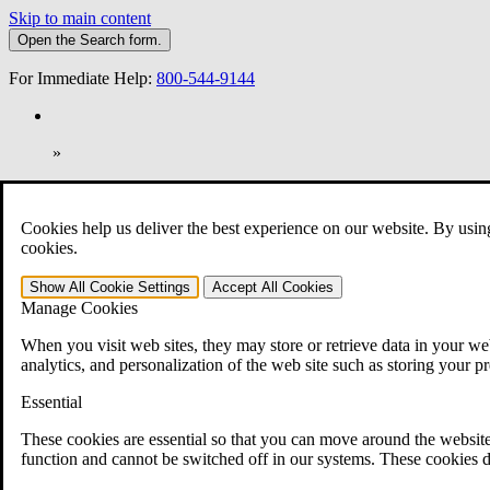
Skip to main content
Open the
Search
form.
For Immediate Help:
800-544-9144
»
Open Search Bar
Search
Cookies help us deliver the best experience on our website. By usin
401-331-6300
cookies.
Practice Areas
Show All
Cookie Settings
Accept All
Cookies
Veterans Law
Manage Cookies
Veterans Law
Why Hire CCK for Your VA Disability Appeal?
When you visit web sites, they may store or retrieve data in your web
Testimonials
analytics, and personalization of the web site such as storing your p
Veterans Law Resources
Veterans Law FAQs
Essential
Veterans Law Tools
VA Disability Calculator
These cookies are essential so that you can move around the website
VA Disability Back Pay Calculator
function and cannot be switched off in our systems. These cookies d
VA Claims and Appeals Interactive Tool