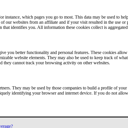
or instance, which pages you go to most. This data may be used to help
of our websites from an affiliate and if your visit resulted in the use or
n that identifies you. All information these cookies collect is aggregat
ve you better functionality and personal features. These cookies allo
tomizable website elements. They may also be used to keep track of what 
nd they cannot track your browsing activity on other websites.
tners. They may be used by those companies to build a profile of your 
iquely identifying your browser and internet device. If you do not allow 
verage?