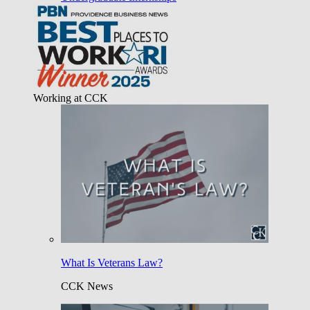
Working at CCK
What Is Veterans Law?
CCK News