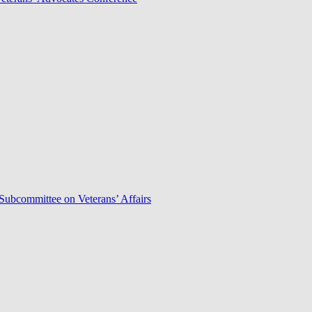
Subcommittee on Veterans’ Affairs