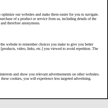
 optimize our websites and make them easier for you to navigate.
 purchase of a product or service from us, including details of the
ed and therefore anonymous.
w the website to remember choices you make to give you better
[products, video, links, etc.] you viewed to avoid repetition. The
interests and show you relevant advertisements on other websites.
these cookies, you will experience less targeted advertising.