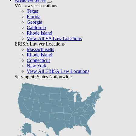
Areas We Serve
VA Lawyer Locations
Texas
Florida
Georgia
California
Rhode Island
View All VA Law Locations
ERISA Lawyer Locations
Massachusetts
Rhode Island
Connecticut
New York
View All ERISA Law Locations
Serving 50 States Nationwide