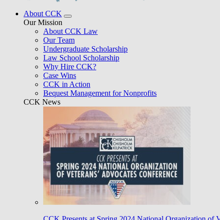
About CCK
Our Mission
About CCK Law
Our Team
Undergraduate Scholarship
Law School Scholarship
Why Hire CCK?
Case Wins
CCK in Action
Bequest Management for Nonprofits
CCK News
CCK Presents at Spring 2024 National Organization of 