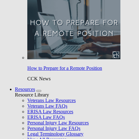
How to Prepare for a Remote Position
CCK News
Resources
Resource Library
Veterans Law Resources
Veterans Law FAQs
ERISA Law Resources
ERISA Law FAQs
Personal Injury Law Resources
Personal Injury Law FAQs
Legal Terminology Glossary