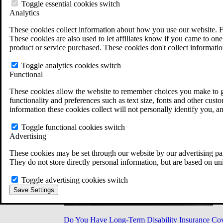
Military Burn Pit Locations
Toggle essential cookies switch
Agent Orange Locations
Analytics
VA Claim Builder
These cookies collect information about how you use our website. F
Free Case Evaluation
These cookies are also used to let affiliates know if you came to one 
ERISA Law
product or service purchased. These cookies don't collect informatio
ERISA & Long-Term Disability
ERISA Law & Litigation Resources
Toggle analytics cookies switch
ERISA Law FAQs
Functional
Other Litigation
LTD Benefits Payout Calculator
These cookies allow the website to remember choices you make to gi
All ERISA Law & Litigation
functionality and preferences such as text size, fonts and other cus
News & Resources
information these cookies collect will not personally identify you, a
Toggle functional cookies switch
Advertising
These cookies may be set through our website by our advertising par
They do not store directly personal information, but are based on un
Toggle advertising cookies switch
Save Settings
Do You Have Long-Term Disability Insurance Co