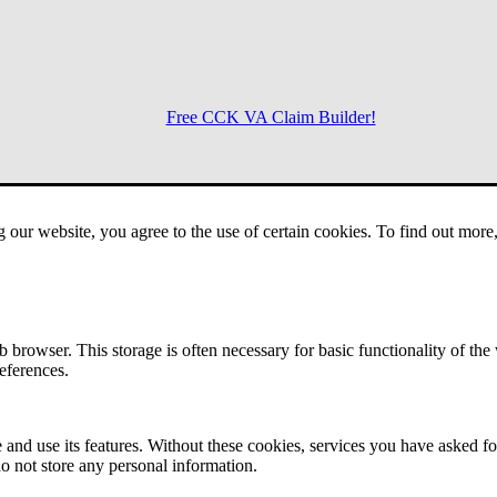
Free CCK VA Claim Builder!
Menu
g our website, you agree to the use of certain cookies. To find out mor
 browser. This storage is often necessary for basic functionality of the
references.
 and use its features. Without these cookies, services you have asked fo
o not store any personal information.