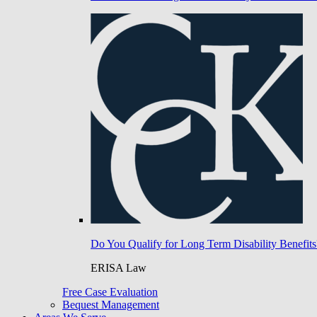
Do You Qualify for Long Term Disability Benefits
ERISA Law
Free Case Evaluation
Bequest Management