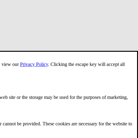
e, view our
Privacy Policy
.
Clicking the escape key will accept all
 web site or the storage may be used for the purposes of marketing,
r cannot be provided. These cookies are necessary for the website to