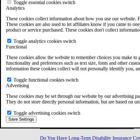
Military Burn Pit Locations
Toggle essential cookies switch
Agent Orange Locations
Analytics
VA Claim Builder
These cookies collect information about how you use our website. F
Free Case Evaluation
These cookies are also used to let affiliates know if you came to one 
ERISA Law
product or service purchased. These cookies don't collect informatio
ERISA & Long-Term Disability
ERISA Law & Litigation Resources
Toggle analytics cookies switch
ERISA Law FAQs
Functional
Other Litigation
LTD Benefits Payout Calculator
These cookies allow the website to remember choices you make to gi
All ERISA Law & Litigation
functionality and preferences such as text size, fonts and other cus
News & Resources
information these cookies collect will not personally identify you, a
Toggle functional cookies switch
Advertising
These cookies may be set through our website by our advertising par
They do not store directly personal information, but are based on un
Toggle advertising cookies switch
Save Settings
Do You Have Long-Term Disability Insurance Co