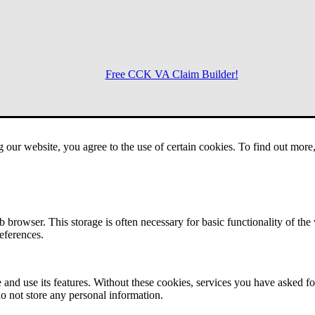
Free CCK VA Claim Builder!
Menu
g our website, you agree to the use of certain cookies. To find out mor
 browser. This storage is often necessary for basic functionality of the
references.
 and use its features. Without these cookies, services you have asked fo
o not store any personal information.