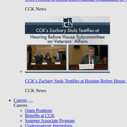
CCK News
CCK’s Zachary Stolz Testifies at Hearing Before House 
CCK News
Careers
Careers
Open Positions
Benefits at CCK
Summer Associate Program
Undergraduate Internships