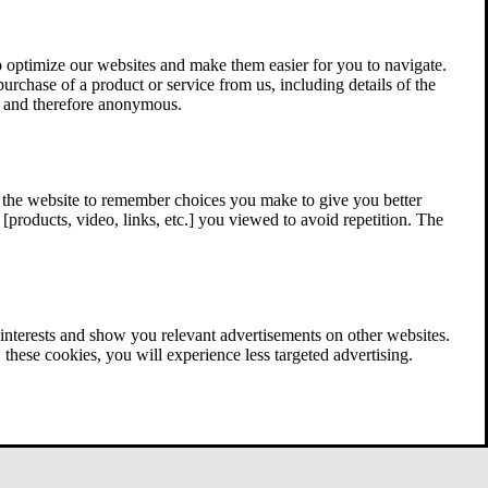
 optimize our websites and make them easier for you to navigate.
 purchase of a product or service from us, including details of the
ed and therefore anonymous.
w the website to remember choices you make to give you better
[products, video, links, etc.] you viewed to avoid repetition. The
interests and show you relevant advertisements on other websites.
these cookies, you will experience less targeted advertising.