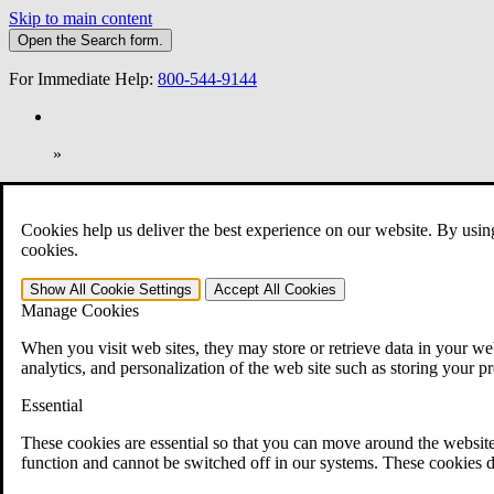
Skip to main content
Open the
Search
form.
For Immediate Help:
800-544-9144
»
Open Search Bar
Search
Cookies help us deliver the best experience on our website. By usin
401-331-6300
cookies.
Practice Areas
Show All
Cookie Settings
Accept All
Cookies
Veterans Law
Manage Cookies
Veterans Law
Why Hire CCK for Your VA Disability Appeal?
When you visit web sites, they may store or retrieve data in your web
Testimonials
analytics, and personalization of the web site such as storing your p
Veterans Law Resources
Veterans Law FAQs
Essential
Veterans Law Tools
VA Disability Calculator
These cookies are essential so that you can move around the website
VA Disability Back Pay Calculator
function and cannot be switched off in our systems. These cookies d
VA Claims and Appeals Interactive Tool