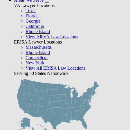
Areas We Serve
VA Lawyer Locations
Texas
Florida
Georgia
California
Rhode Island
View All VA Law Locations
ERISA Lawyer Locations
Massachusetts
Rhode Island
Connecticut
New York
View All ERISA Law Locations
Serving 50 States Nationwide