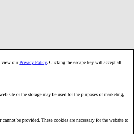
e, view our
Privacy Policy
.
Clicking the escape key will accept all
 web site or the storage may be used for the purposes of marketing,
r cannot be provided. These cookies are necessary for the website to