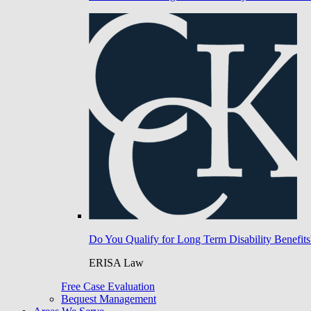
Do You Qualify for Long Term Disability Benefits
ERISA Law
Free Case Evaluation
Bequest Management