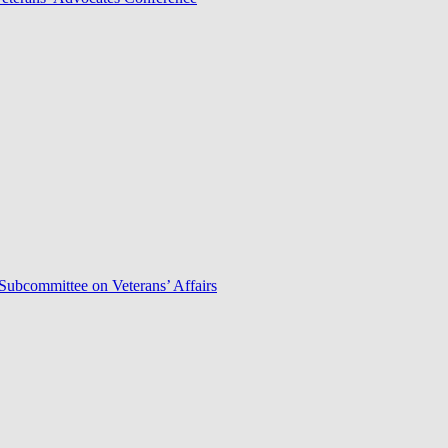
Subcommittee on Veterans’ Affairs