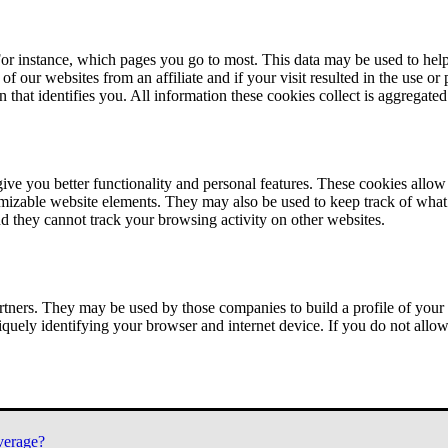
or instance, which pages you go to most. This data may be used to help
of our websites from an affiliate and if your visit resulted in the use or
n that identifies you. All information these cookies collect is aggregat
ve you better functionality and personal features. These cookies allo
tomizable website elements. They may also be used to keep track of what 
nd they cannot track your browsing activity on other websites.
tners. They may be used by those companies to build a profile of your 
iquely identifying your browser and internet device. If you do not allow 
verage?