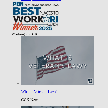
Working at CCK
What Is Veterans Law?
CCK News