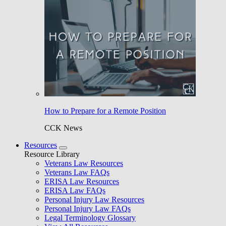
How to Prepare for a Remote Position
CCK News
Resources
Resource Library
Veterans Law Resources
Veterans Law FAQs
ERISA Law Resources
ERISA Law FAQs
Personal Injury Law Resources
Personal Injury Law FAQs
Legal Terminology Glossary