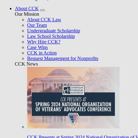
About CCK
Our Mission
About CCK Law
Our Team
Undergraduate Scholarship
Law School Scholarship
Why Hire CCK?
Case Wins
CCK in Action
Bequest Management for Nonprofits
CCK News
CCK Presents at Spring 2024 National Organization of 