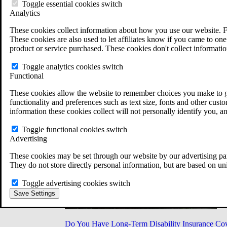
Military Burn Pit Locations
Toggle essential cookies switch
Agent Orange Locations
Analytics
VA Claim Builder
These cookies collect information about how you use our website. F
Free Case Evaluation
These cookies are also used to let affiliates know if you came to one 
ERISA Law
product or service purchased. These cookies don't collect informatio
ERISA & Long-Term Disability
ERISA Law & Litigation Resources
Toggle analytics cookies switch
ERISA Law FAQs
Functional
Other Litigation
LTD Benefits Payout Calculator
These cookies allow the website to remember choices you make to gi
All ERISA Law & Litigation
functionality and preferences such as text size, fonts and other cus
News & Resources
information these cookies collect will not personally identify you, a
Toggle functional cookies switch
Advertising
These cookies may be set through our website by our advertising par
They do not store directly personal information, but are based on un
Toggle advertising cookies switch
Save Settings
Do You Have Long-Term Disability Insurance Co