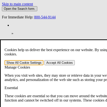
Skip to main content
Open the
Search
form.
For Immediate Help:
800-544-9144
»
Open Search Bar
Search
Cookies help us deliver the best experience on our website. By usin
401-331-6300
cookies.
Practice Areas
Show All
Cookie Settings
Accept All
Cookies
Veterans Law
Manage Cookies
Veterans Law
Why Hire CCK for Your VA Disability Appeal?
When you visit web sites, they may store or retrieve data in your web
Testimonials
analytics, and personalization of the web site such as storing your p
Veterans Law Resources
Veterans Law FAQs
Essential
Veterans Law Tools
VA Disability Calculator
These cookies are essential so that you can move around the website
VA Disability Back Pay Calculator
function and cannot be switched off in our systems. These cookies d
VA Claims and Appeals Interactive Tool