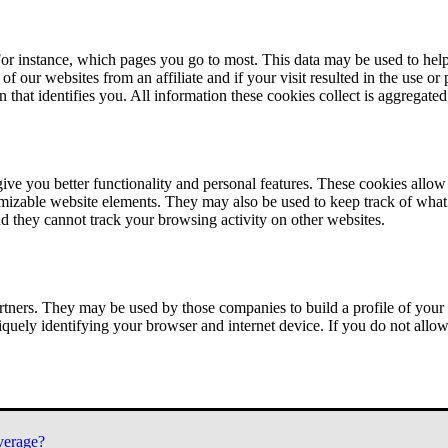
or instance, which pages you go to most. This data may be used to help
of our websites from an affiliate and if your visit resulted in the use or
n that identifies you. All information these cookies collect is aggregat
ve you better functionality and personal features. These cookies allo
tomizable website elements. They may also be used to keep track of what 
nd they cannot track your browsing activity on other websites.
tners. They may be used by those companies to build a profile of your 
iquely identifying your browser and internet device. If you do not allow 
verage?