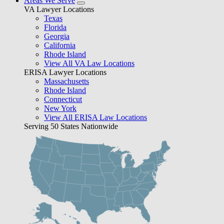
Areas We Serve
VA Lawyer Locations
Texas
Florida
Georgia
California
Rhode Island
View All VA Law Locations
ERISA Lawyer Locations
Massachusetts
Rhode Island
Connecticut
New York
View All ERISA Law Locations
Serving 50 States Nationwide