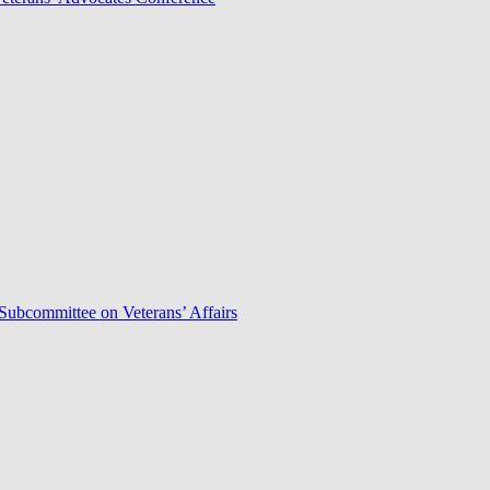
Subcommittee on Veterans’ Affairs