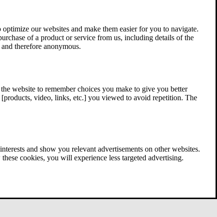
 optimize our websites and make them easier for you to navigate.
 purchase of a product or service from us, including details of the
ed and therefore anonymous.
w the website to remember choices you make to give you better
[products, video, links, etc.] you viewed to avoid repetition. The
interests and show you relevant advertisements on other websites.
these cookies, you will experience less targeted advertising.