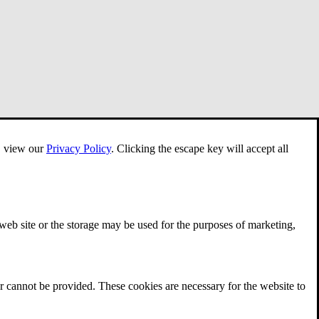
e, view our
Privacy Policy
.
Clicking the escape key will accept all
 web site or the storage may be used for the purposes of marketing,
r cannot be provided. These cookies are necessary for the website to