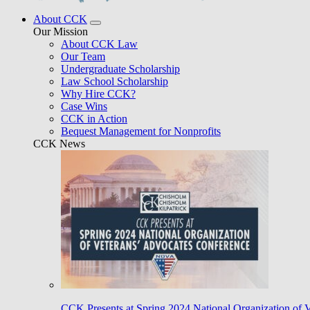
About CCK
Our Mission
About CCK Law
Our Team
Undergraduate Scholarship
Law School Scholarship
Why Hire CCK?
Case Wins
CCK in Action
Bequest Management for Nonprofits
CCK News
CCK Presents at Spring 2024 National Organization of 