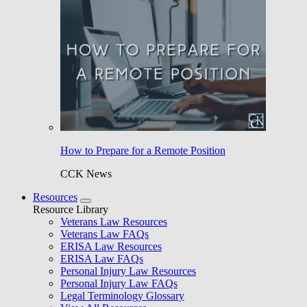
How to Prepare for a Remote Position
CCK News
Resources
Resource Library
Veterans Law Resources
Veterans Law FAQs
ERISA Law Resources
ERISA Law FAQs
Personal Injury Law Resources
Personal Injury Law FAQs
Legal Terminology Glossary