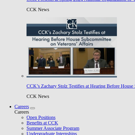
CCK News
CCK’s Zachary Stolz Testifies at Hearing Before House 
CCK News
Careers
Careers
Open Positions
Benefits at CCK
Summer Associate Program
Undergraduate Internships