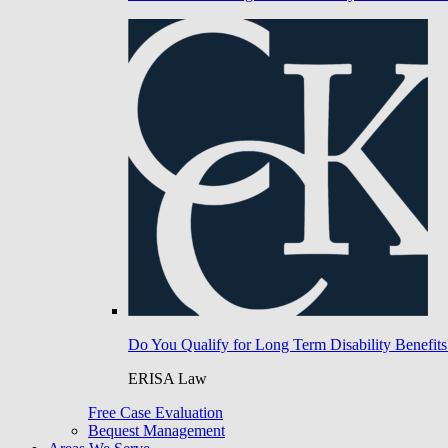
Do You Qualify for Long Term Disability Benefits
ERISA Law
Free Case Evaluation
Bequest Management