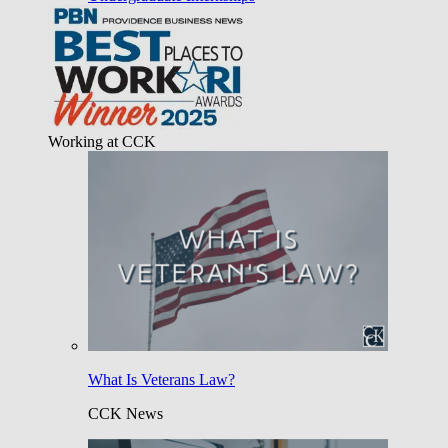
Working at CCK
What Is Veterans Law?
CCK News