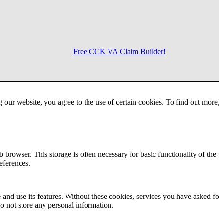
Free CCK VA Claim Builder!
Menu
g our website, you agree to the use of certain cookies. To find out mor
 browser. This storage is often necessary for basic functionality of the
references.
 and use its features. Without these cookies, services you have asked fo
o not store any personal information.