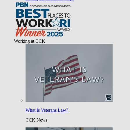
Working at CCK
What Is Veterans Law?
CCK News