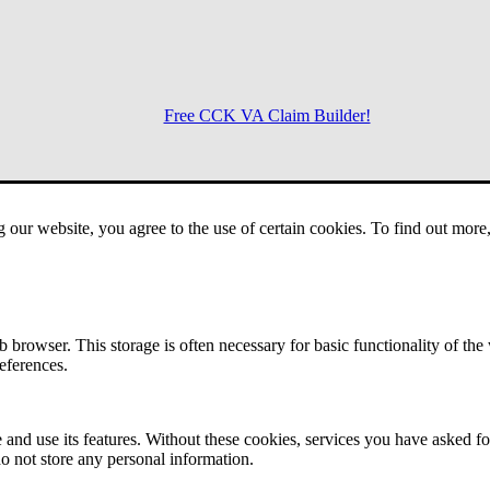
Free CCK VA Claim Builder!
Menu
g our website, you agree to the use of certain cookies. To find out mor
 browser. This storage is often necessary for basic functionality of the
references.
 and use its features. Without these cookies, services you have asked fo
o not store any personal information.