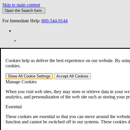
Skip to main content
Open the
Search
form.
For Immediate Help:
800-544-9144
»
Open Search Bar
Search
Cookies help us deliver the best experience on our website. By usin
401-331-6300
cookies.
Practice Areas
Show All
Cookie Settings
Accept All
Cookies
Veterans Law
Manage Cookies
Veterans Law
Why Hire CCK for Your VA Disability Appeal?
When you visit web sites, they may store or retrieve data in your web
Testimonials
analytics, and personalization of the web site such as storing your p
Veterans Law Resources
Veterans Law FAQs
Essential
Veterans Law Tools
VA Disability Calculator
These cookies are essential so that you can move around the website
VA Disability Back Pay Calculator
function and cannot be switched off in our systems. These cookies d
VA Claims and Appeals Interactive Tool