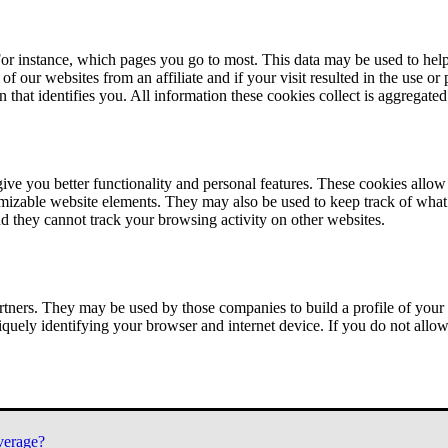
or instance, which pages you go to most. This data may be used to help
of our websites from an affiliate and if your visit resulted in the use or
n that identifies you. All information these cookies collect is aggregat
ve you better functionality and personal features. These cookies allo
tomizable website elements. They may also be used to keep track of what 
nd they cannot track your browsing activity on other websites.
tners. They may be used by those companies to build a profile of your 
iquely identifying your browser and internet device. If you do not allow 
verage?