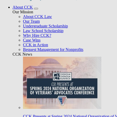
About CCK
Our Mission
About CCK Law
Our Team
Undergraduate Scholarship
Law School Scholarship
Why Hire CCK?
Case Wins
CCK in Action
Bequest Management for Nonprofits
CCK News
CCK Presents at Spring 2024 National Organization of 