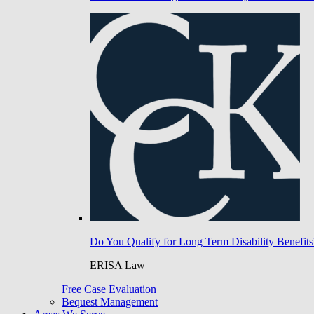
Do You Qualify for Long Term Disability Benefits
ERISA Law
Free Case Evaluation
Bequest Management