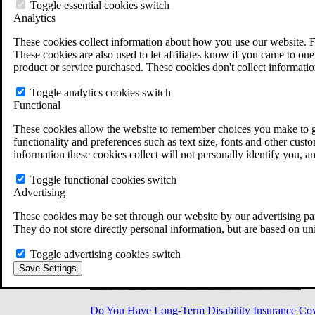
Military Burn Pit Locations
Toggle essential cookies switch
Agent Orange Locations
Analytics
VA Claim Builder
These cookies collect information about how you use our website. F
Free Case Evaluation
These cookies are also used to let affiliates know if you came to one 
ERISA Law
product or service purchased. These cookies don't collect informatio
ERISA & Long-Term Disability
ERISA Law & Litigation Resources
Toggle analytics cookies switch
ERISA Law FAQs
Functional
Other Litigation
LTD Benefits Payout Calculator
These cookies allow the website to remember choices you make to gi
All ERISA Law & Litigation
functionality and preferences such as text size, fonts and other cus
News & Resources
information these cookies collect will not personally identify you, a
Toggle functional cookies switch
Advertising
These cookies may be set through our website by our advertising par
They do not store directly personal information, but are based on un
Toggle advertising cookies switch
Save Settings
Do You Have Long-Term Disability Insurance Co