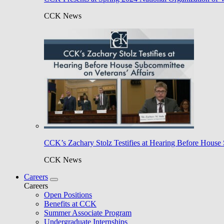
CCK News
CCK’s Zachary Stolz Testifies at Hearing Before House 
CCK News
Careers
Careers
Open Positions
Benefits at CCK
Summer Associate Program
Undergraduate Internships