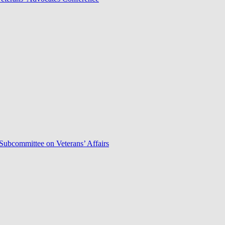
Subcommittee on Veterans’ Affairs