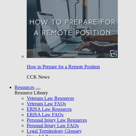
How to Prepare for a Remote Position
CCK News
Resources
Resource Library
Veterans Law Resources
Veterans Law FAQs
ERISA Law Resources
ERISA Law FAQs
Personal Injury Law Resources
Personal Injury Law FAQs
Legal Terminology Glossary