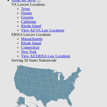
Areas We Serve
VA Lawyer Locations
Texas
Florida
Georgia
California
Rhode Island
View All VA Law Locations
ERISA Lawyer Locations
Massachusetts
Rhode Island
Connecticut
New York
View All ERISA Law Locations
Serving 50 States Nationwide