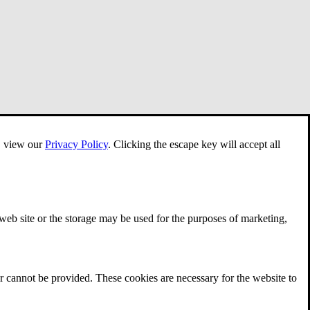
e, view our
Privacy Policy
.
Clicking the escape key will accept all
 web site or the storage may be used for the purposes of marketing,
r cannot be provided. These cookies are necessary for the website to