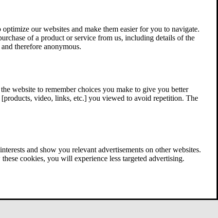
 optimize our websites and make them easier for you to navigate.
 purchase of a product or service from us, including details of the
ed and therefore anonymous.
w the website to remember choices you make to give you better
[products, video, links, etc.] you viewed to avoid repetition. The
interests and show you relevant advertisements on other websites.
these cookies, you will experience less targeted advertising.