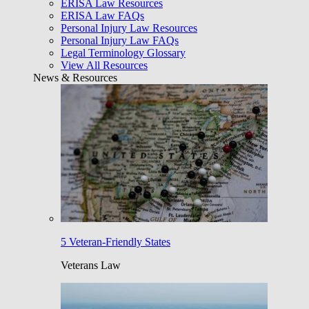
ERISA Law Resources
ERISA Law FAQs
Personal Injury Law Resources
Personal Injury Law FAQs
Legal Terminology Glossary
View All Resources
News & Resources
5 Veteran-Friendly States
Veterans Law