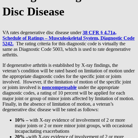
Disc Disease
VA rates degenerative disc disease under
38 CFR § 4.71a,
Schedule of Ratings – Musculoskeletal System, Diagnostic Code
5242.
The rating criteria for this diagnostic code is virtually the
same as Diagnostic Code 5003, which is used to rate degenerative
arthritis.
If degenerative arthritis is established by X-ray findings, the
veteran’s condition will be rated based on limitation of motion under
the appropriate diagnostic codes for the specific joint or joints
involved. However, if the limitation of motion of the specific joint
or joints involved is
noncompensable
under the appropriate
diagnostic codes, a rating of 10 percent will be applied for each
major joint or group of minor joints affected by limitation of motion.
Finally, in the absence of limitation of motion, a veteran’s
degenerative disc disease will be rated as follows:
10% –
with X-ray evidence of involvement of 2 or more
major joints or 2 or more minor joint groups, with occasional
incapacitating exacerbations
20% –
with X-ray evidence of involvement of 2 or more