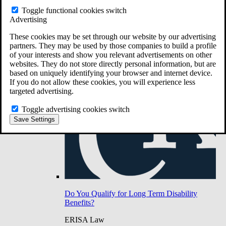
Do You Have Long-Term Disability Insurance
Toggle functional cookies switch
Coverage?
Advertising
These cookies may be set through our website by our advertising
partners. They may be used by those companies to build a profile
of your interests and show you relevant advertisements on other
websites. They do not store directly personal information, but are
based on uniquely identifying your browser and internet device.
If you do not allow these cookies, you will experience less
targeted advertising.
Toggle advertising cookies switch
Save Settings
Do You Qualify for Long Term Disability
Benefits?
ERISA Law