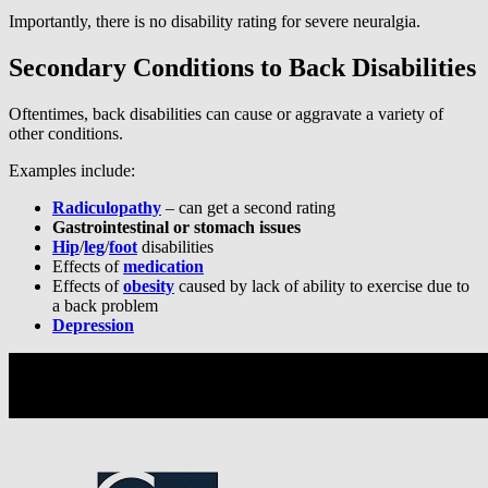
Importantly, there is no disability rating for severe neuralgia.
Secondary Conditions to Back Disabilities
Oftentimes, back disabilities can cause or aggravate a variety of
other conditions.
Examples include:
Radiculopathy
– can get a second rating
Gastrointestinal or stomach issues
Hip
/
leg
/
foot
disabilities
Effects of
medication
Effects of
obesity
caused by lack of ability to exercise due to
a back problem
Depression