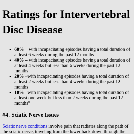
Ratings for Intervertebral
Disc Disease
60% –
with incapacitating episodes having a total duration of
at least 6 weeks during the past 12 months
40% –
with incapacitating episodes having a total duration of
at least 4 weeks but less than 6 weeks during the past 12
months
20% –
with incapacitating episodes having a total duration of
at least 2 weeks but less than 4 weeks during the past 12
months
10% –
with incapacitating episodes having a total duration of
at least one week but less than 2 weeks during the past 12
months”
#4. Sciatic Nerve Issues
Sciatic nerve conditions
involve pain that radiates along the path of
the sciatic nerve, traveling from the lower back down through the