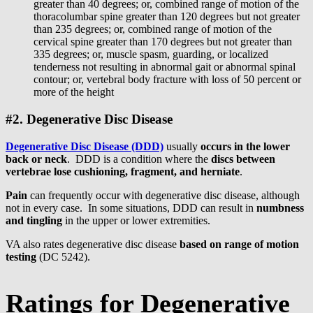
greater than 40 degrees; or, combined range of motion of the
thoracolumbar spine greater than 120 degrees but not greater
than 235 degrees; or, combined range of motion of the
cervical spine greater than 170 degrees but not greater than
335 degrees; or, muscle spasm, guarding, or localized
tenderness not resulting in abnormal gait or abnormal spinal
contour; or, vertebral body fracture with loss of 50 percent or
more of the height
#2. Degenerative Disc Disease
Degenerative Disc Disease (DDD)
usually
occurs in the lower
back or neck
. DDD is a condition where the
discs between
vertebrae lose cushioning, fragment, and herniate
.
Pain
can frequently occur with degenerative disc disease, although
not in every case. In some situations, DDD can result in
numbness
and tingling
in the upper or lower extremities.
VA also rates degenerative disc disease
based on range of motion
testing
(DC 5242).
Ratings for Degenerative