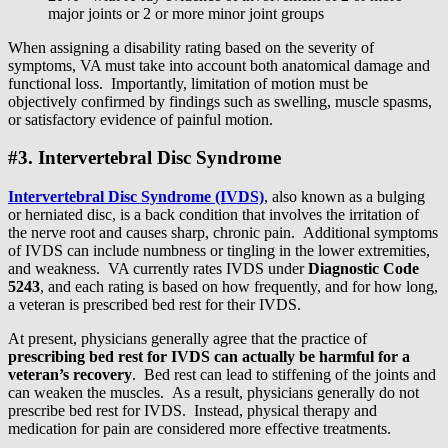
major joints or 2 or more minor joint groups
When assigning a disability rating based on the severity of
symptoms, VA must take into account both anatomical damage and
functional loss. Importantly, limitation of motion must be
objectively confirmed by findings such as swelling, muscle spasms,
or satisfactory evidence of painful motion.
#3. Intervertebral Disc Syndrome
Intervertebral Disc Syndrome (IVDS)
, also known as a bulging
or herniated disc, is a back condition that involves the irritation of
the nerve root and causes sharp, chronic pain. Additional symptoms
of IVDS can include numbness or tingling in the lower extremities,
and weakness. VA currently rates IVDS under
Diagnostic Code
5243
, and each rating is based on how frequently, and for how long,
a veteran is prescribed bed rest for their IVDS.
At present, physicians generally agree that the practice of
prescribing bed rest for IVDS can actually be harmful for a
veteran’s recovery
. Bed rest can lead to stiffening of the joints and
can weaken the muscles. As a result, physicians generally do not
prescribe bed rest for IVDS. Instead, physical therapy and
medication for pain are considered more effective treatments.