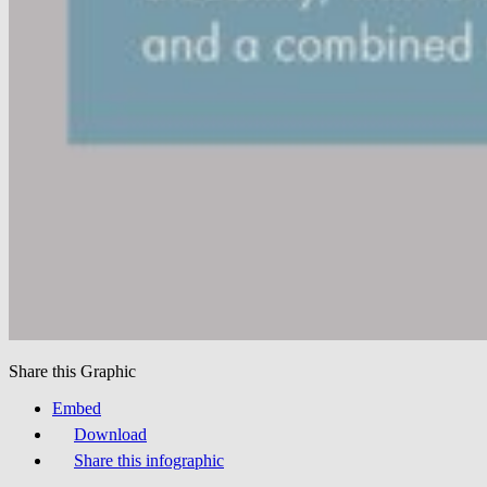
Share this Graphic
Embed
Download
Share this infographic