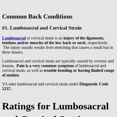
Common Back Conditions
#1. Lumbosacral and Cervical Strain
Lumbosacral
or cervical strain is an
injury of the ligaments,
tendons and/or muscles of the low back or neck
, respectively.
The injury usually results from stretching that causes a small tear in
these tissues.
Lumbosacral and cervical strain are typically caused by overuse and
trauma.
Pain is a very common symptom
of lumbosacral and
cervical strain, as well as
trouble bending or having limited range
of motion
.
VA rates lumbosacral and cervical strain under
Diagnostic Code
5237.
Ratings for Lumbosacral