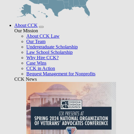
About CCK
Our Mission
About CCK Law
Our Team
Undergraduate Scholarship
Law School Scholarship
Why Hire CCK?
Case Wins
CCK in Action
Bequest Management for Nonprofits
CCK News