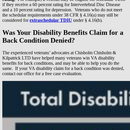
if they receive a 60 percent rating for Intervertebral Disc Disease
and a 10 percent rating for depression. Veterans who do not meet
the schedular requirements under 38 CFR § 4.16(a) may still be
considered for
extraschedular TDIU
under § 4.16(b).
Was Your Disability Benefits Claim for a
Back Condition Denied?
The experienced veterans’ advocates at Chisholm Chisholm &
Kilpatrick LTD have helped many veterans win VA disability
benefits for back conditions, and may be able to help you do the
same. If your VA disability claim for a back condition was denied,
contact our office for a free case evaluation.