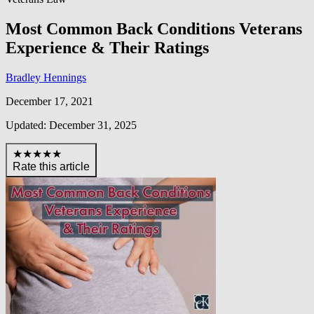
Most Common Back Conditions Veterans
Experience & Their Ratings
Bradley Hennings
December 17, 2021
Updated: December 31, 2025
★★★★★
Rate this article