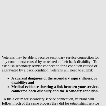
Veterans may be able to receive secondary service connection for
any condition(s) caused by or related to their back disability. To
establish secondary service connection for a condition caused or
aggravated by a back condition, veterans will need to submit:
A current diagnosis of the secondary injury, illness, or
disability; and
Medical evidence showing a link between your service-
connected back disability and the secondary condition.
To file a claim for secondary service connection, veterans will
follow much of the same process they did for establishing service