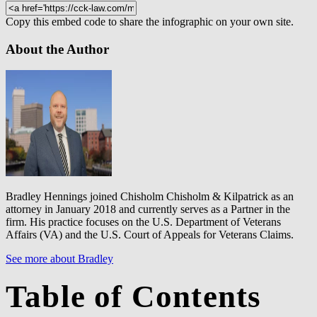
Copy this embed code to share the infographic on your own site.
About the Author
Bradley Hennings joined Chisholm Chisholm & Kilpatrick as an
attorney in January 2018 and currently serves as a Partner in the
firm. His practice focuses on the U.S. Department of Veterans
Affairs (VA) and the U.S. Court of Appeals for Veterans Claims.
See more about Bradley
Table of Contents