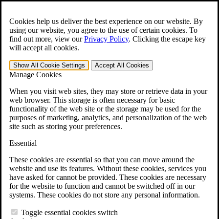
Skip to main content
Open the
Search
form.
Cookies help us deliver the best experience on our website. By
using our website, you agree to the use of certain cookies. To
For Immediate Help:
800-544-9144
find out more, view our
Privacy Policy
.
Clicking the escape key
will accept all cookies.
Free CCK VA Claim Builder!
Show All
Cookie Settings
Accept All
Cookies
»
Manage Cookies
Open Search Bar
Search
When you visit web sites, they may store or retrieve data in your
web browser. This storage is often necessary for basic
functionality of the web site or the storage may be used for the
Menu
purposes of marketing, analytics, and personalization of the web
401-331-6300
site such as storing your preferences.
Practice Areas
Essential
Veterans Law
Veterans Law
These cookies are essential so that you can move around the
Why Hire CCK for Your VA Disability Appeal?
website and use its features. Without these cookies, services you
Testimonials
have asked for cannot be provided. These cookies are necessary
Veterans Law Resources
for the website to function and cannot be switched off in our
Veterans Law FAQs
systems. These cookies do not store any personal information.
Veterans Law Tools
VA Disability Calculator
Toggle essential cookies switch
VA Disability Back Pay Calculator