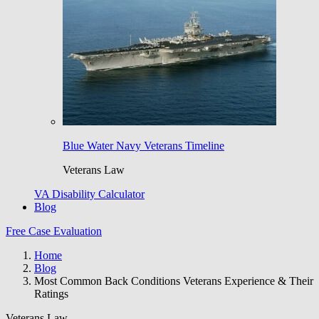
Blue Water Navy Veterans Timeline
Veterans Law
VA Disability Calculator
Blog
Free Case Evaluation
Home
Blog
Most Common Back Conditions Veterans Experience & Their
Ratings
Veterans Law