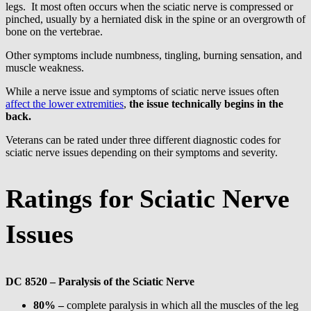
legs. It most often occurs when the sciatic nerve is compressed or
pinched, usually by a herniated disk in the spine or an overgrowth of
bone on the vertebrae.
Other symptoms include numbness, tingling, burning sensation, and
muscle weakness.
While a nerve issue and symptoms of sciatic nerve issues often
affect the lower extremities
,
the issue technically begins in the
back.
Veterans can be rated under three different diagnostic codes for
sciatic nerve issues depending on their symptoms and severity.
Ratings for Sciatic Nerve
Issues
DC 8520 – Paralysis of the Sciatic Nerve
80% –
complete paralysis in which all the muscles of the leg