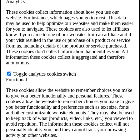
Analytics
VA Claims and Appeals Interactive Tool
Military Burn Pit Locations
These cookies collect information about how you use our
Agent Orange Locations
website. For instance, which pages you go to most. This data
VA Claim Builder
may be used to help optimize our websites and make them easier
Free Case Evaluation
for you to navigate. These cookies are also used to let affiliates
ERISA Law
know if you came to one of our websites from an affiliate and if
ERISA & Long-Term Disability
your visit resulted in the use or purchase of a product or service
ERISA Law & Litigation Resources
from us, including details of the product or service purchased.
ERISA Law FAQs
These cookies don't collect information that identifies you. All
Other Litigation
information these cookies collect is aggregated and therefore
LTD Benefits Payout Calculator
anonymous.
All ERISA Law & Litigation
News & Resources
Toggle analytics cookies switch
Functional
These cookies allow the website to remember choices you make
to give you better functionality and personal features. These
cookies allow the website to remember choices you make to give
you better functionality and preferences such as text size, fonts
and other customizable website elements. They may also be used
to keep track of what [products, video, links, etc.] you viewed to
avoid repetition. The information these cookies collect will not
personally identify you, and they cannot track your browsing
activity on other websites.