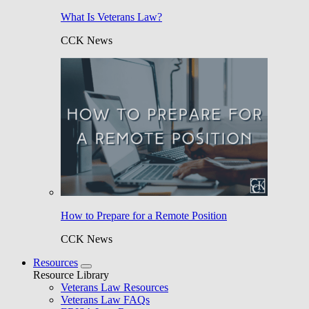
What Is Veterans Law?
CCK News
How to Prepare for a Remote Position
CCK News
Resources
Resource Library
Veterans Law Resources
Veterans Law FAQs