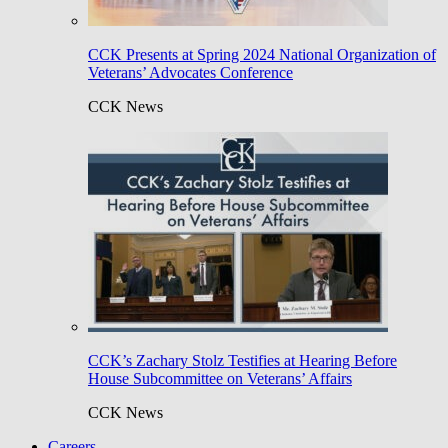
CCK Presents at Spring 2024 National Organization of
Veterans’ Advocates Conference
CCK News
CCK’s Zachary Stolz Testifies at Hearing Before
House Subcommittee on Veterans’ Affairs
CCK News
Careers