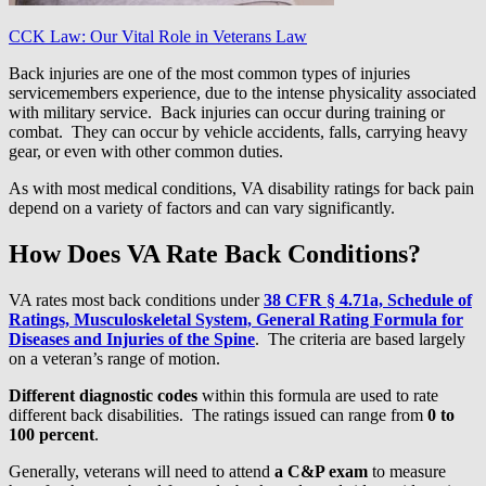
CCK Law: Our Vital Role in Veterans Law
Back injuries are one of the most common types of injuries
servicemembers experience, due to the intense physicality associated
with military service. Back injuries can occur during training or
combat. They can occur by vehicle accidents, falls, carrying heavy
gear, or even with other common duties.
As with most medical conditions, VA disability ratings for back pain
depend on a variety of factors and can vary significantly.
How Does VA Rate Back Conditions?
VA rates most back conditions under
38 CFR § 4.71a, Schedule of
Ratings, Musculoskeletal System, General Rating Formula for
Diseases and Injuries of the Spine
. The criteria are based largely
on a veteran’s range of motion.
Different diagnostic codes
within this formula are used to rate
different back disabilities. The ratings issued can range from
0 to
100 percent
.
Generally, veterans will need to attend
a C&P exam
to measure