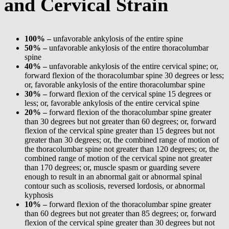
and Cervical Strain
100% –
unfavorable ankylosis of the entire spine
50% –
unfavorable ankylosis of the entire thoracolumbar
spine
40% –
unfavorable ankylosis of the entire cervical spine; or,
forward flexion of the thoracolumbar spine 30 degrees or less;
or, favorable ankylosis of the entire thoracolumbar spine
30% –
forward flexion of the cervical spine 15 degrees or
less; or, favorable ankylosis of the entire cervical spine
20% –
forward flexion of the thoracolumbar spine greater
than 30 degrees but not greater than 60 degrees; or, forward
flexion of the cervical spine greater than 15 degrees but not
greater than 30 degrees; or, the combined range of motion of
the thoracolumbar spine not greater than 120 degrees; or, the
combined range of motion of the cervical spine not greater
than 170 degrees; or, muscle spasm or guarding severe
enough to result in an abnormal gait or abnormal spinal
contour such as scoliosis, reversed lordosis, or abnormal
kyphosis
10% –
forward flexion of the thoracolumbar spine greater
than 60 degrees but not greater than 85 degrees; or, forward
flexion of the cervical spine greater than 30 degrees but not