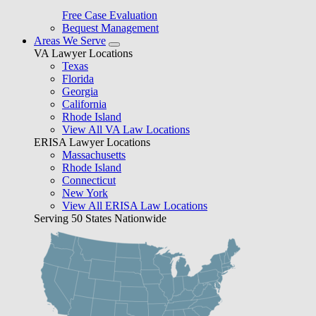
Free Case Evaluation
Bequest Management
Areas We Serve
VA Lawyer Locations
Texas
Florida
Georgia
California
Rhode Island
View All VA Law Locations
ERISA Lawyer Locations
Massachusetts
Rhode Island
Connecticut
New York
View All ERISA Law Locations
Serving 50 States Nationwide