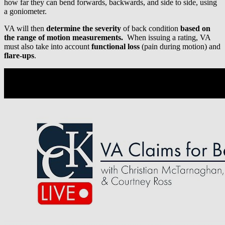
how far they can bend forwards, backwards, and side to side, using
a goniometer.
VA will then
determine the severity
of back condition
based on
the range of motion measurements.
When issuing a rating, VA
must also take into account
functional loss
(pain during motion) and
flare-ups
.