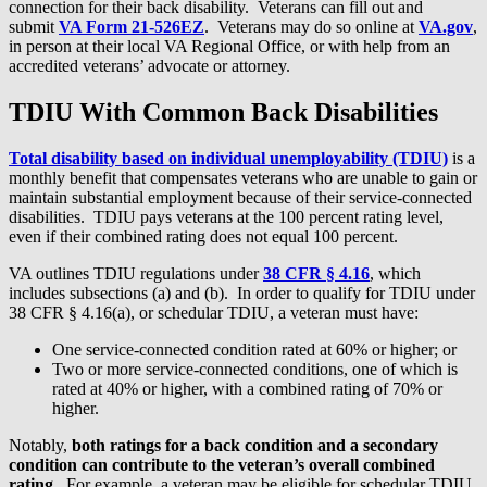
connection for their back disability. Veterans can fill out and
submit
VA Form 21-526EZ
. Veterans may do so online at
VA.gov
,
in person at their local VA Regional Office, or with help from an
accredited veterans’ advocate or attorney.
TDIU With Common Back Disabilities
Total disability based on individual unemployability (TDIU)
is a
monthly benefit that compensates veterans who are unable to gain or
maintain substantial employment because of their service-connected
disabilities. TDIU pays veterans at the 100 percent rating level,
even if their combined rating does not equal 100 percent.
VA outlines TDIU regulations under
38 CFR § 4.16
, which
includes subsections (a) and (b). In order to qualify for TDIU under
38 CFR § 4.16(a), or schedular TDIU, a veteran must have:
One service-connected condition rated at 60% or higher; or
Two or more service-connected conditions, one of which is
rated at 40% or higher, with a combined rating of 70% or
higher.
Notably,
both ratings for a back condition and a secondary
condition can contribute to the veteran’s overall combined
rating
. For example, a veteran may be eligible for schedular TDIU