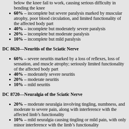
below the knee fail to work, causing serious difficulty in
bending the knee
60% –
incomplete but severe paralysis marked by muscular
atrophy, poor blood circulation, and limited functionality of
the affected body part
40% –
incomplete but moderately severe paralysis
20% –
incomplete but moderate paralysis
10% –
incomplete but mild paralysis
DC 8620—Neuritis of the Sciatic Nerve
60% –
severe neuritis marked by a loss of reflexes, loss of
sensation, and muscle atrophy; seriously limited functionality
of the affected body part
40% –
moderately severe neuritis
20% –
moderate neuritis
10% –
mild neuritis
DC 8720—Neuralgia of the Sciatic Nerve
20% –
moderate neuralgia involving tingling, numbness, and
moderate to severe pain, along with interference with the
affected limb’s functionality
10% –
mild neuralgia causing tingling or mild pain, with only
minor interference with the limb’s functionality