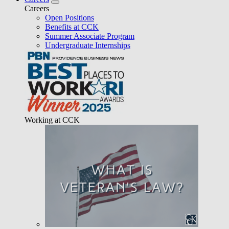
Careers
Open Positions
Benefits at CCK
Summer Associate Program
Undergraduate Internships
Working at CCK