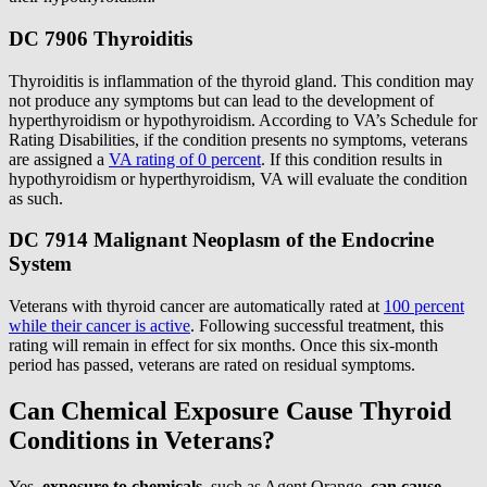
DC 7906 Thyroiditis
Thyroiditis is inflammation of the thyroid gland. This condition may
not produce any symptoms but can lead to the development of
hyperthyroidism or hypothyroidism. According to VA’s Schedule for
Rating Disabilities, if the condition presents no symptoms, veterans
are assigned a
VA rating of 0 percent
. If this condition results in
hypothyroidism or hyperthyroidism, VA will evaluate the condition
as such.
DC 7914 Malignant Neoplasm of the Endocrine
System
Veterans with thyroid cancer are automatically rated at
100 percent
while their cancer is active
. Following successful treatment, this
rating will remain in effect for six months. Once this six-month
period has passed, veterans are rated on residual symptoms.
Can Chemical Exposure Cause Thyroid
Conditions in Veterans?
Yes,
exposure to chemicals
, such as Agent Orange,
can
cause