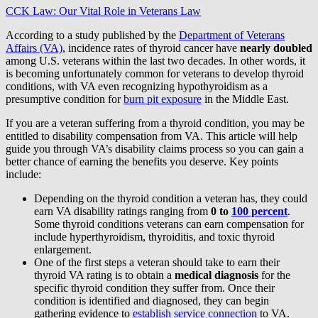
CCK Law: Our Vital Role in Veterans Law
According to a study published by the
Department of Veterans
Affairs (VA)
, incidence rates of thyroid cancer have
nearly doubled
among U.S. veterans within the last two decades. In other words, it
is becoming unfortunately common for veterans to develop thyroid
conditions, with VA even recognizing hypothyroidism as a
presumptive condition for
burn pit exposure
in the Middle East.
If you are a veteran suffering from a thyroid condition, you may be
entitled to disability compensation from VA. This article will help
guide you through VA’s disability claims process so you can gain a
better chance of earning the benefits you deserve. Key points
include:
Depending on the thyroid condition a veteran has, they could
earn VA disability ratings ranging from
0 to
100 percent
.
Some thyroid conditions veterans can earn compensation for
include hyperthyroidism, thyroiditis, and toxic thyroid
enlargement.
One of the first steps a veteran should take to earn their
thyroid VA rating is to obtain a
medical diagnosis
for the
specific thyroid condition they suffer from. Once their
condition is identified and diagnosed, they can begin
gathering evidence to
establish service connection
to VA.