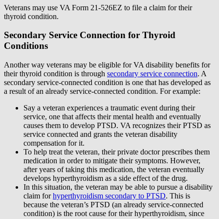
Veterans may use VA Form 21-526EZ to file a claim for their
thyroid condition.
Secondary Service Connection for Thyroid
Conditions
Another way veterans may be eligible for VA disability benefits for
their thyroid condition is through
secondary service connection
. A
secondary service-connected condition is one that has developed as
a result of an already service-connected condition. For example:
Say a veteran experiences a traumatic event during their
service, one that affects their mental health and eventually
causes them to develop PTSD. VA recognizes their PTSD as
service connected and grants the veteran disability
compensation for it.
To help treat the veteran, their private doctor prescribes them
medication in order to mitigate their symptoms. However,
after years of taking this medication, the veteran eventually
develops hyperthyroidism as a side effect of the drug.
In this situation, the veteran may be able to pursue a disability
claim for
hyperthyroidism secondary to PTSD
. This is
because the veteran’s PTSD (an already service-connected
condition) is the root cause for their hyperthyroidism, since