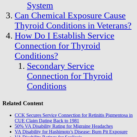
System
Can Chemical Exposure Cause
Thyroid Conditions in Veterans?
How Do I Establish Service
Connection for Thyroid
Conditions?
Secondary Service
Connection for Thyroid
Conditions
Related Content
CCK Secures Service Connection for Retinitis Pigmentosa in
CUE Claim Dating Back to 1981
50% VA Disability Rating for Migraine Headaches
VA Disability for Hashimoto’s Disease: Burn Pit Exposure