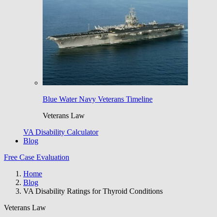
Blue Water Navy Veterans Timeline
Veterans Law
VA Disability Calculator
Blog
Free Case Evaluation
Home
Blog
VA Disability Ratings for Thyroid Conditions
Veterans Law