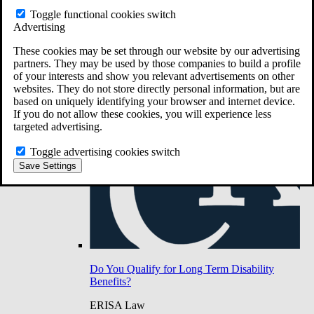
Do You Have Long-Term Disability Insurance
Toggle functional cookies switch
Coverage?
Advertising
These cookies may be set through our website by our advertising
partners. They may be used by those companies to build a profile
of your interests and show you relevant advertisements on other
websites. They do not store directly personal information, but are
based on uniquely identifying your browser and internet device.
If you do not allow these cookies, you will experience less
targeted advertising.
Toggle advertising cookies switch
Save Settings
Do You Qualify for Long Term Disability
Benefits?
ERISA Law