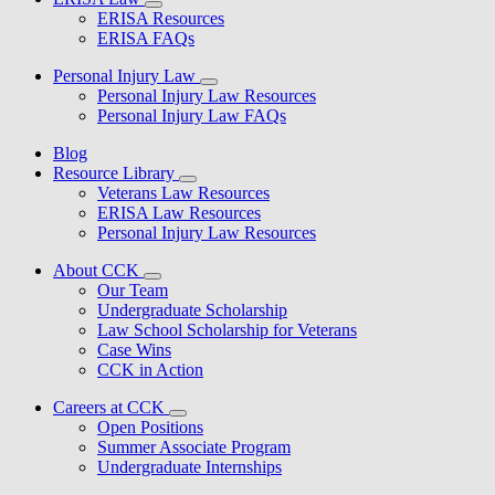
ERISA Resources
ERISA FAQs
Personal Injury Law
Personal Injury Law Resources
Personal Injury Law FAQs
Blog
Resource Library
Veterans Law Resources
ERISA Law Resources
Personal Injury Law Resources
About CCK
Our Team
Undergraduate Scholarship
Law School Scholarship for Veterans
Case Wins
CCK in Action
Careers at CCK
Open Positions
Summer Associate Program
Undergraduate Internships