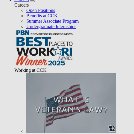
Careers
Open Positions
Benefits at CCK
Summer Associate Program
Undergraduate Internships
Working at CCK