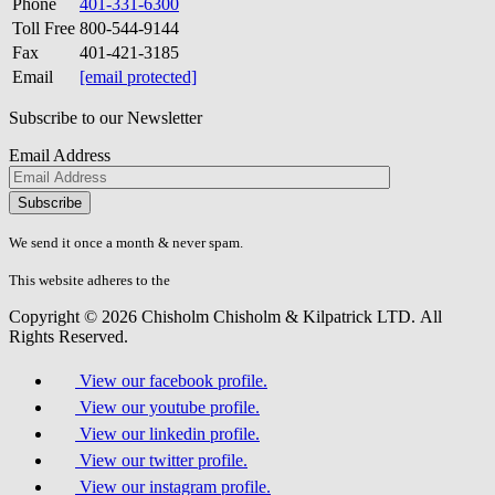
Phone
401-331-6300
Toll Free
800-544-9144
Fax
401-421-3185
Email
[email protected]
Subscribe to our Newsletter
Email Address
Please
don\'t
fill
We send it once a month & never spam.
this
field.
This website adheres to the
W3C’s AA Accessibility guidelines
Copyright © 2026 Chisholm Chisholm & Kilpatrick LTD.
All
Rights Reserved.
View our facebook profile.
View our youtube profile.
View our linkedin profile.
View our twitter profile.
View our instagram profile.