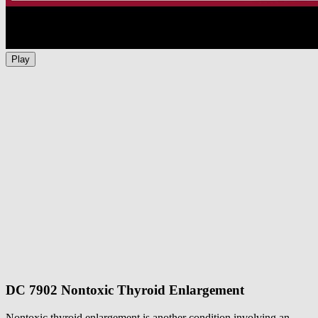
Play
DC 7902 Nontoxic Thyroid Enlargement
Nontoxic thyroid enlargement is another condition involving an