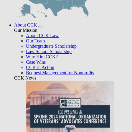
About CCK
Our Mission
About CCK Law
Our Team
Undergraduate Scholarship
Law School Scholarship
Why Hire CCK?
Case Wins
CCK in Action
Bequest Management for Nonprofits
CCK News