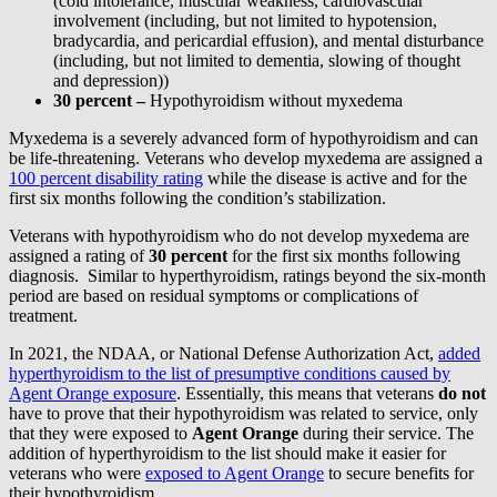
(cold intolerance, muscular weakness, cardiovascular
involvement (including, but not limited to hypotension,
bradycardia, and pericardial effusion), and mental disturbance
(including, but not limited to dementia, slowing of thought
and depression))
30 percent –
Hypothyroidism without myxedema
Myxedema is a severely advanced form of hypothyroidism and can
be life-threatening. Veterans who develop myxedema are assigned a
100 percent disability rating
while the disease is active and for the
first six months following the condition’s stabilization.
Veterans with hypothyroidism who do not develop myxedema are
assigned a rating of
30 percent
for the first six months following
diagnosis. Similar to hyperthyroidism, ratings beyond the six-month
period are based on residual symptoms or complications of
treatment.
In 2021, the NDAA, or National Defense Authorization Act,
added
hyperthyroidism to the list of presumptive conditions caused by
Agent Orange exposure
. Essentially, this means that veterans
do not
have to prove that their hypothyroidism was related to service, only
that they were exposed to
Agent Orange
during their service. The
addition of hyperthyroidism to the list should make it easier for
veterans who were
exposed to Agent Orange
to secure benefits for
their hypothyroidism.