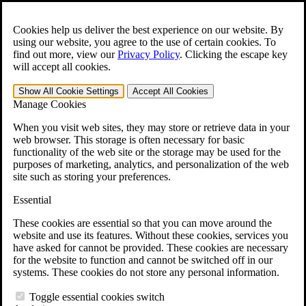
Skip to main content
Open the
Search
form.
Cookies help us deliver the best experience on our website. By
using our website, you agree to the use of certain cookies. To
For Immediate Help:
800-544-9144
find out more, view our
Privacy Policy
.
Clicking the escape key
will accept all cookies.
Free CCK VA Claim Builder!
Show All
Cookie Settings
Accept All
Cookies
»
Manage Cookies
Open Search Bar
Search
When you visit web sites, they may store or retrieve data in your
web browser. This storage is often necessary for basic
functionality of the web site or the storage may be used for the
Menu
purposes of marketing, analytics, and personalization of the web
401-331-6300
site such as storing your preferences.
Practice Areas
Essential
Veterans Law
Veterans Law
These cookies are essential so that you can move around the
Why Hire CCK for Your VA Disability Appeal?
website and use its features. Without these cookies, services you
Testimonials
have asked for cannot be provided. These cookies are necessary
Veterans Law Resources
for the website to function and cannot be switched off in our
Veterans Law FAQs
systems. These cookies do not store any personal information.
Veterans Law Tools
VA Disability Calculator
Toggle essential cookies switch
VA Disability Back Pay Calculator