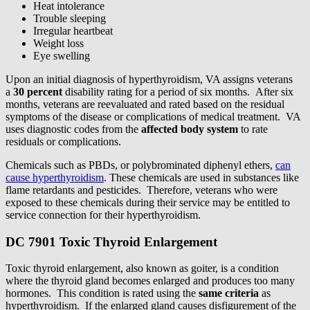
Heat intolerance
Trouble sleeping
Irregular heartbeat
Weight loss
Eye swelling
Upon an initial diagnosis of hyperthyroidism, VA assigns veterans
a
30 percent
disability rating for a period of six months. After six
months, veterans are reevaluated and rated based on the residual
symptoms of the disease or complications of medical treatment. VA
uses diagnostic codes from the
affected body system
to rate
residuals or complications.
Chemicals such as PBDs, or polybrominated diphenyl ethers,
can
cause hyperthyroidism
. These chemicals are used in substances like
flame retardants and pesticides. Therefore, veterans who were
exposed to these chemicals during their service may be entitled to
service connection for their hyperthyroidism.
DC 7901 Toxic Thyroid Enlargement
Toxic thyroid enlargement, also known as goiter, is a condition
where the thyroid gland becomes enlarged and produces too many
hormones. This condition is rated using the
same criteria
as
hyperthyroidism. If the enlarged gland causes disfigurement of the