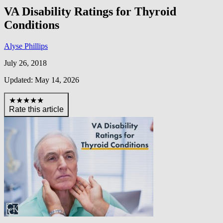
VA Disability Ratings for Thyroid
Conditions
Alyse Phillips
July 26, 2018
Updated: May 14, 2026
★★★★★
Rate this article