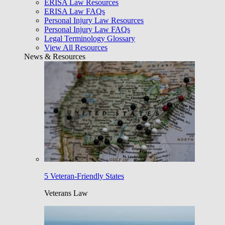
ERISA Law Resources
ERISA Law FAQs
Personal Injury Law Resources
Personal Injury Law FAQs
Legal Terminology Glossary
View All Resources
News & Resources
5 Veteran-Friendly States
Veterans Law