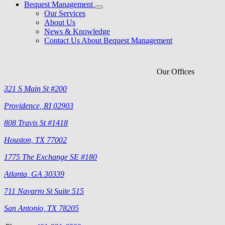
Bequest Management
Our Services
About Us
News & Knowledge
Contact Us About Bequest Management
Our Offices
321 S Main St #200
Providence, RI 02903
808 Travis St #1418
Houston, TX 77002
1775 The Exchange SE #180
Atlanta, GA 30339
711 Navarro St Suite 515
San Antonio, TX 78205