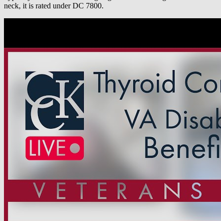
neck, it is rated under DC 7800.