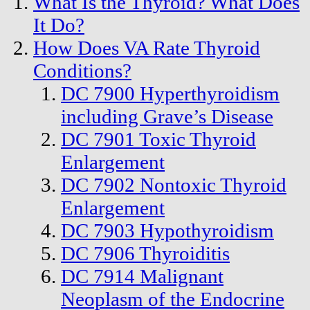
What Is the Thyroid? What Does
It Do?
How Does VA Rate Thyroid
Conditions?
DC 7900 Hyperthyroidism
including Grave’s Disease
DC 7901 Toxic Thyroid
Enlargement
DC 7902 Nontoxic Thyroid
Enlargement
DC 7903 Hypothyroidism
DC 7906 Thyroiditis
DC 7914 Malignant
Neoplasm of the Endocrine