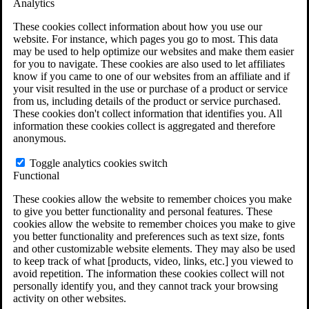
Analytics
VA Claims and Appeals Interactive Tool
Military Burn Pit Locations
These cookies collect information about how you use our
Agent Orange Locations
website. For instance, which pages you go to most. This data
VA Claim Builder
may be used to help optimize our websites and make them easier
Free Case Evaluation
for you to navigate. These cookies are also used to let affiliates
ERISA Law
know if you came to one of our websites from an affiliate and if
ERISA & Long-Term Disability
your visit resulted in the use or purchase of a product or service
ERISA Law & Litigation Resources
from us, including details of the product or service purchased.
ERISA Law FAQs
These cookies don't collect information that identifies you. All
Other Litigation
information these cookies collect is aggregated and therefore
LTD Benefits Payout Calculator
anonymous.
All ERISA Law & Litigation
News & Resources
Toggle analytics cookies switch
Functional
These cookies allow the website to remember choices you make
to give you better functionality and personal features. These
cookies allow the website to remember choices you make to give
you better functionality and preferences such as text size, fonts
and other customizable website elements. They may also be used
to keep track of what [products, video, links, etc.] you viewed to
avoid repetition. The information these cookies collect will not
personally identify you, and they cannot track your browsing
activity on other websites.