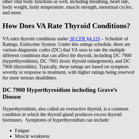
other vital body functions as well, including breathing, heart rate,
body weight, body temperature, muscle strength, menstrual cycles,
and more.
How Does VA Rate Thyroid Conditions?
VA rates thyroid conditions under
38 CFR §4.119
– Schedule of
Ratings, Endocrine System. Under this ratings schedule, there are
various diagnostic codes (DC) that VA uses to rate the multiple
different conditions that can affect the thyroid, including DC 7900
(hyperthyroidism), DC 7901 (toxic thyroid enlargement), and DC
7906 (thyroiditis). Typically, these ratings are based on symptom
severity or response to treatment, with higher ratings being reserved
for more serious disabilities.
DC 7900 Hyperthyroidism including Grave’s
Disease
Hyperthyroidism, also called an overactive thyroid, is a common
condition in which the thyroid gland produces excess thyroid
hormones. Symptoms of hyperthyroidism can include:
Fatigue
Muscle weakness