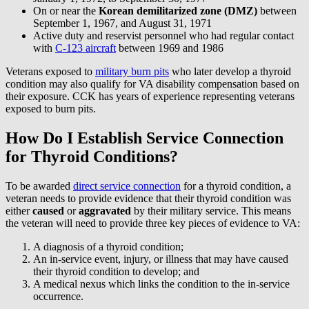
On or near the
Korean demilitarized zone (DMZ)
between
September 1, 1967, and August 31, 1971
Active duty and reservist personnel who had regular contact
with
C-123 aircraft
between 1969 and 1986
Veterans exposed to
military burn pits
who later develop a thyroid
condition may also qualify for VA disability compensation based on
their exposure. CCK has years of experience representing veterans
exposed to burn pits.
How Do I Establish Service Connection
for Thyroid Conditions?
To be awarded
direct service connection
for a thyroid condition, a
veteran needs to provide evidence that their thyroid condition was
either
caused
or
aggravated
by their military service. This means
the veteran will need to provide three key pieces of evidence to VA:
A diagnosis of a thyroid condition;
An in-service event, injury, or illness that may have caused
their thyroid condition to develop; and
A medical nexus which links the condition to the in-service
occurrence.