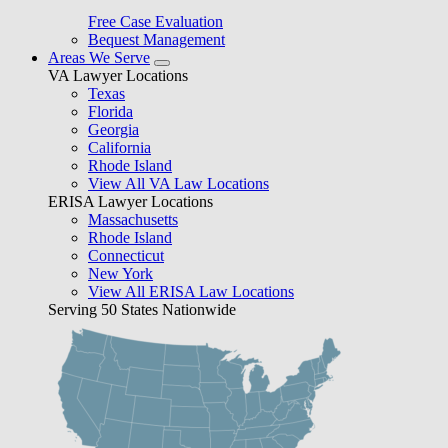
Free Case Evaluation
Bequest Management
Areas We Serve
VA Lawyer Locations
Texas
Florida
Georgia
California
Rhode Island
View All VA Law Locations
ERISA Lawyer Locations
Massachusetts
Rhode Island
Connecticut
New York
View All ERISA Law Locations
Serving 50 States Nationwide