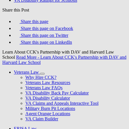
VA Disability Ratings for Scoliosis
Share this Post
Share this page
Share this page on Facebook
Share this page on Twitter
Share this page on LinkedIn
Learn About CCK's Partnership with DAV and Harvard Law
School
Read More
- Learn About CCK's Partnership with DAV and
Harvard Law School
Veterans Law
Why Hire CCK?
Veterans Law Resources
Veterans Law FAQs
VA Disability Back Pay Calculator
VA Disability Calculator
VA Claims and Appeals Interactive Tool
Military Burn Pit Locations
Agent Orange Locations
VA Claim Builder
ERISA Law