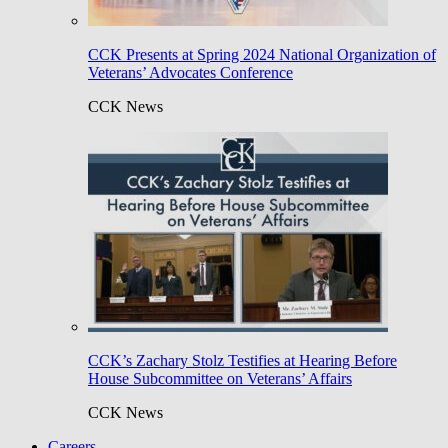
CCK Presents at Spring 2024 National Organization of
Veterans’ Advocates Conference
CCK News
CCK’s Zachary Stolz Testifies at Hearing Before
House Subcommittee on Veterans’ Affairs
CCK News
Careers