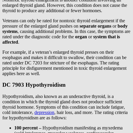
enlarged thyroid gland. However, this condition does not cause the
thyroid to produce any additional or fewer hormones.
Veterans can only be rated for nontoxic thyroid enlargement if the
pressure of the enlarged gland pushes on
separate organs
or
body
systems
, causing additional problems. In this case, the symptoms are
rated under the diagnostic code for the
organ
or
system that is
affected
.
For example, if a veteran’s enlarged thyroid presses on their
esophagus and makes it difficult to swallow, their condition can be
rated under DC 7203 for stricture of the esophagus. The rating
principle for disfigurement mentioned in toxic thyroid enlargement
applies here as well.
DC 7903 Hypothyroidism
Hypothyroidism, also known as an underactive thyroid, is a
condition in which the thyroid gland does not produce sufficient
thyroid hormone. Symptoms of this condition can include fatigue,
cold intolerance,
depression
, hair loss, and more. The rating criteria
for hypothyroidism are as follows:
100 percent –
Hypothyroidism manifesting as myxedema