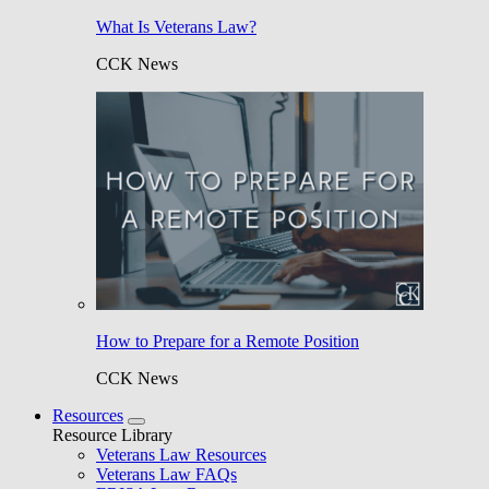
What Is Veterans Law?
CCK News
How to Prepare for a Remote Position
CCK News
Resources
Resource Library
Veterans Law Resources
Veterans Law FAQs