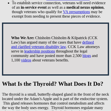
To establish service connection, veterans will need evidence
of an
in-service event
as well as a
medical nexus opinion
,
though veterans who qualify for
VA presumptions
may be
exempt from needing to present these pieces of evidence.
Who We Are:
Chisholm Chisholm & Kilpatrick (CCK
Law) has argued many of the cases that have
defined
and clarified veterans disability law
. CCK Law attorneys
serve in
leadership positions
throughout the legal
community and have posted more than 2,500
blogs
and
1,100
videos
about veterans benefits.
What Is the Thyroid? What Does It Do?
The thyroid is a small, butterfly-shaped gland in the front of the neck
located under the Adam’s Apple and is part of the endocrine system.
This gland releases hormones that control metabolism and affects
the way the body uses energy. Thyroid hormones regulate many