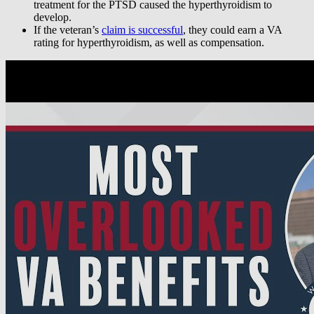
treatment for the PTSD caused the hyperthyroidism to
develop.
If the veteran’s
claim is successful
, they could earn a VA
rating for hyperthyroidism, as well as compensation.