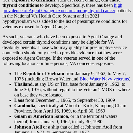
thyroid conditions
to develop. Specifically, there has been
high
prevalence of Agent Orange exposure among thyroid cancer
patients
in the National VA Health Care System and in 2021,
hypothyroidism was added to the list of presumptive conditions for
veterans exposed to Agent Orange.
As such, veterans who have been exposed to Agent Orange and
developed certain thyroid conditions may be eligible for VA
disability benefits. Those who may qualify for presumptive service
connection should only need to provide evidence that they were
exposed to Agent Orange. If the veteran served in one of the
following locations or time periods, VA concedes exposure:
The
Republic of Vietnam
from January 9, 1962, to May 7,
1975 (including Brown Water and
Blue Water Navy veterans
)
Thailand
, at any US or Thai base from January 9, 1962, to
June 30, 1976, without regard to the Veteran’s MOS or where
on base they were located
Laos
from December 1, 1965, to September 30, 1969
Cambodia
, specifically at Mimot or Krek, Kampong Cham
Province, from April 16, 1969, to April 30, 1969
Guam or American Samoa,
or in the territorial waters
thereof, from January 9, 1962, to July 30, 1980
Johnson Atoll
or a ship that called at Johnston Atoll from
January 1, 1972, to September 30, 1977