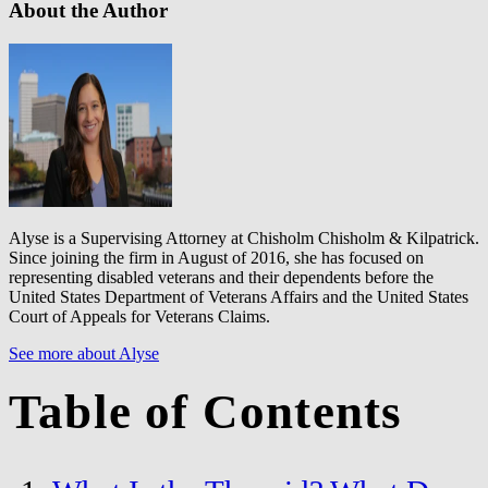
About the Author
Alyse is a Supervising Attorney at Chisholm Chisholm & Kilpatrick.
Since joining the firm in August of 2016, she has focused on
representing disabled veterans and their dependents before the
United States Department of Veterans Affairs and the United States
Court of Appeals for Veterans Claims.
See more about Alyse
Table of Contents