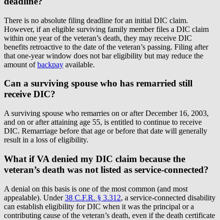
deadline?
There is no absolute filing deadline for an initial DIC claim.
However, if an eligible surviving family member files a DIC claim
within one year of the veteran’s death, they may receive DIC
benefits retroactive to the date of the veteran’s passing. Filing after
that one-year window does not bar eligibility but may reduce the
amount of
backpay
available.
Can a surviving spouse who has remarried still
receive DIC?
A surviving spouse who remarries on or after December 16, 2003,
and on or after attaining age 55, is entitled to continue to receive
DIC. Remarriage before that age or before that date will generally
result in a loss of eligibility.
What if VA denied my DIC claim because the
veteran’s death was not listed as service-connected?
A denial on this basis is one of the most common (and most
appealable). Under
38 C.F.R. § 3.312
, a service-connected disability
can establish eligibility for DIC when it was the principal or a
contributing cause of the veteran’s death, even if the death certificate