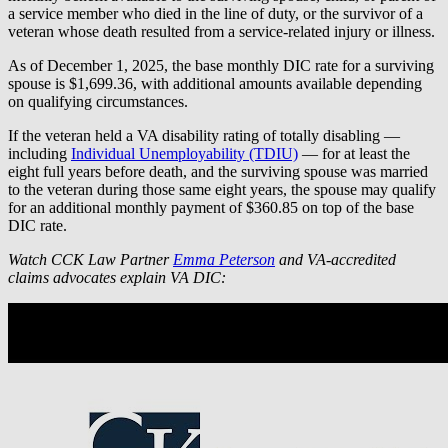
a service member who died in the line of duty, or the survivor of a
veteran whose death resulted from a service-related injury or illness.
As of December 1, 2025, the base monthly DIC rate for a surviving
spouse is $1,699.36, with additional amounts available depending
on qualifying circumstances.
If the veteran held a VA disability rating of totally disabling —
including
Individual Unemployability (TDIU)
— for at least the
eight full years before death, and the surviving spouse was married
to the veteran during those same eight years, the spouse may qualify
for an additional monthly payment of $360.85 on top of the base
DIC rate.
Watch CCK Law Partner
Emma Peterson
and VA-accredited
claims advocates explain VA DIC: