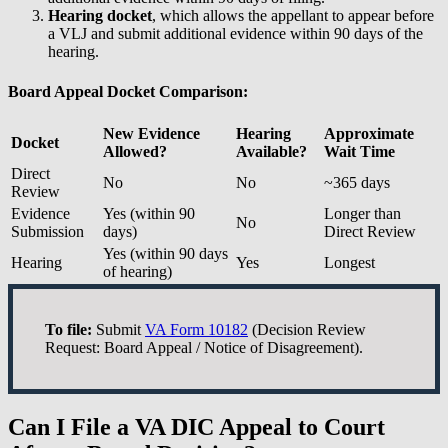
Hearing docket
, which allows the appellant to appear before
a VLJ and submit additional evidence within 90 days of the
hearing.
Board Appeal Docket Comparison:
New Evidence
Hearing
Approximate
Docket
Allowed?
Available?
Wait Time
Direct
No
No
~365 days
Review
Evidence
Yes (within 90
Longer than
No
Submission
days)
Direct Review
Yes (within 90 days
Hearing
Yes
Longest
of hearing)
To file:
Submit
VA Form 10182
(Decision Review
Request: Board Appeal / Notice of Disagreement).
Can I File a VA DIC Appeal to Court