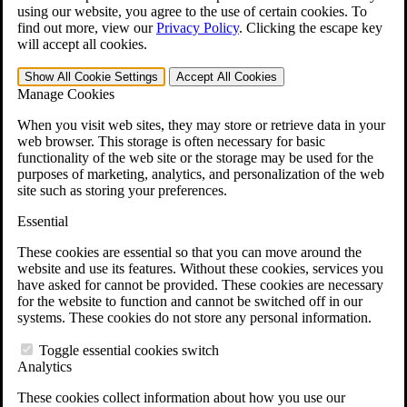
VA Claims and Appeals Interactive Tool
using our website, you agree to the use of certain cookies. To
Military Burn Pit Locations
find out more, view our
Privacy Policy
.
Clicking the escape key
Agent Orange Locations
will accept all cookies.
VA Claim Builder
Free Case Evaluation
Show All
Cookie Settings
Accept All
Cookies
ERISA Law
Manage Cookies
ERISA & Long-Term Disability
ERISA Law & Litigation Resources
When you visit web sites, they may store or retrieve data in your
ERISA Law FAQs
web browser. This storage is often necessary for basic
Other Litigation
functionality of the web site or the storage may be used for the
LTD Benefits Payout Calculator
purposes of marketing, analytics, and personalization of the web
All ERISA Law & Litigation
site such as storing your preferences.
News & Resources
Essential
These cookies are essential so that you can move around the
website and use its features. Without these cookies, services you
have asked for cannot be provided. These cookies are necessary
for the website to function and cannot be switched off in our
systems. These cookies do not store any personal information.
Toggle essential cookies switch
Analytics
These cookies collect information about how you use our