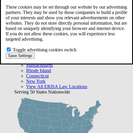
Free Case Evaluation
These cookies may be set through our website by our advertising
Bequest Management
partners. They may be used by those companies to build a profile
Areas We Serve
of your interests and show you relevant advertisements on other
VA Lawyer Locations
websites. They do not store directly personal information, but are
Texas
based on uniquely identifying your browser and internet device.
Florida
If you do not allow these cookies, you will experience less
Georgia
targeted advertising.
California
Rhode Island
Toggle advertising cookies switch
View All VA Law Locations
Save Settings
ERISA Lawyer Locations
Massachusetts
Rhode Island
Connecticut
New York
View All ERISA Law Locations
Serving 50 States Nationwide