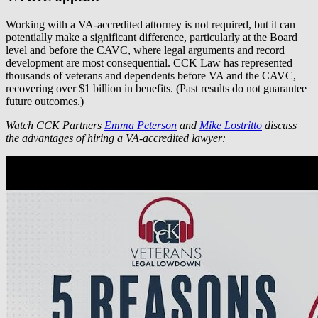
Working with a VA-accredited attorney is not required, but it can
potentially make a significant difference, particularly at the Board
level and before the CAVC, where legal arguments and record
development are most consequential. CCK Law has represented
thousands of veterans and dependents before VA and the CAVC,
recovering over $1 billion in benefits. (Past results do not guarantee
future outcomes.)
Watch CCK Partners
Emma Peterson
and
Mike Lostritto
discuss
the advantages of hiring a VA-accredited lawyer: