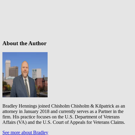
About the Author
Bradley Hennings joined Chisholm Chisholm & Kilpatrick as an
attorney in January 2018 and currently serves as a Partner in the
firm. His practice focuses on the U.S. Department of Veterans
Affairs (VA) and the U.S. Court of Appeals for Veterans Claims.
See more about Bradley