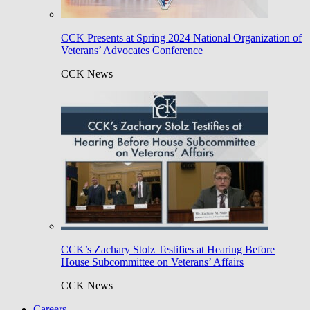
CCK Presents at Spring 2024 National Organization of
Veterans’ Advocates Conference
CCK News
CCK’s Zachary Stolz Testifies at Hearing Before
House Subcommittee on Veterans’ Affairs
CCK News
Careers