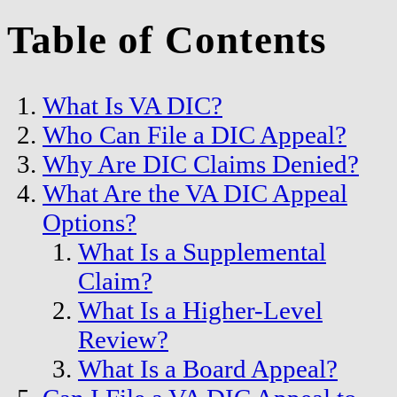
Table of Contents
What Is VA DIC?
Who Can File a DIC Appeal?
Why Are DIC Claims Denied?
What Are the VA DIC Appeal
Options?
What Is a Supplemental
Claim?
What Is a Higher-Level
Review?
What Is a Board Appeal?