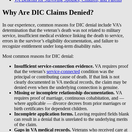
Why Are DIC Claims Denied?
In our experience, common reasons for DIC denial include VA’s
determination that the veteran’s death was not related to military
service, insufficient medical evidence linking the death to service,
errors in the survivor’s eligibility documentation, and failure to
recognize entitlement under long-term disability rules.
Most common reasons for DIC denial:
Insufficient service-connection evidence.
VA requires proof
that the veteran’s
service-connected
condition was the
principal or contributing cause of death. If that link is not
clearly documented in VA medical records, the claim may be
denied even when the underlying connection is genuine.
Missing or incomplete relationship documentation.
VA
requires proof of marriage, continuous cohabitation, and —
where applicable — divorce decrees from prior marriages or
birth certificates for dependent children.
Incomplete application forms.
Leaving required fields blank
can result in a denial that is unrelated to the underlying merits
of the claim.
Gaps in VA medical records.
Veterans who received care at