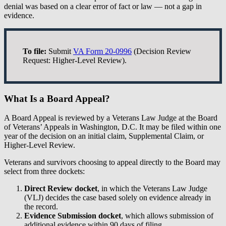
denial was based on a clear error of fact or law — not a gap in
evidence.
To file:
Submit
VA Form 20-0996
(Decision Review
Request: Higher-Level Review).
What Is a Board Appeal?
A Board Appeal is reviewed by a Veterans Law Judge at the Board
of Veterans’ Appeals in Washington, D.C. It may be filed within one
year of the decision on an initial claim, Supplemental Claim, or
Higher-Level Review.
Veterans and survivors choosing to appeal directly to the Board may
select from three dockets:
Direct Review docket
, in which the Veterans Law Judge
(VLJ) decides the case based solely on evidence already in
the record.
Evidence Submission docket
, which allows submission of
additional evidence within 90 days of filing.