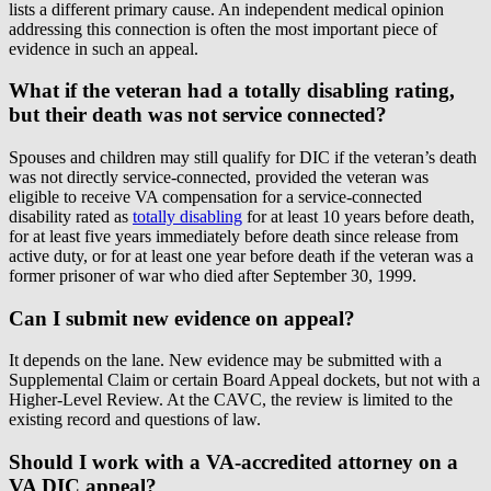
lists a different primary cause. An independent medical opinion
addressing this connection is often the most important piece of
evidence in such an appeal.
What if the veteran had a totally disabling rating,
but their death was not service connected?
Spouses and children may still qualify for DIC if the veteran’s death
was not directly service-connected, provided the veteran was
eligible to receive VA compensation for a service-connected
disability rated as
totally disabling
for at least 10 years before death,
for at least five years immediately before death since release from
active duty, or for at least one year before death if the veteran was a
former prisoner of war who died after September 30, 1999.
Can I submit new evidence on appeal?
It depends on the lane. New evidence may be submitted with a
Supplemental Claim or certain Board Appeal dockets, but not with a
Higher-Level Review. At the CAVC, the review is limited to the
existing record and questions of law.
Should I work with a VA-accredited attorney on a
VA DIC appeal?