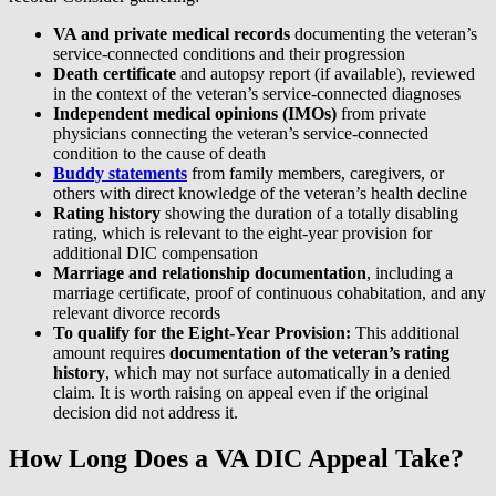
VA and private medical records
documenting the veteran’s
service-connected conditions and their progression
Death certificate
and autopsy report (if available), reviewed
in the context of the veteran’s service-connected diagnoses
Independent medical opinions (IMOs)
from private
physicians connecting the veteran’s service-connected
condition to the cause of death
Buddy statements
from family members, caregivers, or
others with direct knowledge of the veteran’s health decline
Rating history
showing the duration of a totally disabling
rating, which is relevant to the eight-year provision for
additional DIC compensation
Marriage and relationship documentation
, including a
marriage certificate, proof of continuous cohabitation, and any
relevant divorce records
To qualify for the Eight-Year Provision:
This additional
amount requires
documentation of the veteran’s rating
history
, which may not surface automatically in a denied
claim. It is worth raising on appeal even if the original
decision did not address it.
How Long Does a VA DIC Appeal Take?