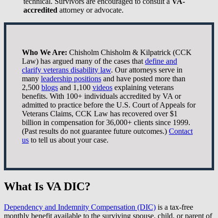
technical. Survivors are encouraged to consult a
VA-
accredited
attorney or advocate.
Who We Are:
Chisholm Chisholm & Kilpatrick (CCK
Law) has argued many of the cases that
define and
clarify veterans disability law
. Our attorneys serve in
many
leadership positions
and have posted more than
2,500
blogs
and 1,100
videos
explaining veterans
benefits. With 100+ individuals accredited by VA or
admitted to practice before the U.S. Court of Appeals for
Veterans Claims, CCK Law has recovered over $1
billion in compensation for 36,000+ clients since 1999.
(Past results do not guarantee future outcomes.)
Contact
us
to tell us about your case.
What Is VA DIC?
Dependency and Indemnity Compensation (DIC)
is a tax-free
monthly benefit available to the surviving spouse, child, or parent of