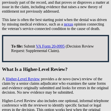
previously part of the record, and that proves or disproves a matter at
issue in the claim, including evidence that raises a new theory of
entitlement not previously addressed.
This lane is often the best starting point when the denial was driven
by missing medical evidence, such as a
nexus
opinion connecting
the veteran’s service-connected condition to the cause of death.
To file:
Submit
VA Form 20-0995
(Decision Review
Request: Supplemental Claim).
What Is a Higher-Level Review?
A
Higher-Level Review
provides a de novo (new) review of the
claim by a senior claims adjudicator who examines the same forms
and evidence originally submitted and looks for errors in the original
decision. No new evidence may be submitted.
Higher-Level Review also includes one optional, informal telephone
conference with the reviewer to identify specific factual or legal
errors in the decision. This option works best when the original