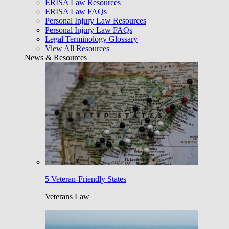
ERISA Law Resources
ERISA Law FAQs
Personal Injury Law Resources
Personal Injury Law FAQs
Legal Terminology Glossary
View All Resources
News & Resources
5 Veteran-Friendly States
Veterans Law