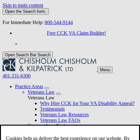
Skip to main content
Open the
Search
form.
For Immediate Help:
800-544-9144
Free CCK VA Claim Builder!
»
Open Search Bar
Search
Menu
401-331-6300
Practice Areas
Veterans Law
Veterans Law
Why Hire CCK for Your VA Disability Appeal?
Testimonials
Veterans Law Resources
Veterans Law FAQs
Veterans Law Tools
VA Disability Calculator
VA Disability Back Pay Calculator
Cookies help us deliver the best experience on our website. By