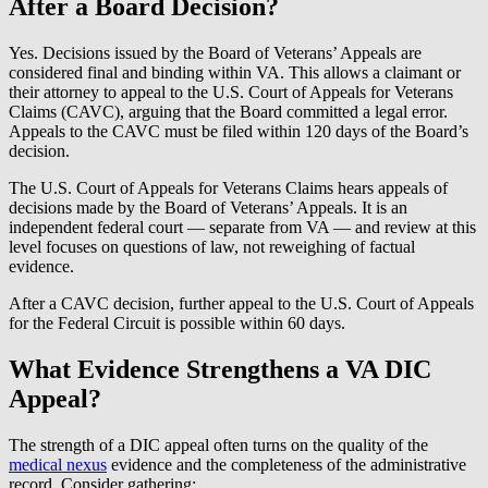
After a Board Decision?
Yes. Decisions issued by the Board of Veterans’ Appeals are
considered final and binding within VA. This allows a claimant or
their attorney to appeal to the U.S. Court of Appeals for Veterans
Claims (CAVC), arguing that the Board committed a legal error.
Appeals to the CAVC must be filed within 120 days of the Board’s
decision.
The U.S. Court of Appeals for Veterans Claims hears appeals of
decisions made by the Board of Veterans’ Appeals. It is an
independent federal court — separate from VA — and review at this
level focuses on questions of law, not reweighing of factual
evidence.
After a CAVC decision, further appeal to the U.S. Court of Appeals
for the Federal Circuit is possible within 60 days.
What Evidence Strengthens a VA DIC
Appeal?
The strength of a DIC appeal often turns on the quality of the
medical nexus
evidence and the completeness of the administrative
record. Consider gathering: