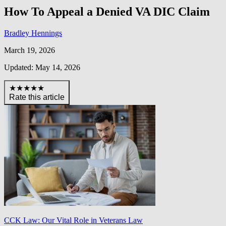
How To Appeal a Denied VA DIC Claim
Bradley Hennings
March 19, 2026
Updated: May 14, 2026
★★★★★
Rate this article
CCK Law: Our Vital Role in Veterans Law