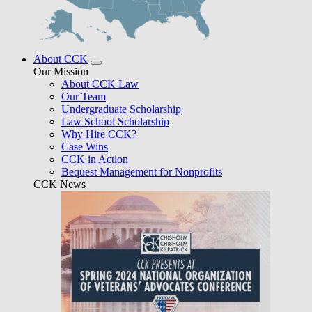
About CCK
Our Mission
About CCK Law
Our Team
Undergraduate Scholarship
Law School Scholarship
Why Hire CCK?
Case Wins
CCK in Action
Bequest Management for Nonprofits
CCK News