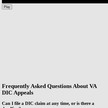
Play
Frequently Asked Questions About VA
DIC Appeals
Can I file a DIC claim at any time, or is there a