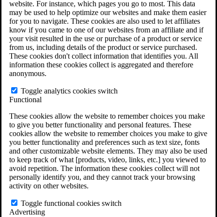
website. For instance, which pages you go to most. This data
Do You Have Long-Term Disability Insurance
may be used to help optimize our websites and make them easier
Coverage?
for you to navigate. These cookies are also used to let affiliates
know if you came to one of our websites from an affiliate and if
your visit resulted in the use or purchase of a product or service
from us, including details of the product or service purchased.
These cookies don't collect information that identifies you. All
information these cookies collect is aggregated and therefore
anonymous.
Toggle analytics cookies switch
Functional
These cookies allow the website to remember choices you make
to give you better functionality and personal features. These
cookies allow the website to remember choices you make to give
you better functionality and preferences such as text size, fonts
and other customizable website elements. They may also be used
to keep track of what [products, video, links, etc.] you viewed to
avoid repetition. The information these cookies collect will not
personally identify you, and they cannot track your browsing
activity on other websites.
Do You Qualify for Long Term Disability
Benefits?
Toggle functional cookies switch
ERISA Law
Advertising