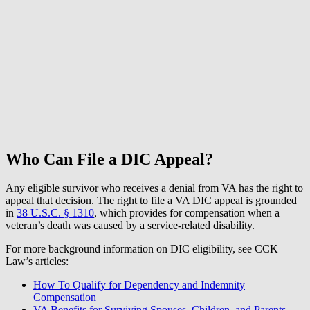
Who Can File a DIC Appeal?
Any eligible survivor who receives a denial from VA has the right to
appeal that decision. The right to file a VA DIC appeal is grounded
in
38 U.S.C. § 1310
, which provides for compensation when a
veteran’s death was caused by a service-related disability.
For more background information on DIC eligibility, see CCK
Law’s articles:
How To Qualify for Dependency and Indemnity
Compensation
VA Benefits for Surviving Spouses, Children, and Parents