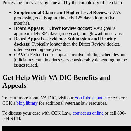
Processing times vary by lane and by the complexity of the claim:
Supplemental Claims and Higher-Level Reviews:
VA’s
processing goal is approximately 125 days (four to five
months).
Board Appeals—Direct Review docket:
VA’s goal is
approximately 365 days (one year), though wait times vary.
Board Appeals—Evidence Submission and Hearing
dockets:
Typically longer than the Direct Review docket,
often exceeding one year.
CAVC:
Federal court appeals involve briefing schedules and
judicial review; timelines vary considerably depending on the
issues raised.
Get Help With VA DIC Benefits and
Appeals
To learn more about VA DIC, visit our
YouTube channel
or explore
CCK’s
blog library
for additional veterans law resources.
To discuss your case with CCK Law,
contact us online
or call 800-
544-9144.