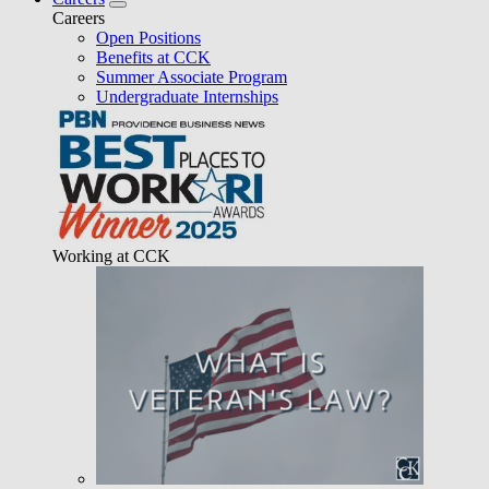
Careers
Open Positions
Benefits at CCK
Summer Associate Program
Undergraduate Internships
Working at CCK