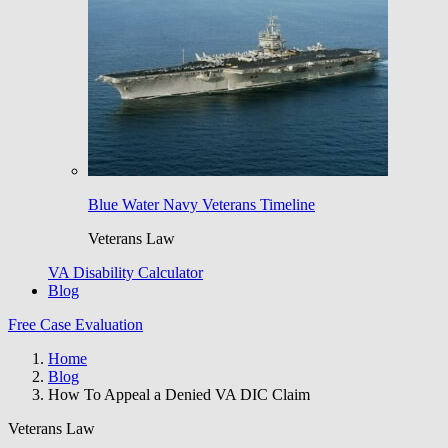
Blue Water Navy Veterans Timeline
Veterans Law
VA Disability Calculator
Blog
Free Case Evaluation
Home
Blog
How To Appeal a Denied VA DIC Claim
Veterans Law