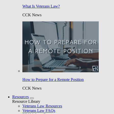
What Is Veterans Law?
CCK News
How to Prepare for a Remote Position
CCK News
Resources
Resource Library
Veterans Law Resources
Veterans Law FAQs