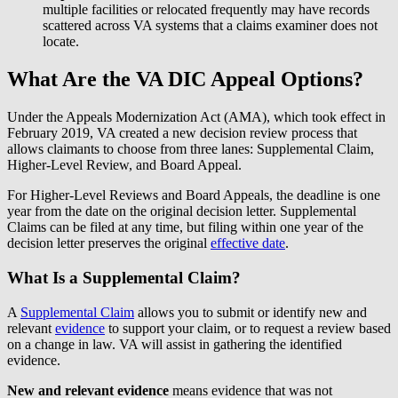
multiple facilities or relocated frequently may have records
scattered across VA systems that a claims examiner does not
locate.
What Are the VA DIC Appeal Options?
Under the Appeals Modernization Act (AMA), which took effect in
February 2019, VA created a new decision review process that
allows claimants to choose from three lanes: Supplemental Claim,
Higher-Level Review, and Board Appeal.
For Higher-Level Reviews and Board Appeals, the deadline is one
year from the date on the original decision letter. Supplemental
Claims can be filed at any time, but filing within one year of the
decision letter preserves the original
effective date
.
What Is a Supplemental Claim?
A
Supplemental Claim
allows you to submit or identify new and
relevant
evidence
to support your claim, or to request a review based
on a change in law. VA will assist in gathering the identified
evidence.
New and relevant evidence
means evidence that was not