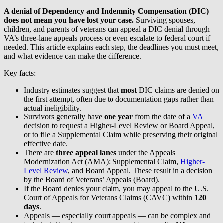
A denial of Dependency and Indemnity Compensation (DIC)
does not mean you have lost your case.
Surviving spouses,
children, and parents of veterans can appeal a DIC denial through
VA’s three-lane appeals process or even escalate to federal court if
needed. This article explains each step, the deadlines you must meet,
and what evidence can make the difference.
Key facts:
Industry estimates suggest that
most
DIC claims are denied on
the first attempt, often due to documentation gaps rather than
actual ineligibility.
Survivors generally have
one year
from the date of a
VA
decision to request a Higher-Level Review or Board Appeal,
or to file a Supplemental Claim while preserving their original
effective date.
There are
three appeal lanes
under the Appeals
Modernization Act (AMA): Supplemental Claim,
Higher-
Level Review
, and Board Appeal. These result in a decision
by the Board of Veterans’ Appeals (Board).
If the Board denies your claim, you may appeal to the U.S.
Court of Appeals for Veterans Claims (CAVC) within
120
days
.
Appeals — especially court appeals — can be complex and