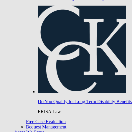
Do You Qualify for Long Term Disability Benefits
ERISA Law
Free Case Evaluation
Bequest Management