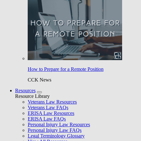
How to Prepare for a Remote Position
CCK News
Resources
Resource Library
Veterans Law Resources
Veterans Law FAQs
ERISA Law Resources
ERISA Law FAQs
Personal Injury Law Resources
Personal Injury Law FAQs
Legal Terminology Glossary