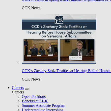
CCK News
CCK’s Zachary Stolz Testifies at Hearing Before House 
CCK News
Careers
Careers
Open Positions
Benefits at CCK
Summer Associate Program
Undergraduate Internships