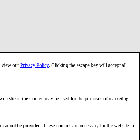
e, view our
Privacy Policy
.
Clicking the escape key will accept all
 web site or the storage may be used for the purposes of marketing,
r cannot be provided. These cookies are necessary for the website to