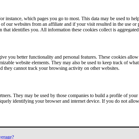
or instance, which pages you go to most. This data may be used to help
of our websites from an affiliate and if your visit resulted in the use or
n that identifies you. All information these cookies collect is aggregat
ve you better functionality and personal features. These cookies allo
tomizable website elements. They may also be used to keep track of what 
nd they cannot track your browsing activity on other websites.
tners. They may be used by those companies to build a profile of your 
iquely identifying your browser and internet device. If you do not allow 
verage?