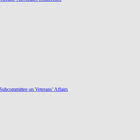
Subcommittee on Veterans’ Affairs