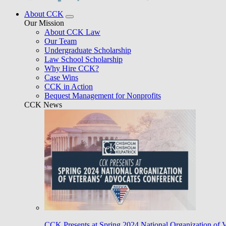
About CCK
Our Mission
About CCK Law
Our Team
Undergraduate Scholarship
Law School Scholarship
Why Hire CCK?
Case Wins
CCK in Action
Bequest Management for Nonprofits
CCK News
CCK Presents at Spring 2024 National Organization of 