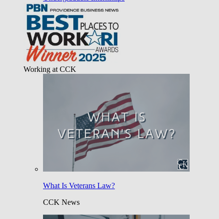
Working at CCK
What Is Veterans Law?
CCK News