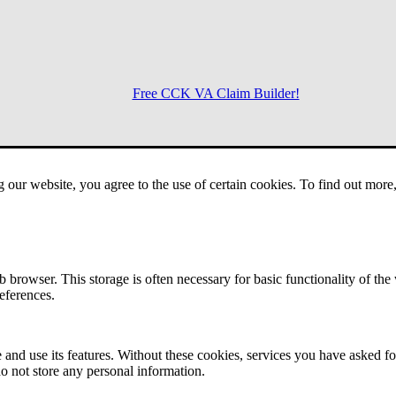
Free CCK VA Claim Builder!
Menu
g our website, you agree to the use of certain cookies. To find out mor
 browser. This storage is often necessary for basic functionality of the
references.
 and use its features. Without these cookies, services you have asked fo
o not store any personal information.