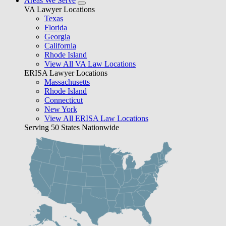
Areas We Serve
VA Lawyer Locations
Texas
Florida
Georgia
California
Rhode Island
View All VA Law Locations
ERISA Lawyer Locations
Massachusetts
Rhode Island
Connecticut
New York
View All ERISA Law Locations
Serving 50 States Nationwide