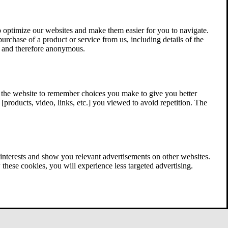
 optimize our websites and make them easier for you to navigate.
 purchase of a product or service from us, including details of the
ed and therefore anonymous.
w the website to remember choices you make to give you better
[products, video, links, etc.] you viewed to avoid repetition. The
interests and show you relevant advertisements on other websites.
these cookies, you will experience less targeted advertising.