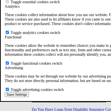
Military Burn Pit Locations
Toggle essential cookies switch
Agent Orange Locations
Analytics
VA Claim Builder
These cookies collect information about how you use our website. F
Free Case Evaluation
These cookies are also used to let affiliates know if you came to one 
ERISA Law
product or service purchased. These cookies don't collect informatio
ERISA & Long-Term Disability
ERISA Law & Litigation Resources
Toggle analytics cookies switch
ERISA Law FAQs
Functional
Other Litigation
LTD Benefits Payout Calculator
These cookies allow the website to remember choices you make to gi
All ERISA Law & Litigation
functionality and preferences such as text size, fonts and other cus
News & Resources
information these cookies collect will not personally identify you, a
Toggle functional cookies switch
Advertising
These cookies may be set through our website by our advertising par
They do not store directly personal information, but are based on un
Toggle advertising cookies switch
Save Settings
Do You Have Long-Term Disability Insurance Co