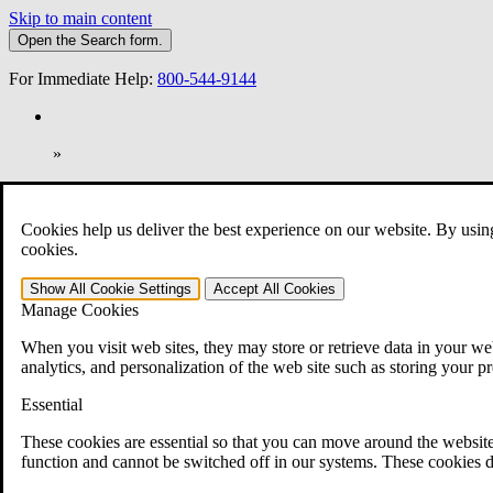
Skip to main content
Open the
Search
form.
For Immediate Help:
800-544-9144
»
Open Search Bar
Search
Cookies help us deliver the best experience on our website. By usin
401-331-6300
cookies.
Practice Areas
Show All
Cookie Settings
Accept All
Cookies
Veterans Law
Manage Cookies
Veterans Law
Why Hire CCK for Your VA Disability Appeal?
When you visit web sites, they may store or retrieve data in your web
Testimonials
analytics, and personalization of the web site such as storing your p
Veterans Law Resources
Veterans Law FAQs
Essential
Veterans Law Tools
VA Disability Calculator
These cookies are essential so that you can move around the website
VA Disability Back Pay Calculator
function and cannot be switched off in our systems. These cookies d
VA Claims and Appeals Interactive Tool