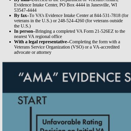
Evidence Intake Center, PO Box 4444 in Janesville, WI
53547-4444
By fax–
To VA’s Evidence Intake Center at 844-531-7818 (for
veterans in the U.S.) or 248-524-4260 (for veterans outside
the U.S.)
In person–
Bringing a completed VA Form 21-526EZ to the
nearest VA regional office
With a legal representative–
Completing the form with a
Veterans Service Organization (VSO) or a VA-accredited
advocate or attorney