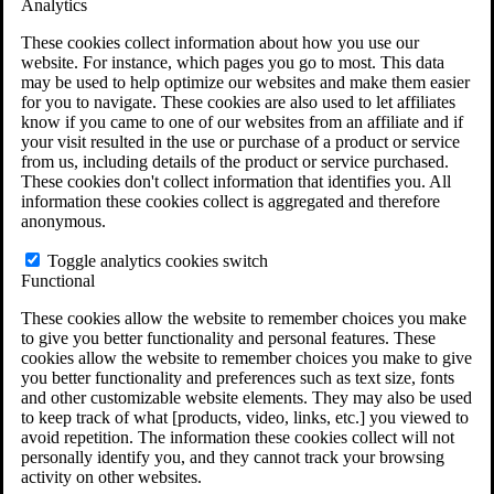
Analytics
VA Claims and Appeals Interactive Tool
Military Burn Pit Locations
These cookies collect information about how you use our
Agent Orange Locations
website. For instance, which pages you go to most. This data
VA Claim Builder
may be used to help optimize our websites and make them easier
Free Case Evaluation
for you to navigate. These cookies are also used to let affiliates
ERISA Law
know if you came to one of our websites from an affiliate and if
ERISA & Long-Term Disability
your visit resulted in the use or purchase of a product or service
ERISA Law & Litigation Resources
from us, including details of the product or service purchased.
ERISA Law FAQs
These cookies don't collect information that identifies you. All
Other Litigation
information these cookies collect is aggregated and therefore
LTD Benefits Payout Calculator
anonymous.
All ERISA Law & Litigation
News & Resources
Toggle analytics cookies switch
Functional
These cookies allow the website to remember choices you make
to give you better functionality and personal features. These
cookies allow the website to remember choices you make to give
you better functionality and preferences such as text size, fonts
and other customizable website elements. They may also be used
to keep track of what [products, video, links, etc.] you viewed to
avoid repetition. The information these cookies collect will not
personally identify you, and they cannot track your browsing
activity on other websites.