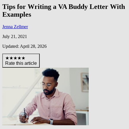
Tips for Writing a VA Buddy Letter With
Examples
Jenna Zellmer
July 21, 2021
Updated: April 28, 2026
★★★★★
Rate this article