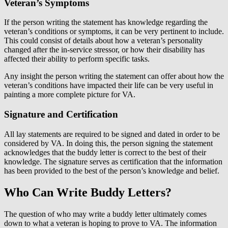
Veteran’s Symptoms
If the person writing the statement has knowledge regarding the
veteran’s conditions or symptoms, it can be very pertinent to include.
This could consist of details about how a veteran’s personality
changed after the in-service stressor, or how their disability has
affected their ability to perform specific tasks.
Any insight the person writing the statement can offer about how the
veteran’s conditions have impacted their life can be very useful in
painting a more complete picture for VA.
Signature and Certification
All lay statements are required to be signed and dated in order to be
considered by VA. In doing this, the person signing the statement
acknowledges that the buddy letter is correct to the best of their
knowledge. The signature serves as certification that the information
has been provided to the best of the person’s knowledge and belief.
Who Can Write Buddy Letters?
The question of who may write a buddy letter ultimately comes
down to what a veteran is hoping to prove to VA. The information