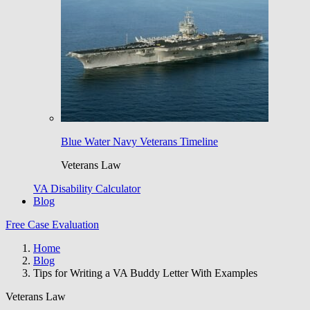
Blue Water Navy Veterans Timeline
Veterans Law
VA Disability Calculator
Blog
Free Case Evaluation
Home
Blog
Tips for Writing a VA Buddy Letter With Examples
Veterans Law