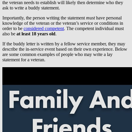
the veteran needs to establish will likely then determine who they
ask to write a buddy statement.
Importantly, the person writing the statement
must
have personal
knowledge of the veteran or the veteran’s service or conditions in
order to be
considered competent
. The competent individual must
also be
at least 18 years old
.
If the buddy letter is written by a fellow service member, they may
describe the in-service event based on their own experience. Below
are some common examples of people who may write a lay
statement for a veteran.