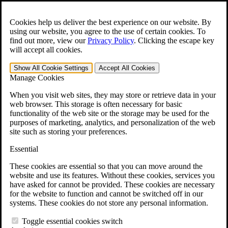
Skip to main content
Open the
Search
form.
Cookies help us deliver the best experience on our website. By
using our website, you agree to the use of certain cookies. To
For Immediate Help:
800-544-9144
find out more, view our
Privacy Policy
.
Clicking the escape key
will accept all cookies.
Free CCK VA Claim Builder!
Show All
Cookie Settings
Accept All
Cookies
»
Manage Cookies
Open Search Bar
Search
When you visit web sites, they may store or retrieve data in your
web browser. This storage is often necessary for basic
functionality of the web site or the storage may be used for the
Menu
purposes of marketing, analytics, and personalization of the web
401-331-6300
site such as storing your preferences.
Practice Areas
Essential
Veterans Law
Veterans Law
These cookies are essential so that you can move around the
Why Hire CCK for Your VA Disability Appeal?
website and use its features. Without these cookies, services you
Testimonials
have asked for cannot be provided. These cookies are necessary
Veterans Law Resources
for the website to function and cannot be switched off in our
Veterans Law FAQs
systems. These cookies do not store any personal information.
Veterans Law Tools
VA Disability Calculator
Toggle essential cookies switch
VA Disability Back Pay Calculator