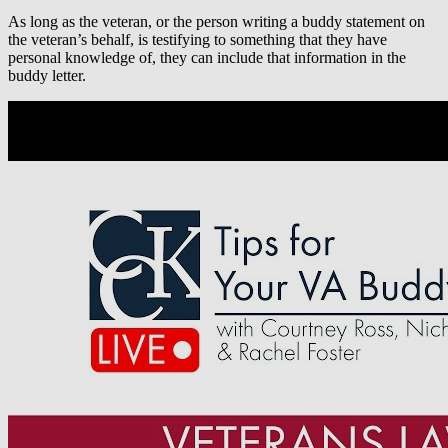
As long as the veteran, or the person writing a buddy statement on
the veteran’s behalf, is testifying to something that they have
personal knowledge of, they can include that information in the
buddy letter.