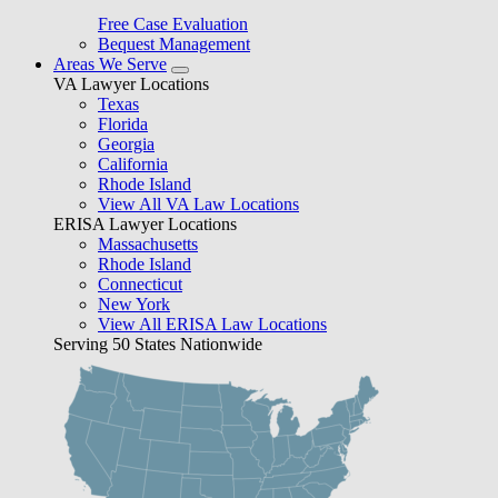
Free Case Evaluation
Bequest Management
Areas We Serve
VA Lawyer Locations
Texas
Florida
Georgia
California
Rhode Island
View All VA Law Locations
ERISA Lawyer Locations
Massachusetts
Rhode Island
Connecticut
New York
View All ERISA Law Locations
Serving 50 States Nationwide