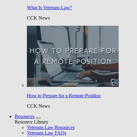
What Is Veterans Law?
CCK News
How to Prepare for a Remote Position
CCK News
Resources
Resource Library
Veterans Law Resources
Veterans Law FAQs