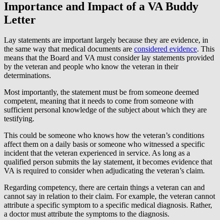
Importance and Impact of a VA Buddy
Letter
Lay statements are important largely because they are evidence, in
the same way that medical documents are
considered evidence
. This
means that the Board and VA must consider lay statements provided
by the veteran and people who know the veteran in their
determinations.
Most importantly, the statement must be from someone deemed
competent, meaning that it needs to come from someone with
sufficient personal knowledge of the subject about which they are
testifying.
This could be someone who knows how the veteran’s conditions
affect them on a daily basis or someone who witnessed a specific
incident that the veteran experienced in service. As long as a
qualified person submits the lay statement, it becomes evidence that
VA is required to consider when adjudicating the veteran’s claim.
Regarding competency, there are certain things a veteran can and
cannot say in relation to their claim. For example, the veteran cannot
attribute a specific symptom to a specific medical diagnosis. Rather,
a doctor must attribute the symptoms to the diagnosis.