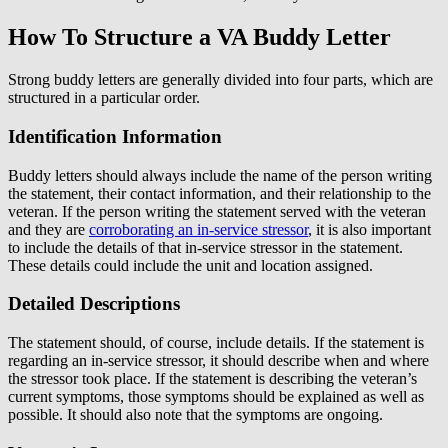
How To Structure a VA Buddy Letter
Strong buddy letters are generally divided into four parts, which are
structured in a particular order.
Identification Information
Buddy letters should always include the name of the person writing
the statement, their contact information, and their relationship to the
veteran. If the person writing the statement served with the veteran
and they are
corroborating an in-service stressor
, it is also important
to include the details of that in-service stressor in the statement.
These details could include the unit and location assigned.
Detailed Descriptions
The statement should, of course, include details. If the statement is
regarding an in-service stressor, it should describe when and where
the stressor took place. If the statement is describing the veteran’s
current symptoms, those symptoms should be explained as well as
possible. It should also note that the symptoms are ongoing.