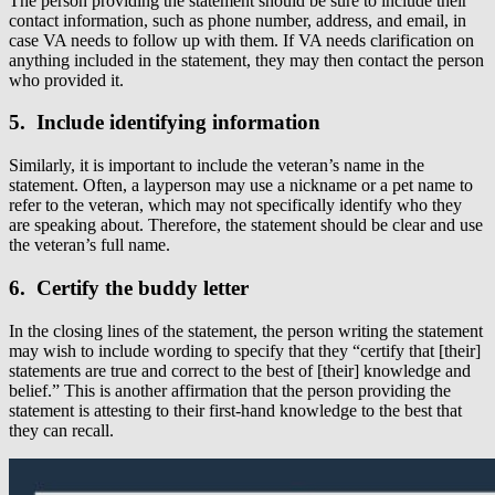
The person providing the statement should be sure to include their
contact information, such as phone number, address, and email, in
case VA needs to follow up with them. If VA needs clarification on
anything included in the statement, they may then contact the person
who provided it.
5. Include identifying information
Similarly, it is important to include the veteran’s name in the
statement. Often, a layperson may use a nickname or a pet name to
refer to the veteran, which may not specifically identify who they
are speaking about. Therefore, the statement should be clear and use
the veteran’s full name.
6. Certify the buddy letter
In the closing lines of the statement, the person writing the statement
may wish to include wording to specify that they “certify that [their]
statements are true and correct to the best of [their] knowledge and
belief.” This is another affirmation that the person providing the
statement is attesting to their first-hand knowledge to the best that
they can recall.