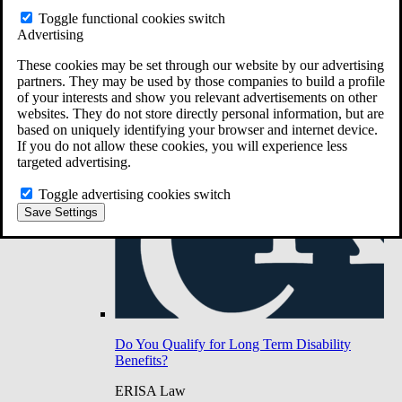
Do You Have Long-Term Disability Insurance
Toggle functional cookies switch
Coverage?
Advertising
These cookies may be set through our website by our advertising
partners. They may be used by those companies to build a profile
of your interests and show you relevant advertisements on other
websites. They do not store directly personal information, but are
based on uniquely identifying your browser and internet device.
If you do not allow these cookies, you will experience less
targeted advertising.
Toggle advertising cookies switch
Save Settings
Do You Qualify for Long Term Disability
Benefits?
ERISA Law