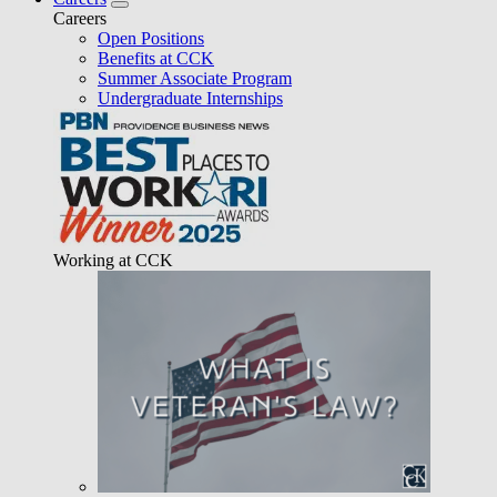
Careers
Open Positions
Benefits at CCK
Summer Associate Program
Undergraduate Internships
Working at CCK