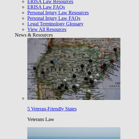
ERISA Law Resources
ERISA Law FAQs
Personal Injury Law Resources
Personal Injury Law FAQs
Legal Terminology Glossary
View All Resources
News & Resources
5 Veteran-Friendly States
Veterans Law