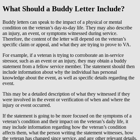
What Should a Buddy Letter Include?
Buddy letters can speak to the impact of a physical or mental
condition on the veteran’s day-to-day life. They may also describe
an injury, an event, or symptoms witnessed during service.
Therefore, the content of the letter will depend on the veteran’s
specific claim or appeal, and what they are trying to prove to VA.
For example, if a veteran is trying to corroborate an in-service
stressor, such as an event or an injury, they may obtain a buddy
statement from a fellow service member. The statement should then
include information about why the individual has personal
knowledge about the event, as well as specific details regarding the
event.
This may be a detailed description of what they witnessed if they
were involved in the event or verification of when and where the
injury or event occurred.
If the statement is going to be more focused on the symptoms of a
veteran’s condition and their impact on the veteran’s daily life, it
may include information regarding how the veteran’s condition
affects them, what the person writing the statement witnesses, how
the veteran has changed since service, and any other relevant details.