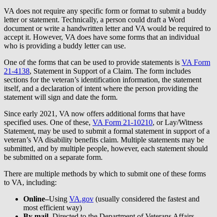
VA does not require any specific form or format to submit a buddy
letter or statement. Technically, a person could draft a Word
document or write a handwritten letter and VA would be required to
accept it. However, VA does have some forms that an individual
who is providing a buddy letter can use.
One of the forms that can be used to provide statements is
VA Form
21-4138
, Statement in Support of a Claim. The form includes
sections for the veteran’s identification information, the statement
itself, and a declaration of intent where the person providing the
statement will sign and date the form.
Since early 2021, VA now offers additional forms that have
specified uses. One of these,
VA Form 21-10210
, or Lay/Witness
Statement, may be used to submit a formal statement in support of a
veteran’s VA disability benefits claim. Multiple statements may be
submitted, and by multiple people, however, each statement should
be submitted on a separate form.
There are multiple methods by which to submit one of these forms
to VA, including:
Online–
Using
VA.gov
(usually considered the fastest and
most efficient way)
By mail
–
Directed to the Department of Veterans Affairs,