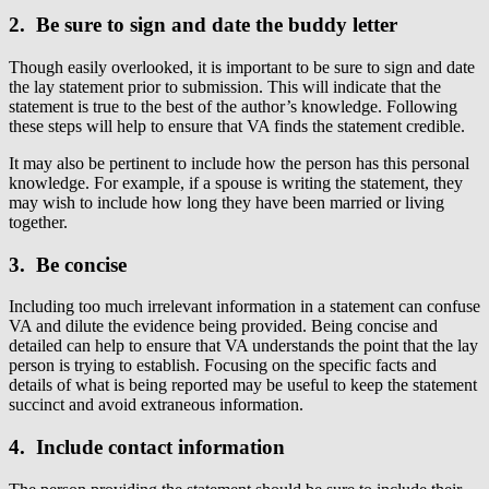
2. Be sure to sign and date the buddy letter
Though easily overlooked, it is important to be sure to sign and date
the lay statement prior to submission. This will indicate that the
statement is true to the best of the author’s knowledge. Following
these steps will help to ensure that VA finds the statement credible.
It may also be pertinent to include how the person has this personal
knowledge. For example, if a spouse is writing the statement, they
may wish to include how long they have been married or living
together.
3. Be concise
Including too much irrelevant information in a statement can confuse
VA and dilute the evidence being provided. Being concise and
detailed can help to ensure that VA understands the point that the lay
person is trying to establish. Focusing on the specific facts and
details of what is being reported may be useful to keep the statement
succinct and avoid extraneous information.
4. Include contact information