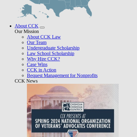
About CCK
Our Mission
About CCK Law
Our Team
Undergraduate Scholarship
Law School Scholarship
Why Hire CCK?
Case Wins
CCK in Action
Bequest Management for Nonprofits
CCK News