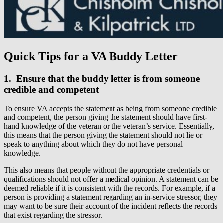
Quick Tips for a VA Buddy Letter
1. Ensure that the buddy letter is from someone
credible and competent
To ensure VA accepts the statement as being from someone credible
and competent, the person giving the statement should have first-
hand knowledge of the veteran or the veteran’s service. Essentially,
this means that the person giving the statement should not lie or
speak to anything about which they do not have personal
knowledge.
This also means that people without the appropriate credentials or
qualifications should not offer a medical opinion. A statement can be
deemed reliable if it is consistent with the records. For example, if a
person is providing a statement regarding an in-service stressor, they
may want to be sure their account of the incident reflects the records
that exist regarding the stressor.