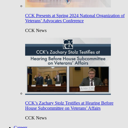
CCK Presents at Spring 2024 National Organization of
Veterans’ Advocates Conference
CCK News
CCK’s Zachary Stolz Testifies at Hearing Before
House Subcommittee on Veterans’ Affairs
CCK News
Careers