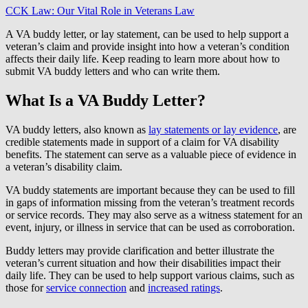
CCK Law: Our Vital Role in Veterans Law
A VA buddy letter, or lay statement, can be used to help support a
veteran’s claim and provide insight into how a veteran’s condition
affects their daily life. Keep reading to learn more about how to
submit VA buddy letters and who can write them.
What Is a VA Buddy Letter?
VA buddy letters, also known as
lay statements or lay evidence
, are
credible statements made in support of a claim for VA disability
benefits. The statement can serve as a valuable piece of evidence in
a veteran’s disability claim.
VA buddy statements are important because they can be used to fill
in gaps of information missing from the veteran’s treatment records
or service records. They may also serve as a witness statement for an
event, injury, or illness in service that can be used as corroboration.
Buddy letters may provide clarification and better illustrate the
veteran’s current situation and how their disabilities impact their
daily life. They can be used to help support various claims, such as
those for
service connection
and
increased ratings
.