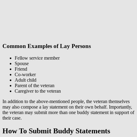
Common Examples of Lay Persons
Fellow service member
Spouse
Friend
Co-worker
Adult child
Parent of the veteran
Caregiver to the veteran
In addition to the above-mentioned people, the veteran themselves
may also compose a lay statement on their own behalf. Importantly,
the veteran may submit more than one buddy statement in support of
their case.
How To Submit Buddy Statements