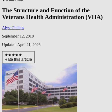
The Structure and Function of the
Veterans Health Administration (VHA)
Alyse Phillips
September 12, 2018
Updated: April 21, 2026
★★★★★
Rate this article