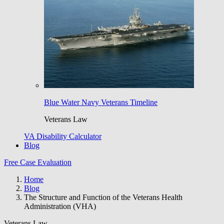
Blue Water Navy Veterans Timeline
Veterans Law
VA Disability Calculator
Blog
Free Case Evaluation
Home
Blog
The Structure and Function of the Veterans Health
Administration (VHA)
Veterans Law