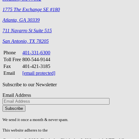
1775 The Exchange SE #180
Atlanta, GA 30339
711 Navarro St Suite 515
San Antonio, TX 78205
Phone
401-331-6300
Toll Free
800-544-9144
Fax
401-421-3185
Email
[email protected]
Subscribe to our Newsletter
Email Address
Please
don\'t
fill
We send it once a month & never spam.
this
field.
This website adheres to the
W3C’s AA Accessibility guidelines