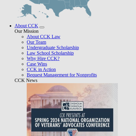
About CCK
Our Mission
About CCK Law
Our Team
Undergraduate Scholarship
Law School Scholarship
Why Hire CCK?
Case Wins
CCK in Action
Bequest Management for Nonprofits
CCK News