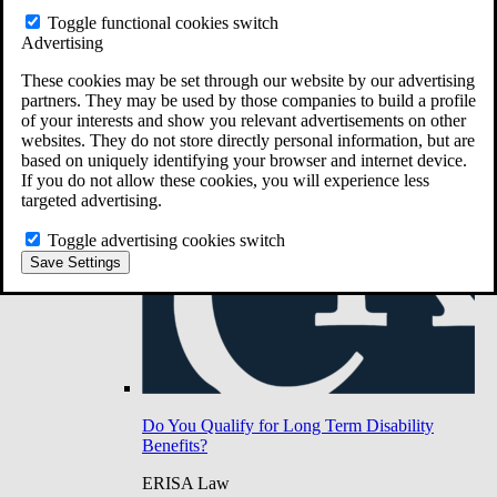
Do You Have Long-Term Disability Insurance
Toggle functional cookies switch
Coverage?
Advertising
These cookies may be set through our website by our advertising
partners. They may be used by those companies to build a profile
of your interests and show you relevant advertisements on other
websites. They do not store directly personal information, but are
based on uniquely identifying your browser and internet device.
If you do not allow these cookies, you will experience less
targeted advertising.
Toggle advertising cookies switch
Save Settings
Do You Qualify for Long Term Disability
Benefits?
ERISA Law