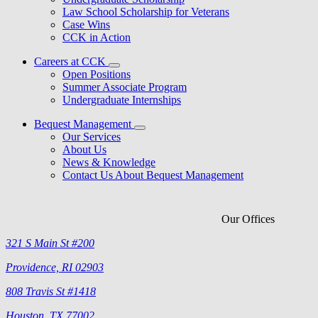
Law School Scholarship for Veterans
Case Wins
CCK in Action
Careers at CCK
Open Positions
Summer Associate Program
Undergraduate Internships
Bequest Management
Our Services
About Us
News & Knowledge
Contact Us About Bequest Management
Our Offices
321 S Main St #200
Providence, RI 02903
808 Travis St #1418
Houston, TX 77002