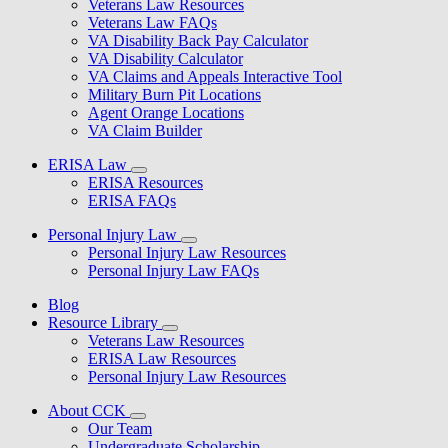
Veterans Law Resources
Veterans Law FAQs
VA Disability Back Pay Calculator
VA Disability Calculator
VA Claims and Appeals Interactive Tool
Military Burn Pit Locations
Agent Orange Locations
VA Claim Builder
ERISA Law
ERISA Resources
ERISA FAQs
Personal Injury Law
Personal Injury Law Resources
Personal Injury Law FAQs
Blog
Resource Library
Veterans Law Resources
ERISA Law Resources
Personal Injury Law Resources
About CCK
Our Team
Undergraduate Scholarship