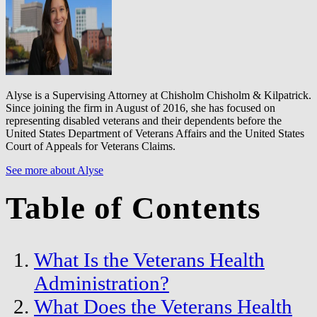
Alyse is a Supervising Attorney at Chisholm Chisholm & Kilpatrick.
Since joining the firm in August of 2016, she has focused on
representing disabled veterans and their dependents before the
United States Department of Veterans Affairs and the United States
Court of Appeals for Veterans Claims.
See more about Alyse
Table of Contents
What Is the Veterans Health
Administration?
What Does the Veterans Health