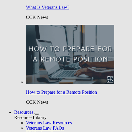
What Is Veterans Law?
CCK News
How to Prepare for a Remote Position
CCK News
Resources
Resource Library
Veterans Law Resources
Veterans Law FAQs