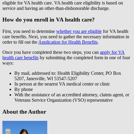
eligible for VA health care. VA health care eligibility is based on
service and having an other-than-dishonorable discharge.
How do you enroll in VA health care?
First, you need to determine
whether you are eligible
for VA health
care benefits. Next, you need to gather the necessary information in
order to fill out the
Application for Health Benefits
.
Once you have completed these two steps, you can
apply for VA
health care benefits
by submitting the completed form in one of four
ways:
By mail, addressed to: Health Eligibility Center, PO Box
5207, Janesville, WI 53547-5207
In person at the nearest VA medical center or clinic
By phone
With the assistance of an accredited attorney, claims agent, or
Veterans Service Organization (VSO) representative
About the Author