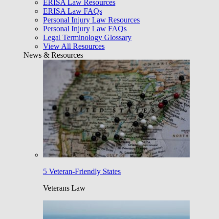
ERISA Law Resources
ERISA Law FAQs
Personal Injury Law Resources
Personal Injury Law FAQs
Legal Terminology Glossary
View All Resources
News & Resources
5 Veteran-Friendly States
Veterans Law