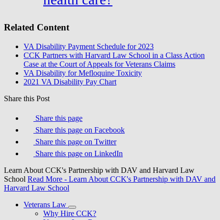
Related Content
VA Disability Payment Schedule for 2023
CCK Partners with Harvard Law School in a Class Action
Case at the Court of Appeals for Veterans Claims
VA Disability for Mefloquine Toxicity
2021 VA Disability Pay Chart
Share this Post
Share this page
Share this page on Facebook
Share this page on Twitter
Share this page on LinkedIn
Learn About CCK's Partnership with DAV and Harvard Law
School
Read More
- Learn About CCK's Partnership with DAV and
Harvard Law School
Veterans Law
Why Hire CCK?