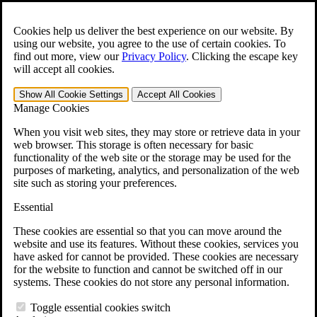
Skip to main content
Open the
Search
form.
Cookies help us deliver the best experience on our website. By
using our website, you agree to the use of certain cookies. To
For Immediate Help:
800-544-9144
find out more, view our
Privacy Policy
.
Clicking the escape key
will accept all cookies.
Free CCK VA Claim Builder!
Show All
Cookie Settings
Accept All
Cookies
»
Manage Cookies
Open Search Bar
Search
When you visit web sites, they may store or retrieve data in your
web browser. This storage is often necessary for basic
functionality of the web site or the storage may be used for the
Menu
purposes of marketing, analytics, and personalization of the web
401-331-6300
site such as storing your preferences.
Practice Areas
Essential
Veterans Law
Veterans Law
These cookies are essential so that you can move around the
Why Hire CCK for Your VA Disability Appeal?
website and use its features. Without these cookies, services you
Testimonials
have asked for cannot be provided. These cookies are necessary
Veterans Law Resources
for the website to function and cannot be switched off in our
Veterans Law FAQs
systems. These cookies do not store any personal information.
Veterans Law Tools
VA Disability Calculator
Toggle essential cookies switch
VA Disability Back Pay Calculator