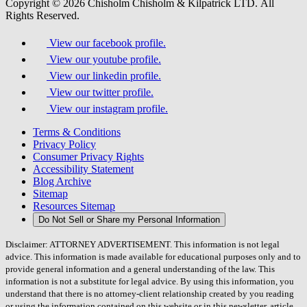
Copyright © 2026 Chisholm Chisholm & Kilpatrick LTD.
All
Rights Reserved.
View our facebook profile.
View our youtube profile.
View our linkedin profile.
View our twitter profile.
View our instagram profile.
Terms & Conditions
Privacy Policy
Consumer Privacy Rights
Accessibility Statement
Blog Archive
Sitemap
Resources Sitemap
Do Not Sell or Share my Personal Information
Disclaimer: ATTORNEY ADVERTISEMENT. This information is not legal
advice. This information is made available for educational purposes only and to
provide general information and a general understanding of the law. This
information is not a substitute for legal advice. By using this information, you
understand that there is no attorney-client relationship created by you reading
or using the information contained on this website or in this newsletter, article,