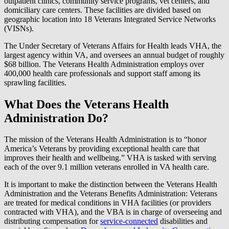
outpatient clinics, community service programs, vet centers, and
domiciliary care centers. These facilities are divided based on
geographic location into 18 Veterans Integrated Service Networks
(VISNs).
The Under Secretary of Veterans Affairs for Health leads VHA, the
largest agency within VA, and oversees an annual budget of roughly
$68 billion. The Veterans Health Administration employs over
400,000 health care professionals and support staff among its
sprawling facilities.
What Does the Veterans Health
Administration Do?
The mission of the Veterans Health Administration is to “honor
America’s Veterans by providing exceptional health care that
improves their health and wellbeing.” VHA is tasked with serving
each of the over 9.1 million veterans enrolled in VA health care.
It is important to make the distinction between the Veterans Health
Administration and the Veterans Benefits Administration: Veterans
are treated for medical conditions in VHA facilities (or providers
contracted with VHA), and the VBA is in charge of overseeing and
distributing compensation for
service-connected
disabilities and