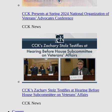
CCK Presents at Spring 2024 National Organization of
Veterans’ Advocates Conference
CCK News
CCK’s Zachary Stolz Testifies at Hearing Before
House Subcommittee on Veterans’ Affairs
CCK News
Careers