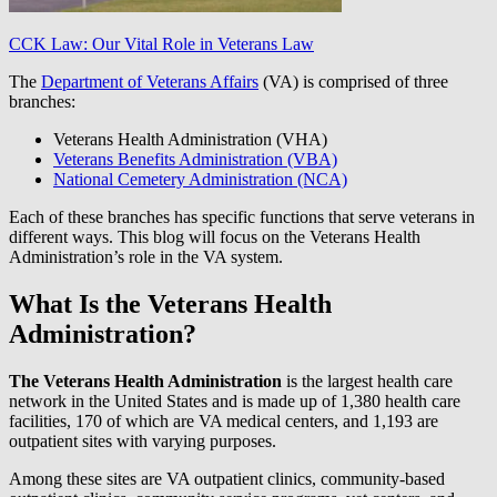
CCK Law: Our Vital Role in Veterans Law
The
Department of Veterans Affairs
(VA) is comprised of three
branches:
Veterans Health Administration (VHA)
Veterans Benefits Administration (VBA)
National Cemetery Administration (NCA)
Each of these branches has specific functions that serve veterans in
different ways. This blog will focus on the Veterans Health
Administration’s role in the VA system.
What Is the Veterans Health
Administration?
The Veterans Health Administration
is the largest health care
network in the United States and is made up of 1,380 health care
facilities, 170 of which are VA medical centers, and 1,193 are
outpatient sites with varying purposes.
Among these sites are VA outpatient clinics, community-based