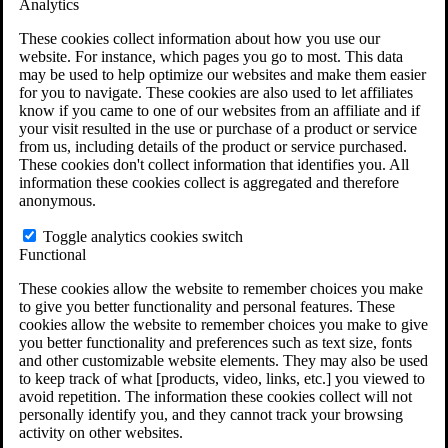
Analytics
VA Claims and Appeals Interactive Tool
Military Burn Pit Locations
These cookies collect information about how you use our
Agent Orange Locations
website. For instance, which pages you go to most. This data
VA Claim Builder
may be used to help optimize our websites and make them easier
Free Case Evaluation
for you to navigate. These cookies are also used to let affiliates
ERISA Law
know if you came to one of our websites from an affiliate and if
ERISA & Long-Term Disability
your visit resulted in the use or purchase of a product or service
ERISA Law & Litigation Resources
from us, including details of the product or service purchased.
ERISA Law FAQs
These cookies don't collect information that identifies you. All
Other Litigation
information these cookies collect is aggregated and therefore
LTD Benefits Payout Calculator
anonymous.
All ERISA Law & Litigation
News & Resources
Toggle analytics cookies switch
Functional
These cookies allow the website to remember choices you make
to give you better functionality and personal features. These
cookies allow the website to remember choices you make to give
you better functionality and preferences such as text size, fonts
and other customizable website elements. They may also be used
to keep track of what [products, video, links, etc.] you viewed to
avoid repetition. The information these cookies collect will not
personally identify you, and they cannot track your browsing
activity on other websites.