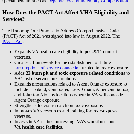
special benefits such as
Dependency and Indemnity Compensation
.
How Does the PACT Act Affect VHA Eligibility and
Services?
The Honoring Our Promise to Address Comprehensive Toxics
(PACT) Act of 2021 was signed into law in August 2022. The
PACT Act
:
Expands VA health care eligibility to post-9/11 combat
veterans.
Creates a framework for the establishment of future
presumptions of service connection
related to toxic exposure.
Adds
23 burn pit
and
toxic exposure-related conditions
to
VA’s list of service presumptions.
Expands presumptions related to Agent Orange exposure to
include Thailand, Cambodia, Laos, Guam, American Samoa,
and Johnston Atoll as locations where in VA will concede
Agent Orange exposure.
Strengthens federal research on toxic exposure.
Improves VA’s resources and training for toxic-exposed
veterans.
Invests in VA claims processing, VA’s workforce, and
VA health care facilities
.