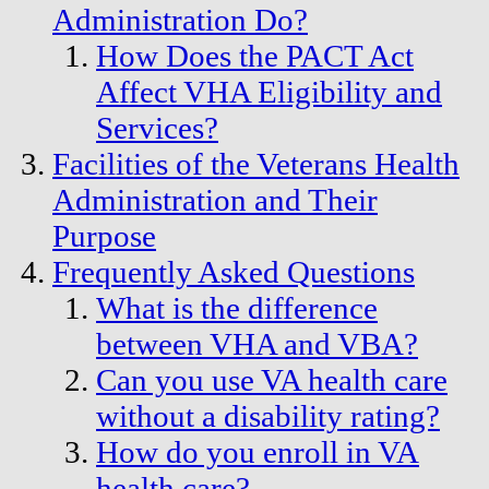
Administration Do?
How Does the PACT Act
Affect VHA Eligibility and
Services?
Facilities of the Veterans Health
Administration and Their
Purpose
Frequently Asked Questions
What is the difference
between VHA and VBA?
Can you use VA health care
without a disability rating?
How do you enroll in VA
health care?