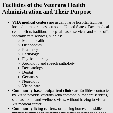
Facilities of the Veterans Health
Administration and Their Purpose
VHA medical centers
are usually large hospital facilities
located in major cities across the United States. Each medical
center offers traditional hospital-based services and some offer
specialty care services, such as:
Mental health
Orthopedics
Pharmacy
Radiology
Physical therapy
Audiology and speech pathology
Dermatology
Dental
Geriatrics
Neurology
Vision care
Community-based outpatient clinics
are facilities contracted
by VA to provide veterans with common outpatient services,
such as health and wellness visits, without having to visit a
VA medical center.
Community living centers
, or nursing homes, are skilled