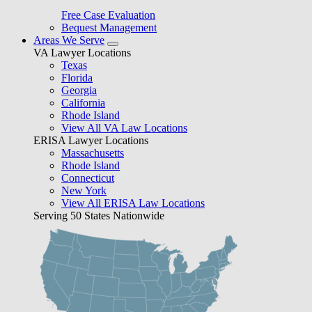
Free Case Evaluation
Bequest Management
Areas We Serve
VA Lawyer Locations
Texas
Florida
Georgia
California
Rhode Island
View All VA Law Locations
ERISA Lawyer Locations
Massachusetts
Rhode Island
Connecticut
New York
View All ERISA Law Locations
Serving 50 States Nationwide