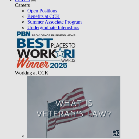
Careers
Open Positions
Benefits at CCK
Summer Associate Program
Undergraduate Internships
Working at CCK