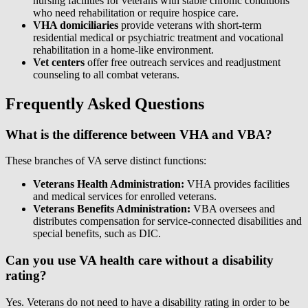
nursing facilities for veterans with stable chronic conditions
who need rehabilitation or require hospice care.
VHA domiciliaries
provide veterans with short-term
residential medical or psychiatric treatment and vocational
rehabilitation in a home-like environment.
Vet centers
offer free outreach services and readjustment
counseling to all combat veterans.
Frequently Asked Questions
What is the difference between VHA and VBA?
These branches of VA serve distinct functions:
Veterans Health Administration:
VHA provides facilities
and medical services for enrolled veterans.
Veterans Benefits Administration:
VBA oversees and
distributes compensation for service-connected disabilities and
special benefits, such as DIC.
Can you use VA health care without a disability
rating?
Yes. Veterans do not need to have a disability rating in order to be