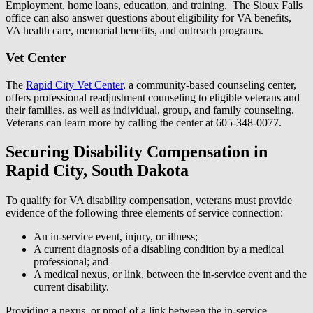
Employment, home loans, education, and training. The Sioux Falls
office can also answer questions about eligibility for VA benefits,
VA health care, memorial benefits, and outreach programs.
Vet Center
The
Rapid City Vet Center
, a community-based counseling center,
offers professional readjustment counseling to eligible veterans and
their families, as well as individual, group, and family counseling.
Veterans can learn more by calling the center at 605-348-0077.
Securing Disability Compensation in
Rapid City, South Dakota
To qualify for VA disability compensation, veterans must provide
evidence of the following three elements of service connection:
An in-service event, injury, or illness;
A current diagnosis of a disabling condition by a medical
professional; and
A medical nexus, or link, between the in-service event and the
current disability.
Providing a nexus, or proof of a link between the in-service