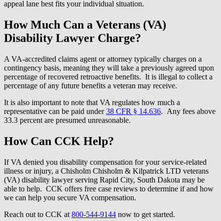
appeal lane best fits your individual situation.
How Much Can a Veterans (VA)
Disability Lawyer Charge?
A VA-accredited claims agent or attorney typically charges on a
contingency basis, meaning they will take a previously agreed upon
percentage of recovered retroactive benefits. It is illegal to collect a
percentage of any future benefits a veteran may receive.
It is also important to note that VA regulates how much a
representative can be paid under
38 CFR § 14.636
. Any fees above
33.3 percent are presumed unreasonable.
How Can CCK Help?
If VA denied you disability compensation for your service-related
illness or injury, a Chisholm Chisholm & Kilpatrick LTD veterans
(VA) disability lawyer serving Rapid City, South Dakota may be
able to help. CCK offers free case reviews to determine if and how
we can help you secure VA compensation.
Reach out to CCK at
800-544-9144
now to get started.