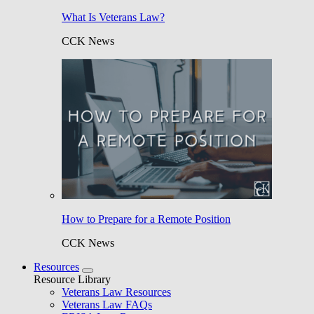
What Is Veterans Law?
CCK News
How to Prepare for a Remote Position
CCK News
Resources
Resource Library
Veterans Law Resources
Veterans Law FAQs