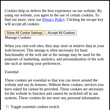
Skip to main content
Open the
Search
form.
Cookies help us deliver the best experience on our website. By
using our website, you agree to the use of certain cookies. To
For Immediate Help:
800-544-9144
find out more, view our
Privacy Policy
.
Clicking the escape key
will accept all cookies.
Free CCK VA Claim Builder!
Show All
Cookie Settings
Accept All
Cookies
»
Manage Cookies
Open Search Bar
Search
When you visit web sites, they may store or retrieve data in your
web browser. This storage is often necessary for basic
functionality of the web site or the storage may be used for the
Menu
purposes of marketing, analytics, and personalization of the web
401-331-6300
site such as storing your preferences.
Practice Areas
Essential
Veterans Law
Veterans Law
These cookies are essential so that you can move around the
Why Hire CCK for Your VA Disability Appeal?
website and use its features. Without these cookies, services you
Testimonials
have asked for cannot be provided. These cookies are necessary
Veterans Law Resources
for the website to function and cannot be switched off in our
Veterans Law FAQs
systems. These cookies do not store any personal information.
Veterans Law Tools
VA Disability Calculator
Toggle essential cookies switch
VA Disability Back Pay Calculator