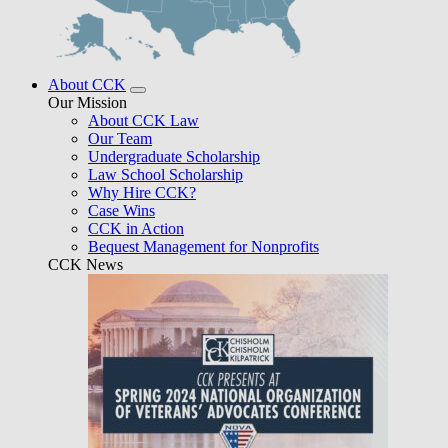
About CCK
Our Mission
About CCK Law
Our Team
Undergraduate Scholarship
Law School Scholarship
Why Hire CCK?
Case Wins
CCK in Action
Bequest Management for Nonprofits
CCK News