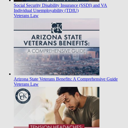
Social Security Disability Insurance (SSDI) and VA
Individual Unemployability (TDIU)
Veterans Law
Arizona State Veterans Benefits: A Comprehensive Guide
Veterans Law