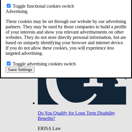
Do You Have Long-Term Disability Insurance
Toggle functional cookies switch
Coverage?
Advertising
These cookies may be set through our website by our advertising
partners. They may be used by those companies to build a profile
of your interests and show you relevant advertisements on other
websites. They do not store directly personal information, but are
based on uniquely identifying your browser and internet device.
If you do not allow these cookies, you will experience less
targeted advertising.
Toggle advertising cookies switch
Save Settings
Do You Qualify for Long Term Disability
Benefits?
ERISA Law