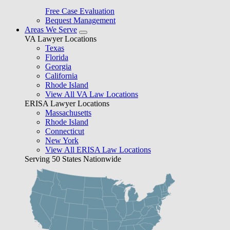
Free Case Evaluation
Bequest Management
Areas We Serve
VA Lawyer Locations
Texas
Florida
Georgia
California
Rhode Island
View All VA Law Locations
ERISA Lawyer Locations
Massachusetts
Rhode Island
Connecticut
New York
View All ERISA Law Locations
Serving 50 States Nationwide