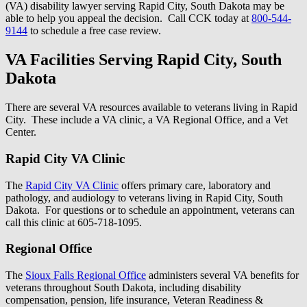
(VA) disability lawyer serving Rapid City, South Dakota may be
able to help you appeal the decision. Call CCK today at
800-544-
9144
to schedule a free case review.
VA Facilities Serving Rapid City, South
Dakota
There are several VA resources available to veterans living in Rapid
City. These include a VA clinic, a VA Regional Office, and a Vet
Center.
Rapid City VA Clinic
The
Rapid City VA Clinic
offers primary care, laboratory and
pathology, and audiology to veterans living in Rapid City, South
Dakota. For questions or to schedule an appointment, veterans can
call this clinic at 605-718-1095.
Regional Office
The
Sioux Falls Regional Office
administers several VA benefits for
veterans throughout South Dakota, including disability
compensation, pension, life insurance, Veteran Readiness &