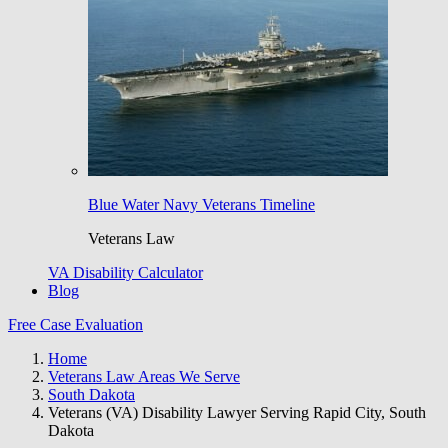
Blue Water Navy Veterans Timeline
Veterans Law
VA Disability Calculator
Blog
Free Case Evaluation
Home
Veterans Law Areas We Serve
South Dakota
Veterans (VA) Disability Lawyer Serving Rapid City, South
Dakota