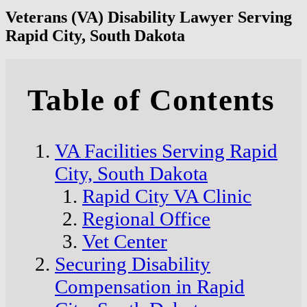
Veterans (VA) Disability Lawyer Serving
Rapid City, South Dakota
Table of Contents
VA Facilities Serving Rapid
City, South Dakota
Rapid City VA Clinic
Regional Office
Vet Center
Securing Disability
Compensation in Rapid