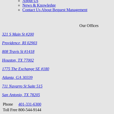
About Us
News & Knowledge
Contact Us About Bequest Management
Our Offices
321 S Main St #200
Providence, RI 02903
808 Travis St #1418
Houston, TX 77002
1775 The Exchange SE #180
Atlanta, GA 30339
711 Navarro St Suite 515
San Antonio, TX 78205
Phone
401-331-6300
Toll Free
800-544-9144