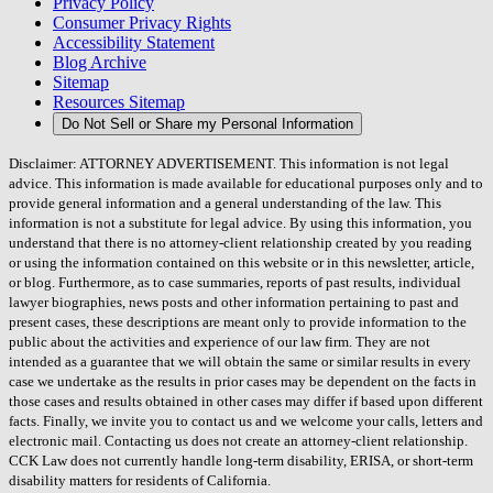
Privacy Policy
Consumer Privacy Rights
Accessibility Statement
Blog Archive
Sitemap
Resources Sitemap
Do Not Sell or Share my Personal Information
Disclaimer: ATTORNEY ADVERTISEMENT. This information is not legal
advice. This information is made available for educational purposes only and to
provide general information and a general understanding of the law. This
information is not a substitute for legal advice. By using this information, you
understand that there is no attorney-client relationship created by you reading
or using the information contained on this website or in this newsletter, article,
or blog. Furthermore, as to case summaries, reports of past results, individual
lawyer biographies, news posts and other information pertaining to past and
present cases, these descriptions are meant only to provide information to the
public about the activities and experience of our law firm. They are not
intended as a guarantee that we will obtain the same or similar results in every
case we undertake as the results in prior cases may be dependent on the facts in
those cases and results obtained in other cases may differ if based upon different
facts. Finally, we invite you to contact us and we welcome your calls, letters and
electronic mail. Contacting us does not create an attorney-client relationship.
CCK Law does not currently handle long-term disability, ERISA, or short-term
disability matters for residents of California.