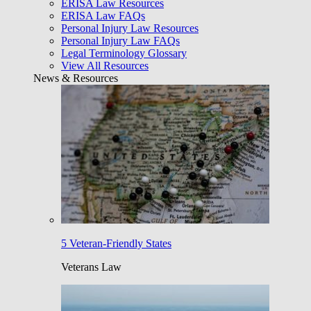
ERISA Law Resources
ERISA Law FAQs
Personal Injury Law Resources
Personal Injury Law FAQs
Legal Terminology Glossary
View All Resources
News & Resources
5 Veteran-Friendly States
Veterans Law