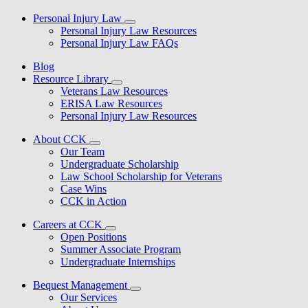
Personal Injury Law
Personal Injury Law Resources
Personal Injury Law FAQs
Blog
Resource Library
Veterans Law Resources
ERISA Law Resources
Personal Injury Law Resources
About CCK
Our Team
Undergraduate Scholarship
Law School Scholarship for Veterans
Case Wins
CCK in Action
Careers at CCK
Open Positions
Summer Associate Program
Undergraduate Internships
Bequest Management
Our Services