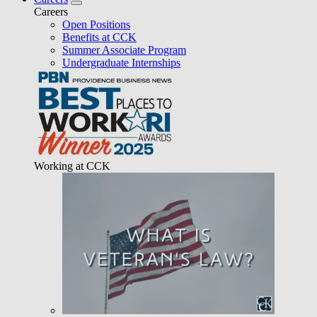
Careers
Open Positions
Benefits at CCK
Summer Associate Program
Undergraduate Internships
Working at CCK