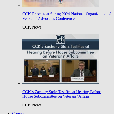
CCK Presents at Spring 2024 National Organization of
Veterans’ Advocates Conference
CCK News
CCK’s Zachary Stolz Testifies at Hearing Before
House Subcommittee on Veterans’ Affairs
CCK News
Careers