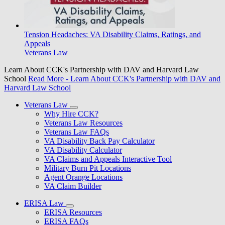
Tension Headaches: VA Disability Claims, Ratings, and
Appeals
Veterans Law
Learn About CCK's Partnership with DAV and Harvard Law
School
Read More
- Learn About CCK's Partnership with DAV and
Harvard Law School
Veterans Law
Why Hire CCK?
Veterans Law Resources
Veterans Law FAQs
VA Disability Back Pay Calculator
VA Disability Calculator
VA Claims and Appeals Interactive Tool
Military Burn Pit Locations
Agent Orange Locations
VA Claim Builder
ERISA Law
ERISA Resources
ERISA FAQs