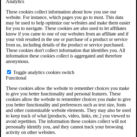
Analytics
VA Claims and Appeals Interactive Tool
Military Burn Pit Locations
These cookies collect information about how you use our
Agent Orange Locations
website. For instance, which pages you go to most. This data
VA Claim Builder
may be used to help optimize our websites and make them easier
Free Case Evaluation
for you to navigate. These cookies are also used to let affiliates
ERISA Law
know if you came to one of our websites from an affiliate and if
ERISA & Long-Term Disability
your visit resulted in the use or purchase of a product or service
ERISA Law & Litigation Resources
from us, including details of the product or service purchased.
ERISA Law FAQs
These cookies don't collect information that identifies you. All
Other Litigation
information these cookies collect is aggregated and therefore
LTD Benefits Payout Calculator
anonymous.
All ERISA Law & Litigation
News & Resources
Toggle analytics cookies switch
Functional
These cookies allow the website to remember choices you make
to give you better functionality and personal features. These
cookies allow the website to remember choices you make to give
you better functionality and preferences such as text size, fonts
and other customizable website elements. They may also be used
to keep track of what [products, video, links, etc.] you viewed to
avoid repetition. The information these cookies collect will not
personally identify you, and they cannot track your browsing
activity on other websites.