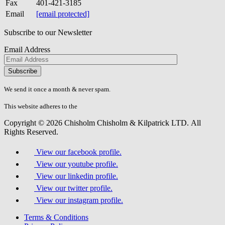
Fax
401-421-3185
Email
[email protected]
Subscribe to our Newsletter
Email Address
Please
don\'t
fill
We send it once a month & never spam.
this
field.
This website adheres to the
W3C’s AA Accessibility guidelines
Copyright © 2026 Chisholm Chisholm & Kilpatrick LTD.
All
Rights Reserved.
View our facebook profile.
View our youtube profile.
View our linkedin profile.
View our twitter profile.
View our instagram profile.
Terms & Conditions