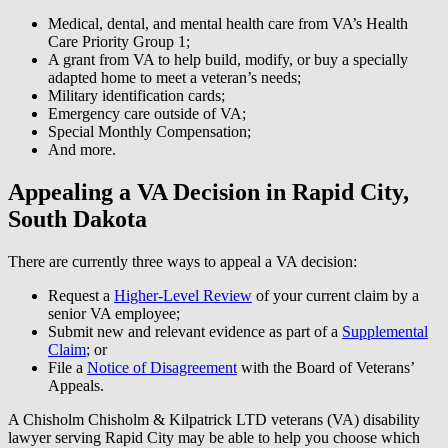
Medical, dental, and mental health care from VA’s Health
Care Priority Group 1;
A grant from VA to help build, modify, or buy a specially
adapted home to meet a veteran’s needs;
Military identification cards;
Emergency care outside of VA;
Special Monthly Compensation;
And more.
Appealing a VA Decision in Rapid City,
South Dakota
There are currently three ways to appeal a VA decision:
Request a
Higher-Level Review
of your current claim by a
senior VA employee;
Submit new and relevant evidence as part of a
Supplemental
Claim
; or
File a
Notice of Disagreement
with the Board of Veterans’
Appeals.
A Chisholm Chisholm & Kilpatrick LTD veterans (VA) disability
lawyer serving Rapid City may be able to help you choose which