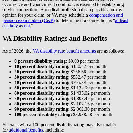
occurrence and your current condition, is essential to establishing
service connection. A medical professional can provide a nexus
opinion for your claim, or VA may schedule a
compensation and
pension examination (C&P)
to determine if a connection is “
at least
as likely as not
.”
VA Disability Ratings and Benefits
As of 2026, the
VA disability rate benefit amounts
are as follows:
0 percent disability rating:
$0.00 per month
10 percent disability rating:
$180.42 per month
20 percent disability rating:
$356.66 per month
30 percent disability rating:
$552.47 per month
40 percent disability rating:
$795.84 per month
50 percent disability rating:
$1,132.90 per month
60 percent disability rating:
$1,435.02 per month
70 percent disability rating:
$1,808.45 per month
80 percent disability rating:
$2,102.15 per month
90 percent disability rating:
$2,362.30 per month
100 percent disability rating:
$3,938.58 per month
Veterans with a 100 percent disability rating may also qualify
for
additional benefits
, including: