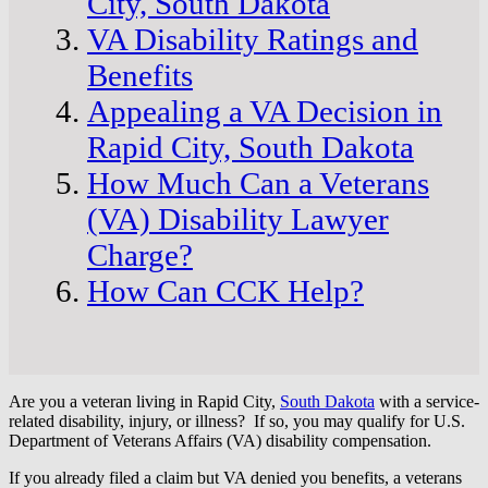
City, South Dakota
VA Disability Ratings and
Benefits
Appealing a VA Decision in
Rapid City, South Dakota
How Much Can a Veterans
(VA) Disability Lawyer
Charge?
How Can CCK Help?
Are you a veteran living in Rapid City,
South Dakota
with a service-
related disability, injury, or illness? If so, you may qualify for U.S.
Department of Veterans Affairs (VA) disability compensation.
If you already filed a claim but VA denied you benefits, a veterans