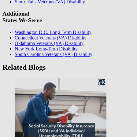
Sioux Falls Veterans (VA) Disability
Additional
States We Serve
Washington D.C. Long-Term Disability
Connecticut Veterans (VA) Disability
Oklahoma Veterans (VA) Disability
New York Long-Term Disability
South Carolina Veterans (VA) Disability
Related Blogs