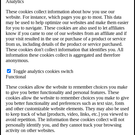
Analytics
VA Disability Calculator
VA Disability Back Pay Calculator
These cookies collect information about how you use our
VA Claims and Appeals Interactive Tool
website. For instance, which pages you go to most. This data
Military Burn Pit Locations
may be used to help optimize our websites and make them easier
Agent Orange Locations
for you to navigate. These cookies are also used to let affiliates
VA Claim Builder
know if you came to one of our websites from an affiliate and if
Free Case Evaluation
your visit resulted in the use or purchase of a product or service
ERISA Law
from us, including details of the product or service purchased.
ERISA & Long-Term Disability
These cookies don't collect information that identifies you. All
ERISA Law & Litigation Resources
information these cookies collect is aggregated and therefore
ERISA Law FAQs
anonymous.
Other Litigation
LTD Benefits Payout Calculator
Toggle analytics cookies switch
All ERISA Law & Litigation
Functional
News & Resources
These cookies allow the website to remember choices you make
to give you better functionality and personal features. These
cookies allow the website to remember choices you make to give
you better functionality and preferences such as text size, fonts
and other customizable website elements. They may also be used
to keep track of what [products, video, links, etc.] you viewed to
avoid repetition. The information these cookies collect will not
personally identify you, and they cannot track your browsing
activity on other websites.