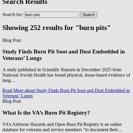
Search Results
Search for:
Showing 252 results for "burn pits"
Blog Post
Study Finds Burn Pit Soot and Dust Embedded in
Veterans’ Lungs
A study published in Scientific Reports in December 2025 from
National Jewish Health has found physical, tissue-based evidence of
lung…
Read More
about Study Finds Burn Pit Soot and Dust Embedded in
Veterans’ Lungs
Blog Post
What Is the VA’s Burn Pit Registry?
VA’s Airborne Hazards and Open Burn Pit Registry is an online
database for veterans and service members “to document their…