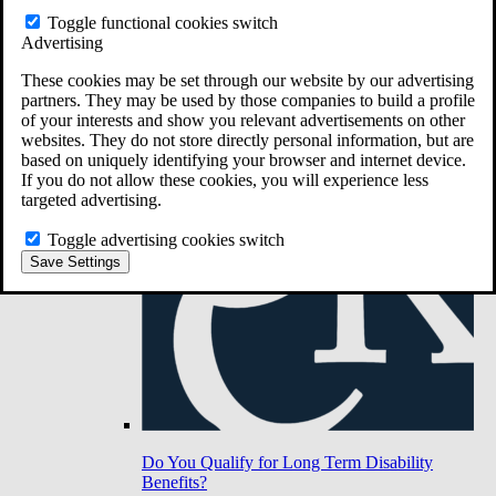
Toggle functional cookies switch
Advertising
Do You Have Long-Term Disability Insurance
Coverage?
These cookies may be set through our website by our advertising
partners. They may be used by those companies to build a profile
of your interests and show you relevant advertisements on other
websites. They do not store directly personal information, but are
based on uniquely identifying your browser and internet device.
If you do not allow these cookies, you will experience less
targeted advertising.
Toggle advertising cookies switch
Save Settings
Do You Qualify for Long Term Disability
Benefits?