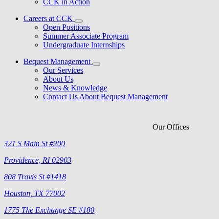
CCK in Action
Careers at CCK
Open Positions
Summer Associate Program
Undergraduate Internships
Bequest Management
Our Services
About Us
News & Knowledge
Contact Us About Bequest Management
Our Offices
321 S Main St #200
Providence, RI 02903
808 Travis St #1418
Houston, TX 77002
1775 The Exchange SE #180