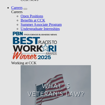
Careers
Careers
Open Positions
Benefits at CCK
Summer Associate Program
Undergraduate Internships
Working at CCK