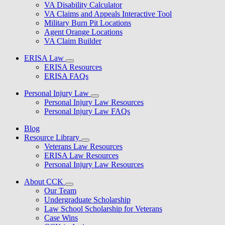
VA Disability Calculator
VA Claims and Appeals Interactive Tool
Military Burn Pit Locations
Agent Orange Locations
VA Claim Builder
ERISA Law
ERISA Resources
ERISA FAQs
Personal Injury Law
Personal Injury Law Resources
Personal Injury Law FAQs
Blog
Resource Library
Veterans Law Resources
ERISA Law Resources
Personal Injury Law Resources
About CCK
Our Team
Undergraduate Scholarship
Law School Scholarship for Veterans
Case Wins