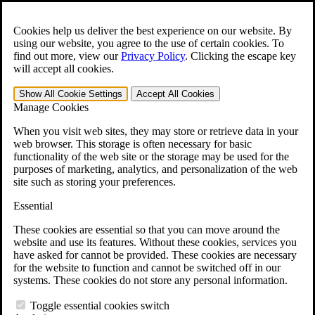
Skip to main content
Open the
Search
form.
Cookies help us deliver the best experience on our website. By
using our website, you agree to the use of certain cookies. To
Español
find out more, view our
Privacy Policy
.
Clicking the escape key
will accept all cookies.
For Immediate Help:
800-544-9144
Show All
Cookie Settings
Accept All
Cookies
Free CCK VA Claim Builder!
Manage Cookies
»
When you visit web sites, they may store or retrieve data in your
web browser. This storage is often necessary for basic
Open Search Bar
Search
functionality of the web site or the storage may be used for the
purposes of marketing, analytics, and personalization of the web
site such as storing your preferences.
Menu
401-331-6300
Essential
Practice Areas
These cookies are essential so that you can move around the
Veterans Law
website and use its features. Without these cookies, services you
Veterans Law
have asked for cannot be provided. These cookies are necessary
Why Hire CCK for Your VA Disability Appeal?
for the website to function and cannot be switched off in our
Testimonials
systems. These cookies do not store any personal information.
Veterans Law Resources
Veterans Law FAQs
Toggle essential cookies switch
Veterans Law Tools