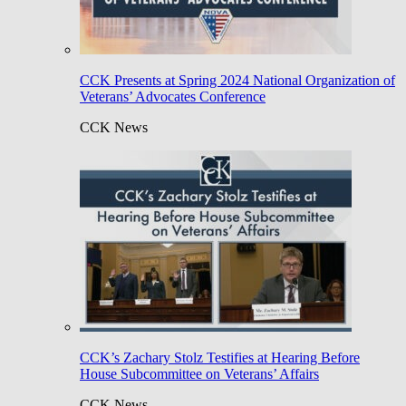
CCK Presents at Spring 2024 National Organization of
Veterans’ Advocates Conference
CCK News
CCK’s Zachary Stolz Testifies at Hearing Before
House Subcommittee on Veterans’ Affairs
CCK News