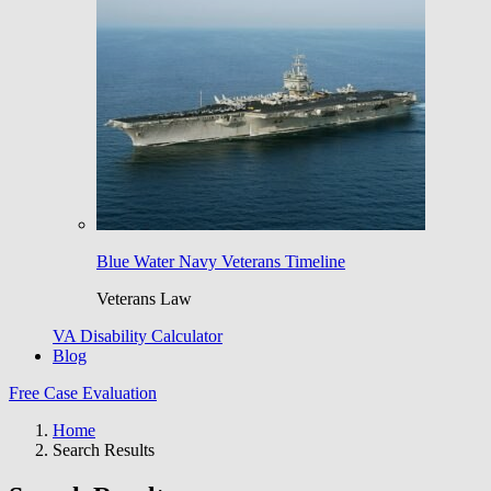
Blue Water Navy Veterans Timeline
Veterans Law
VA Disability Calculator
Blog
Free Case Evaluation
Home
Search Results