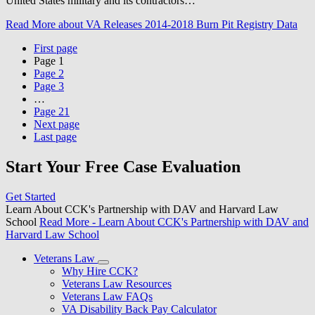
United States military and its contractors…
Read More
about VA Releases 2014-2018 Burn Pit Registry Data
First page
Page
1
Page
2
Page
3
…
Page
21
Next page
Last page
Start Your Free Case Evaluation
Get Started
Learn About CCK's Partnership with DAV and Harvard Law
School
Read More
- Learn About CCK's Partnership with DAV and
Harvard Law School
Veterans Law
Why Hire CCK?
Veterans Law Resources
Veterans Law FAQs
VA Disability Back Pay Calculator