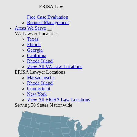
ERISA Law
Free Case Evaluation
Bequest Management
Areas We Serve
VA Lawyer Locations
Texas
Florida
Georgia
California
Rhode Island
View All VA Law Locations
ERISA Lawyer Locations
Massachusetts
Rhode Island
Connecticut
New York
View All ERISA Law Locations
Serving 50 States Nationwide