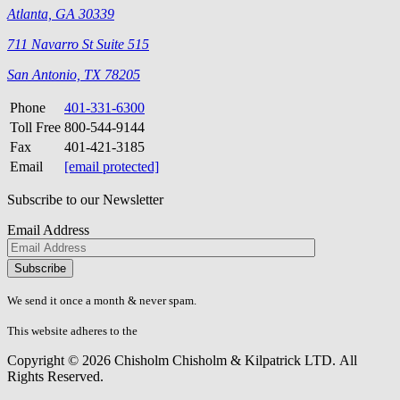
Atlanta, GA 30339
711 Navarro St Suite 515
San Antonio, TX 78205
Phone
401-331-6300
Toll Free
800-544-9144
Fax
401-421-3185
Email
[email protected]
Subscribe to our Newsletter
Email Address
Please
don\'t
fill
We send it once a month & never spam.
this
field.
This website adheres to the
W3C’s AA Accessibility guidelines
Copyright © 2026 Chisholm Chisholm & Kilpatrick LTD.
All
Rights Reserved.