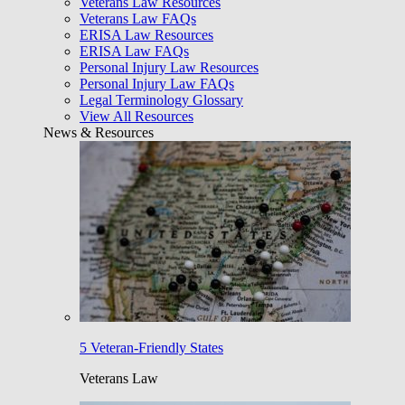
Veterans Law Resources
Veterans Law FAQs
ERISA Law Resources
ERISA Law FAQs
Personal Injury Law Resources
Personal Injury Law FAQs
Legal Terminology Glossary
View All Resources
News & Resources
5 Veteran-Friendly States
Veterans Law