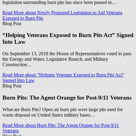
legislation surrounding burn pits has since been passed in…
Read More
about Newly Proposed Legislation to Aid Veterans
Exposed to Burn Pits
Blog Post
“Helping Veterans Exposed to Burn Pits Act” Signed
Into Law
On September 13, 2018 the House of Representatives voted to pass
the Energy and Water, Legislative Branch, and Military
Construction…
Read More
about “Helping Veterans Exposed to Burn Pits Act”
Signed Into Law
Blog Post
Burn Pits: The Agent Orange for Post-9/11 Veterans
What are Burn Pits? Open air burn pits were large pits used for
waste disposal on United States military bases…
Read More
about Burn Pits: The Agent Orange for Post-9/11
Veterans