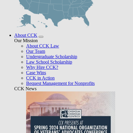
About CCK
Our Mission
About CCK Law
Our Team
Undergraduate Scholarship
Law School Scholarship
Why Hire CCK?
Case Wins
CCK in Action
Bequest Management for Nonprofits
CCK News