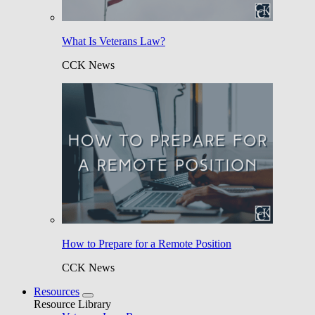
What Is Veterans Law?
CCK News
How to Prepare for a Remote Position
CCK News
Resources
Resource Library