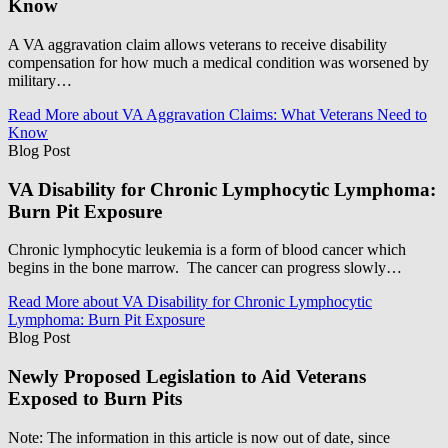
Know
A VA aggravation claim allows veterans to receive disability
compensation for how much a medical condition was worsened by
military…
Read More
about VA Aggravation Claims: What Veterans Need to
Know
Blog Post
VA Disability for Chronic Lymphocytic Lymphoma:
Burn Pit Exposure
Chronic lymphocytic leukemia is a form of blood cancer which
begins in the bone marrow. The cancer can progress slowly…
Read More
about VA Disability for Chronic Lymphocytic
Lymphoma: Burn Pit Exposure
Blog Post
Newly Proposed Legislation to Aid Veterans
Exposed to Burn Pits
Note: The information in this article is now out of date, since