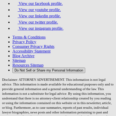
View our facebook profile.
View our youtube profile.
View our linkedin profile.
View our twitter profile.
View our instagram profile.
Terms & Conditions
Privacy Policy
Consumer Privacy Rights
Accessibility Statement
Blog Archive
Sitemap
Resources Sitemap
Do Not Sell or Share my Personal Information
Disclaimer: ATTORNEY ADVERTISEMENT. This information is not legal
advice. This information is made available for educational purposes only and to
provide general information and a general understanding of the law. This
information is not a substitute for legal advice. By using this information, you
understand that there is no attorney-client relationship created by you reading
or using the information contained on this website or in this newsletter, article,
or blog. Furthermore, as to case summaries, reports of past results, individual
lawyer biographies, news posts and other information pertaining to past and