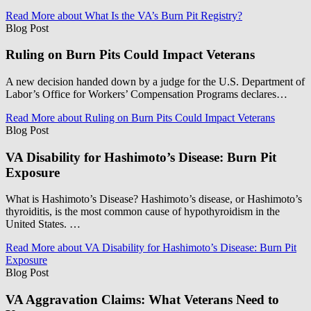
Read More
about What Is the VA’s Burn Pit Registry?
Blog Post
Ruling on Burn Pits Could Impact Veterans
A new decision handed down by a judge for the U.S. Department of
Labor’s Office for Workers’ Compensation Programs declares…
Read More
about Ruling on Burn Pits Could Impact Veterans
Blog Post
VA Disability for Hashimoto’s Disease: Burn Pit
Exposure
What is Hashimoto’s Disease? Hashimoto’s disease, or Hashimoto’s
thyroiditis, is the most common cause of hypothyroidism in the
United States. …
Read More
about VA Disability for Hashimoto’s Disease: Burn Pit
Exposure
Blog Post
VA Aggravation Claims: What Veterans Need to