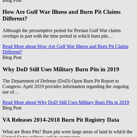
Blog Post
How Are Gulf War Illness and Burn Pit Claims
Different?
Although the presumptive period for Persian Gulf War claims
overlaps in part with the time period in which burn pits…
Read More
about How Are Gulf War Illness and Burn Pit Claims
Different?
Blog Post
Why DoD Still Uses Military Burn Pits in 2019
The Department of Defense (DoD) Open Burn Pit Report to
Congress: April 2019 provides information regarding the ongoing
use of…
Read More
about Why DoD Still Uses Military Burn Pits in 2019
Blog Post
VA Releases 2014-2018 Burn Pit Registry Data
What are Burn Pits? Burn pits were large areas of land in which the