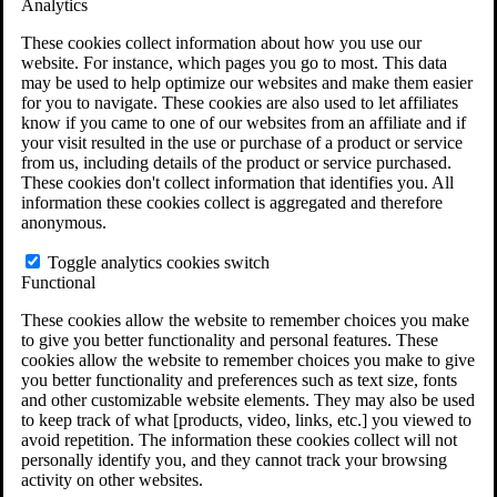
Analytics
VA Claims and Appeals Interactive Tool
Military Burn Pit Locations
These cookies collect information about how you use our
Agent Orange Locations
website. For instance, which pages you go to most. This data
VA Claim Builder
may be used to help optimize our websites and make them easier
Free Case Evaluation
for you to navigate. These cookies are also used to let affiliates
ERISA Law
know if you came to one of our websites from an affiliate and if
ERISA & Long-Term Disability
your visit resulted in the use or purchase of a product or service
ERISA Law & Litigation Resources
from us, including details of the product or service purchased.
ERISA Law FAQs
These cookies don't collect information that identifies you. All
Other Litigation
information these cookies collect is aggregated and therefore
LTD Benefits Payout Calculator
anonymous.
All ERISA Law & Litigation
News & Resources
Toggle analytics cookies switch
Functional
These cookies allow the website to remember choices you make
to give you better functionality and personal features. These
cookies allow the website to remember choices you make to give
you better functionality and preferences such as text size, fonts
and other customizable website elements. They may also be used
to keep track of what [products, video, links, etc.] you viewed to
avoid repetition. The information these cookies collect will not
personally identify you, and they cannot track your browsing
activity on other websites.