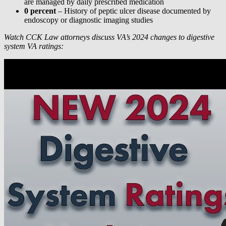
are managed by daily prescribed medication
0 percent
– History of peptic ulcer disease documented by
endoscopy or diagnostic imaging studies
Watch CCK Law attorneys discuss VA’s 2024 changes to digestive
system VA ratings: