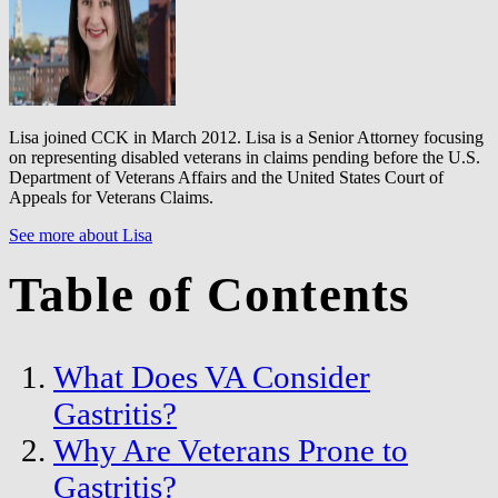
Lisa joined CCK in March 2012. Lisa is a Senior Attorney focusing
on representing disabled veterans in claims pending before the U.S.
Department of Veterans Affairs and the United States Court of
Appeals for Veterans Claims.
See more about Lisa
Table of Contents
What Does VA Consider
Gastritis?
Why Are Veterans Prone to
Gastritis?