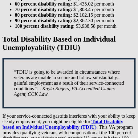
60 percent disability rating:
$1,435.02 per month
70 percent disability rating:
$1,808.45 per month
80 percent disability rating:
$2,102.15 per month
90 percent disability rating:
$2,362.30 per month
100 percent disability rating:
$3,938.58 per month
Total Disability Based on Individual
Unemployability (TDIU)
“TDIU is going to be awarded in circumstances where
veterans are unable to secure and follow substantially-
gainful employment as a result of their service-connected
conditions.” –
Kayla Rogers, VA-Accredited Claims
Agent, CCK Law
If your service-connected gastritis interferes with your ability to keep
steady employment, you might be eligible for
Total Disability
based on Individual Unemployability (TDIU)
. This VA program
provides qualifying veterans with compensation at the 100 percent