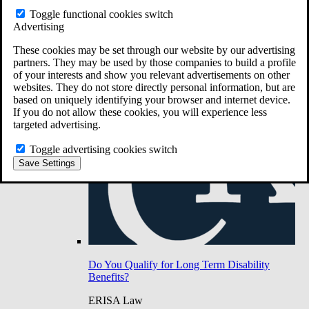
Do You Have Long-Term Disability Insurance
Toggle functional cookies switch
Coverage?
Advertising
These cookies may be set through our website by our advertising
partners. They may be used by those companies to build a profile
of your interests and show you relevant advertisements on other
websites. They do not store directly personal information, but are
based on uniquely identifying your browser and internet device.
If you do not allow these cookies, you will experience less
targeted advertising.
Toggle advertising cookies switch
Save Settings
Do You Qualify for Long Term Disability
Benefits?
ERISA Law