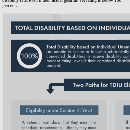
disability rate, even if their actual gastritis VA rating is below 100
percent.