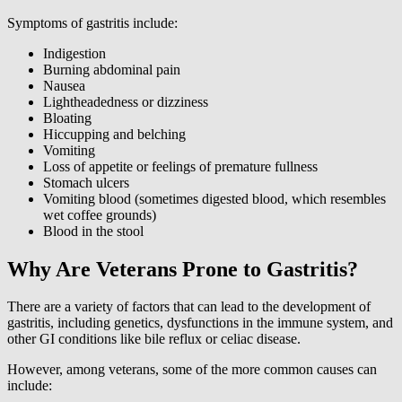
Symptoms of gastritis include:
Indigestion
Burning abdominal pain
Nausea
Lightheadedness or dizziness
Bloating
Hiccupping and belching
Vomiting
Loss of appetite or feelings of premature fullness
Stomach ulcers
Vomiting blood (sometimes digested blood, which resembles
wet coffee grounds)
Blood in the stool
Why Are Veterans Prone to Gastritis?
There are a variety of factors that can lead to the development of
gastritis, including genetics, dysfunctions in the immune system, and
other GI conditions like bile reflux or celiac disease.
However, among veterans, some of the more common causes can
include: