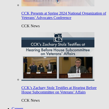
CCK Presents at Spring 2024 National Organization of
Veterans’ Advocates Conference
CCK News
CCK’s Zachary Stolz Testifies at Hearing Before
House Subcommittee on Veterans’ Affairs
CCK News
Careers