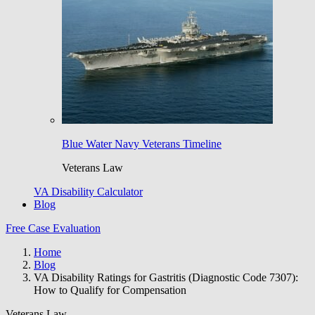
Blue Water Navy Veterans Timeline
Veterans Law
VA Disability Calculator
Blog
Free Case Evaluation
Home
Blog
VA Disability Ratings for Gastritis (Diagnostic Code 7307):
How to Qualify for Compensation
Veterans Law