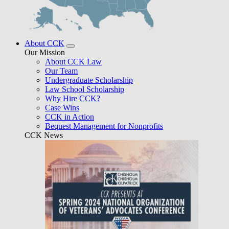
About CCK
Our Mission
About CCK Law
Our Team
Undergraduate Scholarship
Law School Scholarship
Why Hire CCK?
Case Wins
CCK in Action
Bequest Management for Nonprofits
CCK News