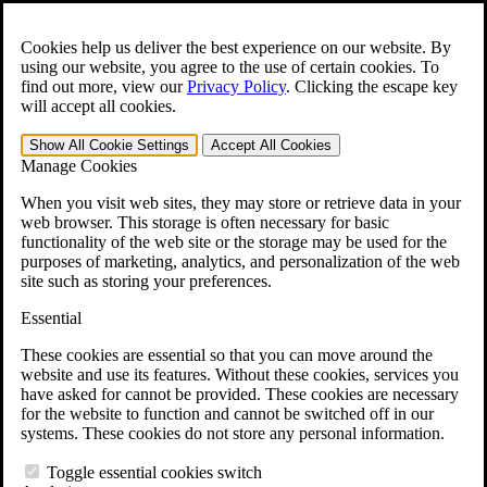
Skip to main content
Open the
Search
form.
Cookies help us deliver the best experience on our website. By
using our website, you agree to the use of certain cookies. To
For Immediate Help:
800-544-9144
find out more, view our
Privacy Policy
.
Clicking the escape key
will accept all cookies.
Free CCK VA Claim Builder!
Show All
Cookie Settings
Accept All
Cookies
»
Manage Cookies
Open Search Bar
Search
When you visit web sites, they may store or retrieve data in your
web browser. This storage is often necessary for basic
functionality of the web site or the storage may be used for the
Menu
purposes of marketing, analytics, and personalization of the web
401-331-6300
site such as storing your preferences.
Practice Areas
Essential
Veterans Law
Veterans Law
These cookies are essential so that you can move around the
Why Hire CCK for Your VA Disability Appeal?
website and use its features. Without these cookies, services you
Testimonials
have asked for cannot be provided. These cookies are necessary
Veterans Law Resources
for the website to function and cannot be switched off in our
Veterans Law FAQs
systems. These cookies do not store any personal information.
Veterans Law Tools
VA Disability Calculator
Toggle essential cookies switch
VA Disability Back Pay Calculator