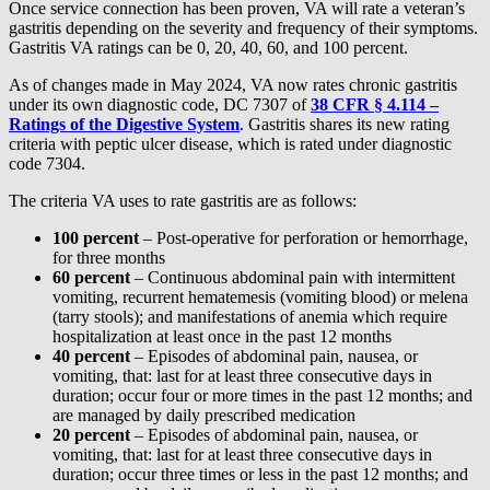
Once service connection has been proven, VA will rate a veteran’s
gastritis depending on the severity and frequency of their symptoms.
Gastritis VA ratings can be 0, 20, 40, 60, and 100 percent.
As of changes made in May 2024, VA now rates chronic gastritis
under its own diagnostic code, DC 7307 of
38 CFR § 4.114 –
Ratings of the Digestive System
. Gastritis shares its new rating
criteria with peptic ulcer disease, which is rated under diagnostic
code 7304.
The criteria VA uses to rate gastritis are as follows:
100 percent
– Post-operative for perforation or hemorrhage,
for three months
60 percent
– Continuous abdominal pain with intermittent
vomiting, recurrent hematemesis (vomiting blood) or melena
(tarry stools); and manifestations of anemia which require
hospitalization at least once in the past 12 months
40 percent
– Episodes of abdominal pain, nausea, or
vomiting, that: last for at least three consecutive days in
duration; occur four or more times in the past 12 months; and
are managed by daily prescribed medication
20 percent
– Episodes of abdominal pain, nausea, or
vomiting, that: last for at least three consecutive days in
duration; occur three times or less in the past 12 months; and