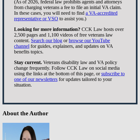
(As of 2026, federal law prohibits agents and attorneys
from charging veterans a fee to file an initial VA claim.
In these cases, you will need to find
a VA-accredited
representative or VSO
to assist you.)
Looking for more information?
CCK Law hosts over
2,500 pages and 1,100 videos of free veterans law
content.
Search our blog
or
browse our YouTube
channel
for guides, explainers, and updates on VA
benefits topics.
Stay current.
Veterans disability law and VA policy
change frequently. Follow CCK Law on social media
using the links at the bottom of this page, or
subscribe to
one of our newsletters
for updates tailored to your
situation.
About the Author