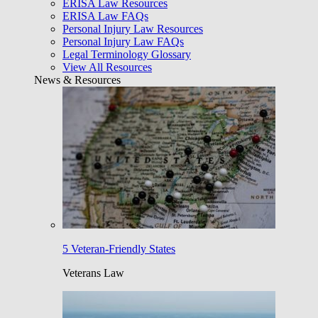
ERISA Law Resources
ERISA Law FAQs
Personal Injury Law Resources
Personal Injury Law FAQs
Legal Terminology Glossary
View All Resources
News & Resources
5 Veteran-Friendly States
Veterans Law