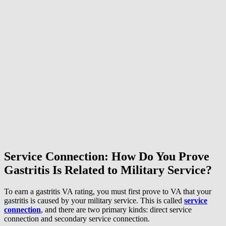
Service Connection: How Do You Prove
Gastritis Is Related to Military Service?
To earn a gastritis VA rating, you must first prove to VA that your
gastritis is caused by your military service. This is called
service
connection
, and there are two primary kinds: direct service
connection and secondary service connection.