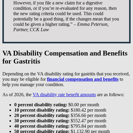
However, if you file a new claim for a digestive
condition, or if you’re re-evaluated for any reason, then
the new rating criteria could be used. This could
potentially be a good thing, if the changes mean that you
could be given a higher rating.” –
Emma Peterson,
Partner, CCK Law
VA Disability Compensation and Benefits
for Gastritis
Depending on the VA disability rating for gastritis that you received,
you may be eligible for
financial compensation and benefits
to
help you manage your condition.
As of 2026, the
VA disability rate benefit amounts
are as follows:
0 percent disability rating:
$0.00 per month
10 percent disability rating:
$180.42 per month
20 percent disability rating:
$356.66 per month
30 percent disability rating:
$552.47 per month
40 percent disability rating:
$795.84 per month
50 percent disability rating:
$1,132.90 per month