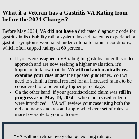
What if a Veteran has a Gastritis VA Rating from
before the 2024 Changes?
Before May 2024, VA
did not have
a dedicated diagnostic code for
gastritis in its disability rating system. Instead, veterans experiencing
gastritis symptoms were rated under criteria for similar conditions,
which often capped ratings at 60 percent.
If you were assigned a VA rating for gastritis under this older
approach and are now seeking a higher evaluation, it’s
important to know that the
VA will not automatically re-
examine your case
under the updated guidelines. You will
need to submit a formal request for an increased rating to be
considered for a potentially higher percentage.
On the other hand, if your gastritis-related claim was
still in
progress as of May 19, 2024
—when the revised criteria
were introduced—VA will review your case using both the
old and new standards and apply whichever set of rules is
more favorable to your outcome.
“VA will not retroactively change existing ratings.