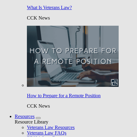
What Is Veterans Law?
CCK News
How to Prepare for a Remote Position
CCK News
Resources
Resource Library
Veterans Law Resources
Veterans Law FAQs