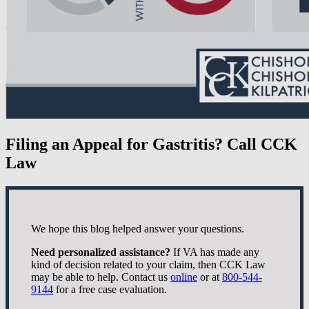
Filing an Appeal for Gastritis? Call CCK
Law
We hope this blog helped answer your questions.
Need personalized assistance?
If VA has made any
kind of decision related to your claim, then CCK Law
may be able to help. Contact us
online
or at
800-544-
9144
for a free case evaluation.