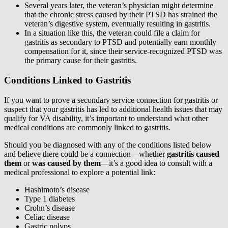
Several years later, the veteran’s physician might determine
that the chronic stress caused by their PTSD has strained the
veteran’s digestive system, eventually resulting in gastritis.
In a situation like this, the veteran could file a claim for
gastritis as secondary to PTSD and potentially earn monthly
compensation for it, since their service-recognized PTSD was
the primary cause for their gastritis.
Conditions Linked to Gastritis
If you want to prove a secondary service connection for gastritis or
suspect that your gastritis has led to additional health issues that may
qualify for VA disability, it’s important to understand what other
medical conditions are commonly linked to gastritis.
Should you be diagnosed with any of the conditions listed below
and believe there could be a connection—whether
gastritis caused
them
or
was caused by them
—it’s a good idea to consult with a
medical professional to explore a potential link:
Hashimoto’s disease
Type 1 diabetes
Crohn’s disease
Celiac disease
Gastric polyps