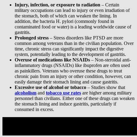
Injury, infection, or exposure to radiation
– Certain
military occupations can lead to injury or even irradiation of
the stomach, both of which can weaken the lining. In
addition, the bacteria H. pylori (commonly found in
contaminated food or water) is a leading worldwide cause of
gastritis.
Prolonged stress
– Stress disorders like PTSD are more
common among veterans than in the civilian population. Over
time, chronic stress can significantly impact the digestive
system, potentially leading to the development of gastritis.
Overuse of medications like NSAIDs
– Non-steroidal anti-
inflammatory drugs (NSAIDs) like ibuprofen are often used
as painkillers. Veterans who overuse these drugs to treat
chronic pain from an injury or other condition, however, can
easily damage their stomach lining and cause gastritis.
Excessive use of alcohol or tobacco
– Studies show that
alcoholism
and
tobacco use rates
are higher among military
personnel than civilians. Either one of these drugs can weaken
the stomach lining and induce gastritis, particularly if
consumed in excess.