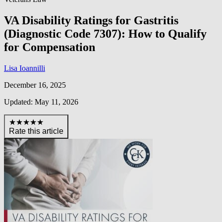
VA Disability Ratings for Gastritis
(Diagnostic Code 7307): How to Qualify
for Compensation
Lisa Ioannilli
December 16, 2025
Updated: May 11, 2026
★★★★★
Rate this article