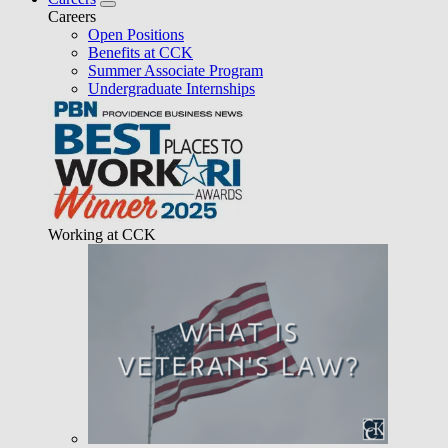
Careers
Open Positions
Benefits at CCK
Summer Associate Program
Undergraduate Internships
Working at CCK