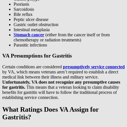
Psoriasis
Sarcoidosis
Bile reflux
Peptic ulcer disease
Gastric outlet obstruction
Intestinal metaplasia
Stomach cancer
(either from the cancer itself or from
chemotherapy or radiation treatments)
Parasitic infections
VA Presumptions for Gastritis
Certain conditions are considered
presumptively service connected
by VA, which means veterans aren’t required to establish a direct
medical link between their illness and military service.
Unfortunately, VA does not recognize any presumptive causes
for gastritis.
This means that a veteran looking to claim disability
benefits for gastritis will have to follow the traditional process of
establishing service connection.
What Ratings Does VA Assign for
Gastritis?