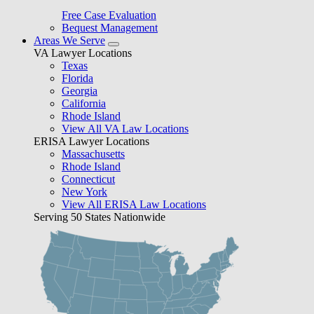
Free Case Evaluation
Bequest Management
Areas We Serve
VA Lawyer Locations
Texas
Florida
Georgia
California
Rhode Island
View All VA Law Locations
ERISA Lawyer Locations
Massachusetts
Rhode Island
Connecticut
New York
View All ERISA Law Locations
Serving 50 States Nationwide