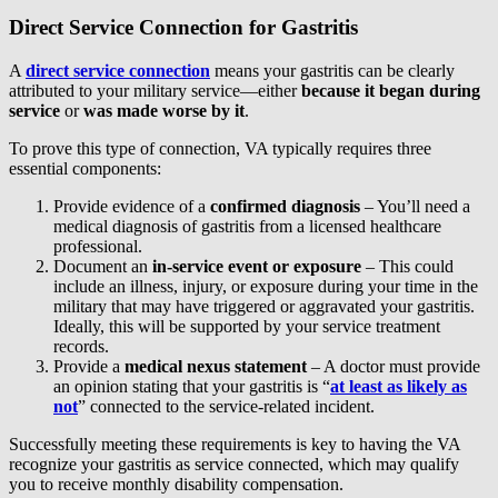
Direct Service Connection for Gastritis
A
direct service connection
means your gastritis can be clearly
attributed to your military service—either
because it began during
service
or
was made worse by it
.
To prove this type of connection, VA typically requires three
essential components:
Provide evidence of a
confirmed diagnosis
– You’ll need a
medical diagnosis of gastritis from a licensed healthcare
professional.
Document an
in-service event or exposure
– This could
include an illness, injury, or exposure during your time in the
military that may have triggered or aggravated your gastritis.
Ideally, this will be supported by your service treatment
records.
Provide a
medical nexus statement
– A doctor must provide
an opinion stating that your gastritis is “
at least as likely as
not
” connected to the service-related incident.
Successfully meeting these requirements is key to having the VA
recognize your gastritis as service connected, which may qualify
you to receive monthly disability compensation.