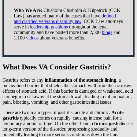
Who We Are:
Chisholm Chisholm & Kilpatrick (CCK
Law) has argued many of the cases that have
defined
and clarified veterans disability law
. CCK Law attorneys
serve in
leadership positions
throughout the legal
community and have posted more than 2,500
blogs
and
1,100
videos
about veterans benefits.
What Does VA Consider Gastritis?
Gastritis refers to any
inflammation of the stomach lining
, a
mucus-lined barrier that shields the stomach wall from the corrosive
effects of stomach acid. If this barrier is damaged or weakened, acid
can begin to eat away at the stomach wall, leading to inflammation,
pain, bloating, vomiting, and other gastrointestinal issues.
There are two main types of gastritis: acute and chronic.
Acute
gastritis
typically comes on rapidly, causing intense pain for a
temporary amount of time. On the other hand,
chronic gastritis
is a
long-term version of the disorder, progressing gradually and
potentially leading to more serious conditions down the line.