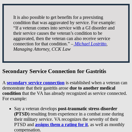
It is also possible to get benefits for a preexisting
condition that was aggravated by service. For example:
“If a veteran comes into service with a GI disorder and
their service causes the veteran’s condition to be
aggravated, then the veteran can also receive service
connection for that condition.” –
Michael Lostritto
,
Managing Attorney, CCK Law
Secondary Service Connection for Gastritis
A
secondary service connection
is established when a veteran can
demonstrate that their gastritis arose
due to
another medical
condition
that the VA has already recognized as service connected.
For example:
Say a veteran develops
post-traumatic stress disorder
(PTSD)
resulting from experience in a combat zone during
their military service. VA recognizes the severity of their
PTSD and
assigns them a rating for it
, as well as monthly
compensation.