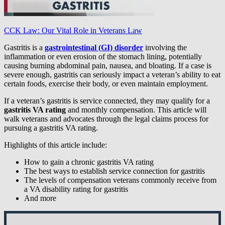
CCK Law: Our Vital Role in Veterans Law
Gastritis is a
gastrointestinal (GI) disorder
involving the
inflammation or even erosion of the stomach lining, potentially
causing burning abdominal pain, nausea, and bloating. If a case is
severe enough, gastritis can seriously impact a veteran’s ability to eat
certain foods, exercise their body, or even maintain employment.
If a veteran’s gastritis is service connected, they may qualify for a
gastritis VA rating
and monthly compensation. This article will
walk veterans and advocates through the legal claims process for
pursuing a gastritis VA rating.
Highlights of this article include:
How to gain a chronic gastritis VA rating
The best ways to establish service connection for gastritis
The levels of compensation veterans commonly receive from
a VA disability rating for gastritis
And more