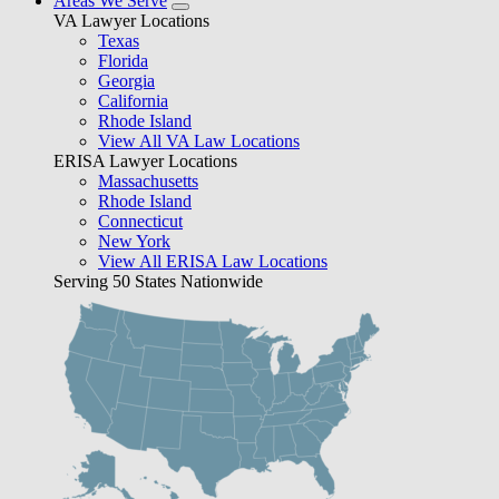
Areas We Serve
VA Lawyer Locations
Texas
Florida
Georgia
California
Rhode Island
View All VA Law Locations
ERISA Lawyer Locations
Massachusetts
Rhode Island
Connecticut
New York
View All ERISA Law Locations
Serving 50 States Nationwide