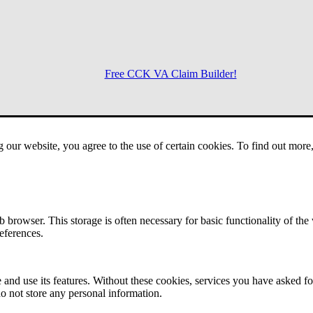
Free CCK VA Claim Builder!
Menu
g our website, you agree to the use of certain cookies. To find out mor
 browser. This storage is often necessary for basic functionality of the
references.
 and use its features. Without these cookies, services you have asked fo
o not store any personal information.