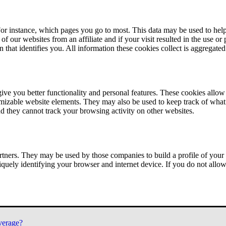
or instance, which pages you go to most. This data may be used to help
of our websites from an affiliate and if your visit resulted in the use or
n that identifies you. All information these cookies collect is aggregat
ve you better functionality and personal features. These cookies allo
tomizable website elements. They may also be used to keep track of what 
nd they cannot track your browsing activity on other websites.
tners. They may be used by those companies to build a profile of your 
iquely identifying your browser and internet device. If you do not allow 
verage?