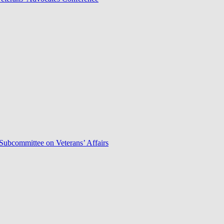
Subcommittee on Veterans’ Affairs