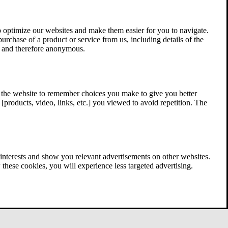
 optimize our websites and make them easier for you to navigate.
 purchase of a product or service from us, including details of the
ed and therefore anonymous.
w the website to remember choices you make to give you better
[products, video, links, etc.] you viewed to avoid repetition. The
interests and show you relevant advertisements on other websites.
these cookies, you will experience less targeted advertising.