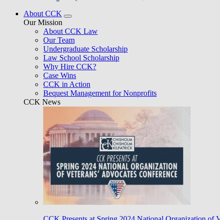
About CCK
Our Mission
About CCK Law
Our Team
Undergraduate Scholarship
Law School Scholarship
Why Hire CCK?
Case Wins
CCK in Action
Bequest Management for Nonprofits
CCK News
CCK Presents at Spring 2024 National Organization of 