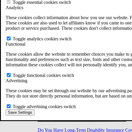
Military Burn Pit Locations
Toggle essential cookies switch
Agent Orange Locations
Analytics
VA Claim Builder
These cookies collect information about how you use our website. F
Free Case Evaluation
These cookies are also used to let affiliates know if you came to one 
ERISA Law
product or service purchased. These cookies don't collect informatio
ERISA & Long-Term Disability
ERISA Law & Litigation Resources
Toggle analytics cookies switch
ERISA Law FAQs
Functional
Other Litigation
LTD Benefits Payout Calculator
These cookies allow the website to remember choices you make to gi
All ERISA Law & Litigation
functionality and preferences such as text size, fonts and other cus
News & Resources
information these cookies collect will not personally identify you, a
Toggle functional cookies switch
Advertising
These cookies may be set through our website by our advertising par
They do not store directly personal information, but are based on un
Toggle advertising cookies switch
Save Settings
Do You Have Long-Term Disability Insurance Co