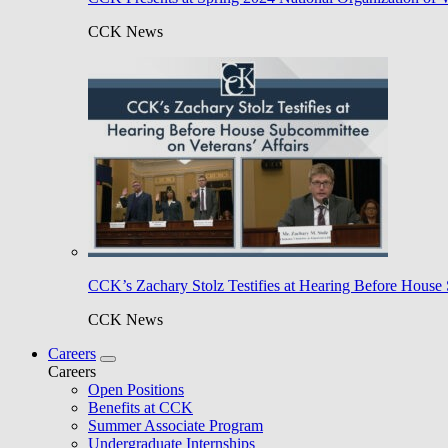
CCK News
CCK’s Zachary Stolz Testifies at Hearing Before House 
CCK News
Careers
Careers
Open Positions
Benefits at CCK
Summer Associate Program
Undergraduate Internships