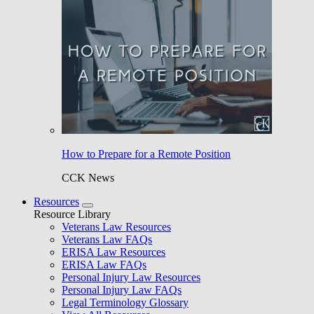
How to Prepare for a Remote Position
CCK News
Resources
Resource Library
Veterans Law Resources
Veterans Law FAQs
ERISA Law Resources
ERISA Law FAQs
Personal Injury Law Resources
Personal Injury Law FAQs
Legal Terminology Glossary