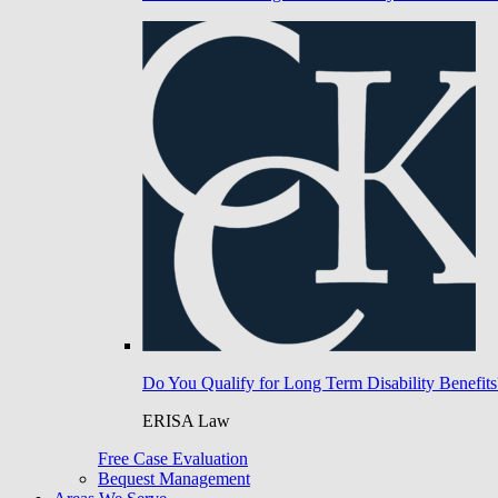
Do You Qualify for Long Term Disability Benefits
ERISA Law
Free Case Evaluation
Bequest Management