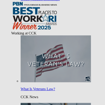
Working at CCK
What Is Veterans Law?
CCK News