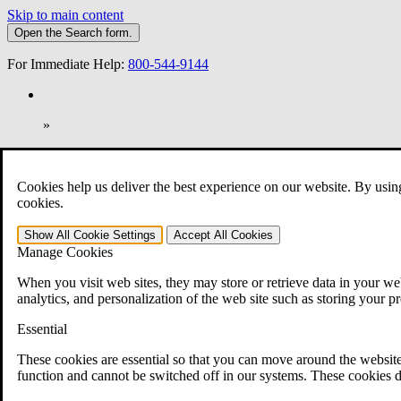
Skip to main content
Open the
Search
form.
For Immediate Help:
800-544-9144
»
Open Search Bar
Search
Cookies help us deliver the best experience on our website. By usin
401-331-6300
cookies.
Practice Areas
Show All
Cookie Settings
Accept All
Cookies
Veterans Law
Manage Cookies
Veterans Law
Why Hire CCK for Your VA Disability Appeal?
When you visit web sites, they may store or retrieve data in your web
Testimonials
analytics, and personalization of the web site such as storing your p
Veterans Law Resources
Veterans Law FAQs
Essential
Veterans Law Tools
VA Disability Calculator
These cookies are essential so that you can move around the website
VA Disability Back Pay Calculator
function and cannot be switched off in our systems. These cookies d
VA Claims and Appeals Interactive Tool