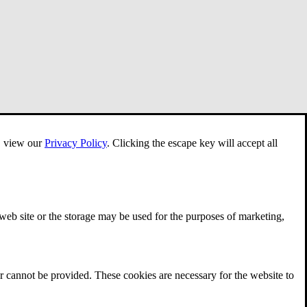
e, view our
Privacy Policy
.
Clicking the escape key will accept all
 web site or the storage may be used for the purposes of marketing,
r cannot be provided. These cookies are necessary for the website to