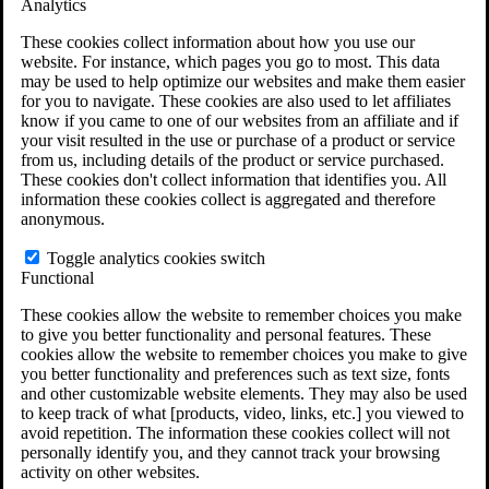
Analytics
VA Claims and Appeals Interactive Tool
Military Burn Pit Locations
These cookies collect information about how you use our
Agent Orange Locations
website. For instance, which pages you go to most. This data
VA Claim Builder
may be used to help optimize our websites and make them easier
Free Case Evaluation
for you to navigate. These cookies are also used to let affiliates
ERISA Law
know if you came to one of our websites from an affiliate and if
ERISA & Long-Term Disability
your visit resulted in the use or purchase of a product or service
ERISA Law & Litigation Resources
from us, including details of the product or service purchased.
ERISA Law FAQs
These cookies don't collect information that identifies you. All
Other Litigation
information these cookies collect is aggregated and therefore
LTD Benefits Payout Calculator
anonymous.
All ERISA Law & Litigation
News & Resources
Toggle analytics cookies switch
Functional
These cookies allow the website to remember choices you make
to give you better functionality and personal features. These
cookies allow the website to remember choices you make to give
you better functionality and preferences such as text size, fonts
and other customizable website elements. They may also be used
to keep track of what [products, video, links, etc.] you viewed to
avoid repetition. The information these cookies collect will not
personally identify you, and they cannot track your browsing
activity on other websites.