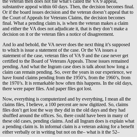
the veteran then does not file what’s called the VA 9 appeal,
substantive appeal within 60 days. Then, the decision becomes final.
Or if the board issues decision and the veteran doesn’t appeal that to
the Court of Appeals for Veterans Claims, the decision becomes
final. What a pending claim is, is when the veteran makes a claim
and either the VA does not adjudicate it, that is they don’t make a
decision on it or the veteran files a notice of disagreement.
And lo and behold, the VA never does the next thing it’s supposed
to which is issue a statement of the case. Or the VA issues a
statement of the case, veteran files of VA 9 and the case never get
certified to the Board of Veterans Appeals. Those issues remained
pending. And what the Ingram case does is talk about how long a
claim can remain pending. So, over the years in our experience, we
have found claims pending from the 1950’s, from the 1960’s, from
the 1970’s. It is remarkable how often this happens. In the old days,
there were paper files. And paper files got lost.
Now, everything is computerized and by everything, I mean all the
claims files, I believe, a 100 percent are now digitized. So, claims
files don’t get lost the way they did in the old days and they had
shuffled around the offices. So, there could have been in many of
these old cases, pending claims. And all Ingram does is explain what
a pending claim is. In informal claim is a veteran asking for a benefit
either verbally or in writing but not on the– what is it the 52–