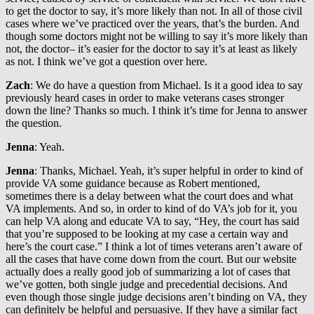
to get the doctor to say, it’s more likely than not. In all of those civil
cases where we’ve practiced over the years, that’s the burden. And
though some doctors might not be willing to say it’s more likely than
not, the doctor– it’s easier for the doctor to say it’s at least as likely
as not. I think we’ve got a question over here.
Zach
: We do have a question from Michael. Is it a good idea to say
previously heard cases in order to make veterans cases stronger
down the line? Thanks so much. I think it’s time for Jenna to answer
the question.
Jenna
: Yeah.
Jenna
: Thanks, Michael. Yeah, it’s super helpful in order to kind of
provide VA some guidance because as Robert mentioned,
sometimes there is a delay between what the court does and what
VA implements. And so, in order to kind of do VA’s job for it, you
can help VA along and educate VA to say, “Hey, the court has said
that you’re supposed to be looking at my case a certain way and
here’s the court case.” I think a lot of times veterans aren’t aware of
all the cases that have come down from the court. But our website
actually does a really good job of summarizing a lot of cases that
we’ve gotten, both single judge and precedential decisions. And
even though those single judge decisions aren’t binding on VA, they
can definitely be helpful and persuasive. If they have a similar fact