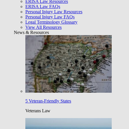
ERISA Law Resources
ERISA Law FAQs
Personal Injury Law Resources
Personal Injury Law FAQs
Legal Terminology Glossary
View All Resources
News & Resources
5 Veteran-Friendly States
Veterans Law