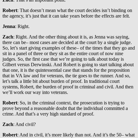
Robert
: That doesn’t mean what the court decides isn’t binding on
the agency, it’s just that it can take years before the effects are felt.
Jenna
: Right.
Zach
: Right. And the other thing about it is, as Jenna was saying,
there can be– most cases are decided at the court by a single judge.
So, let’s start giving examples of these– of the times that they go and
sit in a panel of three or they sit as the entire court of now nine
judges. So, the first case that we’re going to talk about today is
Gilbert versus Derwinski. And Robert is going to start talking about
that one, it is the quintessential case that stands for the proposition
that in VA law and for veterans, the tie goes to the runner. And so,
let’s talk a little bit about burden of proof. In traditional court
systems, Robert, the burden of proof in criminal and civil. And then
we’ll work our way into veterans.
Robert
: So, in the criminal context, the prosecution is trying to
prove beyond a reasonable doubt that the individual committed a
crime. And that’s a very high standard of proof.
Zach
: And civil?
Robert
: And in civil, it’s more likely than not. And it’s the 50– what