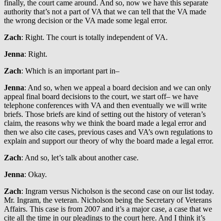
finally, the court came around. And so, now we have this separate
authority that’s not a part of VA that we can tell that the VA made
the wrong decision or the VA made some legal error.
Zach
: Right. The court is totally independent of VA.
Jenna
: Right.
Zach
: Which is an important part in–
Jenna
: And so, when we appeal a board decision and we can only
appeal final board decisions to the court, we start off– we have
telephone conferences with VA and then eventually we will write
briefs. Those briefs are kind of setting out the history of veteran’s
claim, the reasons why we think the board made a legal error and
then we also cite cases, previous cases and VA’s own regulations to
explain and support our theory of why the board made a legal error.
Zach
: And so, let’s talk about another case.
Jenna
: Okay.
Zach
: Ingram versus Nicholson is the second case on our list today.
Mr. Ingram, the veteran. Nicholson being the Secretary of Veterans
Affairs. This case is from 2007 and it’s a major case, a case that we
cite all the time in our pleadings to the court here. And I think it’s