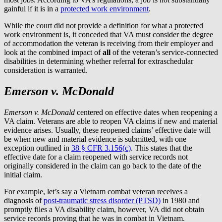
gainful if it is in a
protected work environment
.
While the court did not provide a definition for what a protected
work environment is, it conceded that VA must consider the degree
of accommodation the veteran is receiving from their employer and
look at the combined impact of
all
of the veteran’s service-connected
disabilities in determining whether referral for extraschedular
consideration is warranted.
Emerson v. McDonald
Emerson v. McDonald
centered on effective dates when reopening a
VA claim. Veterans are able to reopen VA claims if new and material
evidence arises. Usually, these reopened claims’ effective date will
be when new and material evidence is submitted, with one
exception outlined in
38 § CFR 3.156(c)
. This states that the
effective date for a claim reopened with service records not
originally considered in the claim can go back to the date of the
initial claim.
For example, let’s say a Vietnam combat veteran receives a
diagnosis of
post-traumatic stress disorder (PTSD)
in 1980 and
promptly files a VA disability claim, however, VA did not obtain
service records proving that he was in combat in Vietnam.