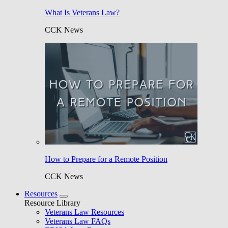
What Is Veterans Law?
CCK News
How to Prepare for a Remote Position
CCK News
Resources
Resource Library
Veterans Law Resources
Veterans Law FAQs