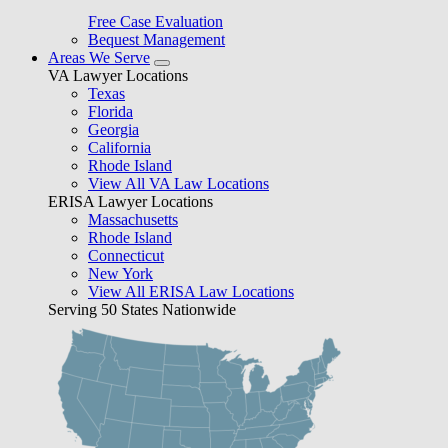
Free Case Evaluation
Bequest Management
Areas We Serve
VA Lawyer Locations
Texas
Florida
Georgia
California
Rhode Island
View All VA Law Locations
ERISA Lawyer Locations
Massachusetts
Rhode Island
Connecticut
New York
View All ERISA Law Locations
Serving 50 States Nationwide