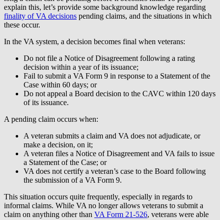
explain this, let’s provide some background knowledge regarding
finality of VA decisions
pending claims, and the situations in which
these occur.
In the VA system, a decision becomes final when veterans:
Do not file a Notice of Disagreement following a rating
decision within a year of its issuance;
Fail to submit a VA Form 9 in response to a Statement of the
Case within 60 days; or
Do not appeal a Board decision to the CAVC within 120 days
of its issuance.
A pending claim occurs when:
A veteran submits a claim and VA does not adjudicate, or
make a decision, on it;
A veteran files a Notice of Disagreement and VA fails to issue
a Statement of the Case; or
VA does not certify a veteran’s case to the Board following
the submission of a VA Form 9.
This situation occurs quite frequently, especially in regards to
informal claims. While VA no longer allows veterans to submit a
claim on anything other than
VA Form 21-526
, veterans were able