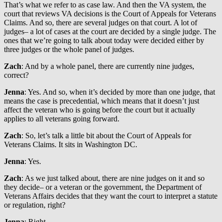
That’s what we refer to as case law. And then the VA system, the
court that reviews VA decisions is the Court of Appeals for Veterans
Claims. And so, there are several judges on that court. A lot of
judges– a lot of cases at the court are decided by a single judge. The
ones that we’re going to talk about today were decided either by
three judges or the whole panel of judges.
Zach
: And by a whole panel, there are currently nine judges,
correct?
Jenna
: Yes. And so, when it’s decided by more than one judge, that
means the case is precedential, which means that it doesn’t just
affect the veteran who is going before the court but it actually
applies to all veterans going forward.
Zach
: So, let’s talk a little bit about the Court of Appeals for
Veterans Claims. It sits in Washington DC.
Jenna
: Yes.
Zach
: As we just talked about, there are nine judges on it and so
they decide– or a veteran or the government, the Department of
Veterans Affairs decides that they want the court to interpret a statute
or regulation, right?
Jenna
: Right.