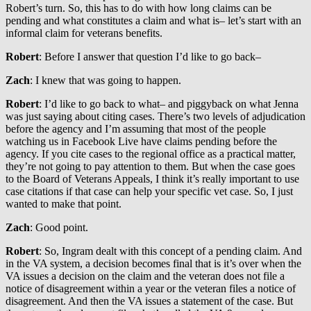
Robert’s turn. So, this has to do with how long claims can be
pending and what constitutes a claim and what is– let’s start with an
informal claim for veterans benefits.
Robert
: Before I answer that question I’d like to go back–
Zach
: I knew that was going to happen.
Robert
: I’d like to go back to what– and piggyback on what Jenna
was just saying about citing cases. There’s two levels of adjudication
before the agency and I’m assuming that most of the people
watching us in Facebook Live have claims pending before the
agency. If you cite cases to the regional office as a practical matter,
they’re not going to pay attention to them. But when the case goes
to the Board of Veterans Appeals, I think it’s really important to use
case citations if that case can help your specific vet case. So, I just
wanted to make that point.
Zach
: Good point.
Robert
: So, Ingram dealt with this concept of a pending claim. And
in the VA system, a decision becomes final that is it’s over when the
VA issues a decision on the claim and the veteran does not file a
notice of disagreement within a year or the veteran files a notice of
disagreement. And then the VA issues a statement of the case. But