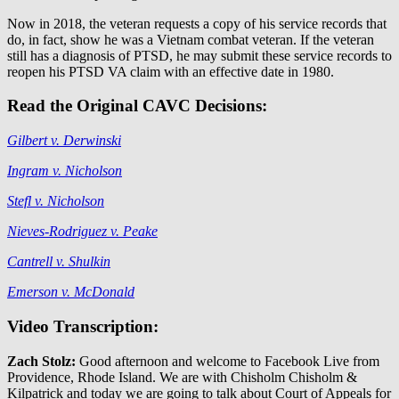
Now in 2018, the veteran requests a copy of his service records that
do, in fact, show he was a Vietnam combat veteran. If the veteran
still has a diagnosis of PTSD, he may submit these service records to
reopen his PTSD VA claim with an effective date in 1980.
Read the Original CAVC Decisions:
Gilbert v. Derwinski
Ingram v. Nicholson
Stefl v. Nicholson
Nieves-Rodriguez v. Peake
Cantrell v. Shulkin
Emerson v. McDonald
Video Transcription:
Zach Stolz:
Good afternoon and welcome to Facebook Live from
Providence, Rhode Island. We are with Chisholm Chisholm &
Kilpatrick and today we are going to talk about Court of Appeals for