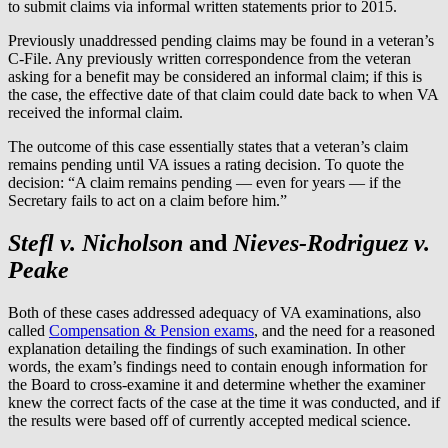
to submit claims via informal written statements prior to 2015.
Previously unaddressed pending claims may be found in a veteran’s
C-File. Any previously written correspondence from the veteran
asking for a benefit may be considered an informal claim; if this is
the case, the effective date of that claim could date back to when VA
received the informal claim.
The outcome of this case essentially states that a veteran’s claim
remains pending until VA issues a rating decision. To quote the
decision: “A claim remains pending — even for years — if the
Secretary fails to act on a claim before him.”
Stefl v. Nicholson
and
Nieves-Rodriguez v.
Peake
Both of these cases addressed adequacy of VA examinations, also
called
Compensation & Pension exams
, and the need for a reasoned
explanation detailing the findings of such examination. In other
words, the exam’s findings need to contain enough information for
the Board to cross-examine it and determine whether the examiner
knew the correct facts of the case at the time it was conducted, and if
the results were based off of currently accepted medical science.