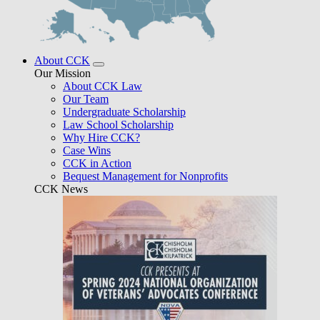
About CCK
Our Mission
About CCK Law
Our Team
Undergraduate Scholarship
Law School Scholarship
Why Hire CCK?
Case Wins
CCK in Action
Bequest Management for Nonprofits
CCK News