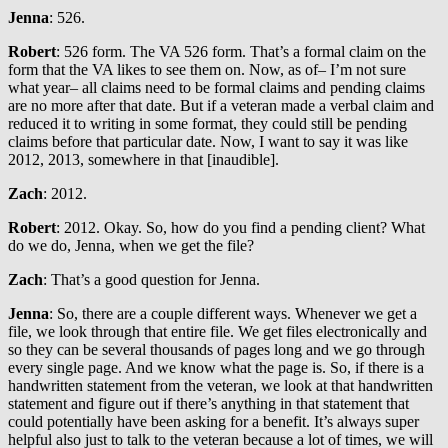
Jenna
: 526.
Robert
: 526 form. The VA 526 form. That’s a formal claim on the
form that the VA likes to see them on. Now, as of– I’m not sure
what year– all claims need to be formal claims and pending claims
are no more after that date. But if a veteran made a verbal claim and
reduced it to writing in some format, they could still be pending
claims before that particular date. Now, I want to say it was like
2012, 2013, somewhere in that [inaudible].
Zach
: 2012.
Robert
: 2012. Okay. So, how do you find a pending client? What
do we do, Jenna, when we get the file?
Zach
: That’s a good question for Jenna.
Jenna
: So, there are a couple different ways. Whenever we get a
file, we look through that entire file. We get files electronically and
so they can be several thousands of pages long and we go through
every single page. And we know what the page is. So, if there is a
handwritten statement from the veteran, we look at that handwritten
statement and figure out if there’s anything in that statement that
could potentially have been asking for a benefit. It’s always super
helpful also just to talk to the veteran because a lot of times, we will