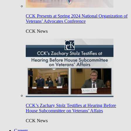
CCK Presents at Spring 2024 National Organization of
Veterans’ Advocates Conference
CCK News
CCK’s Zachary Stolz Testifies at Hearing Before
House Subcommittee on Veterans’ Affairs
CCK News
Careers