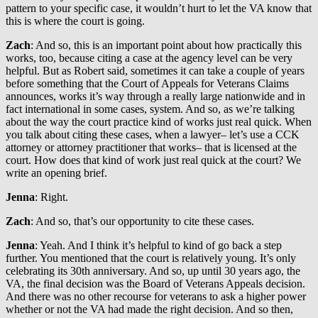
pattern to your specific case, it wouldn’t hurt to let the VA know that
this is where the court is going.
Zach
: And so, this is an important point about how practically this
works, too, because citing a case at the agency level can be very
helpful. But as Robert said, sometimes it can take a couple of years
before something that the Court of Appeals for Veterans Claims
announces, works it’s way through a really large nationwide and in
fact international in some cases, system. And so, as we’re talking
about the way the court practice kind of works just real quick. When
you talk about citing these cases, when a lawyer– let’s use a CCK
attorney or attorney practitioner that works– that is licensed at the
court. How does that kind of work just real quick at the court? We
write an opening brief.
Jenna
: Right.
Zach
: And so, that’s our opportunity to cite these cases.
Jenna
: Yeah. And I think it’s helpful to kind of go back a step
further. You mentioned that the court is relatively young. It’s only
celebrating its 30th anniversary. And so, up until 30 years ago, the
VA, the final decision was the Board of Veterans Appeals decision.
And there was no other recourse for veterans to ask a higher power
whether or not the VA had made the right decision. And so then,