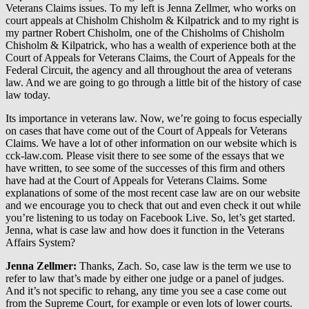
Veterans Claims issues. To my left is Jenna Zellmer, who works on
court appeals at Chisholm Chisholm & Kilpatrick and to my right is
my partner Robert Chisholm, one of the Chisholms of Chisholm
Chisholm & Kilpatrick, who has a wealth of experience both at the
Court of Appeals for Veterans Claims, the Court of Appeals for the
Federal Circuit, the agency and all throughout the area of veterans
law. And we are going to go through a little bit of the history of case
law today.
Its importance in veterans law. Now, we’re going to focus especially
on cases that have come out of the Court of Appeals for Veterans
Claims. We have a lot of other information on our website which is
cck-law.com. Please visit there to see some of the essays that we
have written, to see some of the successes of this firm and others
have had at the Court of Appeals for Veterans Claims. Some
explanations of some of the most recent case law are on our website
and we encourage you to check that out and even check it out while
you’re listening to us today on Facebook Live. So, let’s get started.
Jenna, what is case law and how does it function in the Veterans
Affairs System?
Jenna Zellmer:
Thanks, Zach. So, case law is the term we use to
refer to law that’s made by either one judge or a panel of judges.
And it’s not specific to rehang, any time you see a case come out
from the Supreme Court, for example or even lots of lower courts.