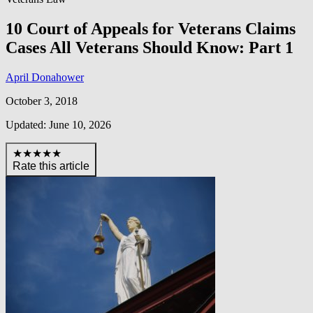
10 Court of Appeals for Veterans Claims
Cases All Veterans Should Know: Part 1
April Donahower
October 3, 2018
Updated: June 10, 2026
★★★★★
Rate this article