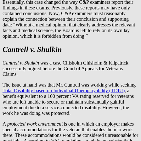
Essentially, this case changed the way C&P examiners report their
findings in these exams. Previously, these reports may have only
contained conclusions. Now, C&P examiners must reasonably
explain the connection between their conclusion and supporting
data: “Without a medical opinion that clearly addresses the relevant
facts and medical science, the Board is left to rely on its own lay
opinion, which it is forbidden from doing.”
Cantrell v. Shulkin
Cantrell v. Shulkin
was a case Chisholm Chisholm & Kilpatrick
successfully argued before the Court of Appeals for Veterans
Claims.
The issue at hand was that Mr. Cantrell was working while seeking
Total Disability based on Individual Unemployability (TDIU)
, a
benefit equivalent to a 100 percent VA rating reserved for veterans
who are left unable to secure or maintain substantially gainful
employment due to a service-connected disability. However, the
work he was doing was protected.
A
protected work environment
is one in which an employer makes
special accommodations for the veteran that enables them to work
there. These accommodations would be considered unreasonable for
most jobs. According to VA’s regulations, a job is not substantially