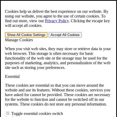
Skip to main content
Open the
Search
form.
Cookies help us deliver the best experience on our website. By
using our website, you agree to the use of certain cookies. To
For Immediate Help:
800-544-9144
find out more, view our
Privacy Policy
.
Clicking the escape key
will accept all cookies.
Free CCK VA Claim Builder!
Show All
Cookie Settings
Accept All
Cookies
»
Manage Cookies
Open Search Bar
Search
When you visit web sites, they may store or retrieve data in your
web browser. This storage is often necessary for basic
functionality of the web site or the storage may be used for the
Menu
purposes of marketing, analytics, and personalization of the web
401-331-6300
site such as storing your preferences.
Practice Areas
Essential
Veterans Law
Veterans Law
These cookies are essential so that you can move around the
Why Hire CCK for Your VA Disability Appeal?
website and use its features. Without these cookies, services you
Testimonials
have asked for cannot be provided. These cookies are necessary
Veterans Law Resources
for the website to function and cannot be switched off in our
Veterans Law FAQs
systems. These cookies do not store any personal information.
Veterans Law Tools
VA Disability Calculator
Toggle essential cookies switch
VA Disability Back Pay Calculator