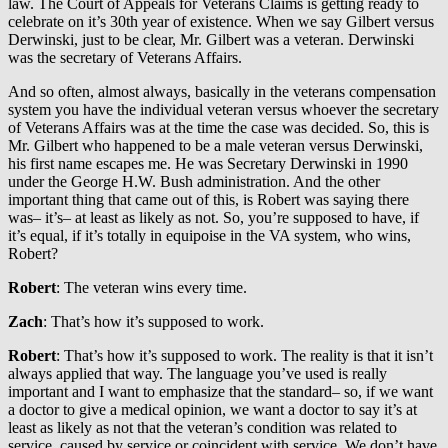
law. The Court of Appeals for Veterans Claims is getting ready to
celebrate on it’s 30th year of existence. When we say Gilbert versus
Derwinski, just to be clear, Mr. Gilbert was a veteran. Derwinski
was the secretary of Veterans Affairs.
And so often, almost always, basically in the veterans compensation
system you have the individual veteran versus whoever the secretary
of Veterans Affairs was at the time the case was decided. So, this is
Mr. Gilbert who happened to be a male veteran versus Derwinski,
his first name escapes me. He was Secretary Derwinski in 1990
under the George H.W. Bush administration. And the other
important thing that came out of this, is Robert was saying there
was– it’s– at least as likely as not. So, you’re supposed to have, if
it’s equal, if it’s totally in equipoise in the VA system, who wins,
Robert?
Robert
: The veteran wins every time.
Zach
: That’s how it’s supposed to work.
Robert
: That’s how it’s supposed to work. The reality is that it isn’t
always applied that way. The language you’ve used is really
important and I want to emphasize that the standard– so, if we want
a doctor to give a medical opinion, we want a doctor to say it’s at
least as likely as not that the veteran’s condition was related to
service, caused by service or coincident with service. We don’t have