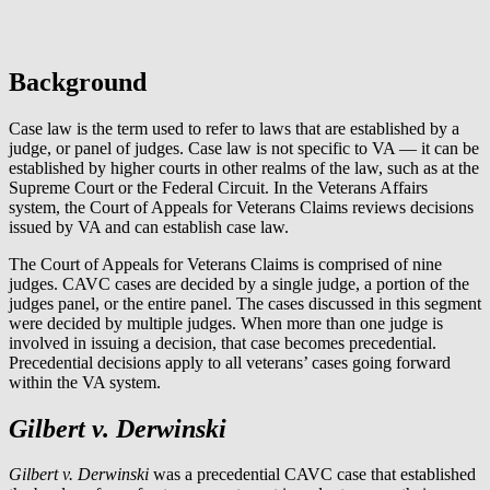
Background
Case law is the term used to refer to laws that are established by a
judge, or panel of judges. Case law is not specific to VA — it can be
established by higher courts in other realms of the law, such as at the
Supreme Court or the Federal Circuit. In the Veterans Affairs
system, the Court of Appeals for Veterans Claims reviews decisions
issued by VA and can establish case law.
The Court of Appeals for Veterans Claims is comprised of nine
judges. CAVC cases are decided by a single judge, a portion of the
judges panel, or the entire panel. The cases discussed in this segment
were decided by multiple judges. When more than one judge is
involved in issuing a decision, that case becomes precedential.
Precedential decisions apply to all veterans’ cases going forward
within the VA system.
Gilbert v. Derwinski
Gilbert v. Derwinski
was a precedential CAVC case that established