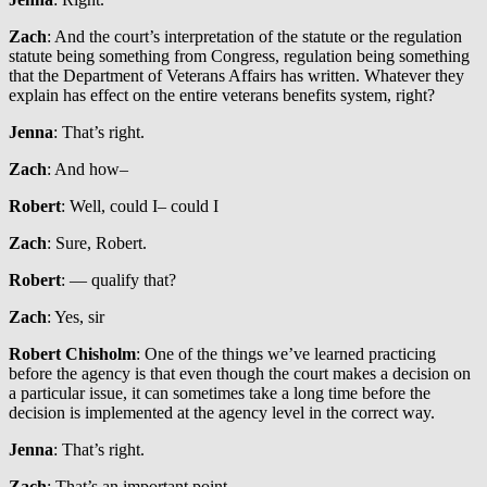
Zach
: And the court’s interpretation of the statute or the regulation
statute being something from Congress, regulation being something
that the Department of Veterans Affairs has written. Whatever they
explain has effect on the entire veterans benefits system, right?
Jenna
: That’s right.
Zach
: And how–
Robert
: Well, could I– could I
Zach
: Sure, Robert.
Robert
: — qualify that?
Zach
: Yes, sir
Robert Chisholm
: One of the things we’ve learned practicing
before the agency is that even though the court makes a decision on
a particular issue, it can sometimes take a long time before the
decision is implemented at the agency level in the correct way.
Jenna
: That’s right.
Zach
: That’s an important point.