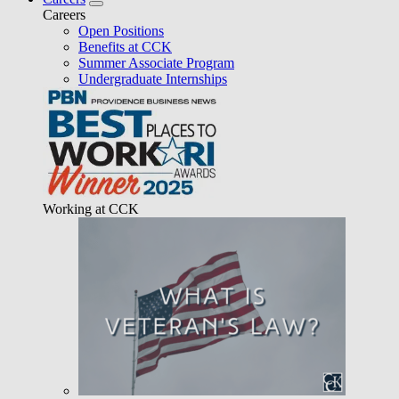
Careers
Open Positions
Benefits at CCK
Summer Associate Program
Undergraduate Internships
Working at CCK