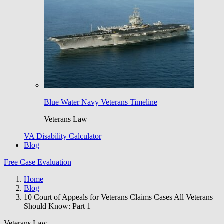
Blue Water Navy Veterans Timeline
Veterans Law
VA Disability Calculator
Blog
Free Case Evaluation
Home
Blog
10 Court of Appeals for Veterans Claims Cases All Veterans
Should Know: Part 1
Veterans Law