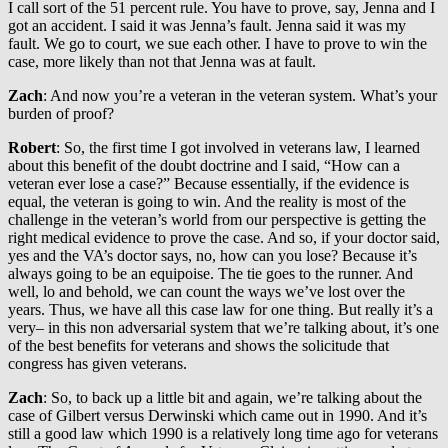
I call sort of the 51 percent rule. You have to prove, say, Jenna and I
got an accident. I said it was Jenna’s fault. Jenna said it was my
fault. We go to court, we sue each other. I have to prove to win the
case, more likely than not that Jenna was at fault.
Zach
: And now you’re a veteran in the veteran system. What’s your
burden of proof?
Robert
: So, the first time I got involved in veterans law, I learned
about this benefit of the doubt doctrine and I said, “How can a
veteran ever lose a case?” Because essentially, if the evidence is
equal, the veteran is going to win. And the reality is most of the
challenge in the veteran’s world from our perspective is getting the
right medical evidence to prove the case. And so, if your doctor said,
yes and the VA’s doctor says, no, how can you lose? Because it’s
always going to be an equipoise. The tie goes to the runner. And
well, lo and behold, we can count the ways we’ve lost over the
years. Thus, we have all this case law for one thing. But really it’s a
very– in this non adversarial system that we’re talking about, it’s one
of the best benefits for veterans and shows the solicitude that
congress has given veterans.
Zach
: So, to back up a little bit and again, we’re talking about the
case of Gilbert versus Derwinski which came out in 1990. And it’s
still a good law which 1990 is a relatively long time ago for veterans