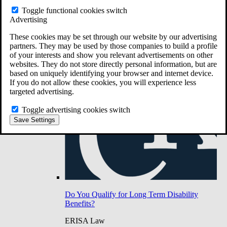
Do You Have Long-Term Disability Insurance
Toggle functional cookies switch
Coverage?
Advertising
These cookies may be set through our website by our advertising
partners. They may be used by those companies to build a profile
of your interests and show you relevant advertisements on other
websites. They do not store directly personal information, but are
based on uniquely identifying your browser and internet device.
If you do not allow these cookies, you will experience less
targeted advertising.
Toggle advertising cookies switch
Save Settings
Do You Qualify for Long Term Disability
Benefits?
ERISA Law