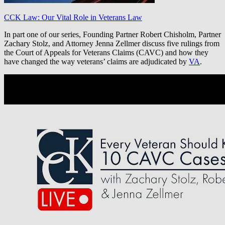
CCK Law: Our Vital Role in Veterans Law
In part one of our series, Founding Partner Robert Chisholm, Partner
Zachary Stolz, and Attorney Jenna Zellmer discuss five rulings from
the Court of Appeals for Veterans Claims (CAVC) and how they
have changed the way veterans’ claims are adjudicated by
VA
.