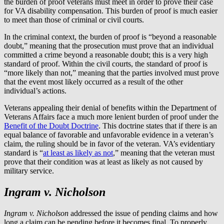
the burden of proof veterans must meet in order to prove their case
for VA disability compensation. This burden of proof is much easier
to meet than those of criminal or civil courts.
In the criminal context, the burden of proof is “beyond a reasonable
doubt,” meaning that the prosecution must prove that an individual
committed a crime beyond a reasonable doubt; this is a very high
standard of proof. Within the civil courts, the standard of proof is
“more likely than not,” meaning that the parties involved must prove
that the event most likely occurred as a result of the other
individual’s actions.
Veterans appealing their denial of benefits within the Department of
Veterans Affairs face a much more lenient burden of proof under the
Benefit of the Doubt Doctrine
. This doctrine states that if there is an
equal balance of favorable and unfavorable evidence in a veteran’s
claim, the ruling should be in favor of the veteran. VA’s evidentiary
standard is “
at least as likely as not
,” meaning that the veteran must
prove that their condition was at least as likely as not caused by
military service.
Ingram v. Nicholson
Ingram v. Nicholson
addressed the issue of pending claims and how
long a claim can be pending before it becomes final. To properly