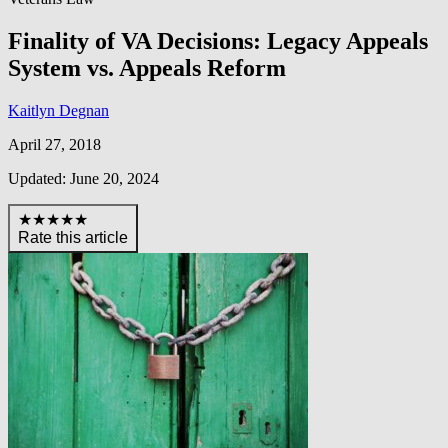
Finality of VA Decisions: Legacy Appeals
System vs. Appeals Reform
Kaitlyn Degnan
April 27, 2018
Updated: June 20, 2024
★★★★★
Rate this article