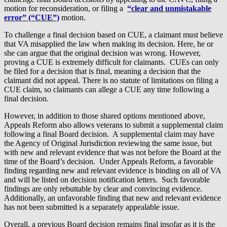
motion for reconsideration, or filing a
“clear and unmistakable
error” (“CUE”)
motion.
To challenge a final decision based on CUE, a claimant must believe
that VA misapplied the law when making its decision. Here, he or
she can argue that the original decision was wrong. However,
proving a CUE is extremely difficult for claimants. CUEs can only
be filed for a decision that is final, meaning a decision that the
claimant did not appeal. There is no statute of limitations on filing a
CUE claim, so claimants can allege a CUE any time following a
final decision.
However, in addition to those shared options mentioned above,
Appeals Reform also allows veterans to submit a supplemental claim
following a final Board decision. A supplemental claim may have
the Agency of Original Jurisdiction reviewing the same issue, but
with new and relevant evidence that was not before the Board at the
time of the Board’s decision. Under Appeals Reform, a favorable
finding regarding new and relevant evidence is binding on all of VA
and will be listed on decision notification letters. Such favorable
findings are only rebuttable by clear and convincing evidence.
Additionally, an unfavorable finding that new and relevant evidence
has not been submitted is a separately appealable issue.
Overall, a previous Board decision remains final insofar as it is the