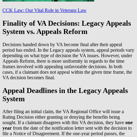
CCK Law: Our Vital Role in Veterans Law
Finality of VA Decisions: Legacy Appeals
System vs. Appeals Reform
Decisions handed down by VA become final after their appeal
period has ended. In the Legacy appeals system, appeal periods vary
depending on what type of decision the VA issues. However, under
Appeals Reform, there is more uniformity in regards to the time
frames involved with appealing unfavorable decisions. In both
cases, if a claimant does not appeal within the given time frame, the
VA decision becomes final.
Appeal Deadlines in the Legacy Appeals
System
After filing an initial claim, the VA Regional Office will issue a
Rating Decision either granting or denying the benefits being
sought. If a claimant disagrees with this VA decision, they have
one
year
from the date of the notification letter sent with the decision to
file a Notice of Disagreement. If the one-year period passes, the