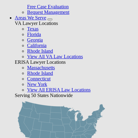
Free Case Evaluation
Bequest Management
Areas We Serve
VA Lawyer Locations
Texas
Florida
Georgia
California
Rhode Island
View All VA Law Locations
ERISA Lawyer Locations
Massachusetts
Rhode Island
Connecticut
New York
View All ERISA Law Locations
Serving 50 States Nationwide