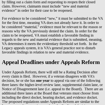
by filling out a claim form and requesting to reopen their closed
claim. However, claimants must include “new and material
evidence” in order for their case to be reopened.
For evidence to be considered “new,” it must be submitted to the VA
for the first time, meaning VA does not already have it. In order to
be considered “material,” evidence must be relevant to the reason or
reasons why the VA previously denied the claim. In order for the
claim to be reopened, VA must establish a favorable finding in
regards to the new and material evidence that is submitted, meaning,
VA determines it meets the evidentiary threshold set forth. In the
Legacy appeals system, it is VA’s general practice not to disturb
favorable findings in relation to new and material evidence.
Appeal Deadlines under Appeals Reform
Under Appeals Reform, there will still be a Rating Decision after
every claim is filed. However, if a veteran disagrees with VA’s
decision, he or she has
one year
to appeal via one of the following
three lanes: the higher-level review lane, supplemental claim lane, or
Notice of Disagreement lane (i.e. appeal to the Board). There are an
additional three lanes at the Board that veterans must choose from
including the direct docket, hearing docket, and evidence docket.
The proposed regulations under Appeals Reform are similar to the