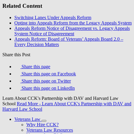
Related Content
Switching Lanes Under Appeals Reform
Opting into Appeals Reform from the Legacy Appeals System
Appeals Reform Notice of Disagreement vs. Legacy Appeals
System Notice of Disagreement
Appeals Reform: Board of Veterans’ Appeals Board 2.0 –
Every Decision Matters
Share this Post
Share this page
Share this page on Facebook
Share this page on Twitter
Share this page on LinkedIn
Learn About CCK's Partnership with DAV and Harvard Law
School
Read More
- Learn About CCK's Partnership with DAV and
Harvard Law School
Veterans Law
Why Hire CCK?
Veterans Law Resources