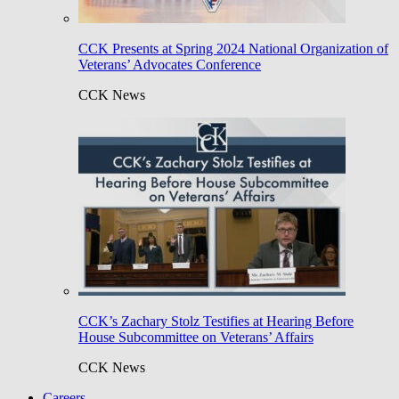
CCK Presents at Spring 2024 National Organization of
Veterans’ Advocates Conference
CCK News
CCK’s Zachary Stolz Testifies at Hearing Before
House Subcommittee on Veterans’ Affairs
CCK News
Careers