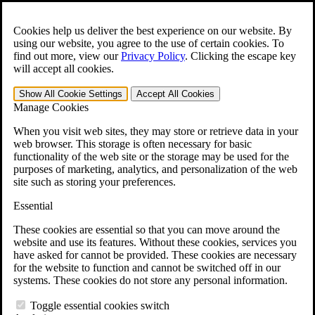
Skip to main content
Open the
Search
form.
Cookies help us deliver the best experience on our website. By
using our website, you agree to the use of certain cookies. To
For Immediate Help:
800-544-9144
find out more, view our
Privacy Policy
.
Clicking the escape key
will accept all cookies.
Free CCK VA Claim Builder!
Show All
Cookie Settings
Accept All
Cookies
»
Manage Cookies
Open Search Bar
Search
When you visit web sites, they may store or retrieve data in your
web browser. This storage is often necessary for basic
functionality of the web site or the storage may be used for the
Menu
purposes of marketing, analytics, and personalization of the web
401-331-6300
site such as storing your preferences.
Practice Areas
Essential
Veterans Law
Veterans Law
These cookies are essential so that you can move around the
Why Hire CCK for Your VA Disability Appeal?
website and use its features. Without these cookies, services you
Testimonials
have asked for cannot be provided. These cookies are necessary
Veterans Law Resources
for the website to function and cannot be switched off in our
Veterans Law FAQs
systems. These cookies do not store any personal information.
Veterans Law Tools
VA Disability Calculator
Toggle essential cookies switch
VA Disability Back Pay Calculator