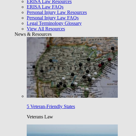
ERISA Law Resources
ERISA Law FAQs
Personal Injury Law Resources
Personal Injury Law FAQs
Legal Terminology Glossary
View All Resources
News & Resources
5 Veteran-Friendly States
Veterans Law