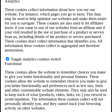
Analytics
VA Claims and Appeals Interactive Tool
Military Burn Pit Locations
These cookies collect information about how you use our
Agent Orange Locations
website. For instance, which pages you go to most. This data
VA Claim Builder
may be used to help optimize our websites and make them easier
Free Case Evaluation
for you to navigate. These cookies are also used to let affiliates
ERISA Law
know if you came to one of our websites from an affiliate and if
ERISA & Long-Term Disability
your visit resulted in the use or purchase of a product or service
ERISA Law & Litigation Resources
from us, including details of the product or service purchased.
ERISA Law FAQs
These cookies don't collect information that identifies you. All
Other Litigation
information these cookies collect is aggregated and therefore
LTD Benefits Payout Calculator
anonymous.
All ERISA Law & Litigation
News & Resources
Toggle analytics cookies switch
Functional
These cookies allow the website to remember choices you make
to give you better functionality and personal features. These
cookies allow the website to remember choices you make to give
you better functionality and preferences such as text size, fonts
and other customizable website elements. They may also be used
to keep track of what [products, video, links, etc.] you viewed to
avoid repetition. The information these cookies collect will not
personally identify you, and they cannot track your browsing
activity on other websites.