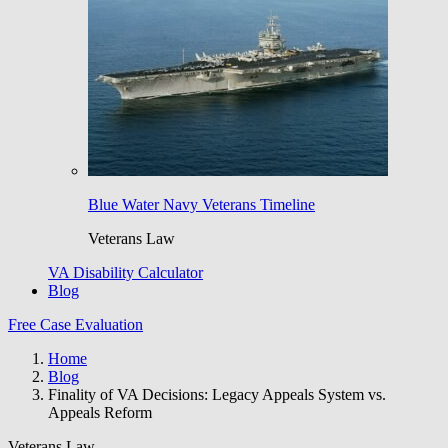
Blue Water Navy Veterans Timeline
Veterans Law
VA Disability Calculator
Blog
Free Case Evaluation
Home
Blog
Finality of VA Decisions: Legacy Appeals System vs.
Appeals Reform
Veterans Law