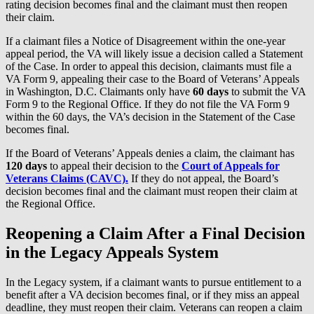
rating decision becomes final and the claimant must then reopen
their claim.
If a claimant files a Notice of Disagreement within the one-year
appeal period, the VA will likely issue a decision called a Statement
of the Case. In order to appeal this decision, claimants must file a
VA Form 9, appealing their case to the Board of Veterans’ Appeals
in Washington, D.C. Claimants only have
60 days
to submit the VA
Form 9 to the Regional Office. If they do not file the VA Form 9
within the 60 days, the VA’s decision in the Statement of the Case
becomes final.
If the Board of Veterans’ Appeals denies a claim, the claimant has
120 days
to appeal their decision to the
Court of Appeals for
Veterans Claims (CAVC).
If they do not appeal, the Board’s
decision becomes final and the claimant must reopen their claim at
the Regional Office.
Reopening a Claim After a Final Decision
in the Legacy Appeals System
In the Legacy system, if a claimant wants to pursue entitlement to a
benefit after a VA decision becomes final, or if they miss an appeal
deadline, they must reopen their claim. Veterans can reopen a claim