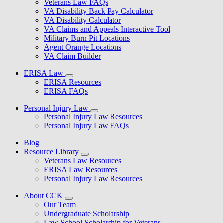
Veterans Law FAQs
VA Disability Back Pay Calculator
VA Disability Calculator
VA Claims and Appeals Interactive Tool
Military Burn Pit Locations
Agent Orange Locations
VA Claim Builder
ERISA Law
ERISA Resources
ERISA FAQs
Personal Injury Law
Personal Injury Law Resources
Personal Injury Law FAQs
Blog
Resource Library
Veterans Law Resources
ERISA Law Resources
Personal Injury Law Resources
About CCK
Our Team
Undergraduate Scholarship
Law School Scholarship for Veterans