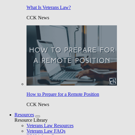
What Is Veterans Law?
CCK News
How to Prepare for a Remote Position
CCK News
Resources
Resource Library
Veterans Law Resources
Veterans Law FAQs