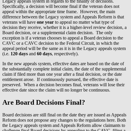
Legacy appeals system in regards to the finality of decisions.
Specifically, a decision will become final if the veteran does not
appeal within the appropriate time frame. However, the main
difference between the Legacy system and Appeals Reform is that
veterans will have
one year
to appeal no matter what type of
decision they receive, whether it is a higher-level review decision, a
Board decision, or a supplemental claim decision. The only
exception is if a veteran chooses to appeal a Board decision to the
CAVC or a CAVC decision to the Federal Circuit, in which the
appeal period will be the same as it is in the Legacy appeals system
(i.e.
120 days
and
60 days
, respectively).
In the new appeals system, effective dates are based on the date of
the substantially complete initial claim, the date of the supplemental
claim if filed more than one year after a final decision, or the date
entitlement arose. If continuously pursued, the effective date is
preserved. When a decision becomes final, veterans will lose their
effective date since the claim will no longer be continuous.
Are Board Decisions Final?
Board decisions are still final on the date they are issued as Appeals
Reform does not propose any changes to the regulations here. Both
the Legacy appeals system and Appeals Reform allow claimants to
challenge final Board decisions by appealing to the CAVC, filing a