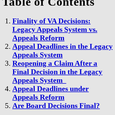
Table of Contents
Finality of VA Decisions:
Legacy Appeals System vs.
Appeals Reform
Appeal Deadlines in the Legacy
Appeals System
Reopening a Claim After a
Final Decision in the Legacy
Appeals System
Appeal Deadlines under
Appeals Reform
Are Board Decisions Final?