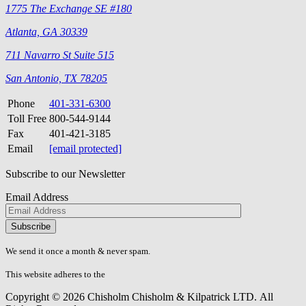
1775 The Exchange SE #180
Atlanta, GA 30339
711 Navarro St Suite 515
San Antonio, TX 78205
Phone
401-331-6300
Toll Free
800-544-9144
Fax
401-421-3185
Email
[email protected]
Subscribe to our Newsletter
Email Address
Please
don\'t
fill
We send it once a month & never spam.
this
field.
This website adheres to the
W3C’s AA Accessibility guidelines
Copyright © 2026 Chisholm Chisholm & Kilpatrick LTD.
All