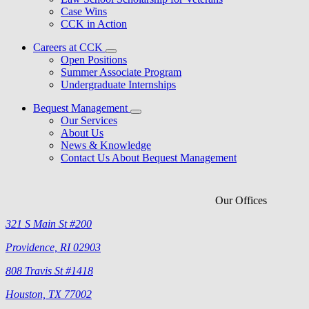
Case Wins
CCK in Action
Careers at CCK
Open Positions
Summer Associate Program
Undergraduate Internships
Bequest Management
Our Services
About Us
News & Knowledge
Contact Us About Bequest Management
Our Offices
321 S Main St #200
Providence, RI 02903
808 Travis St #1418
Houston, TX 77002