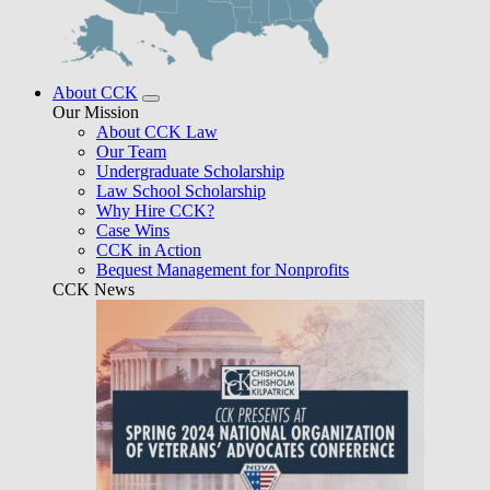
About CCK
Our Mission
About CCK Law
Our Team
Undergraduate Scholarship
Law School Scholarship
Why Hire CCK?
Case Wins
CCK in Action
Bequest Management for Nonprofits
CCK News