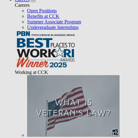
Careers
Open Positions
Benefits at CCK
Summer Associate Program
Undergraduate Internships
Working at CCK