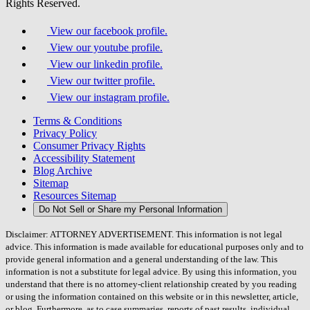
Rights Reserved.
View our facebook profile.
View our youtube profile.
View our linkedin profile.
View our twitter profile.
View our instagram profile.
Terms & Conditions
Privacy Policy
Consumer Privacy Rights
Accessibility Statement
Blog Archive
Sitemap
Resources Sitemap
Do Not Sell or Share my Personal Information
Disclaimer: ATTORNEY ADVERTISEMENT. This information is not legal
advice. This information is made available for educational purposes only and to
provide general information and a general understanding of the law. This
information is not a substitute for legal advice. By using this information, you
understand that there is no attorney-client relationship created by you reading
or using the information contained on this website or in this newsletter, article,
or blog. Furthermore, as to case summaries, reports of past results, individual