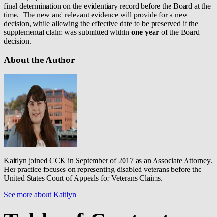
final determination on the evidentiary record before the Board at the
time. The new and relevant evidence will provide for a new
decision, while allowing the effective date to be preserved if the
supplemental claim was submitted within
one year
of the Board
decision.
About the Author
Kaitlyn joined CCK in September of 2017 as an Associate Attorney.
Her practice focuses on representing disabled veterans before the
United States Court of Appeals for Veterans Claims.
See more about Kaitlyn