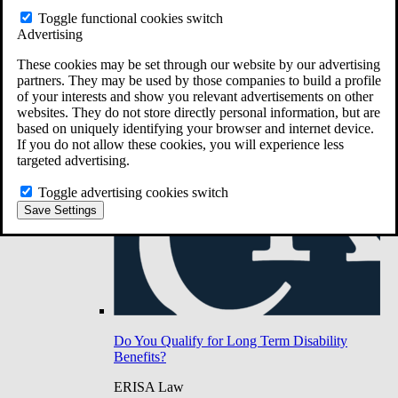
Do You Have Long-Term Disability Insurance
Toggle functional cookies switch
Coverage?
Advertising
These cookies may be set through our website by our advertising
partners. They may be used by those companies to build a profile
of your interests and show you relevant advertisements on other
websites. They do not store directly personal information, but are
based on uniquely identifying your browser and internet device.
If you do not allow these cookies, you will experience less
targeted advertising.
Toggle advertising cookies switch
Save Settings
Do You Qualify for Long Term Disability
Benefits?
ERISA Law