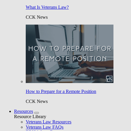
What Is Veterans Law?
CCK News
How to Prepare for a Remote Position
CCK News
Resources
Resource Library
Veterans Law Resources
Veterans Law FAQs