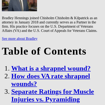
Bradley Hennings joined Chisholm Chisholm & Kilpatrick as an
attorney in January 2018 and currently serves as a Partner in the
firm. His practice focuses on the U.S. Department of Veterans
Affairs (VA) and the U.S. Court of Appeals for Veterans Claims.
See more about Bradley
Table of Contents
What is a shrapnel wound?
How does VA rate shrapnel
wounds?
Separate Ratings for Muscle
Injuries vs. Pyramiding