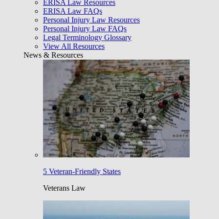
ERISA Law Resources
ERISA Law FAQs
Personal Injury Law Resources
Personal Injury Law FAQs
Legal Terminology Glossary
View All Resources
News & Resources
5 Veteran-Friendly States
Veterans Law