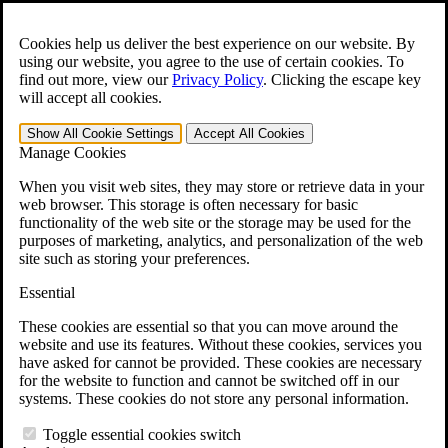
Skip to main content
Open the
Search
form.
Cookies help us deliver the best experience on our website. By
using our website, you agree to the use of certain cookies. To
For Immediate Help:
800-544-9144
find out more, view our
Privacy Policy
.
Clicking the escape key
will accept all cookies.
Free CCK VA Claim Builder!
Show All
Cookie Settings
Accept All
Cookies
»
Manage Cookies
Open Search Bar
Search
When you visit web sites, they may store or retrieve data in your
web browser. This storage is often necessary for basic
functionality of the web site or the storage may be used for the
Menu
purposes of marketing, analytics, and personalization of the web
401-331-6300
site such as storing your preferences.
Practice Areas
Essential
Veterans Law
Veterans Law
These cookies are essential so that you can move around the
Why Hire CCK for Your VA Disability Appeal?
website and use its features. Without these cookies, services you
Testimonials
have asked for cannot be provided. These cookies are necessary
Veterans Law Resources
for the website to function and cannot be switched off in our
Veterans Law FAQs
systems. These cookies do not store any personal information.
Veterans Law Tools
VA Disability Calculator
Toggle essential cookies switch
VA Disability Back Pay Calculator