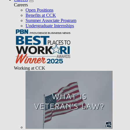
Careers
Open Positions
Benefits at CCK
Summer Associate Program
Undergraduate Internships
Working at CCK