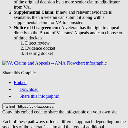
of the original decision by a more senior claims adjudicator
from VA.
Supplemental Claim:
If new and relevant evidence is
available, then a veteran can submit it along with a
supplemental claim for VA to consider.
Notice of Disagreement:
A veteran has the right to appeal
directly to the Board of Veterans’ Appeals and can choose one
of three dockets:
Direct review
Evidence docket
Hearing docket
Share this Graphic
Embed
Download
Share this infographic
Copy this embed code to share the infographic on your own site.
Each of these pathways offers a different approach depending on the
specifics of the veteran’s claim and the type of additional