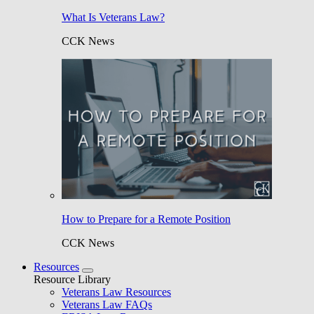
What Is Veterans Law?
CCK News
How to Prepare for a Remote Position
CCK News
Resources
Resource Library
Veterans Law Resources
Veterans Law FAQs