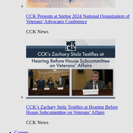
CCK Presents at Spring 2024 National Organization of
Veterans’ Advocates Conference
CCK News
CCK’s Zachary Stolz Testifies at Hearing Before
House Subcommittee on Veterans’ Affairs
CCK News
Careers