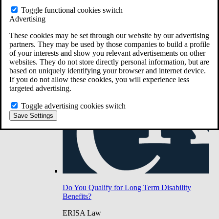
Do You Have Long-Term Disability Insurance
Toggle functional cookies switch
Coverage?
Advertising
These cookies may be set through our website by our advertising
partners. They may be used by those companies to build a profile
of your interests and show you relevant advertisements on other
websites. They do not store directly personal information, but are
based on uniquely identifying your browser and internet device.
If you do not allow these cookies, you will experience less
targeted advertising.
Toggle advertising cookies switch
Save Settings
Do You Qualify for Long Term Disability
Benefits?
ERISA Law