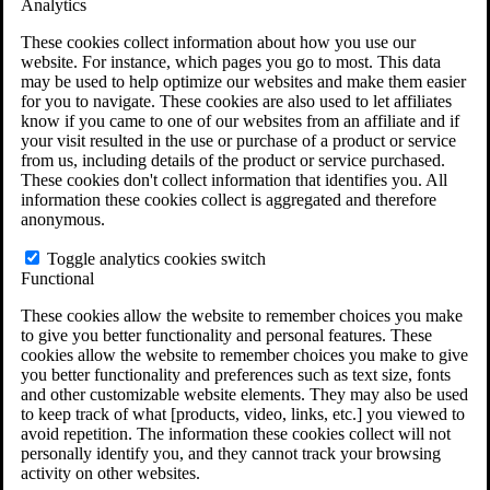
Analytics
VA Claims and Appeals Interactive Tool
Military Burn Pit Locations
These cookies collect information about how you use our
Agent Orange Locations
website. For instance, which pages you go to most. This data
VA Claim Builder
may be used to help optimize our websites and make them easier
Free Case Evaluation
for you to navigate. These cookies are also used to let affiliates
ERISA Law
know if you came to one of our websites from an affiliate and if
ERISA & Long-Term Disability
your visit resulted in the use or purchase of a product or service
ERISA Law & Litigation Resources
from us, including details of the product or service purchased.
ERISA Law FAQs
These cookies don't collect information that identifies you. All
Other Litigation
information these cookies collect is aggregated and therefore
LTD Benefits Payout Calculator
anonymous.
All ERISA Law & Litigation
News & Resources
Toggle analytics cookies switch
Functional
These cookies allow the website to remember choices you make
to give you better functionality and personal features. These
cookies allow the website to remember choices you make to give
you better functionality and preferences such as text size, fonts
and other customizable website elements. They may also be used
to keep track of what [products, video, links, etc.] you viewed to
avoid repetition. The information these cookies collect will not
personally identify you, and they cannot track your browsing
activity on other websites.