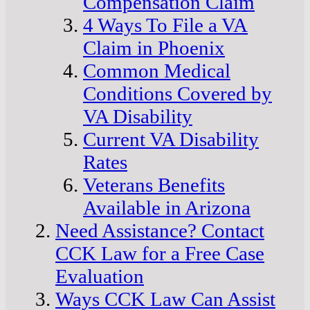
Compensation Claim
4 Ways To File a VA
Claim in Phoenix
Common Medical
Conditions Covered by
VA Disability
Current VA Disability
Rates
Veterans Benefits
Available in Arizona
Need Assistance? Contact
CCK Law for a Free Case
Evaluation
Ways CCK Law Can Assist