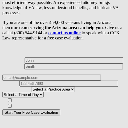
most efficient way possible. An experienced attorney brings
knowledge of VA law, less-understood benefits, and intricate VA
processes.
If you are one of the over 459,000 veterans living in Arizona,
then
our team serving the Arizona area can help you
. Give us a
call at (800) 544-9144 or
contact us online
to speak with a CCK
Law representative for a free case evaluation.
How can we help?
First Name*
Last Name*
Email Address*
Phone
Number*
I
need help with*
Best time to contact you?*
Subscribe to our Veterans Law Newsletter?*
Opt in to text message communications
Please
don\'t
fill
For a Free Case Evaluation, please fill out the form and provide us
this
with your contact information. We will give you a call to ask you