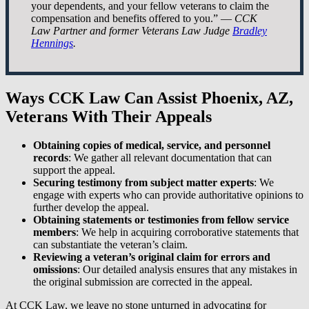
your dependents, and your fellow veterans to claim the
compensation and benefits offered to you.” —
CCK
Law Partner and former Veterans Law Judge
Bradley
Hennings
.
Ways CCK Law Can Assist Phoenix, AZ,
Veterans With Their Appeals
Obtaining copies of medical, service, and personnel
records
: We gather all relevant documentation that can
support the appeal.
Securing testimony from subject matter experts
: We
engage with experts who can provide authoritative opinions to
further develop the appeal.
Obtaining statements or testimonies from fellow service
members
: We help in acquiring corroborative statements that
can substantiate the veteran’s claim.
Reviewing a veteran’s original claim for errors and
omissions
: Our detailed analysis ensures that any mistakes in
the original submission are corrected in the appeal.
At CCK Law, we leave no stone unturned in advocating for