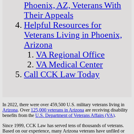
Phoenix, AZ, Veterans With
Their Appeals
Helpful Resources for
Veterans Living in Phoenix,
Arizona
VA Regional Office
VA Medical Center
Call CCK Law Today
In 2022, there were over 459,500 U.S. military veterans living in
Arizona
. Over
125,000 veterans in Arizona
are receiving disability
benefits from the
U.S. Department of Veterans Affairs (VA)
.
Since 1999, CCK Law has served tens of thousands of veterans.
Based on our experience, many Arizona veterans have unfiled or