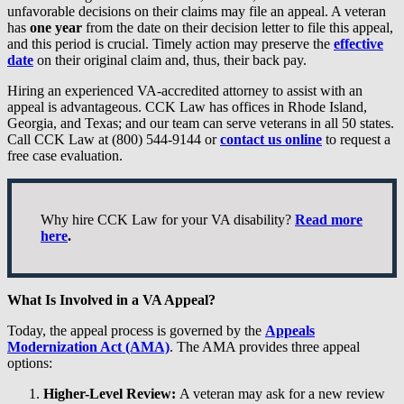
unfavorable decisions on their claims may file an appeal. A veteran
has
one year
from the date on their decision letter to file this appeal,
and this period is crucial. Timely action may preserve the
effective
date
on their original claim and, thus, their back pay.
Hiring an experienced VA-accredited attorney to assist with an
appeal is advantageous. CCK Law has offices in Rhode Island,
Georgia, and Texas; and our team can serve veterans in all 50 states.
Call CCK Law at (800) 544-9144 or
contact us online
to request a
free case evaluation.
Why hire CCK Law for your VA disability?
Read more
here
.
What Is Involved in a VA Appeal?
Today, the appeal process is governed by the
Appeals
Modernization Act (AMA)
. The AMA provides three appeal
options:
Higher-Level Review:
A veteran may ask for a new review