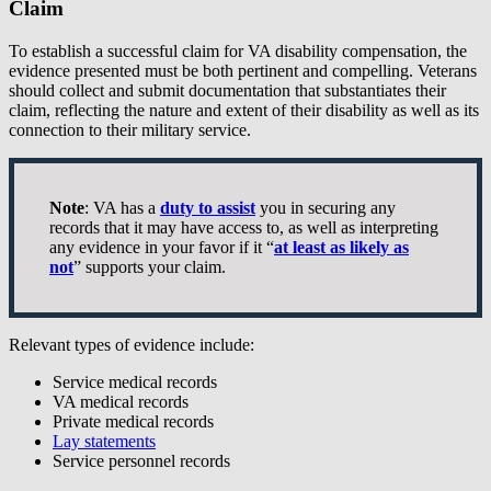
Claim
To establish a successful claim for VA disability compensation, the
evidence presented must be both pertinent and compelling. Veterans
should collect and submit documentation that substantiates their
claim, reflecting the nature and extent of their disability as well as its
connection to their military service.
Note
: VA has a
duty to assist
you in securing any
records that it may have access to, as well as interpreting
any evidence in your favor if it “
at least as likely as
not
” supports your claim.
Relevant types of evidence include:
Service medical records
VA medical records
Private medical records
Lay statements
Service personnel records