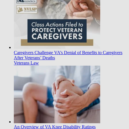
Caregivers Challenge VA’s Denial of Benefits to Caregivers
After Veterans’ Deaths
Veterans Law
An Overview of VA Knee Disability Ratings