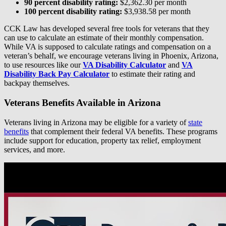
90 percent disability rating:
$2,362.30 per month
100 percent disability rating:
$3,938.58 per month
CCK Law has developed several free tools for veterans that they
can use to calculate an estimate of their monthly compensation.
While VA is supposed to calculate ratings and compensation on a
veteran’s behalf, we encourage veterans living in Phoenix, Arizona,
to use resources like our
VA Disability Calculator
and
VA
Disability Back Pay Calculator
to estimate their rating and
backpay themselves.
Veterans Benefits Available in Arizona
Veterans living in Arizona may be eligible for a variety of
state
benefits
that complement their federal VA benefits. These programs
include support for education, property tax relief, employment
services, and more.