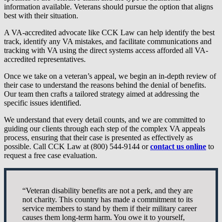
information available. Veterans should pursue the option that aligns
best with their situation.
A VA-accredited advocate like CCK Law can help identify the best
track, identify any VA mistakes, and facilitate communications and
tracking with VA using the direct systems access afforded all VA-
accredited representatives.
Once we take on a veteran’s appeal, we begin an in-depth review of
their case to understand the reasons behind the denial of benefits.
Our team then crafts a tailored strategy aimed at addressing the
specific issues identified.
We understand that every detail counts, and we are committed to
guiding our clients through each step of the complex VA appeals
process, ensuring that their case is presented as effectively as
possible. Call CCK Law at (800) 544-9144 or
contact us online
to
request a free case evaluation.
“Veteran disability benefits are not a perk, and they are
not charity. This country has made a commitment to its
service members to stand by them if their military career
causes them long-term harm. You owe it to yourself,