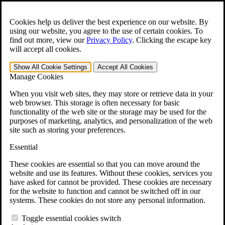
Skip to main content
Open the
Search
form.
Cookies help us deliver the best experience on our website. By
using our website, you agree to the use of certain cookies. To
For Immediate Help:
800-544-9144
find out more, view our
Privacy Policy
.
Clicking the escape key
will accept all cookies.
Free CCK VA Claim Builder!
Show All
Cookie Settings
Accept All
Cookies
»
Manage Cookies
Open Search Bar
Search
When you visit web sites, they may store or retrieve data in your
web browser. This storage is often necessary for basic
functionality of the web site or the storage may be used for the
Menu
purposes of marketing, analytics, and personalization of the web
401-331-6300
site such as storing your preferences.
Practice Areas
Essential
Veterans Law
Veterans Law
These cookies are essential so that you can move around the
Why Hire CCK for Your VA Disability Appeal?
website and use its features. Without these cookies, services you
Testimonials
have asked for cannot be provided. These cookies are necessary
Veterans Law Resources
for the website to function and cannot be switched off in our
Veterans Law FAQs
systems. These cookies do not store any personal information.
Veterans Law Tools
VA Disability Calculator
Toggle essential cookies switch
VA Disability Back Pay Calculator