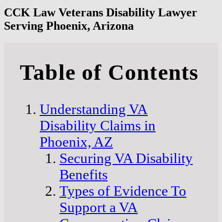
CCK Law Veterans Disability Lawyer
Serving Phoenix, Arizona
Table of Contents
Understanding VA
Disability Claims in
Phoenix, AZ
Securing VA Disability
Benefits
Types of Evidence To
Support a VA