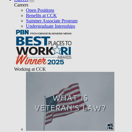
Careers
Open Positions
Benefits at CCK
Summer Associate Program
Undergraduate Internships
Working at CCK