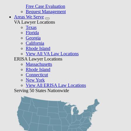
Free Case Evaluation
Bequest Management
Areas We Serve
VA Lawyer Locations
Texas
Florida
Georgia
California
Rhode Island
View All VA Law Locations
ERISA Lawyer Locations
Massachusetts
Rhode Island
Connecticut
New York
View All ERISA Law Locations
Serving 50 States Nationwide