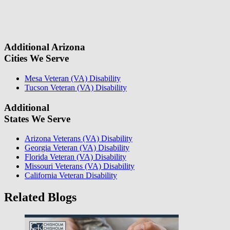
field.
some questions about your case. Once we review your case
information, we will reach out again to let you know whether or not
we can take your case.
Additional Arizona
Cities We Serve
Mesa Veteran (VA) Disability
Tucson Veteran (VA) Disability
Additional
States We Serve
Arizona Veterans (VA) Disability
Georgia Veteran (VA) Disability
Florida Veteran (VA) Disability
Missouri Veterans (VA) Disability
California Veteran Disability
Related Blogs