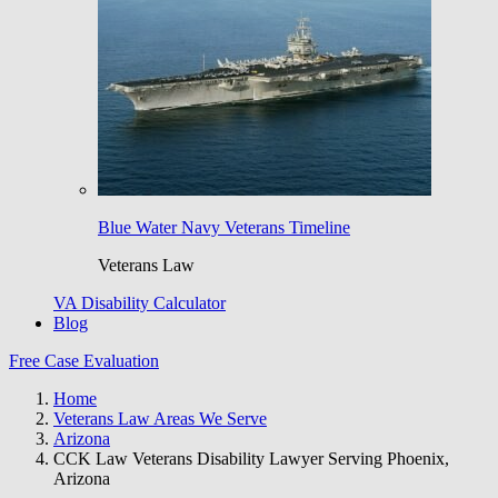
Blue Water Navy Veterans Timeline
Veterans Law
VA Disability Calculator
Blog
Free Case Evaluation
Home
Veterans Law Areas We Serve
Arizona
CCK Law Veterans Disability Lawyer Serving Phoenix,
Arizona