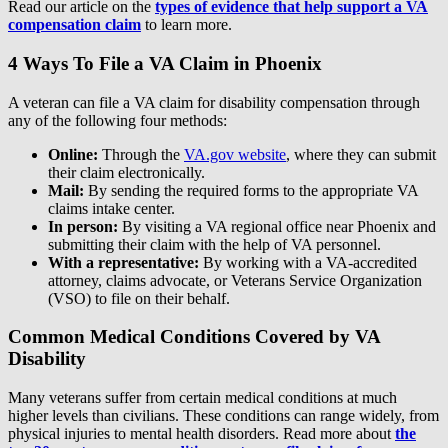
Read our article on the
types of evidence that help support a VA
compensation claim
to learn more.
4 Ways To File a VA Claim in Phoenix
A veteran can file a VA claim for disability compensation through
any of the following four methods:
Online:
Through the
VA.gov website
, where they can submit
their claim electronically.
Mail:
By sending the required forms to the appropriate VA
claims intake center.
In person:
By visiting a VA regional office near Phoenix and
submitting their claim with the help of VA personnel.
With a representative:
By working with a VA-accredited
attorney, claims advocate, or Veterans Service Organization
(VSO) to file on their behalf.
Common Medical Conditions Covered by VA
Disability
Many veterans suffer from certain medical conditions at much
higher levels than civilians. These conditions can range widely, from
physical injuries to mental health disorders. Read more about
the