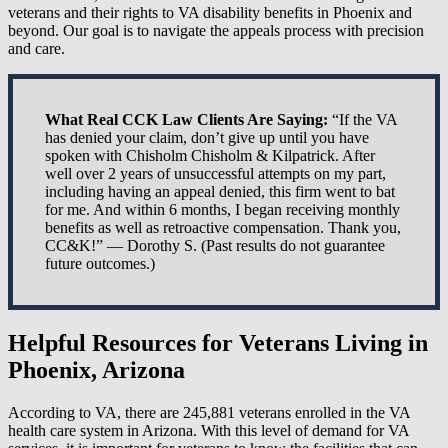
veterans and their rights to VA disability benefits in Phoenix and
beyond. Our goal is to navigate the appeals process with precision
and care.
What Real CCK Law Clients Are Saying:
“If the VA
has denied your claim, don’t give up until you have
spoken with Chisholm Chisholm & Kilpatrick. After
well over 2 years of unsuccessful attempts on my part,
including having an appeal denied, this firm went to bat
for me. And within 6 months, I began receiving monthly
benefits as well as retroactive compensation. Thank you,
CC&K!” — Dorothy S. (Past results do not guarantee
future outcomes.)
Helpful Resources for Veterans Living in
Phoenix, Arizona
According to VA, there are 245,881 veterans enrolled in the VA
health care system in Arizona. With this level of demand for VA