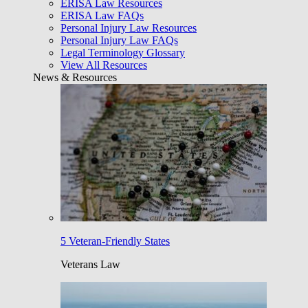
ERISA Law Resources
ERISA Law FAQs
Personal Injury Law Resources
Personal Injury Law FAQs
Legal Terminology Glossary
View All Resources
News & Resources
5 Veteran-Friendly States
Veterans Law