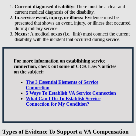
Current diagnosed disability:
There must be a clear and
current medical diagnosis of the disability.
In-service event, injury, or illness:
Evidence must be
presented that shows an event, injury, or illness that occurred
during military service.
Nexus:
A medical nexus (i.e., link) must connect the current
disability with the incident that occurred during service.
For more information on establishing service
connection, check out some of CCK Law’s articles
on the subject:
The 3 Essential Elements of Service
Connection
5 Ways To Establish VA Service Connection
What Can I Do To Establish Service
Connection for My Condition?
Types of Evidence To Support a VA Compensation