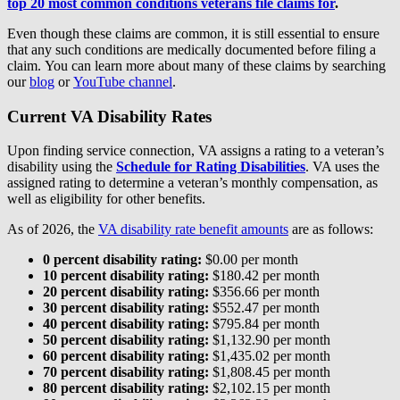
top 20 most common conditions veterans file claims for
.
Even though these claims are common, it is still essential to ensure
that any such conditions are medically documented before filing a
claim. You can learn more about many of these claims by searching
our
blog
or
YouTube channel
.
Current VA Disability Rates
Upon finding service connection, VA assigns a rating to a veteran’s
disability using the
Schedule for Rating Disabilities
. VA uses the
assigned rating to determine a veteran’s monthly compensation, as
well as eligibility for other benefits.
As of 2026, the
VA disability rate benefit amounts
are as follows:
0 percent disability rating:
$0.00 per month
10 percent disability rating:
$180.42 per month
20 percent disability rating:
$356.66 per month
30 percent disability rating:
$552.47 per month
40 percent disability rating:
$795.84 per month
50 percent disability rating:
$1,132.90 per month
60 percent disability rating:
$1,435.02 per month
70 percent disability rating:
$1,808.45 per month
80 percent disability rating:
$2,102.15 per month