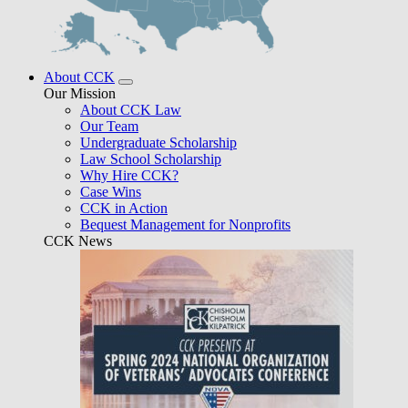
About CCK
Our Mission
About CCK Law
Our Team
Undergraduate Scholarship
Law School Scholarship
Why Hire CCK?
Case Wins
CCK in Action
Bequest Management for Nonprofits
CCK News