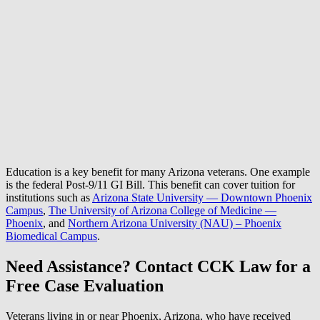
Education is a key benefit for many Arizona veterans. One example
is the federal Post-9/11 GI Bill. This benefit can cover tuition for
institutions such as
Arizona State University — Downtown Phoenix
Campus
,
The University of Arizona College of Medicine —
Phoenix
, and
Northern Arizona University (NAU) – Phoenix
Biomedical Campus
.
Need Assistance? Contact CCK Law for a
Free Case Evaluation
Veterans living in or near Phoenix, Arizona, who have received