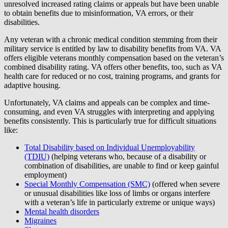
unresolved increased rating claims or appeals but have been unable
to obtain benefits due to misinformation, VA errors, or their
disabilities.
Any veteran with a chronic medical condition stemming from their
military service is entitled by law to disability benefits from VA. VA
offers eligible veterans monthly compensation based on the veteran’s
combined disability rating. VA offers other benefits, too, such as VA
health care for reduced or no cost, training programs, and grants for
adaptive housing.
Unfortunately, VA claims and appeals can be complex and time-
consuming, and even VA struggles with interpreting and applying
benefits consistently. This is particularly true for difficult situations
like:
Total Disability based on Individual Unemployability
(TDIU)
(helping veterans who, because of a disability or
combination of disabilities, are unable to find or keep gainful
employment)
Special Monthly Compensation (SMC)
(offered when severe
or unusual disabilities like loss of limbs or organs interfere
with a veteran’s life in particularly extreme or unique ways)
Mental health disorders
Migraines