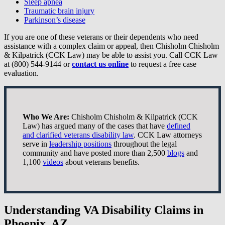
Sleep apnea
Traumatic brain injury
Parkinson’s disease
If you are one of these veterans or their dependents who need
assistance with a complex claim or appeal, then Chisholm Chisholm
& Kilpatrick (CCK Law) may be able to assist you. Call CCK Law
at (800) 544-9144 or
contact us online
to request a free case
evaluation.
Who We Are:
Chisholm Chisholm & Kilpatrick (CCK
Law) has argued many of the cases that have
defined
and clarified veterans disability law
. CCK Law attorneys
serve in
leadership positions
throughout the legal
community and have posted more than 2,500
blogs
and
1,100
videos
about veterans benefits.
Understanding VA Disability Claims in
Phoenix, AZ