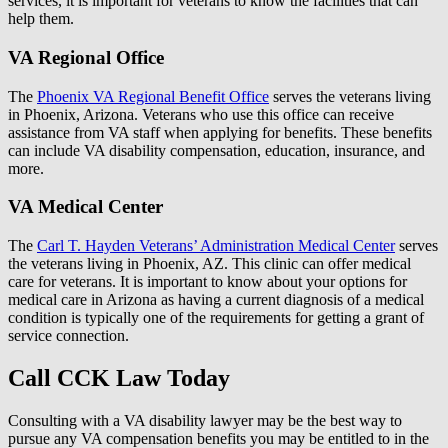
services, it is important for veterans to know the facilities that can
help them.
VA Regional Office
The
Phoenix VA Regional Benefit Office
serves the veterans living
in Phoenix, Arizona. Veterans who use this office can receive
assistance from VA staff when applying for benefits. These benefits
can include VA disability compensation, education, insurance, and
more.
VA Medical Center
The
Carl T. Hayden Veterans’ Administration Medical Center
serves
the veterans living in Phoenix, AZ. This clinic can offer medical
care for veterans. It is important to know about your options for
medical care in Arizona as having a current diagnosis of a medical
condition is typically one of the requirements for getting a grant of
service connection.
Call CCK Law Today
Consulting with a VA disability lawyer may be the best way to
pursue any VA compensation benefits you may be entitled to in the