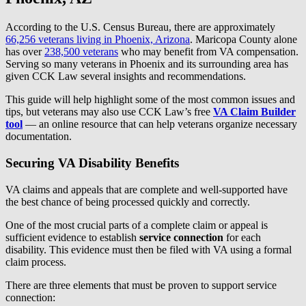
According to the U.S. Census Bureau, there are approximately
66,256 veterans living in Phoenix, Arizona
. Maricopa County alone
has over
238,500 veterans
who may benefit from VA compensation.
Serving so many veterans in Phoenix and its surrounding area has
given CCK Law several insights and recommendations.
This guide will help highlight some of the most common issues and
tips, but veterans may also use CCK Law’s free
VA Claim Builder
tool
— an online resource that can help veterans organize necessary
documentation.
Securing VA Disability Benefits
VA claims and appeals that are complete and well-supported have
the best chance of being processed quickly and correctly.
One of the most crucial parts of a complete claim or appeal is
sufficient evidence to establish
service connection
for each
disability. This evidence must then be filed with VA using a formal
claim process.
There are three elements that must be proven to support service
connection: