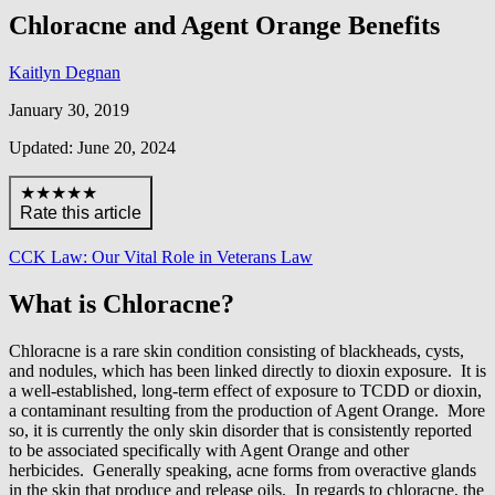
Chloracne and Agent Orange Benefits
Kaitlyn Degnan
January 30, 2019
Updated: June 20, 2024
★★★★★
Rate this article
CCK Law: Our Vital Role in Veterans Law
What is Chloracne?
Chloracne is a rare skin condition consisting of blackheads, cysts,
and nodules, which has been linked directly to dioxin exposure. It is
a well-established, long-term effect of exposure to TCDD or dioxin,
a contaminant resulting from the production of Agent Orange. More
so, it is currently the only skin disorder that is consistently reported
to be associated specifically with Agent Orange and other
herbicides. Generally speaking, acne forms from overactive glands
in the skin that produce and release oils. In regards to chloracne, the