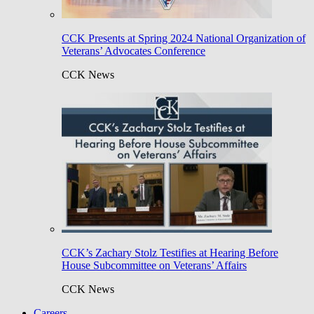
CCK Presents at Spring 2024 National Organization of
Veterans’ Advocates Conference
CCK News
CCK’s Zachary Stolz Testifies at Hearing Before
House Subcommittee on Veterans’ Affairs
CCK News
Careers