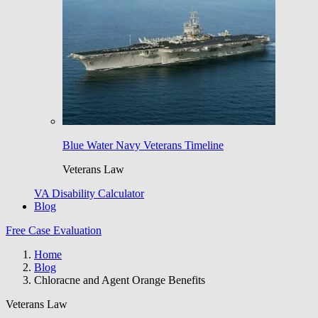
Blue Water Navy Veterans Timeline
Veterans Law
VA Disability Calculator
Blog
Free Case Evaluation
Home
Blog
Chloracne and Agent Orange Benefits
Veterans Law