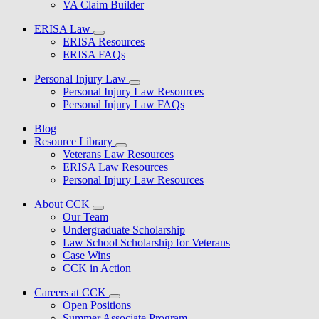
VA Claim Builder
ERISA Law
ERISA Resources
ERISA FAQs
Personal Injury Law
Personal Injury Law Resources
Personal Injury Law FAQs
Blog
Resource Library
Veterans Law Resources
ERISA Law Resources
Personal Injury Law Resources
About CCK
Our Team
Undergraduate Scholarship
Law School Scholarship for Veterans
Case Wins
CCK in Action
Careers at CCK
Open Positions
Summer Associate Program