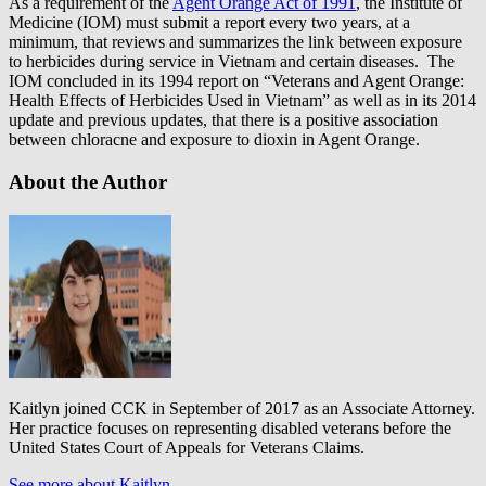
As a requirement of the
Agent Orange Act of 1991
, the Institute of
Medicine (IOM) must submit a report every two years, at a
minimum, that reviews and summarizes the link between exposure
to herbicides during service in Vietnam and certain diseases. The
IOM concluded in its 1994 report on “Veterans and Agent Orange:
Health Effects of Herbicides Used in Vietnam” as well as in its 2014
update and previous updates, that there is a positive association
between chloracne and exposure to dioxin in Agent Orange.
About the Author
Kaitlyn joined CCK in September of 2017 as an Associate Attorney.
Her practice focuses on representing disabled veterans before the
United States Court of Appeals for Veterans Claims.
See more about Kaitlyn