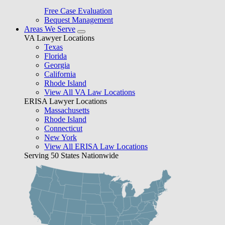
Free Case Evaluation
Bequest Management
Areas We Serve
VA Lawyer Locations
Texas
Florida
Georgia
California
Rhode Island
View All VA Law Locations
ERISA Lawyer Locations
Massachusetts
Rhode Island
Connecticut
New York
View All ERISA Law Locations
Serving 50 States Nationwide