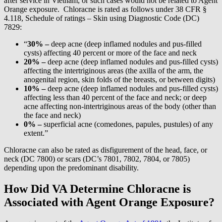
after service in Vietnam, or such cases would not be related to Agent
Orange exposure. Chloracne is rated as follows under 38 CFR §
4.118, Schedule of ratings – Skin using Diagnostic Code (DC)
7829:
“
30% –
deep acne (deep inflamed nodules and pus-filled
cysts) affecting 40 percent or more of the face and neck
20% –
deep acne (deep inflamed nodules and pus-filled cysts)
affecting the intertriginous areas (the axilla of the arm, the
anogenital region, skin folds of the breasts, or between digits)
10% –
deep acne (deep inflamed nodules and pus-filled cysts)
affecting less than 40 percent of the face and neck; or deep
acne affecting non-intertriginous areas of the body (other than
the face and neck)
0% –
superficial acne (comedones, papules, pustules) of any
extent.”
Chloracne can also be rated as disfigurement of the head, face, or
neck (DC 7800) or scars (DC’s 7801, 7802, 7804, or 7805)
depending upon the predominant disability.
How Did VA Determine Chloracne is
Associated with Agent Orange Exposure?