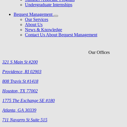
Undergraduate Internships
Bequest Management
Our Services
About Us
News & Knowledge
Contact Us About Bequest Management
Our Offices
321 S Main St #200
Providence, RI 02903
808 Travis St #1418
Houston, TX 77002
1775 The Exchange SE #180
Atlanta, GA 30339
711 Navarro St Suite 515