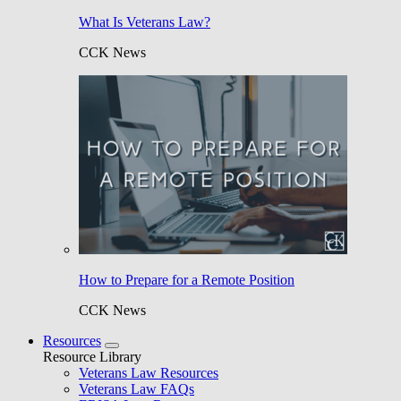
What Is Veterans Law?
CCK News
How to Prepare for a Remote Position
CCK News
Resources
Resource Library
Veterans Law Resources
Veterans Law FAQs