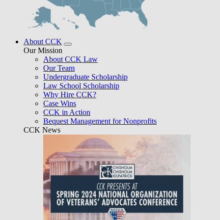
About CCK
Our Mission
About CCK Law
Our Team
Undergraduate Scholarship
Law School Scholarship
Why Hire CCK?
Case Wins
CCK in Action
Bequest Management for Nonprofits
CCK News