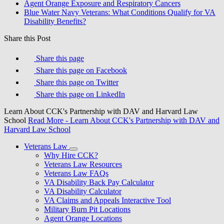
Agent Orange Exposure and Respiratory Cancers
Blue Water Navy Veterans: What Conditions Qualify for VA
Disability Benefits?
Share this Post
Share this page
Share this page on Facebook
Share this page on Twitter
Share this page on LinkedIn
Learn About CCK's Partnership with DAV and Harvard Law
School
Read More
- Learn About CCK's Partnership with DAV and
Harvard Law School
Veterans Law
Why Hire CCK?
Veterans Law Resources
Veterans Law FAQs
VA Disability Back Pay Calculator
VA Disability Calculator
VA Claims and Appeals Interactive Tool
Military Burn Pit Locations
Agent Orange Locations