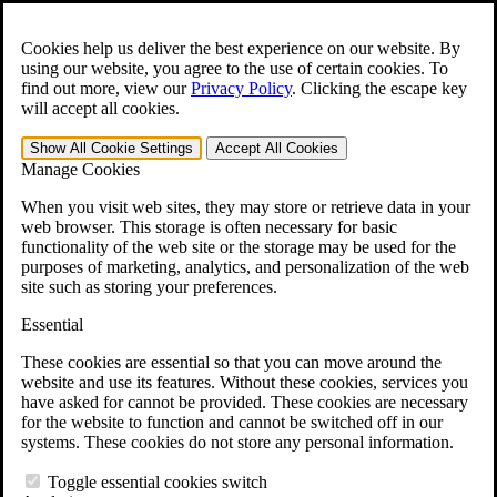
Skip to main content
Open the
Search
form.
Cookies help us deliver the best experience on our website. By
using our website, you agree to the use of certain cookies. To
For Immediate Help:
800-544-9144
find out more, view our
Privacy Policy
.
Clicking the escape key
will accept all cookies.
Free CCK VA Claim Builder!
Show All
Cookie Settings
Accept All
Cookies
»
Manage Cookies
Open Search Bar
Search
When you visit web sites, they may store or retrieve data in your
web browser. This storage is often necessary for basic
functionality of the web site or the storage may be used for the
Menu
purposes of marketing, analytics, and personalization of the web
401-331-6300
site such as storing your preferences.
Practice Areas
Essential
Veterans Law
Veterans Law
These cookies are essential so that you can move around the
Why Hire CCK for Your VA Disability Appeal?
website and use its features. Without these cookies, services you
Testimonials
have asked for cannot be provided. These cookies are necessary
Veterans Law Resources
for the website to function and cannot be switched off in our
Veterans Law FAQs
systems. These cookies do not store any personal information.
Veterans Law Tools
VA Disability Calculator
Toggle essential cookies switch
VA Disability Back Pay Calculator