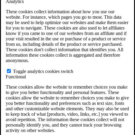
Analytics
VA Claims and Appeals Interactive Tool
Military Burn Pit Locations
These cookies collect information about how you use our
Agent Orange Locations
website. For instance, which pages you go to most. This data
VA Claim Builder
may be used to help optimize our websites and make them easier
Free Case Evaluation
for you to navigate. These cookies are also used to let affiliates
ERISA Law
know if you came to one of our websites from an affiliate and if
ERISA & Long-Term Disability
your visit resulted in the use or purchase of a product or service
ERISA Law & Litigation Resources
from us, including details of the product or service purchased.
ERISA Law FAQs
These cookies don't collect information that identifies you. All
Other Litigation
information these cookies collect is aggregated and therefore
LTD Benefits Payout Calculator
anonymous.
All ERISA Law & Litigation
News & Resources
Toggle analytics cookies switch
Functional
These cookies allow the website to remember choices you make
to give you better functionality and personal features. These
cookies allow the website to remember choices you make to give
you better functionality and preferences such as text size, fonts
and other customizable website elements. They may also be used
to keep track of what [products, video, links, etc.] you viewed to
avoid repetition. The information these cookies collect will not
personally identify you, and they cannot track your browsing
activity on other websites.