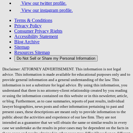
View our twitter profile.
View our instagram profile.
Terms & Conditions
Privacy Policy
Consumer Privacy Rights
Accessibility Statement
Blog Archive
Sitemap
Resources Sitemap
Do Not Sell or Share my Personal Information
Disclaimer: ATTORNEY ADVERTISEMENT. This information is not legal
advice. This information is made available for educational purposes only and to
provide general information and a general understanding of the law. This
information is not a substitute for legal advice. By using this information, you
understand that there is no attorney-client relationship created by you reading
or using the information contained on this website or in this newsletter, article,
or blog. Furthermore, as to case summaries, reports of past results, individual
lawyer biographies, news posts and other information pertaining to past and
present cases, these descriptions are meant only to provide information to the
public about the activities and experience of our law firm. They are not
intended as a guarantee that we will obtain the same or similar results in every
case we undertake as the results in prior cases may be dependent on the facts in