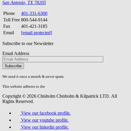
San Antonio, TX 78205
Phone
401-331-6300
Toll Free
800-544-9144
Fax
401-421-3185
Email
[email protected]
Subscribe to our Newsletter
Email Address
Please
don\'t
fill
We send it once a month & never spam.
this
field.
This website adheres to the
W3C’s AA Accessibility guidelines
Copyright © 2026 Chisholm Chisholm & Kilpatrick LTD.
All
Rights Reserved.
View our facebook profile.
View our youtube profile.
View our linkedin profile.