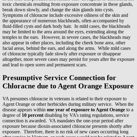
toxic chemicals resulting from exposure concentrate in these glands,
break down slowly, and change the skin glands into cysts.
Symptoms of chloracne include excessive oiliness of the skin and
the appearance of numerous blackheads, often accompanied by
fluid-filled cysts and dark body hair. In mild cases, the blackheads
may be limited to the area around the eyes, extending along the
temples to the ears. However, in severe cases, the blackheads may
also appear in other places, including the cheek bone area, other
facial areas, behind the ears, and along the arms. While mild cases
of chloracne typically fade slowly after exposure or disappear
altogether, more severe cases may persist for years after the exposure
and lead to open sores and permanent scars.
Presumptive Service Connection for
Chloracne due to Agent Orange Exposure
VA presumes chloracne in veterans is related to their exposure to
Agent Orange or other herbicides during military service. When the
disease appears within
one year of exposure to Agent Orange
to a
degree of
10 percent
disabling by VA’s rating regulations, service
connection is awarded. VA mandates the one-year period after
exposure because dioxin-associated chloracne presents shortly after
exposure. Therefore, there is no risk of new cases occurring long