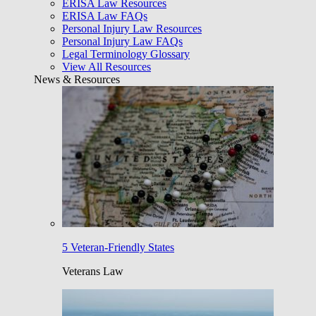
ERISA Law Resources
ERISA Law FAQs
Personal Injury Law Resources
Personal Injury Law FAQs
Legal Terminology Glossary
View All Resources
News & Resources
5 Veteran-Friendly States
Veterans Law