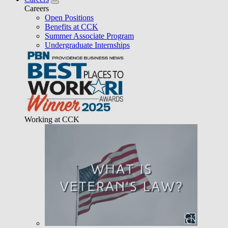
Careers
Open Positions
Benefits at CCK
Summer Associate Program
Undergraduate Internships
Working at CCK