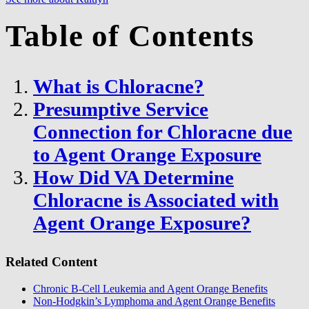
Table of Contents
What is Chloracne?
Presumptive Service
Connection for Chloracne due
to Agent Orange Exposure
How Did VA Determine
Chloracne is Associated with
Agent Orange Exposure?
Related Content
Chronic B-Cell Leukemia and Agent Orange Benefits
Non-Hodgkin’s Lymphoma and Agent Orange Benefits