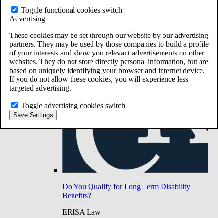
Do You Have Long-Term Disability Insurance
Toggle functional cookies switch
Coverage?
Advertising
These cookies may be set through our website by our advertising
partners. They may be used by those companies to build a profile
of your interests and show you relevant advertisements on other
websites. They do not store directly personal information, but are
based on uniquely identifying your browser and internet device.
If you do not allow these cookies, you will experience less
targeted advertising.
Toggle advertising cookies switch
Save Settings
Do You Qualify for Long Term Disability
Benefits?
ERISA Law