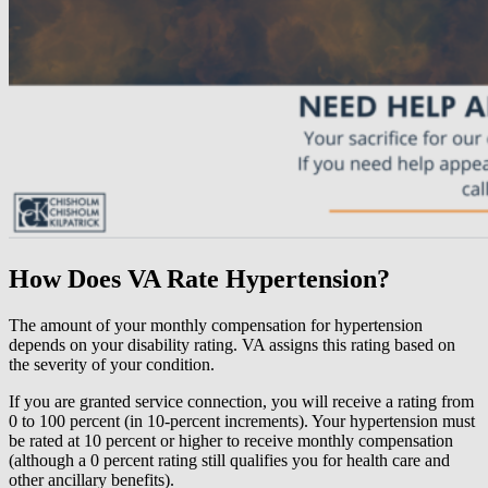
How Does VA Rate Hypertension?
The amount of your monthly compensation for hypertension
depends on your disability rating. VA assigns this rating based on
the severity of your condition.
If you are granted service connection, you will receive a rating from
0 to 100 percent (in 10-percent increments). Your hypertension must
be rated at 10 percent or higher to receive monthly compensation
(although a 0 percent rating still qualifies you for health care and
other ancillary benefits).