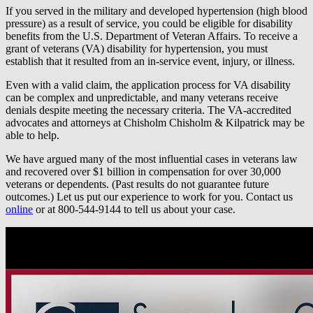
If you served in the military and developed hypertension (high blood
pressure) as a result of service, you could be eligible for disability
benefits from the U.S. Department of Veteran Affairs. To receive a
grant of veterans (VA) disability for hypertension, you must
establish that it resulted from an in-service event, injury, or illness.
Even with a valid claim, the application process for VA disability
can be complex and unpredictable, and many veterans receive
denials despite meeting the necessary criteria. The VA-accredited
advocates and attorneys at Chisholm Chisholm & Kilpatrick may be
able to help.
We have argued many of the most influential cases in veterans law
and recovered over $1 billion in compensation for over 30,000
veterans or dependents. (Past results do not guarantee future
outcomes.) Let us put our experience to work for you. Contact us
online
or at 800-544-9144 to tell us about your case.