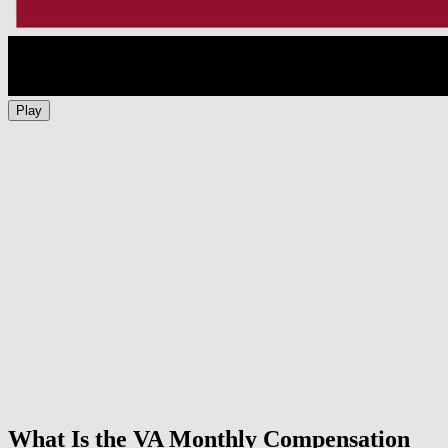
Play
What Is the VA Monthly Compensation