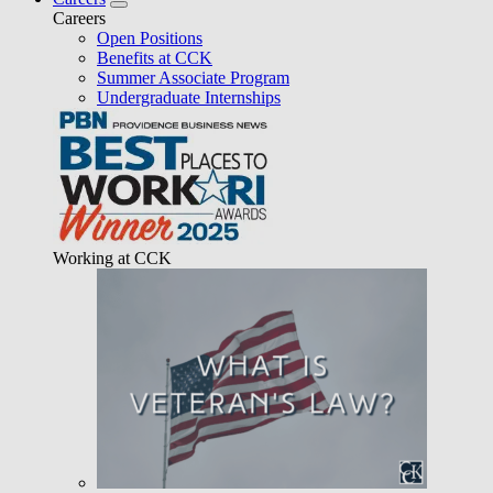
Careers
Open Positions
Benefits at CCK
Summer Associate Program
Undergraduate Internships
Working at CCK