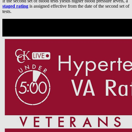
If the second set of blood tests yields higher blood pressure levels, a
staged rating
is assigned effective from the date of the second set of
tests.