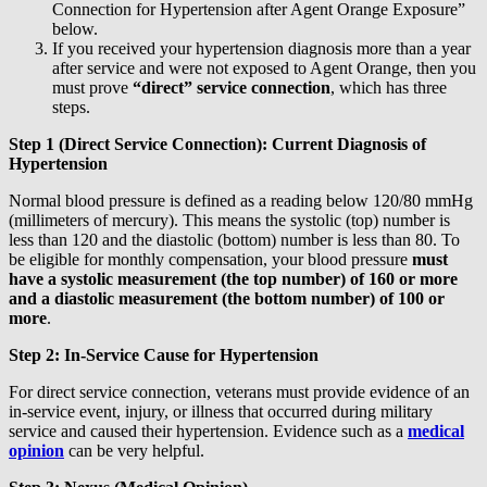
Connection for Hypertension after Agent Orange Exposure”
below.
If you received your hypertension diagnosis more than a year
after service and were not exposed to Agent Orange, then you
must prove
“direct” service connection
, which has three
steps.
Step 1 (Direct Service Connection): Current Diagnosis of
Hypertension
Normal blood pressure is defined as a reading below 120/80 mmHg
(millimeters of mercury). This means the systolic (top) number is
less than 120 and the diastolic (bottom) number is less than 80. To
be eligible for monthly compensation, your blood pressure
must
have a
systolic measurement (the top number) of 160 or more
and a diastolic measurement (the bottom number) of 100 or
more
.
Step 2: In-Service Cause for Hypertension
For direct service connection, veterans must provide evidence of an
in-service event, injury, or illness that occurred during military
service and caused their hypertension. Evidence such as a
medical
opinion
can be very helpful.