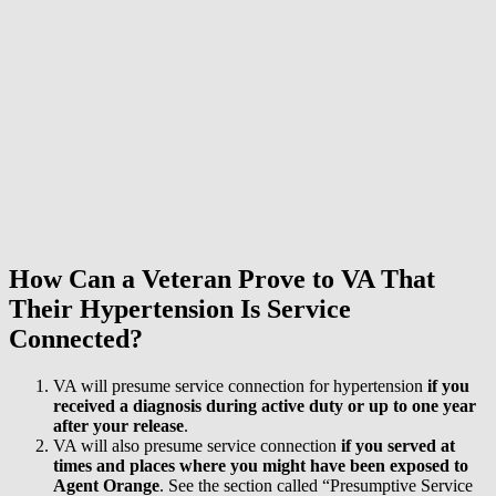
How Can a Veteran Prove to VA That
Their Hypertension Is Service
Connected?
VA will presume service connection for hypertension
if you
received a diagnosis during active duty or
up to one year
after your release
.
VA will also presume service connection
if you served at
times and places where you might have been exposed to
Agent Orange
. See the section called “Presumptive Service