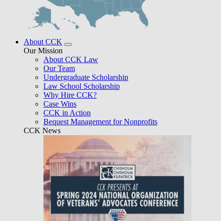
About CCK
Our Mission
About CCK Law
Our Team
Undergraduate Scholarship
Law School Scholarship
Why Hire CCK?
Case Wins
CCK in Action
Bequest Management for Nonprofits
CCK News