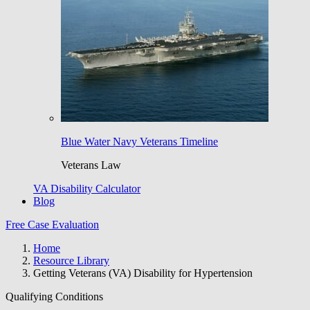
Blue Water Navy Veterans Timeline
Veterans Law
VA Disability Calculator
Blog
Free Case Evaluation
Home
Resource Library
Getting Veterans (VA) Disability for Hypertension
Qualifying Conditions