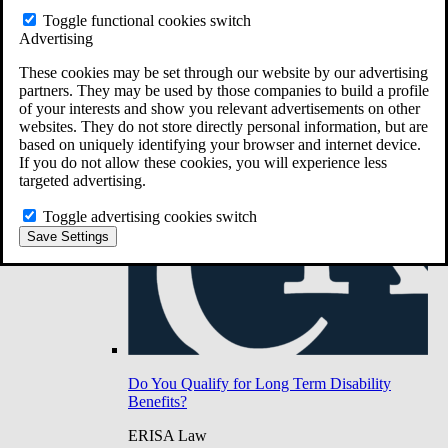
Do You Have Long-Term Disability Insurance
Toggle functional cookies switch
Coverage?
Advertising
These cookies may be set through our website by our advertising
partners. They may be used by those companies to build a profile
of your interests and show you relevant advertisements on other
websites. They do not store directly personal information, but are
based on uniquely identifying your browser and internet device.
If you do not allow these cookies, you will experience less
targeted advertising.
Toggle advertising cookies switch
Save Settings
Do You Qualify for Long Term Disability
Benefits?
ERISA Law