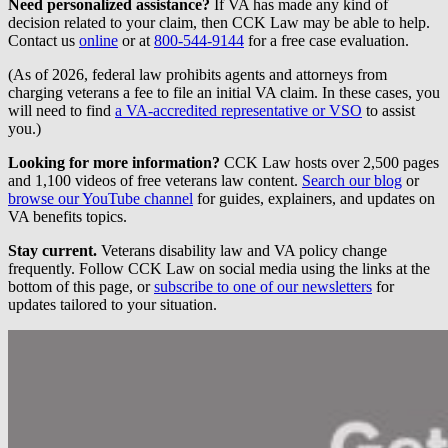
Need personalized assistance?
If VA has made any kind of
decision related to your claim, then CCK Law may be able to help.
Contact us
online
or at
800-544-9144
for a free case evaluation.
(As of 2026, federal law prohibits agents and attorneys from
charging veterans a fee to file an initial VA claim. In these cases, you
will need to find
a VA-accredited representative or VSO
to assist
you.)
Looking for more information?
CCK Law hosts over 2,500 pages
and 1,100 videos of free veterans law content.
Search our blog
or
browse our YouTube channel
for guides, explainers, and updates on
VA benefits topics.
Stay current.
Veterans disability law and VA policy change
frequently. Follow CCK Law on social media using the links at the
bottom of this page, or
subscribe to one of our newsletters
for
updates tailored to your situation.