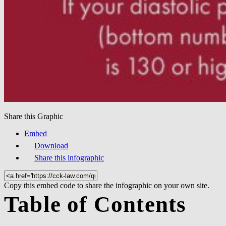
Share this Graphic
Embed
Download
Share this infographic
Copy this embed code to share the infographic on your own site.
Table of Contents