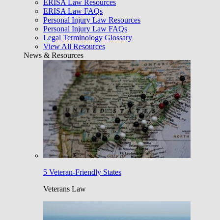
ERISA Law Resources
ERISA Law FAQs
Personal Injury Law Resources
Personal Injury Law FAQs
Legal Terminology Glossary
View All Resources
News & Resources
5 Veteran-Friendly States
Veterans Law