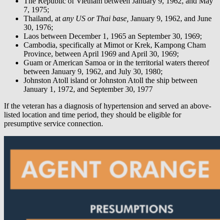
The Republic of Vietnam between January 9, 1962, and May
7, 1975;
Thailand, at
any US or Thai base,
January 9, 1962, and June
30, 1976;
Laos between December 1, 1965 an September 30, 1969;
Cambodia, specifically at Mimot or Krek, Kampong Cham
Province, between April 1969 and April 30, 1969;
Guam or American Samoa or in the territorial waters thereof
between January 9, 1962, and July 30, 1980;
Johnston Atoll island or Johnston Atoll the ship between
January 1, 1972, and September 30, 1977
If the veteran has a diagnosis of hypertension and served an above-
listed location and time period, they should be eligible for
presumptive service connection.