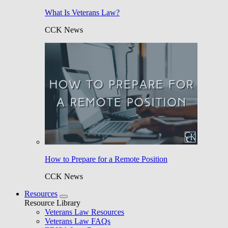
What Is Veterans Law?
CCK News
How to Prepare for a Remote Position
CCK News
Resources
Resource Library
Veterans Law Resources
Veterans Law FAQs