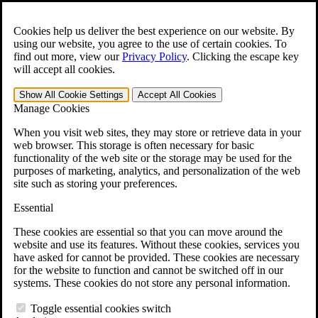
Skip to main content
Open the
Search
form.
Cookies help us deliver the best experience on our website. By
using our website, you agree to the use of certain cookies. To
For Immediate Help:
800-544-9144
find out more, view our
Privacy Policy
.
Clicking the escape key
will accept all cookies.
Free CCK VA Claim Builder!
Show All
Cookie Settings
Accept All
Cookies
»
Manage Cookies
Open Search Bar
Search
When you visit web sites, they may store or retrieve data in your
web browser. This storage is often necessary for basic
functionality of the web site or the storage may be used for the
Menu
purposes of marketing, analytics, and personalization of the web
401-331-6300
site such as storing your preferences.
Practice Areas
Essential
Veterans Law
Veterans Law
These cookies are essential so that you can move around the
Why Hire CCK for Your VA Disability Appeal?
website and use its features. Without these cookies, services you
Testimonials
have asked for cannot be provided. These cookies are necessary
Veterans Law Resources
for the website to function and cannot be switched off in our
Veterans Law FAQs
systems. These cookies do not store any personal information.
Veterans Law Tools
VA Disability Calculator
Toggle essential cookies switch
VA Disability Back Pay Calculator