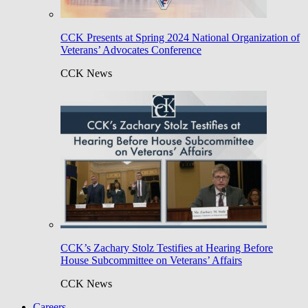
CCK Presents at Spring 2024 National Organization of
Veterans’ Advocates Conference
CCK News
CCK’s Zachary Stolz Testifies at Hearing Before
House Subcommittee on Veterans’ Affairs
CCK News
Careers