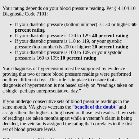
Your rating depends on your blood pressure reading. Per § 4.104-10
Diagnostic Code 7101:
If your diastolic pressure (bottom number) is 130 or higher:
60
percent rating
If your diastolic pressure is 120 to 129:
40 percent rating
If your diastolic pressure is 110 to 119, or your systolic
pressure (top number) is 200 or higher:
20 percent rating
If your diastolic pressure is 100 to 109, or your systolic
pressure is 160 to 199:
10 percent rating
Your diagnosis of hypertension must be supported by evidence
proving that two or more blood pressure readings were performed
on three different days. This rule is in place to ensure that a
diagnosis of hypertension is not based solely on “readings taken on
a single, perhaps unrepresentative, day.”
If you undergo consecutive sets of blood pressure readings in the
same month, VA gives veterans the “
benefit of the doubt
” and
assigns them the highest rating based on those test results. If two sets
of readings are taken months apart while a veteran’s claim is being
decided, the veteran is assigned the rating that correlates to the first
set of blood pressure levels.