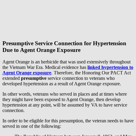
Presumptive Service Connection for Hypertension
Due to Agent Orange Exposure
Agent Orange is an herbicide that was used extensively throughout
the Vietnam War Era. Medical evidence has
linked hypertension to
Agent Orange exposure
. Therefore, the Honoring Our PACT Act
extended
presumptive
service connection to veterans who
developed hypertension as a result of Agent Orange exposure.
In other words, veterans who served in places and at times where
they might have been exposed to Agent Orange, then develop
hypertension at any point, will be assumed by VA to have service
connection.
In order to be eligible for this presumption, the veteran needs to have
served in one of the following: