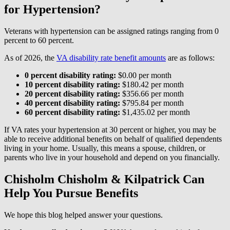
for Hypertension?
Veterans with hypertension can be assigned ratings ranging from 0
percent to 60 percent.
As of 2026, the
VA disability rate benefit amounts
are as follows:
0 percent disability rating:
$0.00 per month
10 percent disability rating:
$180.42 per month
20 percent disability rating:
$356.66 per month
40 percent disability rating:
$795.84 per month
60 percent disability rating:
$1,435.02 per month
If VA rates your hypertension at 30 percent or higher, you may be
able to receive additional benefits on behalf of qualified dependents
living in your home. Usually, this means a spouse, children, or
parents who live in your household and depend on you financially.
Chisholm Chisholm & Kilpatrick Can
Help You Pursue Benefits
We hope this blog helped answer your questions.