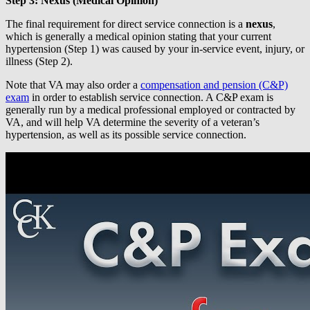
Step 3: Nexus (Medical Opinion)
The final requirement for direct service connection is a
nexus
,
which is generally a medical opinion stating that your current
hypertension (Step 1) was caused by your in-service event, injury, or
illness (Step 2).
Note that VA may also order a
compensation and pension (C&P)
exam
in order to establish service connection. A C&P exam is
generally run by a medical professional employed or contracted by
VA, and will help VA determine the severity of a veteran’s
hypertension, as well as its possible service connection.