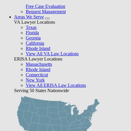
Free Case Evaluation
Bequest Management
Areas We Serve
VA Lawyer Locations
Texas
Florida
Georgia
California
Rhode Island
View All VA Law Locations
ERISA Lawyer Locations
Massachusetts
Rhode Island
Connecticut
New York
View All ERISA Law Locations
Serving 50 States Nationwide