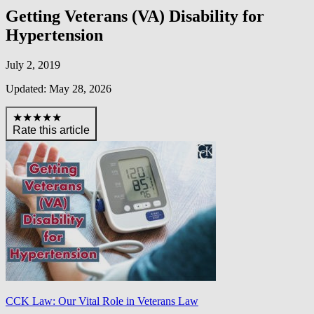
Getting Veterans (VA) Disability for
Hypertension
July 2, 2019
Updated: May 28, 2026
★★★★★
Rate this article
CCK Law: Our Vital Role in Veterans Law