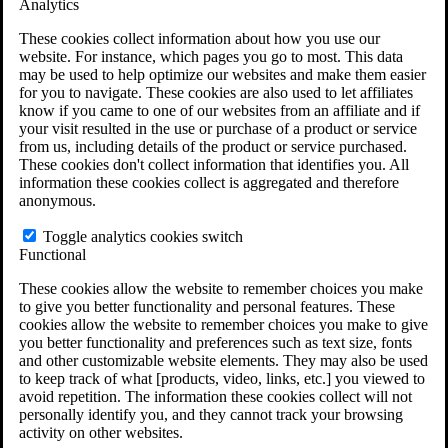
Analytics
VA Claims and Appeals Interactive Tool
Military Burn Pit Locations
These cookies collect information about how you use our
Agent Orange Locations
website. For instance, which pages you go to most. This data
VA Claim Builder
may be used to help optimize our websites and make them easier
Free Case Evaluation
for you to navigate. These cookies are also used to let affiliates
ERISA Law
know if you came to one of our websites from an affiliate and if
ERISA & Long-Term Disability
your visit resulted in the use or purchase of a product or service
ERISA Law & Litigation Resources
from us, including details of the product or service purchased.
ERISA Law FAQs
These cookies don't collect information that identifies you. All
Other Litigation
information these cookies collect is aggregated and therefore
LTD Benefits Payout Calculator
anonymous.
All ERISA Law & Litigation
News & Resources
Toggle analytics cookies switch
Functional
These cookies allow the website to remember choices you make
to give you better functionality and personal features. These
cookies allow the website to remember choices you make to give
you better functionality and preferences such as text size, fonts
and other customizable website elements. They may also be used
to keep track of what [products, video, links, etc.] you viewed to
avoid repetition. The information these cookies collect will not
personally identify you, and they cannot track your browsing
activity on other websites.