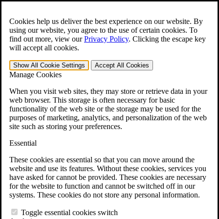
Skip to main content
Open the
Search
form.
Cookies help us deliver the best experience on our website. By
using our website, you agree to the use of certain cookies. To
For Immediate Help:
800-544-9144
find out more, view our
Privacy Policy
.
Clicking the escape key
will accept all cookies.
Free CCK VA Claim Builder!
Show All
Cookie Settings
Accept All
Cookies
»
Manage Cookies
Open Search Bar
Search
When you visit web sites, they may store or retrieve data in your
web browser. This storage is often necessary for basic
functionality of the web site or the storage may be used for the
Menu
purposes of marketing, analytics, and personalization of the web
401-331-6300
site such as storing your preferences.
Practice Areas
Essential
Veterans Law
Veterans Law
These cookies are essential so that you can move around the
Why Hire CCK for Your VA Disability Appeal?
website and use its features. Without these cookies, services you
Testimonials
have asked for cannot be provided. These cookies are necessary
Veterans Law Resources
for the website to function and cannot be switched off in our
Veterans Law FAQs
systems. These cookies do not store any personal information.
Veterans Law Tools
VA Disability Calculator
Toggle essential cookies switch
VA Disability Back Pay Calculator