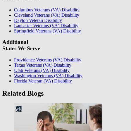
Columbus Veterans (VA) Disability
Cleveland Veterans (VA) Disability
Dayton Veteran Disability
Lancaster Veterans (VA) Disability
Springfield Veterans (VA) Disability
Additional
States We Serve
Providence Veterans (VA) Disability
Texas Veterans (VA) Disability
Utah Veterans (VA) Disability
Washington Veterans (VA) Disability
Florida Veteran (VA) Disability
Related Blogs