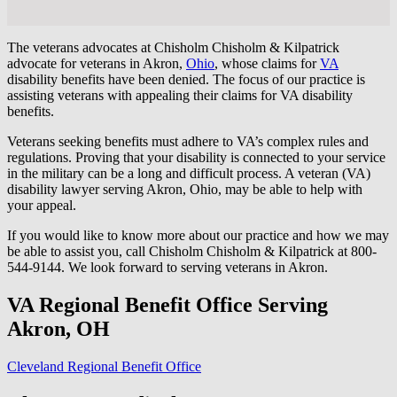
The veterans advocates at Chisholm Chisholm & Kilpatrick
advocate for veterans in Akron,
Ohio
, whose claims for
VA
disability benefits have been denied. The focus of our practice is
assisting veterans with appealing their claims for VA disability
benefits.
Veterans seeking benefits must adhere to VA’s complex rules and
regulations. Proving that your disability is connected to your service
in the military can be a long and difficult process. A veteran (VA)
disability lawyer serving Akron, Ohio, may be able to help with
your appeal.
If you would like to know more about our practice and how we may
be able to assist you, call Chisholm Chisholm & Kilpatrick at 800-
544-9144. We look forward to serving veterans in Akron.
VA Regional Benefit Office Serving
Akron, OH
Cleveland Regional Benefit Office