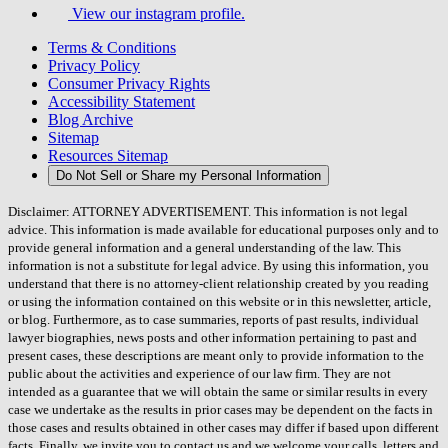
View our instagram profile.
Terms & Conditions
Privacy Policy
Consumer Privacy Rights
Accessibility Statement
Blog Archive
Sitemap
Resources Sitemap
Do Not Sell or Share my Personal Information
Disclaimer: ATTORNEY ADVERTISEMENT. This information is not legal
advice. This information is made available for educational purposes only and to
provide general information and a general understanding of the law. This
information is not a substitute for legal advice. By using this information, you
understand that there is no attorney-client relationship created by you reading
or using the information contained on this website or in this newsletter, article,
or blog. Furthermore, as to case summaries, reports of past results, individual
lawyer biographies, news posts and other information pertaining to past and
present cases, these descriptions are meant only to provide information to the
public about the activities and experience of our law firm. They are not
intended as a guarantee that we will obtain the same or similar results in every
case we undertake as the results in prior cases may be dependent on the facts in
those cases and results obtained in other cases may differ if based upon different
facts. Finally, we invite you to contact us and we welcome your calls, letters and