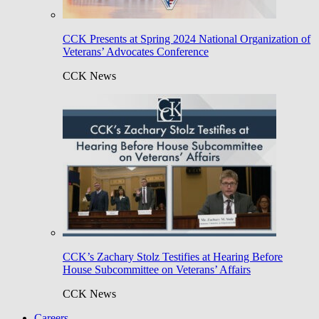
CCK Presents at Spring 2024 National Organization of
Veterans’ Advocates Conference
CCK News
CCK’s Zachary Stolz Testifies at Hearing Before
House Subcommittee on Veterans’ Affairs
CCK News
Careers