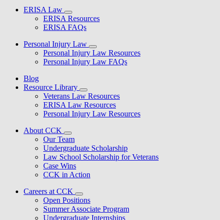
ERISA Law
ERISA Resources
ERISA FAQs
Personal Injury Law
Personal Injury Law Resources
Personal Injury Law FAQs
Blog
Resource Library
Veterans Law Resources
ERISA Law Resources
Personal Injury Law Resources
About CCK
Our Team
Undergraduate Scholarship
Law School Scholarship for Veterans
Case Wins
CCK in Action
Careers at CCK
Open Positions
Summer Associate Program
Undergraduate Internships