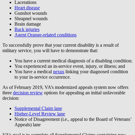
Lacerations
Heart disease
Gunshot wounds
Shrapnel wounds
Brain damage
Back injuries
Agent Orange-related conditions
To successfully prove that your current disability is a result of
military service, you will have to demonstrate that:
You have a current medical diagnosis of a disabling condition;
You experienced an in-service event, injury, or illness; and
You have a medical
nexus
linking your diagnosed condition
to your in-service occurrence.
As of February 2019, VA’s modernized appeals system now offers
three
decision review
options for appealing an initial unfavorable
decision:
Supplemental Claim lane
Higher-Level Review lane
Notice of Disagreement (i.e., appeal to the Board of Veterans’
Appeals) lane
VA’s goal is to complete all Supplemental Claims containing new