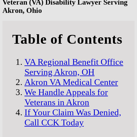
Veteran (VA) Disability Lawyer Serving
Akron, Ohio
Table of Contents
VA Regional Benefit Office
Serving Akron, OH
Akron VA Medical Center
We Handle Appeals for
Veterans in Akron
If Your Claim Was Denied,
Call CCK Today