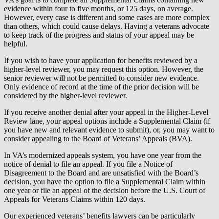
evidence within four to five months, or 125 days, on average.
However, every case is different and some cases are more complex
than others, which could cause delays. Having a veterans advocate
to keep track of the progress and status of your appeal may be
helpful.
If you wish to have your application for benefits reviewed by a
higher-level reviewer, you may request this option. However, the
senior reviewer will not be permitted to consider new evidence.
Only evidence of record at the time of the prior decision will be
considered by the higher-level reviewer.
If you receive another denial after your appeal in the Higher-Level
Review lane, your appeal options include a Supplemental Claim (if
you have new and relevant evidence to submit), or, you may want to
consider appealing to the Board of Veterans’ Appeals (BVA).
In VA’s modernized appeals system, you have one year from the
notice of denial to file an appeal. If you file a Notice of
Disagreement to the Board and are unsatisfied with the Board’s
decision, you have the option to file a Supplemental Claim within
one year or file an appeal of the decision before the U.S. Court of
Appeals for Veterans Claims within 120 days.
Our experienced veterans’ benefits lawyers can be particularly