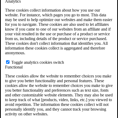
Analytics
VA Claims and Appeals Interactive Tool
Military Burn Pit Locations
These cookies collect information about how you use our
Agent Orange Locations
website. For instance, which pages you go to most. This data
VA Claim Builder
may be used to help optimize our websites and make them easier
Free Case Evaluation
for you to navigate. These cookies are also used to let affiliates
ERISA Law
know if you came to one of our websites from an affiliate and if
ERISA & Long-Term Disability
your visit resulted in the use or purchase of a product or service
ERISA Law & Litigation Resources
from us, including details of the product or service purchased.
ERISA Law FAQs
These cookies don't collect information that identifies you. All
Other Litigation
information these cookies collect is aggregated and therefore
LTD Benefits Payout Calculator
anonymous.
All ERISA Law & Litigation
News & Resources
Toggle analytics cookies switch
Functional
These cookies allow the website to remember choices you make
to give you better functionality and personal features. These
cookies allow the website to remember choices you make to give
you better functionality and preferences such as text size, fonts
and other customizable website elements. They may also be used
to keep track of what [products, video, links, etc.] you viewed to
avoid repetition. The information these cookies collect will not
personally identify you, and they cannot track your browsing
activity on other websites.