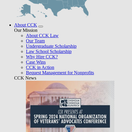
About CCK
Our Mission
About CCK Law
Our Team
Undergraduate Scholarship
Law School Scholarship
Why Hire CCK?
Case Wins
CCK in Action
Bequest Management for Nonprofits
CCK News