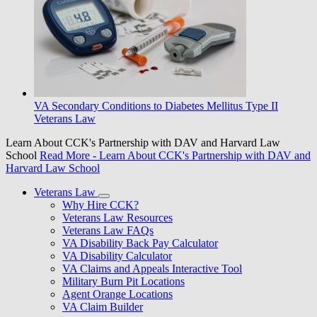
VA Secondary Conditions to Diabetes Mellitus Type II
Veterans Law
Learn About CCK's Partnership with DAV and Harvard Law
School
Read More
- Learn About CCK's Partnership with DAV and
Harvard Law School
Veterans Law
Why Hire CCK?
Veterans Law Resources
Veterans Law FAQs
VA Disability Back Pay Calculator
VA Disability Calculator
VA Claims and Appeals Interactive Tool
Military Burn Pit Locations
Agent Orange Locations
VA Claim Builder