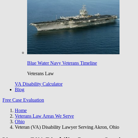
Blue Water Navy Veterans Timeline
Veterans Law
VA Disability Calculator
Blog
Free Case Evaluation
Home
Veterans Law Areas We Serve
Ohio
Veteran (VA) Disability Lawyer Serving Akron, Ohio