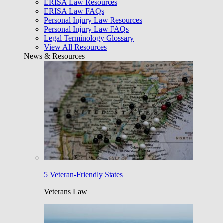
ERISA Law Resources
ERISA Law FAQs
Personal Injury Law Resources
Personal Injury Law FAQs
Legal Terminology Glossary
View All Resources
News & Resources
5 Veteran-Friendly States
Veterans Law