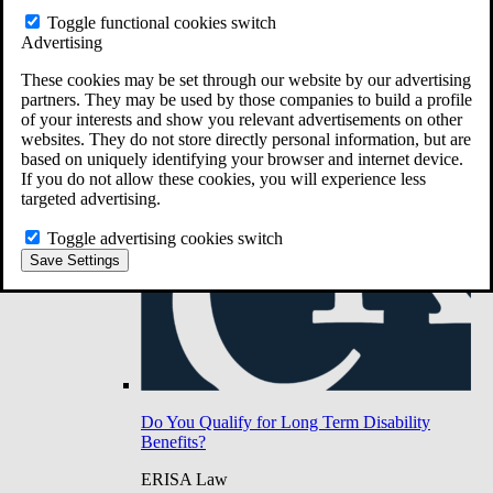
Do You Have Long-Term Disability Insurance
Toggle functional cookies switch
Coverage?
Advertising
These cookies may be set through our website by our advertising
partners. They may be used by those companies to build a profile
of your interests and show you relevant advertisements on other
websites. They do not store directly personal information, but are
based on uniquely identifying your browser and internet device.
If you do not allow these cookies, you will experience less
targeted advertising.
Toggle advertising cookies switch
Save Settings
Do You Qualify for Long Term Disability
Benefits?
ERISA Law