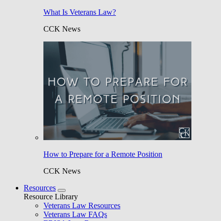
What Is Veterans Law?
CCK News
How to Prepare for a Remote Position
CCK News
Resources
Resource Library
Veterans Law Resources
Veterans Law FAQs