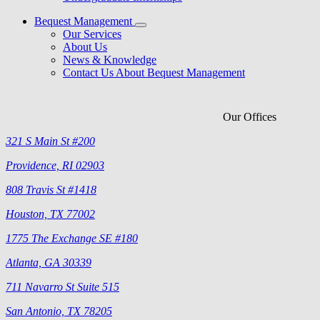
Bequest Management
Our Services
About Us
News & Knowledge
Contact Us About Bequest Management
Our Offices
321 S Main St #200
Providence, RI 02903
808 Travis St #1418
Houston, TX 77002
1775 The Exchange SE #180
Atlanta, GA 30339
711 Navarro St Suite 515
San Antonio, TX 78205