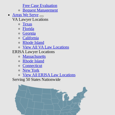
Free Case Evaluation
Bequest Management
Areas We Serve
VA Lawyer Locations
Texas
Florida
Georgia
California
Rhode Island
View All VA Law Locations
ERISA Lawyer Locations
Massachusetts
Rhode Island
Connecticut
New York
View All ERISA Law Locations
Serving 50 States Nationwide