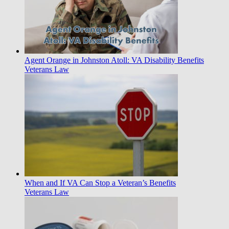
Agent Orange in Johnston Atoll: VA Disability Benefits
Veterans Law
When and If VA Can Stop a Veteran’s Benefits
Veterans Law