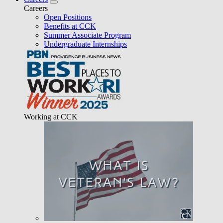
Careers
Open Positions
Benefits at CCK
Summer Associate Program
Undergraduate Internships
Working at CCK