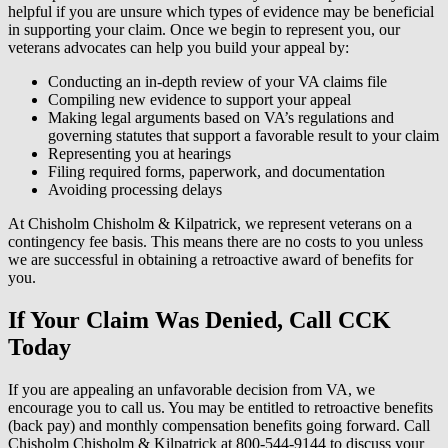
helpful if you are unsure which types of evidence may be beneficial
in supporting your claim. Once we begin to represent you, our
veterans advocates can help you build your appeal by:
Conducting an in-depth review of your VA claims file
Compiling new evidence to support your appeal
Making legal arguments based on VA’s regulations and
governing statutes that support a favorable result to your claim
Representing you at hearings
Filing required forms, paperwork, and documentation
Avoiding processing delays
At Chisholm Chisholm & Kilpatrick, we represent veterans on a
contingency fee basis. This means there are no costs to you unless
we are successful in obtaining a retroactive award of benefits for
you.
If Your Claim Was Denied, Call CCK
Today
If you are appealing an unfavorable decision from VA, we
encourage you to call us. You may be entitled to retroactive benefits
(back pay) and monthly compensation benefits going forward. Call
Chisholm Chisholm & Kilpatrick at 800-544-9144 to discuss your