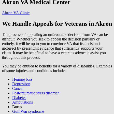
Akron VA Medical Center
Akron VA Clinic
We Handle Appeals for Veterans in Akron
The process of appealing an unfavorable decision from VA can be
difficult. Whether you seek to appeal the decision partially or
entirely, it will be up to you to convince VA that its decision is
incorrect by presenting evidence that sufficiently supports your
claim. It may be beneficial to have a veterans advocate assist you
throughout this process.
You may be entitled to benefits for a variety of disabilities. Examples
of some injuries and conditions include:
Hearing loss
Depression
Cancer
Post-traumatic stress disorder
Diabetes
Amputations
Burns
Gulf War syndrome