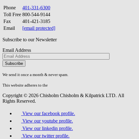
Phone
401-331-6300
Toll Free
800-544-9144
Fax
401-421-3185
Email
[email protected]
Subscribe to our Newsletter
Email Address
Please
don\'t
fill
We send it once a month & never spam.
this
field.
This website adheres to the
W3C’s AA Accessibility guidelines
Copyright © 2026 Chisholm Chisholm & Kilpatrick LTD.
All
Rights Reserved.
View our facebook profile.
View our youtube profile.
View our linkedin profile.
View our twitter profile.