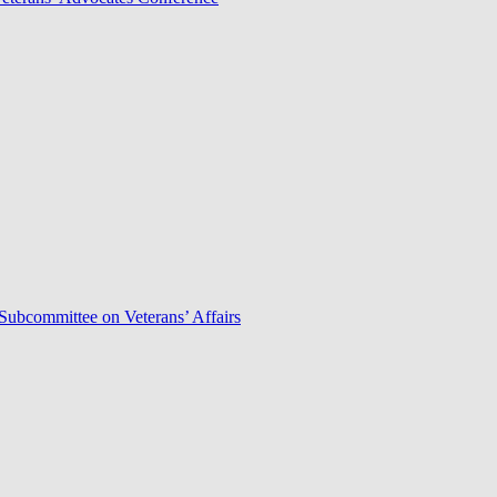
Subcommittee on Veterans’ Affairs