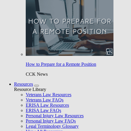
How to Prepare for a Remote Position
CCK News
Resources
Resource Library
Veterans Law Resources
Veterans Law FAQs
ERISA Law Resources
ERISA Law FAQs
Personal Injury Law Resources
Personal Injury Law FAQs
Legal Terminology Glossary