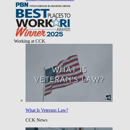
Working at CCK
What Is Veterans Law?
CCK News