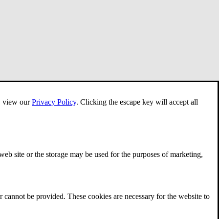
e, view our
Privacy Policy
.
Clicking the escape key will accept all
 web site or the storage may be used for the purposes of marketing,
r cannot be provided. These cookies are necessary for the website to