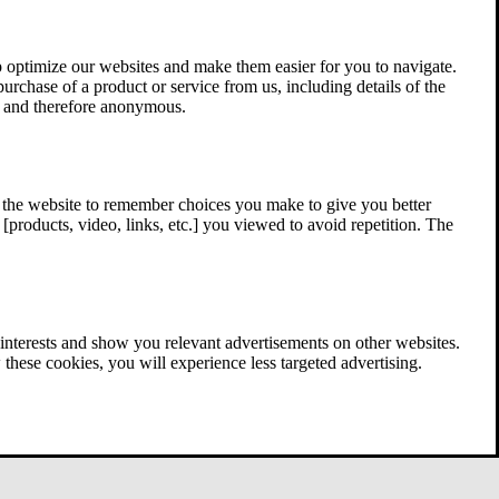
 optimize our websites and make them easier for you to navigate.
 purchase of a product or service from us, including details of the
ed and therefore anonymous.
w the website to remember choices you make to give you better
[products, video, links, etc.] you viewed to avoid repetition. The
interests and show you relevant advertisements on other websites.
these cookies, you will experience less targeted advertising.