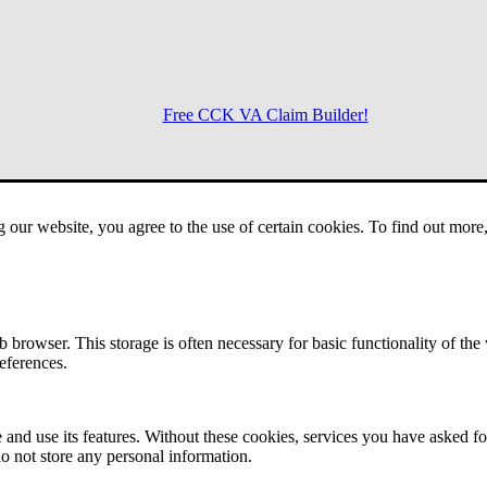
Free CCK VA Claim Builder!
Menu
g our website, you agree to the use of certain cookies. To find out mor
 browser. This storage is often necessary for basic functionality of the
references.
 and use its features. Without these cookies, services you have asked fo
o not store any personal information.