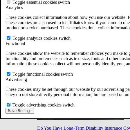
Military Burn Pit Locations
Toggle essential cookies switch
Agent Orange Locations
Analytics
VA Claim Builder
These cookies collect information about how you use our website. F
Free Case Evaluation
These cookies are also used to let affiliates know if you came to one 
ERISA Law
product or service purchased. These cookies don't collect informatio
ERISA & Long-Term Disability
ERISA Law & Litigation Resources
Toggle analytics cookies switch
ERISA Law FAQs
Functional
Other Litigation
LTD Benefits Payout Calculator
These cookies allow the website to remember choices you make to gi
All ERISA Law & Litigation
functionality and preferences such as text size, fonts and other cus
News & Resources
information these cookies collect will not personally identify you, a
Toggle functional cookies switch
Advertising
These cookies may be set through our website by our advertising par
They do not store directly personal information, but are based on un
Toggle advertising cookies switch
Save Settings
Do You Have Long-Term Disability Insurance Co