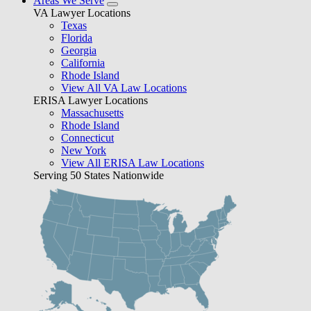
Areas We Serve
VA Lawyer Locations
Texas
Florida
Georgia
California
Rhode Island
View All VA Law Locations
ERISA Lawyer Locations
Massachusetts
Rhode Island
Connecticut
New York
View All ERISA Law Locations
Serving 50 States Nationwide