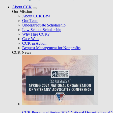
About CCK
Our Mission
About CCK Law
Our Team
Undergraduate Scholarship
Law School Scholarship
Why Hire CCK?
Case Wins
CCK in Action
Bequest Management for Nonprofits
CCK News
CCK Presents at Spring 2024 National Organization of 