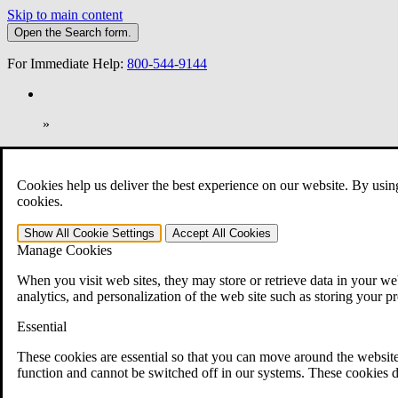
Skip to main content
Open the
Search
form.
For Immediate Help:
800-544-9144
»
Open Search Bar
Search
Cookies help us deliver the best experience on our website. By usin
401-331-6300
cookies.
Practice Areas
Show All
Cookie Settings
Accept All
Cookies
Veterans Law
Manage Cookies
Veterans Law
Why Hire CCK for Your VA Disability Appeal?
When you visit web sites, they may store or retrieve data in your web
Testimonials
analytics, and personalization of the web site such as storing your p
Veterans Law Resources
Veterans Law FAQs
Essential
Veterans Law Tools
VA Disability Calculator
These cookies are essential so that you can move around the website
VA Disability Back Pay Calculator
function and cannot be switched off in our systems. These cookies d
VA Claims and Appeals Interactive Tool