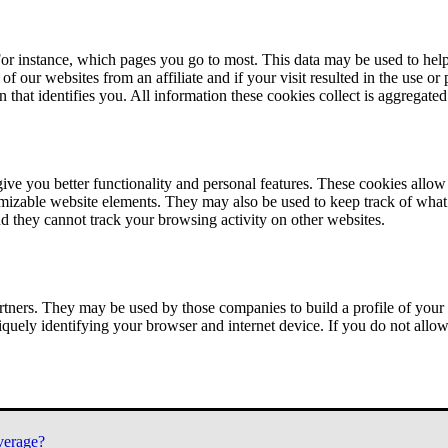
or instance, which pages you go to most. This data may be used to help
of our websites from an affiliate and if your visit resulted in the use or
n that identifies you. All information these cookies collect is aggregat
ve you better functionality and personal features. These cookies allo
tomizable website elements. They may also be used to keep track of what 
nd they cannot track your browsing activity on other websites.
tners. They may be used by those companies to build a profile of your 
iquely identifying your browser and internet device. If you do not allow 
verage?