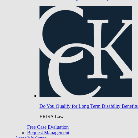
Do You Qualify for Long Term Disability Benefits
ERISA Law
Free Case Evaluation
Bequest Management