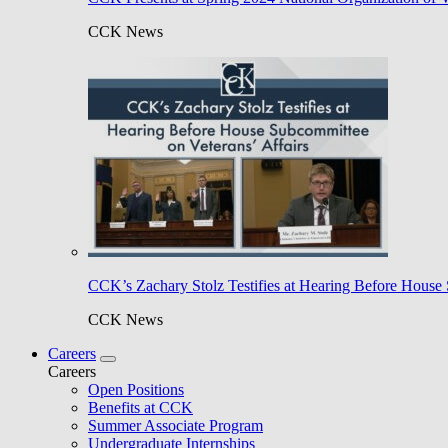
CCK News
CCK’s Zachary Stolz Testifies at Hearing Before House 
CCK News
Careers
Careers
Open Positions
Benefits at CCK
Summer Associate Program
Undergraduate Internships