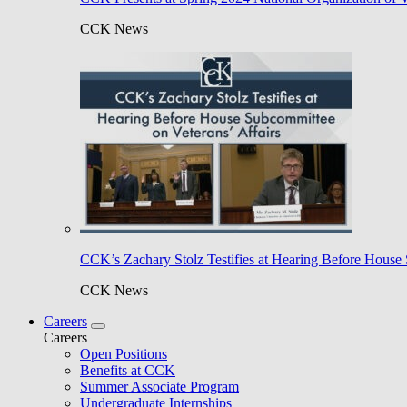
CCK News
CCK’s Zachary Stolz Testifies at Hearing Before House 
CCK News
Careers
Careers
Open Positions
Benefits at CCK
Summer Associate Program
Undergraduate Internships