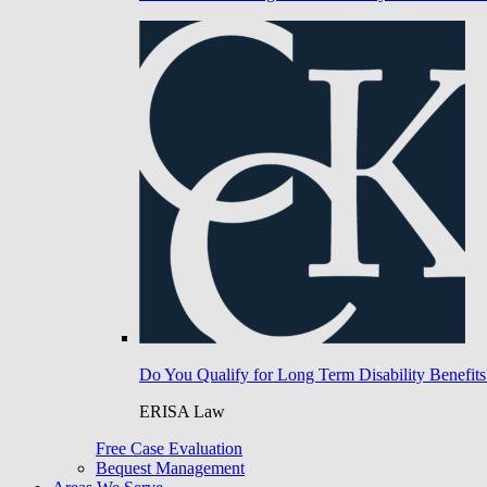
Do You Qualify for Long Term Disability Benefits
ERISA Law
Free Case Evaluation
Bequest Management