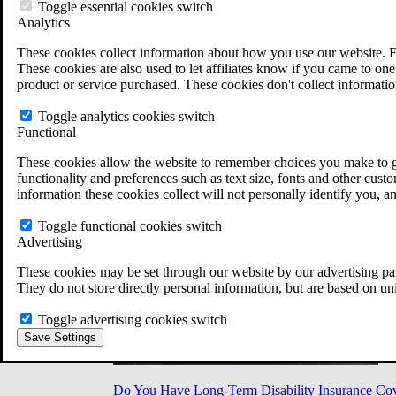
Military Burn Pit Locations
Toggle essential cookies switch
Agent Orange Locations
Analytics
VA Claim Builder
These cookies collect information about how you use our website. F
Free Case Evaluation
These cookies are also used to let affiliates know if you came to one 
ERISA Law
product or service purchased. These cookies don't collect informatio
ERISA & Long-Term Disability
ERISA Law & Litigation Resources
Toggle analytics cookies switch
ERISA Law FAQs
Functional
Other Litigation
LTD Benefits Payout Calculator
These cookies allow the website to remember choices you make to gi
All ERISA Law & Litigation
functionality and preferences such as text size, fonts and other cus
News & Resources
information these cookies collect will not personally identify you, a
Toggle functional cookies switch
Advertising
These cookies may be set through our website by our advertising par
They do not store directly personal information, but are based on un
Toggle advertising cookies switch
Save Settings
Do You Have Long-Term Disability Insurance Co