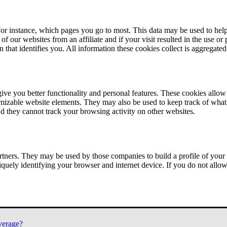
or instance, which pages you go to most. This data may be used to help
of our websites from an affiliate and if your visit resulted in the use or
n that identifies you. All information these cookies collect is aggregat
ve you better functionality and personal features. These cookies allo
tomizable website elements. They may also be used to keep track of what 
nd they cannot track your browsing activity on other websites.
tners. They may be used by those companies to build a profile of your 
iquely identifying your browser and internet device. If you do not allow 
verage?