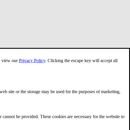
e, view our
Privacy Policy
.
Clicking the escape key will accept all
 web site or the storage may be used for the purposes of marketing,
r cannot be provided. These cookies are necessary for the website to