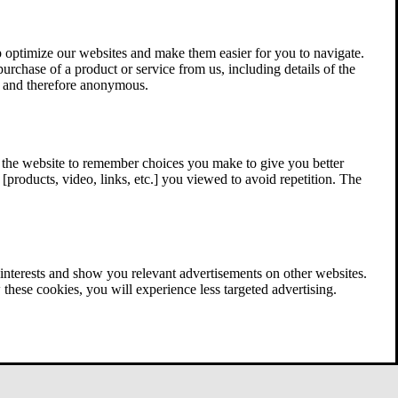
 optimize our websites and make them easier for you to navigate.
 purchase of a product or service from us, including details of the
ed and therefore anonymous.
w the website to remember choices you make to give you better
[products, video, links, etc.] you viewed to avoid repetition. The
interests and show you relevant advertisements on other websites.
these cookies, you will experience less targeted advertising.