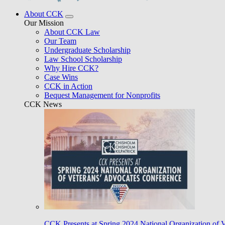
About CCK
Our Mission
About CCK Law
Our Team
Undergraduate Scholarship
Law School Scholarship
Why Hire CCK?
Case Wins
CCK in Action
Bequest Management for Nonprofits
CCK News
CCK Presents at Spring 2024 National Organization of 