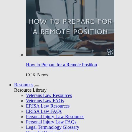
How to Prepare for a Remote Position
CCK News
Resources
Resource Library
Veterans Law Resources
Veterans Law FAQs
ERISA Law Resources
ERISA Law FAQs
Personal Injury Law Resources
Personal Injury Law FAQs
Legal Terminology Glossary