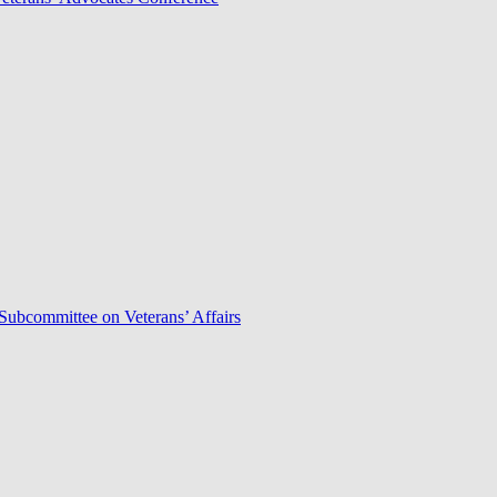
Subcommittee on Veterans’ Affairs