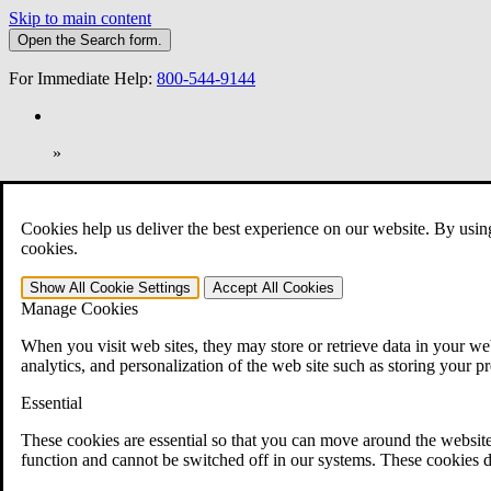
Skip to main content
Open the
Search
form.
For Immediate Help:
800-544-9144
»
Open Search Bar
Search
Cookies help us deliver the best experience on our website. By usin
401-331-6300
cookies.
Practice Areas
Show All
Cookie Settings
Accept All
Cookies
Veterans Law
Manage Cookies
Veterans Law
Why Hire CCK for Your VA Disability Appeal?
When you visit web sites, they may store or retrieve data in your web
Testimonials
analytics, and personalization of the web site such as storing your p
Veterans Law Resources
Veterans Law FAQs
Essential
Veterans Law Tools
VA Disability Calculator
These cookies are essential so that you can move around the website
VA Disability Back Pay Calculator
function and cannot be switched off in our systems. These cookies d
VA Claims and Appeals Interactive Tool