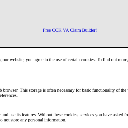
Free CCK VA Claim Builder!
Menu
g our website, you agree to the use of certain cookies. To find out mor
 browser. This storage is often necessary for basic functionality of the
references.
 and use its features. Without these cookies, services you have asked fo
o not store any personal information.