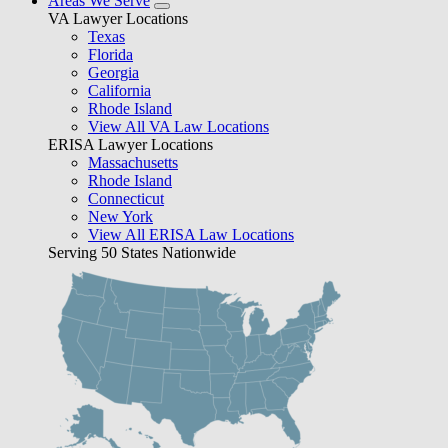
Areas We Serve
VA Lawyer Locations
Texas
Florida
Georgia
California
Rhode Island
View All VA Law Locations
ERISA Lawyer Locations
Massachusetts
Rhode Island
Connecticut
New York
View All ERISA Law Locations
Serving 50 States Nationwide