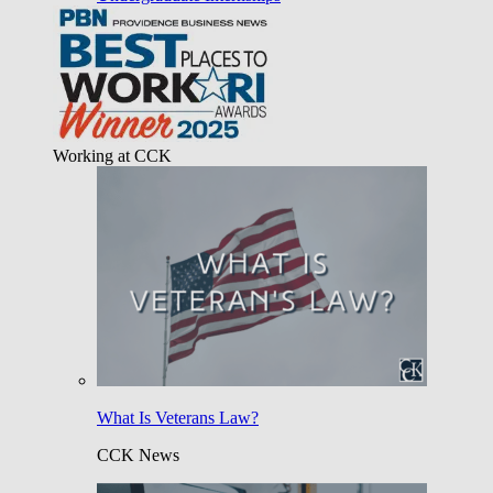
Working at CCK
What Is Veterans Law?
CCK News