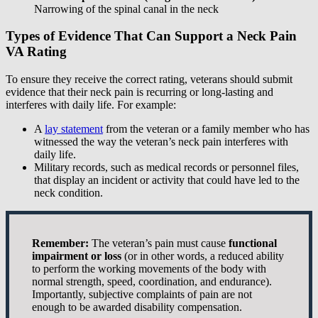
Narrowing of the spinal canal in the neck
Types of Evidence That Can Support a Neck Pain
VA Rating
To ensure they receive the correct rating, veterans should submit
evidence that their neck pain is recurring or long-lasting and
interferes with daily life. For example:
A
lay statement
from the veteran or a family member who has
witnessed the way the veteran’s neck pain interferes with
daily life.
Military records, such as medical records or personnel files,
that display an incident or activity that could have led to the
neck condition.
Remember:
The veteran’s pain must cause
functional
impairment or loss
(or in other words, a reduced ability
to perform the working movements of the body with
normal strength, speed, coordination, and endurance).
Importantly, subjective complaints of pain are not
enough to be awarded disability compensation.