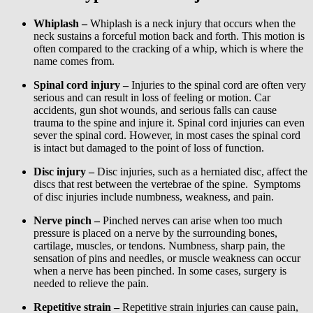
Whiplash –
Whiplash is a neck injury that occurs when the
neck sustains a forceful motion back and forth. This motion is
often compared to the cracking of a whip, which is where the
name comes from.
Spinal cord injury –
Injuries to the spinal cord are often very
serious and can result in loss of feeling or motion. Car
accidents, gun shot wounds, and serious falls can cause
trauma to the spine and injure it. Spinal cord injuries can even
sever the spinal cord. However, in most cases the spinal cord
is intact but damaged to the point of loss of function.
Disc injury –
Disc injuries, such as a herniated disc, affect the
discs that rest between the vertebrae of the spine. Symptoms
of disc injuries include numbness, weakness, and pain.
Nerve pinch –
Pinched nerves can arise when too much
pressure is placed on a nerve by the surrounding bones,
cartilage, muscles, or tendons. Numbness, sharp pain, the
sensation of pins and needles, or muscle weakness can occur
when a nerve has been pinched. In some cases, surgery is
needed to relieve the pain.
Repetitive strain –
Repetitive strain injuries can cause pain,