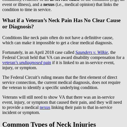
event or illness), and a
nexus
(i.e., medical opinion) that links the
condition to time in service.
What if a Veteran’s Neck Pain Has No Clear Cause
or Diagnosis?
Conditions like neck pain often do not have a definitive cause,
which can make it impossible to get a clear medical diagnosis.
Fortunately, in an April 2018 case called
Saunders v. Wilkie
, the
Federal Circuit held that VA can award disability compensation for a
veteran’s
undiagnosed
pain
if it is linked to an in-service event,
injury, or symptom.
The Federal Circuit’s ruling means that the first element of direct
service connection, the current medical diagnosis, does not require
the veteran to identify a specific underlying condition.
Veterans will still need to show VA that there was an in-service
event, injury, or symptom that caused their pain, and they will need
to provide a medical
nexus
linking their pain to that in-service
incident or symptom.
Common Types of Neck Injuries