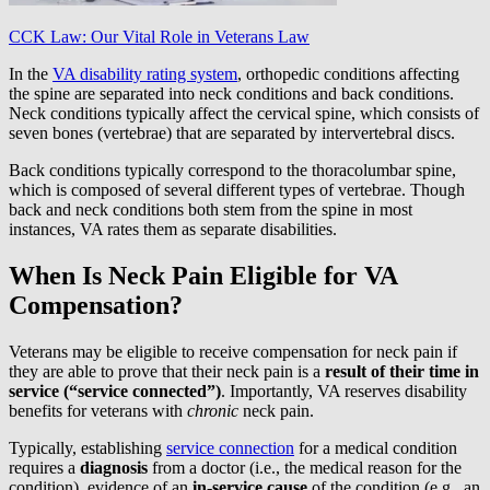
CCK Law: Our Vital Role in Veterans Law
In the
VA disability rating system
, orthopedic conditions affecting
the spine are separated into neck conditions and back conditions.
Neck conditions typically affect the cervical spine, which consists of
seven bones (vertebrae) that are separated by intervertebral discs.
Back conditions typically correspond to the thoracolumbar spine,
which is composed of several different types of vertebrae. Though
back and neck conditions both stem from the spine in most
instances, VA rates them as separate disabilities.
When Is Neck Pain Eligible for VA
Compensation?
Veterans may be eligible to receive compensation for neck pain if
they are able to prove that their neck pain is a
result of their time in
service (“service connected”)
. Importantly, VA reserves disability
benefits for veterans with
chronic
neck pain.
Typically, establishing
service connection
for a medical condition
requires a
diagnosis
from a doctor (i.e., the medical reason for the
condition), evidence of an
in-service cause
of the condition (e.g., an