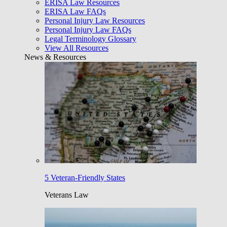
ERISA Law Resources
ERISA Law FAQs
Personal Injury Law Resources
Personal Injury Law FAQs
Legal Terminology Glossary
View All Resources
News & Resources
5 Veteran-Friendly States
Veterans Law