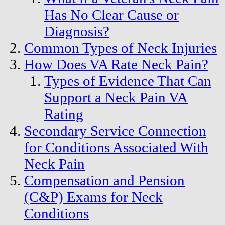
Has No Clear Cause or
Diagnosis?
Common Types of Neck Injuries
How Does VA Rate Neck Pain?
Types of Evidence That Can
Support a Neck Pain VA
Rating
Secondary Service Connection
for Conditions Associated With
Neck Pain
Compensation and Pension
(C&P) Exams for Neck
Conditions