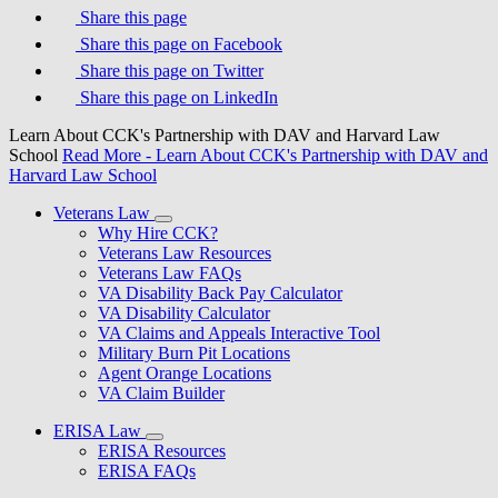
Share this page
Share this page on Facebook
Share this page on Twitter
Share this page on LinkedIn
Learn About CCK's Partnership with DAV and Harvard Law
School
Read More
- Learn About CCK's Partnership with DAV and
Harvard Law School
Veterans Law
Why Hire CCK?
Veterans Law Resources
Veterans Law FAQs
VA Disability Back Pay Calculator
VA Disability Calculator
VA Claims and Appeals Interactive Tool
Military Burn Pit Locations
Agent Orange Locations
VA Claim Builder
ERISA Law
ERISA Resources
ERISA FAQs