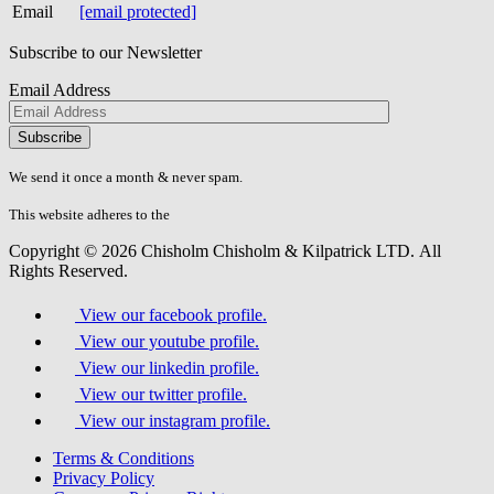
Email
[email protected]
Subscribe to our Newsletter
Email Address
Please
don\'t
fill
We send it once a month & never spam.
this
field.
This website adheres to the
W3C’s AA Accessibility guidelines
Copyright © 2026 Chisholm Chisholm & Kilpatrick LTD.
All
Rights Reserved.
View our facebook profile.
View our youtube profile.
View our linkedin profile.
View our twitter profile.
View our instagram profile.
Terms & Conditions
Privacy Policy