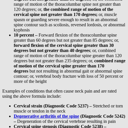
range of motion of the thoracolumbar spine not greater than
120 degrees; or,
the combined range of motion of the
cervical spine not greater than 170 degrees;
or, muscle
spasm or guarding severe enough to result in an abnormal
spine contour such as scoliosis, reversed lordosis, or abnormal
kyphosis
10 percent –
Forward flexion of the thoracolumbar spine
greater than 60 degrees but not greater than 85 degrees; or,
forward flexion of the cervical spine greater than 30
degrees but not greater than 40 degrees
; or, combined
range of motion of the thoracolumbar spine greater than 120
degrees but not greater than 235 degrees; or,
combined range
of motion of the cervical spine greater than 170
degrees
but not resulting in abnormal gait or abnormal spine
contour; or, vertebral body fracture with loss of 50 percent or
more of the height
Examples of conditions that often cause neck pain and are rated
using the above formula include:
Cervical strain (Diagnostic Code 5237) –
Stretched or torn
muscle or tendon in the neck
Degenerative arthritis of the spine
(Diagnostic Code 5242)
–
Degeneration of the cervical vertebrae resulting in pain
Cervical spine stenosis (Diagnostic Code 5238) –