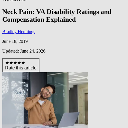
Neck Pain: VA Disability Ratings and
Compensation Explained
Bradley Hennings
June 18, 2019
Updated: June 24, 2026
★★★★★
Rate this article