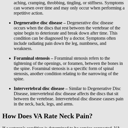
aching, cramping, throbbing, tingling, or stiffness. Symptoms
can worsen over time and may only occur when performing a
repetitive action.
Degenerative disc disease –
Degenerative disc disease
occurs when the discs that rest between the vertebrae of the
spine begin to deteriorate and break down after time. This
condition can be diagnosed by a doctor. Symptoms often
include radiating pain down the leg, numbness, and
weakness.
Foraminal stenosis –
Foraminal stenosis refers to the
tightening of the openings, or foramen, between the bones in
the spine. Foraminal stenosis is a specific form of spinal
stenosis, another condition relating to the narrowing of the
spine.
Intervertebral disc disease –
Similar to Degenerative Disc
Disease, intervertebral disc disease affects the discs that sit
between the vertebrae. Intervertebral disc disease causes pain
in the neck, back, legs, and arms.
How Does VA Rate Neck Pain?