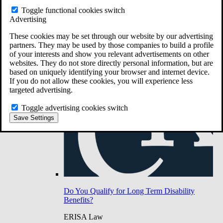
Do You Have Long-Term Disability Insurance
Toggle functional cookies switch
Coverage?
Advertising
These cookies may be set through our website by our advertising
partners. They may be used by those companies to build a profile
of your interests and show you relevant advertisements on other
websites. They do not store directly personal information, but are
based on uniquely identifying your browser and internet device.
If you do not allow these cookies, you will experience less
targeted advertising.
Toggle advertising cookies switch
Save Settings
Do You Qualify for Long Term Disability
Benefits?
ERISA Law