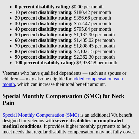
0 percent disability rating:
$0.00 per month
10 percent disability rating:
$180.42 per month
20 percent disability rating:
$356.66 per month
30 percent disability rating:
$552.47 per month
40 percent disability rating:
$795.84 per month
50 percent disability rating:
$1,132.90 per month
60 percent disability rating:
$1,435.02 per month
70 percent disability rating:
$1,808.45 per month
80 percent disability rating:
$2,102.15 per month
90 percent disability rating:
$2,362.30 per month
100 percent disability rating:
$3,938.58 per month
Veterans who have qualified dependents — such as a spouse or
children — may also be eligible for
added compensation each
month
, which can increase their total benefit amount.
Special Monthly Compensation (SMC) for Neck
Pain
Special Monthly Compensation (SMC)
is an additional VA benefit
designed for veterans with
severe disabilities
or
complicated
medical conditions
. It provides higher monthly payments to help
meet needs that regular disability compensation may not fully cover.