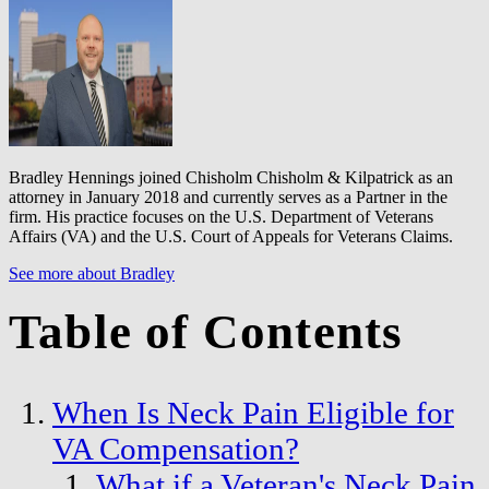
Bradley Hennings joined Chisholm Chisholm & Kilpatrick as an
attorney in January 2018 and currently serves as a Partner in the
firm. His practice focuses on the U.S. Department of Veterans
Affairs (VA) and the U.S. Court of Appeals for Veterans Claims.
See more about Bradley
Table of Contents
When Is Neck Pain Eligible for
VA Compensation?
What if a Veteran's Neck Pain