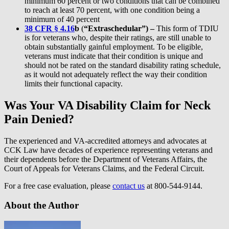
minimum 60 percent or two conditions that can be combined
to reach at least 70 percent, with one condition being a
minimum of 40 percent
38 CFR § 4.16
b
(
“Extraschedular”) –
This form of TDIU
is for veterans who, despite their ratings, are still unable to
obtain substantially gainful employment. To be eligible,
veterans must indicate that their condition is unique and
should not be rated on the standard disability rating schedule,
as it would not adequately reflect the way their condition
limits their functional capacity.
Was Your VA Disability Claim for Neck
Pain Denied?
The experienced and VA-accredited attorneys and advocates at
CCK Law have decades of experience representing veterans and
their dependents before the Department of Veterans Affairs, the
Court of Appeals for Veterans Claims, and the Federal Circuit.
For a free case evaluation, please
contact us
at 800-544-9144.
About the Author