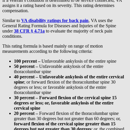
If a veteran’s condition is determined to be service connected, VA
assigns it a rating based on its severity. This rating determines
compensation.
Similar to
VA disability ratings for back pain
, VA uses the
General Rating Formula for Diseases and Injuries of the Spine
under
38 CFR § 4.71a
to evaluate the majority of neck pain
conditions.
This rating formula is based mainly on range of motion
measurements according to the following criteria:
100 percent –
Unfavorable ankylosis of the entire spine
50 percent –
Unfavorable ankylosis of the entire
thoracolumbar spine
40 percent – U
nfavorable ankylosis of the entire cervical
spine
; or forward flexion of the thoracolumbar spine 30
degrees or less; or favorable ankylosis of the entire
thoracolumbar spine
30 percent –
Forward flexion of the cervical spine 15
degrees or less; or, favorable ankylosis of the entire
cervical spine
20 percent –
Forward flexion of the thoracolumbar spine
greater than 30 degrees but not greater than 60 degrees; or,
forward flexion of the cervical spine greater than 15
degrees but not greater than 30 degrees
; or, the combined