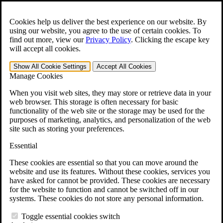
Skip to main content
Open the
Search
form.
Cookies help us deliver the best experience on our website. By
using our website, you agree to the use of certain cookies. To
For Immediate Help:
800-544-9144
find out more, view our
Privacy Policy
.
Clicking the escape key
will accept all cookies.
Free CCK VA Claim Builder!
Show All
Cookie Settings
Accept All
Cookies
»
Manage Cookies
Open Search Bar
Search
When you visit web sites, they may store or retrieve data in your
web browser. This storage is often necessary for basic
functionality of the web site or the storage may be used for the
Menu
purposes of marketing, analytics, and personalization of the web
401-331-6300
site such as storing your preferences.
Practice Areas
Essential
Veterans Law
Veterans Law
These cookies are essential so that you can move around the
Why Hire CCK for Your VA Disability Appeal?
website and use its features. Without these cookies, services you
Testimonials
have asked for cannot be provided. These cookies are necessary
Veterans Law Resources
for the website to function and cannot be switched off in our
Veterans Law FAQs
systems. These cookies do not store any personal information.
Veterans Law Tools
VA Disability Calculator
Toggle essential cookies switch
VA Disability Back Pay Calculator