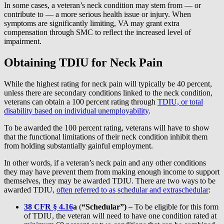
In some cases, a veteran’s neck condition may stem from — or
contribute to — a more serious health issue or injury. When
symptoms are significantly limiting, VA may grant extra
compensation through SMC to reflect the increased level of
impairment.
Obtaining TDIU for Neck Pain
While the highest rating for neck pain will typically be 40 percent,
unless there are secondary conditions linked to the neck condition,
veterans can obtain a 100 percent rating through
TDIU, or total
disability based on individual unemployability
.
To be awarded the 100 percent rating, veterans will have to show
that the functional limitations of their neck condition inhibit them
from holding substantially gainful employment.
In other words, if a veteran’s neck pain and any other conditions
they may have prevent them from making enough income to support
themselves, they may be awarded TDIU. There are two ways to be
awarded TDIU,
often referred to as schedular and extraschedular
:
38 CFR § 4.16
a
(
“Schedular”) –
To be eligible for this form
of TDIU, the veteran will need to have one condition rated at