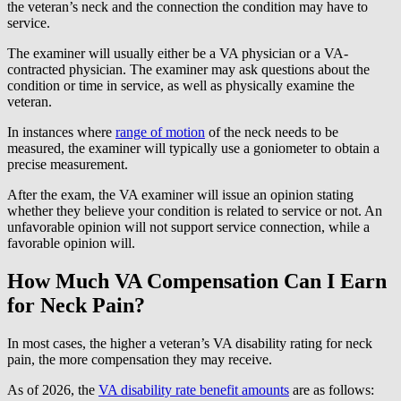
the veteran’s neck and the connection the condition may have to
service.
The examiner will usually either be a VA physician or a VA-
contracted physician. The examiner may ask questions about the
condition or time in service, as well as physically examine the
veteran.
In instances where
range of motion
of the neck needs to be
measured, the examiner will typically use a goniometer to obtain a
precise measurement.
After the exam, the VA examiner will issue an opinion stating
whether they believe your condition is related to service or not. An
unfavorable opinion will not support service connection, while a
favorable opinion will.
How Much VA Compensation Can I Earn
for Neck Pain?
In most cases, the higher a veteran’s VA disability rating for neck
pain, the more compensation they may receive.
As of 2026, the
VA disability rate benefit amounts
are as follows: