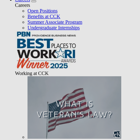
Careers
Open Positions
Benefits at CCK
Summer Associate Program
Undergraduate Internships
Working at CCK