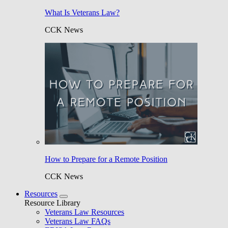
What Is Veterans Law?
CCK News
How to Prepare for a Remote Position
CCK News
Resources
Resource Library
Veterans Law Resources
Veterans Law FAQs