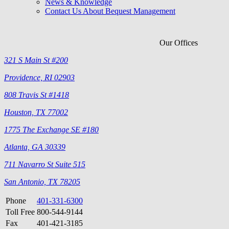
News & Knowledge
Contact Us About Bequest Management
Our Offices
321 S Main St #200
Providence, RI 02903
808 Travis St #1418
Houston, TX 77002
1775 The Exchange SE #180
Atlanta, GA 30339
711 Navarro St Suite 515
San Antonio, TX 78205
Phone
401-331-6300
Toll Free
800-544-9144
Fax
401-421-3185