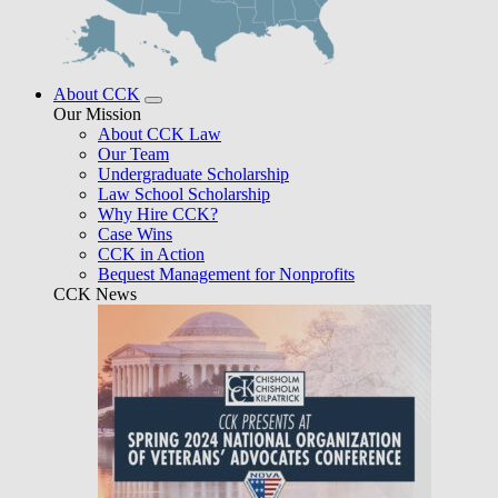
About CCK
Our Mission
About CCK Law
Our Team
Undergraduate Scholarship
Law School Scholarship
Why Hire CCK?
Case Wins
CCK in Action
Bequest Management for Nonprofits
CCK News