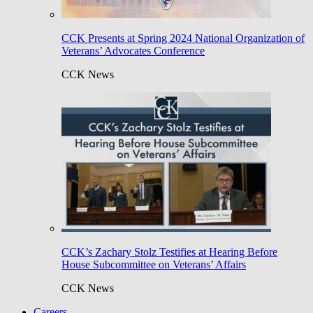
CCK Presents at Spring 2024 National Organization of
Veterans’ Advocates Conference
CCK News
CCK’s Zachary Stolz Testifies at Hearing Before
House Subcommittee on Veterans’ Affairs
CCK News
Careers