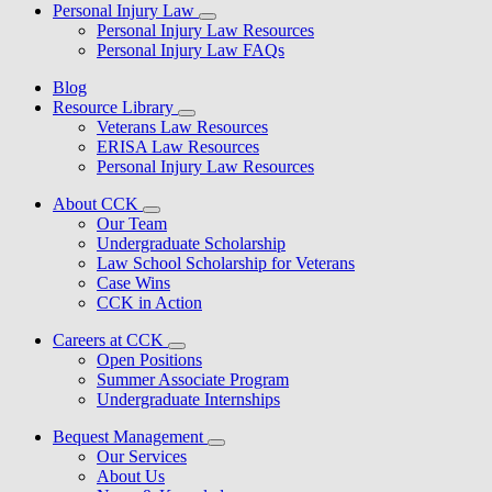
Personal Injury Law
Personal Injury Law Resources
Personal Injury Law FAQs
Blog
Resource Library
Veterans Law Resources
ERISA Law Resources
Personal Injury Law Resources
About CCK
Our Team
Undergraduate Scholarship
Law School Scholarship for Veterans
Case Wins
CCK in Action
Careers at CCK
Open Positions
Summer Associate Program
Undergraduate Internships
Bequest Management
Our Services
About Us