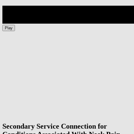
Play
Secondary Service Connection for