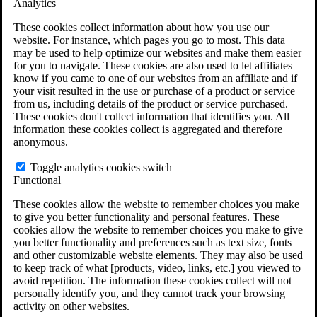
Analytics
VA Claims and Appeals Interactive Tool
Military Burn Pit Locations
These cookies collect information about how you use our
Agent Orange Locations
website. For instance, which pages you go to most. This data
VA Claim Builder
may be used to help optimize our websites and make them easier
Free Case Evaluation
for you to navigate. These cookies are also used to let affiliates
ERISA Law
know if you came to one of our websites from an affiliate and if
ERISA & Long-Term Disability
your visit resulted in the use or purchase of a product or service
ERISA Law & Litigation Resources
from us, including details of the product or service purchased.
ERISA Law FAQs
These cookies don't collect information that identifies you. All
Other Litigation
information these cookies collect is aggregated and therefore
LTD Benefits Payout Calculator
anonymous.
All ERISA Law & Litigation
News & Resources
Toggle analytics cookies switch
Functional
These cookies allow the website to remember choices you make
to give you better functionality and personal features. These
cookies allow the website to remember choices you make to give
you better functionality and preferences such as text size, fonts
and other customizable website elements. They may also be used
to keep track of what [products, video, links, etc.] you viewed to
avoid repetition. The information these cookies collect will not
personally identify you, and they cannot track your browsing
activity on other websites.