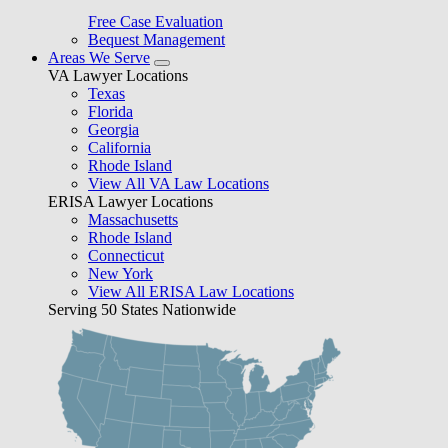
Free Case Evaluation
Bequest Management
Areas We Serve
VA Lawyer Locations
Texas
Florida
Georgia
California
Rhode Island
View All VA Law Locations
ERISA Lawyer Locations
Massachusetts
Rhode Island
Connecticut
New York
View All ERISA Law Locations
Serving 50 States Nationwide