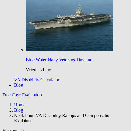
Blue Water Navy Veterans Timeline
Veterans Law
VA Disability Calculator
Blog
Free Case Evaluation
Home
Blog
Neck Pain: VA Disability Ratings and Compensation
Explained
Veterans Law