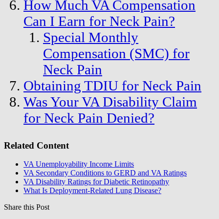
How Much VA Compensation
Can I Earn for Neck Pain?
Special Monthly
Compensation (SMC) for
Neck Pain
Obtaining TDIU for Neck Pain
Was Your VA Disability Claim
for Neck Pain Denied?
Related Content
VA Unemployability Income Limits
VA Secondary Conditions to GERD and VA Ratings
VA Disability Ratings for Diabetic Retinopathy
What Is Deployment-Related Lung Disease?
Share this Post