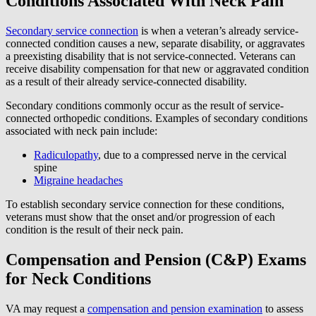
Conditions Associated With Neck Pain
Secondary service connection
is when a veteran’s already service-
connected condition causes a new, separate disability, or aggravates
a preexisting disability that is not service-connected. Veterans can
receive disability compensation for that new or aggravated condition
as a result of their already service-connected disability.
Secondary conditions commonly occur as the result of service-
connected orthopedic conditions. Examples of secondary conditions
associated with neck pain include:
Radiculopathy
, due to a compressed nerve in the cervical
spine
Migraine headaches
To establish secondary service connection for these conditions,
veterans must show that the onset and/or progression of each
condition is the result of their neck pain.
Compensation and Pension (C&P) Exams
for Neck Conditions
VA may request a
compensation and pension examination
to assess