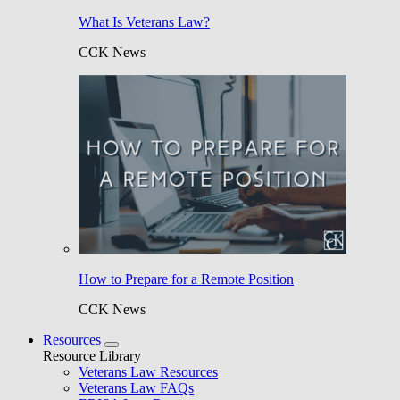
What Is Veterans Law?
CCK News
How to Prepare for a Remote Position
CCK News
Resources
Resource Library
Veterans Law Resources
Veterans Law FAQs