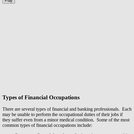
Play
Types of Financial Occupations
There are several types of financial and banking professionals. Each
may be unable to perform the occupational duties of their jobs if
they suffer even from a minor medical condition. Some of the most
common types of financial occupations include: