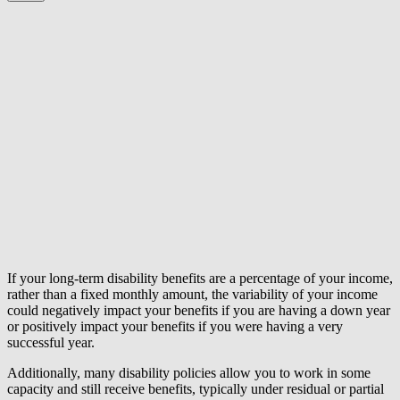
If your long-term disability benefits are a percentage of your income,
rather than a fixed monthly amount, the variability of your income
could negatively impact your benefits if you are having a down year
or positively impact your benefits if you were having a very
successful year.
Additionally, many disability policies allow you to work in some
capacity and still receive benefits, typically under residual or partial