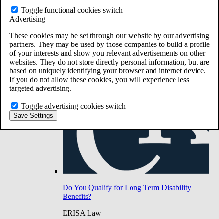
Do You Have Long-Term Disability Insurance
Toggle functional cookies switch
Coverage?
Advertising
These cookies may be set through our website by our advertising
partners. They may be used by those companies to build a profile
of your interests and show you relevant advertisements on other
websites. They do not store directly personal information, but are
based on uniquely identifying your browser and internet device.
If you do not allow these cookies, you will experience less
targeted advertising.
Toggle advertising cookies switch
Save Settings
Do You Qualify for Long Term Disability
Benefits?
ERISA Law