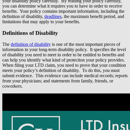
your disability policy carefully. By reading your policy carefully,
you can determine what it requires you to have in order to receive
benefits. Your policy contains important information, including the
definition of disability,
deadlines
, the maximum benefit period, and
limitations that may apply to your benefits.
Definitions of Disability
The
definition of disability
is one of the most important pieces of
information in your long-term disability policy. It specifies the level
of disability you need to meet in order to be entitled to benefits and
can help you identify what kind of protection your policy provides.
When filing your LTD claim, you need to prove that your condition
meets your policy’s definition of disability. To do this, you must
submit evidence. This evidence can include medical records; reports
from your physicians; and statements from family, friends, or
coworkers.