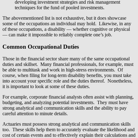
developing investment strategies and risk management
techniques for the fund of pooled investments.
The abovementioned list is not exhaustive, but it does showcase
some of the occupations an individual may hold. Likewise, in any
of these occupations, a disability — whether cognitive or physical
— can make it impossible to reliably complete one’s job.
Common Occupational Duties
Those in the financial sector share many of the same occupational
duties and skillset. Many financial professionals, for example, must
be able to multitask and work in high-stress environments. Of
course, when filing for long-term disability benefits, you must take
into account your specific role and the duties thereof. Nonetheless,
it is important to look at some of these duties.
For example, corporate financial analysts often assist with planning,
budgeting, and analyzing potential investments. They must have
strong analytical and communication skills and the ability to pay
careful attention to minute details.
Actuaries must possess strong analytical and communication skills
too. These skills help them to accurately evaluate the likelihood and
cost of certain events and to effectively explain their calculations and