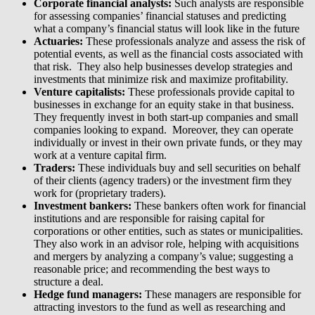
Corporate financial analysts:
Such analysts are responsible
for assessing companies’ financial statuses and predicting
what a company’s financial status will look like in the future
Actuaries:
These professionals analyze and assess the risk of
potential events, as well as the financial costs associated with
that risk. They also help businesses develop strategies and
investments that minimize risk and maximize profitability.
Venture capitalists:
These professionals provide capital to
businesses in exchange for an equity stake in that business.
They frequently invest in both start-up companies and small
companies looking to expand. Moreover, they can operate
individually or invest in their own private funds, or they may
work at a venture capital firm.
Traders:
These individuals buy and sell securities on behalf
of their clients (agency traders) or the investment firm they
work for (proprietary traders).
Investment bankers:
These bankers often work for financial
institutions and are responsible for raising capital for
corporations or other entities, such as states or municipalities.
They also work in an advisor role, helping with acquisitions
and mergers by analyzing a company’s value; suggesting a
reasonable price; and recommending the best ways to
structure a deal.
Hedge fund managers:
These managers are responsible for
attracting investors to the fund as well as researching and