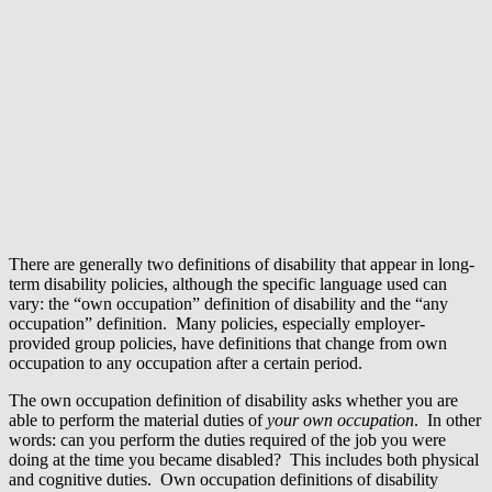
There are generally two definitions of disability that appear in long-
term disability policies, although the specific language used can
vary: the “own occupation” definition of disability and the “any
occupation” definition. Many policies, especially employer-
provided group policies, have definitions that change from own
occupation to any occupation after a certain period.
The own occupation definition of disability asks whether you are
able to perform the material duties of
your own occupation
. In other
words: can you perform the duties required of the job you were
doing at the time you became disabled? This includes both physical
and cognitive duties. Own occupation definitions of disability