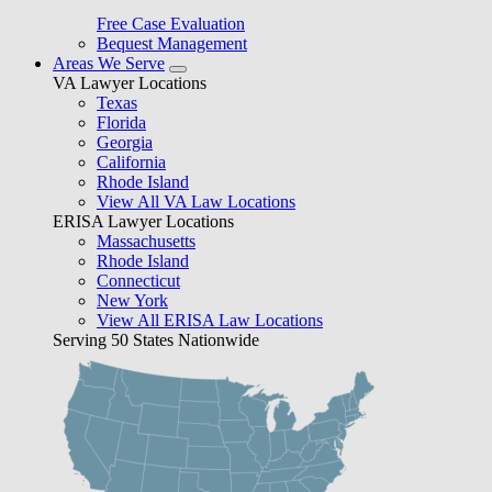
Free Case Evaluation
Bequest Management
Areas We Serve
VA Lawyer Locations
Texas
Florida
Georgia
California
Rhode Island
View All VA Law Locations
ERISA Lawyer Locations
Massachusetts
Rhode Island
Connecticut
New York
View All ERISA Law Locations
Serving 50 States Nationwide