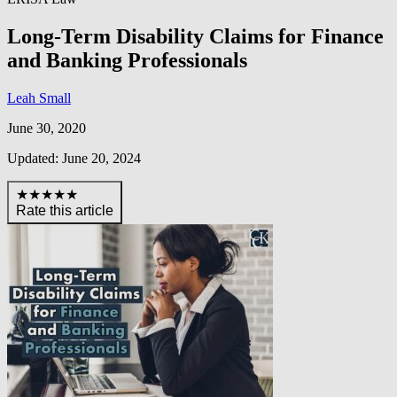
Long-Term Disability Claims for Finance
and Banking Professionals
Leah Small
June 30, 2020
Updated: June 20, 2024
★★★★★
Rate this article