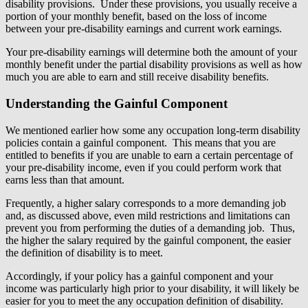
disability provisions. Under these provisions, you usually receive a
portion of your monthly benefit, based on the loss of income
between your pre-disability earnings and current work earnings.
Your pre-disability earnings will determine both the amount of your
monthly benefit under the partial disability provisions as well as how
much you are able to earn and still receive disability benefits.
Understanding the Gainful Component
We mentioned earlier how some any occupation long-term disability
policies contain a gainful component. This means that you are
entitled to benefits if you are unable to earn a certain percentage of
your pre-disability income, even if you could perform work that
earns less than that amount.
Frequently, a higher salary corresponds to a more demanding job
and, as discussed above, even mild restrictions and limitations can
prevent you from performing the duties of a demanding job. Thus,
the higher the salary required by the gainful component, the easier
the definition of disability is to meet.
Accordingly, if your policy has a gainful component and your
income was particularly high prior to your disability, it will likely be
easier for you to meet the any occupation definition of disability.