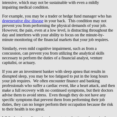
intensive, which may not be sustainable with even a mildly
impairing medical condition.
For example, you may be a trader or hedge fund manager who has
degenerative disc disease
in your back. This condition may not
prevent you from performing the physical demands of your job.
However, the pain, even at a low level, is distracting throughout the
day and interferes with your ability to focus on the minute-by-
minute monitoring of the financial markets that your job requires.
Similarly, even mild cognitive impairment, such as from a
concussion, can prevent you from utilizing the analytical skills
necessary to perform the duties of a financial analyst, venture
capitalist, or actuary.
If you are an investment banker with sleep apnea that results in
disrupted sleep, you may be too fatigued to put in the long hours
your job requires. We often encounter finance and banking
professionals who suffer a cardiac event, like a heart attack, and then
make a full recovery with no continued symptoms, but their doctors
advise them to avoid stress. Even though they do not have any
specific symptoms that prevent them from performing their job
duties, they can no longer perform their occupation because the risk
to their health is too great.