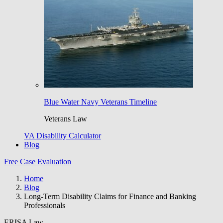
Blue Water Navy Veterans Timeline
Veterans Law
VA Disability Calculator
Blog
Free Case Evaluation
Home
Blog
Long-Term Disability Claims for Finance and Banking
Professionals
ERISA Law