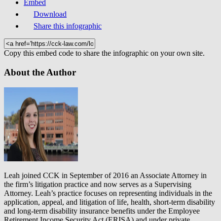
Embed
Download
Share this infographic
Copy this embed code to share the infographic on your own site.
About the Author
Leah joined CCK in September of 2016 an Associate Attorney in
the firm’s litigation practice and now serves as a Supervising
Attorney. Leah’s practice focuses on representing individuals in the
application, appeal, and litigation of life, health, short-term disability
and long-term disability insurance benefits under the Employee
Retirement Income Security Act (ERISA) and under private