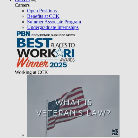
Careers
Open Positions
Benefits at CCK
Summer Associate Program
Undergraduate Internships
Working at CCK