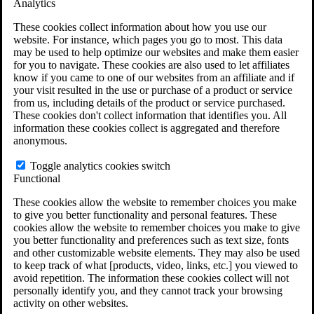
Analytics
VA Claims and Appeals Interactive Tool
Military Burn Pit Locations
These cookies collect information about how you use our
Agent Orange Locations
website. For instance, which pages you go to most. This data
VA Claim Builder
may be used to help optimize our websites and make them easier
Free Case Evaluation
for you to navigate. These cookies are also used to let affiliates
ERISA Law
know if you came to one of our websites from an affiliate and if
ERISA & Long-Term Disability
your visit resulted in the use or purchase of a product or service
ERISA Law & Litigation Resources
from us, including details of the product or service purchased.
ERISA Law FAQs
These cookies don't collect information that identifies you. All
Other Litigation
information these cookies collect is aggregated and therefore
LTD Benefits Payout Calculator
anonymous.
All ERISA Law & Litigation
News & Resources
Toggle analytics cookies switch
Functional
These cookies allow the website to remember choices you make
to give you better functionality and personal features. These
cookies allow the website to remember choices you make to give
you better functionality and preferences such as text size, fonts
and other customizable website elements. They may also be used
to keep track of what [products, video, links, etc.] you viewed to
avoid repetition. The information these cookies collect will not
personally identify you, and they cannot track your browsing
activity on other websites.