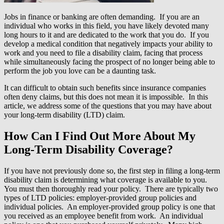
Jobs in finance or banking are often demanding. If you are an
individual who works in this field, you have likely devoted many
long hours to it and are dedicated to the work that you do. If you
develop a medical condition that negatively impacts your ability to
work and you need to file a disability claim, facing that process
while simultaneously facing the prospect of no longer being able to
perform the job you love can be a daunting task.
It can difficult to obtain such benefits since insurance companies
often deny claims, but this does not mean it is impossible. In this
article, we address some of the questions that you may have about
your long-term disability (LTD) claim.
How Can I Find Out More About My
Long-Term Disability Coverage?
If you have not previously done so, the first step in filing a long-term
disability claim is determining what coverage is available to you.
You must then thoroughly read your policy. There are typically two
types of LTD policies: employer-provided group policies and
individual policies. An employer-provided group policy is one that
you received as an employee benefit from work. An individual