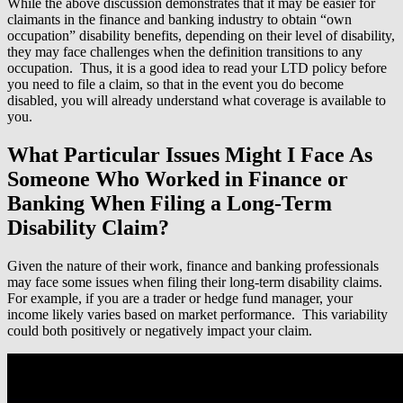
While the above discussion demonstrates that it may be easier for
claimants in the finance and banking industry to obtain “own
occupation” disability benefits, depending on their level of disability,
they may face challenges when the definition transitions to any
occupation. Thus, it is a good idea to read your LTD policy before
you need to file a claim, so that in the event you do become
disabled, you will already understand what coverage is available to
you.
What Particular Issues Might I Face As
Someone Who Worked in Finance or
Banking When Filing a Long-Term
Disability Claim?
Given the nature of their work, finance and banking professionals
may face some issues when filing their long-term disability claims.
For example, if you are a trader or hedge fund manager, your
income likely varies based on market performance. This variability
could both positively or negatively impact your claim.