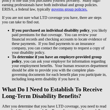
policy is one that you purchased yourself privately. Many high-
earning professionals have both individual and group policies.
ERISA, a federal law, typically
governs group policies.
If you are not sure what LTD coverage you have, there are steps
you can take to find out.
If you purchased an individual disability policy
, you likely
paid premiums for that coverage. You can review your
financial records and checking accounts to locate evidence of
these payments. If you find payments to an insurance
company, you can contact the company to request a copy of
your disability policy.
To determine if you have an employer-provided group
policy
, you can ask your employer for information regarding
your employment benefits. Your human resources department
should be able to provide you with the complete plan-
governing documents for each benefit plan you participate in,
including long-term disability if you have it.
What Do I Need to Establish To Receive
Long-Term Disability Benefits?
After you determine that you have LTD coverage, you need to read