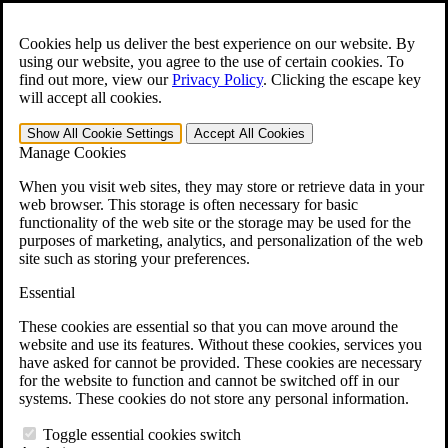
Skip to main content
Open the
Search
form.
Cookies help us deliver the best experience on our website. By
using our website, you agree to the use of certain cookies. To
For Immediate Help:
800-544-9144
find out more, view our
Privacy Policy
.
Clicking the escape key
will accept all cookies.
Free CCK VA Claim Builder!
Show All
Cookie Settings
Accept All
Cookies
»
Manage Cookies
Open Search Bar
Search
When you visit web sites, they may store or retrieve data in your
web browser. This storage is often necessary for basic
functionality of the web site or the storage may be used for the
Menu
purposes of marketing, analytics, and personalization of the web
401-331-6300
site such as storing your preferences.
Practice Areas
Essential
Veterans Law
Veterans Law
These cookies are essential so that you can move around the
Why Hire CCK for Your VA Disability Appeal?
website and use its features. Without these cookies, services you
Testimonials
have asked for cannot be provided. These cookies are necessary
Veterans Law Resources
for the website to function and cannot be switched off in our
Veterans Law FAQs
systems. These cookies do not store any personal information.
Veterans Law Tools
VA Disability Calculator
Toggle essential cookies switch
VA Disability Back Pay Calculator