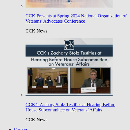
CCK Presents at Spring 2024 National Organization of
Veterans’ Advocates Conference
CCK News
CCK’s Zachary Stolz Testifies at Hearing Before
House Subcommittee on Veterans’ Affairs
CCK News
Careers