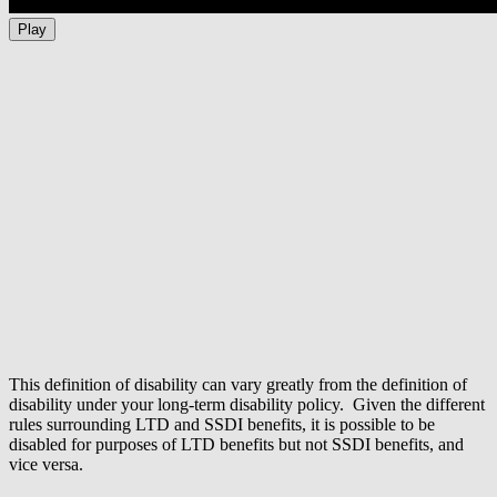
Play
This definition of disability can vary greatly from the definition of
disability under your long-term disability policy. Given the different
rules surrounding LTD and SSDI benefits, it is possible to be
disabled for purposes of LTD benefits but not SSDI benefits, and
vice versa.