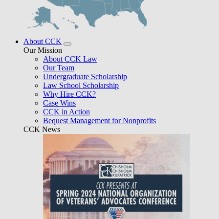
About CCK
Our Mission
About CCK Law
Our Team
Undergraduate Scholarship
Law School Scholarship
Why Hire CCK?
Case Wins
CCK in Action
Bequest Management for Nonprofits
CCK News