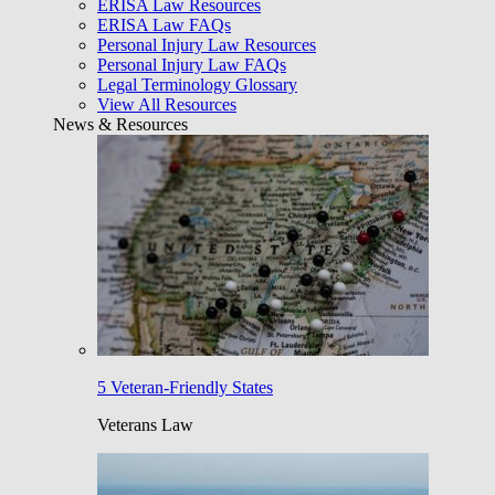
ERISA Law Resources
ERISA Law FAQs
Personal Injury Law Resources
Personal Injury Law FAQs
Legal Terminology Glossary
View All Resources
News & Resources
5 Veteran-Friendly States
Veterans Law