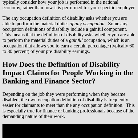
typically consider how your job is performed in the national
economy, rather than how it is performed for your specific employer.
The any occupation definition of disability asks whether you are
able to perform the material duties
of any occupation
. Some any
occupation definitions of disability include a gainful component.
This means that the definition of disability asks whether you are able
to perform the material duties of a
gainful
occupation, which is an
occupation that allows you to earn a certain percentage (typically 60
to 80 percent) of your pre-disability earnings.
How Does the Definition of Disability
Impact Claims for People Working in the
Banking and Finance Sector?
Depending on the job they were performing when they became
disabled, the own occupation definition of disability is frequently
easier for claimants to meet than the any occupation definition. This
is especially true for finance or banking professionals because of the
demanding nature of their work.