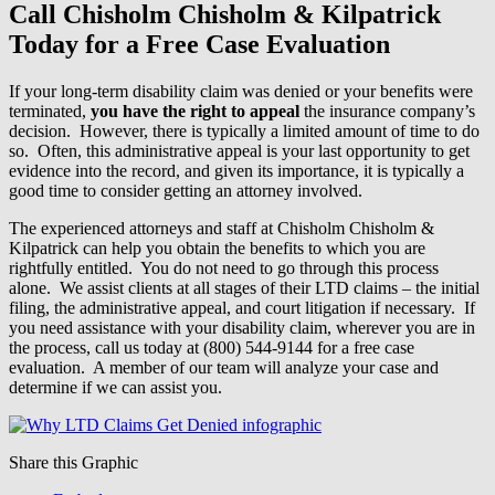
Call Chisholm Chisholm & Kilpatrick
Today for a Free Case Evaluation
If your long-term disability claim was denied or your benefits were
terminated,
you have the right to appeal
the insurance company’s
decision. However, there is typically a limited amount of time to do
so. Often, this administrative appeal is your last opportunity to get
evidence into the record, and given its importance, it is typically a
good time to consider getting an attorney involved.
The experienced attorneys and staff at Chisholm Chisholm &
Kilpatrick can help you obtain the benefits to which you are
rightfully entitled. You do not need to go through this process
alone. We assist clients at all stages of their LTD claims – the initial
filing, the administrative appeal, and court litigation if necessary. If
you need assistance with your disability claim, wherever you are in
the process, call us today at (800) 544-9144 for a free case
evaluation. A member of our team will analyze your case and
determine if we can assist you.
Share this Graphic