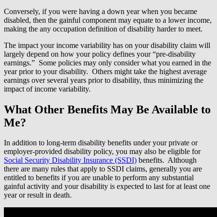
Conversely, if you were having a down year when you became
disabled, then the gainful component may equate to a lower income,
making the any occupation definition of disability harder to meet.
The impact your income variability has on your disability claim will
largely depend on how your policy defines your “pre-disability
earnings.” Some policies may only consider what you earned in the
year prior to your disability. Others might take the highest average
earnings over several years prior to disability, thus minimizing the
impact of income variability.
What Other Benefits May Be Available to
Me?
In addition to long-term disability benefits under your private or
employer-provided disability policy, you may also be eligible for
Social Security Disability Insurance (SSDI)
benefits. Although
there are many rules that apply to SSDI claims, generally you are
entitled to benefits if you are unable to perform any substantial
gainful activity and your disability is expected to last for at least one
year or result in death.