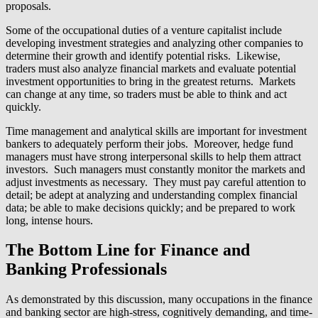
proposals.
Some of the occupational duties of a venture capitalist include
developing investment strategies and analyzing other companies to
determine their growth and identify potential risks. Likewise,
traders must also analyze financial markets and evaluate potential
investment opportunities to bring in the greatest returns. Markets
can change at any time, so traders must be able to think and act
quickly.
Time management and analytical skills are important for investment
bankers to adequately perform their jobs. Moreover, hedge fund
managers must have strong interpersonal skills to help them attract
investors. Such managers must constantly monitor the markets and
adjust investments as necessary. They must pay careful attention to
detail; be adept at analyzing and understanding complex financial
data; be able to make decisions quickly; and be prepared to work
long, intense hours.
The Bottom Line for Finance and
Banking Professionals
As demonstrated by this discussion, many occupations in the finance
and banking sector are high-stress, cognitively demanding, and time-